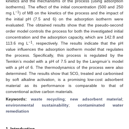
kinetics and the mechanisms of the process (using adsorption
isotherms). The effect of the initial concentration (500 and 250
−1
mg L
) of MB on the kinetics of the process and the impact of
the initial pH (7.5 and 6) on the adsorption isotherm were
evaluated. The obtained results show that the pseudo-second
order model controls the process for both the investigated initial
concentration and the adsorption capacity, which are 142.8 and
−1
113.6 mg L
, respectively. The results indicate that the pH
value influences the adsorption isotherm model that regulates
the process. Specifically, this process is regulated by the
Temkin’s model with a pH of 7.5 and by the Langmuir’s model
with a pH of 6. The thermodynamics of the process were also
determined. The results show that SCG, treated and carbonised
by soft alkaline activation, is a promising low-cost adsorbent
material as its performance is comparable to that of
conventional active carbon materials.
Keywords:
waste recycling
;
new adsorbent material
;
environmental sustainability
;
contaminated water
remediation
1. Introduction