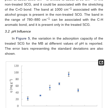
non-treated SCG, and it could be associated with the stretching
−1
of the C=O bond. The band at 1000 cm
associated with the
alcohol groups is present in the non-treated SCG. The band in
−1
the range of 780–880 cm
can be associated with the C-H
aromatic bond, and it is present only in the treated SCG.
3.2. pH Influence
In
Figure 5
, the variation in the adsorption capacity of the
treated SCG for the MB at different values of pH is reported.
The error bars representing the standard deviations are also
shown.