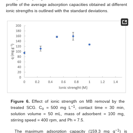
profile of the average adsorption capacities obtained at different
ionic strengths is outlined with the standard deviations.
Figure 6.
Effect of ionic strength on MB removal by the
−1
treated SCG. C
= 500 mg L
, contact time = 30 min,
o
solution volume = 50 mL, mass of adsorbent = 100 mg,
stirring speed = 400 rpm, and Ph = 7.5.
−1
The maximum adsorption capacity (159.3 mg g
) is