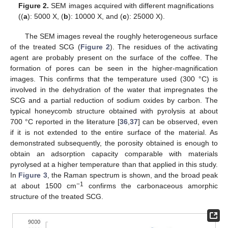
Figure 2.
SEM images acquired with different magnifications
((
a
): 5000 X, (
b
): 10000 X, and (
c
): 25000 X).
The SEM images reveal the roughly heterogeneous surface
of the treated SCG (
Figure 2
). The residues of the activating
agent are probably present on the surface of the coffee. The
formation of pores can be seen in the higher-magnification
images. This confirms that the temperature used (300 °C) is
involved in the dehydration of the water that impregnates the
SCG and a partial reduction of sodium oxides by carbon. The
typical honeycomb structure obtained with pyrolysis at about
700 °C reported in the literature [
36
,
37
] can be observed, even
if it is not extended to the entire surface of the material. As
demonstrated subsequently, the porosity obtained is enough to
obtain an adsorption capacity comparable with materials
pyrolysed at a higher temperature than that applied in this study.
In
Figure 3
, the Raman spectrum is shown, and the broad peak
−1
at about 1500 cm
confirms the carbonaceous amorphic
structure of the treated SCG.