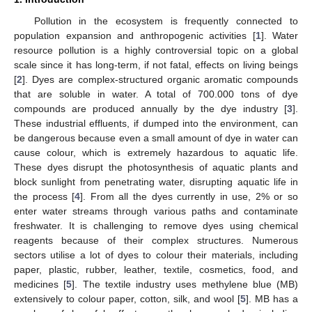
Pollution in the ecosystem is frequently connected to
population expansion and anthropogenic activities [
1
]. Water
resource pollution is a highly controversial topic on a global
scale since it has long-term, if not fatal, effects on living beings
[
2
]. Dyes are complex-structured organic aromatic compounds
that are soluble in water. A total of 700.000 tons of dye
compounds are produced annually by the dye industry [
3
].
These industrial effluents, if dumped into the environment, can
be dangerous because even a small amount of dye in water can
cause colour, which is extremely hazardous to aquatic life.
These dyes disrupt the photosynthesis of aquatic plants and
block sunlight from penetrating water, disrupting aquatic life in
the process [
4
]. From all the dyes currently in use, 2% or so
enter water streams through various paths and contaminate
freshwater. It is challenging to remove dyes using chemical
reagents because of their complex structures. Numerous
sectors utilise a lot of dyes to colour their materials, including
paper, plastic, rubber, leather, textile, cosmetics, food, and
medicines [
5
]. The textile industry uses methylene blue (MB)
extensively to colour paper, cotton, silk, and wool [
5
]. MB has a