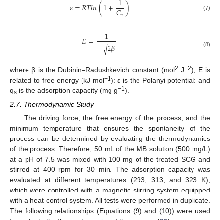
1
𝜀
=
𝑅
𝑇
𝑙
𝑛
(
1
+
)
𝐶
𝑒
(7)
1
𝐸
=
−
−
−
2
𝛽
√
(8)
2
−2
where β is the Dubinin–Radushkevich constant (mol
J
); E is
−1
related to free energy (kJ mol
); ε is the Polanyi potential; and
−1
q
is the adsorption capacity (mg g
).
s
2.7. Thermodynamic Study
The driving force, the free energy of the process, and the
minimum temperature that ensures the spontaneity of the
process can be determined by evaluating the thermodynamics
of the process. Therefore, 50 mL of the MB solution (500 mg/L)
at a pH of 7.5 was mixed with 100 mg of the treated SCG and
stirred at 400 rpm for 30 min. The adsorption capacity was
evaluated at different temperatures (293, 313, and 323 K),
which were controlled with a magnetic stirring system equipped
with a heat control system. All tests were performed in duplicate.
The following relationships (Equations (9) and (10)) were used