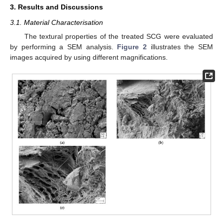
3. Results and Discussions
3.1. Material Characterisation
The textural properties of the treated SCG were evaluated
by performing a SEM analysis.
Figure 2
illustrates the SEM
images acquired by using different magnifications.