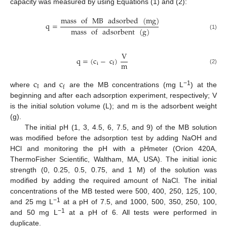
capacity was measured by using Equations (1) and (2):
mass
of
MB
adsorbed
(
mg
)
q
=
mass
of
adsorbent
(
g
)
(1)
V
q
=
(
c
−
c
)
m
i
f
(2)
c
c
I
f
−1
where
and
are the MB concentrations (mg L
) at the
beginning and after each adsorption experiment, respectively; V
is the initial solution volume (L); and m is the adsorbent weight
(g).
The initial pH (1, 3, 4.5, 6, 7.5, and 9) of the MB solution
was modified before the adsorption test by adding NaOH and
HCl and monitoring the pH with a pHmeter (Orion 420A,
ThermoFisher Scientific, Waltham, MA, USA). The initial ionic
strength (0, 0.25, 0.5, 0.75, and 1 M) of the solution was
modified by adding the required amount of NaCl. The initial
concentrations of the MB tested were 500, 400, 250, 125, 100,
−1
and 25 mg L
at a pH of 7.5, and 1000, 500, 350, 250, 100,
−1
and 50 mg L
at a pH of 6. All tests were performed in
duplicate.