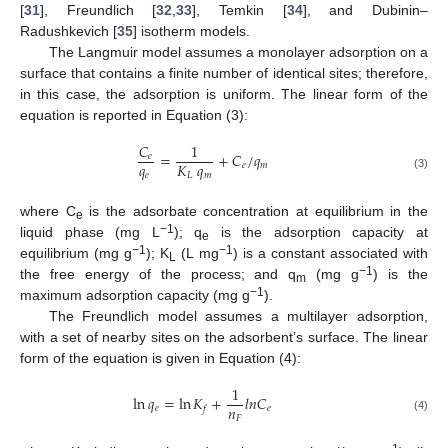
[
31
], Freundlich [
32
,
33
], Temkin [
34
], and Dubinin–
Radushkevich [
35
] isotherm models.
The Langmuir model assumes a monolayer adsorption on a
surface that contains a finite number of identical sites; therefore,
in this case, the adsorption is uniform. The linear form of the
equation is reported in Equation (3):
𝐶
1
=
+
𝐶
/
𝑞
𝑒
𝑞
𝐾
𝑞
𝑒
𝑚
𝑒
𝐿
𝑚
(3)
where C
is the adsorbate concentration at equilibrium in the
e
−1
liquid phase (mg L
); q
is the adsorption capacity at
e
−1
−1
equilibrium (mg g
); K
(L mg
) is a constant associated with
L
−1
the free energy of the process; and q
(mg g
) is the
m
−1
maximum adsorption capacity (mg g
).
The Freundlich model assumes a multilayer adsorption,
with a set of nearby sites on the adsorbent’s surface. The linear
form of the equation is given in Equation (4):
1
ln
𝑞
=
ln
𝐾
+
𝑙
𝑛
𝐶
𝑛
𝑒
𝑒
𝑓
𝐹
(4)