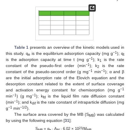
Table 1
presents an overview of the kinetic models used in
−1
this study. q
is the equilibrium adsorption capacity (mg g
); q
e
t
−1
is the adsorption capacity at time t (mg g
); k
is the rate
1
−1
constant of the pseudo-first order (min
); k
is the rate
2
−1
−1
constant of the pseudo-second order (g mg
min
); α and β
are the initial adsorption rate of the Elovich equation and the
desorption constant related to the extent of surface coverage
−1
and activation energy constant for chemisorption (mg g
−1
−1
min
) (g mg
); k
is the liquid film rate diffusion constant
fd
−1
(min
); and k
is the rate constant of intraparticle diffusion (mg
dif
−1
−1/2
g
min
).
The surface area covered by the MB (S
) was calculated
MB
by using the following equation [
31
]:
23
S
= q
∙ A
∙ 6.02 × 10
/M
MB
e
M
MB