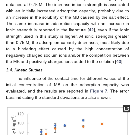
obtained at 0.75 M. The increase in ionic strength is associated
with an initially increased adsorption capacity, probably due to
an increase in the solubility of the MB caused by the salt effect.
The same increase in adsorption capacity with an increase in
ionic strength is reported in the literature [
42
], even if the ionic
strength used in this study is higher. At ionic strengths greater
than 0.75 M, the adsorption capacity decreases, most likely due
to a hindering effect caused by the high concentration of
negatively charged sodium ions and/or the competition between
the MB and positively charged ions added to the solution [
43
].
3.4. Kinetic Studies
The influence of the contact time for different values of the
initial concentration of MB on the adsorption capacity was
evaluated, and the results are reported in
Figure 7
. The error
bars indicating the standard deviations are also shown.