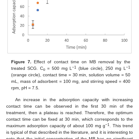
Figure 7.
Effect of contact time on MB removal by the
−1
−1
treated SCG. C
= 500 mg L
(blue circle), 250 mg L
o
(orange circle), contact time = 30 min, solution volume = 50
mL, mass of adsorbent = 100 mg, and stirring speed = 400
rpm, pH = 7.5.
An increase in the adsorption capacity with increasing
contact time can be observed in the first 30 min of the
treatment, then a plateau is reached. Therefore, the optimum
contact time can be fixed at 30 min, which corresponds to the
−1
maximum adsorption capacity of about 100 mg g
. This trend
is typical of that described in the literature, and it is interesting to
note that the initial concentration of the MB has no significant