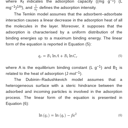
−1
where K
indicates the adsorption capacity ((mg g
) (L
1
f
𝑛
−1
1/n
mg
)
), and
defines the adsorption intensity.
𝐹
The Temkin model assumes that the adsorbent–adsorbate
interaction causes a linear decrease in the adsorption heat of all
the molecules in the layer. Moreover, it supposes that the
adsorption is characterised by a uniform distribution of the
binding energies up to a maximum binding energy. The linear
form of the equation is reported in Equation (5):
𝑞
=
𝐵
ln
𝐴
+
𝐵
ln
𝐶
𝑒
1
1
𝑒
(5)
−1
where A is the equilibrium binding constant (L g
) and B
is
1
−1
related to the heat of adsorption (J mol
).
The Dubinin–Radushkevich model assumes that a
heterogeneous surface with a steric hindrance between the
adsorbed and incoming particles is involved in the adsorption
process. The linear form of the equation is presented in
Equation (6):
ln
(
𝑞
)
=
ln
(
𝑞
)
−
𝛽
𝜀
2
𝑒
𝑠
(6)