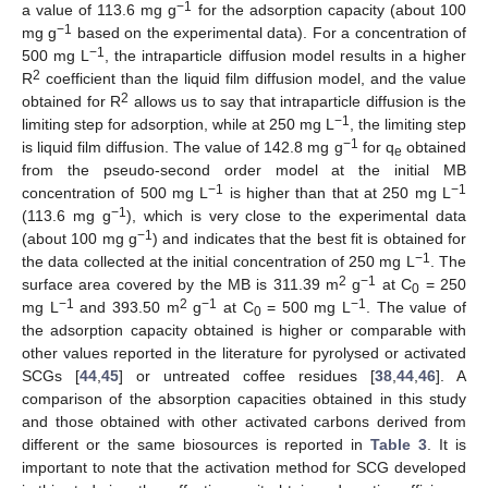
−1
a value of 113.6 mg g
for the adsorption capacity (about 100
−1
mg g
based on the experimental data). For a concentration of
−1
500 mg L
, the intraparticle diffusion model results in a higher
2
R
coefficient than the liquid film diffusion model, and the value
2
obtained for R
allows us to say that intraparticle diffusion is the
−1
limiting step for adsorption, while at 250 mg L
, the limiting step
−1
is liquid film diffusion. The value of 142.8 mg g
for q
obtained
e
from the pseudo-second order model at the initial MB
−1
−1
concentration of 500 mg L
is higher than that at 250 mg L
−1
(113.6 mg g
), which is very close to the experimental data
−1
(about 100 mg g
) and indicates that the best fit is obtained for
−1
the data collected at the initial concentration of 250 mg L
. The
2
−1
surface area covered by the MB is 311.39 m
g
at C
= 250
0
−1
2
−1
−1
mg L
and 393.50 m
g
at C
= 500 mg L
. The value of
0
the adsorption capacity obtained is higher or comparable with
other values reported in the literature for pyrolysed or activated
SCGs [
44
,
45
] or untreated coffee residues [
38
,
44
,
46
]. A
comparison of the absorption capacities obtained in this study
and those obtained with other activated carbons derived from
different or the same biosources is reported in
Table 3
. It is
important to note that the activation method for SCG developed