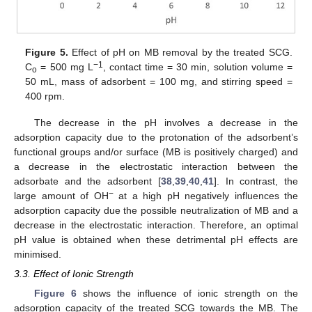
Figure 5.
Effect of pH on MB removal by the treated SCG.
−1
C
= 500 mg L
, contact time = 30 min, solution volume =
o
50 mL, mass of adsorbent = 100 mg, and stirring speed =
400 rpm.
The decrease in the pH involves a decrease in the
adsorption capacity due to the protonation of the adsorbent’s
functional groups and/or surface (MB is positively charged) and
a decrease in the electrostatic interaction between the
adsorbate and the adsorbent [
38
,
39
,
40
,
41
]. In contrast, the
−
large amount of OH
at a high pH negatively influences the
adsorption capacity due the possible neutralization of MB and a
decrease in the electrostatic interaction. Therefore, an optimal
pH value is obtained when these detrimental pH effects are
minimised.
3.3. Effect of Ionic Strength
Figure 6
shows the influence of ionic strength on the
adsorption capacity of the treated SCG towards the MB. The