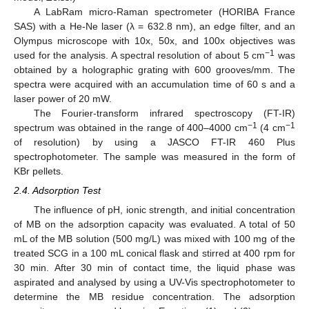
A LabRam micro-Raman spectrometer (HORIBA France
SAS) with a He-Ne laser (λ = 632.8 nm), an edge filter, and an
Olympus microscope with 10x, 50x, and 100x objectives was
−1
used for the analysis. A spectral resolution of about 5 cm
was
obtained by a holographic grating with 600 grooves/mm. The
spectra were acquired with an accumulation time of 60 s and a
laser power of 20 mW.
The Fourier-transform infrared spectroscopy (FT-IR)
−1
−1
spectrum was obtained in the range of 400–4000 cm
(4 cm
of resolution) by using a JASCO FT-IR 460 Plus
spectrophotometer. The sample was measured in the form of
KBr pellets.
2.4. Adsorption Test
The influence of pH, ionic strength, and initial concentration
of MB on the adsorption capacity was evaluated. A total of 50
mL of the MB solution (500 mg/L) was mixed with 100 mg of the
treated SCG in a 100 mL conical flask and stirred at 400 rpm for
30 min. After 30 min of contact time, the liquid phase was
aspirated and analysed by using a UV-Vis spectrophotometer to
determine the MB residue concentration. The adsorption