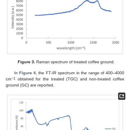
Figure 3.
Raman spectrum of treated coffee ground.
In
Figure 4
, the FT-IR spectrum in the range of 400–4000
−1
cm
obtained for the treated (TGC) and non-treated coffee
ground (GC) are reported.