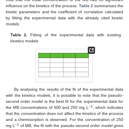
influence on the kinetics of the process.
Table 2
summarises the
kinetic parameters and the coefficient of correlation calculated
by fitting the experimental data with the already cited kinetic
models.
Table 2.
Fitting of the experimental data with existing
kinetics models.
By analysing the results of the fit of the experimental data
with the kinetics models, it is possible to note that the pseudo-
second order model is the best fit for the experimental data for
−1
the MB concentrations of 500 and 250 mg L
, which indicates
that the concentration does not affect the kinetics of the process
and a chemisorption is observed. For the concentration of 250
−1
mg L
of MB, the fit with the pseudo-second order model gives