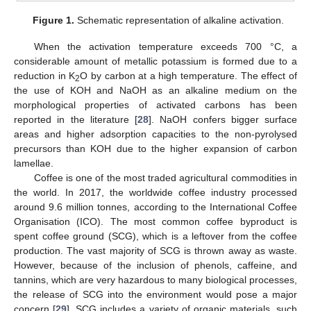
Figure 1.
Schematic representation of alkaline activation.
When the activation temperature exceeds 700 °C, a
considerable amount of metallic potassium is formed due to a
reduction in K
O by carbon at a high temperature. The effect of
2
the use of KOH and NaOH as an alkaline medium on the
morphological properties of activated carbons has been
reported in the literature [
28
]. NaOH confers bigger surface
areas and higher adsorption capacities to the non-pyrolysed
precursors than KOH due to the higher expansion of carbon
lamellae.
Coffee is one of the most traded agricultural commodities in
the world. In 2017, the worldwide coffee industry processed
around 9.6 million tonnes, according to the International Coffee
Organisation (ICO). The most common coffee byproduct is
spent coffee ground (SCG), which is a leftover from the coffee
production. The vast majority of SCG is thrown away as waste.
However, because of the inclusion of phenols, caffeine, and
tannins, which are very hazardous to many biological processes,
the release of SCG into the environment would pose a major
concern [
29
]. SCG includes a variety of organic materials, such