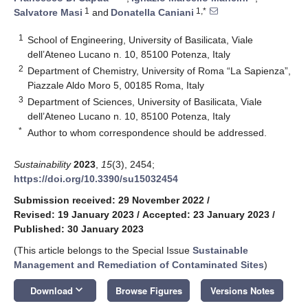
1
1,*
Salvatore Masi
and
Donatella Caniani
1
School of Engineering, University of Basilicata, Viale
dell’Ateneo Lucano n. 10, 85100 Potenza, Italy
2
Department of Chemistry, University of Roma “La Sapienza”,
Piazzale Aldo Moro 5, 00185 Roma, Italy
3
Department of Sciences, University of Basilicata, Viale
dell’Ateneo Lucano n. 10, 85100 Potenza, Italy
*
Author to whom correspondence should be addressed.
Sustainability
2023
,
15
(3), 2454;
https://doi.org/10.3390/su15032454
Submission received: 29 November 2022
/
Revised: 19 January 2023
/
Accepted: 23 January 2023
/
Published: 30 January 2023
(This article belongs to the Special Issue
Sustainable
Management and Remediation of Contaminated Sites
)
keyboard_arrow_down
Download
Browse Figures
Versions Notes