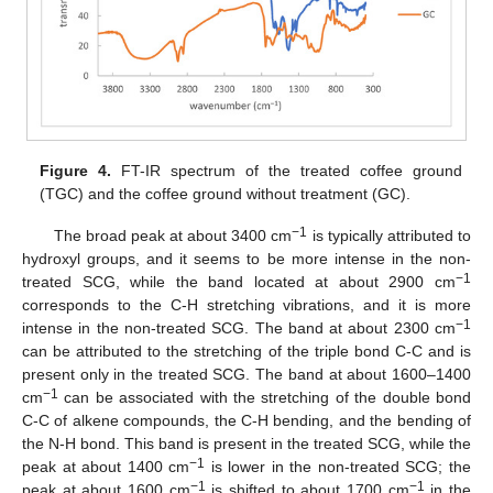
Figure 4.
FT-IR spectrum of the treated coffee ground
(TGC) and the coffee ground without treatment (GC).
−1
The broad peak at about 3400 cm
is typically attributed to
hydroxyl groups, and it seems to be more intense in the non-
−1
treated SCG, while the band located at about 2900 cm
corresponds to the C-H stretching vibrations, and it is more
−1
intense in the non-treated SCG. The band at about 2300 cm
can be attributed to the stretching of the triple bond C-C and is
present only in the treated SCG. The band at about 1600–1400
−1
cm
can be associated with the stretching of the double bond
C-C of alkene compounds, the C-H bending, and the bending of
the N-H bond. This band is present in the treated SCG, while the
−1
peak at about 1400 cm
is lower in the non-treated SCG; the
−1
−1
peak at about 1600 cm
is shifted to about 1700 cm
in the