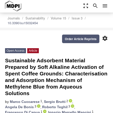
zoom_out_map
search
menu
Journals
Sustainability
Volume 15
Issue 3
10.3390/su15032454
settings
Order Article Reprints
Open Access
Article
Sustainable Adsorbent Material
Prepared by Soft Alkaline Activation of
Spent Coffee Grounds: Characterisation
and Adsorption Mechanism of
Methylene Blue from Aqueous
Solutions
1
2
by
Marco Cuccarese
,
Sergio Brutti
,
3
3
Angela De Bonis
,
Roberto Teghil
,
1
1
Francesco Di Capua
,
Ignazio Marcello Mancini
,