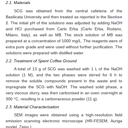
2.1. Materials
SCG was obtained from the central cafeteria of the
Basilicata University and then treated as reported in the
Section
2
. The initial pH of the solutions was adjusted by adding NaOH
and HCl purchased from Carlo Erba (Carlo Erba, Rodano,
Milano, Italy), as well as MB. The stock solution of MB was
prepared at a concentration of 1000 mg/L. The reagents were of
extra pure grade and were used without further purification. The
solutions were prepared with distilled water.
2.2. Treatment of Spent Coffee Ground
A total of 13 g of SCG was washed with 1 L of the NaOH
solution (1 M), and the two phases were stirred for 6 h to
remove the soluble compounds present in the waste and to
impregnate the SCG with NaOH. The washed solid phase, a
very viscous slurry, was then carbonised in an oven overnight at
300 °C, resulting in a carbonaceous powder (11 g).
2.3. Material Characterisation
SEM images were obtained using a high-resolution field
emission scanning electronic microscope (HR-FESEM, Auriga
model, Zeiss.)