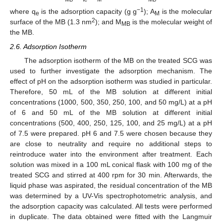
−1
where q
is the adsorption capacity (g g
); A
is the molecular
e
M
2
surface of the MB (1.3 nm
); and M
is the molecular weight of
MB
the MB.
2.6. Adsorption Isotherm
The adsorption isotherm of the MB on the treated SCG was
used to further investigate the adsorption mechanism. The
effect of pH on the adsorption isotherm was studied in particular.
Therefore, 50 mL of the MB solution at different initial
concentrations (1000, 500, 350, 250, 100, and 50 mg/L) at a pH
of 6 and 50 mL of the MB solution at different initial
concentrations (500, 400, 250, 125, 100, and 25 mg/L) at a pH
of 7.5 were prepared. pH 6 and 7.5 were chosen because they
are close to neutrality and require no additional steps to
reintroduce water into the environment after treatment. Each
solution was mixed in a 100 mL conical flask with 100 mg of the
treated SCG and stirred at 400 rpm for 30 min. Afterwards, the
liquid phase was aspirated, the residual concentration of the MB
was determined by a UV-Vis spectrophotometric analysis, and
the adsorption capacity was calculated. All tests were performed
in duplicate. The data obtained were fitted with the Langmuir