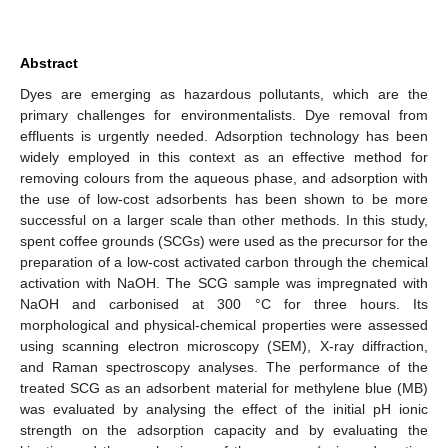
Abstract
Dyes are emerging as hazardous pollutants, which are the
primary challenges for environmentalists. Dye removal from
effluents is urgently needed. Adsorption technology has been
widely employed in this context as an effective method for
removing colours from the aqueous phase, and adsorption with
the use of low-cost adsorbents has been shown to be more
successful on a larger scale than other methods. In this study,
spent coffee grounds (SCGs) were used as the precursor for the
preparation of a low-cost activated carbon through the chemical
activation with NaOH. The SCG sample was impregnated with
NaOH and carbonised at 300 °C for three hours. Its
morphological and physical-chemical properties were assessed
using scanning electron microscopy (SEM), X-ray diffraction,
and Raman spectroscopy analyses. The performance of the
treated SCG as an adsorbent material for methylene blue (MB)
was evaluated by analysing the effect of the initial pH ionic
strength on the adsorption capacity and by evaluating the