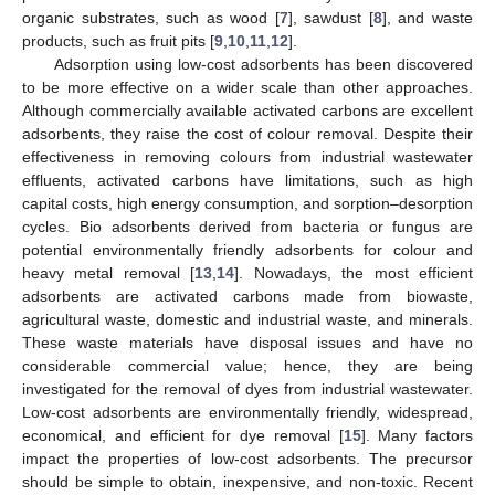
organic substrates, such as wood [
7
], sawdust [
8
], and waste
products, such as fruit pits [
9
,
10
,
11
,
12
].
Adsorption using low-cost adsorbents has been discovered
to be more effective on a wider scale than other approaches.
Although commercially available activated carbons are excellent
adsorbents, they raise the cost of colour removal. Despite their
effectiveness in removing colours from industrial wastewater
effluents, activated carbons have limitations, such as high
capital costs, high energy consumption, and sorption–desorption
cycles. Bio adsorbents derived from bacteria or fungus are
potential environmentally friendly adsorbents for colour and
heavy metal removal [
13
,
14
]. Nowadays, the most efficient
adsorbents are activated carbons made from biowaste,
agricultural waste, domestic and industrial waste, and minerals.
These waste materials have disposal issues and have no
considerable commercial value; hence, they are being
investigated for the removal of dyes from industrial wastewater.
Low-cost adsorbents are environmentally friendly, widespread,
economical, and efficient for dye removal [
15
]. Many factors
impact the properties of low-cost adsorbents. The precursor
should be simple to obtain, inexpensive, and non-toxic. Recent