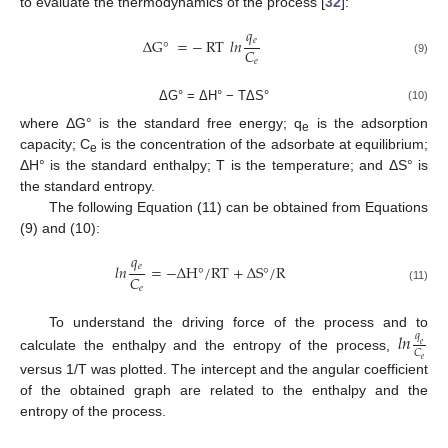
to evaluate the thermodynamics of the process [
32
]:
𝑞
𝑒
Δ
G
°
=
−
RT
𝑙
𝑛
𝐶
𝑒
(9)
ΔG° = ΔH° − TΔS°
(10)
where ΔG° is the standard free energy; q
is the adsorption
e
capacity; C
is the concentration of the adsorbate at equilibrium;
e
ΔH° is the standard enthalpy; T is the temperature; and ΔS° is
the standard entropy.
The following Equation (11) can be obtained from Equations
(9) and (10):
𝑞
𝑒
𝑙
𝑛
=
−
Δ
H
°
/
RT
+
Δ
S
°
/
R
𝐶
𝑒
(11)
𝑙
𝑛
To understand the driving force of the process and to
𝑞
𝑒
𝐶
calculate the enthalpy and the entropy of the process,
𝑒
versus 1/T was plotted. The intercept and the angular coefficient
of the obtained graph are related to the enthalpy and the
entropy of the process.