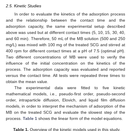
2.5. Kinetic Studies
In order to evaluate the kinetics of the adsorption process
and the relationship between the contact time and the
adsorption capacity, the same experimental setup described
above was used but at different contact times (5, 10, 15, 30, 40,
and 60 min). Therefore, 50 mL of the MB solution (500 and 250
mg/L) was mixed with 100 mg of the treated SCG and stirred at
400 rpm for different contact times at a pH of 7.5 (optimal pH).
Two different concentrations of MB were used to verify the
influence of the initial concentration on the kinetics of the
process. The adsorption capacity was evaluated and reported
versus the contact time. All tests were repeated three times to
obtain the mean value.
The experimental data were fitted to five kinetic
mathematical models, i.e., pseudo-first order, pseudo-second
order, intraparticle diffusion, Elovich, and liquid film diffusion
models, in order to interpret the mechanism of adsorption of the
MB on the treated SCG and evaluate the slowest step of the
process.
Table 1
shows the linear form of the model equations.
Table 1.
Overview of the kinetic models used in this study.