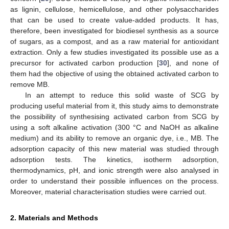
as lignin, cellulose, hemicellulose, and other polysaccharides
that can be used to create value-added products. It has,
therefore, been investigated for biodiesel synthesis as a source
of sugars, as a compost, and as a raw material for antioxidant
extraction. Only a few studies investigated its possible use as a
precursor for activated carbon production [
30
], and none of
them had the objective of using the obtained activated carbon to
remove MB.
In an attempt to reduce this solid waste of SCG by
producing useful material from it, this study aims to demonstrate
the possibility of synthesising activated carbon from SCG by
using a soft alkaline activation (300 °C and NaOH as alkaline
medium) and its ability to remove an organic dye, i.e., MB. The
adsorption capacity of this new material was studied through
adsorption tests. The kinetics, isotherm adsorption,
thermodynamics, pH, and ionic strength were also analysed in
order to understand their possible influences on the process.
Moreover, material characterisation studies were carried out.
2. Materials and Methods