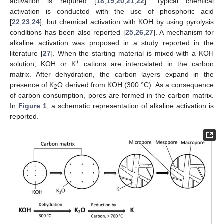
activation is required [
18
,
19
,
20
,
21
,
22
]. Typical chemical
activation is conducted with the use of phosphoric acid
[
22
,
23
,
24
], but chemical activation with KOH by using pyrolysis
conditions has been also reported [
25
,
26
,
27
]. A mechanism for
alkaline activation was proposed in a study reported in the
literature [
27
]. When the starting material is mixed with a KOH
+
solution, KOH or K
cations are intercalated in the carbon
matrix. After dehydration, the carbon layers expand in the
presence of K
O derived from KOH (300 °C). As a consequence
2
of carbon consumption, pores are formed in the carbon matrix.
In
Figure 1
, a schematic representation of alkaline activation is
reported.