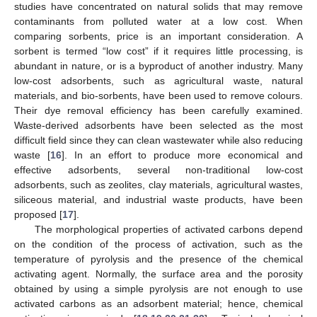
studies have concentrated on natural solids that may remove
contaminants from polluted water at a low cost. When
comparing sorbents, price is an important consideration. A
sorbent is termed “low cost” if it requires little processing, is
abundant in nature, or is a byproduct of another industry. Many
low-cost adsorbents, such as agricultural waste, natural
materials, and bio-sorbents, have been used to remove colours.
Their dye removal efficiency has been carefully examined.
Waste-derived adsorbents have been selected as the most
difficult field since they can clean wastewater while also reducing
waste [
16
]. In an effort to produce more economical and
effective adsorbents, several non-traditional low-cost
adsorbents, such as zeolites, clay materials, agricultural wastes,
siliceous material, and industrial waste products, have been
proposed [
17
].
The morphological properties of activated carbons depend
on the condition of the process of activation, such as the
temperature of pyrolysis and the presence of the chemical
activating agent. Normally, the surface area and the porosity
obtained by using a simple pyrolysis are not enough to use
activated carbons as an adsorbent material; hence, chemical