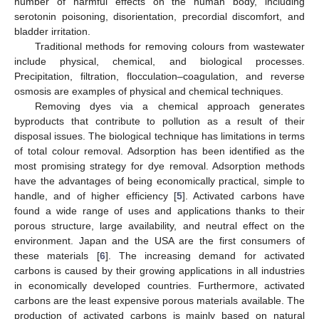
number of harmful effects on the human body, including
serotonin poisoning, disorientation, precordial discomfort, and
bladder irritation.
Traditional methods for removing colours from wastewater
include physical, chemical, and biological processes.
Precipitation, filtration, flocculation–coagulation, and reverse
osmosis are examples of physical and chemical techniques.
Removing dyes via a chemical approach generates
byproducts that contribute to pollution as a result of their
disposal issues. The biological technique has limitations in terms
of total colour removal. Adsorption has been identified as the
most promising strategy for dye removal. Adsorption methods
have the advantages of being economically practical, simple to
handle, and of higher efficiency [
5
]. Activated carbons have
found a wide range of uses and applications thanks to their
porous structure, large availability, and neutral effect on the
environment. Japan and the USA are the first consumers of
these materials [
6
]. The increasing demand for activated
carbons is caused by their growing applications in all industries
in economically developed countries. Furthermore, activated
carbons are the least expensive porous materials available. The
production of activated carbons is mainly based on natural