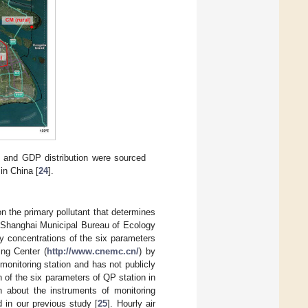
n and GDP distribution were sourced
in China [
24
].
on the primary pollutant that determines
m Shanghai Municipal Bureau of Ecology
 concentrations of the six parameters
ing Center (
http://www.cnemc.cn/
) by
 monitoring station and has not publicly
n of the six parameters of QP station in
 about the instruments of monitoring
 in our previous study [
25
]. Hourly air