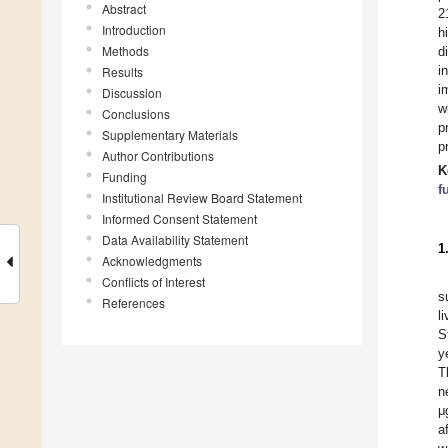
Abstract
2
Introduction
h
Methods
d
i
Results
i
Discussion
w
Conclusions
p
Supplementary Materials
p
Author Contributions
K
Funding
f
Institutional Review Board Statement
Informed Consent Statement
Data Availability Statement
1
Acknowledgments
Conflicts of Interest
s
References
l
S
y
T
n
μ
a