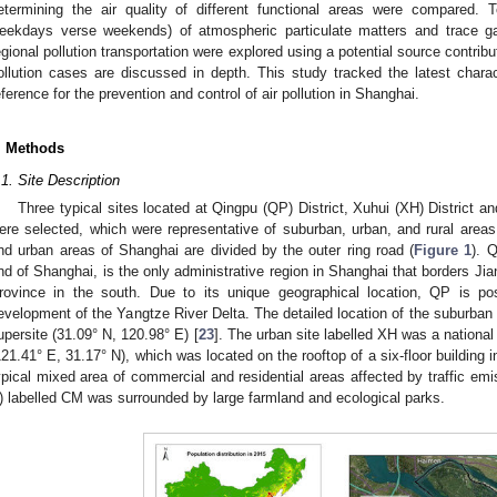
etermining the air quality of different functional areas were compared. T
eekdays verse weekends) of atmospheric particulate matters and trace 
egional pollution transportation were explored using a potential source contribu
ollution cases are discussed in depth. This study tracked the latest charact
eference for the prevention and control of air pollution in Shanghai.
. Methods
.1. Site Description
Three typical sites located at Qingpu (QP) District, Xuhui (XH) District 
ere selected, which were representative of suburban, urban, and rural areas,
nd urban areas of Shanghai are divided by the outer ring road (
Figure 1
). 
nd of Shanghai, is the only administrative region in Shanghai that borders Ji
rovince in the south. Due to its unique geographical location, QP is po
evelopment of the Yangtze River Delta. The detailed location of the suburban
upersite (31.09° N, 120.98° E) [
23
]. The urban site labelled XH was a national 
121.41° E, 31.17° N), which was located on the rooftop of a six-floor building 
ypical mixed area of commercial and residential areas affected by traffic emis
) labelled CM was surrounded by large farmland and ecological parks.