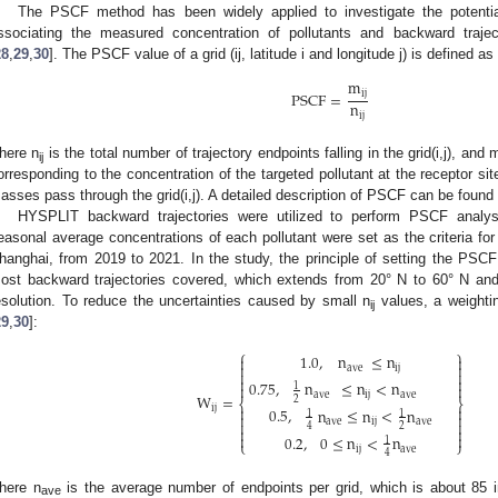
The PSCF method has been widely applied to investigate the potentia
ssociating the measured concentration of pollutants and backward trajec
28
,
29
,
30
]. The PSCF value of a grid (ij, latitude i and longitude j) is defined as
m
ij
PSCF
=
n
ij
here n
is the total number of trajectory endpoints falling in the grid(i,j), and 
ij
orresponding to the concentration of the targeted pollutant at the receptor si
asses pass through the grid(i,j). A detailed description of PSCF can be found 
HYSPLIT backward trajectories were utilized to perform PSCF analysi
easonal average concentrations of each pollutant were set as the criteria fo
hanghai, from 2019 to 2021. In the study, the principle of setting the PS
ost backward trajectories covered, which extends from 20° N to 60° N an
esolution. To reduce the uncertainties caused by small n
values, a weighti
ij
29
,
30
]:
⎧
⎫
1.0
,
n
≤
n




ave
ij




0.75
,
n
≤
n
<
n


1
ave
ij
ave
W
=
2
⎨
⎬


ij
0.5
,
n
≤
n
<
n
1
1


ave
ij
ave


2
4




0.2
,
0
≤
n
<
n
1
⎩
⎭
ij
ave
4
here n
is the average number of endpoints per grid, which is about 85 
ave