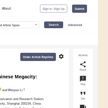
About
Sign In / Sign Up
Submit
Advanced
All Article Types
settings
Altmetric
Order Article Reprints
share
Share
hinese Megacity:
announcement
Help
1
and
Weiyue Li
format_quote
Cite
servation and Research Station,
sity, Shanghai 200234, China
question_answer