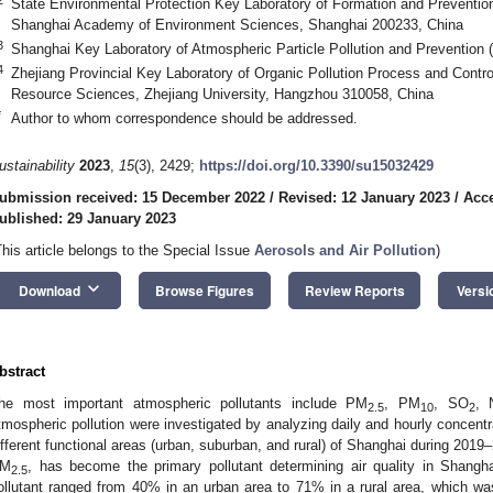
State Environmental Protection Key Laboratory of Formation and Prevention
Shanghai Academy of Environment Sciences, Shanghai 200233, China
3
Shanghai Key Laboratory of Atmospheric Particle Pollution and Prevention
4
Zhejiang Provincial Key Laboratory of Organic Pollution Process and Contro
Resource Sciences, Zhejiang University, Hangzhou 310058, China
*
Author to whom correspondence should be addressed.
ustainability
2023
,
15
(3), 2429;
https://doi.org/10.3390/su15032429
ubmission received: 15 December 2022
/
Revised: 12 January 2023
/
Acce
ublished: 29 January 2023
This article belongs to the Special Issue
Aerosols and Air Pollution
)
keyboard_arrow_down
Download
Browse Figures
Review Reports
Versi
bstract
he most important atmospheric pollutants include PM
, PM
, SO
, 
2.5
10
2
tmospheric pollution were investigated by analyzing daily and hourly concentra
ifferent functional areas (urban, suburban, and rural) of Shanghai during 201
M
, has become the primary pollutant determining air quality in Shangh
2.5
ollutant ranged from 40% in an urban area to 71% in a rural area, which w