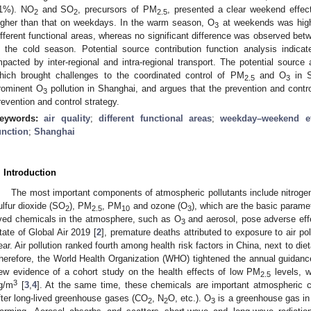
1%). NO
and SO
, precursors of PM
, presented a clear weekend effe
2
2
2.5
igher than that on weekdays. In the warm season, O
at weekends was highe
3
ifferent functional areas, whereas no significant difference was observed be
n the cold season. Potential source contribution function analysis indica
mpacted by inter-regional and intra-regional transport. The potential sourc
hich brought challenges to the coordinated control of PM
and O
in S
2.5
3
rominent O
pollution in Shanghai, and argues that the prevention and contr
3
revention and control strategy.
eywords:
air quality
;
different functional areas
;
weekday–weekend ef
unction
;
Shanghai
. Introduction
The most important components of atmospheric pollutants include nitrog
ulfur dioxide (SO
), PM
, PM
and ozone (O
), which are the basic paramete
2
2.5
10
3
ived chemicals in the atmosphere, such as O
and aerosol, pose adverse eff
3
tate of Global Air 2019 [
2
], premature deaths attributed to exposure to air po
ear. Air pollution ranked fourth among health risk factors in China, next to di
herefore, the World Health Organization (WHO) tightened the annual guidan
ew evidence of a cohort study on the health effects of low PM
levels, 
2.5
3
g/m
[
3
,
4
]. At the same time, these chemicals are important atmospheric 
fter long-lived greenhouse gases (CO
, N
O, etc.). O
is a greenhouse gas in
2
2
3