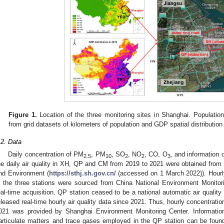
Figure 1.
Location of the three monitoring sites in Shanghai. Populatio
from grid datasets of kilometers of population and GDP spatial distribution 
.2. Data
Daily concentration of PM
, PM
, SO
, NO
, CO, O
, and information 
2.5
10
2
2
3
he daily air quality in XH, QP and CM from 2019 to 2021 were obtained fro
nd Environment (
https://sthj.sh.gov.cn/
(accessed on 1 March 2022)). Hourly
n the three stations were sourced from China National Environment Monitor
eal-time acquisition. QP station ceased to be a national automatic air quality
eleased real-time hourly air quality data since 2021. Thus, hourly concentratio
021 was provided by Shanghai Environment Monitoring Center. Information
articulate matters and trace gases employed in the QP station can be found