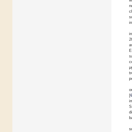
w
n
c
s
i
i
2
a
E
s
c
μ
t
p
o
[
i
S
d
b
s