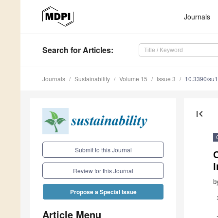
Journals
Search
for Articles
:
Journals
Sustainability
Volume 15
Issue 3
10.3390/su
first_page
Submit to this Journal
C
I
Review for this Journal
b
Propose a Special Issue
Article Menu