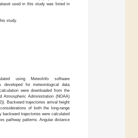
taset used in this study was listed in
his study.
ated using MeteoInfo software
developed for meteorological data
y calculation were downloaded from the
d Atmospheric Administration (NOAA)
). Backward trajectories arrival height
onsiderations of both the long-range
rly backward trajectories were calculated
ries pathway patterns. Angular distance