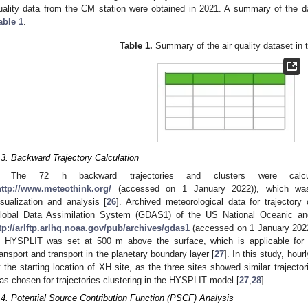
uality data from the CM station were obtained in 2021. A summary of the da
able 1
.
Table 1.
Summary of the air quality dataset in t
.3. Backward Trajectory Calculation
The 72 h backward trajectories and clusters were calcul
http://www.meteothink.org/
(accessed on 1 January 2022)), which was 
isualization and analysis [
26
]. Archived meteorological data for trajector
lobal Data Assimilation System (GDAS1) of the US National Oceanic an
ftp://arlftp.arlhq.noaa.gov/pub/archives/gdas1
(accessed on 1 January 2022)
n HYSPLIT was set at 500 m above the surface, which is applicable for c
ransport and transport in the planetary boundary layer [
27
]. In this study, hou
t the starting location of XH site, as the three sites showed similar trajecto
as chosen for trajectories clustering in the HYSPLIT model [
27
,
28
].
.4. Potential Source Contribution Function (PSCF) Analysis