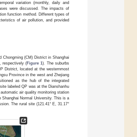
emporal variation (monthly, daily and
gases were discussed. The impacts of
tion function method. Different types of
eristics of air pollution, and provided
and Chongming (CM) District in Shanghai
 respectively (
Figure 1
). The suburbs
QP District, located at the westernmost
angsu Province in the west and Zhejiang
sitioned as the hub of the integrated
 site labeled QP was at the Dianshanhu
automatic air quality monitoring station
in Shanghai Normal University. This is a
sion. The rural site (121.41° E, 31.17°