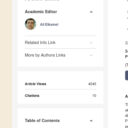
Academic Editor
Ali Elkamel
Related Info Link
S
S
More by Authors Links
P
(
Article Views
4045
Citations
10
A
T
a
d
Table of Contents
P
p