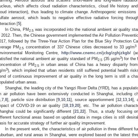
arming. Aerosol absorbs and scatters short-wave and long-wave radiati
ucleus, which affects cloud radiation characteristics, cloud life history and 
loud interaction), thus leading to climate change. Anthropogenic emissions
ulfate aerosol, which leads to negative effective radiative forcing throu
nteraction [
5
].
In China, PM
was incorporated into the national ambient air quality sta
2.5
n 2012. Then, the Chinese government implemented the Air Pollution Preventio
017, followed by the Three-Year Action Plan for the Blue Sky Protection 
3
verage PM
concentration of 337 Chinese cities decreased to 33 μg/m
2.5
nvironmental Monitoring Centre,
http://www.cnemc.cn/jcbg/zghjzkgb/
(ac
3
atisfied the national ambient air quality standard of PM
(35 μg/m
) for the
2.5
oncentration of PM
in urban areas of China has a heavy disparity fro
2.5
3
g/m
), which implied that urban residents still suffered potential health ri
rend of continuous improvement of air quality in the long term is still a cha
opulated urban areas.
Shanghai, the leading city of the Yangzi River Delta (YRD), has a populatio
n air pollution have been extensively conducted in Shanghai, including ch
6
,
7
,
8
], particle size distribution [
9
,
10
,
11
], source apportionment [
12
,
13
,
14
], 
mpact of COVID-19 on air quality [
18
,
19
,
20
], etc. The air pollution charact
hanghai could be significantly different [
21
,
22
]. Thus, a study focusing on 
ifferent functional areas based on updated data in mega cities is still desirab
asis for accurate strategy of further air quality improvement.
In the present work, the characteristics of air pollution in three different f
uburban, and rural areas in Shanghai, were explored based on the latest thre