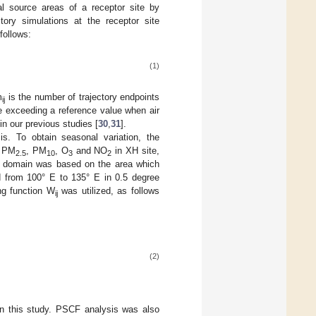
l source areas of a receptor site by
tory simulations at the receptor site
 follows:
(1)
m
is the number of trajectory endpoints
ij
te exceeding a reference value when air
in our previous studies [
30
,
31
].
s. To obtain seasonal variation, the
r PM
, PM
, O
and NO
in XH site,
2.5
10
3
2
CF domain was based on the area which
d from 100° E to 135° E in 0.5 degree
ng function W
was utilized, as follows
ij
(2)
in this study. PSCF analysis was also