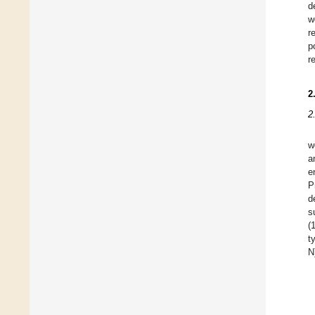
d
w
r
p
r
2
2
w
a
e
P
d
s
(
t
N