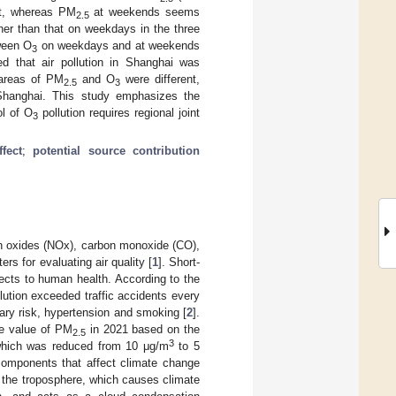
ct, whereas PM
at weekends seems
2.5
r than that on weekdays in the three
tween O
on weekdays and at weekends
3
ted that air pollution in Shanghai was
e areas of PM
and O
were different,
2.5
3
hanghai. This study emphasizes the
ol of O
pollution requires regional joint
3
fect
;
potential source contribution
en oxides (NOx), carbon monoxide (CO),
rs for evaluating air quality [
1
]. Short-
ects to human health. According to the
llution exceeded traffic accidents every
etary risk, hypertension and smoking [
2
].
ce value of PM
in 2021 based on the
2.5
3
which was reduced from 10 μg/m
to 5
components that affect climate change
 the troposphere, which causes climate