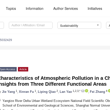
Topics
Information
Author Services
Initiatives
Sustainability
15032429
Open Access
Article
haracteristics of Atmospheric Pollution in a C
nsights from Three Different Functional Areas
1
1
2
1,2,3,*
4
y
Jie Yang
,
Xinran Fu
,
Liping Qiao
,
Lan Yao
,
Fei Zhang
1
Yangtze River Delta Urban Wetland Ecosystem National Field Scientific Ob
School of Environmental and Geological Sciences, Shanghai Normal Univer
2