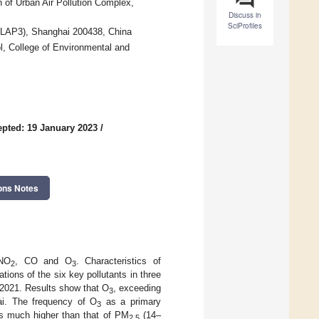
 of Urban Air Pollution Complex,
Discuss in
SciProfiles
 (LAP3), Shanghai 200438, China
l, College of Environmental and
pted: 19 January 2023
/
ons Notes
NO
, CO and O
. Characteristics of
2
3
tions of the six key pollutants in three
9–2021. Results show that O
, exceeding
3
ai. The frequency of O
as a primary
3
as much higher than that of PM
(14–
2.5