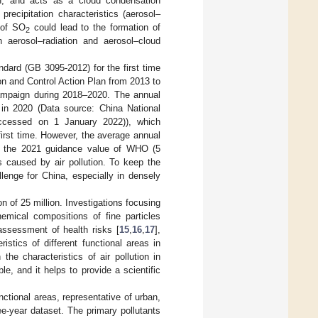
on, and acts as a cloud condensation
precipitation characteristics (aerosol–
 of SO
could lead to the formation of
2
gh aerosol–radiation and aerosol–cloud
ndard (GB 3095-2012) for the first time
n and Control Action Plan from 2013 to
Campaign during 2018–2020. The annual
in 2020 (Data source: China National
cessed on 1 January 2022)), which
 first time. However, the average annual
m the 2021 guidance value of WHO (5
sks caused by air pollution. To keep the
llenge for China, especially in densely
n of 25 million. Investigations focusing
emical compositions of fine particles
assessment of health risks [
15
,
16
,
17
],
eristics of different functional areas in
the characteristics of air pollution in
le, and it helps to provide a scientific
unctional areas, representative of urban,
e-year dataset. The primary pollutants