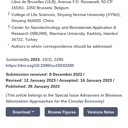
Libre de Bruxelles (ULB), Avenue F.D. Roosevelt, 50-CP
165/61, 1050 Brussels, Belgium
2
College of Life Sciences, Xinyang Normal University (XYNU),
Xinyang 464000, China
3
Center for Nanotechnology and Biomaterials Application &
Research (NBUAM), Marmara University, Kadıköy, Istanbul
34722, Turkey
*
Authors to whom correspondence should be addressed.
Sustainability
2023
,
15
(3), 2280;
https://doi.org/10.3390/su15032280
Submission received: 8 December 2022
/
Revised: 12 January 2023
/
Accepted: 16 January 2023
/
Published: 26 January 2023
(This article belongs to the Special Issue
Advances in Biomass
Valorization Approaches for the Circular Economy
)
keyboard_arrow_down
Download
Browse Figures
Versions Notes