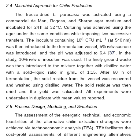
2.4. Microbial Approach for Chitin Production
The freeze-dried
L. paracasei
was activated using a
commercial de Man, Rogosa, and Sharpe agar medium and
incubated for 24 h at 32 °C. Culturing was achieved using the
agar under the same conditions while imposing two successive
8
−1
transfers. The inoculum containing 10
CFU mL
(at 540 nm)
was then introduced to the fermentation vessel, 5%
w/w
sucrose
was introduced, and the pH was adjusted to 6.4 [
37
]. In the
study, 10%
w/w
of inoculum was used. The finely ground waste
was then introduced to the mixture together with distilled water
with a solid–liquid ratio in g/mL of 1:15. After 60 h of
fermentation, the solid residue from the vessel was recovered
and washed using distilled water. The solid residue was then
dried and the yield was calculated. All experiments were
undertaken in duplicate with mean values reported.
2.5. Process Design, Modelling, and Simulation
The assessment of the energetic, technical, and economic
feasibilities of the alternative chitin extraction strategies were
achieved via technoeconomic analysis (TEA). TEA facilitates the
cost–profit assessments of different engineering alternatives