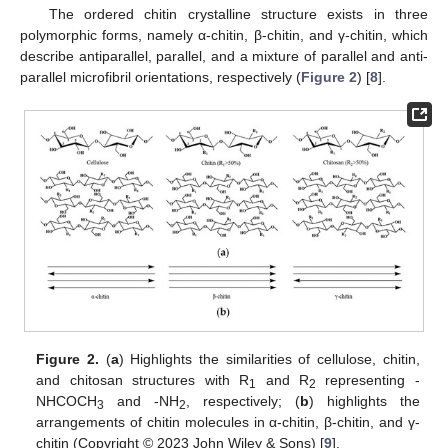
The ordered chitin crystalline structure exists in three
polymorphic forms, namely α-chitin, β-chitin, and γ-chitin, which
describe antiparallel, parallel, and a mixture of parallel and anti-
parallel microfibril orientations, respectively (
Figure 2
) [
8
].
Figure 2.
(
a
) Highlights the similarities of cellulose, chitin,
and chitosan structures with R
and R
representing -
1
2
NHCOCH
and -NH
, respectively; (
b
) highlights the
3
2
arrangements of chitin molecules in α-chitin, β-chitin, and γ-
chitin (Copyright © 2023 John Wiley & Sons) [
9
].