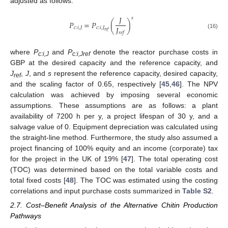
adjusted as follows:
𝐽
𝑠
𝑃
=
𝑃
(
)
𝐽
𝑐
:
𝑖
,
𝐽
𝑐
:
𝑖
,
𝐽
𝑟
𝑒
𝑓
𝑟
𝑒
𝑓
(16)
where
P
and
P
denote the reactor purchase costs in
c:i,J
c:i,Jref
GBP at the desired capacity and the reference capacity, and
J
,
J
, and
s
represent the reference capacity, desired capacity,
ref
and the scaling factor of 0.65, respectively [
45
,
46
]. The NPV
calculation was achieved by imposing several economic
assumptions. These assumptions are as follows: a plant
availability of 7200 h per y, a project lifespan of 30 y, and a
salvage value of 0. Equipment depreciation was calculated using
the straight-line method. Furthermore, the study also assumed a
project financing of 100% equity and an income (corporate) tax
for the project in the UK of 19% [
47
]. The total operating cost
(TOC) was determined based on the total variable costs and
total fixed costs [
48
]. The TOC was estimated using the costing
correlations and input purchase costs summarized in
Table S2
.
2.7. Cost–Benefit Analysis of the Alternative Chitin Production
Pathways