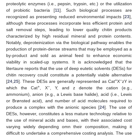
proteolytic enzymes (i.e., pepsin, trypsin, etc.) or the utilization
of probiotic bacteria [
11
]. Such biological processes are
recognized as presenting reduced environmental impacts [
23
],
although these processes incorporate less efficient protein and
salt removal steps, leading to lower quality chitin products
characterized by high residual mineral and protein contents.
Notably, deproteinization via the biological pathway enables the
production of protein-dense streams that may be employed as a
by-product and sold as animal feed to enhance economic
viability in scaled-up systems. It is acknowledged that the
litertaure reports that the use of deep eutetic solvents (DESs) for
chitin recovery could constitute a potentially viable alternative
+
−
[
24
,
25
]. These DESs are generally represented as Cat
X
zY in
+
−
which the Cat
, X
, Y, and z denote the cation (e.g.,
ammonium), anion (e.g., a Lewis base halide), acid (i.e., Lewis
or Brønsted acid), and number of acid molecules required to
produce a complex with the anionic species [
24
]. The use of
DESs, however, constitutes a less mature technology relative to
the use of mineral acids and bases, with their associated cost
varying widely depending omn their composition, making it
difficult to undertake a comprehensive costing analysis. The use