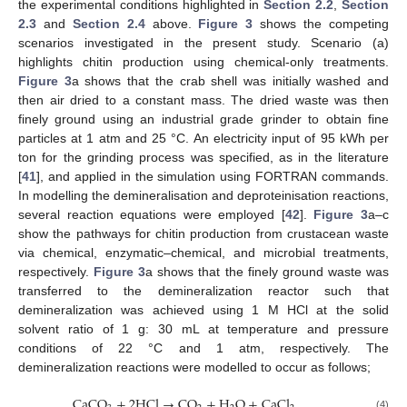
the experimental conditions highlighted in
Section 2.2
,
Section
2.3
and
Section 2.4
above.
Figure 3
shows the competing
scenarios investigated in the present study. Scenario (a)
highlights chitin production using chemical-only treatments.
Figure 3
a shows that the crab shell was initially washed and
then air dried to a constant mass. The dried waste was then
finely ground using an industrial grade grinder to obtain fine
particles at 1 atm and 25 °C. An electricity input of 95 kWh per
ton for the grinding process was specified, as in the literature
[
41
], and applied in the simulation using FORTRAN commands.
In modelling the demineralisation and deproteinisation reactions,
several reaction equations were employed [
42
].
Figure 3
a–c
show the pathways for chitin production from crustacean waste
via chemical, enzymatic–chemical, and microbial treatments,
respectively.
Figure 3
a shows that the finely ground waste was
transferred to the demineralization reactor such that
demineralization was achieved using 1 M HCl at the solid
solvent ratio of 1 g: 30 mL at temperature and pressure
conditions of 22 °C and 1 atm, respectively. The
demineralization reactions were modelled to occur as follows;
CaCO
+
2
HCl
→
CO
+
H
O
+
CaCl
(4)