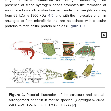
presence of these hydrogen bonds promotes the formation of
an ordered crystalline structure with molecular weights ranging
from 53 kDa to 1300 kDa [
4
,
5
] and with the molecules of chitin
arranged to form microfibrils that are associated with cuticular
proteins to form chitin–protein bundles (
Figure 1
) [
6
].
Figure 1.
Pictorial illustration of the structure and spatial
arrangement of chitin in marine species. (Copyright © 2023
WILEY-VCH Verlag GmbH & Co. KGaA) [
7
].