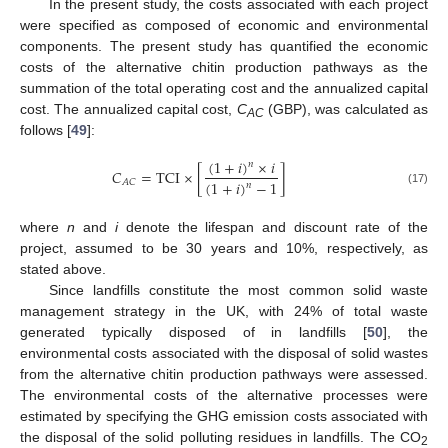
In the present study, the costs associated with each project
were specified as composed of economic and environmental
components. The present study has quantified the economic
costs of the alternative chitin production pathways as the
summation of the total operating cost and the annualized capital
cost. The annualized capital cost,
C
(GBP), was calculated as
AC
follows [
49
]:
(
1
+
𝑖
)
×
𝑖
𝑛
𝐶
=
TCI
×
[
]
(
1
+
𝑖
)
−
1
𝐴
𝐶
𝑛
(17)
where
n
and
i
denote the lifespan and discount rate of the
project, assumed to be 30 years and 10%, respectively, as
stated above.
Since landfills constitute the most common solid waste
management strategy in the UK, with 24% of total waste
generated typically disposed of in landfills [
50
], the
environmental costs associated with the disposal of solid wastes
from the alternative chitin production pathways were assessed.
The environmental costs of the alternative processes were
estimated by specifying the GHG emission costs associated with
the disposal of the solid polluting residues in landfills. The CO
2