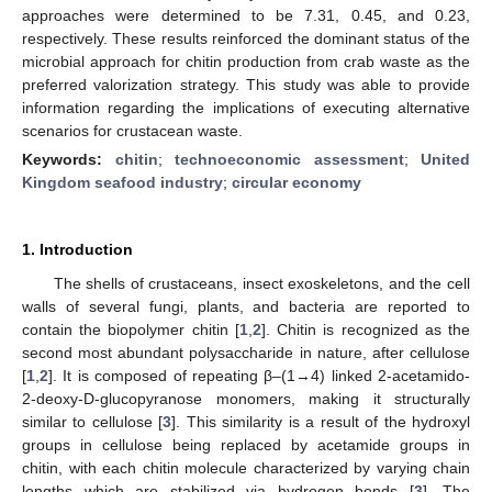
approaches were determined to be 7.31, 0.45, and 0.23,
respectively. These results reinforced the dominant status of the
microbial approach for chitin production from crab waste as the
preferred valorization strategy. This study was able to provide
information regarding the implications of executing alternative
scenarios for crustacean waste.
Keywords:
chitin
;
technoeconomic assessment
;
United
Kingdom seafood industry
;
circular economy
1. Introduction
The shells of crustaceans, insect exoskeletons, and the cell
walls of several fungi, plants, and bacteria are reported to
contain the biopolymer chitin [
1
,
2
]. Chitin is recognized as the
second most abundant polysaccharide in nature, after cellulose
[
1
,
2
]. It is composed of repeating β–(1→4) linked 2-acetamido-
2-deoxy-D-glucopyranose monomers, making it structurally
similar to cellulose [
3
]. This similarity is a result of the hydroxyl
groups in cellulose being replaced by acetamide groups in
chitin, with each chitin molecule characterized by varying chain
lengths which are stabilized via hydrogen bonds [
3
]. The