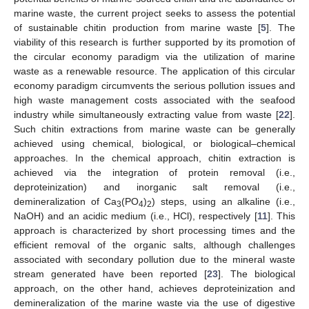
marine waste, the current project seeks to assess the potential
of sustainable chitin production from marine waste [
5
]. The
viability of this research is further supported by its promotion of
the circular economy paradigm via the utilization of marine
waste as a renewable resource. The application of this circular
economy paradigm circumvents the serious pollution issues and
high waste management costs associated with the seafood
industry while simultaneously extracting value from waste [
22
].
Such chitin extractions from marine waste can be generally
achieved using chemical, biological, or biological–chemical
approaches. In the chemical approach, chitin extraction is
achieved via the integration of protein removal (i.e.,
deproteinization) and inorganic salt removal (i.e.,
demineralization of Ca
(PO
)
) steps, using an alkaline (i.e.,
3
4
2
NaOH) and an acidic medium (i.e., HCl), respectively [
11
]. This
approach is characterized by short processing times and the
efficient removal of the organic salts, although challenges
associated with secondary pollution due to the mineral waste
stream generated have been reported [
23
]. The biological
approach, on the other hand, achieves deproteinization and
demineralization of the marine waste via the use of digestive