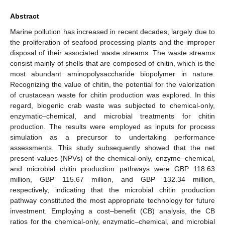
Abstract
Marine pollution has increased in recent decades, largely due to
the proliferation of seafood processing plants and the improper
disposal of their associated waste streams. The waste streams
consist mainly of shells that are composed of chitin, which is the
most abundant aminopolysaccharide biopolymer in nature.
Recognizing the value of chitin, the potential for the valorization
of crustacean waste for chitin production was explored. In this
regard, biogenic crab waste was subjected to chemical-only,
enzymatic–chemical, and microbial treatments for chitin
production. The results were employed as inputs for process
simulation as a precursor to undertaking performance
assessments. This study subsequently showed that the net
present values (NPVs) of the chemical-only, enzyme–chemical,
and microbial chitin production pathways were GBP 118.63
million, GBP 115.67 million, and GBP 132.34 million,
respectively, indicating that the microbial chitin production
pathway constituted the most appropriate technology for future
investment. Employing a cost–benefit (CB) analysis, the CB
ratios for the chemical-only, enzymatic–chemical, and microbial