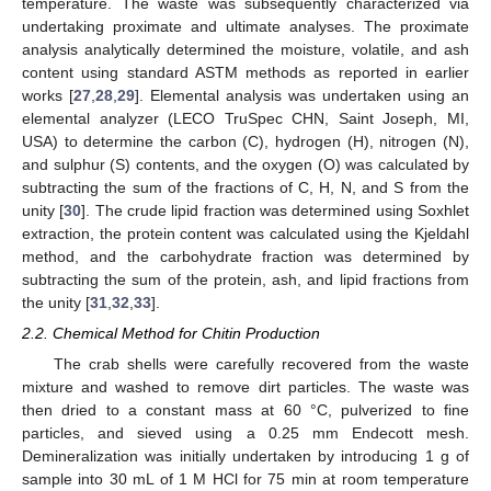
temperature. The waste was subsequently characterized via
undertaking proximate and ultimate analyses. The proximate
analysis analytically determined the moisture, volatile, and ash
content using standard ASTM methods as reported in earlier
works [
27
,
28
,
29
]. Elemental analysis was undertaken using an
elemental analyzer (LECO TruSpec CHN, Saint Joseph, MI,
USA) to determine the carbon (C), hydrogen (H), nitrogen (N),
and sulphur (S) contents, and the oxygen (O) was calculated by
subtracting the sum of the fractions of C, H, N, and S from the
unity [
30
]. The crude lipid fraction was determined using Soxhlet
extraction, the protein content was calculated using the Kjeldahl
method, and the carbohydrate fraction was determined by
subtracting the sum of the protein, ash, and lipid fractions from
the unity [
31
,
32
,
33
].
2.2. Chemical Method for Chitin Production
The crab shells were carefully recovered from the waste
mixture and washed to remove dirt particles. The waste was
then dried to a constant mass at 60 °C, pulverized to fine
particles, and sieved using a 0.25 mm Endecott mesh.
Demineralization was initially undertaken by introducing 1 g of
sample into 30 mL of 1 M HCl for 75 min at room temperature