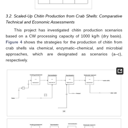
3.2. Scaled-Up Chitin Production from Crab Shells: Comparative
Technical and Economic Assessments
This project has investigated chitin production scenarios
based on a CW processing capacity of 1000 kg/h (dry basis).
Figure 4
shows the strategies for the production of chitin from
crab shells via chemical, enzymatic–chemical, and microbial
approaches, which are designated as scenarios (a–c),
respectively.