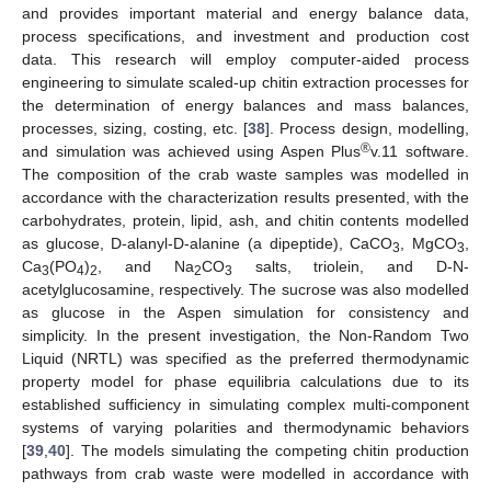
and provides important material and energy balance data,
process specifications, and investment and production cost
data. This research will employ computer-aided process
engineering to simulate scaled-up chitin extraction processes for
the determination of energy balances and mass balances,
processes, sizing, costing, etc. [
38
]. Process design, modelling,
®
and simulation was achieved using Aspen Plus
v.11 software.
The composition of the crab waste samples was modelled in
accordance with the characterization results presented, with the
carbohydrates, protein, lipid, ash, and chitin contents modelled
as glucose, D-alanyl-D-alanine (a dipeptide), CaCO
, MgCO
,
3
3
Ca
(PO
)
, and Na
CO
salts, triolein, and D-N-
3
4
2
2
3
acetylglucosamine, respectively. The sucrose was also modelled
as glucose in the Aspen simulation for consistency and
simplicity. In the present investigation, the Non-Random Two
Liquid (NRTL) was specified as the preferred thermodynamic
property model for phase equilibria calculations due to its
established sufficiency in simulating complex multi-component
systems of varying polarities and thermodynamic behaviors
[
39
,
40
]. The models simulating the competing chitin production
pathways from crab waste were modelled in accordance with