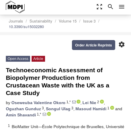
zoom_out_map
search
menu
Journals
Sustainability
Volume 15
Issue 3
10.3390/su15032280
settings
Order Article Reprints
Open Access
Article
Technoeconomic Assessment of
Biopolymer Production from
Crustacean Waste with the UK as a
Case Study
1,*
2
by
Oseweuba Valentine Okoro
,
Lei Nie
,
3
3
1
Oguzhan Gunduz
,
Songul Ulag
,
Masoud Hamidi
and
1,*
Amin Shavandi
1
BioMatter Unit—École Polytechnique de Bruxelles, Université