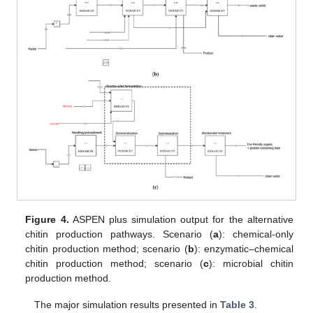
Figure 4.
ASPEN plus simulation output for the alternative
chitin production pathways. Scenario (
a
): chemical-only
chitin production method; scenario (
b
): enzymatic–chemical
chitin production method; scenario (
c
): microbial chitin
production method.
The major simulation results presented in
Table 3
.