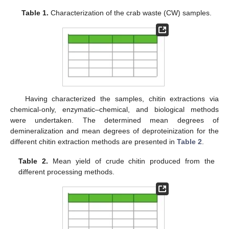
Table 1.
Characterization of the crab waste (CW) samples.
Having characterized the samples, chitin extractions via
chemical-only, enzymatic–chemical, and biological methods
were undertaken. The determined mean degrees of
demineralization and mean degrees of deproteinization for the
different chitin extraction methods are presented in
Table 2
.
Table 2.
Mean yield of crude chitin produced from the
different processing methods.