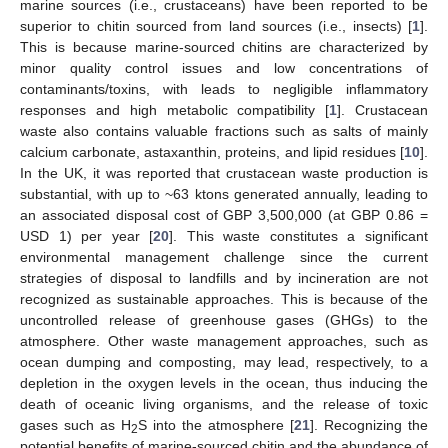
marine sources (i.e., crustaceans) have been reported to be
superior to chitin sourced from land sources (i.e., insects) [
1
].
This is because marine-sourced chitins are characterized by
minor quality control issues and low concentrations of
contaminants/toxins, with leads to negligible inflammatory
responses and high metabolic compatibility [
1
]. Crustacean
waste also contains valuable fractions such as salts of mainly
calcium carbonate, astaxanthin, proteins, and lipid residues [
10
].
In the UK, it was reported that crustacean waste production is
substantial, with up to ~63 ktons generated annually, leading to
an associated disposal cost of GBP 3,500,000 (at GBP 0.86 =
USD 1) per year [
20
]. This waste constitutes a significant
environmental management challenge since the current
strategies of disposal to landfills and by incineration are not
recognized as sustainable approaches. This is because of the
uncontrolled release of greenhouse gases (GHGs) to the
atmosphere. Other waste management approaches, such as
ocean dumping and composting, may lead, respectively, to a
depletion in the oxygen levels in the ocean, thus inducing the
death of oceanic living organisms, and the release of toxic
gases such as H
S into the atmosphere [
21
]. Recognizing the
2
potential benefits of marine-sourced chitin and the abundance of