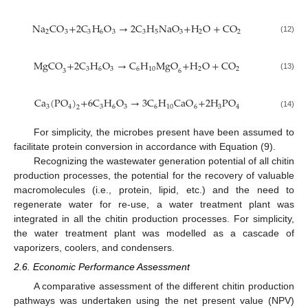
Na
CO
+
2
C
H
O
→
2
C
H
NaO
+
H
O
+
CO
2
3
3
6
3
3
5
3
2
2
(12)
MgCO
+
2
C
H
O
→
C
H
MgO
+
H
O
+
CO
3
6
3
6
10
2
2
3
6
(13)
Ca
(
PO
)
+
6
C
H
O
→
3
C
H
CaO
+
2
H
PO
3
3
6
3
6
10
6
3
4
4
2
(14)
For simplicity, the microbes present have been assumed to
facilitate protein conversion in accordance with Equation (9).
Recognizing the wastewater generation potential of all chitin
production processes, the potential for the recovery of valuable
macromolecules (i.e., protein, lipid, etc.) and the need to
regenerate water for re-use, a water treatment plant was
integrated in all the chitin production processes. For simplicity,
the water treatment plant was modelled as a cascade of
vaporizers, coolers, and condensers.
2.6. Economic Performance Assessment
A comparative assessment of the different chitin production
pathways was undertaken using the net present value (NPV)