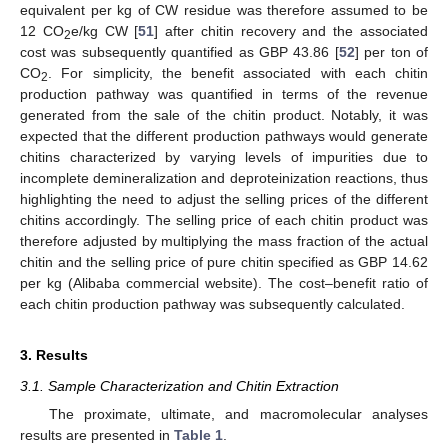
equivalent per kg of CW residue was therefore assumed to be
12 CO
e/kg CW [
51
] after chitin recovery and the associated
2
cost was subsequently quantified as GBP 43.86 [
52
] per ton of
CO
. For simplicity, the benefit associated with each chitin
2
production pathway was quantified in terms of the revenue
generated from the sale of the chitin product. Notably, it was
expected that the different production pathways would generate
chitins characterized by varying levels of impurities due to
incomplete demineralization and deproteinization reactions, thus
highlighting the need to adjust the selling prices of the different
chitins accordingly. The selling price of each chitin product was
therefore adjusted by multiplying the mass fraction of the actual
chitin and the selling price of pure chitin specified as GBP 14.62
per kg (Alibaba commercial website). The cost–benefit ratio of
each chitin production pathway was subsequently calculated.
3. Results
3.1. Sample Characterization and Chitin Extraction
The proximate, ultimate, and macromolecular analyses
results are presented in
Table 1
.