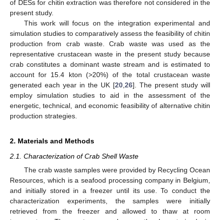
of DESs for chitin extraction was therefore not considered in the
present study.
This work will focus on the integration experimental and
simulation studies to comparatively assess the feasibility of chitin
production from crab waste. Crab waste was used as the
representative crustacean waste in the present study because
crab constitutes a dominant waste stream and is estimated to
account for 15.4 kton (>20%) of the total crustacean waste
generated each year in the UK [
20
,
26
]. The present study will
employ simulation studies to aid in the assessment of the
energetic, technical, and economic feasibility of alternative chitin
production strategies.
2. Materials and Methods
2.1. Characterization of Crab Shell Waste
The crab waste samples were provided by Recycling Ocean
Resources, which is a seafood processing company in Belgium,
and initially stored in a freezer until its use. To conduct the
characterization experiments, the samples were initially
retrieved from the freezer and allowed to thaw at room