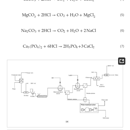
3
2
2
2
MgCO
+
2
HCl
→
CO
+
H
O
+
MgCl
2
2
3
2
(5)
Na
CO
+
2
HCl
→
CO
+
H
O
+
2
NaCl
2
3
2
2
(6)
Ca
(
PO
)
+
6
HCl
→
2
H
PO
+
3
CaCl
3
4
3
4
2
2
(7)