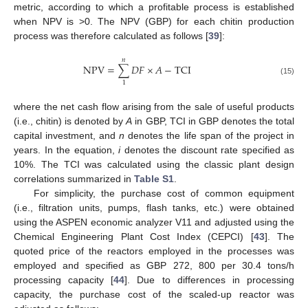
metric, according to which a profitable process is established
when NPV is >0. The NPV (GBP) for each chitin production
process was therefore calculated as follows [
39
]:
𝑛
NPV
=
∑
𝐷
𝐹
×
𝐴
−
TCI
(15)
1
where the net cash flow arising from the sale of useful products
(i.e., chitin) is denoted by
A
in GBP, TCI in GBP denotes the total
capital investment, and
n
denotes the life span of the project in
years. In the equation,
i
denotes the discount rate specified as
10%. The TCI was calculated using the classic plant design
correlations summarized in
Table S1
.
For simplicity, the purchase cost of common equipment
(i.e., filtration units, pumps, flash tanks, etc.) were obtained
using the ASPEN economic analyzer V11 and adjusted using the
Chemical Engineering Plant Cost Index (CEPCI) [
43
]. The
quoted price of the reactors employed in the processes was
employed and specified as GBP 272, 800 per 30.4 tons/h
processing capacity [
44
]. Due to differences in processing
capacity, the purchase cost of the scaled-up reactor was