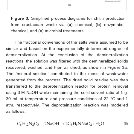
Figure 3.
Simplified process diagrams for chitin production
from crustacean waste via (
a
) chemical, (
b
) enzymatic–
chemical, and (
c
) microbial treatments.
The fractional conversions of the salts were assumed to be
similar and based on the experimentally determined degree of
demineralization. At the conclusion of the demineralization
reactions, the solution was filtered with the demineralized solids
recovered, washed, and then air dried, as shown in
Figure 3
a.
The ‘mineral solution’ contributed to the mass of wastewater
generated from the process. The dried solid residue was then
transferred to the deproteinization reactor for protein removal
using 3 M NaOH while maintaining the solid solvent ratio of 1 g:
30 mL at temperature and pressure conditions of 22 °C and 1
atm, respectively. The deproteinization reaction was modelled
as follows:
C
H
N
O
+
2
NaOH
→
2
C
H
NNaO
+
H
O
6
12
2
3
3
6
2
2
(8)