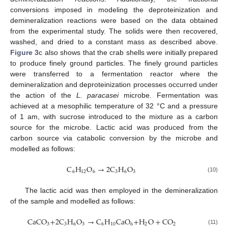
conversions imposed in modeling the deproteinization and
demineralization reactions were based on the data obtained
from the experimental study. The solids were then recovered,
washed, and dried to a constant mass as described above.
Figure 3
c also shows that the crab shells were initially prepared
to produce finely ground particles. The finely ground particles
were transferred to a fermentation reactor where the
demineralization and deproteinization processes occurred under
the action of the
L. paracasei
microbe. Fermentation was
achieved at a mesophilic temperature of 32 °C and a pressure
of 1 am, with sucrose introduced to the mixture as a carbon
source for the microbe. Lactic acid was produced from the
carbon source via catabolic conversion by the microbe and
modelled as follows:
C
H
O
→
2
C
H
O
6
12
6
3
6
3
(10)
The lactic acid was then employed in the demineralization
of the sample and modelled as follows:
CaCO
+
2
C
H
O
→
C
H
CaO
+
H
O
+
CO
3
3
6
3
6
10
6
2
2
(11)