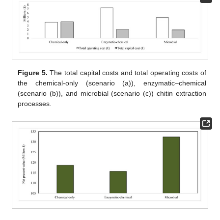
Figure 5.
The total capital costs and total operating costs of
the chemical-only (scenario (a)), enzymatic–chemical
(scenario (b)), and microbial (scenario (c)) chitin extraction
processes.