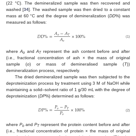
(22 °C). The demineralized sample was then recovered and
washed [
34
]. The washed sample was then dried to a constant
mass at 60 °C and the degree of demineralization (
DD
%) was
measured as follows:
𝐴
−
𝐴
𝐷
𝐷
%
=
×
100
%
𝑜
𝑇
𝐴
𝑜
(1)
where
A
and
A
represent the ash content before and after
o
T
(i.e., fractional concentration of ash × the mass of original
sample (
o
) or mass of demineralised sample (
T
))
demineralization process, respectively.
The dried demineralized sample was then subjected to the
deproteinization process by treatment using 3 M of NaOH while
maintaining a solid–solvent ratio of 1 g/30 mL with the degree of
deproteinization (
DP
%) determined as follows:
𝑃
−
𝑃
𝐷
𝑃
%
=
×
100
%
𝑜
𝑇
𝑃
𝑜
(2)
where
P
and
P
represent the protein content before and after
o
T
(i.e., fractional concentration of protein × the mass of original