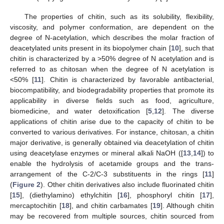
The properties of chitin, such as its solubility, flexibility,
viscosity, and polymer conformation, are dependent on the
degree of N-acetylation, which describes the molar fraction of
deacetylated units present in its biopolymer chain [
10
], such that
chitin is characterized by a >50% degree of N acetylation and is
referred to as chitosan when the degree of N acetylation is
<50% [
11
]. Chitin is characterized by favorable antibacterial,
biocompatibility, and biodegradability properties that promote its
applicability in diverse fields such as food, agriculture,
biomedicine, and water detoxification [
5
,
12
]. The diverse
applications of chitin arise due to the capacity of chitin to be
converted to various derivatives. For instance, chitosan, a chitin
major derivative, is generally obtained via deacetylation of chitin
using deacetylase enzymes or mineral alkali NaOH ([
13
,
14
]) to
enable the hydrolysis of acetamide groups and the trans-
arrangement of the C-2/C-3 substituents in the rings [
11
]
(
Figure 2
). Other chitin derivatives also include fluorinated chitin
[
15
], (diethylamino) ethylchitin [
16
], phosphoryl chitin [
17
],
mercaptochitin [
18
], and chitin carbamates [
19
]. Although chitin
may be recovered from multiple sources, chitin sourced from