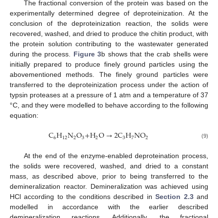
The fractional conversion of the protein was based on the
experimentally determined degree of deproteinization. At the
conclusion of the deproteinization reaction, the solids were
recovered, washed, and dried to produce the chitin product, with
the protein solution contributing to the wastewater generated
during the process.
Figure 3
b shows that the crab shells were
initially prepared to produce finely ground particles using the
abovementioned methods. The finely ground particles were
transferred to the deproteinization process under the action of
typsin proteases at a pressure of 1 atm and a temperature of 37
°C, and they were modelled to behave according to the following
equation:
C
H
N
O
+
H
O
→
2
C
H
NO
6
12
2
3
2
3
7
2
(9)
At the end of the enzyme-enabled deproteination process,
the solids were recovered, washed, and dried to a constant
mass, as described above, prior to being transferred to the
demineralization reactor. Demineralization was achieved using
HCl according to the conditions described in
Section 2.3
and
modelled in accordance with the earlier described
demineralization reactions. Additionally, the fractional