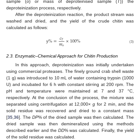
sample (
o
) or mass of deproteinised sample (
T
)) the
deproteinization process, respectively.
After the deproteinization reaction, the product stream was
washed and dried, and the yield of the crude chitin was
calculated as follows:
𝑐
𝑦
%
=
×
100
%
𝑇
𝑚
𝑜
(3)
2.3. Enzymatic–Chemical Approach for Chitin Production
In this approach, deproteinization was initially undertaken
using commercial proteases. The finely ground crab shell waste
(1 g) was introduced to 10 mL of water containing trypsin (1000
U) and incubated for 6 h with constant stirring at 200 rpm. The
pH and temperature were maintained at 7 and 37 °C,
respectively. At the conclusion of the process, the mixture was
separated using centrifugation at 12,000×
g
for 2 min, and the
solid residue was recovered and dried to a constant mass
[
35
,
36
]. The
DP
% of the dried sample was then calculated. The
dried sample was then demineralized using the methods
described earlier and the
DD
% was calculated. Finally, the yield
of the solid residue was calculated.