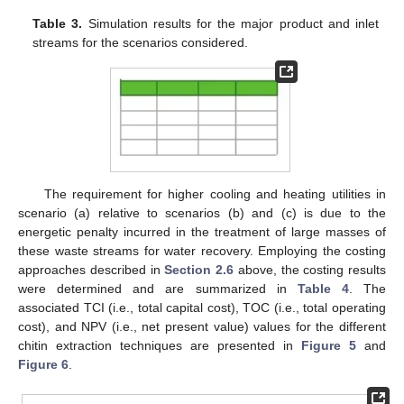
Table 3.
Simulation results for the major product and inlet
streams for the scenarios considered.
The requirement for higher cooling and heating utilities in
scenario (a) relative to scenarios (b) and (c) is due to the
energetic penalty incurred in the treatment of large masses of
these waste streams for water recovery. Employing the costing
approaches described in
Section 2.6
above, the costing results
were determined and are summarized in
Table 4
. The
associated TCI (i.e., total capital cost), TOC (i.e., total operating
cost), and NPV (i.e., net present value) values for the different
chitin extraction techniques are presented in
Figure 5
and
Figure 6
.