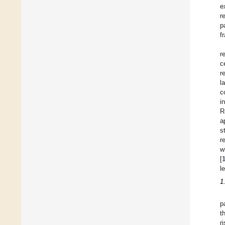
e
r
p
f
r
c
r
l
c
i
R
a
s
r
w
[
l
1
p
t
r