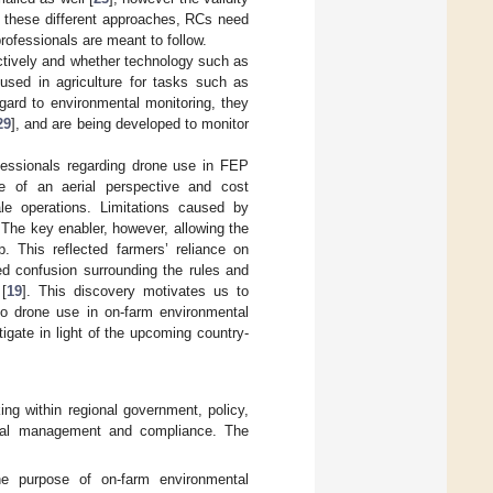
of these different approaches, RCs need
professionals are meant to follow.
ctively and whether technology such as
used in agriculture for tasks such as
egard to environmental monitoring, they
29
], and are being developed to monitor
ofessionals regarding drone use in FEP
e of an aerial perspective and cost
ale operations. Limitations caused by
The key enabler, however, allowing the
. This reflected farmers’ reliance on
ved confusion surrounding the rules and
[
19
]. This discovery motivates us to
 to drone use in on-farm environmental
gate in light of the upcoming country-
ing within regional government, policy,
ental management and compliance. The
the purpose of on-farm environmental