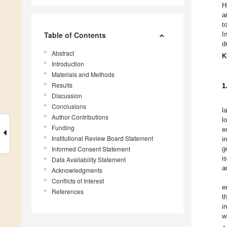
H
a
t
Table of Contents
I
d
Abstract
K
Introduction
Materials and Methods
Results
1
Discussion
Conclusions
l
Author Contributions
l
Funding
e
Institutional Review Board Statement
i
Informed Consent Statement
g
i
Data Availability Statement
a
Acknowledgments
Conflicts of Interest
e
References
t
i
w