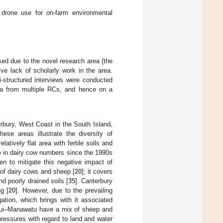
 drone use for on-farm environmental
ised due to the novel research area (the
ve lack of scholarly work in the area.
i-structured interviews were conducted
ata from multiple RCs, and hence on a
rbury, West Coast in the South Island,
These areas illustrate the diversity of
tively flat area with fertile soils and
e in dairy cow numbers since the 1990s
n to mitigate this negative impact of
 of dairy cows and sheep [
20
]; it covers
nd poorly drained soils [
35
]. Canterbury
g [
20
]. However, due to the prevailing
igation, which brings with it associated
ui–Manawatu have a mix of sheep and
pressures with regard to land and water