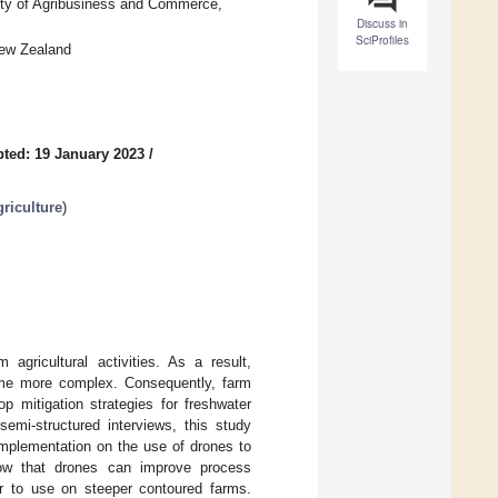
ty of Agribusiness and Commerce,
Discuss in
SciProfiles
New Zealand
ted: 19 January 2023
/
riculture
)
agricultural activities. As a result,
ome more complex. Consequently, farm
 mitigation strategies for freshwater
emi-structured interviews, this study
implementation on the use of drones to
how that drones can improve process
er to use on steeper contoured farms.