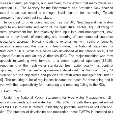
xcess nutrients, pathogens, and sediment, to the extent that many water sour
ecreation [
11
]. The Ministry for the Environment and Statistics New Zealand
astoral areas has modelled pathogen levels unsafe for swimming. To addre
rameworks have been put into place.
In contrast to other countries, such as the UK, New Zealand has historic
egard to environmental regulation of the agricultural sector [
12
]. Following t
entral government has had relatively little input into land management, leav
esulted in low levels of monitoring and reporting of environmental outcomes
aissez-faire approach typically leads to externalities with costs or benefits
oncerns surrounding the quality of fresh water, the National Statement 
ntroduced in 2011. While this policy was developed at the national level, it w
egional Councils and Unitary Authorities (RC). The major transition was m
pproach to working with farmers to a more regulated approach [
14
,
15
]
trengthening of the fresh water standards, fresh water quality has contin
esponse, in 2020 the central government developed the National Policy 
hich set out the objectives and policies for fresh water management unde
16
]. The resulting suite of regulations became the basis for developing and i
evel, with the responsibility for monitoring and reporting falling to the RCs.
.3. Farm Plans
Under the National Policy Statement for Freshwater Management, all 
astoral use needs a Freshwater Farm Plan (FWFP), with the expected rollout s
he FWFPs is to assist farmers in identifying potential sources of pollution an
isks. The process of developing and monitoring these FWFPs is intended to