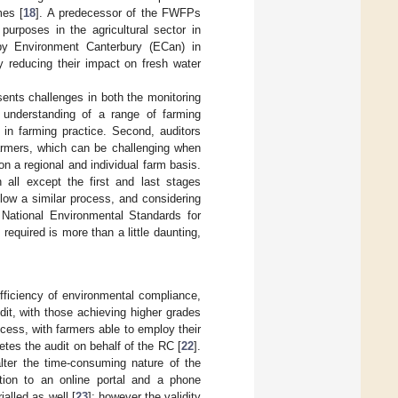
mes [
18
]. A predecessor of the FWFPs
urposes in the agricultural sector in
y Environment Canterbury (ECan) in
y reducing their impact on fresh water
ents challenges in both the monitoring
h understanding of a range of farming
 in farming practice. Second, auditors
farmers, which can be challenging when
on a regional and individual farm basis.
 all except the first and last stages
low a similar process, and considering
 National Environmental Standards for
required is more than a little daunting,
fficiency of environmental compliance,
dit, with those achieving higher grades
cess, with farmers able to employ their
tes the audit on behalf of the RC [
22
].
alter the time-consuming nature of the
ation to an online portal and a phone
alled as well [
23
]; however the validity