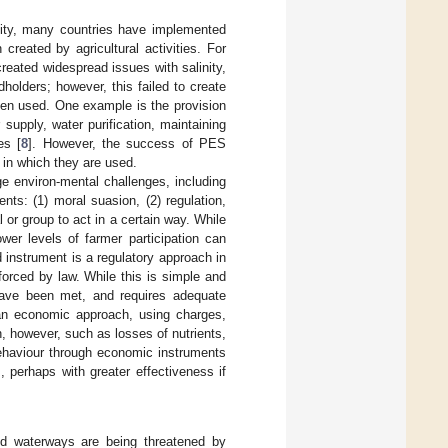
ality, many countries have implemented
created by agricultural activities. For
created widespread issues with salinity,
holders; however, this failed to create
een used. One example is the provision
upply, water purification, maintaining
es [
8
]. However, the success of PES
s in which they are used.
e environ-mental challenges, including
ents: (1) moral suasion, (2) regulation,
or group to act in a certain way. While
wer levels of farmer participation can
 instrument is a regulatory approach in
orced by law. While this is simple and
 have been met, and requires adequate
s an economic approach, using charges,
n, however, such as losses of nutrients,
behaviour through economic instruments
, perhaps with greater effectiveness if
and waterways are being threatened by