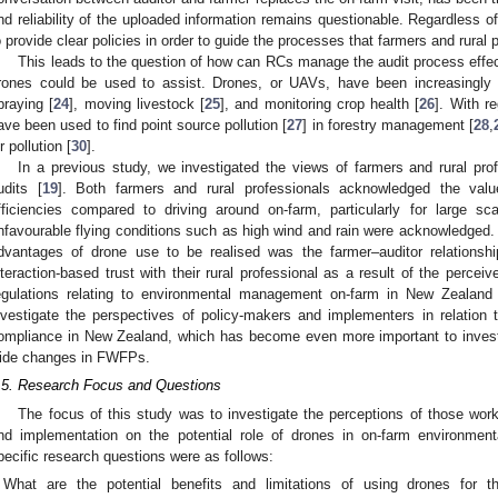
nd reliability of the uploaded information remains questionable. Regardless 
o provide clear policies in order to guide the processes that farmers and rural 
This leads to the question of how can RCs manage the audit process effe
rones could be used to assist. Drones, or UAVs, have been increasingly 
praying [
24
], moving livestock [
25
], and monitoring crop health [
26
]. With r
ave been used to find point source pollution [
27
] in forestry management [
28
,
r pollution [
30
].
In a previous study, we investigated the views of farmers and rural pr
udits [
19
]. Both farmers and rural professionals acknowledged the valu
fficiencies compared to driving around on-farm, particularly for large sc
nfavourable flying conditions such as high wind and rain were acknowledged. 
dvantages of drone use to be realised was the farmer–auditor relationship
nteraction-based trust with their rural professional as a result of the percei
egulations relating to environmental management on-farm in New Zealand 
nvestigate the perspectives of policy-makers and implementers in relation
ompliance in New Zealand, which has become even more important to investi
ide changes in FWFPs.
.5. Research Focus and Questions
The focus of this study was to investigate the perceptions of those work
nd implementation on the potential role of drones in on-farm environm
pecific research questions were as follows:
What are the potential benefits and limitations of using drones for 