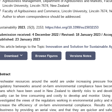
Agribusiness Management, Department of Agribusiness and Markets, Facul
Lincoln University, Lincoln 7674, New Zealand
3
Faculty of Agribusiness and Commerce, Lincoln University, Lincoln 7674, 
*
Author to whom correspondence should be addressed.
ustainability
2023
,
15
(3), 2153;
https://doi.org/10.3390/su15032153
ubmission received: 4 December 2022
/
Revised: 18 January 2023
/
Accep
ublished: 23 January 2023
This article belongs to the Topic
Innovation and Solution for Sustainable Ag
keyboard_arrow_down
Download
Browse Figures
Versions Notes
bstract
reshwater resources around the world are under increasing pressure from 
egulatory frameworks around on-farm environmental compliance have bec
lans which have been used in New Zealand to identify risks to and develop
uality can be time consuming and costly to develop and monitor. Using s
nvestigated the views of the regulators working in environmental policy and 
ncrease the efficiency of on-farm environmental compliance. Results s
obustness by providing an aerial view, and that they are quicker and saf