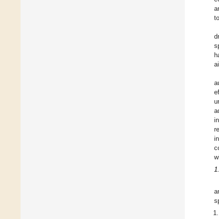
a
t
d
s
h
ai
a
e
u
a
i
r
i
c
w
1
a
s