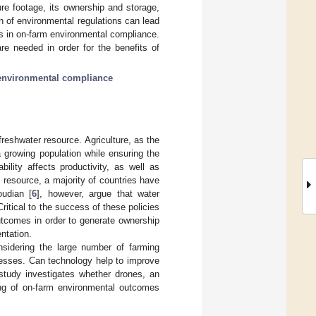
re footage, its ownership and storage,
n of environmental regulations can lead
es in on-farm environmental compliance.
re needed in order for the benefits of
environmental compliance
 freshwater resource. Agriculture, as the
a growing population while ensuring the
bility affects productivity, as well as
 resource, a majority of countries have
oudian [
6
], however, argue that water
itical to the success of these policies
outcomes in order to generate ownership
ntation.
sidering the large number of farming
cesses. Can technology help to improve
 study investigates whether drones, an
ing of on-farm environmental outcomes