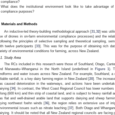
compliance?
What does the institutional environment look like to take advantage of
compliance purposes?
. Materials and Methods
An inductive-led theory-building methodological approach [
31
,
32
] was util
se of drones in on-farm environmental compliance processes) and the relati
ollowing the principles of selective sampling and theoretical sampling, sem
ith twelve participants [
33
]. This was for the purpose of obtaining rich d
ariety of environmental conditions for farming, across New Zealand.
.1. Study Area
The RCs included in this research were those of Southland, Otago, Cante
nd Manawatu–Whanganui in the North Island (underlined in
Figure 1
). 
andforms and water issues across New Zealand. For example, Southland, a rela
eliable rainfall, is a key dairy farming region in New Zealand [
20
]. The increas
as caused deterioration in the waterways, and actions have been undertake
airying [
34
]. In contrast, the West Coast Regional Council has lower numbers
 long (600 km) and thin strip of coastal land, and is subject to heavy rainfall a
as flat and well-drained arable land that supports dairying and sheep farmin
rying northwest foehn winds [
36
], the region relies on extensive use of irr
nvironmental issues such as nitrate leaching [
37
]. Both Otago and Whangan
airying. It should be noted that all New Zealand regional councils are facing 