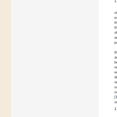
1
s
e
t
t
o
a
p
t
a
b
r
w
d
r
s
s
[
u
1