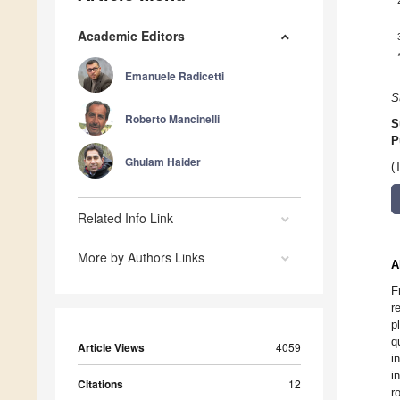
Academic Editors
Emanuele Radicetti
S
Roberto Mancinelli
S
P
Ghulam Haider
(
Related Info Link
More by Authors Links
A
F
r
p
q
Article Views
4059
i
i
Citations
12
r