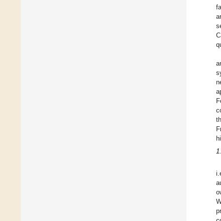
f
a
s
C
q
a
s
n
a
F
c
t
F
h
1
i
a
o
W
p
c