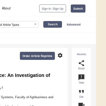
About
Sign In / Sign Up
Submit
Advanced
All Article Types
settings
Altmetric
Order Article Reprints
share
Share
: An Investigation of
announcement
Help
3
h
format_quote
Cite
Systems, Faculty of Agribusiness and
question_answer