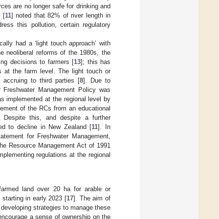
ces are no longer safe for drinking and
 [
11
] noted that 82% of river length in
ss this pollution, certain regulatory
ally had a ‘light touch approach’ with
he neoliberal reforms of the 1980s, the
ing decisions to farmers [
13
]; this has
 at the farm level. The light touch or
 accruing to third parties [
8
]. Due to
for Freshwater Management Policy was
as implemented at the regional level by
ovement of the RCs from an educational
. Despite this, and despite a further
ued to decline in New Zealand [
11
]. In
Statement for Freshwater Management,
r the Resource Management Act of 1991
mplementing regulations at the regional
farmed land over 20 ha for arable or
tarting in early 2023 [
17
]. The aim of
d developing strategies to manage these
 encourage a sense of ownership on the