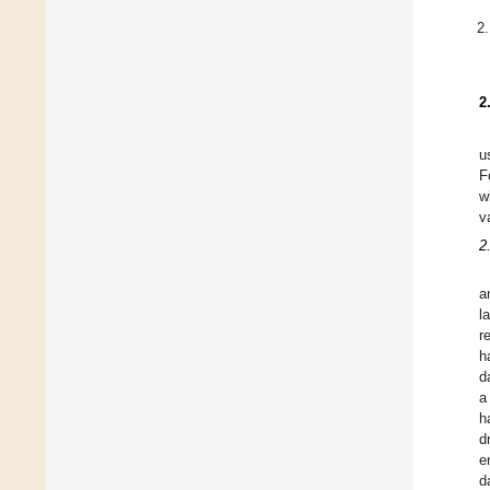
2
u
F
w
v
2
a
l
r
h
d
a
h
d
e
d