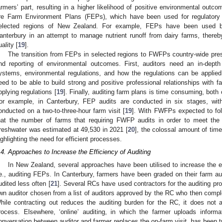
armers’ part, resulting in a higher likelihood of positive environmental outco
re Farm Environment Plans (FEPs), which have been used for regulatory p
elected regions of New Zealand. For example, FEPs have been used b
anterbury in an attempt to manage nutrient runoff from dairy farms, thereb
uality [
19
].
The transition from FEPs in selected regions to FWFPs country-wide pres
nd reporting of environmental outcomes. First, auditors need an in-dept
ystems, environmental regulations, and how the regulations can be applied
eed to be able to build strong and positive professional relationships with 
pplying regulations [
19
]. Finally, auditing farm plans is time consuming, both 
or example, in Canterbury, FEP audits are conducted in six stages, with
onducted on a two-to-three-hour farm visit [
19
]. With FWFPs expected to fol
hat the number of farms that requiring FWFP audits in order to meet the
reshwater was estimated at 49,530 in 2021 [
20
], the colossal amount of time 
ighlighting the need for efficient processes.
.4. Approaches to Increase the Efficiency of Auditing
In New Zealand, several approaches have been utilised to increase the e
.e., auditing FEPs. In Canterbury, farmers have been graded on their farm au
udited less often [
21
]. Several RCs have used contractors for the auditing pro
wn auditor chosen from a list of auditors approved by the RC who then comple
hile contracting out reduces the auditing burden for the RC, it does not 
rocess. Elsewhere, ‘online’ auditing, in which the farmer uploads inform
onversation between auditor and farmer replaces the on-farm visit, has been tri