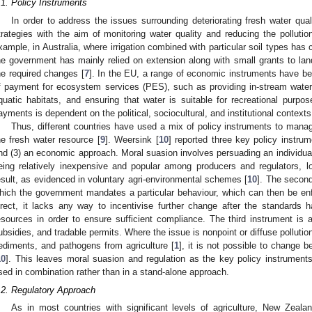
.1. Policy Instruments
In order to address the issues surrounding deteriorating fresh water qu
trategies with the aim of monitoring water quality and reducing the pollution 
xample, in Australia, where irrigation combined with particular soil types has 
he government has mainly relied on extension along with small grants to land
he required changes [
7
]. In the EU, a range of economic instruments have b
f payment for ecosystem services (PES), such as providing in-stream water s
quatic habitats, and ensuring that water is suitable for recreational purpos
ayments is dependent on the political, sociocultural, and institutional context
Thus, different countries have used a mix of policy instruments to manag
he fresh water resource [
9
]. Weersink [
10
] reported three key policy instrum
nd (3) an economic approach. Moral suasion involves persuading an individual 
eing relatively inexpensive and popular among producers and regulators, lo
esult, as evidenced in voluntary agri-environmental schemes [
10
]. The second
hich the government mandates a particular behaviour, which can then be enf
irect, it lacks any way to incentivise further change after the standards
esources in order to ensure sufficient compliance. The third instrument i
ubsidies, and tradable permits. Where the issue is nonpoint or diffuse pollutio
ediments, and pathogens from agriculture [
1
], it is not possible to change 
10
]. This leaves moral suasion and regulation as the key policy instruments
sed in combination rather than in a stand-alone approach.
.2. Regulatory Approach
As in most countries with significant levels of agriculture, New Zeal