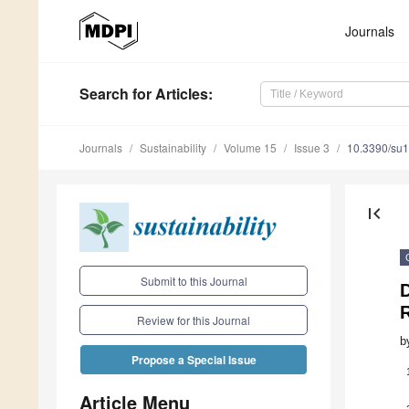
Journals
Search
for Articles
:
Journals
Sustainability
Volume 15
Issue 3
10.3390/su
first_page
Submit to this Journal
R
Review for this Journal
b
Propose a Special Issue
Article Menu