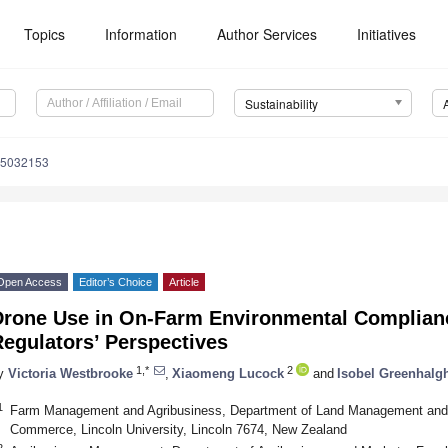
Topics
Information
Author Services
Initiatives
Sustainability
15032153
Open Access
Editor’s Choice
Article
Drone Use in On-Farm Environmental Compliance
egulators’ Perspectives
1,*
2
y
Victoria Westbrooke
,
Xiaomeng Lucock
and
Isobel Greenhalg
1
Farm Management and Agribusiness, Department of Land Management and 
Commerce, Lincoln University, Lincoln 7674, New Zealand
2