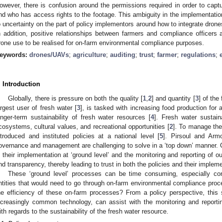
owever, there is confusion around the permissions required in order to captu
nd who has access rights to the footage. This ambiguity in the implementatio
o uncertainty on the part of policy implementors around how to integrate dron
n addition, positive relationships between farmers and compliance officers a
rone use to be realised for on-farm environmental compliance purposes.
eywords:
drones/UAVs
;
agriculture
;
auditing
;
trust
;
farmer
;
regulations
;
. Introduction
Globally, there is pressure on both the quality [
1
,
2
] and quantity [
3
] of the
argest user of fresh water [
3
], is tasked with increasing food production for 
onger-term sustainability of fresh water resources [
4
]. Fresh water sustaina
cosystems, cultural values, and recreational opportunities [
2
]. To manage the
ntroduced and instituted policies at a national level [
5
]. Pirsoul and Arm
overnance and management are challenging to solve in a ‘top down’ manner. Cr
s their implementation at ‘ground level’ and the monitoring and reporting of 
nd transparency, thereby leading to trust in both the policies and their impleme
These ‘ground level’ processes can be time consuming, especially con
ntities that would need to go through on-farm environmental compliance pro
he efficiency of these on-farm processes? From a policy perspective, this
ncreasingly common technology, can assist with the monitoring and report
ith regards to the sustainability of the fresh water resource.