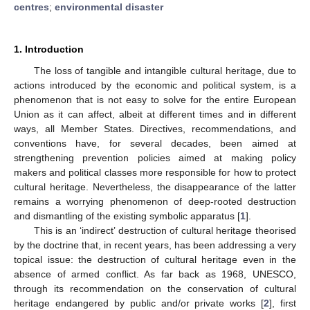
centres
;
environmental disaster
1. Introduction
The loss of tangible and intangible cultural heritage, due to
actions introduced by the economic and political system, is a
phenomenon that is not easy to solve for the entire European
Union as it can affect, albeit at different times and in different
ways, all Member States. Directives, recommendations, and
conventions have, for several decades, been aimed at
strengthening prevention policies aimed at making policy
makers and political classes more responsible for how to protect
cultural heritage. Nevertheless, the disappearance of the latter
remains a worrying phenomenon of deep-rooted destruction
and dismantling of the existing symbolic apparatus [
1
].
This is an ‘indirect’ destruction of cultural heritage theorised
by the doctrine that, in recent years, has been addressing a very
topical issue: the destruction of cultural heritage even in the
absence of armed conflict. As far back as 1968, UNESCO,
through its recommendation on the conservation of cultural
heritage endangered by public and/or private works [
2
], first