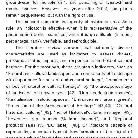
2
groundwater for multiple km
, and poisoning of livestock and
marine species. However, ten years after 2012, the plants
remain sequestered, but with the right of use.
The second concerns the quality of available data. As a
rule, an indicator is effective when it is representative of the
phenomenon being examined, when it is quantifiable (number,
percentage, rank), verifiable, and reproducible.
The literature review showed that extremely diverse
characteristics are used as indicators to assess drivers,
pressures, status, impacts, and responses in the field of cultural
heritage. For the most part, these are status indicators, such as
“Natural and cultural landscapes and components of landscape
with importance for natural and cultural heritage”, “Impairments
or loss of natural or cultural heritage” [
5
], “the area/percentage
of landscape of a given type” [
42
], “Rural pedestrian spaces”,
“Revitalisation historic spaces”, “Enhancement urban green”,
“Protection of the Archaeological Heritage” [
43
,
44
], “Cultural
historical building” [
42
], “no. of Historical/cultural heritage” [
45
],
“Revenues from tourism (% farm income)”, and “Regional
products sales (% PDO label)” [
46
]. Or indicators capable of
representing a certain type of transformation of the object of