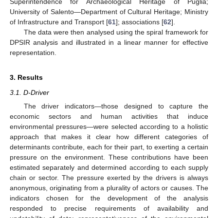
Superintendence for Archaeological Heritage of Puglia;
University of Salento—Department of Cultural Heritage; Ministry
of Infrastructure and Transport [
61
]; associations [
62
].
The data were then analysed using the spiral framework for
DPSIR analysis and illustrated in a linear manner for effective
representation.
3. Results
3.1. D-Driver
The driver indicators—those designed to capture the
economic sectors and human activities that induce
environmental pressures—were selected according to a holistic
approach that makes it clear how different categories of
determinants contribute, each for their part, to exerting a certain
pressure on the environment. These contributions have been
estimated separately and determined according to each supply
chain or sector. The pressure exerted by the drivers is always
anonymous, originating from a plurality of actors or causes. The
indicators chosen for the development of the analysis
responded to precise requirements of availability and