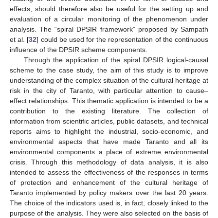
effects, should therefore also be useful for the setting up and
evaluation of a circular monitoring of the phenomenon under
analysis. The “spiral DPSIR framework” proposed by Sampath
et al. [
32
] could be used for the representation of the continuous
influence of the DPSIR scheme components.
Through the application of the spiral DPSIR logical-causal
scheme to the case study, the aim of this study is to improve
understanding of the complex situation of the cultural heritage at
risk in the city of Taranto, with particular attention to cause–
effect relationships. This thematic application is intended to be a
contribution to the existing literature. The collection of
information from scientific articles, public datasets, and technical
reports aims to highlight the industrial, socio-economic, and
environmental aspects that have made Taranto and all its
environmental components a place of extreme environmental
crisis. Through this methodology of data analysis, it is also
intended to assess the effectiveness of the responses in terms
of protection and enhancement of the cultural heritage of
Taranto implemented by policy makers over the last 20 years.
The choice of the indicators used is, in fact, closely linked to the
purpose of the analysis. They were also selected on the basis of