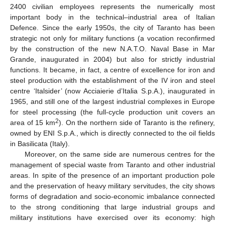
2400 civilian employees represents the numerically most
important body in the technical–industrial area of Italian
Defence. Since the early 1950s, the city of Taranto has been
strategic not only for military functions (a vocation reconfirmed
by the construction of the new N.A.T.O. Naval Base in Mar
Grande, inaugurated in 2004) but also for strictly industrial
functions. It became, in fact, a centre of excellence for iron and
steel production with the establishment of the IV iron and steel
centre ‘Italsider’ (now Acciaierie d’Italia S.p.A.), inaugurated in
1965, and still one of the largest industrial complexes in Europe
for steel processing (the full-cycle production unit covers an
2
area of 15 km
). On the northern side of Taranto is the refinery,
owned by ENI S.p.A., which is directly connected to the oil fields
in Basilicata (Italy).
Moreover, on the same side are numerous centres for the
management of special waste from Taranto and other industrial
areas. In spite of the presence of an important production pole
and the preservation of heavy military servitudes, the city shows
forms of degradation and socio-economic imbalance connected
to the strong conditioning that large industrial groups and
military institutions have exercised over its economy: high