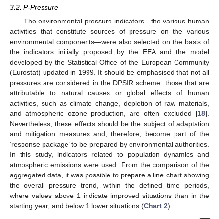
3.2. P-Pressure
The environmental pressure indicators—the various human
activities that constitute sources of pressure on the various
environmental components—were also selected on the basis of
the indicators initially proposed by the EEA and the model
developed by the Statistical Office of the European Community
(Eurostat) updated in 1999. It should be emphasised that not all
pressures are considered in the DPSIR scheme: those that are
attributable to natural causes or global effects of human
activities, such as climate change, depletion of raw materials,
and atmospheric ozone production, are often excluded [
18
].
Nevertheless, these effects should be the subject of adaptation
and mitigation measures and, therefore, become part of the
‘response package’ to be prepared by environmental authorities.
In this study, indicators related to population dynamics and
atmospheric emissions were used. From the comparison of the
aggregated data, it was possible to prepare a line chart showing
the overall pressure trend, within the defined time periods,
where values above 1 indicate improved situations than in the
starting year, and below 1 lower situations (
Chart 2
).