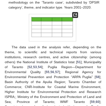
methodology on the ‘Taranto case’, subdivided by ‘DPSIR
category’, theme, and indicator type. Years 2001–2020.
The data used in the analysis refer, depending on the
theme, to scientific and technical reports from various
institutions, research centres, and active citizenship: (among
others) the National Institute of Statistics Istat [
51
]; Municipality
of Taranto [
52
,
53
,
54
]; Puglia Region—Department for
Environmental Quality [
55
,
56
,
57
]; Regional Agency for
Environmental Prevention and Protection “ARPA Puglia” [
58
];
Basin Authority of the Apulia Region; Taranto Chamber of
Commerce; CNR-Institute for Coastal Marine Environment,
Higher Institute for Environmental Protection and Research
ISPRA;; Ministry of the Environment and Protection of Land and
Sea; Province of Taranto; WWF Taranto [
59
,
60
];