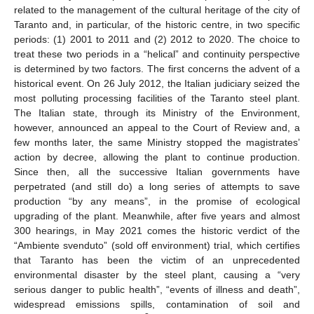
related to the management of the cultural heritage of the city of
Taranto and, in particular, of the historic centre, in two specific
periods: (1) 2001 to 2011 and (2) 2012 to 2020. The choice to
treat these two periods in a “helical” and continuity perspective
is determined by two factors. The first concerns the advent of a
historical event. On 26 July 2012, the Italian judiciary seized the
most polluting processing facilities of the Taranto steel plant.
The Italian state, through its Ministry of the Environment,
however, announced an appeal to the Court of Review and, a
few months later, the same Ministry stopped the magistrates’
action by decree, allowing the plant to continue production.
Since then, all the successive Italian governments have
perpetrated (and still do) a long series of attempts to save
production “by any means”, in the promise of ecological
upgrading of the plant. Meanwhile, after five years and almost
300 hearings, in May 2021 comes the historic verdict of the
“Ambiente svenduto” (sold off environment) trial, which certifies
that Taranto has been the victim of an unprecedented
environmental disaster by the steel plant, causing a “very
serious danger to public health”, “events of illness and death”,
widespread emissions spills, contamination of soil and