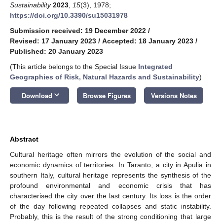
Sustainability
2023
,
15
(3), 1978;
https://doi.org/10.3390/su15031978
Submission received: 19 December 2022
/
Revised: 17 January 2023
/
Accepted: 18 January 2023
/
Published: 20 January 2023
(This article belongs to the Special Issue
Integrated
Geographies of Risk, Natural Hazards and Sustainability
)
keyboard_arrow_down
Download
Browse Figures
Versions Notes
Abstract
Cultural heritage often mirrors the evolution of the social and
economic dynamics of territories. In Taranto, a city in Apulia in
southern Italy, cultural heritage represents the synthesis of the
profound environmental and economic crisis that has
characterised the city over the last century. Its loss is the order
of the day following repeated collapses and static instability.
Probably, this is the result of the strong conditioning that large