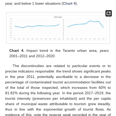
year, and below 1 lower situations (
Chart 4
).
Chart 4.
Impact trend in the Taranto urban area, years
2001–2011 and 2012–2020.
The discontinuities are related to particular events or to
precise indicators responsible: the trend shows significant peaks
in the year 2011, potentially ascribable to a decrease in the
percentage of contaminated tourist accommodation facilities out
of the total of those inspected, which increases from 60% to
81.82% during the following year. In the period 2017–2019, the
tourist intensity (presences per inhabitant) and the per capita
share of municipal waste attributable to tourism grew steadily,
thus in line with the exponential growth of tourist flows. As
evidence of this, note the reverse peak recorded in the year of