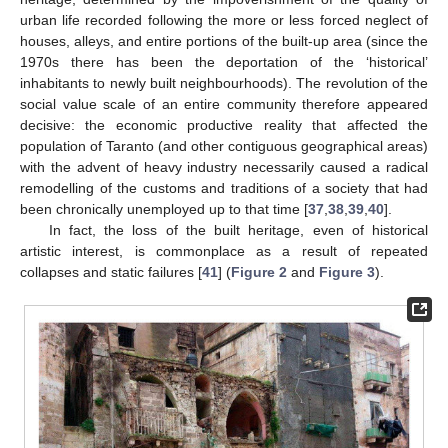
urban life recorded following the more or less forced neglect of
houses, alleys, and entire portions of the built-up area (since the
1970s there has been the deportation of the ‘historical’
inhabitants to newly built neighbourhoods). The revolution of the
social value scale of an entire community therefore appeared
decisive: the economic productive reality that affected the
population of Taranto (and other contiguous geographical areas)
with the advent of heavy industry necessarily caused a radical
remodelling of the customs and traditions of a society that had
been chronically unemployed up to that time [
37
,
38
,
39
,
40
].
In fact, the loss of the built heritage, even of historical
artistic interest, is commonplace as a result of repeated
collapses and static failures [
41
] (
Figure 2
and
Figure 3
).