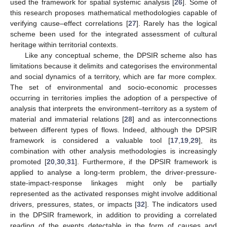
used the framework for spatial systemic analysis [
26
]. Some of
this research proposes mathematical methodologies capable of
verifying cause–effect correlations [
27
]. Rarely has the logical
scheme been used for the integrated assessment of cultural
heritage within territorial contexts.
Like any conceptual scheme, the DPSIR scheme also has
limitations because it delimits and categorises the environmental
and social dynamics of a territory, which are far more complex.
The set of environmental and socio-economic processes
occurring in territories implies the adoption of a perspective of
analysis that interprets the environment–territory as a system of
material and immaterial relations [
28
] and as interconnections
between different types of flows. Indeed, although the DPSIR
framework is considered a valuable tool [
17
,
19
,
29
], its
combination with other analysis methodologies is increasingly
promoted [
20
,
30
,
31
]. Furthermore, if the DPSIR framework is
applied to analyse a long-term problem, the driver-pressure-
state-impact-response linkages might only be partially
represented as the activated responses might involve additional
drivers, pressures, states, or impacts [
32
]. The indicators used
in the DPSIR framework, in addition to providing a correlated
reading of the events detectable in the form of causes and