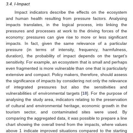
3.4. I-Impact
Impact indicators describe the effects on the ecosystem
and human health resulting from pressure factors. Analysing
impacts translates, in the logical process, into linking the
pressures and processes at work to the driving forces of the
economy: pressures can give rise to more or less significant
impacts. In fact, given the same relevance of a particular
pressure (in terms of intensity, frequency, harmfulness,
duration), the probability of impact depends on the target’s
sensitivity. For example, an ecosystem that is small and perhaps
even fragmented is more vulnerable than one that is particularly
extensive and compact. Policy makers, therefore, should assess
the significance of impacts by considering not only the relevance
of integrated pressures but also the sensitivities and
vulnerabilities of environmental targets [
18
]. For the purpose of
analysing the study area, indicators relating to the preservation
of cultural and environmental heritage, economic growth in the
tourism sector, and contaminated sites were used. By
comparing the aggregated data, it was possible to prepare a line
chart showing the overall trend from the impacts, where values
above 1 indicate improved situations compared to the starting