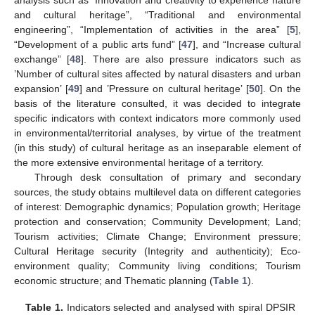
analysis such as “Innovation and creativity to experience nature
and cultural heritage”, “Traditional and environmental
engineering”, “Implementation of activities in the area” [
5
],
“Development of a public arts fund” [
47
], and “Increase cultural
exchange” [
48
]. There are also pressure indicators such as
’Number of cultural sites affected by natural disasters and urban
expansion’ [
49
] and ’Pressure on cultural heritage’ [
50
]. On the
basis of the literature consulted, it was decided to integrate
specific indicators with context indicators more commonly used
in environmental/territorial analyses, by virtue of the treatment
(in this study) of cultural heritage as an inseparable element of
the more extensive environmental heritage of a territory.
Through desk consultation of primary and secondary
sources, the study obtains multilevel data on different categories
of interest: Demographic dynamics; Population growth; Heritage
protection and conservation; Community Development; Land;
Tourism activities; Climate Change; Environment pressure;
Cultural Heritage security (Integrity and authenticity); Eco-
environment quality; Community living conditions; Tourism
economic structure; and Thematic planning (
Table 1
).
Table 1.
Indicators selected and analysed with spiral DPSIR