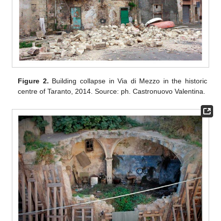
Figure 2.
Building collapse in Via di Mezzo in the historic
centre of Taranto, 2014. Source: ph. Castronuovo Valentina.