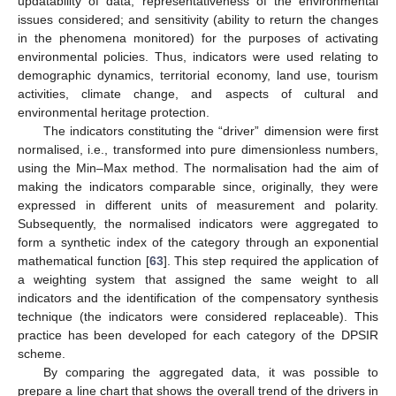
updatability of data; representativeness of the environmental
issues considered; and sensitivity (ability to return the changes
in the phenomena monitored) for the purposes of activating
environmental policies. Thus, indicators were used relating to
demographic dynamics, territorial economy, land use, tourism
activities, climate change, and aspects of cultural and
environmental heritage protection.
The indicators constituting the “driver” dimension were first
normalised, i.e., transformed into pure dimensionless numbers,
using the Min–Max method. The normalisation had the aim of
making the indicators comparable since, originally, they were
expressed in different units of measurement and polarity.
Subsequently, the normalised indicators were aggregated to
form a synthetic index of the category through an exponential
mathematical function [
63
]. This step required the application of
a weighting system that assigned the same weight to all
indicators and the identification of the compensatory synthesis
technique (the indicators were considered replaceable). This
practice has been developed for each category of the DPSIR
scheme.
By comparing the aggregated data, it was possible to
prepare a line chart that shows the overall trend of the drivers in