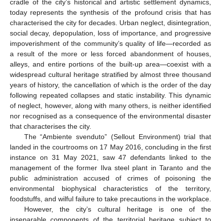
cradle of the city’s historical and artistic settlement dynamics,
today represents the synthesis of the profound crisis that has
characterised the city for decades. Urban neglect, disintegration,
social decay, depopulation, loss of importance, and progressive
impoverishment of the community’s quality of life—recorded as
a result of the more or less forced abandonment of houses,
alleys, and entire portions of the built-up area—coexist with a
widespread cultural heritage stratified by almost three thousand
years of history, the cancellation of which is the order of the day
following repeated collapses and static instability. This dynamic
of neglect, however, along with many others, is neither identified
nor recognised as a consequence of the environmental disaster
that characterises the city.
The “Ambiente svenduto” (Sellout Environment) trial that
landed in the courtrooms on 17 May 2016, concluding in the first
instance on 31 May 2021, saw 47 defendants linked to the
management of the former Ilva steel plant in Taranto and the
public administration accused of crimes of poisoning the
environmental biophysical characteristics of the territory,
foodstuffs, and wilful failure to take precautions in the workplace.
However, the city’s cultural heritage is one of the
inseparable components of the territorial heritage subject to