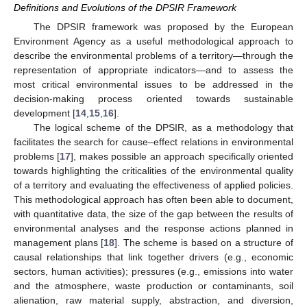
Definitions and Evolutions of the DPSIR Framework
The DPSIR framework was proposed by the European
Environment Agency as a useful methodological approach to
describe the environmental problems of a territory—through the
representation of appropriate indicators—and to assess the
most critical environmental issues to be addressed in the
decision-making process oriented towards sustainable
development [
14
,
15
,
16
].
The logical scheme of the DPSIR, as a methodology that
facilitates the search for cause–effect relations in environmental
problems [
17
], makes possible an approach specifically oriented
towards highlighting the criticalities of the environmental quality
of a territory and evaluating the effectiveness of applied policies.
This methodological approach has often been able to document,
with quantitative data, the size of the gap between the results of
environmental analyses and the response actions planned in
management plans [
18
]. The scheme is based on a structure of
causal relationships that link together drivers (e.g., economic
sectors, human activities); pressures (e.g., emissions into water
and the atmosphere, waste production or contaminants, soil
alienation, raw material supply, abstraction, and diversion,