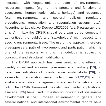
interaction with vegetation); the state of environmental
resources; impacts (e.g., on the structure and functions of
ecosystems, human health, cultural heritage); and responses
(e.g., environmental and sectoral policies, regulatory
prescriptions, remediation and repopulation actions, etc.).
According to Legislative Decree 152/2006 (art. 5 paragraphs o,
q, r, s), in Italy the DPSIR should be drawn up by ‘competent
authorities’, ‘the public’, and ‘stakeholders’ with respect to a
specific environmental issue. The use of the approach therefore
presupposes a path of involvement and participation, which is
one of the reasons why this methodology is subject to
conceptual and structural modifications.
The DPSIR approach has been used, among others, to
identify social and economic pressures in an estuary [
19
]; to
determine indicators of coastal zone sustainability [
20
]; to
assess land degradation caused by land uses [
21
,
22
,
23
]; and to
evaluate alternative management strategies for a national park
[
24
]. The DPSIR framework has also seen wider applications.
Tsai et al. [
25
] have used it to establish indicators of sustainable
development in the European environment in general and
several national and international environmental reports have