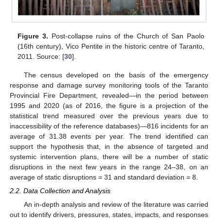
Figure 3.
Post-collapse ruins of the Church of San Paolo
(16th century), Vico Pentite in the historic centre of Taranto,
2011. Source: [
30
].
The census developed on the basis of the emergency
response and damage survey monitoring tools of the Taranto
Provincial Fire Department, revealed—in the period between
1995 and 2020 (as of 2016, the figure is a projection of the
statistical trend measured over the previous years due to
inaccessibility of the reference databases)—816 incidents for an
average of 31.38 events per year. The trend identified can
support the hypothesis that, in the absence of targeted and
systemic intervention plans, there will be a number of static
disruptions in the next few years in the range 24–38, on an
average of static disruptions = 31 and standard deviation = 8.
2.2. Data Collection and Analysis
An in-depth analysis and review of the literature was carried
out to identify drivers, pressures, states, impacts, and responses