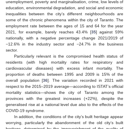
unemployment, poverty and marginalisation, crime, low levels of
education, environmental degradation, and social and economic
inequalities between the city’s different neighbourhoods are
some of the chronic phenomena within the city of Taranto. The
employment rate between the ages of 15 and 64 for the year
2021, for example, barely reaches 43.4% [
35
] against 59%
nationally, with a negative percentage change 2021/2019 of
−12.6% in the industry sector and −24.7% in the business
sector.
Particularly relevant is the compromised health status of
residents (with high mortality rates for respiratory and
cardiovascular diseases) with excess infant mortality. The
proportion of deaths between 1995 and 2009 is 15% of the
overall population [
36
]. The variation recorded in 2021 with
respect to the 2015–2019 average—according to ISTAT’s official
mortality statistics—shows the city of Taranto among the
provinces with the greatest increases (+22%), despite the
generalised rise at a national level due also to the effects of the
COVID-19 syndrome.
In addition, the conditions of the city’s built heritage appear
worrying, particularly the abandonment of the old city’s built
heritage, determined by the impoverishment of the quality of