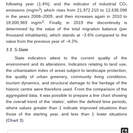
following year (1.4%), and the indicator of industrial CO₂
3
emissions (mg/m
) which rises from 21,972.210 to 12,636.098
in the years 2008–2009, and then increases again in 2010 to
3
18,000,969 mg/m
. Finally, in 2019 the discontinuity is
determined by the value of the total migration balance (per
thousand inhabitants), which stands at −3.6% compared to the
value from the previous year of −4.2%.
3.3. S-State
State indicators attest to the current quality of the
environment and its alterations. Indicators relating to land use,
the urbanisation index of areas subject to landscape protection,
the quality of urban greenery, community living conditions,
tourism dynamics, and structural damage to the heritage of the
historic centre were therefore used. From the comparison of the
aggregated data, it was possible to prepare a line chart showing
the overall trend of the ‘states’, within the defined time periods,
where values greater than 1 indicate improved situations than
those of the starting year, and less than 1 lower situations
(
Chart 3
).