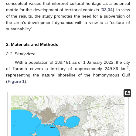
conceptual values that interpret cultural heritage as a potential
matrix for the development of territorial contexts [
33
,
34
]. In view
of the results, the study promotes the need for a subversion of
the area’s development dynamics with a view to a “culture of
sustainability”.
2. Materials and Methods
2.1. Study Area
With a population of 189,461 as of 1 January 2022, the city
2
of Taranto covers a territory of approximately 249.86 km
,
representing the natural shoreline of the homonymous Gulf
(
Figure 1
).