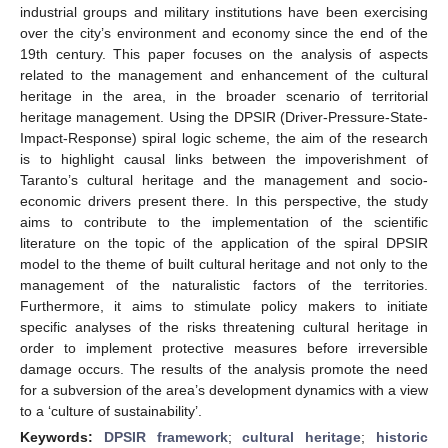
industrial groups and military institutions have been exercising
over the city’s environment and economy since the end of the
19th century. This paper focuses on the analysis of aspects
related to the management and enhancement of the cultural
heritage in the area, in the broader scenario of territorial
heritage management. Using the DPSIR (Driver-Pressure-State-
Impact-Response) spiral logic scheme, the aim of the research
is to highlight causal links between the impoverishment of
Taranto’s cultural heritage and the management and socio-
economic drivers present there. In this perspective, the study
aims to contribute to the implementation of the scientific
literature on the topic of the application of the spiral DPSIR
model to the theme of built cultural heritage and not only to the
management of the naturalistic factors of the territories.
Furthermore, it aims to stimulate policy makers to initiate
specific analyses of the risks threatening cultural heritage in
order to implement protective measures before irreversible
damage occurs. The results of the analysis promote the need
for a subversion of the area’s development dynamics with a view
to a ‘culture of sustainability’.
Keywords:
DPSIR framework
;
cultural heritage
;
historic