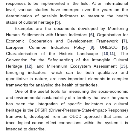
responses to be implemented in the field. At an international
level, various studies have emerged over the years on the
determination of possible indicators to measure the health
status of cultural heritage [
5
].
Examples are the documents developed by Monitoring
Human Settlements with Urban Indicators [
6
], Organisation for
Economic Cooperation and Development Framework [
7
],
European Common Indicators Policy [
8
], UNESCO [
9
],
Characterisation of the Historic Landscape [
10
,
11
], The
Convention for the Safeguarding of the Intangible Cultural
Heritage [
12
], and Millennium Ecosystem Assessment [
13
].
Emerging indicators, which can be both qualitative and
quantitative in nature, are now important elements in complex
frameworks for analysing the health of territories.
One of the useful tools for measuring the socio-economic
and environmental sustainability of a territory that over the years
has seen the integration of specific indicators on cultural
heritage is the DPSIR (Driver-Pressure-State-Impact-Response)
framework, developed from an OECD approach that aims to
trace logical cause–effect connections within the system it is
intended to describe.