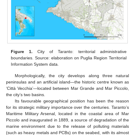
Figure 1.
City of Taranto: territorial administrative
boundaries. Source: elaboration on Puglia Region Territorial
Information System data.
Morphologically, the city develops along three natural
peninsulas and an artificial island—the historic centre known as
‘Città Vecchia’—located between Mar Grande and Mar Piccolo,
the city’s two basins.
Its favourable geographical position has been the reason
for its strategic military importance over the centuries. Taranto’s
Maritime Military Arsenal, located in the coastal area of Mar
Piccolo and inaugurated in 1889, a source of degradation of the
marine environment due to the release of polluting materials
(such as heavy metals and PCBs) on the seabed, with its almost