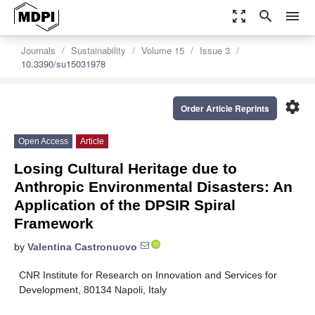
zoom_out_map
search
menu
Journals
Sustainability
Volume 15
Issue 3
10.3390/su15031978
settings
Order Article Reprints
Open Access
Article
Losing Cultural Heritage due to
Anthropic Environmental Disasters: An
Application of the DPSIR Spiral
Framework
by
Valentina Castronuovo
CNR Institute for Research on Innovation and Services for
Development, 80134 Napoli, Italy