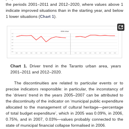
the periods 2001–2011 and 2012–2020, where values above 1
indicate improved situations than in the starting year, and below
1 lower situations (
Chart 1
).
Chart 1.
Driver trend in the Taranto urban area, years
2001–2011 and 2012–2020.
The discontinuities are related to particular events or to
precise indicators responsible: in particular, the inconstancy of
the ‘drivers’ trend in the years 2005–2007 can be attributed to
the discontinuity of the indicator on ‘municipal public expenditure
allocated to the management of cultural heritage—percentage
of total budget expenditure’, which in 2005 was 0.09%, in 2006,
0.75%, and in 2007, 0.03%—values probably connected to the
state of municipal financial collapse formalised in 2006.