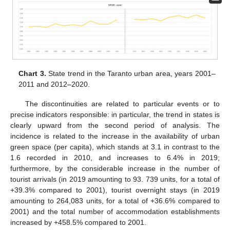
Chart 3.
State trend in the Taranto urban area, years 2001–
2011 and 2012–2020.
The discontinuities are related to particular events or to
precise indicators responsible: in particular, the trend in states is
clearly upward from the second period of analysis. The
incidence is related to the increase in the availability of urban
green space (per capita), which stands at 3.1 in contrast to the
1.6 recorded in 2010, and increases to 6.4% in 2019;
furthermore, by the considerable increase in the number of
tourist arrivals (in 2019 amounting to 93. 739 units, for a total of
+39.3% compared to 2001), tourist overnight stays (in 2019
amounting to 264,083 units, for a total of +36.6% compared to
2001) and the total number of accommodation establishments
increased by +458.5% compared to 2001.