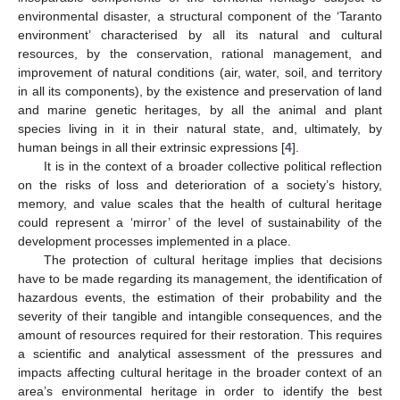
environmental disaster, a structural component of the ‘Taranto
environment’ characterised by all its natural and cultural
resources, by the conservation, rational management, and
improvement of natural conditions (air, water, soil, and territory
in all its components), by the existence and preservation of land
and marine genetic heritages, by all the animal and plant
species living in it in their natural state, and, ultimately, by
human beings in all their extrinsic expressions [
4
].
It is in the context of a broader collective political reflection
on the risks of loss and deterioration of a society’s history,
memory, and value scales that the health of cultural heritage
could represent a ‘mirror’ of the level of sustainability of the
development processes implemented in a place.
The protection of cultural heritage implies that decisions
have to be made regarding its management, the identification of
hazardous events, the estimation of their probability and the
severity of their tangible and intangible consequences, and the
amount of resources required for their restoration. This requires
a scientific and analytical assessment of the pressures and
impacts affecting cultural heritage in the broader context of an
area’s environmental heritage in order to identify the best