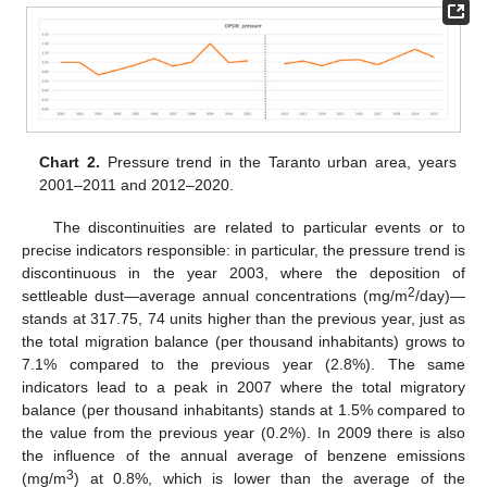
Chart 2.
Pressure trend in the Taranto urban area, years
2001–2011 and 2012–2020.
The discontinuities are related to particular events or to
precise indicators responsible: in particular, the pressure trend is
discontinuous in the year 2003, where the deposition of
2
settleable dust—average annual concentrations (mg/m
/day)—
stands at 317.75, 74 units higher than the previous year, just as
the total migration balance (per thousand inhabitants) grows to
7.1% compared to the previous year (2.8%). The same
indicators lead to a peak in 2007 where the total migratory
balance (per thousand inhabitants) stands at 1.5% compared to
the value from the previous year (0.2%). In 2009 there is also
the influence of the annual average of benzene emissions
3
(mg/m
) at 0.8%, which is lower than the average of the