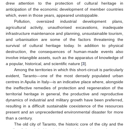
drew attention to the protection of cultural heritage in
anticipation of the economic development of member countries
which, even in those years, appeared unstoppable.
Pollution, oversized industrial development plans,
agricultural activity, unauthorised excavations, inadequate
infrastructure maintenance and planning, unsustainable tourism,
and urbanisation are some of the factors threatening the
survival of cultural heritage today. In addition to physical
destruction, the consequences of human-made events also
involve intangible assets, such as the apparatus of knowledge of
a popular, historical, and scientific nature [
3
].
Among the territories in which this short-circuit is particularly
evident, Taranto—one of the most densely populated urban
centres in Apulia in Italy—is an indicative place where, alongside
the ineffective remedies of protection and regeneration of the
territorial heritage in general, the productive and reproductive
dynamics of industrial and military growth have been preferred,
resulting in a difficult sustainable coexistence of the resources
present and an unprecedented environmental disaster for more
than a century.
The old city of Taranto, the historic core of the city and the