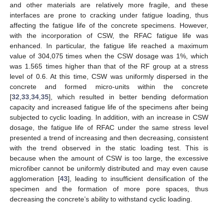
and other materials are relatively more fragile, and these
interfaces are prone to cracking under fatigue loading, thus
affecting the fatigue life of the concrete specimens. However,
with the incorporation of CSW, the RFAC fatigue life was
enhanced. In particular, the fatigue life reached a maximum
value of 304,075 times when the CSW dosage was 1%, which
was 1.565 times higher than that of the RF group at a stress
level of 0.6. At this time, CSW was uniformly dispersed in the
concrete and formed micro-units within the concrete
[
32
,
33
,
34
,
35
], which resulted in better bending deformation
capacity and increased fatigue life of the specimens after being
subjected to cyclic loading. In addition, with an increase in CSW
dosage, the fatigue life of RFAC under the same stress level
presented a trend of increasing and then decreasing, consistent
with the trend observed in the static loading test. This is
because when the amount of CSW is too large, the excessive
microfiber cannot be uniformly distributed and may even cause
agglomeration [
43
], leading to insufficient densification of the
specimen and the formation of more pore spaces, thus
decreasing the concrete’s ability to withstand cyclic loading.