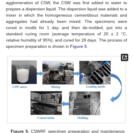
agglomeration of CSW, the CSW was first added to water to
prepare a dispersion liquid. The dispersion liquid was added to a
mixer in which the homogeneous cementitious materials and
aggregates had already been mixed. The specimens were
cured in modls for 1 day and then de-molded, put into a
standard curing room (average temperature of 20 ± 2 °C,
relative humidity of 95%), and cured for 28 days. The process of
specimen preparation is shown in
Figure 5
.
Figure 5.
CSWRF specimen preparation and maintenance