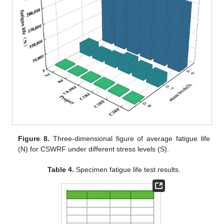
Figure 8.
Three-dimensional figure of average fatigue life
(N) for CSWRF under different stress levels (S).
Table 4.
Specimen fatigue life test results.