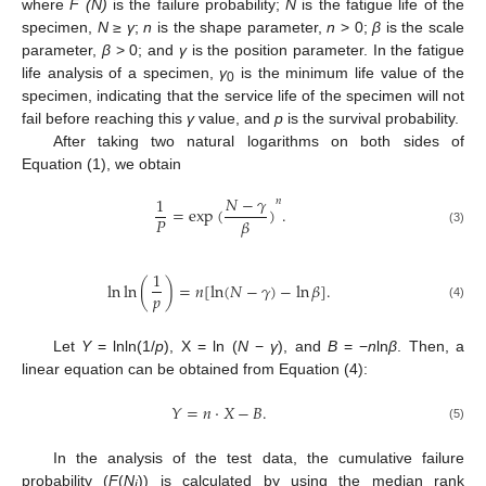
where
F (N)
is the failure probability;
N
is the fatigue life of the
specimen,
N
≥
γ
;
n
is the shape parameter,
n
> 0;
β
is the scale
parameter,
β
> 0; and
γ
is the position parameter. In the fatigue
life analysis of a specimen,
γ
is the minimum life value of the
0
specimen, indicating that the service life of the specimen will not
fail before reaching this
γ
value, and
p
is the survival probability.
After taking two natural logarithms on both sides of
Equation (1), we obtain
𝑁
−
𝛾
1
𝑛
=
exp
(
)
.
𝑃
𝛽
(3)
1
ln
ln
(
)
=
𝑛
[
ln
(
𝑁
−
𝛾
)
−
ln
𝛽
]
.
𝑝
(4)
Let
Y
= lnln(1/
p
), X = ln (
N
−
γ
), and
B
= −
n
ln
β
. Then, a
linear equation can be obtained from Equation (4):
𝑌
=
𝑛
⋅
𝑋
−
𝐵
.
(5)
In the analysis of the test data, the cumulative failure
probability (
F
(
N
)) is calculated by using the median rank
i