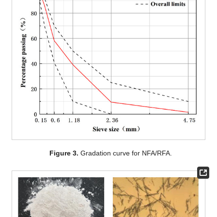
Figure 3.
Gradation curve for NFA/RFA.