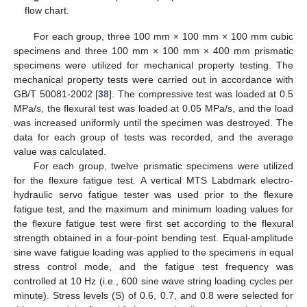
flow chart.
For each group, three 100 mm × 100 mm × 100 mm cubic
specimens and three 100 mm × 100 mm × 400 mm prismatic
specimens were utilized for mechanical property testing. The
mechanical property tests were carried out in accordance with
GB/T 50081-2002 [
38
]. The compressive test was loaded at 0.5
MPa/s, the flexural test was loaded at 0.05 MPa/s, and the load
was increased uniformly until the specimen was destroyed. The
data for each group of tests was recorded, and the average
value was calculated.
For each group, twelve prismatic specimens were utilized
for the flexure fatigue test. A vertical MTS Labdmark electro-
hydraulic servo fatigue tester was used prior to the flexure
fatigue test, and the maximum and minimum loading values for
the flexure fatigue test were first set according to the flexural
strength obtained in a four-point bending test. Equal-amplitude
sine wave fatigue loading was applied to the specimens in equal
stress control mode, and the fatigue test frequency was
controlled at 10 Hz (i.e., 600 sine wave string loading cycles per
minute). Stress levels (S) of 0.6, 0.7, and 0.8 were selected for