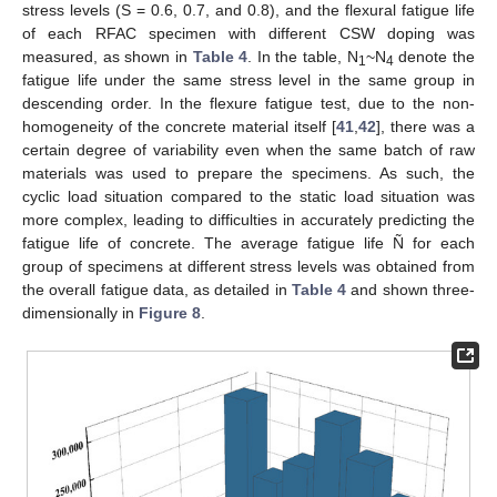
stress levels (S = 0.6, 0.7, and 0.8), and the flexural fatigue life
of each RFAC specimen with different CSW doping was
measured, as shown in
Table 4
. In the table, N
~N
denote the
1
4
fatigue life under the same stress level in the same group in
descending order. In the flexure fatigue test, due to the non-
homogeneity of the concrete material itself [
41
,
42
], there was a
certain degree of variability even when the same batch of raw
materials was used to prepare the specimens. As such, the
cyclic load situation compared to the static load situation was
more complex, leading to difficulties in accurately predicting the
fatigue life of concrete. The average fatigue life Ñ for each
group of specimens at different stress levels was obtained from
the overall fatigue data, as detailed in
Table 4
and shown three-
dimensionally in
Figure 8
.