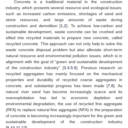
Concrete is a traditional material in the construction
industry, which presents several resource and ecological issues,
such as increased carbon emissions, shortages of sand and
stone resources, and large amounts of waste during
construction and demolition [
1
,
2
]. To achieve low-carbon and
sustainable development, waste concrete can be crushed and
sifted into recycled materials to prepare new concrete, called
recycled concrete. This approach can not only help to solve the
waste concrete disposal problem but also alleviate short-term
natural resource and environmental pollution issues, which is in
alignment with the goal of “green and sustainable development
of the construction industry” [
3
,
4
,
5
,
6
]. Previous research on
recycled aggregates has mainly focused on the mechanical
properties and durability of recycled coarse aggregates in
concrete, and substantial progress has been made [
7
,
8
]. As
natural river sand has become increasingly scarce and its
overexploitation has led to economic depletion and
environmental degradation, the use of recycled fine aggregate
(RFA) to replace natural fine aggregate (NFA) in the preparation
of concrete is becoming increasingly important for the green and
sustainable development of the construction industry
[
9
,
10
,
11
,
12
].