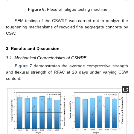
Figure 6.
Flexural fatigue testing machine.
SEM testing of the CSWRF was carried out to analyze the
toughening mechanisms of recycled fine aggregate concrete by
CSW.
3. Results and Discussion
3.1. Mechanical Characteristics of CSWRF
Figure 7
demonstrates the average compressive strength
and flexural strength of RFAC at 28 days under varying CSW
content.