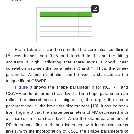
From
Table 5
, it can be seen that the correlation coefficient
2
R
was higher than 0.95 and tended to 1, and the fitting
accuracy is high, indicating that there exists a good linear
correlation between the parameters
X
and
Y
. Thus, the three-
parameter Weibull distribution can be used to characterize the
fatigue life of CSWRF.
Figure 9
shows the shape parameter n for NC, RF, and
CSWRF under different stress levels. The shape parameter can
reflect the discreteness of fatigue life; the larger the shape
parameter value, the lower the discreteness [
18
]. It can be seen
from
Figure 9
that the shape parameters of NC decreased with
an increase in the stress level. While the shape parameters of
RF decreased first and then increased with increasing stress
levels, with the incorporation of CSW, the shape parameters of