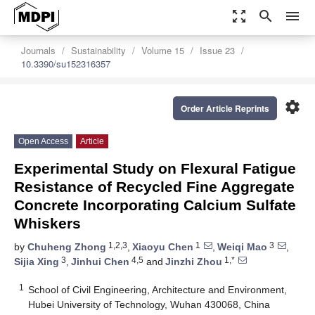
zoom_out_map
search
menu
Journals
Sustainability
Volume 15
Issue 23
10.3390/su152316357
settings
Order Article Reprints
Open Access
Article
Experimental Study on Flexural Fatigue
Resistance of Recycled Fine Aggregate
Concrete Incorporating Calcium Sulfate
Whiskers
1,2,3
1
3
by
Chuheng Zhong
,
Xiaoyu Chen
,
Weiqi Mao
,
3
4,5
1,*
Sijia Xing
,
Jinhui Chen
and
Jinzhi Zhou
1
School of Civil Engineering, Architecture and Environment,
Hubei University of Technology, Wuhan 430068, China