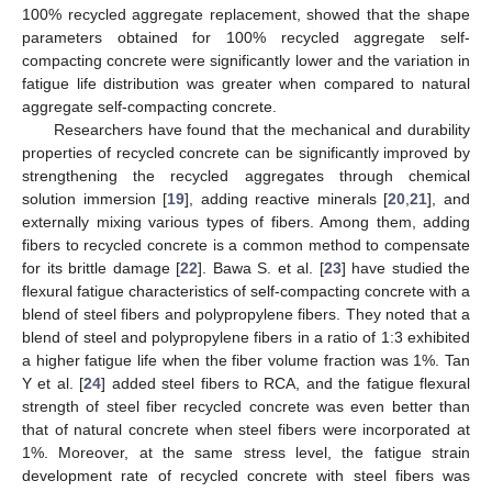
100% recycled aggregate replacement, showed that the shape
parameters obtained for 100% recycled aggregate self-
compacting concrete were significantly lower and the variation in
fatigue life distribution was greater when compared to natural
aggregate self-compacting concrete.
Researchers have found that the mechanical and durability
properties of recycled concrete can be significantly improved by
strengthening the recycled aggregates through chemical
solution immersion [
19
], adding reactive minerals [
20
,
21
], and
externally mixing various types of fibers. Among them, adding
fibers to recycled concrete is a common method to compensate
for its brittle damage [
22
]. Bawa S. et al. [
23
] have studied the
flexural fatigue characteristics of self-compacting concrete with a
blend of steel fibers and polypropylene fibers. They noted that a
blend of steel and polypropylene fibers in a ratio of 1:3 exhibited
a higher fatigue life when the fiber volume fraction was 1%. Tan
Y et al. [
24
] added steel fibers to RCA, and the fatigue flexural
strength of steel fiber recycled concrete was even better than
that of natural concrete when steel fibers were incorporated at
1%. Moreover, at the same stress level, the fatigue strain
development rate of recycled concrete with steel fibers was