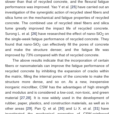
slower than that of recycled concrete, and the flexural fatigue
performance was improved. Yao Y et al. [
25
] have carried out an
investigation of the synergistic action of recycled steel fibers and
silica fume on the mechanical and fatigue properties of recycled
concrete. The combined use of recycled steel fibers and silica
fume greatly improved the impact life of recycled concrete.
Surong L. et al. [
26
] have researched the effect of nano-SiO
on
2
the single-week fatigue performance of recycled concrete. They
found that nano-SiO
can effectively fill the pores of concrete
2
and make the structure denser, and the fatigue life was
improved by 73% compared with that of recycled concrete.
The above results indicate that the incorporation of certain
fibers or nanomaterials can improve the fatigue performance of
recycled concrete by inhibiting the expansion of cracks within
the matrix, filling the internal pores of the concrete to make the
structure more dense, and so on. As a new, inexpensive
inorganic microfiber, CSW has the advantages of high strength
and modulus and is considered a low-cost, non-toxic, and green
material [
27
,
28
]. It is now widely used in the development of
rubber, paper, plastics, and construction materials, as well as in
other areas [
29
]. Pan Q. et al. [
30
] and Li X. et al. [
31
] have
investigated the mechanical properties of CSW-reinforced