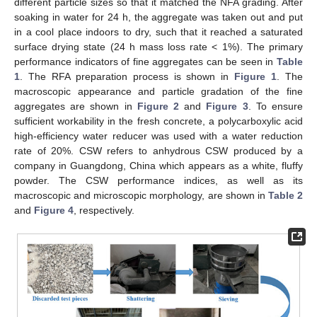
different particle sizes so that it matched the NFA grading. After
soaking in water for 24 h, the aggregate was taken out and put
in a cool place indoors to dry, such that it reached a saturated
surface drying state (24 h mass loss rate < 1%). The primary
performance indicators of fine aggregates can be seen in
Table
1
. The RFA preparation process is shown in
Figure 1
. The
macroscopic appearance and particle gradation of the fine
aggregates are shown in
Figure 2
and
Figure 3
. To ensure
sufficient workability in the fresh concrete, a polycarboxylic acid
high-efficiency water reducer was used with a water reduction
rate of 20%. CSW refers to anhydrous CSW produced by a
company in Guangdong, China which appears as a white, fluffy
powder. The CSW performance indices, as well as its
macroscopic and microscopic morphology, are shown in
Table 2
and
Figure 4
, respectively.