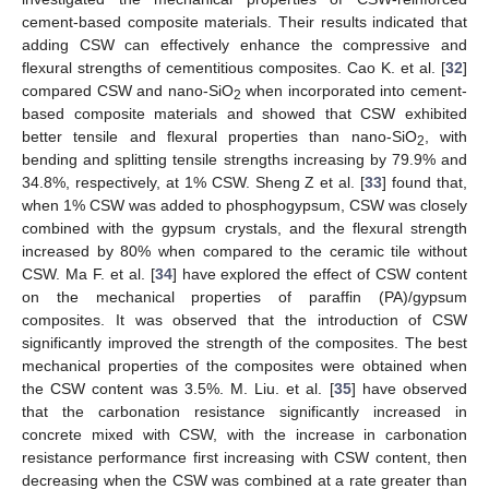
cement-based composite materials. Their results indicated that
adding CSW can effectively enhance the compressive and
flexural strengths of cementitious composites. Cao K. et al. [
32
]
compared CSW and nano-SiO
when incorporated into cement-
2
based composite materials and showed that CSW exhibited
better tensile and flexural properties than nano-SiO
, with
2
bending and splitting tensile strengths increasing by 79.9% and
34.8%, respectively, at 1% CSW. Sheng Z et al. [
33
] found that,
when 1% CSW was added to phosphogypsum, CSW was closely
combined with the gypsum crystals, and the flexural strength
increased by 80% when compared to the ceramic tile without
CSW. Ma F. et al. [
34
] have explored the effect of CSW content
on the mechanical properties of paraffin (PA)/gypsum
composites. It was observed that the introduction of CSW
significantly improved the strength of the composites. The best
mechanical properties of the composites were obtained when
the CSW content was 3.5%. M. Liu. et al. [
35
] have observed
that the carbonation resistance significantly increased in
concrete mixed with CSW, with the increase in carbonation
resistance performance first increasing with CSW content, then
decreasing when the CSW was combined at a rate greater than