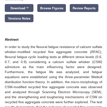
keyboard_arrow_down
Download
Browse Figures
Review Reports
Versions Notes
Abstract
In order to study the flexural fatigue resistance of calcium sulfate
whisker-modified recycled fine aggregate concrete (RFAC),
flexural fatigue cyclic loading tests at different stress levels (0.6,
0.7, and 0.9) considering a calcium sulfate whisker (CSW)
admixture as the main influencing factor were designed.
Furthermore, the fatigue life was analyzed, and fatigue
equations were established using the three-parameter Weibull
distribution function theory. In addition, the micro-morphology of
CSW-modified recycled fine aggregate concrete was observed
and analyzed through Scanning Electron Microscopy (SEM),
and the strengthening and toughening mechanisms of CSW on
recycled fine aggregate concrete were further explored. The test
results demonstrate that the inclusion of recycled fine aggregate