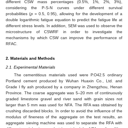
different CSW mass percentages (0.5%, 1%, 2%, 3%),
considering the P-S-N curves under different survival
probabilities (
p
= 0.5, 0.95), allowing for the development of a
double logarithmic fatigue equation to predict the fatigue life at
different stress levels. In addition, SEM was used to observe the
microstructure of CSWRF in order to investigate the
mechanisms by which CSW can improve the performance of
RFAC.
2. Materials and Methods
2.1. Experimental Materials
The cementitious materials used were P.O42.5 ordinary
Portland cement produced by Wuhan Huaxin Co., Ltd. and
Grade I fly ash produced by a company in Zhengzhou, Henan
Province. The coarse aggregate was 5–20 mm of continuously
graded limestone gravel and river sand with grain sizes not
larger than 5 mm was used for NFA. The RFA was obtained by
crushing discarded blocks. In order to avoid the influence of the
modulus of fineness of the aggregate on the test results, an
aggregate sieving machine was used to separate the RFA with