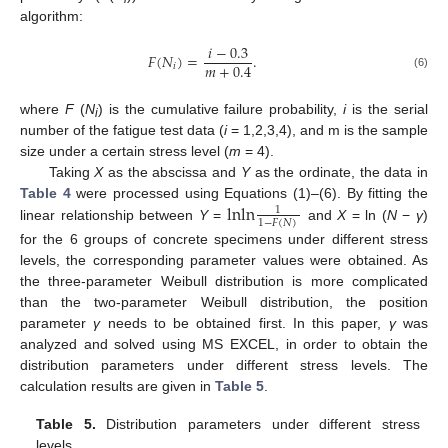
algorithm:
𝑖
−
0.3
𝐹
(
𝑁
)
=
.
𝑚
+
0.4
𝑖
(6)
where
F
(
N
) is the cumulative failure probability,
i
is the serial
i
number of the fatigue test data (
i
= 1,2,3,4), and m is the sample
size under a certain stress level (
m
= 4).
Taking
X
as the abscissa and
Y
as the ordinate, the data in
l
n
l
n
Table 4
were processed using Equations (1)–(6). By fitting the
1
1
−
𝐹
(
𝑁
)
linear relationship between
Y
=
and
X
= ln (
N
−
γ
)
for the 6 groups of concrete specimens under different stress
levels, the corresponding parameter values were obtained. As
the three-parameter Weibull distribution is more complicated
than the two-parameter Weibull distribution, the position
parameter
γ
needs to be obtained first. In this paper,
γ
was
analyzed and solved using MS EXCEL, in order to obtain the
distribution parameters under different stress levels. The
calculation results are given in
Table 5
.
Table 5.
Distribution parameters under different stress
levels.