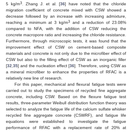
3
5 kg/m
. Zhang J. et al. [
36
] have noted that the chloride
migration coefficient of concrete mixed with CSW showed a
decrease followed by an increase with increasing admixture,
3
reaching a minimum at 3 kg/m
and a reduction of 23.08%
compared to NFA, with the addition of CSW reducing the
concrete macropore ratio and increasing the chloride resistance.
Furthermore, through microscopic tests, it was found that the
improvement effect of CSW on cement-based composite
materials and concrete is not only due to the microfiber effect of
CSW but also to the filling effect of CSW as an inorganic filler
[
32
,
35
] and the nucleation effect [
36
]. Therefore, using CSW as
a mineral microfiber to enhance the properties of RFAC is a
relatively new line of research.
For this paper, mechanical and flexural fatigue tests were
carried out to study the specimens of recycled fine aggregate
concrete, including CSW. Based on the flexure fatigue test
results, three-parameter Weibull distribution function theory was
selected to analyze the fatigue life of the calcium sulfate whisker
recycled fine aggregate concrete (CSWRF), and fatigue life
equations were established to investigate the fatigue
performance of RFAC with a replacement rate of 20% at