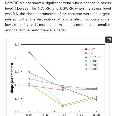
CSWRF did not show a significant trend with a change in stress
level. However, for NC, RF, and CSWRF, when the stress level
was 0.6, the shape parameters of the concrete were the largest,
indicating that the distribution of fatigue life of concrete under
low stress levels is more uniform, the discreteness is smaller,
and the fatigue performance is better.