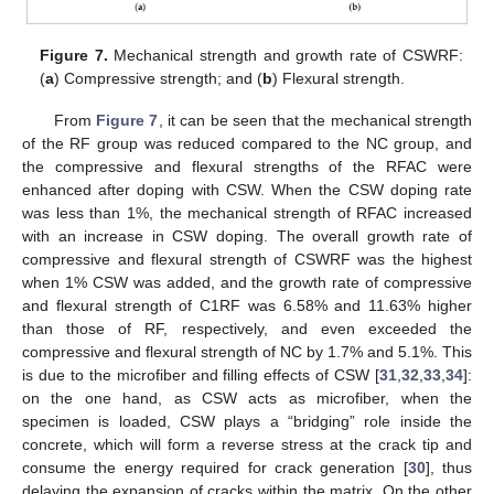
Figure 7.
Mechanical strength and growth rate of CSWRF:
(
a
) Compressive strength; and (
b
) Flexural strength.
From
Figure 7
, it can be seen that the mechanical strength
of the RF group was reduced compared to the NC group, and
the compressive and flexural strengths of the RFAC were
enhanced after doping with CSW. When the CSW doping rate
was less than 1%, the mechanical strength of RFAC increased
with an increase in CSW doping. The overall growth rate of
compressive and flexural strength of CSWRF was the highest
when 1% CSW was added, and the growth rate of compressive
and flexural strength of C1RF was 6.58% and 11.63% higher
than those of RF, respectively, and even exceeded the
compressive and flexural strength of NC by 1.7% and 5.1%. This
is due to the microfiber and filling effects of CSW [
31
,
32
,
33
,
34
]:
on the one hand, as CSW acts as microfiber, when the
specimen is loaded, CSW plays a “bridging” role inside the
concrete, which will form a reverse stress at the crack tip and
consume the energy required for crack generation [
30
], thus
delaying the expansion of cracks within the matrix. On the other