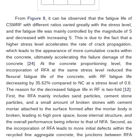
From
Figure 8
, it can be observed that the fatigue life of
CSWRF with different ratios varied greatly with the stress level,
and the fatigue life was mainly controlled by the magnitude of S
and decreased with increasing S. This is due to the fact that a
higher stress level accelerates the rate of crack propagation,
which leads to the appearance of more cumulative cracks within
the concrete, ultimately accelerating the failure damage of the
concrete [
24
]. At the concrete proportioning level, the
incorporation of RFA at the same stress level reduced the
flexural fatigue life of the concrete, with RF fatigue life
decreasing by 35.62% compared to NC at a stress level of 0.6.
The reason for the decreased fatigue life in RF is two-fold [
12
]:
First, the RFA mainly includes sand particles, cement stone
particles, and a small amount of broken stones with cement
mortar attached to the surface formed after the mortar body is
broken, leading to high pore space, loose internal structure, and
the overall performance being inferior to that of NFA. Second, as
the incorporation of RFA leads to more initial defects within the
recycled fine aggregate concrete, the junctions between RFA