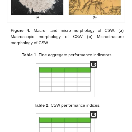
Figure 4.
Macro- and micro-morphology of CSW: (
a
)
Macroscopic morphology of CSW (
b
) Microstructure
morphology of CSW.
Table 1.
Fine aggregate performance indicators.
Table 2.
CSW performance indices.