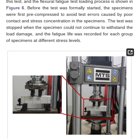
this test, and the flexural fatigue test loading process is shown in
Figure 6
. Before the test was formally started, the specimens
were first pre-compressed to avoid test errors caused by poor
contact and stress concentration in the specimens. The test was
stopped when the specimen could not continue to withstand the
load damage, and the fatigue life was recorded for each group
of specimens at different stress levels.