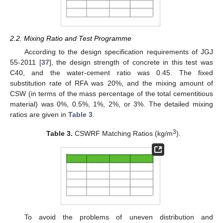
2.2. Mixing Ratio and Test Programme
According to the design specification requirements of JGJ
55-2011 [
37
], the design strength of concrete in this test was
C40, and the water-cement ratio was 0.45. The fixed
substitution rate of RFA was 20%, and the mixing amount of
CSW (in terms of the mass percentage of the total cementitious
material) was 0%, 0.5%, 1%, 2%, or 3%. The detailed mixing
ratios are given in
Table 3
.
3
Table 3.
CSWRF Matching Ratios (kg/m
).
To avoid the problems of uneven distribution and