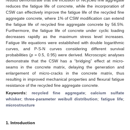
reduces the fatigue life of concrete, while the incorporation of
CSW can effectively improve the fatigue life of the recycled fine
aggregate concrete, where 1% of CSW modification can extend
the fatigue life of recycled fine aggregate concrete by 56.5%.
Furthermore, the fatigue life of concrete under cyclic loading
decreases rapidly as the maximum stress level increases.
Fatigue life equations were established with double logarithmic
curves, and P-S-N curves considering different survival
probabilities (
p
= 0.5, 0.95) were derived. Microscopic analyses
demonstrate that the CSW has a “bridging” effect at micro-
seams in the concrete matrix, delaying the generation and
enlargement of micro-cracks in the concrete matrix, thus
resulting in improved mechanical properties and flexural fatigue
resistance of the recycled fine aggregate concrete.
Keywords:
recycled fine aggregate
;
calcium sulfate
whisker
;
three-parameter weibull distribution
;
fatigue life
;
microstructure
1. Introduction