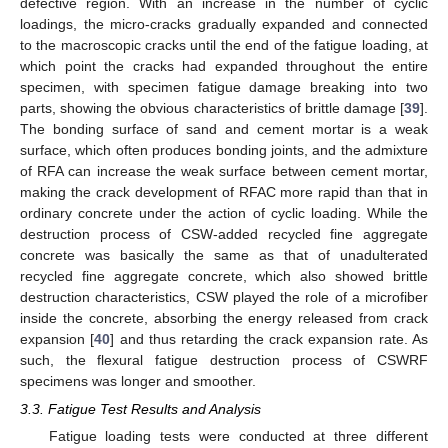
defective region. With an increase in the number of cyclic
loadings, the micro-cracks gradually expanded and connected
to the macroscopic cracks until the end of the fatigue loading, at
which point the cracks had expanded throughout the entire
specimen, with specimen fatigue damage breaking into two
parts, showing the obvious characteristics of brittle damage [
39
].
The bonding surface of sand and cement mortar is a weak
surface, which often produces bonding joints, and the admixture
of RFA can increase the weak surface between cement mortar,
making the crack development of RFAC more rapid than that in
ordinary concrete under the action of cyclic loading. While the
destruction process of CSW-added recycled fine aggregate
concrete was basically the same as that of unadulterated
recycled fine aggregate concrete, which also showed brittle
destruction characteristics, CSW played the role of a microfiber
inside the concrete, absorbing the energy released from crack
expansion [
40
] and thus retarding the crack expansion rate. As
such, the flexural fatigue destruction process of CSWRF
specimens was longer and smoother.
3.3. Fatigue Test Results and Analysis
Fatigue loading tests were conducted at three different