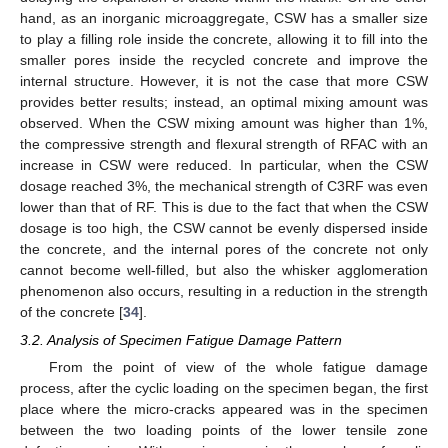
hand, as an inorganic microaggregate, CSW has a smaller size
to play a filling role inside the concrete, allowing it to fill into the
smaller pores inside the recycled concrete and improve the
internal structure. However, it is not the case that more CSW
provides better results; instead, an optimal mixing amount was
observed. When the CSW mixing amount was higher than 1%,
the compressive strength and flexural strength of RFAC with an
increase in CSW were reduced. In particular, when the CSW
dosage reached 3%, the mechanical strength of C3RF was even
lower than that of RF. This is due to the fact that when the CSW
dosage is too high, the CSW cannot be evenly dispersed inside
the concrete, and the internal pores of the concrete not only
cannot become well-filled, but also the whisker agglomeration
phenomenon also occurs, resulting in a reduction in the strength
of the concrete [
34
].
3.2. Analysis of Specimen Fatigue Damage Pattern
From the point of view of the whole fatigue damage
process, after the cyclic loading on the specimen began, the first
place where the micro-cracks appeared was in the specimen
between the two loading points of the lower tensile zone