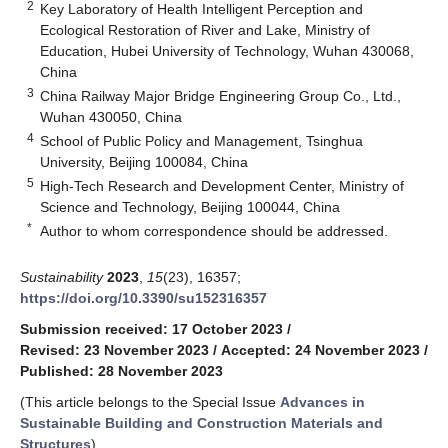
2
Key Laboratory of Health Intelligent Perception and
Ecological Restoration of River and Lake, Ministry of
Education, Hubei University of Technology, Wuhan 430068,
China
3
China Railway Major Bridge Engineering Group Co., Ltd.,
Wuhan 430050, China
4
School of Public Policy and Management, Tsinghua
University, Beijing 100084, China
5
High-Tech Research and Development Center, Ministry of
Science and Technology, Beijing 100044, China
*
Author to whom correspondence should be addressed.
Sustainability
2023
,
15
(23), 16357;
https://doi.org/10.3390/su152316357
Submission received: 17 October 2023
/
Revised: 23 November 2023
/
Accepted: 24 November 2023
/
Published: 28 November 2023
(This article belongs to the Special Issue
Advances in
Sustainable Building and Construction Materials and
Structures
)