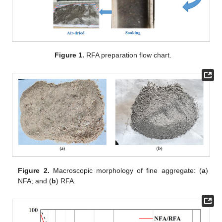
Figure 1.
RFA preparation flow chart.
Figure 2.
Macroscopic morphology of fine aggregate: (
a
)
NFA; and (
b
) RFA.