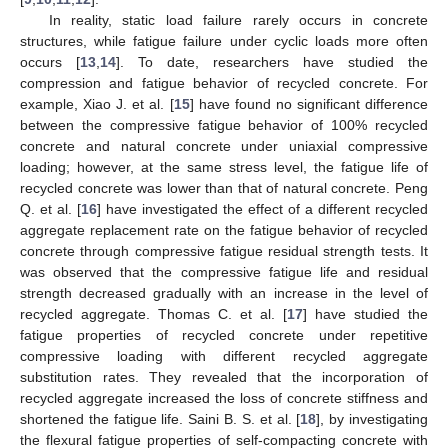
In reality, static load failure rarely occurs in concrete
structures, while fatigue failure under cyclic loads more often
occurs [
13
,
14
]. To date, researchers have studied the
compression and fatigue behavior of recycled concrete. For
example, Xiao J. et al. [
15
] have found no significant difference
between the compressive fatigue behavior of 100% recycled
concrete and natural concrete under uniaxial compressive
loading; however, at the same stress level, the fatigue life of
recycled concrete was lower than that of natural concrete. Peng
Q. et al. [
16
] have investigated the effect of a different recycled
aggregate replacement rate on the fatigue behavior of recycled
concrete through compressive fatigue residual strength tests. It
was observed that the compressive fatigue life and residual
strength decreased gradually with an increase in the level of
recycled aggregate. Thomas C. et al. [
17
] have studied the
fatigue properties of recycled concrete under repetitive
compressive loading with different recycled aggregate
substitution rates. They revealed that the incorporation of
recycled aggregate increased the loss of concrete stiffness and
shortened the fatigue life. Saini B. S. et al. [
18
], by investigating
the flexural fatigue properties of self-compacting concrete with