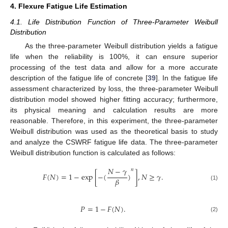
4. Flexure Fatigue Life Estimation
4.1. Life Distribution Function of Three-Parameter Weibull
Distribution
As the three-parameter Weibull distribution yields a fatigue
life when the reliability is 100%, it can ensure superior
processing of the test data and allow for a more accurate
description of the fatigue life of concrete [
39
]. In the fatigue life
assessment characterized by loss, the three-parameter Weibull
distribution model showed higher fitting accuracy; furthermore,
its physical meaning and calculation results are more
reasonable. Therefore, in this experiment, the three-parameter
Weibull distribution was used as the theoretical basis to study
and analyze the CSWRF fatigue life data. The three-parameter
Weibull distribution function is calculated as follows:
𝑁
−
𝛾
𝑛
𝐹
(
𝑁
)
=
1
−
exp
[
−
(
)
]
,
𝑁
≥
𝛾
.
𝛽
(1)
𝑃
=
1
−
𝐹
(
𝑁
)
.
(2)