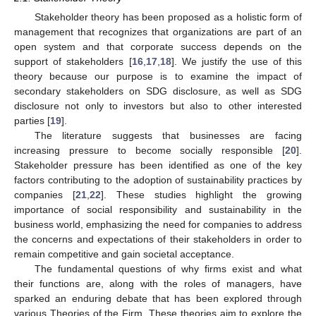
Stakeholder theory has been proposed as a holistic form of
management that recognizes that organizations are part of an
open system and that corporate success depends on the
support of stakeholders [
16
,
17
,
18
]. We justify the use of this
theory because our purpose is to examine the impact of
secondary stakeholders on SDG disclosure, as well as SDG
disclosure not only to investors but also to other interested
parties [
19
].
The literature suggests that businesses are facing
increasing pressure to become socially responsible [
20
].
Stakeholder pressure has been identified as one of the key
factors contributing to the adoption of sustainability practices by
companies [
21
,
22
]. These studies highlight the growing
importance of social responsibility and sustainability in the
business world, emphasizing the need for companies to address
the concerns and expectations of their stakeholders in order to
remain competitive and gain societal acceptance.
The fundamental questions of why firms exist and what
their functions are, along with the roles of managers, have
sparked an enduring debate that has been explored through
various Theories of the Firm. These theories aim to explore the