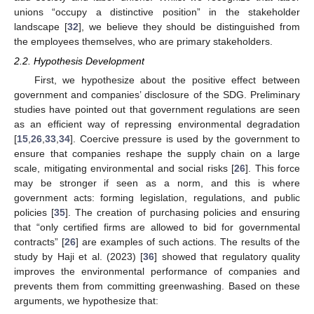
unions “occupy a distinctive position” in the stakeholder
landscape [
32
], we believe they should be distinguished from
the employees themselves, who are primary stakeholders.
2.2. Hypothesis Development
First, we hypothesize about the positive effect between
government and companies’ disclosure of the SDG. Preliminary
studies have pointed out that government regulations are seen
as an efficient way of repressing environmental degradation
[
15
,
26
,
33
,
34
]. Coercive pressure is used by the government to
ensure that companies reshape the supply chain on a large
scale, mitigating environmental and social risks [
26
]. This force
may be stronger if seen as a norm, and this is where
government acts: forming legislation, regulations, and public
policies [
35
]. The creation of purchasing policies and ensuring
that “only certified firms are allowed to bid for governmental
contracts” [
26
] are examples of such actions. The results of the
study by Haji et al. (2023) [
36
] showed that regulatory quality
improves the environmental performance of companies and
prevents them from committing greenwashing. Based on these
arguments, we hypothesize that: