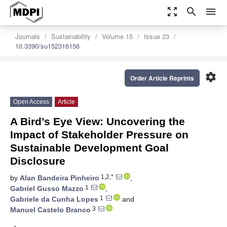
zoom_out_map
search
menu
Journals
Sustainability
Volume 15
Issue 23
10.3390/su152316156
settings
Order Article Reprints
Open Access
Article
A Bird’s Eye View: Uncovering the
Impact of Stakeholder Pressure on
Sustainable Development Goal
Disclosure
1,2,*
by
Alan Bandeira Pinheiro
,
1
Gabriel Gusso Mazzo
,
1
Gabriele da Cunha Lopes
and
3
Manuel Castelo Branco