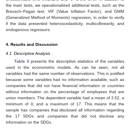
the main tests, we operationalized additional tests, such as the
Breusch–Pagan test, VIF (Value Inflation Factor), and GMM
(Generalized Method of Moments) regression, in order to verify
if the data presented heteroscedasticity, multicollinearity, and
endogenous regressors.
4. Results and Discussion
4.1. Descriptive Analysis
Table 3
presents the descriptive statistics of the variables
used in the econometric models. As can be seen, not all
variables had the same number of observations. This is justified
because some variables had no information available, such as
companies that did not have financial information or countries
without information on the percentage of employees that are
union members. The dependent variable had a mean of 3.52, a
minimum of 0, and a maximum of 17. This means that the
sample has companies that disclosed all information regarding
the 17 SDGs and companies that did not disclose any
information on the SDGs.