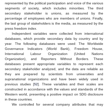
represented by the political participation and voice of the various
segments of society, which includes minorities. The third
secondary stakeholder is unions, as measured by the
percentage of employees who are members of unions. Finally,
the last group of stakeholders is the media, as measured by the
press freedom index.
Independent variables were collected from international
databases, which provide secondary data by country and by
year. The following databases were used: The Worldwide
Governance Indicators (World Bank), Freedom House,
International Labour Organization (United Nations
Organization), and Reporters Without Borders. These
databases present appropriate variables to represent each
secondary stakeholder analyzed, and the data are reliable as
they are prepared by scientists from universities and
supranational organizations and have been widely used in
previous studies [
52
]. These variables and their scales are
constructed in accordance with the values and standards of the
Western world, presenting a positive impact on SDG disclosure
in these countries.
We controlled for several company attributes that may