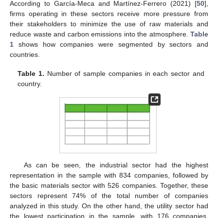
According to García-Meca and Martínez-Ferrero (2021) [
50
],
firms operating in these sectors receive more pressure from
their stakeholders to minimize the use of raw materials and
reduce waste and carbon emissions into the atmosphere.
Table
1
shows how companies were segmented by sectors and
countries.
Table 1.
Number of sample companies in each sector and
country.
As can be seen, the industrial sector had the highest
representation in the sample with 834 companies, followed by
the basic materials sector with 526 companies. Together, these
sectors represent 74% of the total number of companies
analyzed in this study. On the other hand, the utility sector had
the lowest participation in the sample, with 176 companies,