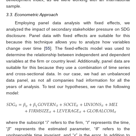
sample.
3.3. Econometric Approach
Employing panel data analysis with fixed effects, we
analyzed the impact of secondary stakeholder pressure on SDG
disclosure. Panel data with fixed effects are suitable for this
because this technique allows you to analyze how variables
change over time [
55
]. The fixed-effects model was used to
determine the relationship between independent and dependent
variables at the firm or country level. Additionally, panel data are
suitable for this because they use a combination of time series
and cross-sectional data. In our case, we had an unbalanced
data panel, as not all companies had information for all the
years of analysis. To test our hypotheses, we ran the following
model:
𝑆
𝐷
𝐺
=
𝛽
+
𝛽
𝐺
𝑂
𝑉
𝐸
𝑅
𝑁
+
𝑆
𝑂
𝐶
𝐼
𝐸
+
𝑈
𝑁
𝐼
𝑂
𝑁
𝑆
+
𝑀
𝐸
𝐷
𝐼
𝐴
+
𝑀
𝑖
𝑡
𝑖
𝑡
𝑖
𝑡
𝑖
𝑡
𝑖
𝑡
𝑖
𝑡
1
+
𝐹
𝐼
𝑅
𝑀
𝑆
𝐼
𝑍
𝐸
+
𝐿
𝐸
𝑉
𝐸
𝑅
𝐴
𝐺
𝐸
+
𝐺
𝐿
𝑂
𝐵
𝐴
𝐿
𝐶
𝑂
𝑀
+
𝐻
𝐷
𝐼
𝑖
𝑡
𝑖
𝑡
𝑖
𝑡
𝑖
𝑡
where the subscript “
i
” refers to the firm, “
t
” represents the time,
“
β
” represents the estimated parameter, “
θ
” refers to the
unobservable time invariant, and “
ε
” is the error. In addition to