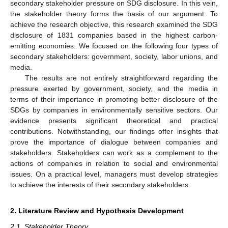
secondary stakeholder pressure on SDG disclosure. In this vein,
the stakeholder theory forms the basis of our argument. To
achieve the research objective, this research examined the SDG
disclosure of 1831 companies based in the highest carbon-
emitting economies. We focused on the following four types of
secondary stakeholders: government, society, labor unions, and
media.
The results are not entirely straightforward regarding the
pressure exerted by government, society, and the media in
terms of their importance in promoting better disclosure of the
SDGs by companies in environmentally sensitive sectors. Our
evidence presents significant theoretical and practical
contributions. Notwithstanding, our findings offer insights that
prove the importance of dialogue between companies and
stakeholders. Stakeholders can work as a complement to the
actions of companies in relation to social and environmental
issues. On a practical level, managers must develop strategies
to achieve the interests of their secondary stakeholders.
2. Literature Review and Hypothesis Development
2.1. Stakeholder Theory