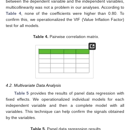
between the dependent variable and the independent variables,
multicollinearity was not a problem in our analyses. According to
Table 4
, none of the coefficients were higher than 0.80. To
confirm this, we operationalized the VIF (Value Inflation Factor)
test for all models.
Table 4.
Pairwise correlation matrix.
4.2. Multivariate Data Analysis
Table 5
provides the results of panel data regression with
fixed effects. We operationalized individual models for each
independent variable and then a complete model with all
variables. This technique can help confirm the signals obtained
by the variables.
Table 5.
Panel data regression results.