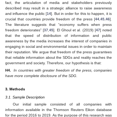
fact, the articulation of media and stakeholders previously
described may result in a strategic alliance to raise awareness
and influence the public [
14
]. But in order for this to happen, it is
crucial that countries provide freedom of the press [
44
,
45
,
46
].
The literature suggests that “economy suffers when press
freedom deteriorates” [
37
,
45
]. El Ghoul et al. (2019) [
47
] noted
that the speed of distribution of information and public
awareness by the media increases the interest of companies in
engaging in social and environmental issues in order to maintain
their reputation. We argue that freedom of the press guarantees
that reliable information about the SDGs and reality reaches the
government and society. Therefore, our hypothesis is that:
H4.
In countries with greater freedom of the press, companies
have more complete disclosure of the SDG
.
3. Methods
3.1. Sample Description
Our initial sample consisted of all companies with
information available in the Thomson Reuters Eikon database
for the period 2016 to 2019. As the purpose of this research was