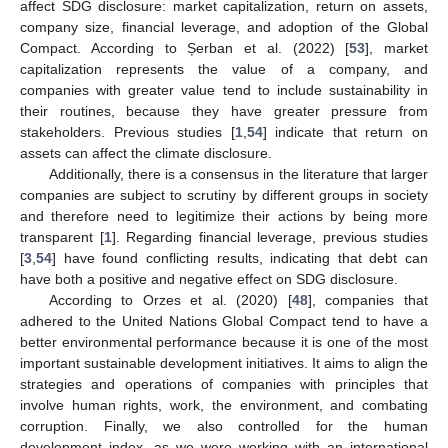
affect SDG disclosure: market capitalization, return on assets,
company size, financial leverage, and adoption of the Global
Compact. According to Șerban et al. (2022) [
53
], market
capitalization represents the value of a company, and
companies with greater value tend to include sustainability in
their routines, because they have greater pressure from
stakeholders. Previous studies [
1
,
54
] indicate that return on
assets can affect the climate disclosure.
Additionally, there is a consensus in the literature that larger
companies are subject to scrutiny by different groups in society
and therefore need to legitimize their actions by being more
transparent [
1
]. Regarding financial leverage, previous studies
[
3
,
54
] have found conflicting results, indicating that debt can
have both a positive and negative effect on SDG disclosure.
According to Orzes et al. (2020) [
48
], companies that
adhered to the United Nations Global Compact tend to have a
better environmental performance because it is one of the most
important sustainable development initiatives. It aims to align the
strategies and operations of companies with principles that
involve human rights, work, the environment, and combating
corruption. Finally, we also controlled for the human
development index, as we were working with an international