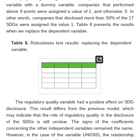
variable with a dummy variable: companies that performed
above 9 points were assigned a value of 1, and otherwise, 0. In
other words, companies that disclosed more than 50% of the 17
SDGs were assigned the value 1.
Table 6
presents the results
when we replace the dependent variable.
Table 6.
Robustness test results: replacing the dependent
variable.
The regulatory quality variable had a positive effect on SDG
disclosure. This result differs from the previous model, which
may indicate that the role of regulatory quality in the disclosure
of the SDGs is still unclear. The signs of the coefficients
concerning the other independent variables remained the same.
However, in the case of the variable UNIONS, the relationship