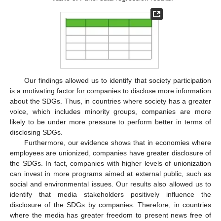
Our findings allowed us to identify that society participation
is a motivating factor for companies to disclose more information
about the SDGs. Thus, in countries where society has a greater
voice, which includes minority groups, companies are more
likely to be under more pressure to perform better in terms of
disclosing SDGs.
Furthermore, our evidence shows that in economies where
employees are unionized, companies have greater disclosure of
the SDGs. In fact, companies with higher levels of unionization
can invest in more programs aimed at external public, such as
social and environmental issues. Our results also allowed us to
identify that media stakeholders positively influence the
disclosure of the SDGs by companies. Therefore, in countries
where the media has greater freedom to present news free of