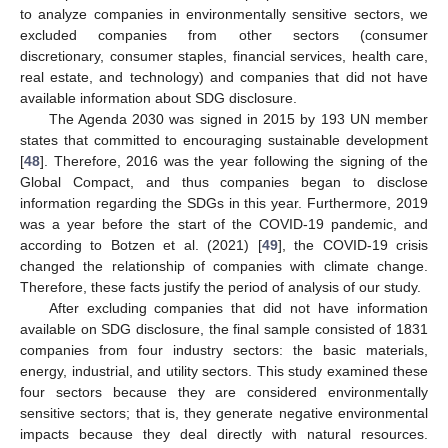
to analyze companies in environmentally sensitive sectors, we
excluded companies from other sectors (consumer
discretionary, consumer staples, financial services, health care,
real estate, and technology) and companies that did not have
available information about SDG disclosure.
The Agenda 2030 was signed in 2015 by 193 UN member
states that committed to encouraging sustainable development
[
48
]. Therefore, 2016 was the year following the signing of the
Global Compact, and thus companies began to disclose
information regarding the SDGs in this year. Furthermore, 2019
was a year before the start of the COVID-19 pandemic, and
according to Botzen et al. (2021) [
49
], the COVID-19 crisis
changed the relationship of companies with climate change.
Therefore, these facts justify the period of analysis of our study.
After excluding companies that did not have information
available on SDG disclosure, the final sample consisted of 1831
companies from four industry sectors: the basic materials,
energy, industrial, and utility sectors. This study examined these
four sectors because they are considered environmentally
sensitive sectors; that is, they generate negative environmental
impacts because they deal directly with natural resources.