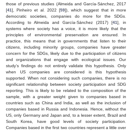
those of previous studies (Almeida and García-Sánchez, 2017
[
41
], Pinheiro et al. 2022 [
59
]), which suggest that in more
democratic societies, companies do more for the SDGs.
According to Almeida and García-Sánchez (2017) [
41
], in
systems where society has a voice, it is more likely that the
principles of environmental preservation are ensured. In
practice, this means that in governments that listen to their
citizens, including minority groups, companies have greater
concern for the SDGs, likely due to the participation of citizens
and organizations that engage with ecological issues. Our
study’s findings do not entirely validate this hypothesis. Only
when US companies are considered is this hypothesis
supported. When not considering such companies, there is no
significant relationship between society participation and SDG
reporting. This is likely to be related to the composition of the
sample, with a greater weight given to companies based in
countries such as China and India, as well as the inclusion of
companies based in Russia and Indonesia. Hence, without the
US, only Germany and Japan and, to a lesser extent, Brazil and
South Korea, have good levels of society participation.
Companies based in the first two countries represent a little over