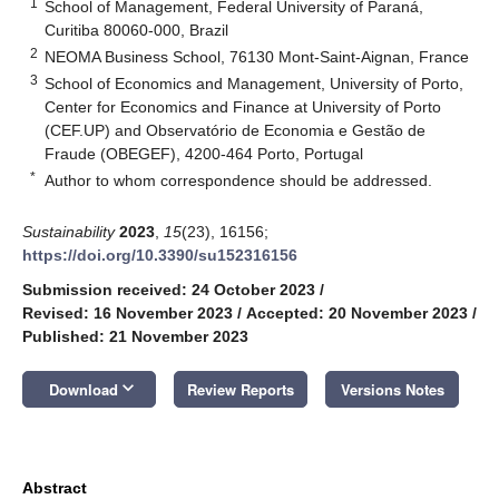
1
School of Management, Federal University of Paraná,
Curitiba 80060-000, Brazil
2
NEOMA Business School, 76130 Mont-Saint-Aignan, France
3
School of Economics and Management, University of Porto,
Center for Economics and Finance at University of Porto
(CEF.UP) and Observatório de Economia e Gestão de
Fraude (OBEGEF), 4200-464 Porto, Portugal
*
Author to whom correspondence should be addressed.
Sustainability
2023
,
15
(23), 16156;
https://doi.org/10.3390/su152316156
Submission received: 24 October 2023
/
Revised: 16 November 2023
/
Accepted: 20 November 2023
/
Published: 21 November 2023
keyboard_arrow_down
Download
Review Reports
Versions Notes
Abstract