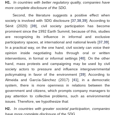
H1.
In countries with better regulatory quality, companies have
more complete disclosure of the SDG
.
Second, the literature suggests a positive effect when
society is involved with SDG disclosure [
37
,
38
,
39
]. According to
Sénit (2020) [
39
], civil society participation has become
prominent since the 1992 Earth Summit; because of this, studies
are recognizing its influence in informal and exclusive
participatory spaces, at international and national levels [
37
,
39
].
In a practical way, on the one hand, civil society can voice their
opinion inside negotiating hubs through oral or written
interventions, in formal or informal settings [
40
]. On the other
hand, mass protests and campaigning may be used by civil
society actors to pressure and influence intergovernmental
policymaking in favor of the environment [
39
]. According to
Almeida and García-Sánchez (2017) [
41
], in a democratic
system, there is more openness in relations between the
government and citizens, which prompts company managers to
pay attention to collective problems, such as environmental
issues. Therefore, we hypothesize that:
H2.
In countries with greater societal participation, companies
have more complete disclosure of the SDG
.