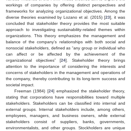
workings of companies by offering distinct perspectives and
frameworks for analyzing organizational objectives. Among the
diverse theories examined by Lozano et al. (2015) [
23
], it was
concluded that stakeholder theory provides the most suitable
approach to investigating sustainability-related themes within
organizations. This theory emphasizes the management and
balance of the company’s relationships with both social and
nonsocial stakeholders, defined as “any group or individual who
can affect or be affected by the achievement of the
organizational objectives” [
24
]. Stakeholder theory brings
attention to the importance of considering the interests and
concerns of stakeholders in the management and operations of
the company, thereby contributing to its long-term success and
societal impact.
Freeman (1984) [
24
] emphasized the stakeholder theory,
stating that corporations have responsibilities toward multiple
stakeholders. Stakeholders can be classified into internal and
external groups. Internal stakeholders include, among others,
employees, managers, and business owners, while external
stakeholders consist of suppliers, banks, governments,
environmentalists, and other groups. Stockholders are unique