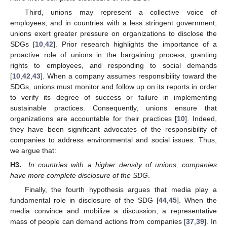
Third, unions may represent a collective voice of
employees, and in countries with a less stringent government,
unions exert greater pressure on organizations to disclose the
SDGs [
10
,
42
]. Prior research highlights the importance of a
proactive role of unions in the bargaining process, granting
rights to employees, and responding to social demands
[
10
,
42
,
43
]. When a company assumes responsibility toward the
SDGs, unions must monitor and follow up on its reports in order
to verify its degree of success or failure in implementing
sustainable practices. Consequently, unions ensure that
organizations are accountable for their practices [
10
]. Indeed,
they have been significant advocates of the responsibility of
companies to address environmental and social issues. Thus,
we argue that:
H3.
In countries with a higher density of unions, companies
have more complete disclosure of the SDG
.
Finally, the fourth hypothesis argues that media play a
fundamental role in disclosure of the SDG [
44
,
45
]. When the
media convince and mobilize a discussion, a representative
mass of people can demand actions from companies [
37
,
39
]. In