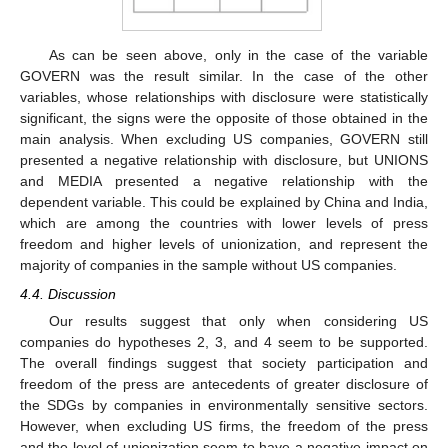
As can be seen above, only in the case of the variable
GOVERN was the result similar. In the case of the other
variables, whose relationships with disclosure were statistically
significant, the signs were the opposite of those obtained in the
main analysis. When excluding US companies, GOVERN still
presented a negative relationship with disclosure, but UNIONS
and MEDIA presented a negative relationship with the
dependent variable. This could be explained by China and India,
which are among the countries with lower levels of press
freedom and higher levels of unionization, and represent the
majority of companies in the sample without US companies.
4.4. Discussion
Our results suggest that only when considering US
companies do hypotheses 2, 3, and 4 seem to be supported.
The overall findings suggest that society participation and
freedom of the press are antecedents of greater disclosure of
the SDGs by companies in environmentally sensitive sectors.
However, when excluding US firms, the freedom of the press
and the level of unionization seem to have a negative impact on