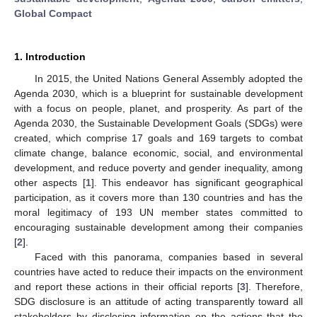
Global Compact
1. Introduction
In 2015, the United Nations General Assembly adopted the
Agenda 2030, which is a blueprint for sustainable development
with a focus on people, planet, and prosperity. As part of the
Agenda 2030, the Sustainable Development Goals (SDGs) were
created, which comprise 17 goals and 169 targets to combat
climate change, balance economic, social, and environmental
development, and reduce poverty and gender inequality, among
other aspects [
1
]. This endeavor has significant geographical
participation, as it covers more than 130 countries and has the
moral legitimacy of 193 UN member states committed to
encouraging sustainable development among their companies
[
2
].
Faced with this panorama, companies based in several
countries have acted to reduce their impacts on the environment
and report these actions in their official reports [
3
]. Therefore,
SDG disclosure is an attitude of acting transparently toward all
stakeholders by disclosing information on the actions that the