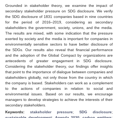
Grounded in stakeholder theory, we examine the impact of
secondary stakeholder pressure on SDG disclosure. We verify
the SDG disclosure of 1831 companies based in nine countries
for the period of 2016–2019, considering as secondary
stakeholders the government, society, unions, and the media.
The results are mixed, with some indication that the pressure
exerted by society and the media is important for companies in
environmentally sensitive sectors to have better disclosure of
the SDGs. Our results also reveal that financial performance
and the adoption of the Global Compact by organizations are
antecedents of greater engagement in SDG disclosure.
Considering the stakeholder theory, our findings offer insights
that point to the importance of dialogue between companies and
stakeholders globally, not only those from the country in which
the company is based. Stakeholders can work as a complement
to the actions of companies in relation to social and
environmental issues. Based on our results, we encourage
managers to develop strategies to achieve the interests of their
secondary stakeholders.
Keywords:
stakeholder pressure
;
SDG disclosure
;
sustainable development
;
Agenda 2030
;
carbon emitters
;