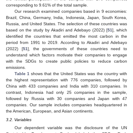
corresponding to 9.61% of the total sample.
Our research examined companies based in 9 economies:
Brazil, China, Germany, India, Indonesia, Japan, South Korea,
Russia, and United States. The selection of these countries was
based on the study by Akadiri and Adebayo (2022) [
51
], which
identified the countries that emitted the most carbon in the
period from 1991 to 2019. According to Akadiri and Adebayo
(2022) [
51
], the governments of these countries need to
understand which factors motivate their companies to engage
with the SDGs to create public policies to reduce carbon
emissions.
Table 1
shows that the United States was the country with
the highest representation with 776 companies, followed by
China with 433 companies and India with 310 companies. In
contrast, Indonesia had only 25 companies in the sample,
followed by Russia with 30 companies and Japan with 47
companies. Our sample includes companies headquartered in
the American, European, and Asian continents.
3.2. Variables
Our dependent variable was the disclosure of the UN