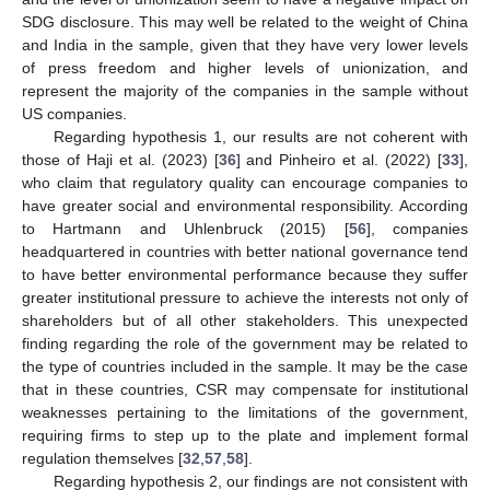
SDG disclosure. This may well be related to the weight of China
and India in the sample, given that they have very lower levels
of press freedom and higher levels of unionization, and
represent the majority of the companies in the sample without
US companies.
Regarding hypothesis 1, our results are not coherent with
those of Haji et al. (2023) [
36
] and Pinheiro et al. (2022) [
33
],
who claim that regulatory quality can encourage companies to
have greater social and environmental responsibility. According
to Hartmann and Uhlenbruck (2015) [
56
], companies
headquartered in countries with better national governance tend
to have better environmental performance because they suffer
greater institutional pressure to achieve the interests not only of
shareholders but of all other stakeholders. This unexpected
finding regarding the role of the government may be related to
the type of countries included in the sample. It may be the case
that in these countries, CSR may compensate for institutional
weaknesses pertaining to the limitations of the government,
requiring firms to step up to the plate and implement formal
regulation themselves [
32
,
57
,
58
].
Regarding hypothesis 2, our findings are not consistent with