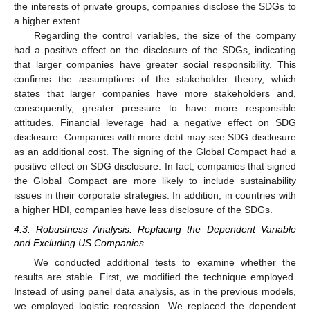
the interests of private groups, companies disclose the SDGs to
a higher extent.
Regarding the control variables, the size of the company
had a positive effect on the disclosure of the SDGs, indicating
that larger companies have greater social responsibility. This
confirms the assumptions of the stakeholder theory, which
states that larger companies have more stakeholders and,
consequently, greater pressure to have more responsible
attitudes. Financial leverage had a negative effect on SDG
disclosure. Companies with more debt may see SDG disclosure
as an additional cost. The signing of the Global Compact had a
positive effect on SDG disclosure. In fact, companies that signed
the Global Compact are more likely to include sustainability
issues in their corporate strategies. In addition, in countries with
a higher HDI, companies have less disclosure of the SDGs.
4.3. Robustness Analysis: Replacing the Dependent Variable
and Excluding US Companies
We conducted additional tests to examine whether the
results are stable. First, we modified the technique employed.
Instead of using panel data analysis, as in the previous models,
we employed logistic regression. We replaced the dependent