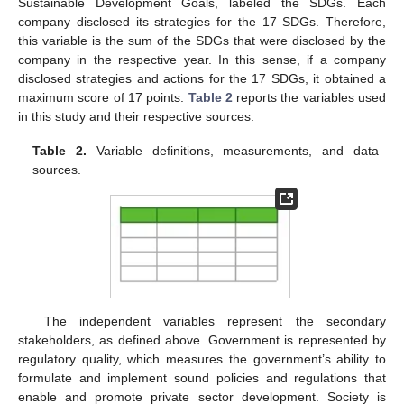
Sustainable Development Goals, labeled the SDGs. Each
company disclosed its strategies for the 17 SDGs. Therefore,
this variable is the sum of the SDGs that were disclosed by the
company in the respective year. In this sense, if a company
disclosed strategies and actions for the 17 SDGs, it obtained a
maximum score of 17 points.
Table 2
reports the variables used
in this study and their respective sources.
Table 2.
Variable definitions, measurements, and data
sources.
The independent variables represent the secondary
stakeholders, as defined above. Government is represented by
regulatory quality, which measures the government’s ability to
formulate and implement sound policies and regulations that
enable and promote private sector development. Society is