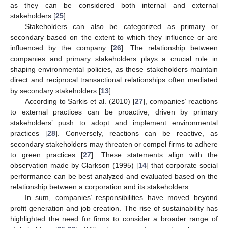
as they can be considered both internal and external
stakeholders [
25
].
Stakeholders can also be categorized as primary or
secondary based on the extent to which they influence or are
influenced by the company [
26
]. The relationship between
companies and primary stakeholders plays a crucial role in
shaping environmental policies, as these stakeholders maintain
direct and reciprocal transactional relationships often mediated
by secondary stakeholders [
13
].
According to Sarkis et al. (2010) [
27
], companies’ reactions
to external practices can be proactive, driven by primary
stakeholders’ push to adopt and implement environmental
practices [
28
]. Conversely, reactions can be reactive, as
secondary stakeholders may threaten or compel firms to adhere
to green practices [
27
]. These statements align with the
observation made by Clarkson (1995) [
14
] that corporate social
performance can be best analyzed and evaluated based on the
relationship between a corporation and its stakeholders.
In sum, companies’ responsibilities have moved beyond
profit generation and job creation. The rise of sustainability has
highlighted the need for firms to consider a broader range of