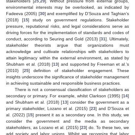
stakeholders [
25
,
29
]. Without pressure from external groups,
environmental interests may be overlooked, as indicated by
Fadeeva (2005) [
30
] and exemplified by D’Souza and Taghian’s
(2018) [
15
] study on government regulations. Stakeholder
pressure, reputational risks, and legal considerations serve as
driving forces for the implementation of standards and codes of
conduct, according to Seuring and Gold (2013) [
31
]. Ultimately,
stakeholder theorists argue that organizations must
acknowledge and cultivate relationships with stakeholders to
attain legitimacy within the external environment, as stated by
Shubham et al. (2018) [
13
] and supported by Freeman et al.’s
(2010) [
25
] definition of stakeholder engagement. These
insights underscore the significance of stakeholder management
in achieving sustainable and responsible business practices.
There is not a consensual classification of stakeholders as
secondary or primary. For example, whilst Clarkson (1995) [
14
]
and Shubham et al. (2018) [
13
] consider the government as a
primary stakeholder, Lozano et al. (2015) [
23
] and D’Souza et
al. (2022) [
15
] present it as a secondary one. In this study, we
consider the government and the media as secondary
stakeholders, as Lozano et al. (2015) [
23
] do. To these two, we
add society and labor unions. Whilst we recognize that labor