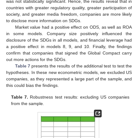
was not statistically significant. Hence, the results reveal that in
countries with greater regulatory quality, greater participation of
society, and greater media freedom, companies are more likely
to disclose more information on SDGs.
Market value had a positive effect on ODS, as well as ROA
in some models. Company size positively influenced the
disclosure of the SDGs in all models, and financial leverage had
a positive effect in models 8, 9, and 10. Finally, the findings
confirm that companies that signed the Global Compact carry
out more actions for the SDGs.
Table 7
presents the results of the additional test to test the
hypotheses. In these new econometric models, we excluded US
companies, as they represented a large part of the sample, and
this could bias the findings.
Table 7.
Robustness test results: excluding US companies
from the sample.