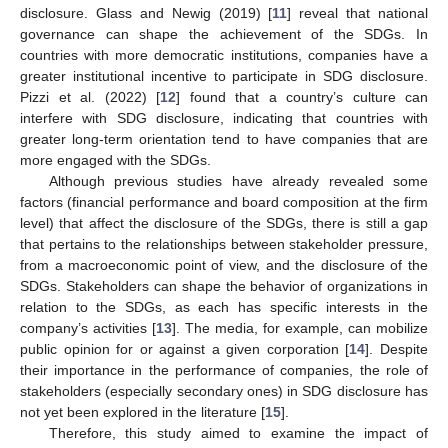
disclosure. Glass and Newig (2019) [
11
] reveal that national
governance can shape the achievement of the SDGs. In
countries with more democratic institutions, companies have a
greater institutional incentive to participate in SDG disclosure.
Pizzi et al. (2022) [
12
] found that a country’s culture can
interfere with SDG disclosure, indicating that countries with
greater long-term orientation tend to have companies that are
more engaged with the SDGs.
Although previous studies have already revealed some
factors (financial performance and board composition at the firm
level) that affect the disclosure of the SDGs, there is still a gap
that pertains to the relationships between stakeholder pressure,
from a macroeconomic point of view, and the disclosure of the
SDGs. Stakeholders can shape the behavior of organizations in
relation to the SDGs, as each has specific interests in the
company’s activities [
13
]. The media, for example, can mobilize
public opinion for or against a given corporation [
14
]. Despite
their importance in the performance of companies, the role of
stakeholders (especially secondary ones) in SDG disclosure has
not yet been explored in the literature [
15
].
Therefore, this study aimed to examine the impact of