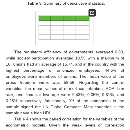
Table 3.
Summary of descriptive statistics.
The regulatory efficiency of governments averaged 0.80,
while society participation averaged 10.59 with a maximum of
16. Unions had an average of 15.74, and in the country with the
highest percentage of unionized employees, 44.6% of
employees were members of unions. The mean value of the
press freedom index was 59.56. Regarding the control
variables, the mean values of market capitalization, ROA, firm
size, and financial leverage were 9.43%, 0.05%, 9.61%, and
0.28% respectively. Additionally, 9% of the companies in the
sample signed the UN Global Compact. Most countries in the
sample have a high HDI.
Table 4
shows the paired correlation for the variables of the
econometric models. Given the weak levels of correlation