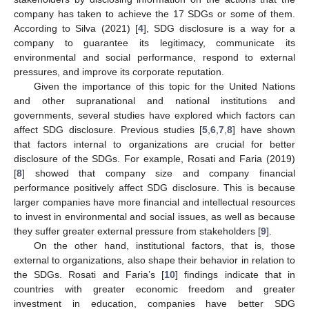
company has taken to achieve the 17 SDGs or some of them.
According to Silva (2021) [
4
], SDG disclosure is a way for a
company to guarantee its legitimacy, communicate its
environmental and social performance, respond to external
pressures, and improve its corporate reputation.
Given the importance of this topic for the United Nations
and other supranational and national institutions and
governments, several studies have explored which factors can
affect SDG disclosure. Previous studies [
5
,
6
,
7
,
8
] have shown
that factors internal to organizations are crucial for better
disclosure of the SDGs. For example, Rosati and Faria (2019)
[
8
] showed that company size and company financial
performance positively affect SDG disclosure. This is because
larger companies have more financial and intellectual resources
to invest in environmental and social issues, as well as because
they suffer greater external pressure from stakeholders [
9
].
On the other hand, institutional factors, that is, those
external to organizations, also shape their behavior in relation to
the SDGs. Rosati and Faria’s [
10
] findings indicate that in
countries with greater economic freedom and greater
investment in education, companies have better SDG