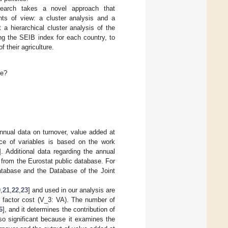
esearch takes a novel approach that
nts of view: a cluster analysis and a
a hierarchical cluster analysis of the
ng the SEIB index for each country, to
 their agriculture.
re?
ual data on turnover, value added at
oice of variables is based on the work
]. Additional data regarding the annual
 from the Eurostat public database. For
database and the Database of the Joint
0
,
21
,
22
,
23
] and used in our analysis are
 factor cost (V_3: VA). The number of
6
], and it determines the contribution of
so significant because it examines the