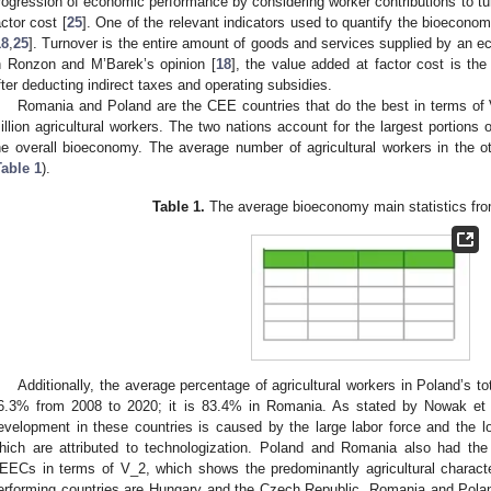
rogression of economic performance by considering worker contributions to tu
actor cost [
25
]. One of the relevant indicators used to quantify the bioecono
18
,
25
]. Turnover is the entire amount of goods and services supplied by an ec
n Ronzon and M’Barek’s opinion [
18
], the value added at factor cost is th
fter deducting indirect taxes and operating subsidies.
Romania and Poland are the CEE countries that do the best in terms of 
illion agricultural workers. The two nations account for the largest portions 
he overall bioeconomy. The average number of agricultural workers in the 
Table 1
).
Table 1.
The average bioeconomy main statistics fro
Additionally, the average percentage of agricultural workers in Poland’s 
6.3% from 2008 to 2020; it is 83.4% in Romania. As stated by Nowak et 
evelopment in these countries is caused by the large labor force and the low
hich are attributed to technologization. Poland and Romania also had the 
EECs in terms of V_2, which shows the predominantly agricultural characte
erforming countries are Hungary and the Czech Republic. Romania and Polan