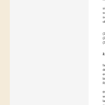
s
s
s
o
(1
(2
(3
2
f
d
e
b
R
t
w
l