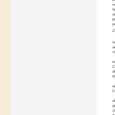
o
l
a
p
p
2
i
a
c
e
C
d
t
a
0
d
g
c