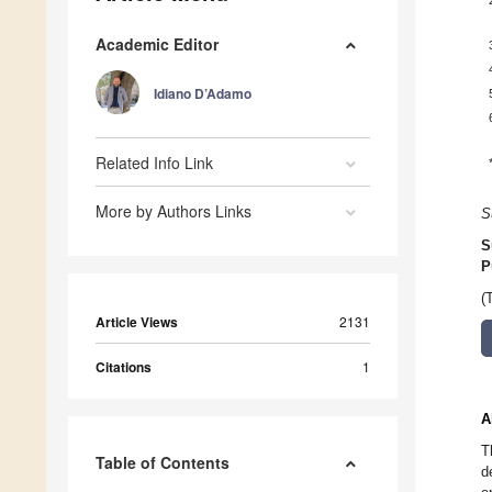
Academic Editor
Idiano D’Adamo
Related Info Link
More by Authors Links
S
S
P
(
Article Views
2131
Citations
1
A
T
Table of Contents
d