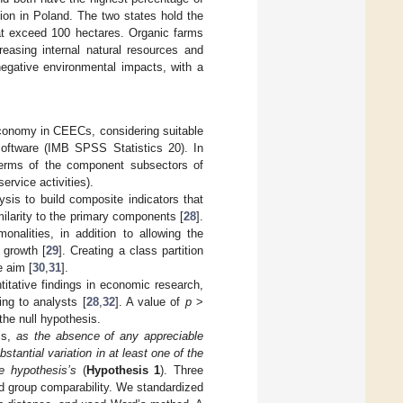
ion in Poland. The two states hold the
hat exceed 100 hectares. Organic farms
reasing internal natural resources and
negative environmental impacts, with a
oeconomy in CEECs, considering suitable
oftware (IMB SPSS Statistics 20). In
terms of the component subsectors of
ervice activities).
ysis to build composite indicators that
milarity to the primary components [
28
].
onalities, in addition to allowing the
 growth [
29
]. Creating a class partition
e aim [
30
,
31
].
itative findings in economic research,
ing to analysts [
28
,
32
]. A value of
p
>
the null hypothesis.
sis,
as the absence of any appreciable
bstantial variation in at least one of the
e hypothesis’s
(
Hypothesis 1
). Three
nd group comparability. We standardized