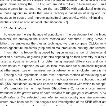
rganic farms among the CEECs, with around 4 million in Romania and 2 mill
argest organic farms, and they are the last CEECs with agricultural units t
re those agricultural units that use a technique based on utilizing and inc
rocesses to secure and improve agricultural productivity, while minimizing 
otential choice of ecofunctional intensification [
27
].
.1. Cluster Analysis
To underline the significance of agriculture in the development of the bi
ndicators, we employed the cluster method and computed it using SPSS s
ddition, by employing the cluster technique, we can compare CEECs in 
hosen agriculture indicators (crop and animal production, hunting, and related s
Information is frequently grouped by region using the tool of cluster anal
stablish a hierarchy of groups (clusters) depending on their proximity or dissi
luster analysis is important for determining regional differences and comm
issemination of expertise as well as local resources for sustainable regional
hat either maximizes or minimizes inertia between or within cluster ranks is th
Testing a null hypothesis is the most common method of evaluating quant
nd is used to figure out the effect of an indicator on each subgroup, accord
.05 (95% confidence level) was chosen as the threshold with which to accept 
We formulate the null hypothesis (
Hypothesis 0
), for our cluster analy
ifferences in the growth rates of each variable in the groups of countries
.
A su
rowth rates of the selected parameter for each country was the alternativ
lusters have been set for the analysis and investigation of the SEIB effect a