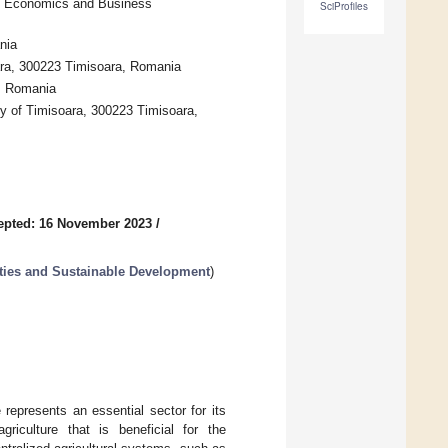
of Economics and Business
SciProfiles
nia
ara, 300223 Timisoara, Romania
, Romania
y of Timisoara, 300223 Timisoara,
epted: 16 November 2023
/
ities and Sustainable Development
)
represents an essential sector for its
riculture that is beneficial for the