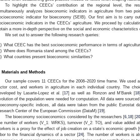
To highlight the CEECs’ contribution at the regional level, the r
imultaneously analyzes bioeconomic indicators in agriculture from two poi
ocioeconomic indicator for bioeconomy (SEIB). Our first aim is to carry out 
ocioeconomic indicators in the CEECs’ agriculture. We proceed by calculati
btain a more in-depth perspective on the social and economic characteristics of
We set out to answer the following research queries:
)
What CEEC has the best socioeconomic performance in terms of agricultu
)
Where does Romania stand among the CEECs?
)
What countries present bioeconomic similarities?
. Materials and Methods
Our sample covers 11 CEECs for the 2008–2020 time frame. We used ann
actor cost, and workers in agriculture in each individual country. The ch
eveloped by Lasarte-Lopez et al. [
17
] as well as Ronzon and M’Barek [
18
volution of the population were needed for computation. All data were sourced
ioeconomy-specific indices, all data were taken from the public Eurostat 
esearch Center of the European Commission (DataM) [
19
].
The bioeconomy socioeconomics considered by the researchers [
6
,
18
] [
2
he number of workers (V_1: WRKS), turnover (V_2: TO), and value added at
orkers is a proxy for the effect of job creation on a state’s economic growth [
abor to the financial dynamics of a sector [
24
]. The number of workers is al