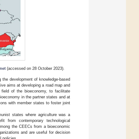
net
(accessed on 28 October 2023).
g the development of knowledge-based
ative aims at developing a road map and
ield of the bioeconomy, to facilitate
bioeconomy in the partner states and at
ions with member states to foster joint
unist states where agriculture was a
it from contemporary technological
ry among the CEECs from a bioeconomic
ganizations and are useful for decision
 policies.