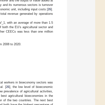
rnover and the output of value added at
my and its numerous sectors is turnover
onomic unit, including input costs [
26
].
e total revenue generated by operations
V_1, with an average of more than 1.5
of both the EU’s agricultural sector and
other CEECs was less than one million
m 2008 to 2020.
total workers in bioeconomy sectors was
al. [
26
], the low level of bioeconomic
 prevalence of agricultural activities,
best agricultural bioeconomies in the
r of the two countries. The next best
d both have the highest percentage of