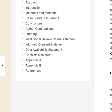
e
Abstract
t
Introduction
i
Materials and Methods
i
Results and Discussions
p
Conclusions
m
Author Contributions
a
i
Funding
b
Institutional Review Board Statement
a
Informed Consent Statement
c
Data Availability Statement
K
Conflicts of Interest
s
Appendix A
Appendix B
References
1
E
o
i
b
c