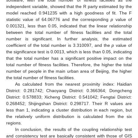
software, with the total number of fitness facilities as the
independent variable, showed that the R party estimated by the
model reached 0.941235 with a high goodness of fit. The F
statistic value of 64.06776 and the corresponding
p
value of
0.001321, less than 0.05, indicated that the linear relationship
between the total number of fitness facilities and the total
number is significant. In further analysis, the estimated
coefficient of the total number is 3.310097, and the
p
value of
the significance test is 0.0013, which is less than 0.05, indicating
that the total number has a significant positive impact on the
total number of fitness facilities. Therefore, the higher the total
number of people in the main urban area of Beijing, the higher
the total number of fitness facilities.
As calculated from the nearest proximity index: Haidian
District: 0.281742; Chaoyang District: 0.366364; Dongcheng
District: 0.578833; Xicheng District: 0.541042; Fengtai District:
0.268452; Shijingshan District: 0.298717. Their R values are
less than 1, indicating a cluster distribution in each region, but
the relatively uniform distribution is calculated from the six
regions.
In conclusion, the results of the coupling relationship test
and consistency test are basically consistent with those of GIS