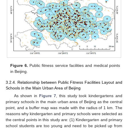
Figure 6.
Public fitness service facilities and medical points
in Beijing.
3.2.4. Relationship between Public Fitness Facilities Layout and
Schools in the Main Urban Area of Beijing
As shown in
Figure 7
, this study took kindergartens and
primary schools in the main urban area of Beijing as the central
point, and a buffer map was made with the radius of 1 km. The
reasons why kindergarten and primary schools were selected as
the central points in this study are: (1) Kindergarten and primary
school students are too young and need to be picked up from