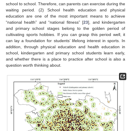
school to school. Therefore, can parents can exercise during the
waiting period. (2) School health education and physical
education are one of the most important means to achieve
“national health” and “national fitness” [
23
], and kindergarten
and primary school stages belong to the golden period of
cultivating sports hobbies. If you can grasp this period well, it
can lay a foundation for students’ lifelong interest in sports. In
addition, through physical education and health education in
school, kindergarten and primary school students learn early,
and whether there is a place to practice after school is also a
question worth thinking about.