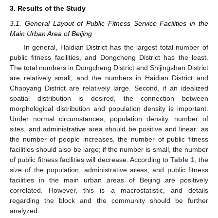
3. Results of the Study
3.1. General Layout of Public Fitness Service Facilities in the
Main Urban Area of Beijing
In general, Haidian District has the largest total number of
public fitness facilities, and Dongcheng District has the least.
The total numbers in Dongcheng District and Shijingshan District
are relatively small, and the numbers in Haidian District and
Chaoyang District are relatively large. Second, if an idealized
spatial distribution is desired, the connection between
morphological distribution and population density is important.
Under normal circumstances, population density, number of
sites, and administrative area should be positive and linear: as
the number of people increases, the number of public fitness
facilities should also be large; if the number is small, the number
of public fitness facilities will decrease. According to
Table 1
, the
size of the population, administrative areas, and public fitness
facilities in the main urban areas of Beijing are positively
correlated. However, this is a macrostatistic, and details
regarding the block and the community should be further
analyzed.