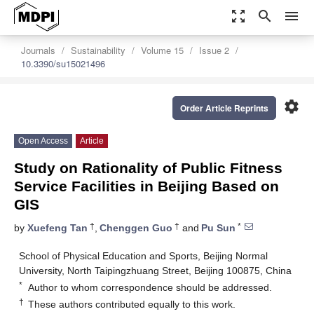
zoom_out_map
search
menu
Journals
Sustainability
Volume 15
Issue 2
10.3390/su15021496
settings
Order Article Reprints
Open Access
Article
Study on Rationality of Public Fitness
Service Facilities in Beijing Based on
GIS
†
†
*
by
Xuefeng Tan
,
Chenggen Guo
and
Pu Sun
School of Physical Education and Sports, Beijing Normal
University, North Taipingzhuang Street, Beijing 100875, China
*
Author to whom correspondence should be addressed.
†
These authors contributed equally to this work.