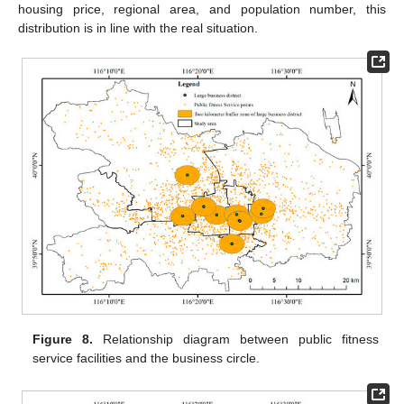
housing price, regional area, and population number, this
distribution is in line with the real situation.
Figure 8.
Relationship diagram between public fitness
service facilities and the business circle.