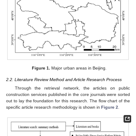
Figure 1.
Major urban areas in Beijing.
2.2. Literature Review Method and Article Research Process
Through the retrieval network, the articles on public
construction services published in the core journals were sorted
out to lay the foundation for this research. The flow chart of the
specific article research methodology is shown in
Figure 2
.