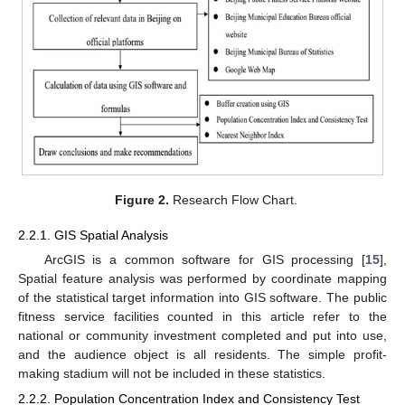
Figure 2.
Research Flow Chart.
2.2.1. GIS Spatial Analysis
ArcGIS is a common software for GIS processing [
15
],
Spatial feature analysis was performed by coordinate mapping
of the statistical target information into GIS software. The public
fitness service facilities counted in this article refer to the
national or community investment completed and put into use,
and the audience object is all residents. The simple profit-
making stadium will not be included in these statistics.
2.2.2. Population Concentration Index and Consistency Test