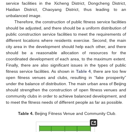
service facilities in the Xicheng District, Dongcheng District,
Haidian District, Chaoyang District, thus leading to an
unbalanced image.
Therefore, the construction of public fitness service facilities
should be adjusted, and there should be a uniform distribution of
public construction service facilities to meet the requirements of
different locations where residents exercise. Second, the main
city area in the development should help each other, and there
should be a reasonable allocation of resources for the
coordinated development of each area, to the maximum extent.
Finally, there are also significant issues in the types of public
fitness service facilities. As shown in
Table 4
, there are too few
open fitness venues and clubs, resulting in “fake prosperity”
under the balance of distribution. The main urban area of Beijing
should strengthen the construction of open fitness venues and
community clubs in order to achieve balanced development, and
to meet the fitness needs of different people as far as possible.
Table 4.
Beijing Fitness Venue and Community Club.