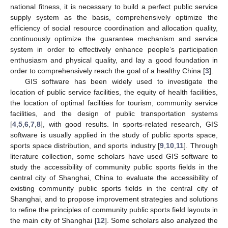
national fitness, it is necessary to build a perfect public service
supply system as the basis, comprehensively optimize the
efficiency of social resource coordination and allocation quality,
continuously optimize the guarantee mechanism and service
system in order to effectively enhance people’s participation
enthusiasm and physical quality, and lay a good foundation in
order to comprehensively reach the goal of a healthy China [
3
].
GIS software has been widely used to investigate the
location of public service facilities, the equity of health facilities,
the location of optimal facilities for tourism, community service
facilities, and the design of public transportation systems
[
4
,
5
,
6
,
7
,
8
], with good results. In sports-related research, GIS
software is usually applied in the study of public sports space,
sports space distribution, and sports industry [
9
,
10
,
11
]. Through
literature collection, some scholars have used GIS software to
study the accessibility of community public sports fields in the
central city of Shanghai, China to evaluate the accessibility of
existing community public sports fields in the central city of
Shanghai, and to propose improvement strategies and solutions
to refine the principles of community public sports field layouts in
the main city of Shanghai [
12
]. Some scholars also analyzed the