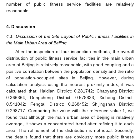
number of public fitness service facilities are relatively
reasonable.
4. Discussion
4.1. Discussion of the Site Layout of Public Fitness Facilities in
the Main Urban Area of Beijing
After the inspection of four inspection methods, the overall
distribution of public fitness service facilities in the main urban
area of Beijing is relatively reasonable, with good coupling and a
positive correlation between the population density and the ratio
of population-occupied sites in Beijing. However, during
calculation analysis using the nearest proximity index, it was
calculated that: Haidian District: 0.281742; Chaoyang District:
0.366364; Dongcheng District: 0.578833; Xicheng District:
0.541042; Fengtai District: 0.268452; Shijingshan District:
0.298717. Comparing the value with the reference value 1, we
found that although the main urban area of Beijing is relatively
average, it shows a concentrated trend after refining it to each
area. The refinement of the distribution is not ideal. Secondly,
the details found that there are obviously more public fitness