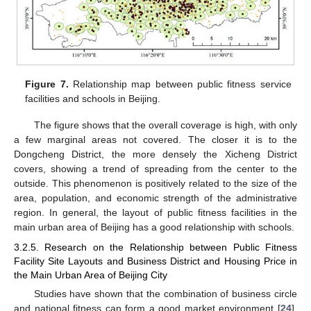
Figure 7.
Relationship map between public fitness service
facilities and schools in Beijing.
The figure shows that the overall coverage is high, with only
a few marginal areas not covered. The closer it is to the
Dongcheng District, the more densely the Xicheng District
covers, showing a trend of spreading from the center to the
outside. This phenomenon is positively related to the size of the
area, population, and economic strength of the administrative
region. In general, the layout of public fitness facilities in the
main urban area of Beijing has a good relationship with schools.
3.2.5. Research on the Relationship between Public Fitness
Facility Site Layouts and Business District and Housing Price in
the Main Urban Area of Beijing City
Studies have shown that the combination of business circle
and national fitness can form a good market environment [
24
].