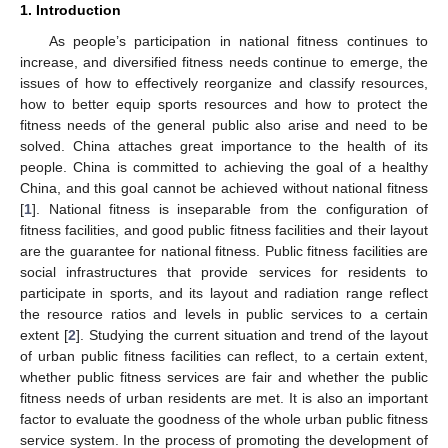
1. Introduction
As people’s participation in national fitness continues to
increase, and diversified fitness needs continue to emerge, the
issues of how to effectively reorganize and classify resources,
how to better equip sports resources and how to protect the
fitness needs of the general public also arise and need to be
solved. China attaches great importance to the health of its
people. China is committed to achieving the goal of a healthy
China, and this goal cannot be achieved without national fitness
[
1
]. National fitness is inseparable from the configuration of
fitness facilities, and good public fitness facilities and their layout
are the guarantee for national fitness. Public fitness facilities are
social infrastructures that provide services for residents to
participate in sports, and its layout and radiation range reflect
the resource ratios and levels in public services to a certain
extent [
2
]. Studying the current situation and trend of the layout
of urban public fitness facilities can reflect, to a certain extent,
whether public fitness services are fair and whether the public
fitness needs of urban residents are met. It is also an important
factor to evaluate the goodness of the whole urban public fitness
service system. In the process of promoting the development of