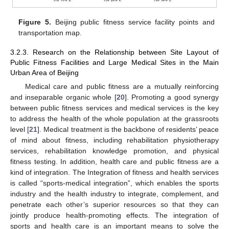
Figure 5.
Beijing public fitness service facility points and
transportation map.
3.2.3. Research on the Relationship between Site Layout of
Public Fitness Facilities and Large Medical Sites in the Main
Urban Area of Beijing
Medical care and public fitness are a mutually reinforcing
and inseparable organic whole [
20
]. Promoting a good synergy
between public fitness services and medical services is the key
to address the health of the whole population at the grassroots
level [
21
]. Medical treatment is the backbone of residents’ peace
of mind about fitness, including rehabilitation physiotherapy
services, rehabilitation knowledge promotion, and physical
fitness testing. In addition, health care and public fitness are a
kind of integration. The Integration of fitness and health services
is called “sports-medical integration”, which enables the sports
industry and the health industry to integrate, complement, and
penetrate each other’s superior resources so that they can
jointly produce health-promoting effects. The integration of
sports and health care is an important means to solve the