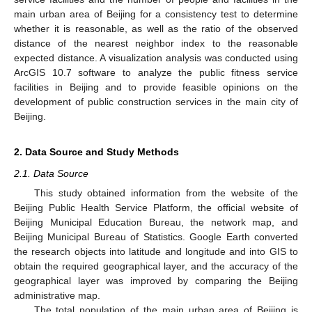
main urban area of Beijing for a consistency test to determine
whether it is reasonable, as well as the ratio of the observed
distance of the nearest neighbor index to the reasonable
expected distance. A visualization analysis was conducted using
ArcGIS 10.7 software to analyze the public fitness service
facilities in Beijing and to provide feasible opinions on the
development of public construction services in the main city of
Beijing.
2. Data Source and Study Methods
2.1. Data Source
This study obtained information from the website of the
Beijing Public Health Service Platform, the official website of
Beijing Municipal Education Bureau, the network map, and
Beijing Municipal Bureau of Statistics. Google Earth converted
the research objects into latitude and longitude and into GIS to
obtain the required geographical layer, and the accuracy of the
geographical layer was improved by comparing the Beijing
administrative map.
The total population of the main urban area of Beijing is