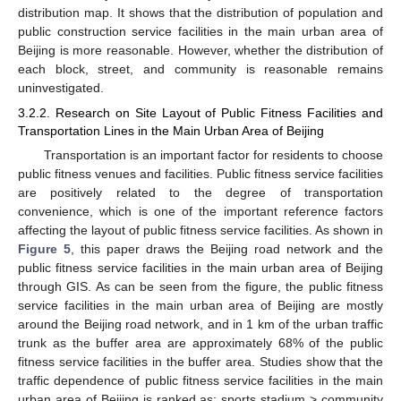
distribution map. It shows that the distribution of population and
public construction service facilities in the main urban area of
Beijing is more reasonable. However, whether the distribution of
each block, street, and community is reasonable remains
uninvestigated.
3.2.2. Research on Site Layout of Public Fitness Facilities and
Transportation Lines in the Main Urban Area of Beijing
Transportation is an important factor for residents to choose
public fitness venues and facilities. Public fitness service facilities
are positively related to the degree of transportation
convenience, which is one of the important reference factors
affecting the layout of public fitness service facilities. As shown in
Figure 5
, this paper draws the Beijing road network and the
public fitness service facilities in the main urban area of Beijing
through GIS. As can be seen from the figure, the public fitness
service facilities in the main urban area of Beijing are mostly
around the Beijing road network, and in 1 km of the urban traffic
trunk as the buffer area are approximately 68% of the public
fitness service facilities in the buffer area. Studies show that the
traffic dependence of public fitness service facilities in the main
urban area of Beijing is ranked as: sports stadium > community