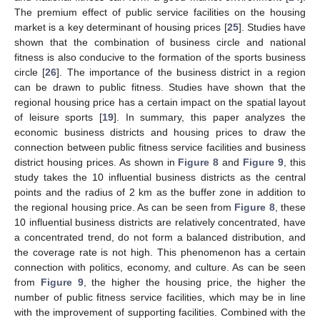
The premium effect of public service facilities on the housing
market is a key determinant of housing prices [
25
]. Studies have
shown that the combination of business circle and national
fitness is also conducive to the formation of the sports business
circle [
26
]. The importance of the business district in a region
can be drawn to public fitness. Studies have shown that the
regional housing price has a certain impact on the spatial layout
of leisure sports [
19
]. In summary, this paper analyzes the
economic business districts and housing prices to draw the
connection between public fitness service facilities and business
district housing prices. As shown in
Figure 8
and
Figure 9
, this
study takes the 10 influential business districts as the central
points and the radius of 2 km as the buffer zone in addition to
10. May
11. May
12. May
13. May
14. May
15. May
16. May
17. May
18. May
20. May
21. May
22. May
23. May
24. May
25. May
26. May
27. May
28. May
30. May
31. May
1. Jun
2. Jun
3. Jun
4. Jun
5. Jun
6. Jun
7. Jun
9. Jun
10. Jun
11. Jun
12. Jun
13. Jun
14. Jun
15. Jun
16. Jun
17. Jun
19. Jun
20. Jun
21. Jun
22. Jun
23. Jun
24. Jun
25. Jun
26. Jun
27. Jun
29. Jun
30. Jun
1. Jul
2. Jul
3. Jul
4. Jul
5. Jul
6. Jul
7. Jul
9. Jul
10. Jul
11. Jul
12. Jul
13. Jul
14. Jul
15. Jul
16. Jul
17. Jul
19. Jul
20. Jul
21. Jul
22. Jul
23. Jul
24. Jul
25. Jul
26. Jul
27. Jul
29. Jul
30. Jul
31. Jul
1. Aug
2. Aug
3. Aug
4. Aug
5. Aug
6. Aug
the regional housing price. As can be seen from
Figure 8
, these
10 influential business districts are relatively concentrated, have
a concentrated trend, do not form a balanced distribution, and
the coverage rate is not high. This phenomenon has a certain
connection with politics, economy, and culture. As can be seen
from
Figure 9
, the higher the housing price, the higher the
number of public fitness service facilities, which may be in line
with the improvement of supporting facilities. Combined with the