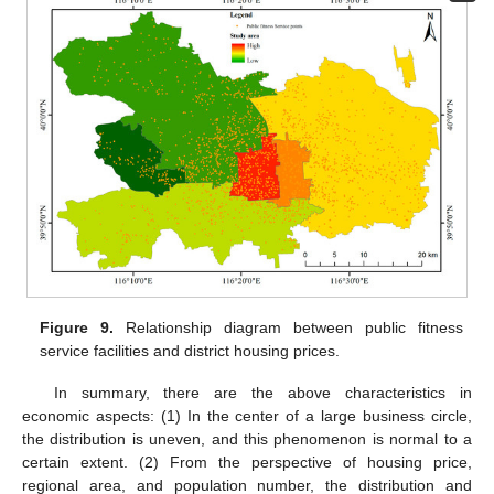
Figure 9.
Relationship diagram between public fitness
service facilities and district housing prices.
In summary, there are the above characteristics in
economic aspects: (1) In the center of a large business circle,
the distribution is uneven, and this phenomenon is normal to a
certain extent. (2) From the perspective of housing price,
regional area, and population number, the distribution and