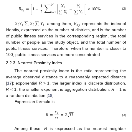
∑
1
𝑋
𝑌
𝑁
𝑅
=
[
1
−
|
−
|
]
×
100
%
𝑖
𝑖
2
∑
𝑋
∑
𝑌
𝑥
𝑦
𝑖
=
1
(2)
𝑖
𝑖
𝑋
𝑌
∑
𝑋
∑
𝑌
𝑅
𝑖
𝑖
𝑖
𝑖
𝑥
𝑦
: among them,
represents the index of
identity, expressed as the number of districts, and is the number
of public fitness services in the corresponding region, the total
number of people as the study object, and the total number of
public fitness services. Therefore, when the number is closer to
100, public fitness services are more concentrated.
2.2.3. Nearest Proximity Index
The nearest proximity index is the ratio representing the
average observed distance to a reasonably expected distance
[
17
]; exponential
R
> 1, the larger index is discrete distribution,
R
< 1, the smaller exponent is aggregation distribution,
R
= 1 is
a random distribution [
18
].
Expression formula is:
𝑟
−
−
√
𝑅
=
=
2
𝐷
1
𝑟
2
(3)
Among these,
R
is expressed as the nearest neighbor