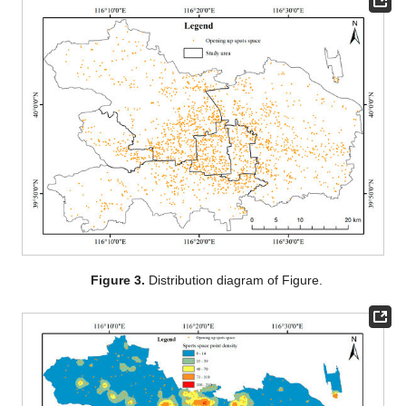
Figure 3.
Distribution diagram of Figure.