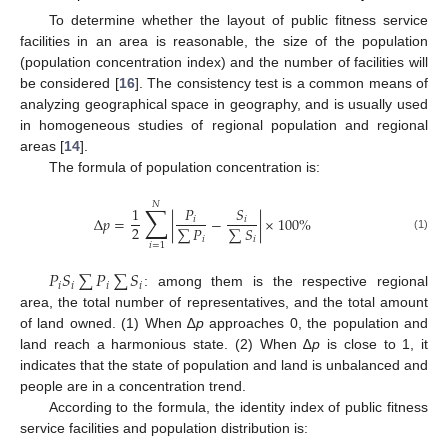
To determine whether the layout of public fitness service
facilities in an area is reasonable, the size of the population
(population concentration index) and the number of facilities will
be considered [
16
]. The consistency test is a common means of
analyzing geographical space in geography, and is usually used
in homogeneous studies of regional population and regional
areas [
14
].
The formula of population concentration is:
𝑁
∑
1
𝑃
𝑆
∆
𝑝
=
|
−
|
×
100
%
𝑖
𝑖
2
∑
𝑃
∑
𝑆
(1)
𝑖
𝑖
𝑖
=
1
𝑃
𝑆
∑
𝑃
∑
𝑆
𝑖
𝑖
𝑖
𝑖
: among them is the respective regional
area, the total number of representatives, and the total amount
of land owned. (1) When ∆
p
approaches 0, the population and
land reach a harmonious state. (2) When ∆
p
is close to 1, it
indicates that the state of population and land is unbalanced and
people are in a concentration trend.
According to the formula, the identity index of public fitness
service facilities and population distribution is: