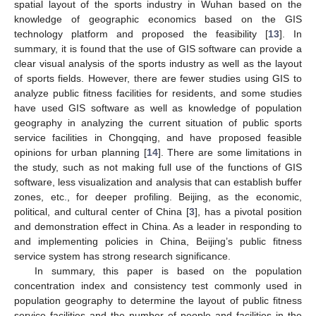
spatial layout of the sports industry in Wuhan based on the
knowledge of geographic economics based on the GIS
technology platform and proposed the feasibility [
13
]. In
summary, it is found that the use of GIS software can provide a
clear visual analysis of the sports industry as well as the layout
of sports fields. However, there are fewer studies using GIS to
analyze public fitness facilities for residents, and some studies
have used GIS software as well as knowledge of population
geography in analyzing the current situation of public sports
service facilities in Chongqing, and have proposed feasible
opinions for urban planning [
14
]. There are some limitations in
the study, such as not making full use of the functions of GIS
software, less visualization and analysis that can establish buffer
zones, etc., for deeper profiling. Beijing, as the economic,
political, and cultural center of China [
3
], has a pivotal position
and demonstration effect in China. As a leader in responding to
and implementing policies in China, Beijing’s public fitness
service system has strong research significance.
In summary, this paper is based on the population
concentration index and consistency test commonly used in
population geography to determine the layout of public fitness
service facilities and the number of people and facilities in the