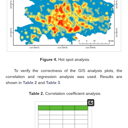
Figure 4.
Hot spot analysis.
To verify the correctness of the GIS analysis plots, the
correlation and regression analysis was used. Results are
shown in
Table 2
and
Table 3
.
Table 2.
Correlation coefficient analysis.