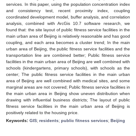
services. In this paper, using the population concentration index
and consistency test, recent proximity index, coupling
coordinated development model, buffer analysis, and correlation
analysis, combined with ArcGis 10.7 software research, we
found that: the site layout of public fitness service facilities in the
main urban area of Beijing is relatively reasonable and has good
coupling, and each area becomes a cluster trend; In the main
urban area of Beijing, the public fitness service facilities and the
transportation line are combined better; Public fitness service
facilities in the main urban area of Beijing are well combined with
schools (kindergartens, primary schools), with schools as the
center; The public fitness service facilities in the main urban
area of Beijing are well combined with medical sites, and some
marginal areas are not covered; Public fitness service facilities in
the main urban area in Beijing show uneven distribution when
drawing with influential business districts; The layout of public
fitness service facilities in the main urban area of Beijing is
positively related to the housing price.
Keywords:
GIS
;
residents
;
public fitness services
;
Beijing