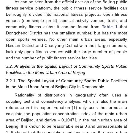
As can be seen from the official division of the Beijing public
fitness service platform, the public fitness service facilities can
be roughly divided into national fitness projects, open fitness
venues (non-simple profit), special activity venues, trails, and
community fitness clubs. It can be found from
Table 1
that
Dongcheng District has the smallest number, but has the most
open sports venues. No other main urban areas, especially
Haidian District and Chaoyang District with their large numbers,
lack only open fitness venues with the large number of people
and the number of public fitness service facilities.
3.2. Analysis of the Spatial Layout of Community Sports Public
Facilities in the Main Urban Area of Beijing
3.2.1. The Spatial Layout of Community Sports Public Facilities
in the Main Urban Area of Beijing City Is Reasonable
Rationality of distribution in geography often uses a
coupling test and consistency analysis, which is also the main
reference in this paper. Equation (1) only uses the formula to
calculate the population concentration index of the main urban
area of Beijing, and derive = 0.10471 in the main urban area of
Beijing. It is known to be reasonable near 0 and unreasonable at
1. It shows that the population and land area in the main urban