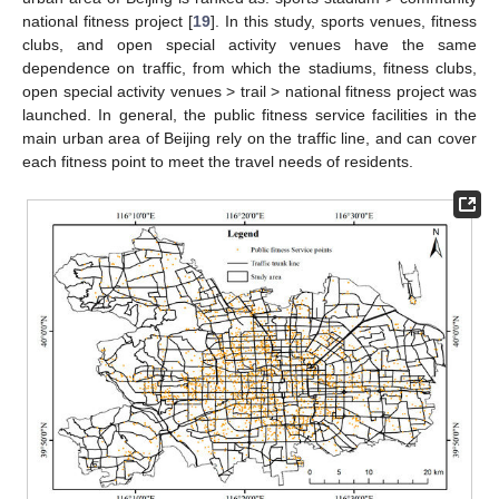
national fitness project [
19
]. In this study, sports venues, fitness
clubs, and open special activity venues have the same
dependence on traffic, from which the stadiums, fitness clubs,
open special activity venues > trail > national fitness project was
launched. In general, the public fitness service facilities in the
main urban area of Beijing rely on the traffic line, and can cover
each fitness point to meet the travel needs of residents.