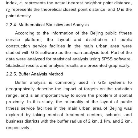
index,
r
represents the actual nearest neighbor point distance,
1
r
represents the theoretical closest point distance, and
D
is the
2
point density.
2.2.4. Mathematical Statistics and Analysis
According to the information of the Beijing public fitness
service platform, the layout and distribution of public
construction service facilities in the main urban area were
studied with GIS software as the main analysis tool. Part of the
data were analyzed for statistical analysis using SPSS software.
Statistical results and analysis results are presented graphically.
2.2.5. Buffer Analysis Method
Buffer analysis is commonly used in GIS systems to
geographically describe the impact of targets on the radiation
range, and is an important way to solve the problem of spatial
proximity. In this study, the rationality of the layout of public
fitness service facilities in the main urban area of Beijing was
explored by taking medical treatment centers, schools, and
business districts with the buffer radius of 2 km, 1 km, and 2 km,
respectively.