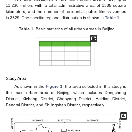
11.236 million, with a total administrative area of 1385 square
kilometers, and the number of residential public fitness venues
is 3529. The specific regional distribution is shown in
Table 1
.
Table 1.
Basic statistics of all urban areas in Beijing.
Study Area
As shown in the
Figure 1
, the area selected in this study is
the main urban area of Beijing, which includes Dongcheng
District, Xicheng District, Chaoyang District, Haidian District,
Fengtai District, and Shijingshan District, respectively.