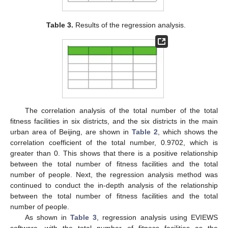
Table 3.
Results of the regression analysis.
The correlation analysis of the total number of the total
fitness facilities in six districts, and the six districts in the main
urban area of Beijing, are shown in
Table 2
, which shows the
correlation coefficient of the total number, 0.9702, which is
greater than 0. This shows that there is a positive relationship
between the total number of fitness facilities and the total
number of people. Next, the regression analysis method was
continued to conduct the in-depth analysis of the relationship
between the total number of fitness facilities and the total
number of people.
As shown in
Table 3
, regression analysis using EVIEWS