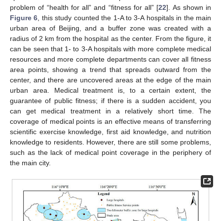
problem of “health for all” and “fitness for all” [
22
]. As shown in
Figure 6
, this study counted the 1-A to 3-A hospitals in the main
urban area of Beijing, and a buffer zone was created with a
radius of 2 km from the hospital as the center. From the figure, it
can be seen that 1- to 3-A hospitals with more complete medical
resources and more complete departments can cover all fitness
area points, showing a trend that spreads outward from the
center, and there are uncovered areas at the edge of the main
urban area. Medical treatment is, to a certain extent, the
guarantee of public fitness; if there is a sudden accident, you
can get medical treatment in a relatively short time. The
coverage of medical points is an effective means of transferring
scientific exercise knowledge, first aid knowledge, and nutrition
knowledge to residents. However, there are still some problems,
such as the lack of medical point coverage in the periphery of
the main city.