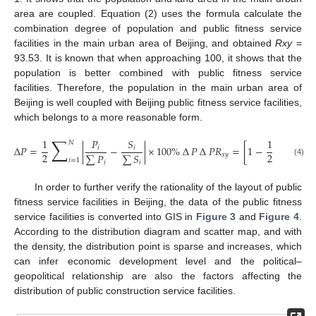
area are coupled. Equation (2) uses the formula calculate the
combination degree of population and public fitness service
facilities in the main urban area of Beijing, and obtained
Rxy
=
93.53. It is known that when approaching 100, it shows that the
population is better combined with public fitness service
facilities. Therefore, the population in the main urban area of
Beijing is well coupled with Beijing public fitness service facilities,
which belongs to a more reasonable form.
∑
∑
1
𝑃
𝑆
1
𝑁
𝑁
∆
𝑃
=
|
−
|
×
100
%
∆
𝑃
∆
𝑃
𝑅
=
[
1
−
|
𝑖
𝑖
2
2
∑
𝑃
∑
𝑆
𝑥
𝑦
𝑖
=
1
𝑖
=
1
(4)
𝑖
𝑖
In order to further verify the rationality of the layout of public
fitness service facilities in Beijing, the data of the public fitness
service facilities is converted into GIS in
Figure 3
and
Figure 4
.
According to the distribution diagram and scatter map, and with
the density, the distribution point is sparse and increases, which
can infer economic development level and the political–
geopolitical relationship are also the factors affecting the
distribution of public construction service facilities.