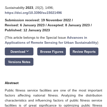
Sustainability
2023
,
15
(2), 1496;
https://doi.org/10.3390/su15021496
Submission received: 19 November 2022
/
Revised: 6 January 2023
/
Accepted: 8 January 2023
/
Published: 12 January 2023
(This article belongs to the Special Issue
Advances in
Applications of Remote Sensing for Urban Sustainability
)
keyboard_arrow_down
Download
Browse Figures
Review Reports
Versions Notes
Abstract
Public fitness service facilities are one of the most important
factors affecting national fitness. Analyzing the distribution
characteristics and influencing factors of public fitness service
facilities is of great significance to optimizing public fitness