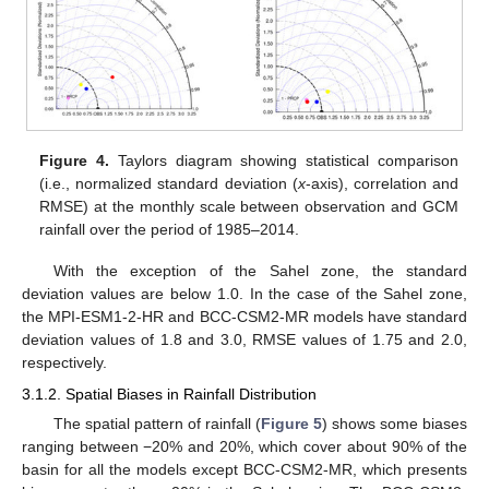
Figure 4.
Taylors diagram showing statistical comparison
(i.e., normalized standard deviation (
x
-axis), correlation and
RMSE) at the monthly scale between observation and GCM
rainfall over the period of 1985–2014.
With the exception of the Sahel zone, the standard
deviation values are below 1.0. In the case of the Sahel zone,
the MPI-ESM1-2-HR and BCC-CSM2-MR models have standard
deviation values of 1.8 and 3.0, RMSE values of 1.75 and 2.0,
respectively.
3.1.2. Spatial Biases in Rainfall Distribution
The spatial pattern of rainfall (
Figure 5
) shows some biases
ranging between −20% and 20%, which cover about 90% of the
basin for all the models except BCC-CSM2-MR, which presents