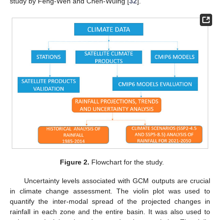
study by Feng-Wen and Chen-Wuing [
32
].
Figure 2.
Flowchart for the study.
Uncertainty levels associated with GCM outputs are crucial
in climate change assessment. The violin plot was used to
quantify the inter-modal spread of the projected changes in
rainfall in each zone and the entire basin. It was also used to