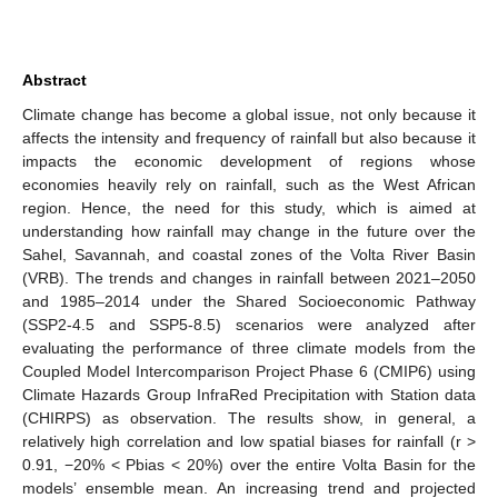
Abstract
Climate change has become a global issue, not only because it
affects the intensity and frequency of rainfall but also because it
impacts the economic development of regions whose
economies heavily rely on rainfall, such as the West African
region. Hence, the need for this study, which is aimed at
understanding how rainfall may change in the future over the
Sahel, Savannah, and coastal zones of the Volta River Basin
(VRB). The trends and changes in rainfall between 2021–2050
and 1985–2014 under the Shared Socioeconomic Pathway
(SSP2-4.5 and SSP5-8.5) scenarios were analyzed after
evaluating the performance of three climate models from the
Coupled Model Intercomparison Project Phase 6 (CMIP6) using
Climate Hazards Group InfraRed Precipitation with Station data
(CHIRPS) as observation. The results show, in general, a
relatively high correlation and low spatial biases for rainfall (r >
0.91, −20% < Pbias < 20%) over the entire Volta Basin for the
models’ ensemble mean. An increasing trend and projected