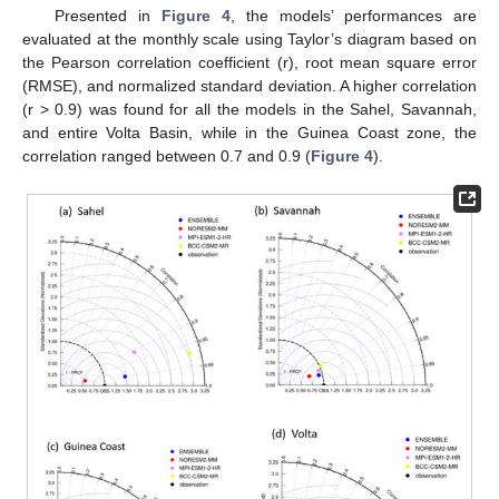
Presented in
Figure 4
, the models’ performances are
evaluated at the monthly scale using Taylor’s diagram based on
the Pearson correlation coefficient (r), root mean square error
(RMSE), and normalized standard deviation. A higher correlation
(r > 0.9) was found for all the models in the Sahel, Savannah,
and entire Volta Basin, while in the Guinea Coast zone, the
correlation ranged between 0.7 and 0.9 (
Figure 4
).