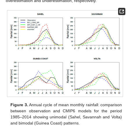
overestimation and underestimation, respectively.
Figure 3.
Annual cycle of mean monthly rainfall: comparison
between observation and CMIP6 models for the period
1985–2014 showing unimodal (Sahel, Savannah and Volta)
and bimodal (Guinea Coast) patterns.