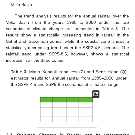
Volta Basin.
The trend analysis results for the annual rainfall over the
Volta Basin from the years 1985 to 2050 under the two
scenarios of climate change are presented in
Table 3
. The
results show a statistically increasing trend in rainfall in the
Sahel and Savannah zones, while the coastal zone shows a
statistically decreasing trend under the SSP2-4.5 scenario. The
rainfall trend under SSP5-8.5, however, shows a statistical
increase in all the three zones.
Table 3.
Mann–Kendall trend test (Z) and Sen’s slope (Q)
estimator results for annual rainfall from 1985–2050 under
the SSP2-4.5 and SSP5-8.5 scenarios of climate change.
3.3. Projected Changes in Rainfall and Its Uncertainties