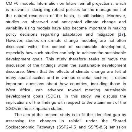
CMIP6 models. Information on future rainfall projections, which
is relevant in designing robust policies for the management of
the natural resources of the basin, is still lacking. Moreover,
studies on observed and anticipated climate change and
variability using models have also become important in making
policy decisions regarding adaptation and mitigation [
17
].
However, studies on climate change modeling are not often
discussed within the context of sustainable development,
especially how such studies can help to achieve the sustainable
development goals. This study therefore seeks to move the
discussion of the findings within the sustainable development
discourse. Given that the effects of climate change are felt at
many spatial scales and in various societal sectors, it raises
important questions about how countries, including those in
West Africa, can advance toward meeting sustainable
development goals (SDGs). In this study, we discuss the
implications of the findings with respect to the attainment of the
SGDs in the six riparian states.
The aim of the present study is to fill the identified gap by
assessing the changes in rainfall under the Shared
Socioeconomic Pathways (SSP2-4.5 and SSP5-8.5) emission