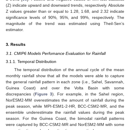
(Z) indicate upward and downward trends, respectively. Absolute
Z values greater than or equal to 1.28, 1.68, and 2.32 indicate
significance levels of 90%, 95%, and 99%, respectively. The
magnitude of the trend was estimated using Theil-Sen’s
estimator.
3. Results
3.1. CMIP6 Models Perfomance Evaluation for Rainfall
3.1.1. Temporal Distribution
The temporal distribution of the annual cycle of the mean
monthly rainfall show that all the models were able to capture
the general rainfall pattern in each zone (i.e., Sahel, Savannah,
Guinea Coast) and over the Volta Basin with some
discrepancies (
Figure 3
). For example, in the Sahel region,
NorESM2-MM overestimates the amount of rainfall during the
peak season, while MPI-ESM1-2-HR, BCC-CSM2-MR, and the
ensemble underestimate the rainfall values during the peak
season. For the Guinea Coast, the bimodal rainfall patterns
were captured by BCC-CSM2-MR and NorESM2-MM with some