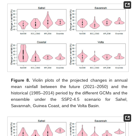
Figure 8.
Violin plots of the projected changes in annual
mean rainfall between the future (2021–2050) and the
historical (1985–2014) period by the different GCMs and the
ensemble under the SSP2-4.5 scenario for Sahel,
Savannah, Guinea Coast, and the Volta Basin.