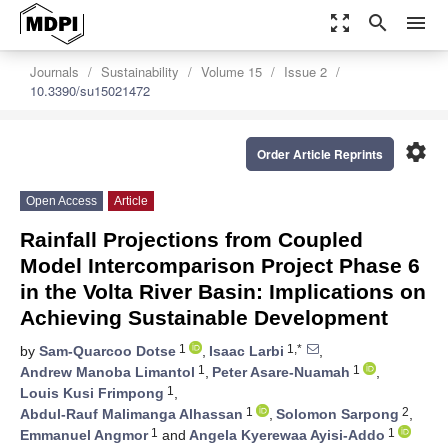
zoom_out_map
search
menu
Journals
Sustainability
Volume 15
Issue 2
10.3390/su15021472
settings
Order Article Reprints
Open Access
Article
Rainfall Projections from Coupled
Model Intercomparison Project Phase 6
in the Volta River Basin: Implications on
Achieving Sustainable Development
1
1,*
by
Sam-Quarcoo Dotse
,
Isaac Larbi
,
1
1
Andrew Manoba Limantol
,
Peter Asare-Nuamah
,
1
Louis Kusi Frimpong
,
1
2
Abdul-Rauf Malimanga Alhassan
,
Solomon Sarpong
,
1
1
Emmanuel Angmor
and
Angela Kyerewaa Ayisi-Addo