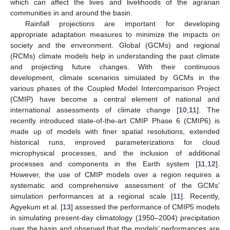
which can affect the lives and livelihoods of the agrarian
communities in and around the basin.
Rainfall projections are important for developing
appropriate adaptation measures to minimize the impacts on
society and the environment. Global (GCMs) and regional
(RCMs) climate models help in understanding the past climate
and projecting future changes. With their continuous
development, climate scenarios simulated by GCMs in the
various phases of the Coupled Model Intercomparison Project
(CMIP) have become a central element of national and
international assessments of climate change [
10
,
11
]. The
recently introduced state-of-the-art CMIP Phase 6 (CMIP6) is
made up of models with finer spatial resolutions, extended
historical runs, improved parameterizations for cloud
microphysical processes, and the inclusion of additional
processes and components in the Earth system [
11
,
12
].
However, the use of CMIP models over a region requires a
systematic and comprehensive assessment of the GCMs’
simulation performances at a regional scale [
11
]. Recently,
Agyekum et al. [
13
] assessed the performance of CMIP5 models
in simulating present-day climatology (1950–2004) precipitation
over the basin and observed that the models’ performances are