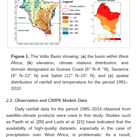
Figure 1.
The Volta Basin showing: (
a
) the basin within West
Africa; (
b
) elevation, climate stations distribution, and
domain designated as Guinea Coast (6° N–8 °N), Savanna
(8° N–12° N) and Sahel (12° N–15° N); and (
c
) spatial
distribution of rainfall and temperature for the period 1991–
2010.
2.2. Observation and CMIP6 Models Data
Daily rainfall data for the period 1985–2014 obtained from
satellite-climate products were used in this study. Studies such
as Paeth et al. [
20
] and Larbi et al. [
21
] have indicated that the
availability of high-quality datasets, especially in the case of
precipitation over West Africa, is problematic. As a result,