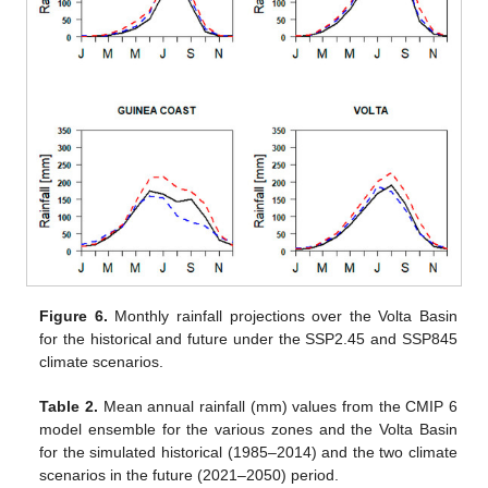
Figure 6.
Monthly rainfall projections over the Volta Basin
for the historical and future under the SSP2.45 and SSP845
climate scenarios.
Table 2.
Mean annual rainfall (mm) values from the CMIP 6
model ensemble for the various zones and the Volta Basin
for the simulated historical (1985–2014) and the two climate
scenarios in the future (2021–2050) period.