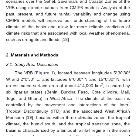
scenarios over the Sahel, Savannah, and Coastal Zones of the
VRB using climate outputs from CMIP6 models. Analysis of the
past, present, and future rainfall variability and change using
CMIP6 models will improve our understanding of the future
climate of the basin and allow for more reliable prediction of
climate risks that are associated with local weather phenomena,
such as droughts and floods [
18
].
2. Materials and Methods
2.1. Study Area Description
The VRB (
Figure 1
), located between longitudes 5°30′30″
W and 2°0′30″ E, and latitudes 6°0′30″ N and 15°0′30″ N, with
2
an estimated surface area of about 414,000 km
, is shared by
six riparian states (Benin, Burkina Faso, Côte d’Ivoire, Mali,
Togo, and Ghana) in West Africa. The climate of the basin is
controlled by the movement and interactions of the Inter-
Tropical Discontinuity (ITD) and the associated West African
Monsoon [
19
]. Located within three climatic zones, the tropical
climate, the humid south, and the tropical transition zone, the
basin is characterized by a bimodal rainfall regime in the south