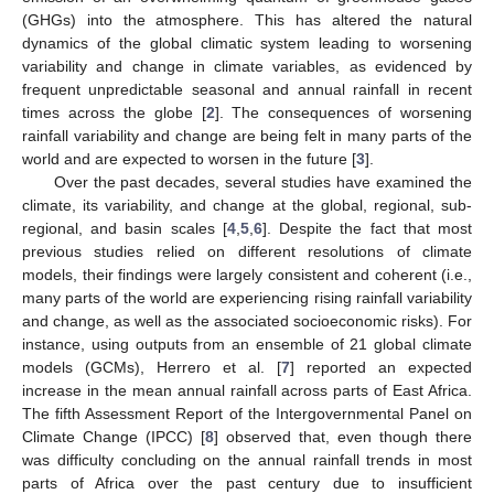
(GHGs) into the atmosphere. This has altered the natural
dynamics of the global climatic system leading to worsening
variability and change in climate variables, as evidenced by
frequent unpredictable seasonal and annual rainfall in recent
times across the globe [
2
]. The consequences of worsening
rainfall variability and change are being felt in many parts of the
world and are expected to worsen in the future [
3
].
Over the past decades, several studies have examined the
climate, its variability, and change at the global, regional, sub-
regional, and basin scales [
4
,
5
,
6
]. Despite the fact that most
previous studies relied on different resolutions of climate
models, their findings were largely consistent and coherent (i.e.,
many parts of the world are experiencing rising rainfall variability
and change, as well as the associated socioeconomic risks). For
instance, using outputs from an ensemble of 21 global climate
models (GCMs), Herrero et al. [
7
] reported an expected
increase in the mean annual rainfall across parts of East Africa.
The fifth Assessment Report of the Intergovernmental Panel on
Climate Change (IPCC) [
8
] observed that, even though there
was difficulty concluding on the annual rainfall trends in most
parts of Africa over the past century due to insufficient