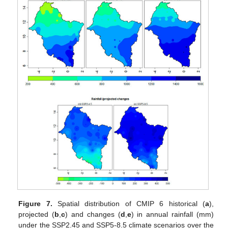
Figure 7.
Spatial distribution of CMIP 6 historical (
a
),
projected (
b
,
c
) and changes (
d
,
e
) in annual rainfall (mm)
under the SSP2.45 and SSP5-8.5 climate scenarios over the