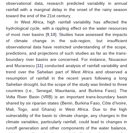
observational data, research predicted variability in annual
rainfall with a marginal delay in the onset of the rainy season
toward the end of the 21st century.
In West Africa, high rainfall variability has affected the
hydrological cycle, with a rippling effect on the water resources
of most river basins [
9
,
10
]. Studies have assessed the impacts
of climate change in the sub-region, but insufficient
observational data have restricted understanding of the scope,
predictions, and projections of such studies as far as the trans-
boundary river basins are concerned. For instance, Nouaceur
and Murarescu [
11
] conducted analysis of rainfall variability and
trend over the Sahelian part of West Africa and observed a
resumption of rainfall in the recent years following a long
Sahelian drought, but the scope of the study was limited to three
countries (i.e., Senegal, Mauritania, and Burkina Faso). The
Volta River Basin (VRB) is an important trans-boundary basin
shared by six riparian states (Benin, Burkina Faso, Côte d’Ivoire,
Mali, Togo, and Ghana) in West Africa. Due to the high
vulnerability of the basin to climate change, any changes in the
climate variables, particularly rainfall, could lead to changes in
runoff generation and other components of the water balance,