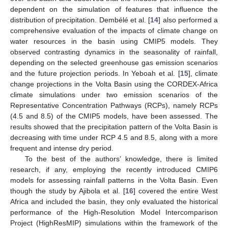
dependent on the simulation of features that influence the
distribution of precipitation. Dembélé et al. [
14
] also performed a
comprehensive evaluation of the impacts of climate change on
water resources in the basin using CMIP5 models. They
observed contrasting dynamics in the seasonality of rainfall,
depending on the selected greenhouse gas emission scenarios
and the future projection periods. In Yeboah et al. [
15
], climate
change projections in the Volta Basin using the CORDEX-Africa
climate simulations under two emission scenarios of the
Representative Concentration Pathways (RCPs), namely RCPs
(4.5 and 8.5) of the CMIP5 models, have been assessed. The
results showed that the precipitation pattern of the Volta Basin is
decreasing with time under RCP 4.5 and 8.5, along with a more
frequent and intense dry period.
To the best of the authors’ knowledge, there is limited
research, if any, employing the recently introduced CMIP6
models for assessing rainfall patterns in the Volta Basin. Even
though the study by Ajibola et al. [
16
] covered the entire West
Africa and included the basin, they only evaluated the historical
performance of the High-Resolution Model Intercomparison
Project (HighResMIP) simulations within the framework of the