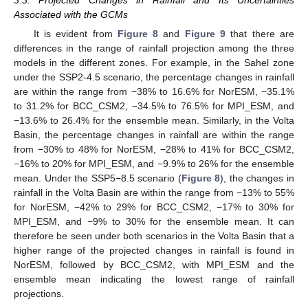
Associated with the GCMs
It is evident from
Figure 8
and
Figure 9
that there are
differences in the range of rainfall projection among the three
models in the different zones. For example, in the Sahel zone
under the SSP2-4.5 scenario, the percentage changes in rainfall
are within the range from −38% to 16.6% for NorESM, −35.1%
to 31.2% for BCC_CSM2, −34.5% to 76.5% for MPI_ESM, and
−13.6% to 26.4% for the ensemble mean. Similarly, in the Volta
Basin, the percentage changes in rainfall are within the range
from −30% to 48% for NorESM, −28% to 41% for BCC_CSM2,
−16% to 20% for MPI_ESM, and −9.9% to 26% for the ensemble
mean. Under the SSP5−8.5 scenario (
Figure 8
), the changes in
rainfall in the Volta Basin are within the range from −13% to 55%
for NorESM, −42% to 29% for BCC_CSM2, −17% to 30% for
MPI_ESM, and −9% to 30% for the ensemble mean. It can
therefore be seen under both scenarios in the Volta Basin that a
higher range of the projected changes in rainfall is found in
NorESM, followed by BCC_CSM2, with MPI_ESM and the
ensemble mean indicating the lowest range of rainfall
projections.