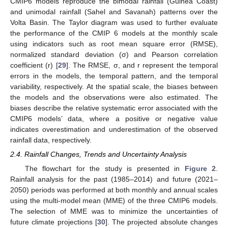
CMIP6 models reproduce the bimodal rainfall (Guinea Coast)
and unimodal rainfall (Sahel and Savanah) patterns over the
Volta Basin. The Taylor diagram was used to further evaluate
the performance of the CMIP 6 models at the monthly scale
using indicators such as root mean square error (RMSE),
normalized standard deviation (σ) and Pearson correlation
coefficient (r) [
29
]. The RMSE, σ, and r represent the temporal
errors in the models, the temporal pattern, and the temporal
variability, respectively. At the spatial scale, the biases between
the models and the observations were also estimated. The
biases describe the relative systematic error associated with the
CMIP6 models’ data, where a positive or negative value
indicates overestimation and underestimation of the observed
rainfall data, respectively.
2.4. Rainfall Changes, Trends and Uncertainty Analysis
The flowchart for the study is presented in
Figure 2
.
Rainfall analysis for the past (1985–2014) and future (2021–
2050) periods was performed at both monthly and annual scales
using the multi-model mean (MME) of the three CMIP6 models.
The selection of MME was to minimize the uncertainties of
future climate projections [
30
]. The projected absolute changes