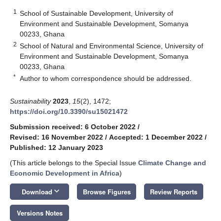
1
School of Sustainable Development, University of
Environment and Sustainable Development, Somanya
00233, Ghana
2
School of Natural and Environmental Science, University of
Environment and Sustainable Development, Somanya
00233, Ghana
*
Author to whom correspondence should be addressed.
Sustainability
2023
,
15
(2), 1472;
https://doi.org/10.3390/su15021472
Submission received: 6 October 2022
/
Revised: 16 November 2022
/
Accepted: 1 December 2022
/
Published: 12 January 2023
(This article belongs to the Special Issue
Climate Change and
Economic Development in Africa
)
keyboard_arrow_down
Download
Browse Figures
Review Reports
Versions Notes