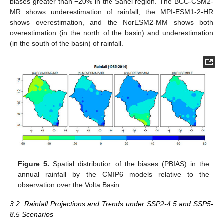
biases greater than −20% in the Sahel region. The BCC-CSM2-
MR shows underestimation of rainfall, the MPI-ESM1-2-HR
shows overestimation, and the NorESM2-MM shows both
overestimation (in the north of the basin) and underestimation
(in the south of the basin) of rainfall.
Figure 5.
Spatial distribution of the biases (PBIAS) in the
annual rainfall by the CMIP6 models relative to the
observation over the Volta Basin.
3.2. Rainfall Projections and Trends under SSP2-4.5 and SSP5-
8.5 Scenarios