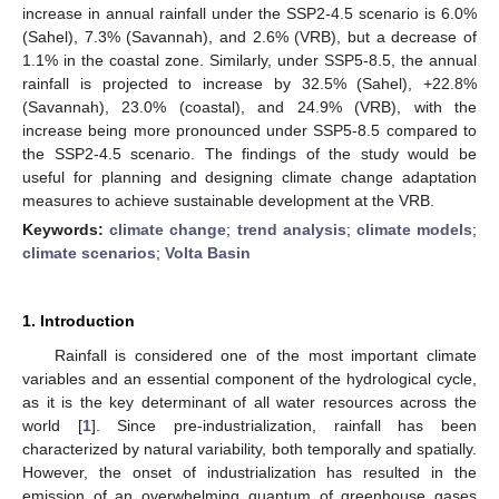
increase in annual rainfall under the SSP2-4.5 scenario is 6.0%
(Sahel), 7.3% (Savannah), and 2.6% (VRB), but a decrease of
1.1% in the coastal zone. Similarly, under SSP5-8.5, the annual
rainfall is projected to increase by 32.5% (Sahel), +22.8%
(Savannah), 23.0% (coastal), and 24.9% (VRB), with the
increase being more pronounced under SSP5-8.5 compared to
the SSP2-4.5 scenario. The findings of the study would be
useful for planning and designing climate change adaptation
measures to achieve sustainable development at the VRB.
Keywords:
climate change
;
trend analysis
;
climate models
;
climate scenarios
;
Volta Basin
1. Introduction
Rainfall is considered one of the most important climate
variables and an essential component of the hydrological cycle,
as it is the key determinant of all water resources across the
world [
1
]. Since pre-industrialization, rainfall has been
characterized by natural variability, both temporally and spatially.
However, the onset of industrialization has resulted in the
emission of an overwhelming quantum of greenhouse gases