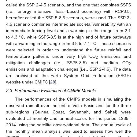
called the SSP 2-4.5 scenario, and the one that combines SSP5
(i.e., energy intensive, fossil-based economy) with RCP8.5,
hereafter called the SSP 5-8.5 scenario, were used. The SSP 2-
4.5 scenario combines intermediate societal vulnerability with an
intermediate forcing level and a warming in the range from 2.1
to 4.3 °C, while SSP5-8.5 is at the high end of future pathways
with a warming in the range from 3.8 to 7.4 °C. These scenarios
were selected in order to understand the future rainfall and
temperature patterns under very high CO
emissions and
2
mitigation challenges (i.e., SSP5-8.5) and medium CO
2
emissions and adaptation challenges (i.e., SSP 2-4.5). The data
are archived at the Earth System Grid Federation (ESGF)
website under CMIP6 [
28
].
2.3. Performance Evaluation of CMIP6 Models
The performances of the CMIP6 models in simulating the
observed rainfall over the entire Volta Basin and for the three
sub-regions (Guinea Coast, Savannah, and Sahel) were
evaluated at monthly and annual scales for the period 1985–
2014 using the satellite observational data. The annual cycle of
the monthly mean analysis was used to assess how well the