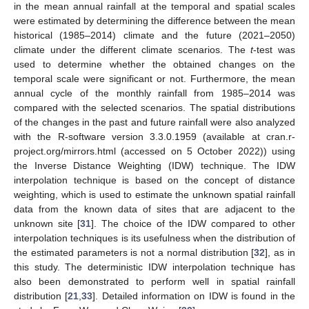
in the mean annual rainfall at the temporal and spatial scales
were estimated by determining the difference between the mean
historical (1985–2014) climate and the future (2021–2050)
climate under the different climate scenarios. The
t
-test was
used to determine whether the obtained changes on the
temporal scale were significant or not. Furthermore, the mean
annual cycle of the monthly rainfall from 1985–2014 was
compared with the selected scenarios. The spatial distributions
of the changes in the past and future rainfall were also analyzed
with the R-software version 3.3.0.1959 (available at cran.r-
project.org/mirrors.html (accessed on 5 October 2022)) using
the Inverse Distance Weighting (IDW) technique. The IDW
interpolation technique is based on the concept of distance
weighting, which is used to estimate the unknown spatial rainfall
data from the known data of sites that are adjacent to the
unknown site [
31
]. The choice of the IDW compared to other
interpolation techniques is its usefulness when the distribution of
the estimated parameters is not a normal distribution [
32
], as in
this study. The deterministic IDW interpolation technique has
also been demonstrated to perform well in spatial rainfall
distribution [
21
,
33
]. Detailed information on IDW is found in the