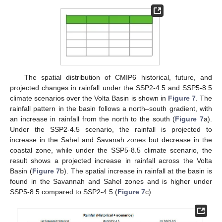
The spatial distribution of CMIP6 historical, future, and
projected changes in rainfall under the SSP2-4.5 and SSP5-8.5
climate scenarios over the Volta Basin is shown in
Figure 7
. The
rainfall pattern in the basin follows a north–south gradient, with
an increase in rainfall from the north to the south (
Figure 7
a).
Under the SSP2-4.5 scenario, the rainfall is projected to
increase in the Sahel and Savanah zones but decrease in the
coastal zone, while under the SSP5-8.5 climate scenario, the
result shows a projected increase in rainfall across the Volta
Basin (
Figure 7
b). The spatial increase in rainfall at the basin is
found in the Savannah and Sahel zones and is higher under
SSP5-8.5 compared to SSP2-4.5 (
Figure 7
c).