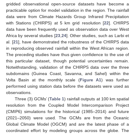
gridded observational open-source datasets have become a
practicable option for model validation in the region. The rainfall
data were from Climate Hazards Group Infrared Precipitation
with Stations (CHIRPS) at 5 km grid resolution [
22
]. CHIRPS
data have been frequently used as observation data over West
Africa by several studies [
23
,
24
]. Other studies, such as Larbi et
al. [
21
], have demonstrated the robustness of the CHIRPS data
in reproducing observed rainfall within the West African region.
The preceding studies have thus given confidence to the use of
this particular dataset, though potential uncertainties remain.
Notwithstanding, validation of the CHIRPS data over the three
subdomains (Guinea Coast, Savanna, and Sahel) within the
Volta Basin at the monthly scale (
Figure A1
) was further
performed using station data before the datasets were used as
observations.
Three (3) GCMs’ (
Table 1
) rainfall outputs at 100 km spatial
resolution from the Coupled Model Intercomparison Project
(CMIP6) simulations for the historical (1985–2014) and future
(2021–2050) were used. The GCMs are from the Oceanic
Global Climate Model (OGCM) and are the latest phase of a
coordinated effort by modeling groups across the globe. The