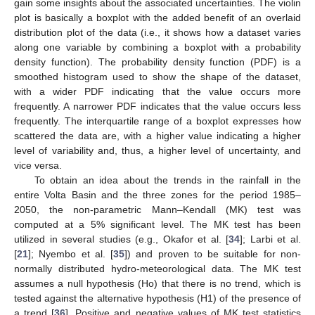
gain some insights about the associated uncertainties. The violin
plot is basically a boxplot with the added benefit of an overlaid
distribution plot of the data (i.e., it shows how a dataset varies
along one variable by combining a boxplot with a probability
density function). The probability density function (PDF) is a
smoothed histogram used to show the shape of the dataset,
with a wider PDF indicating that the value occurs more
frequently. A narrower PDF indicates that the value occurs less
frequently. The interquartile range of a boxplot expresses how
scattered the data are, with a higher value indicating a higher
level of variability and, thus, a higher level of uncertainty, and
vice versa.
To obtain an idea about the trends in the rainfall in the
entire Volta Basin and the three zones for the period 1985–
2050, the non-parametric Mann–Kendall (MK) test was
computed at a 5% significant level. The MK test has been
utilized in several studies (e.g., Okafor et al. [
34
]; Larbi et al.
[
21
]; Nyembo et al. [
35
]) and proven to be suitable for non-
normally distributed hydro-meteorological data. The MK test
assumes a null hypothesis (Ho) that there is no trend, which is
tested against the alternative hypothesis (H1) of the presence of
a trend [
36
]. Positive and negative values of MK test statistics