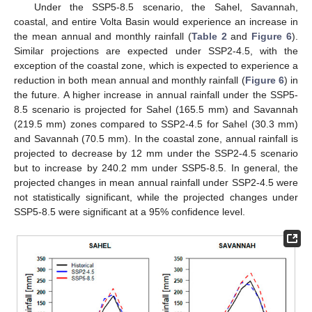
Under the SSP5-8.5 scenario, the Sahel, Savannah,
coastal, and entire Volta Basin would experience an increase in
the mean annual and monthly rainfall (
Table 2
and
Figure 6
).
Similar projections are expected under SSP2-4.5, with the
exception of the coastal zone, which is expected to experience a
reduction in both mean annual and monthly rainfall (
Figure 6
) in
the future. A higher increase in annual rainfall under the SSP5-
8.5 scenario is projected for Sahel (165.5 mm) and Savannah
(219.5 mm) zones compared to SSP2-4.5 for Sahel (30.3 mm)
and Savannah (70.5 mm). In the coastal zone, annual rainfall is
projected to decrease by 12 mm under the SSP2-4.5 scenario
but to increase by 240.2 mm under SSP5-8.5. In general, the
projected changes in mean annual rainfall under SSP2-4.5 were
not statistically significant, while the projected changes under
SSP5-8.5 were significant at a 95% confidence level.