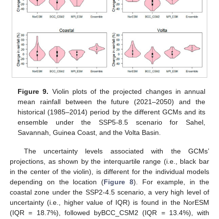
Figure 9.
Violin plots of the projected changes in annual
mean rainfall between the future (2021–2050) and the
historical (1985–2014) period by the different GCMs and its
ensemble under the SSP5-8.5 scenario for Sahel,
Savannah, Guinea Coast, and the Volta Basin.
The uncertainty levels associated with the GCMs’
projections, as shown by the interquartile range (i.e., black bar
in the center of the violin), is different for the individual models
depending on the location (
Figure 8
). For example, in the
coastal zone under the SSP2-4.5 scenario, a very high level of
uncertainty (i.e., higher value of IQR) is found in the NorESM
(IQR = 18.7%), followed byBCC_CSM2 (IQR = 13.4%), with