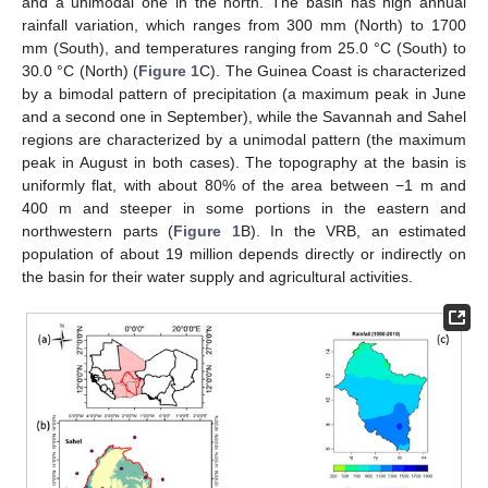
and a unimodal one in the north. The basin has high annual
rainfall variation, which ranges from 300 mm (North) to 1700
mm (South), and temperatures ranging from 25.0 °C (South) to
30.0 °C (North) (
Figure 1
C). The Guinea Coast is characterized
by a bimodal pattern of precipitation (a maximum peak in June
and a second one in September), while the Savannah and Sahel
regions are characterized by a unimodal pattern (the maximum
peak in August in both cases). The topography at the basin is
uniformly flat, with about 80% of the area between −1 m and
400 m and steeper in some portions in the eastern and
northwestern parts (
Figure 1
B). In the VRB, an estimated
population of about 19 million depends directly or indirectly on
the basin for their water supply and agricultural activities.