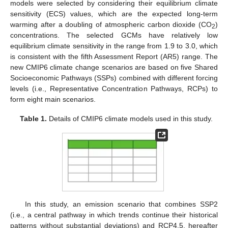
models were selected by considering their equilibrium climate
sensitivity (ECS) values, which are the expected long-term
warming after a doubling of atmospheric carbon dioxide (CO
)
2
concentrations. The selected GCMs have relatively low
equilibrium climate sensitivity in the range from 1.9 to 3.0, which
is consistent with the fifth Assessment Report (AR5) range. The
new CMIP6 climate change scenarios are based on five Shared
Socioeconomic Pathways (SSPs) combined with different forcing
levels (i.e., Representative Concentration Pathways, RCPs) to
form eight main scenarios.
Table 1.
Details of CMIP6 climate models used in this study.
In this study, an emission scenario that combines SSP2
(i.e., a central pathway in which trends continue their historical
patterns without substantial deviations) and RCP4.5, hereafter