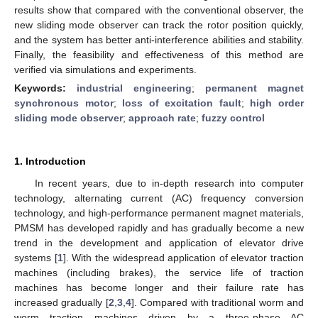
results show that compared with the conventional observer, the
new sliding mode observer can track the rotor position quickly,
and the system has better anti-interference abilities and stability.
Finally, the feasibility and effectiveness of this method are
verified via simulations and experiments.
Keywords:
industrial engineering
;
permanent magnet
synchronous motor
;
loss of excitation fault
;
high order
sliding mode observer
;
approach rate
;
fuzzy control
1. Introduction
In recent years, due to in-depth research into computer
technology, alternating current (AC) frequency conversion
technology, and high-performance permanent magnet materials,
PMSM has developed rapidly and has gradually become a new
trend in the development and application of elevator drive
systems [
1
]. With the widespread application of elevator traction
machines (including brakes), the service life of traction
machines has become longer and their failure rate has
increased gradually [
2
,
3
,
4
]. Compared with traditional worm and
worm traction machines driven by a three-phase AC