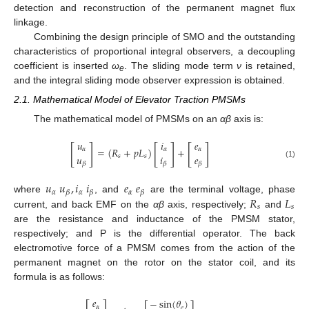
detection and reconstruction of the permanent magnet flux
linkage.
Combining the design principle of SMO and the outstanding
characteristics of proportional integral observers, a decoupling
coefficient is inserted
ω
. The sliding mode term
ν
is retained,
e
and the integral sliding mode observer expression is obtained.
2.1. Mathematical Model of Elevator Traction PMSMs
The mathematical model of PMSMs on an
α
β
axis is:
𝑢
𝑖
𝑒
[
]
[
]
[
]
=
(
𝑅
+
𝑝
𝐿
)
+
𝛼
𝛼
𝛼
𝑢
𝑖
𝑒
𝑠
𝑠
(1)
𝛽
𝛽
𝛽
𝑢
𝑢
,
𝑖
𝑖
𝑒
𝑒
𝛼
𝛼
𝛼
𝛽
𝛽
𝛽
𝑅
𝐿
where
, and
are the terminal voltage, phase
𝑠
𝑠
current, and back EMF on the
α
β
axis, respectively;
and
are the resistance and inductance of the PMSM stator,
respectively; and P is the differential operator. The back
electromotive force of a PMSM comes from the action of the
permanent magnet on the rotor on the stator coil, and its
formula is as follows:
𝑒
−
sin
(
𝜃
)
𝛼
𝑒