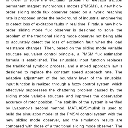
permanent magnet synchronous motors (PMSMs), a new high-
order sliding mode flux observer based on a hybrid reaching
rate is proposed under the background of industrial engineering
to detect loss of excitation faults in real time. Firstly, a new high-
order sliding mode flux observer is designed to solve the
problem of the traditional sliding mode observer not being able
to accurately detect the loss of excitation fault when the load
resistance changes. Then, based on the sliding mode variable
structure equivalent control principle, a PMSM flux estimation
formula is established. The sinusoidal input function replaces
the traditional symbolic process, and a mixed approach law is
designed to replace the constant speed approach rate. The
adaptive adjustment of the boundary layer of the sinusoidal
input function is realized through a fuzzy control system, which
effectively suppresses the chattering problem caused by the
sliding mode variable structure and improves the observation
accuracy of rotor position. The stability of the system is verified
by Lyapunov’s second method. MATLAB/Simulink is used to
build the simulation model of the PMSM control system with the
new sliding mode observer, and the simulation results are
compared with those of a traditional sliding mode observer. The