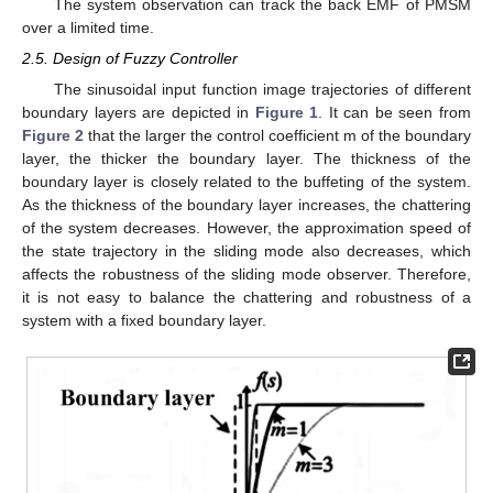
The system observation can track the back EMF of PMSM
over a limited time.
2.5. Design of Fuzzy Controller
The sinusoidal input function image trajectories of different
boundary layers are depicted in
Figure 1
. It can be seen from
Figure 2
that the larger the control coefficient m of the boundary
layer, the thicker the boundary layer. The thickness of the
boundary layer is closely related to the buffeting of the system.
As the thickness of the boundary layer increases, the chattering
of the system decreases. However, the approximation speed of
the state trajectory in the sliding mode also decreases, which
affects the robustness of the sliding mode observer. Therefore,
it is not easy to balance the chattering and robustness of a
system with a fixed boundary layer.