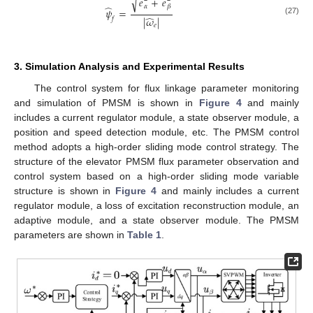
̂
̂
√
𝑒
+
𝑒
̂
𝛼
𝛽
𝜓
=
̂
|
𝜔
|
𝑓
(27)
𝑒
3. Simulation Analysis and Experimental Results
The control system for flux linkage parameter monitoring
and simulation of PMSM is shown in
Figure 4
and mainly
includes a current regulator module, a state observer module, a
position and speed detection module, etc. The PMSM control
method adopts a high-order sliding mode control strategy. The
structure of the elevator PMSM flux parameter observation and
control system based on a high-order sliding mode variable
structure is shown in
Figure 4
and mainly includes a current
regulator module, a loss of excitation reconstruction module, an
adaptive module, and a state observer module. The PMSM
parameters are shown in
Table 1
.