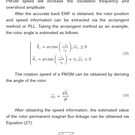
PMSM speed will increase the oscillation frequency and
overshoot amplitude.
After the accurate back EMF is obtained, the rotor position
and speed information can be extracted via the arctangent
method or PLL. Taking the arctangent method as an example,
the rotor angle is estimated as follows:
⎧
̂

̂
̂
𝜃
=
𝑎𝑟𝑐𝑡𝑎𝑛
(
)
,
𝜔
≥
0
−
𝑒

𝛼

𝑒
𝑒
̂
𝑒
𝛽
⎨

̂
̂

̂
𝜃
=
𝑎𝑟𝑐𝑡𝑎𝑛
(
)
+
𝜋
,
𝜔
<
0
−
𝑒
(25)

𝛼
𝑒
𝑒
⎩
̂
𝑒
𝛽
The rotation speed of a PMSM can be obtained by deriving
the angle of the rotor:
̂
𝑑
𝜃
̂
𝜔
=
𝑒
𝑑
𝑡
𝑒
(26)
After obtaining the speed information, the estimated value
of the rotor permanent magnet flux linkage can be obtained via
Equation (27):
−
−
−
−
−
−
−
2
2