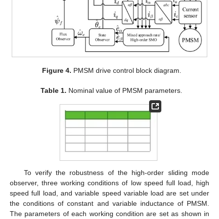
Figure 4.
PMSM drive control block diagram.
Table 1.
Nominal value of PMSM parameters.
To verify the robustness of the high-order sliding mode
observer, three working conditions of low speed full load, high
speed full load, and variable speed variable load are set under
the conditions of constant and variable inductance of PMSM.
The parameters of each working condition are set as shown in