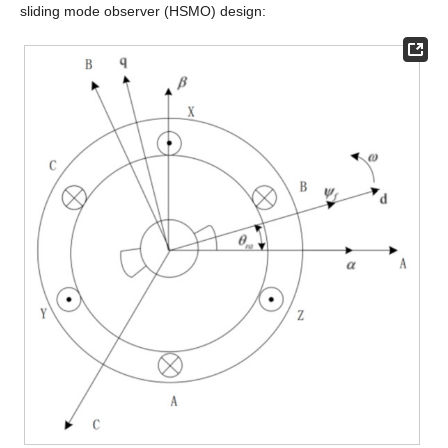
sliding mode observer (HSMO) design: