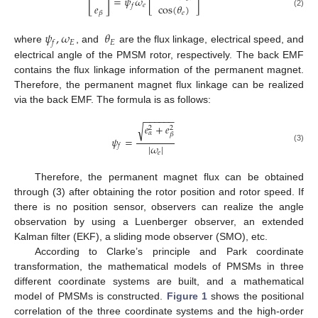
[
]
=
𝜓
𝜔
[
]
𝑒
cos
(
𝜃
)
𝑒
𝑓
(2)
𝑒
𝛽
𝜓
,
𝜔
𝜃
𝐸
𝐸
𝑓
where
, and
are the flux linkage, electrical speed, and
electrical angle of the PMSM rotor, respectively. The back EMF
contains the flux linkage information of the permanent magnet.
Therefore, the permanent magnet flux linkage can be realized
via the back EMF. The formula is as follows:
−
−
−
−
−
−
𝑒
+
𝑒
√
2
2
𝛼
𝛽
𝜓
=
|
𝜔
|
𝑓
(3)
𝑒
Therefore, the permanent magnet flux can be obtained
through (3) after obtaining the rotor position and rotor speed. If
there is no position sensor, observers can realize the angle
observation by using a Luenberger observer, an extended
Kalman filter (EKF), a sliding mode observer (SMO), etc.
According to Clarke’s principle and Park coordinate
transformation, the mathematical models of PMSMs in three
different coordinate systems are built, and a mathematical
model of PMSMs is constructed.
Figure 1
shows the positional
correlation of the three coordinate systems and the high-order