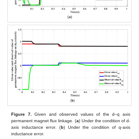
Figure 7.
Given and observed values of the d–q axis
permanent magnet flux linkage. (
a
) Under the condition of d-
axis inductance error. (
b
) Under the condition of q-axis
inductance error.