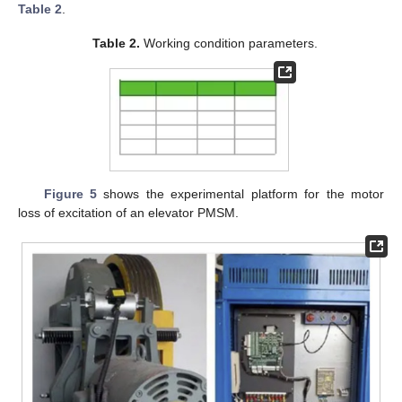
Table 2
.
Table 2.
Working condition parameters.
Figure 5
shows the experimental platform for the motor
loss of excitation of an elevator PMSM.