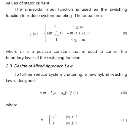
values of stator current.
The sinusoidal input function is used as the switching
function to reduce system buffeting. The equation is:
⎧
1
𝑠
≥
𝑚


sin
(
𝑠
)
−
𝑚
<
𝑠
<
𝑚
𝑓
(
𝑠
)
=
𝜋
⎨

2
𝑚

(9)
−
1
𝑠
≤
−
𝑚
⎩
where
m
is a positive constant that is used to control the
boundary layer of the switching function.
2.3. Design of Mixed Approach Law
To further reduce system chattering, a new hybrid reaching
law is designed:
˙
𝑠
=
−
𝑘
𝑠
−
𝑘
|
𝑠
|
𝑓
(
𝑠
)
𝑛
1
2
(10)
where
|
𝑠
|
|
𝑠
|
<
1
𝜆
𝜂
=
{
|
𝑠
|
|
𝑠
|
≥
1
(11)