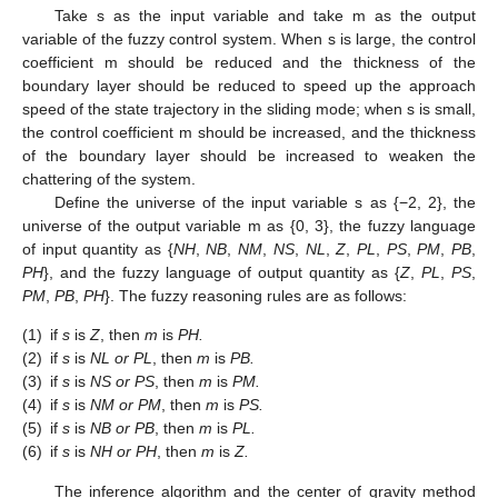
Take s as the input variable and take m as the output
variable of the fuzzy control system. When s is large, the control
coefficient m should be reduced and the thickness of the
boundary layer should be reduced to speed up the approach
speed of the state trajectory in the sliding mode; when s is small,
the control coefficient m should be increased, and the thickness
of the boundary layer should be increased to weaken the
chattering of the system.
Define the universe of the input variable s as {−2, 2}, the
universe of the output variable m as {0, 3}, the fuzzy language
of input quantity as {
NH
,
NB
,
NM
,
NS
,
NL
,
Z
,
PL
,
PS
,
PM
,
PB
,
PH
}, and the fuzzy language of output quantity as {
Z
,
PL
,
PS
,
PM
,
PB
,
PH
}. The fuzzy reasoning rules are as follows:
(1)
if
s
is
Z
, then
m
is
PH.
(2)
if
s
is
NL or PL
, then
m
is
PB.
(3)
if
s
is
NS or PS
, then
m
is
PM.
(4)
if
s
is
NM or PM
, then
m
is
PS.
(5)
if
s
is
NB or PB
, then
m
is
PL.
(6)
if
s
is
NH or PH
, then
m
is
Z.
The inference algorithm and the center of gravity method