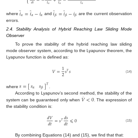

=
−
+
−
⎩
𝐿
𝐿
𝐿
𝑑
𝑡
𝑠
𝑠
𝑠
̂
̂
̃
̃
𝑖
=
𝑖
−
𝑖
𝑖
=
𝑖
−
𝑖
𝛼
𝛼
𝛼
𝛽
𝛽
𝛽
where
and
are the current observation
errors.
2.4. Stability Analysis of Hybrid Reaching Law Sliding Mode
Observer
To prove the stability of the hybrid reaching law sliding
mode observer system, according to the Lyapunov theorem, the
Lyapunov function is defined as:
1
𝑉
=
𝑠
𝑠
𝑇
2
(14)
𝑠
𝑠
𝑠
=
[
]
𝑇
𝛼
𝛽
where
.
˙
𝑉
<
0
According to Lyapunov’s second method, the stability of the
system can be guaranteed only when
. The expression of
the stability condition is:
𝑑
𝑉
𝑑
𝑠
=
𝑠
⩽
0
𝑇
𝑑
𝑡
𝑑
𝑡
(15)
By combining Equations (14) and (15), we find that that: