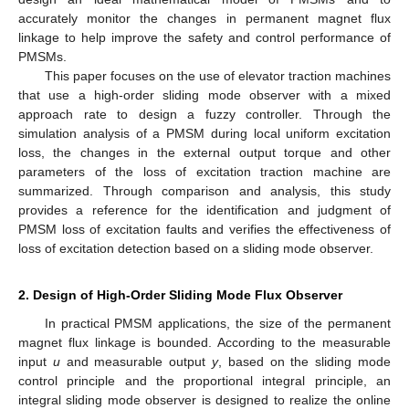
accurately monitor the changes in permanent magnet flux
linkage to help improve the safety and control performance of
PMSMs.
This paper focuses on the use of elevator traction machines
that use a high-order sliding mode observer with a mixed
approach rate to design a fuzzy controller. Through the
simulation analysis of a PMSM during local uniform excitation
loss, the changes in the external output torque and other
parameters of the loss of excitation traction machine are
summarized. Through comparison and analysis, this study
provides a reference for the identification and judgment of
PMSM loss of excitation faults and verifies the effectiveness of
loss of excitation detection based on a sliding mode observer.
2. Design of High-Order Sliding Mode Flux Observer
In practical PMSM applications, the size of the permanent
magnet flux linkage is bounded. According to the measurable
input
u
and measurable output
y
, based on the sliding mode
control principle and the proportional integral principle, an
integral sliding mode observer is designed to realize the online