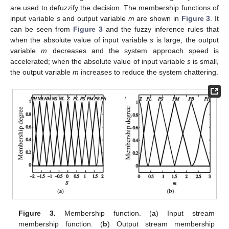
are used to defuzzify the decision. The membership functions of
input variable
s
and output variable
m
are shown in
Figure 3
. It
can be seen from
Figure 3
and the fuzzy inference rules that
when the absolute value of input variable
s
is large, the output
variable
m
decreases and the system approach speed is
accelerated; when the absolute value of input variable
s
is small,
the output variable
m
increases to reduce the system chattering.
Figure 3.
Membership function. (
a
) Input stream
membership function. (
b
) Output stream membership