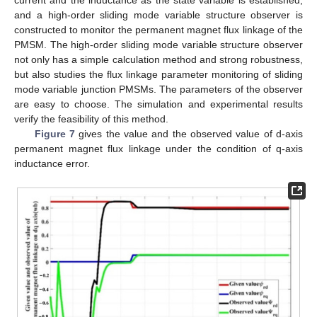
current and the inductance as the state variable is established,
and a high-order sliding mode variable structure observer is
constructed to monitor the permanent magnet flux linkage of the
PMSM. The high-order sliding mode variable structure observer
not only has a simple calculation method and strong robustness,
but also studies the flux linkage parameter monitoring of sliding
mode variable junction PMSMs. The parameters of the observer
are easy to choose. The simulation and experimental results
verify the feasibility of this method.
Figure 7
gives the value and the observed value of d-axis
permanent magnet flux linkage under the condition of q-axis
inductance error.