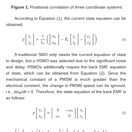
Figure 1.
Positional correlation of three coordinate systems.
According to Equation (1), the current state equation can be
obtained:
𝑖
𝑢
𝑖
𝑒
1
[
]
[
]
[
]
[
]
(
)
𝑝
=
−
𝑅
−
𝛼
𝛼
𝛼
𝛼
𝐿
𝑖
𝑢
𝑖
𝑒
𝑠
𝑠
(4)
𝛽
𝛽
𝛽
𝛽
A traditional SMO only needs the current equation of state
to design, but a HSMO was selected due to the significant noise
and delay. HSMOs additionally require the back EMF equation
of state, which can be obtained from Equation (2). Since the
mechanical constant of a PMSM is much greater than the
electrical constant, the change in PMSM speed can be ignored,
i.e.,
dω
/
dt
= 0. Therefore, the state equation of the back EMF is
e
as follows:
𝑒
𝑒
0
−
𝜔
[
]
[
]
𝑝
=
[
]
𝛼
𝛼
𝑒
𝑒
𝜔
0
𝑒
(5)
𝑒
𝛽
𝛽
̂
̂