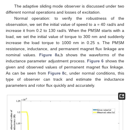
The adaptive sliding mode observer is discussed under two
different normal operations and losses of excitation.
Normal operation: to verify the robustness of the
observation, we set the initial value of speed to a = 40 rad/s and
increase it from 0.2 to 130 rad/s. When the PMSM starts with a
load, we set the initial value of torque to 300 nm and suddenly
increase the load torque to 1000 nm in 0.25 s. The PMSM
resistance, inductance, and permanent magnet flux linkage are
nominal values.
Figure 8
a,b shows the waveforms of the
inductance parameter adjustment process.
Figure 6
shows the
given and observed values of permanent magnet flux linkage.
As can be seen from
Figure 8
c, under normal conditions, this
type of observer can track and estimate the inductance
parameters and rotor flux quickly and accurately.