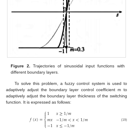
Figure 2.
Trajectories of sinusoidal input functions with
different boundary layers.
To solve this problem, a fuzzy control system is used to
adaptively adjust the boundary layer control coefficient m to
adaptively adjust the boundary layer thickness of the switching
function. It is expressed as follows:
⎧
1
𝑥
≥
1
/
𝑚


𝑓
(
𝑥
)
=
𝑚
𝑥
−
1
/
𝑚
<
𝑥
<
1
/
𝑚
⎨


−
1
𝑥
≤
−
1
/
𝑚
(19)
⎩