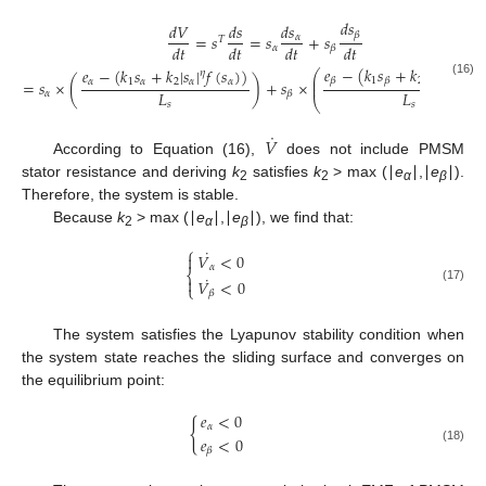
𝑑
𝑠
𝑑
𝑉
𝑑
𝑠
𝑑
𝑠
𝛽
=
𝑠
=
𝑠
+
𝑠
𝛼
𝑇
𝑑
𝑡
𝑑
𝑡
𝑑
𝑡
𝑑
𝑡
𝛼
𝛽
𝑒
−
(
𝑘
𝑠
+
𝑘
|
𝑠
|
𝑓
(
𝑠
𝑒
−
(
𝑘
𝑠
+
𝑘
|
𝑠
|
𝑓
(
𝑠
)
)
𝜂
⎛
𝜂
⎜
1
2
𝛽
𝛽
𝛽
𝛽
𝛼
1
𝛼
2
𝛼
𝛼
=
𝑠
×
(
)
+
𝑠
×
⎜
(16)
𝐿
𝐿
𝛼
𝛽
⎝
𝑠
𝑠
˙
𝑉
According to Equation (16),
does not include PMSM
stator resistance and deriving
k
satisfies
k
> max (∣
e
∣,∣
e
∣).
2
2
α
β
Therefore, the system is stable.
Because
k
> max (∣
e
∣,∣
e
∣), we find that:
2
α
β
⎧
˙
𝑉
<
0

𝛼
⎨
˙

𝑉
<
0
⎩
(17)
𝛽
The system satisfies the Lyapunov stability condition when
the system state reaches the sliding surface and converges on
the equilibrium point:
𝑒
<
0
{
𝛼
𝑒
<
0
(18)
𝛽