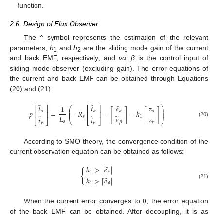
function.
2.6. Design of Flux Observer
The ^ symbol represents the estimation of the relevant
parameters;
h
and
h
are the sliding mode gain of the current
1
2
and back EMF, respectively; and
να
,
β
is the control input of
sliding mode observer (excluding gain). The error equations of
the current and back EMF can be obtained through Equations
(20) and (21):
̃
̃
̃
𝑖
𝑖
𝑒
𝑧
1
⎛
⎞
⎡
⎤
⎡
⎤
⎜
⎟
[
]
[
]
𝑝
=
−
𝑅
−
−
ℎ
𝛼
𝛼
𝛼
𝛼
⎜
⎟
⎢
⎥
⎢
⎥
̃
̃
̃
𝐿
𝑧
𝑠
1
𝑒
𝑖
𝑖
⎣
⎦
⎝
⎣
⎦
⎠
𝑠
(20)
𝛽
𝛽
𝛽
𝛽
According to SMO theory, the convergence condition of the
current observation equation can be obtained as follows:
̃
ℎ
>
|
𝑒
|
{
1
𝛼
̃
ℎ
>
|
𝑒
|
(21)
1
𝛽
When the current error converges to 0, the error equation
of the back EMF can be obtained. After decoupling, it is as