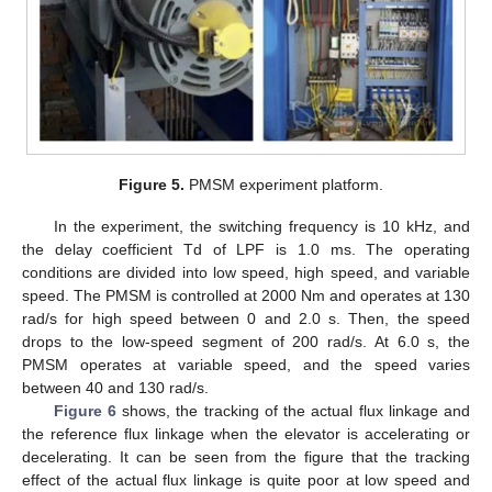
Figure 5.
PMSM experiment platform.
In the experiment, the switching frequency is 10 kHz, and
the delay coefficient Td of LPF is 1.0 ms. The operating
conditions are divided into low speed, high speed, and variable
speed. The PMSM is controlled at 2000 Nm and operates at 130
rad/s for high speed between 0 and 2.0 s. Then, the speed
drops to the low-speed segment of 200 rad/s. At 6.0 s, the
PMSM operates at variable speed, and the speed varies
between 40 and 130 rad/s.
Figure 6
shows, the tracking of the actual flux linkage and
the reference flux linkage when the elevator is accelerating or
decelerating. It can be seen from the figure that the tracking
effect of the actual flux linkage is quite poor at low speed and