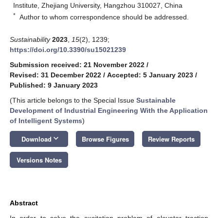
Institute, Zhejiang University, Hangzhou 310027, China
*
Author to whom correspondence should be addressed.
Sustainability
2023
,
15
(2), 1239;
https://doi.org/10.3390/su15021239
Submission received: 21 November 2022
/
Revised: 31 December 2022
/
Accepted: 5 January 2023
/
Published: 9 January 2023
(This article belongs to the Special Issue
Sustainable
Development of Industrial Engineering With the Application
of Intelligent Systems
)
keyboard_arrow_down
Download
Browse Figures
Review Reports
Versions Notes
Abstract
In order to solve the excitation problem of elevator traction