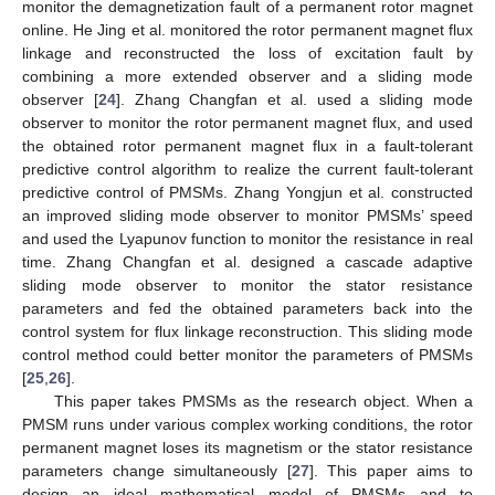
monitor the demagnetization fault of a permanent rotor magnet
online. He Jing et al. monitored the rotor permanent magnet flux
linkage and reconstructed the loss of excitation fault by
combining a more extended observer and a sliding mode
observer [
24
]. Zhang Changfan et al. used a sliding mode
observer to monitor the rotor permanent magnet flux, and used
the obtained rotor permanent magnet flux in a fault-tolerant
predictive control algorithm to realize the current fault-tolerant
predictive control of PMSMs. Zhang Yongjun et al. constructed
an improved sliding mode observer to monitor PMSMs’ speed
and used the Lyapunov function to monitor the resistance in real
time. Zhang Changfan et al. designed a cascade adaptive
sliding mode observer to monitor the stator resistance
parameters and fed the obtained parameters back into the
control system for flux linkage reconstruction. This sliding mode
control method could better monitor the parameters of PMSMs
[
25
,
26
].
This paper takes PMSMs as the research object. When a
PMSM runs under various complex working conditions, the rotor
permanent magnet loses its magnetism or the stator resistance
parameters change simultaneously [
27
]. This paper aims to
design an ideal mathematical model of PMSMs and to