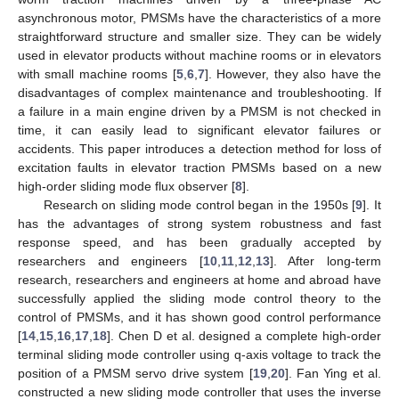
asynchronous motor, PMSMs have the characteristics of a more
straightforward structure and smaller size. They can be widely
used in elevator products without machine rooms or in elevators
with small machine rooms [
5
,
6
,
7
]. However, they also have the
disadvantages of complex maintenance and troubleshooting. If
a failure in a main engine driven by a PMSM is not checked in
time, it can easily lead to significant elevator failures or
accidents. This paper introduces a detection method for loss of
excitation faults in elevator traction PMSMs based on a new
high-order sliding mode flux observer [
8
].
Research on sliding mode control began in the 1950s [
9
]. It
has the advantages of strong system robustness and fast
response speed, and has been gradually accepted by
researchers and engineers [
10
,
11
,
12
,
13
]. After long-term
research, researchers and engineers at home and abroad have
successfully applied the sliding mode control theory to the
control of PMSMs, and it has shown good control performance
[
14
,
15
,
16
,
17
,
18
]. Chen D et al. designed a complete high-order
terminal sliding mode controller using q-axis voltage to track the
position of a PMSM servo drive system [
19
,
20
]. Fan Ying et al.
constructed a new sliding mode controller that uses the inverse