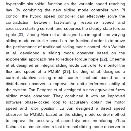
hyperbolic sinusoidal function as the variable speed reaching
law. By combining the new sliding mode controller with PI
control, the hybrid speed controller can effectively solve the
contradiction between fast-starting response speed and
excessive starting current, and suppress the steady-state torque
ripple [
21
]. Zheng Meiru et al. designed an integral time-varying
sliding mode controller based on the fractional order to improve
the performance of traditional sliding mode control. Han Weimin
et al. developed a sliding mode observer based on the
exponential approach rate to reduce torque ripple [
22
]. Cheema
et al. designed an integral sliding mode controller to monitor the
flux and speed of a PMSM [
23
]. Liu Jing et al. designed a
current-adaptive sliding mode control method based on a
disturbance observer to improve the anti-interference ability of
the system. Tan Fengren et al. designed a new equivalent fuzzy
sliding mode observer. They combined it with an improved
software phase-locked loop to accurately obtain the motor
speed and rotor position. Lu Jun designed a direct speed
observer for PMSMs based on the sliding mode control method
to improve the accuracy of speed dynamic monitoring. Zhao
Kaihui et al. constructed a fast terminal sliding mode observer to