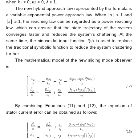
when
k
> 0,
k
> 0,
λ
> 1.
1
2
The new hybrid approach law represented by the formula is
a variable exponential power approach law. When ∣
s
∣ < 1 and
∣
s
∣ ≥ 1, the reaching law can be regarded as a power reaching
law, which can ensure that the state trajectory of the system
converges faster and reduces the system’s chattering. At the
same time, the sinusoidal input function
f
(
s
) is used to replace
the traditional symbolic function to reduce the system chattering
further.
The mathematical model of the new sliding mode observer
is:
⎧

̂
̂
(
𝑘
𝑠
+
𝑘
|
𝑠
|
𝑓
(
𝑠
)
)
=
−
+
−
𝑑
𝑖
𝑅
𝑖
𝑢
𝑛

𝛼
𝛼
𝛼
2
1
𝛼
𝑠
𝛼
𝛼
𝐿
𝐿
𝐿
𝑑
𝑡
⎨
𝑠
𝑠
𝑠

̂
̂
𝑛
(
𝑘
𝑠
+
𝑘
|
𝑠
|
𝑓
(
𝑠
)
)
𝑑
𝑖
𝑅
𝑖
𝑢

=
−
+
−
(12)
𝑠
2
1
𝛽
𝛽
𝛽
𝛽
𝛽
𝛽
⎩
𝐿
𝐿
𝐿
𝑑
𝑡
𝑠
𝑠
𝑠
By combining Equations (11) and (12), the equation of
stator current error can be obtained as follows:
⎧

̃
̃
(
𝑘
𝑠
+
𝑘
|
𝑠
|
𝑓
(
𝑠
)
)
=
−
+
−
𝑑
𝑖
𝑅
𝑖
𝑒
𝑛

𝛼
𝛼
𝛼
2
1
𝛼
𝑠
𝛼
𝛼
𝐿
𝐿
𝐿
𝑑
𝑡
⎨
𝑠
𝑠
𝑠

̃
̃
𝑛
(
𝑘
𝑠
+
𝑘
|
𝑠
|
𝑓
(
𝑠
)
)
𝑑
𝑖
𝑅
𝑖
𝑒
(13)
𝑠
2
1
𝛽
𝛽
𝛽
𝛽
𝛽
𝛽