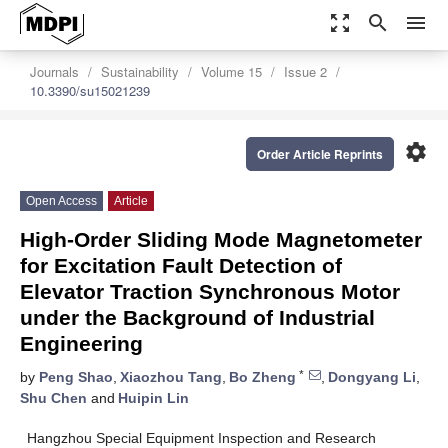
zoom_out_map
search
menu
Journals
Sustainability
Volume 15
Issue 2
10.3390/su15021239
settings
Order Article Reprints
Open Access
Article
High-Order Sliding Mode Magnetometer
for Excitation Fault Detection of
Elevator Traction Synchronous Motor
under the Background of Industrial
Engineering
*
by
Peng Shao
,
Xiaozhou Tang
,
Bo Zheng
,
Dongyang Li
,
Shu Chen
and
Huipin Lin
Hangzhou Special Equipment Inspection and Research