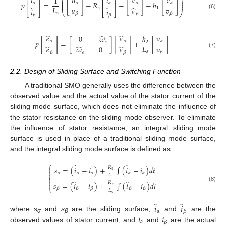
̂
𝑖
𝑢
𝑖
𝑒
𝑣
1
⎛
⎞
⎡
⎤
⎡
⎤
⎜
⎟
[
]
[
]
[
]
⎜
⎟
𝑝
=
−
𝑅
−
−
ℎ
𝛼
𝛼
𝛼
𝛼
𝛼
⎢
⎥
⎢
⎥
⎜
⎟
̂
̂
̂
𝐿
𝑢
𝑣
𝑠
1
𝑒
𝑖
𝑖
⎣
⎦
⎝
⎣
⎦
⎠
𝑠
(6)
𝛽
𝛽
𝛽
𝛽
𝛽
̂
̂
̂
𝑒
𝑒
𝑣
0
−
𝜔
ℎ
[
]
[
]
[
]
𝑝
=
[
]
+
𝛼
𝛼
𝛼
𝑐
2
̂
̂
̂
𝐿
𝑣
𝑒
𝑒
𝜔
0
𝑠
(7)
𝛽
𝑒
𝛽
𝛽
2.2. Design of Sliding Surface and Switching Function
A traditional SMO generally uses the difference between the
observed value and the actual value of the stator current of the
sliding mode surface, which does not eliminate the influence of
the stator resistance on the sliding mode observer. To eliminate
the influence of stator resistance, an integral sliding mode
surface is used in place of a traditional sliding mode surface,
and the integral sliding mode surface is defined as:
⎧
̂
̂

𝑠
=
(
𝑖
−
𝑖
)
+
∫
(
𝑖
−
𝑖
)
𝑑
𝑡
𝑅

𝑠
𝛼
𝛼
𝛼
𝛼
𝛼
𝐿
⎨
𝑠

̂
̂
𝑅
𝑠
=
(
𝑖
−
𝑖
)
+
∫
(
𝑖
−
𝑖
)
𝑑
𝑡

𝛾
(8)
⎩
𝛽
𝛽
𝛽
𝛽
𝛽
𝐿
𝑠
̂
̂
𝑖
𝑖
𝛼
𝛽
𝑖
𝑖
where
s
and
s
are the sliding surface,
and
are the
α
β
𝛼
𝛽
observed values of stator current, and
and
are the actual