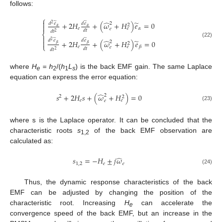
follows:
⎧

̂
̃
̃
̃
+
2
𝐻
+
(
𝜔
+
𝐻
)
𝑒
=
0
2
𝑑
𝑒
𝑑
𝑒
2
2

𝛼
𝛼
𝑒
𝛼
𝑒
𝑒
𝑑
𝑡
𝑑
𝑡
2
⎨

̃
̃
𝑑
𝑒
𝑑
𝑒
̂
̃
2
+
2
𝐻
+
(
𝜔
+
𝐻
)
𝑒
=
0

2
(22)
2
𝛽
𝛽
⎩
𝑒
𝛽
𝑒
𝑒
𝑑
𝑡
𝑑
𝑡
2
where
H
=
h
/(
h
L
) is the back EMF gain. The same Laplace
e
2
1
s
equation can express the error equation:
̂
𝑠
+
2
𝐻
𝑠
+
(
𝜔
+
𝐻
)
=
0
2
2
2
𝑒
𝑒
𝑒
(23)
where s is the Laplace operator. It can be concluded that the
characteristic roots
s
of the back EMF observation are
1,2
calculated as:
̂
𝑠
=
−
𝐻
±
𝑗
𝜔
1
,
2
𝑒
𝑒
(24)
Thus, the dynamic response characteristics of the back
EMF can be adjusted by changing the position of the
characteristic root. Increasing
H
can accelerate the
e
convergence speed of the back EMF, but an increase in the