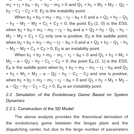
m
+ r
+ b
− b
− b
− m
> 0 and Q
+ h
+ M
+ M
– Q
−
1
1
4
1
2
3
1
1
1
2
2
h
− C
− C
> 0, E
is the instability point.
2
1
2
2
When b
+ b
+ m
− m
− r
− b
< 0 and a + Q
+ h
− Q
2
3
3
2
2
4
2
2
1
− h
− M
− M
+ C
+ C
< 0, the point E
(1, 0) is the ESS;
1
1
2
1
2
3
when b
+ b
+ m
− m
− r
− b
and a + Q
+ h
− Q
− h
−
2
3
3
2
2
4
2
2
1
1
M
− M
+ C
+ C
only one is positive, E
is the saddle point;
1
2
1
2
3
when b
+ b
+ m
− m
− r
− b
> 0 and a + Q
+ h
− Q
− h
2
3
3
2
2
4
2
2
1
1
− M
− M
+ C
+ C
> 0, E
is an instability point.
1
2
1
2
3
When b
+ b
+ m
− m
− r
− b
< 0 and Q
+ h
+ M
+
1
2
3
1
1
4
1
1
1
M
– a – Q
− h
− C
− C
< 0, the point E
(1, 1) is the ESS;
2
2
2
1
2
4
E
is the saddle point when b
+ b
+ m
− m
− r
− b
and Q
4
1
2
3
1
1
4
1
+ h
+ M
+ M
– a − Q
− h
− C
− C
and one is positive;
1
1
2
2
2
1
2
when b
+ b
+ m
− m
− r
− b
> 0 and Q
+ h
+ M
+ M
–
1
2
3
1
1
4
1
1
1
2
a − Q
− h
− C
− C
> 0, E
is an instability point.
2
2
1
2
4
2.2. Simulation of the Evolutionary Game Based on System
Dynamics
2.2.1. Construction of the SD Model
The above analysis provides the theoretical derivation of
the evolutionary game between the biogas plant and the
dispatching center, but due to the large number of parameters