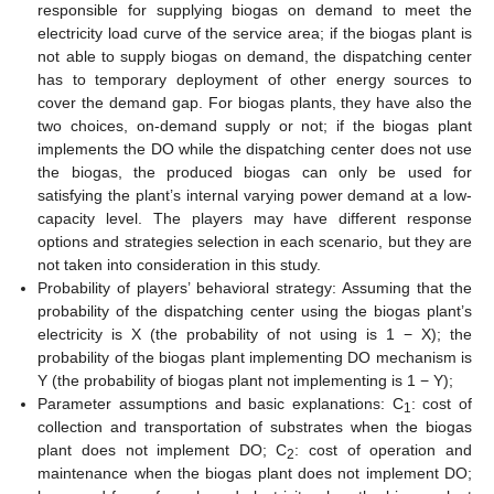
responsible for supplying biogas on demand to meet the
electricity load curve of the service area; if the biogas plant is
not able to supply biogas on demand, the dispatching center
has to temporary deployment of other energy sources to
cover the demand gap. For biogas plants, they have also the
two choices, on-demand supply or not; if the biogas plant
implements the DO while the dispatching center does not use
the biogas, the produced biogas can only be used for
satisfying the plant’s internal varying power demand at a low-
capacity level. The players may have different response
options and strategies selection in each scenario, but they are
not taken into consideration in this study.
Probability of players’ behavioral strategy: Assuming that the
probability of the dispatching center using the biogas plant’s
electricity is X (the probability of not using is 1 − X); the
probability of the biogas plant implementing DO mechanism is
Y (the probability of biogas plant not implementing is 1 − Y);
Parameter assumptions and basic explanations: C
: cost of
1
collection and transportation of substrates when the biogas
plant does not implement DO; C
: cost of operation and
2
maintenance when the biogas plant does not implement DO;