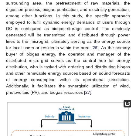
surrounding area, the pretreatment of raw materials, the
digestion process, biogas purification, and electricity generation,
among other functions. In this study, the specific approach
employed to fulfill dynamic energy demands of users through
DO is configured as biogas storage control. The electricity
generated will be transmitted and distributed through power
lines to the microgrid, ultimately serving as the energy source
for local users or residents within the area [
26
]. As the primary
buyer of biogas energy, the operator and manager of the
distributed micro-grid serves as the central hub for energy
distribution, who is tasked with ordering and distributing biogas
and other renewable energy sources based on sound forecasts
of energy consumption within its operational jurisdiction.
Additionally, it facilitates the synergistic utilization of wind,
photovoltaic (PV), and biogas resources [
27
].