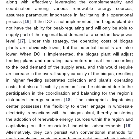
along with effectively leveraging the complementarity and
coordination among various renewable energy sources,
assumes paramount importance in facilitating this operational
process [
16
]. If the DO is not implemented, the biogas plant do
not have the ability for peak-regulating and will only be able to
supply part of the regional load demand at a constant low power
level [
17
]. Under this strategy, the operating costs of biogas
plants are obviously lower, but the potential benefits are also
lower. When DO is implemented, the biogas plant will adjust
feeding plans and operating parameters in real time according
to the load demand of the supply area, and this would require
an increase in the overall supply capacity of the biogas, resulting
in higher feeding substrates collection and plant’s operating
costs, but also a “flexibility premium” can be obtained due to the
participation in the coordination and balancing for the region’s
distributed energy sources [
18
]. The microgrid’s dispatching
center possesses the flexibility to either engage in wholesale
electricity transactions with the biogas plant, thereby bolstering
the adoption of renewable energy sources within the region and
capitalizing on the associated industrial advancements [
19
].
Alternatively, they can persist with conventional methods for
peak regulation, such as non-biogas solutions, which typically