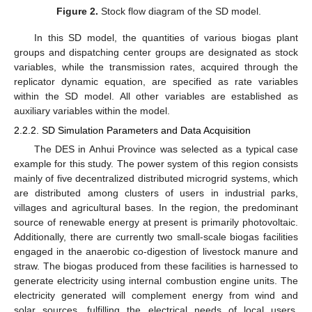
Figure 2.
Stock flow diagram of the SD model.
In this SD model, the quantities of various biogas plant
groups and dispatching center groups are designated as stock
variables, while the transmission rates, acquired through the
replicator dynamic equation, are specified as rate variables
within the SD model. All other variables are established as
auxiliary variables within the model.
2.2.2. SD Simulation Parameters and Data Acquisition
The DES in Anhui Province was selected as a typical case
example for this study. The power system of this region consists
mainly of five decentralized distributed microgrid systems, which
are distributed among clusters of users in industrial parks,
villages and agricultural bases. In the region, the predominant
source of renewable energy at present is primarily photovoltaic.
Additionally, there are currently two small-scale biogas facilities
engaged in the anaerobic co-digestion of livestock manure and
straw. The biogas produced from these facilities is harnessed to
generate electricity using internal combustion engine units. The
electricity generated will complement energy from wind and
solar sources, fulfilling the electrical needs of local users,