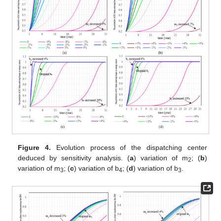
Figure 4.
Evolution process of the dispatching center
deduced by sensitivity analysis. (
a
) variation of m
; (
b
)
2
variation of m
; (
c
) variation of b
; (
d
) variation of b
.
3
4
3