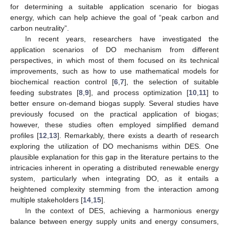
for determining a suitable application scenario for biogas
energy, which can help achieve the goal of “peak carbon and
carbon neutrality”.
In recent years, researchers have investigated the
application scenarios of DO mechanism from different
perspectives, in which most of them focused on its technical
improvements, such as how to use mathematical models for
biochemical reaction control [
6
,
7
], the selection of suitable
feeding substrates [
8
,
9
], and process optimization [
10
,
11
] to
better ensure on-demand biogas supply. Several studies have
previously focused on the practical application of biogas;
however, these studies often employed simplified demand
profiles [
12
,
13
]. Remarkably, there exists a dearth of research
exploring the utilization of DO mechanisms within DES. One
plausible explanation for this gap in the literature pertains to the
intricacies inherent in operating a distributed renewable energy
system, particularly when integrating DO, as it entails a
heightened complexity stemming from the interaction among
multiple stakeholders [
14
,
15
].
In the context of DES, achieving a harmonious energy
balance between energy supply units and energy consumers,