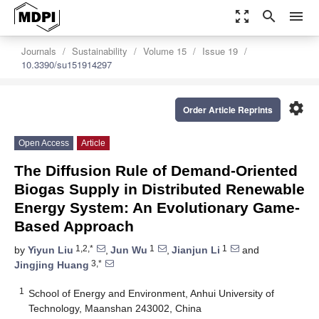
zoom_out_map
search
menu
Journals
Sustainability
Volume 15
Issue 19
10.3390/su151914297
settings
Order Article Reprints
Open Access
Article
The Diffusion Rule of Demand-Oriented
Biogas Supply in Distributed Renewable
Energy System: An Evolutionary Game-
Based Approach
1,2,*
1
1
by
Yiyun Liu
,
Jun Wu
,
Jianjun Li
and
3,*
Jingjing Huang
1
School of Energy and Environment, Anhui University of
Technology, Maanshan 243002, China