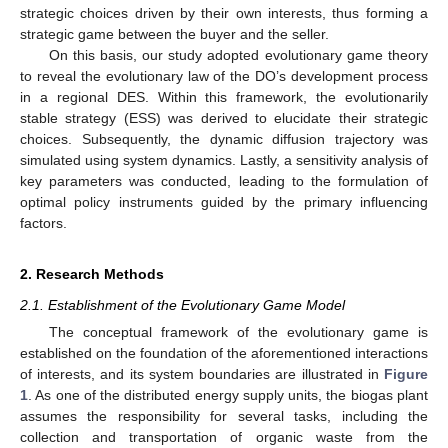
strategic choices driven by their own interests, thus forming a
strategic game between the buyer and the seller.
On this basis, our study adopted evolutionary game theory
to reveal the evolutionary law of the DO’s development process
in a regional DES. Within this framework, the evolutionarily
stable strategy (ESS) was derived to elucidate their strategic
choices. Subsequently, the dynamic diffusion trajectory was
simulated using system dynamics. Lastly, a sensitivity analysis of
key parameters was conducted, leading to the formulation of
optimal policy instruments guided by the primary influencing
factors.
2. Research Methods
2.1. Establishment of the Evolutionary Game Model
The conceptual framework of the evolutionary game is
established on the foundation of the aforementioned interactions
of interests, and its system boundaries are illustrated in
Figure
1
. As one of the distributed energy supply units, the biogas plant
assumes the responsibility for several tasks, including the
collection and transportation of organic waste from the