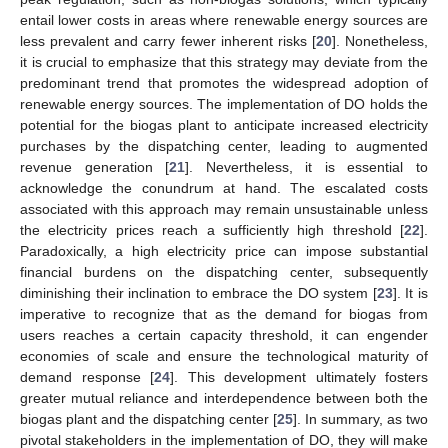
entail lower costs in areas where renewable energy sources are
less prevalent and carry fewer inherent risks [
20
]. Nonetheless,
it is crucial to emphasize that this strategy may deviate from the
predominant trend that promotes the widespread adoption of
renewable energy sources. The implementation of DO holds the
potential for the biogas plant to anticipate increased electricity
purchases by the dispatching center, leading to augmented
revenue generation [
21
]. Nevertheless, it is essential to
acknowledge the conundrum at hand. The escalated costs
associated with this approach may remain unsustainable unless
the electricity prices reach a sufficiently high threshold [
22
].
Paradoxically, a high electricity price can impose substantial
financial burdens on the dispatching center, subsequently
diminishing their inclination to embrace the DO system [
23
]. It is
imperative to recognize that as the demand for biogas from
users reaches a certain capacity threshold, it can engender
economies of scale and ensure the technological maturity of
demand response [
24
]. This development ultimately fosters
greater mutual reliance and interdependence between both the
biogas plant and the dispatching center [
25
]. In summary, as two
pivotal stakeholders in the implementation of DO, they will make