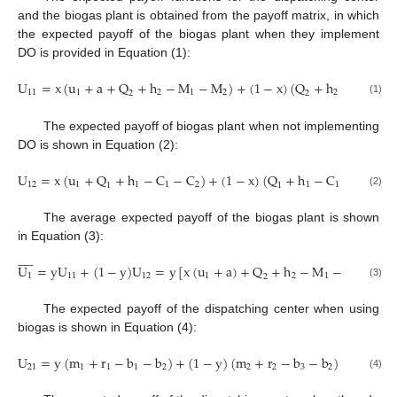
and the biogas plant is obtained from the payoff matrix, in which
the expected payoff of the biogas plant when they implement
DO is provided in Equation (1):
U
=
x
(
u
+
a
+
Q
+
h
−
M
−
M
)
+
(
1
−
x
)
(
Q
+
h
−
M
−
11
1
2
1
2
2
1
2
2
(1)
The expected payoff of biogas plant when not implementing
DO is shown in Equation (2):
U
=
x
(
u
+
Q
+
h
−
C
−
C
)
+
(
1
−
x
)
(
Q
+
h
−
C
−
C
)
=
12
1
1
1
2
1
1
2
1
1
(2)
The average expected payoff of the biogas plant is shown
in Equation (3):










U
=
y
U
+
(
1
−
y
)
U
=
y
[
x
(
u
+
a
)
+
Q
+
h
−
M
−
M
]
+
(
1
1
11
12
1
2
1
2
2
(3)
The expected payoff of the dispatching center when using
biogas is shown in Equation (4):
U
=
y
(
m
+
r
−
b
−
b
)
+
(
1
−
y
)
(
m
+
r
−
b
−
b
)
=
y
(
m
21
1
1
1
2
2
2
3
2
1
(4)