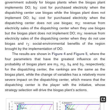
government subsidy for biogas plants when the biogas plant
implements DO; b
: cost for purchased electricity when the
3
dispatching center use biogas while the biogas plant does not
implement DO; b
: cost for purchased electricity when the
4
dispatching center does not use biogas; m
: revenue from
2
electricity sales of the dispatching center when they use biogas
but the biogas plant does not implement DO; m
: revenue from
3
electricity sales of the dispatching center when they do not use
biogas and r
: social-environmental benefits of the region
1
brought by the implementation of DO.
The results are shown in
Figure 4
and
Figure 5
, where the
four parameters that have the greatest influence on the
probability of biogas plant are m
, m
, b
and b
, respectively;
3
2
4
3
for the dispatching center, the rankings are the same as the
biogas plant, while the change of variables has a relatively more
severe impact on the dispatching center, which means that the
dispatching center is the player with the initiative, whose
strategy selection will drive the biogas plant’s actions.