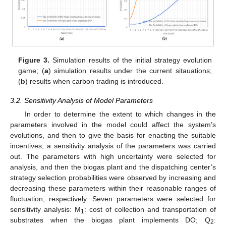
Figure 3.
Simulation results of the initial strategy evolution
game; (
a
) simulation results under the current sitauations;
(
b
) results when carbon trading is introduced.
3.2. Sensitivity Analysis of Model Parameters
In order to determine the extent to which changes in the
parameters involved in the model could affect the system’s
evolutions, and then to give the basis for enacting the suitable
incentives, a sensitivity analysis of the parameters was carried
out. The parameters with high uncertainty were selected for
analysis, and then the biogas plant and the dispatching center’s
strategy selection probabilities were observed by increasing and
decreasing these parameters within their reasonable ranges of
fluctuation, respectively. Seven parameters were selected for
sensitivity analysis: M
: cost of collection and transportation of
1
substrates when the biogas plant implements DO; Q
:
2