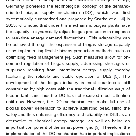
Germany pioneered the technological concept of the demand-
oriented biogas supply mechanism (DO), which was first
systematically summarized and proposed by Szarka et al. [
4
] in
2013, who noted that under this mechanism, biogas plants have
the capacity to dynamically adjust biogas production in response
to real-time energy demand fluctuations. This adaptability can
be achieved through the expansion of biogas storage capacity
or by implementing flexible biogas production methods, such as
optimizing feed management [
4
]. Such measures allow for on-
demand regulation of biogas supply, addressing shortages or
surpluses resulting from intermittent energy supply, thereby
facilitating the reliable and stable operation of DES [
5
]. The
development of the biogas industry in most countries is still
constrained by high costs with the traditional utilization ways of
feed-in tariff, and thus the DO has not received much attention
until now. However, the DO mechanism can make full use of
biogas power generation to achieve adjusting peak, filling the
valley and thus enhancing efficiency and reliability for DES as an
alternative to chemical energy storage, as well as being an
important component of the smart power grid [
5
]. Therefore, the
implementation of the DO mechanism has important implications