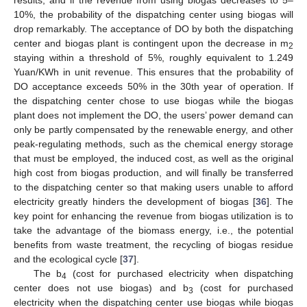
10%, the probability of the dispatching center using biogas will
drop remarkably. The acceptance of DO by both the dispatching
center and biogas plant is contingent upon the decrease in m
2
staying within a threshold of 5%, roughly equivalent to 1.249
Yuan/KWh in unit revenue. This ensures that the probability of
DO acceptance exceeds 50% in the 30th year of operation. If
the dispatching center chose to use biogas while the biogas
plant does not implement the DO, the users’ power demand can
only be partly compensated by the renewable energy, and other
peak-regulating methods, such as the chemical energy storage
that must be employed, the induced cost, as well as the original
high cost from biogas production, and will finally be transferred
to the dispatching center so that making users unable to afford
electricity greatly hinders the development of biogas [
36
]. The
key point for enhancing the revenue from biogas utilization is to
take the advantage of the biomass energy, i.e., the potential
benefits from waste treatment, the recycling of biogas residue
and the ecological cycle [
37
].
The b
(cost for purchased electricity when dispatching
4
center does not use biogas) and b
(cost for purchased
3
electricity when the dispatching center use biogas while biogas