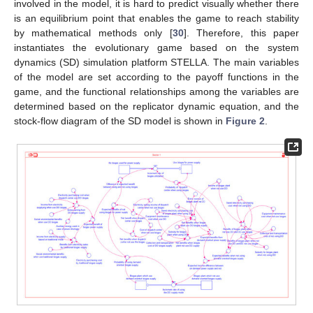
involved in the model, it is hard to predict visually whether there
is an equilibrium point that enables the game to reach stability
by mathematical methods only [
30
]. Therefore, this paper
instantiates the evolutionary game based on the system
dynamics (SD) simulation platform STELLA. The main variables
of the model are set according to the payoff functions in the
game, and the functional relationships among the variables are
determined based on the replicator dynamic equation, and the
stock-flow diagram of the SD model is shown in
Figure 2
.