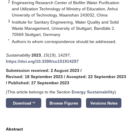
2
Engineering Research Center of Biofilm Water Purification
and Utilization Technology of Ministry of Education, Anhui
University of Technology, Maanshan 243032, China
3
Institute for Sanitary Engineering, Water Quality and Solid
Waste Management, University of Stuttgart, Bandtäle 2,
70569 Stuttgart, Germany
*
Authors to whom correspondence should be addressed.
Sustainability
2023
,
15
(19), 14297;
https://doi.org/10.3390/su151914297
Submission received: 2 August 2023
/
Revised: 18 September 2023
/
Accepted: 22 September 2023
/
Published: 27 September 2023
(This article belongs to the Section
Energy Sustainability
)
keyboard_arrow_down
Download
Browse Figures
Versions Notes
Abstract