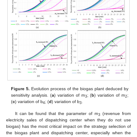
Figure 5.
Evolution process of the biogas plant deduced by
sensitivity analysis. (
a
) variation of m
; (
b
) variation of m
;
3
2
(
c
) variation of b
; (
d
) variation of b
.
4
3
It can be found that the parameter of m
(revenue from
3
electricity sales of dispatching center when they do not use
biogas) has the most critical impact on the strategy selection of
the biogas plant and dispatching center, especially when the