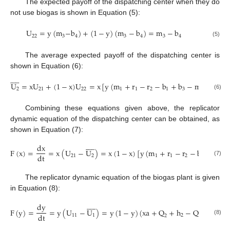
The expected payoff of the dispatching center when they do
not use biogas is shown in Equation (5):
U
=
y
(
m
−
b
)
+
(
1
−
y
)
(
m
−
b
)
=
m
−
b
22
3
4
3
4
3
4
(5)
The average expected payoff of the dispatching center is
shown in Equation (6):










U
=
x
U
+
(
1
−
x
)
U
=
x
[
y
(
m
+
r
−
r
−
b
+
b
−
m
)
+
m
2
21
22
1
1
2
1
3
2
2
(6)
Combining these equations given above, the replicator
dynamic equation of the dispatching center can be obtained, as
shown in Equation (7):










dx
F
(
x
)
=
=
x
(
U
−
U
)
=
x
(
1
−
x
)
[
y
(
m
+
r
−
r
−
b
+
b
−
dt
21
2
1
1
2
1
3
(7)
The replicator dynamic equation of the biogas plant is given
in Equation (8):










dy
F
(
y
)
=
=
y
(
U
−
U
)
=
y
(
1
−
y
)
(
xa
+
Q
+
h
−
Q
−
h
−
dt
11
1
2
1
2
1
(8)