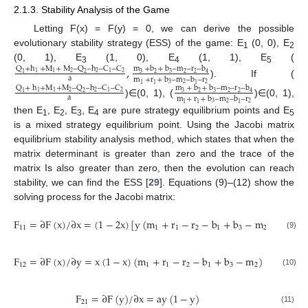
2.1.3. Stability Analysis of the Game
Letting F(x) = F(y) = 0, we can derive the possible
evolutionary stability strategy (ESS) of the game: E
(0, 0), E
1
2
(0, 1), E
(1, 0), E
(1, 1), E
(
,
Q
+
h
+
M
+
M
–
Q
–
h
–
C
–
C
m
+
b
+
b
–
m
–
r
–
b
3
4
5
2
2
2
1
1
1
3
2
3
2
2
4
1
2
a
m
+
r
+
b
–
m
–
b
–
r
). If (
3
2
2
1
1
1
Q
+
h
+
M
+
M
–
Q
–
h
–
C
–
C
m
+
b
+
b
–
m
–
r
–
b
2
2
2
1
1
1
3
2
3
2
2
4
1
2
a
m
+
r
+
b
–
m
–
b
–
r
)∈(0, 1), (
)∈(0, 1),
3
2
2
1
1
1
then E
, E
, E
, E
are pure strategy equilibrium points and E
1
2
3
4
5
is a mixed strategy equilibrium point. Using the Jacobi matrix
equilibrium stability analysis method, which states that when the
matrix determinant is greater than zero and the trace of the
matrix Is also greater than zero, then the evolution can reach
stability, we can find the ESS [
29
]. Equations (9)–(12) show the
solving process for the Jacobi matrix:
F
=
∂
F
(
x
)
/
∂
x
=
(
1
−
2
x
)
[
y
(
m
+
r
−
r
−
b
+
b
−
m
)
+
m
−
11
1
1
2
1
3
2
2
(9)
F
=
∂
F
(
x
)
/
∂
y
=
x
(
1
−
x
)
(
m
+
r
−
r
−
b
+
b
−
m
)
12
1
1
2
1
3
2
(10)
F
=
∂
F
(
y
)
/
∂
x
=
ay
(
1
−
y
)
21
(11)