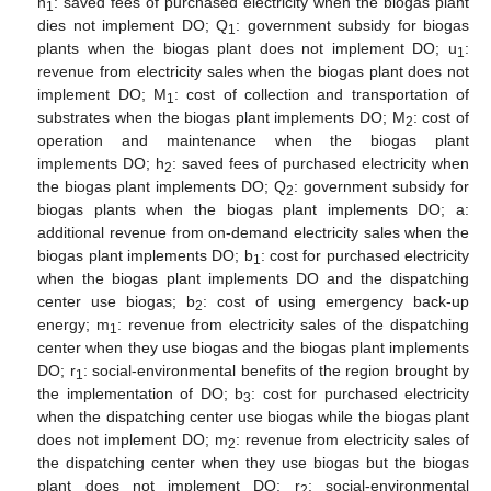
h
: saved fees of purchased electricity when the biogas plant
1
dies not implement DO; Q
: government subsidy for biogas
1
plants when the biogas plant does not implement DO; u
:
1
revenue from electricity sales when the biogas plant does not
implement DO; M
: cost of collection and transportation of
1
substrates when the biogas plant implements DO; M
: cost of
2
operation and maintenance when the biogas plant
implements DO; h
: saved fees of purchased electricity when
2
the biogas plant implements DO; Q
: government subsidy for
2
biogas plants when the biogas plant implements DO; a:
additional revenue from on-demand electricity sales when the
biogas plant implements DO; b
: cost for purchased electricity
1
when the biogas plant implements DO and the dispatching
center use biogas; b
: cost of using emergency back-up
2
energy; m
: revenue from electricity sales of the dispatching
1
center when they use biogas and the biogas plant implements
DO; r
: social-environmental benefits of the region brought by
1
the implementation of DO; b
: cost for purchased electricity
3
when the dispatching center use biogas while the biogas plant
does not implement DO; m
: revenue from electricity sales of
2
the dispatching center when they use biogas but the biogas
plant does not implement DO; r
: social-environmental
2