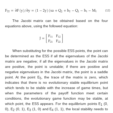
F
=
∂
F
(
y
)
/
∂
y
=
(
1
−
2
y
)
(
xa
+
Q
+
h
−
Q
−
h
−
M
−
M
+
22
2
1
1
2
2
1
(12)
The Jacobi matrix can be obtained based on the four
equations above, using the followed equation:
F
F
J
=
[
]
11
12
F
F
21
22
When substituting for the possible ESS points, the point can
be determined as the ESS if all the eigenvalues of the Jacobi
matrix are negative; if all the eigenvalues in the Jacobi matrix
are positive, the point is unstable; if there are positive and
negative eigenvalues in the Jacobi matrix, the point is a saddle
point. At the point E
, the trace of the matrix is zero, which
5
indicates that there is no evolutionary stable equilibrium point
which tends to be stable with the increase of game times, but
when the parameters of the payoff function meet certain
conditions, the evolutionary game function may be stable, at
which point, the ESS appears. For the equilibrium points E
(0,
1
0), E
(0, 1), E
(1, 0) and E
(1, 1), the local stability needs to
2
3
4