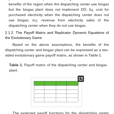
benefits of the region when the dispatching center use biogas
but the biogas plant does not implement DO; b
: cost for
4
purchased electricity when the dispatching center does not
use biogas; m
: revenue from electricity sales of the
3
dispatching center when they do not use biogas.
2.1.2. The Payoff Matrix and Replicator Dynamic Equations of
the Evolutionary Game
Based on the above assumptions, the benefits of the
dispatching center and biogas plant can be expressed as a two-
sided evolutionary game payoff matrix, as shown in
Table 1
.
Table 1.
Payoff matrix of the dispatching center and biogas
plant.
The expected payoff functions for the dispatching center