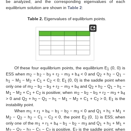
be analyzed, and the corresponding eigenvalues of each
equilibrium solution are shown in
Table 2
:
Table 2.
Eigenvalues of equilibrium points.
Of these four equilibrium points, the equilibrium E
(0, 0) is
1
ESS when m
− b
− b
+ r
− m
+ b
< 0 and Q
+ h
− Q
−
2
2
3
2
3
4
2
2
1
h
− M
− M
+ C
+ C
< 0; E
(0, 0) is the saddle point when
1
1
2
1
2
1
only one of m
− b
− b
+ r
− m
+ b
and Q
+ h
− Q
− h
−
2
2
3
2
3
4
2
2
1
1
M
− M
+ C
+ C
is positive; when m
− b
− b
+ r
− m
+ b
1
2
1
2
2
2
3
2
3
4
> 0 and Q
+ h
− Q
− h
− M
− M
+ C
+ C
> 0, E
is the
2
2
1
1
1
2
1
2
1
instability point.
When m
+ r
+ b
− b
− b
− m
< 0 and Q
+ h
+ M
+
1
1
4
1
2
3
1
1
1
M
− Q
− h
− C
− C
< 0, the point E
(0, 1) is ESS; when
2
2
2
1
2
2
only one of the m
+ r
+ b
− b
− b
− m
and Q
+ h
+ M
+
1
1
4
1
2
3
1
1
1
M
− Q
− h
− C
− C
is positive, E
is the saddle point; when
2
2
2
1
2
2