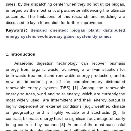
sales, by the dispatching center when they do not utilize biogas,
emerged as the most critical parameter influencing the ultimate
outcomes. The limitations of this research and modeling are
discussed to lay a foundation for further improvement.
Keywords:
demand oriented
;
biogas plant
;
distributed
energy system
;
evolutionary game
;
system dynamics
1. Introduction
Anaerobic digestion technology can recover biomass
energy from organic waste, achieving a win-win situation for
both waste treatment and renewable energy production, and is
now an important part of the complementary distributed
renewable energy system (DES) [
1
]. Among the renewable
energy sources, wind and solar energy, which are currently the
most widely used, are intermittent and their energy output is
highly dependent on external conditions (e.g., weather, climate
or geography) and is highly volatile and stochastic [
2
]. In
contrast, biomass energy has the significant advantage of easily
being controlled by humans [
3
]. As one of the most successful
countries in the development and utilization of biogas energy,