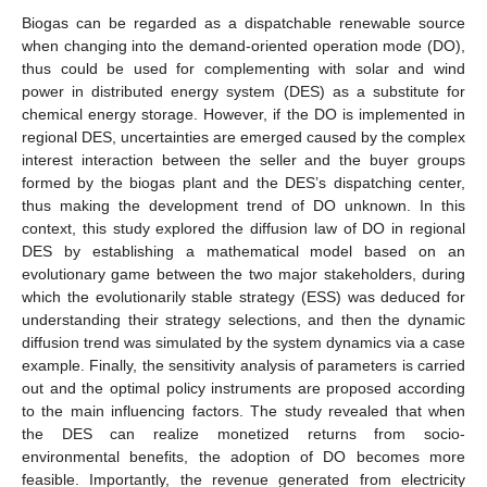
Biogas can be regarded as a dispatchable renewable source
when changing into the demand-oriented operation mode (DO),
thus could be used for complementing with solar and wind
power in distributed energy system (DES) as a substitute for
chemical energy storage. However, if the DO is implemented in
regional DES, uncertainties are emerged caused by the complex
interest interaction between the seller and the buyer groups
formed by the biogas plant and the DES’s dispatching center,
thus making the development trend of DO unknown. In this
context, this study explored the diffusion law of DO in regional
DES by establishing a mathematical model based on an
evolutionary game between the two major stakeholders, during
which the evolutionarily stable strategy (ESS) was deduced for
understanding their strategy selections, and then the dynamic
diffusion trend was simulated by the system dynamics via a case
example. Finally, the sensitivity analysis of parameters is carried
out and the optimal policy instruments are proposed according
to the main influencing factors. The study revealed that when
the DES can realize monetized returns from socio-
environmental benefits, the adoption of DO becomes more
feasible. Importantly, the revenue generated from electricity