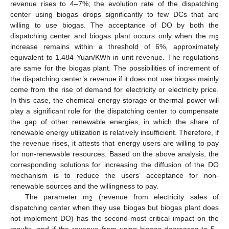
revenue rises to 4–7%; the evolution rate of the dispatching
center using biogas drops significantly to few DCs that are
willing to use biogas. The acceptance of DO by both the
dispatching center and biogas plant occurs only when the m
3
increase remains within a threshold of 6%, approximately
equivalent to 1.484 Yuan/KWh in unit revenue. The regulations
are same for the biogas plant. The possibilities of increment of
the dispatching center’s revenue if it does not use biogas mainly
come from the rise of demand for electricity or electricity price.
In this case, the chemical energy storage or thermal power will
play a significant role for the dispatching center to compensate
the gap of other renewable energies, in which the share of
renewable energy utilization is relatively insufficient. Therefore, if
the revenue rises, it attests that energy users are willing to pay
for non-renewable resources. Based on the above analysis, the
corresponding solutions for increasing the diffusion of the DO
mechanism is to reduce the users’ acceptance for non-
renewable sources and the willingness to pay.
The parameter m
(revenue from electricity sales of
2
dispatching center when they use biogas but biogas plant does
not implement DO) has the second-most critical impact on the
results, and if the revenue from using biogas decreases to 5–