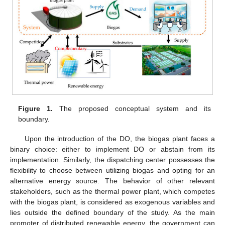
Figure 1.
The proposed conceptual system and its
boundary.
Upon the introduction of the DO, the biogas plant faces a
binary choice: either to implement DO or abstain from its
implementation. Similarly, the dispatching center possesses the
flexibility to choose between utilizing biogas and opting for an
alternative energy source. The behavior of other relevant
stakeholders, such as the thermal power plant, which competes
with the biogas plant, is considered as exogenous variables and
lies outside the defined boundary of the study. As the main
promoter of distributed renewable energy, the government can