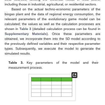
including those in industrial, agricultural, or residential sectors.
Based on the actual techno-economic parameters of the
biogas plant and the data of regional energy consumption, the
relevant parameters of the evolutionary game model can be
calculated; the values as well as the calculation processes are
shown in
Table 3
(detailed calculation process can be found in
Supplementary Materials
). Once these parameters are
obtained, we incorporate them into the SD model according to
the previously defined variables and their respective parameter
types. Subsequently, we execute the model to generate the
simulated results.
Table 3.
Key parameters of the model and their
measurement process.