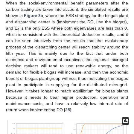
When the social-environmental benefit parameters after the
carbon trading are taken into account, the simulated results are
shown in
Figure 3
b, where the ESS strategy for the biogas plant
and dispatching center is (implement the DO, use the biogas),
and E
is the only ESS where both eigenvalues are less than 0,
4
which is consistent with the theoretical deduction results; and it
can be seen intuitively from the results that the evolutionary
process of the dispatching center will reach stability around the
fifth year. This is mainly due to the fact that under both
economic and environmental incentives, the regional microgrid
decision makers will tend to use renewable energy, so the
demand for flexible biogas will increase, and then the economic
benefit of biogas plant group will rise, thus motivating the biogas
plant to participate in supplying for the distributed microgrid.
However, it takes longer to reach equilibrium for biogas plants
because it needs to bear higher production, operation and
maintenance costs, and have a relatively low internal rate of
return when implementing DO [
25
].