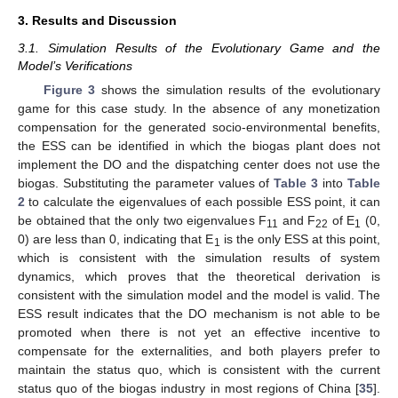
3. Results and Discussion
3.1. Simulation Results of the Evolutionary Game and the
Model’s Verifications
Figure 3
shows the simulation results of the evolutionary
game for this case study. In the absence of any monetization
compensation for the generated socio-environmental benefits,
the ESS can be identified in which the biogas plant does not
implement the DO and the dispatching center does not use the
biogas. Substituting the parameter values of
Table 3
into
Table
2
to calculate the eigenvalues of each possible ESS point, it can
be obtained that the only two eigenvalues F
and F
of E
(0,
11
22
1
0) are less than 0, indicating that E
is the only ESS at this point,
1
which is consistent with the simulation results of system
dynamics, which proves that the theoretical derivation is
consistent with the simulation model and the model is valid. The
ESS result indicates that the DO mechanism is not able to be
promoted when there is not yet an effective incentive to
compensate for the externalities, and both players prefer to
maintain the status quo, which is consistent with the current
status quo of the biogas industry in most regions of China [
35
].