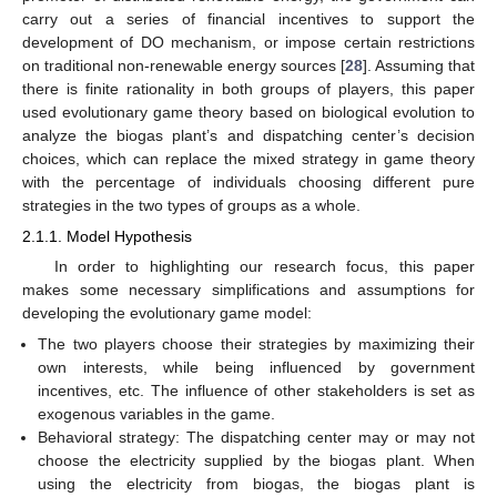
carry out a series of financial incentives to support the
development of DO mechanism, or impose certain restrictions
on traditional non-renewable energy sources [
28
]. Assuming that
there is finite rationality in both groups of players, this paper
used evolutionary game theory based on biological evolution to
analyze the biogas plant’s and dispatching center’s decision
choices, which can replace the mixed strategy in game theory
with the percentage of individuals choosing different pure
strategies in the two types of groups as a whole.
2.1.1. Model Hypothesis
In order to highlighting our research focus, this paper
makes some necessary simplifications and assumptions for
developing the evolutionary game model:
The two players choose their strategies by maximizing their
own interests, while being influenced by government
incentives, etc. The influence of other stakeholders is set as
exogenous variables in the game.
Behavioral strategy: The dispatching center may or may not
choose the electricity supplied by the biogas plant. When
using the electricity from biogas, the biogas plant is