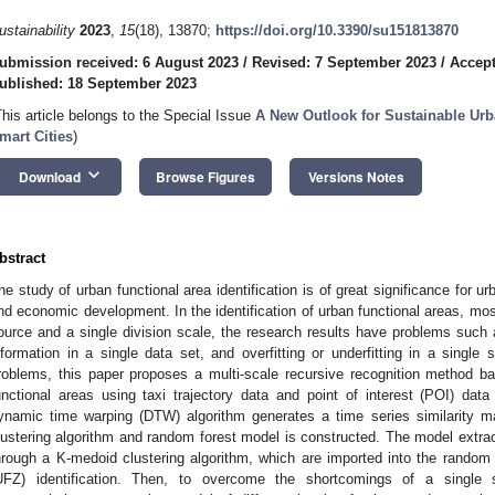
ustainability
2023
,
15
(18), 13870;
https://doi.org/10.3390/su151813870
ubmission received: 6 August 2023
/
Revised: 7 September 2023
/
Accept
ublished: 18 September 2023
This article belongs to the Special Issue
A New Outlook for Sustainable Urb
mart Cities
)
keyboard_arrow_down
Download
Browse Figures
Versions Notes
bstract
he study of urban functional area identification is of great significance for ur
nd economic development. In the identification of urban functional areas, mos
ource and a single division scale, the research results have problems such
nformation in a single data set, and overfitting or underfitting in a single 
roblems, this paper proposes a multi-scale recursive recognition method bas
unctional areas using taxi trajectory data and point of interest (POI) dat
ynamic time warping (DTW) algorithm generates a time series similarity 
lustering algorithm and random forest model is constructed. The model extract
hrough a K-medoid clustering algorithm, which are imported into the random 
UFZ) identification. Then, to overcome the shortcomings of a single s