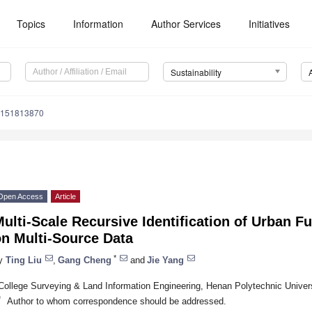
Topics
Information
Author Services
Initiatives
Sustainability
u151813870
Open Access
Article
ulti-Scale Recursive Identification of Urban F
on Multi-Source Data
*
y
Ting Liu
,
Gang Cheng
and
Jie Yang
College Surveying & Land Information Engineering, Henan Polytechnic Univer
*
Author to whom correspondence should be addressed.