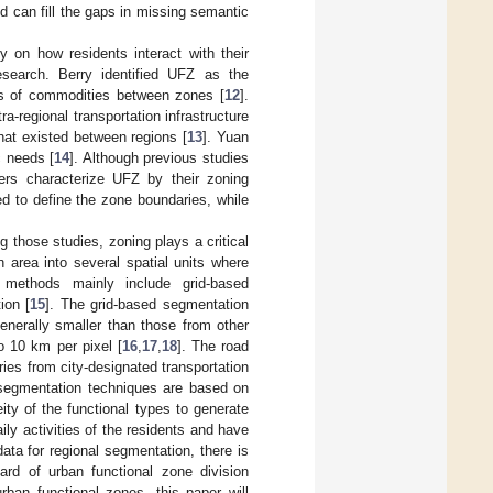
nd can fill the gaps in missing semantic
 on how residents interact with their
esearch. Berry identified UFZ as the
lows of commodities between zones [
12
].
a-regional transportation infrastructure
that existed between regions [
13
]. Yuan
c needs [
14
]. Although previous studies
chers characterize UFZ by their zoning
ed to define the zone boundaries, while
 those studies, zoning plays a critical
n area into several spatial units where
n methods mainly include grid-based
ion [
15
]. The grid-based segmentation
enerally smaller than those from other
o 10 km per pixel [
16
,
17
,
18
]. The road
es from city-designated transportation
egmentation techniques are based on
ity of the functional types to generate
ily activities of the residents and have
ata for regional segmentation, there is
ard of urban functional zone division
urban functional zones, this paper will