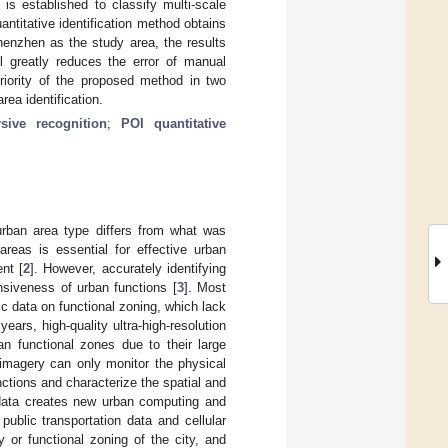
 is established to classify multi-scale
ntitative identification method obtains
Shenzhen as the study area, the results
l greatly reduces the error of manual
eriority of the proposed method in two
ea identification.
rsive recognition
;
POI quantitative
urban area type differs from what was
areas is essential for effective urban
nt [
2
]. However, accurately identifying
siveness of urban functions [
3
]. Most
tic data on functional zoning, which lack
 years, high-quality ultra-high-resolution
n functional zones due to their large
e imagery can only monitor the physical
unctions and characterize the spatial and
data creates new urban computing and
public transportation data and cellular
y or functional zoning of the city, and