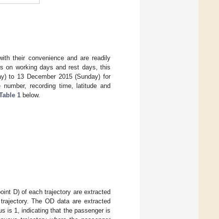
 with their convenience and are readily
nts on working days and rest days, this
ay) to 13 December 2015 (Sunday) for
e number, recording time, latitude and
Table 1
below.
(point D) of each trajectory are extracted
 trajectory. The OD data are extracted
 is 1, indicating that the passenger is