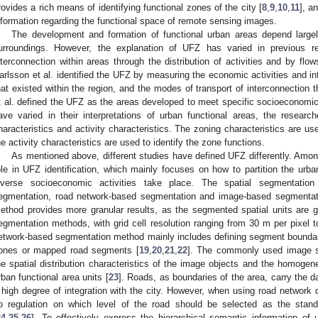
rovides a rich means of identifying functional zones of the city [
8
,
9
,
10
,
11
], a
nformation regarding the functional space of remote sensing images.
The development and formation of functional urban areas depend largely
urroundings. However, the explanation of UFZ has varied in previous r
nterconnection within areas through the distribution of activities and by f
arlsson et al. identified the UFZ by measuring the economic activities and intr
hat existed within the region, and the modes of transport of interconnection 
t al. defined the UFZ as the areas developed to meet specific socioeconomi
ave varied in their interpretations of urban functional areas, the resear
haracteristics and activity characteristics. The zoning characteristics are us
he activity characteristics are used to identify the zone functions.
As mentioned above, different studies have defined UFZ differently. Among
ole in UFZ identification, which mainly focuses on how to partition the urba
iverse socioeconomic activities take place. The spatial segmentatio
egmentation, road network-based segmentation and image-based segmentat
ethod provides more granular results, as the segmented spatial units are g
egmentation methods, with grid cell resolution ranging from 30 m per pixel t
etwork-based segmentation method mainly includes defining segment boundari
ones or mapped road segments [
19
,
20
,
21
,
22
]. The commonly used image s
he spatial distribution characteristics of the image objects and the homogene
rban functional area units [
23
]. Roads, as boundaries of the area, carry the da
 high degree of integration with the city. However, when using road network d
o regulation on which level of the road should be selected as the stand
24
,
25
,
26
]. To effectively express the hierarchical semantic information of 