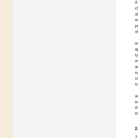
A
c
a
r
p
o
r
a
t
m
a
s
i
t
a
e
t
t
2
2