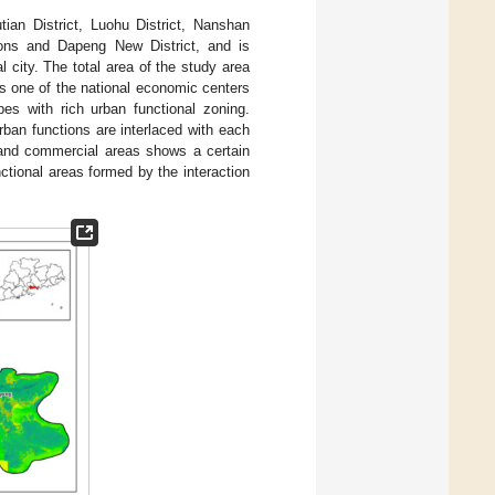
utian District, Luohu District, Nanshan
egions and Dapeng New District, and is
 city. The total area of the study area
As one of the national economic centers
es with rich urban functional zoning.
rban functions are interlaced with each
s and commercial areas shows a certain
nctional areas formed by the interaction