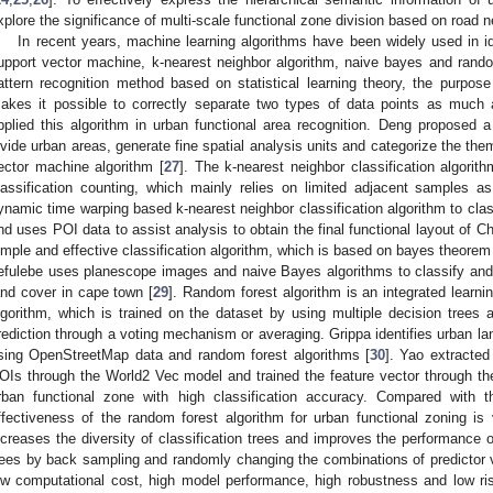
xplore the significance of multi-scale functional zone division based on road 
In recent years, machine learning algorithms have been widely used in id
upport vector machine, k-nearest neighbor algorithm, naive bayes and rand
attern recognition method based on statistical learning theory, the purpose
akes it possible to correctly separate two types of data points as much
pplied this algorithm in urban functional area recognition. Deng proposed
ivide urban areas, generate fine spatial analysis units and categorize the the
ector machine algorithm [
27
]. The k-nearest neighbor classification algorit
lassification counting, which mainly relies on limited adjacent samples as
ynamic time warping based k-nearest neighbor classification algorithm to class
nd uses POI data to assist analysis to obtain the final functional layout of C
imple and effective classification algorithm, which is based on bayes theore
efulebe uses planescope images and naive Bayes algorithms to classify and
and cover in cape town [
29
]. Random forest algorithm is an integrated learni
lgorithm, which is trained on the dataset by using multiple decision trees 
rediction through a voting mechanism or averaging. Grippa identifies urban lan
sing OpenStreetMap data and random forest algorithms [
30
]. Yao extracted
OIs through the World2 Vec model and trained the feature vector through the
rban functional zone with high classification accuracy. Compared with t
ffectiveness of the random forest algorithm for urban functional zoning is v
ncreases the diversity of classification trees and improves the performance of
rees by back sampling and randomly changing the combinations of predictor v
ow computational cost, high model performance, high robustness and low ris