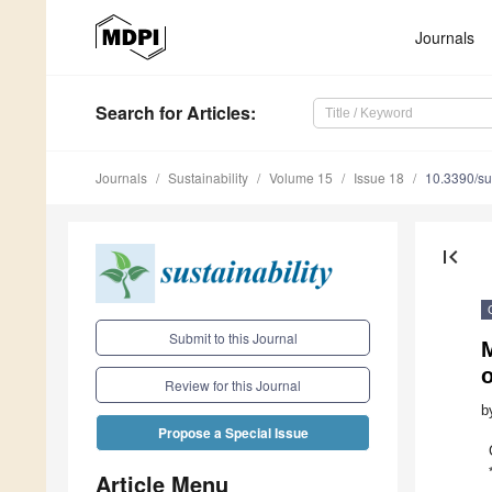
Journals
Search
for Articles
:
Journals
Sustainability
Volume 15
Issue 18
10.3390/s
first_page
Submit to this Journal
M
Review for this Journal
b
Propose a Special Issue
Article Menu