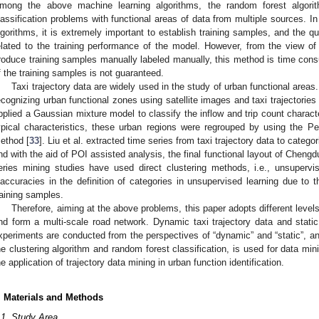
mong the above machine learning algorithms, the random forest algorit
lassification problems with functional areas of data from multiple sources. I
lgorithms, it is extremely important to establish training samples, and the qua
elated to the training performance of the model. However, from the view of
roduce training samples manually labeled manually, this method is time con
f the training samples is not guaranteed.
Taxi trajectory data are widely used in the study of urban functional area
ecognizing urban functional zones using satellite images and taxi trajectories 
pplied a Gaussian mixture model to classify the inflow and trip count charact
ypical characteristics, these urban regions were regrouped by using the Pear
ethod [
33
]. Liu et al. extracted time series from taxi trajectory data to catego
nd with the aid of POI assisted analysis, the final functional layout of Chengd
eries mining studies have used direct clustering methods, i.e., unsuper
naccuracies in the definition of categories in unsupervised learning due to t
raining samples.
Therefore, aiming at the above problems, this paper adopts different level
nd form a multi-scale road network. Dynamic taxi trajectory data and stati
xperiments are conducted from the perspectives of “dynamic” and “static”,
he clustering algorithm and random forest classification, is used for data min
he application of trajectory data mining in urban function identification.
. Materials and Methods
.1. Study Area