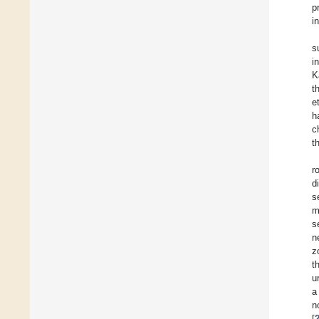
p
i
s
i
K
t
e
h
c
t
r
d
s
m
s
n
z
t
u
a
n
[