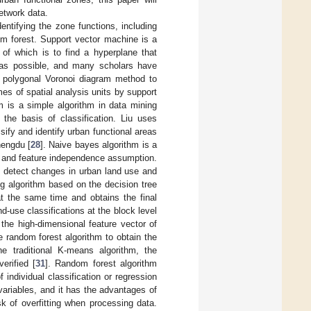
network data.
entifying the zone functions, including
om forest. Support vector machine is a
 of which is to find a hyperplane that
 as possible, and many scholars have
 a polygonal Voronoi diagram method to
mes of spatial analysis units by support
hm is a simple algorithm in data mining
 the basis of classification. Liu uses
ify and identify urban functional areas
hengdu [
28
]. Naive bayes algorithm is a
m and feature independence assumption.
 detect changes in urban land use and
ng algorithm based on the decision tree
at the same time and obtains the final
d-use classifications at the block level
 the high-dimensional feature vector of
 random forest algorithm to obtain the
he traditional K-means algorithm, the
erified [
31
]. Random forest algorithm
 individual classification or regression
ariables, and it has the advantages of
k of overfitting when processing data.