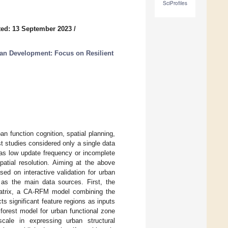
SciProfiles
ed: 13 September 2023
/
an Development: Focus on Resilient
ban function cognition, spatial planning,
t studies considered only a single data
 as low update frequency or incomplete
spatial resolution. Aiming at the above
ed on interactive validation for urban
a as the main data sources. First, the
matrix, a CA-RFM model combining the
s significant feature regions as inputs
forest model for urban functional zone
cale in expressing urban structural