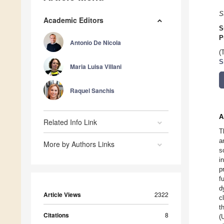
S
Academic Editors
S
P
Antonio De Nicola
(
S
Maria Luisa Villani
Raquel Sanchis
A
Related Info Link
T
a
More by Authors Links
s
i
p
f
d
Article Views
2322
c
t
Citations
8
(