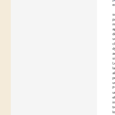
e
s
p
m
a
d
v
c
d
a
s
L
l
a
p
u
P
u
e
i
t
l