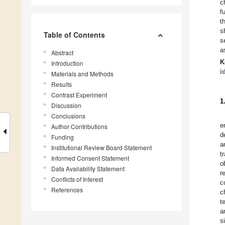
c
f
t
s
Table of Contents
s
a
Abstract
K
Introduction
i
Materials and Methods
Results
Contrast Experiment
1
Discussion
Conclusions
e
Author Contributions
d
Funding
a
Institutional Review Board Statement
t
Informed Consent Statement
o
Data Availability Statement
r
Conflicts of Interest
c
References
c
t
a
s