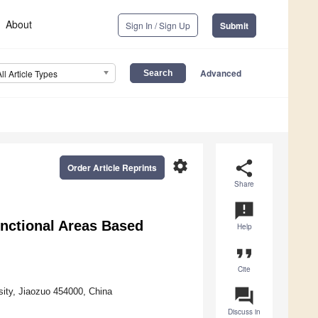
About
Sign In / Sign Up
Submit
Advanced
All Article Types
settings
share
Order Article Reprints
Share
announcement
unctional Areas Based
Help
format_quote
Cite
question_answer
sity, Jiaozuo 454000, China
Discuss in