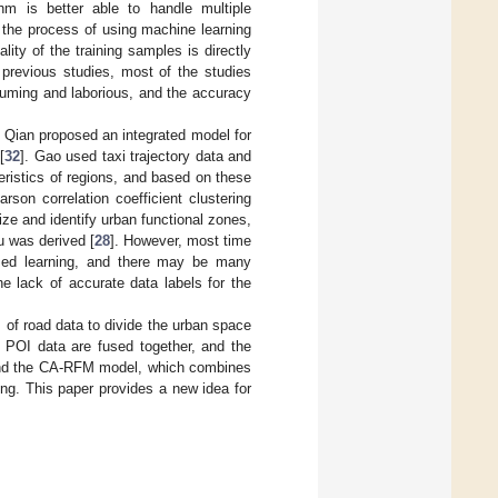
hm is better able to handle multiple
n the process of using machine learning
lity of the training samples is directly
 previous studies, most of the studies
suming and laborious, and the accuracy
s. Qian proposed an integrated model for
[
32
]. Gao used taxi trajectory data and
eristics of regions, and based on these
son correlation coefficient clustering
rize and identify urban functional zones,
u was derived [
28
]. However, most time
vised learning, and there may be many
he lack of accurate data labels for the
s of road data to divide the urban space
c POI data are fused together, and the
 and the CA-RFM model, which combines
ing. This paper provides a new idea for