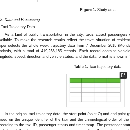
Figure 1.
Study area.
.2. Data and Processing
Taxi Trajectory Data
As a kind of public transportation in the city, taxis attract passengers
vailable. To make the research results reflect the travel situation of reside
aper selects the whole week trajectory data from 7 December 2015 (Mond
nalysis, with a total of 419,258,185 records. Each record contains vehicl
ongitude, speed, direction and vehicle status, and the data format is shown in
Table 1.
Taxi trajectory data.
In the original taxi trajectory data, the start point (point O) and end point 
ased on the unique identifier of the taxi and the chronological order of the
ccording to the taxi ID, passenger status and timestamp. The passenger status