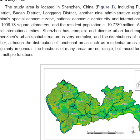
The study area is located in Shenzhen, China (
Figure 1
), including F
istrict, Baoan District, Longgang District, another nine administrative r
hina’s special economic zone, national economic center city and international
s 1996.78 square kilometers, and the resident population is 10.7789 million. 
nd international cities, Shenzhen has complex and diverse urban landscap
henzhen’s urban spatial structure is very complex, and the distributions of u
ther, although the distribution of functional areas such as residential area
egularity in general, the functions of many areas are not single, but mixed fu
f multiple functions.