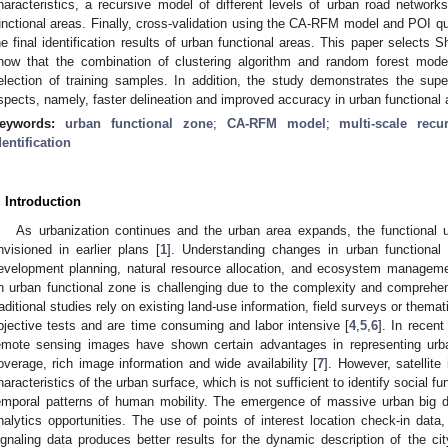
haracteristics, a recursive model of different levels of urban road networks
unctional areas. Finally, cross-validation using the CA-RFM model and POI qua
he final identification results of urban functional areas. This paper selects 
how that the combination of clustering algorithm and random forest mode
election of training samples. In addition, the study demonstrates the sup
spects, namely, faster delineation and improved accuracy in urban functional ar
eywords:
urban functional zone
;
CA-RFM model
;
multi-scale recu
dentification
. Introduction
As urbanization continues and the urban area expands, the functional 
nvisioned in earlier plans [
1
]. Understanding changes in urban functional 
evelopment planning, natural resource allocation, and ecosystem manageme
n urban functional zone is challenging due to the complexity and comprehen
raditional studies rely on existing land-use information, field surveys or thema
bjective tests and are time consuming and labor intensive [
4
,
5
,
6
]. In recent
emote sensing images have shown certain advantages in representing urba
overage, rich image information and wide availability [
7
]. However, satellit
haracteristics of the urban surface, which is not sufficient to identify social f
emporal patterns of human mobility. The emergence of massive urban big 
nalytics opportunities. The use of points of interest location check-in data, 
ignaling data produces better results for the dynamic description of the cit