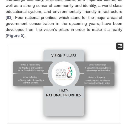
well as a strong sense of community and identity, a world-class
educational system, and environmentally friendly infrastructure
[
83
]. Four national priorities, which stand for the major areas of
government concentration in the upcoming years, have been
developed from the vision’s pillars in order to make it a reality
(
Figure 5
).