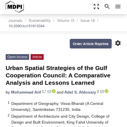
zoom_out_map
search
menu
Journals
Sustainability
Volume 15
Issue 18
10.3390/su151813344
settings
Order Article Reprints
Open Access
Article
Urban Spatial Strategies of the Gulf
Cooperation Council: A Comparative
Analysis and Lessons Learned
1,*
2
by
Mohammad Arif
and
Adel S. Aldosary
1
Department of Geography, Visva-Bharati (A Central
University), Santiniketan 731235, India
2
Department of Architecture and City Design, College of
Design and Built Environment, King Fahd University of