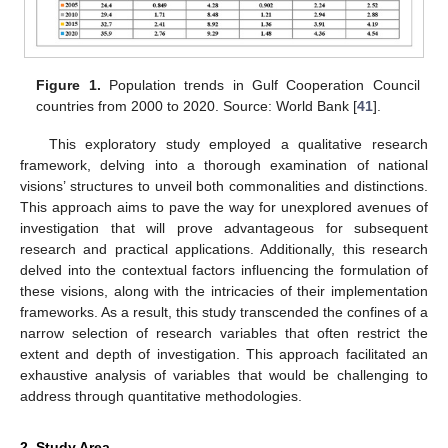
Figure 1.
Population trends in Gulf Cooperation Council
countries from 2000 to 2020. Source: World Bank [
41
].
This exploratory study employed a qualitative research
framework, delving into a thorough examination of national
visions’ structures to unveil both commonalities and distinctions.
This approach aims to pave the way for unexplored avenues of
investigation that will prove advantageous for subsequent
research and practical applications. Additionally, this research
delved into the contextual factors influencing the formulation of
these visions, along with the intricacies of their implementation
frameworks. As a result, this study transcended the confines of a
narrow selection of research variables that often restrict the
extent and depth of investigation. This approach facilitated an
exhaustive analysis of variables that would be challenging to
address through quantitative methodologies.
2. Study Area