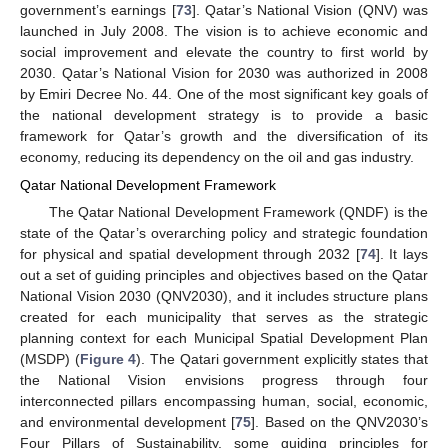
government’s earnings [
73
]. Qatar’s National Vision (QNV) was
launched in July 2008. The vision is to achieve economic and
social improvement and elevate the country to first world by
2030. Qatar’s National Vision for 2030 was authorized in 2008
by Emiri Decree No. 44. One of the most significant key goals of
the national development strategy is to provide a basic
framework for Qatar’s growth and the diversification of its
economy, reducing its dependency on the oil and gas industry.
Qatar National Development Framework
The Qatar National Development Framework (QNDF) is the
state of the Qatar’s overarching policy and strategic foundation
for physical and spatial development through 2032 [
74
]. It lays
out a set of guiding principles and objectives based on the Qatar
National Vision 2030 (QNV2030), and it includes structure plans
created for each municipality that serves as the strategic
planning context for each Municipal Spatial Development Plan
(MSDP) (
Figure 4
). The Qatari government explicitly states that
the National Vision envisions progress through four
interconnected pillars encompassing human, social, economic,
and environmental development [
75
]. Based on the QNV2030’s
Four Pillars of Sustainability, some guiding principles for