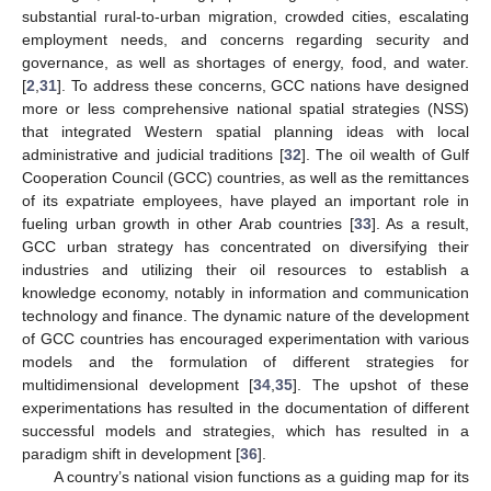
substantial rural-to-urban migration, crowded cities, escalating
employment needs, and concerns regarding security and
governance, as well as shortages of energy, food, and water.
[
2
,
31
]. To address these concerns, GCC nations have designed
more or less comprehensive national spatial strategies (NSS)
that integrated Western spatial planning ideas with local
administrative and judicial traditions [
32
]. The oil wealth of Gulf
Cooperation Council (GCC) countries, as well as the remittances
of its expatriate employees, have played an important role in
fueling urban growth in other Arab countries [
33
]. As a result,
GCC urban strategy has concentrated on diversifying their
industries and utilizing their oil resources to establish a
knowledge economy, notably in information and communication
technology and finance. The dynamic nature of the development
of GCC countries has encouraged experimentation with various
models and the formulation of different strategies for
multidimensional development [
34
,
35
]. The upshot of these
experimentations has resulted in the documentation of different
successful models and strategies, which has resulted in a
paradigm shift in development [
36
].
A country’s national vision functions as a guiding map for its