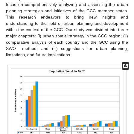
focus on comprehensively analyzing and assessing the urban
planning strategies and initiatives of the GCC member states.
This research endeavors to bring new insights and
understanding to the field of urban planning and development
within the context of the GCC. Our study was divided into three
major chapters: (i) urban spatial strategy in the GCC region; (ii)
comparative analysis of each country and the GCC using the
SWOT method; and (iii) suggestions for urban planning,
limitations, and future implications.