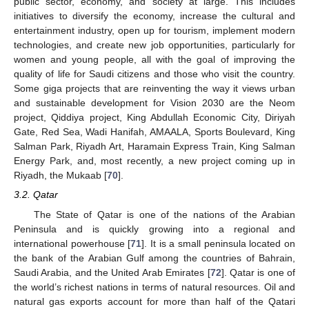
public sector, economy, and society at large. This includes
initiatives to diversify the economy, increase the cultural and
entertainment industry, open up for tourism, implement modern
technologies, and create new job opportunities, particularly for
women and young people, all with the goal of improving the
quality of life for Saudi citizens and those who visit the country.
Some giga projects that are reinventing the way it views urban
and sustainable development for Vision 2030 are the Neom
project, Qiddiya project, King Abdullah Economic City, Diriyah
Gate, Red Sea, Wadi Hanifah, AMAALA, Sports Boulevard, King
Salman Park, Riyadh Art, Haramain Express Train, King Salman
Energy Park, and, most recently, a new project coming up in
Riyadh, the Mukaab [
70
].
3.2. Qatar
The State of Qatar is one of the nations of the Arabian
Peninsula and is quickly growing into a regional and
international powerhouse [
71
]. It is a small peninsula located on
the bank of the Arabian Gulf among the countries of Bahrain,
Saudi Arabia, and the United Arab Emirates [
72
]. Qatar is one of
the world’s richest nations in terms of natural resources. Oil and
natural gas exports account for more than half of the Qatari