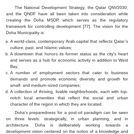
The National Development Strategy, the Qatar QNV2030,
and the QNDF have all been taken into consideration while
creating the Doha MSDP, which serves as the regulatory
framework for controlling development [
77
]. The vision for the
Doha Municipality is:
A world-class, contemporary Arab capital that reflects Qatar’s
culture, past, and Islamic values;
A downtown that honors its former status as the city’s heart
and serves as a hub for economic activity in addition to West
Bay;
A number of employment sectors that cater to business
demands and promote economic diversity and growth for
small- and medium-sized companies;
A collection of thriving, livable neighborhoods, each with top-
notch local amenities that reflect the social and urban
character of the region in which they are located.
Doha’s preparedness for a post-oil paradigm can be seen
on three levels: strategically, in urban planning, and in
architecture. Doha is deliberately working towards a
development vision centered on the notion of a knowledge and