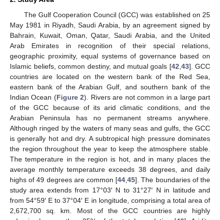
The Gulf Cooperation Council (GCC) was established on 25
May 1981 in Riyadh, Saudi Arabia, by an agreement signed by
Bahrain, Kuwait, Oman, Qatar, Saudi Arabia, and the United
Arab Emirates in recognition of their special relations,
geographic proximity, equal systems of governance based on
Islamic beliefs, common destiny, and mutual goals [
42
,
43
]. GCC
countries are located on the western bank of the Red Sea,
eastern bank of the Arabian Gulf, and southern bank of the
Indian Ocean (
Figure 2
). Rivers are not common in a large part
of the GCC because of its arid climatic conditions, and the
Arabian Peninsula has no permanent streams anywhere.
Although ringed by the waters of many seas and gulfs, the GCC
is generally hot and dry. A subtropical high pressure dominates
the region throughout the year to keep the atmosphere stable.
The temperature in the region is hot, and in many places the
average monthly temperature exceeds 38 degrees, and daily
highs of 49 degrees are common [
44
,
45
]. The boundaries of the
study area extends from 17°03′ N to 31°27′ N in latitude and
from 54°59′ E to 37°04′ E in longitude, comprising a total area of
2,672,700 sq. km. Most of the GCC countries are highly