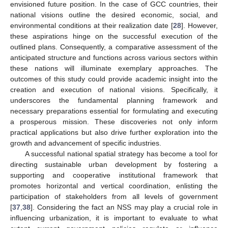
envisioned future position. In the case of GCC countries, their
national visions outline the desired economic, social, and
environmental conditions at their realization date [
28
]. However,
these aspirations hinge on the successful execution of the
outlined plans. Consequently, a comparative assessment of the
anticipated structure and functions across various sectors within
these nations will illuminate exemplary approaches. The
outcomes of this study could provide academic insight into the
creation and execution of national visions. Specifically, it
underscores the fundamental planning framework and
necessary preparations essential for formulating and executing
a prosperous mission. These discoveries not only inform
practical applications but also drive further exploration into the
growth and advancement of specific industries.
A successful national spatial strategy has become a tool for
directing sustainable urban development by fostering a
supporting and cooperative institutional framework that
promotes horizontal and vertical coordination, enlisting the
participation of stakeholders from all levels of government
[
37
,
38
]. Considering the fact an NSS may play a crucial role in
influencing urbanization, it is important to evaluate to what