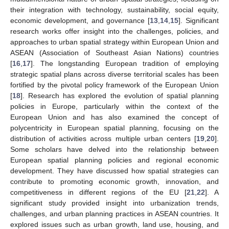
their integration with technology, sustainability, social equity,
economic development, and governance [
13
,
14
,
15
]. Significant
research works offer insight into the challenges, policies, and
approaches to urban spatial strategy within European Union and
ASEAN (Association of Southeast Asian Nations) countries
[
16
,
17
]. The longstanding European tradition of employing
strategic spatial plans across diverse territorial scales has been
fortified by the pivotal policy framework of the European Union
[
18
]. Research has explored the evolution of spatial planning
policies in Europe, particularly within the context of the
European Union and has also examined the concept of
polycentricity in European spatial planning, focusing on the
distribution of activities across multiple urban centers [
19
,
20
].
Some scholars have delved into the relationship between
European spatial planning policies and regional economic
development. They have discussed how spatial strategies can
contribute to promoting economic growth, innovation, and
competitiveness in different regions of the EU [
21
,
22
]. A
significant study provided insight into urbanization trends,
challenges, and urban planning practices in ASEAN countries. It
explored issues such as urban growth, land use, housing, and