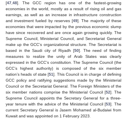
[
47
,
48
]. The GCC region has one of the fastest-growing
economies in the world, mostly as a result of rising oil and gas
earnings, as well as an increase in infrastructure construction
and investment fueled by reserves [
49
]. The majority of these
economies that were impacted by the previous economic slump
have since recovered and are once again growing quickly. The
Supreme Council, Ministerial Council, and Secretariat General
make up the GCC’s organizational structure. The Secretariat is
based in the Saudi city of Riyadh [
50
]. The need of finding
measures to realize the unity of Arab States was clearly
expressed in the GCC’s constitution. The Supreme Council (the
GCC’s highest authority) is composed of the six member
nation’s heads of state [
51
]. This Council is in charge of defining
GCC policy and ratifying suggestions made by the Ministerial
Council or the Secretariat General. The Foreign Ministers of the
six member nations comprise the Ministerial Council [
52
]. The
Supreme Council appoints the Secretary General for a three-
year tenure with the advice of the Ministerial Council [
53
]. The
current Secretary General is Jasem Mohamed al-Budaiwi from
Kuwait and was appointed on 1 February 2023.