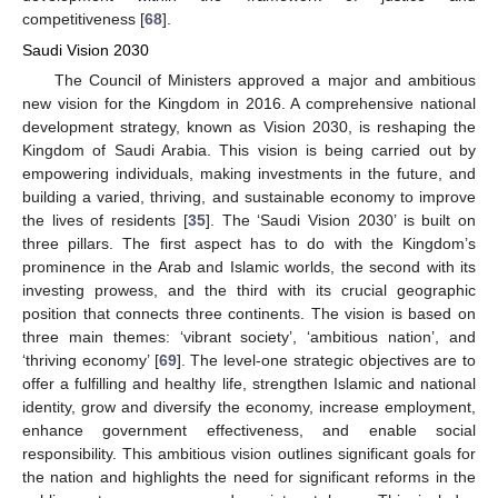
competitiveness [
68
].
Saudi Vision 2030
The Council of Ministers approved a major and ambitious
new vision for the Kingdom in 2016. A comprehensive national
development strategy, known as Vision 2030, is reshaping the
Kingdom of Saudi Arabia. This vision is being carried out by
empowering individuals, making investments in the future, and
building a varied, thriving, and sustainable economy to improve
the lives of residents [
35
]. The ‘Saudi Vision 2030’ is built on
three pillars. The first aspect has to do with the Kingdom’s
prominence in the Arab and Islamic worlds, the second with its
investing prowess, and the third with its crucial geographic
position that connects three continents. The vision is based on
three main themes: ‘vibrant society’, ‘ambitious nation’, and
‘thriving economy’ [
69
]. The level-one strategic objectives are to
offer a fulfilling and healthy life, strengthen Islamic and national
identity, grow and diversify the economy, increase employment,
enhance government effectiveness, and enable social
responsibility. This ambitious vision outlines significant goals for
the nation and highlights the need for significant reforms in the