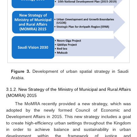
Figure 3.
Development of urban spatial strategy in Saudi
Arabia.
3.1.2. New Strategy of the Ministry of Municipal and Rural Affairs
(MOMRA) 2015
The MoMRA recently provided a new strategy, which was
adopted by the newly formed Council of Economic and
Development Affairs in 2015. This new strategy includes a goal
to create high-efficiency urban settings throughout the Kingdom
in order to achieve balance and sustainability in urban
development within the framework of justice and