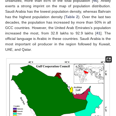
urbanized, more than 85% of the total population [
46
]. Aridity
exerts a strong imprint on the map of population distribution.
Saudi Arabia has the lowest population density, whereas Bahrain
has the highest population density (
Table 2
). Over the last two
decades, the population has increased by more than 50% in all
GCC countries. However, the United Arab Emirates’s population
increased the most, from 32.8 lakhs to 92.9 lakhs [
41
]. The
official language is Arabic in these countries. Saudi Arabia is the
most important oil producer in the region followed by Kuwait,
UAE, and Qatar.