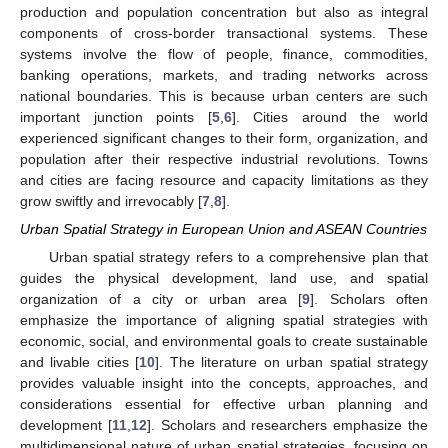
production and population concentration but also as integral
components of cross-border transactional systems. These
systems involve the flow of people, finance, commodities,
banking operations, markets, and trading networks across
national boundaries. This is because urban centers are such
important junction points [
5
,
6
]. Cities around the world
experienced significant changes to their form, organization, and
population after their respective industrial revolutions. Towns
and cities are facing resource and capacity limitations as they
grow swiftly and irrevocably [
7
,
8
].
Urban Spatial Strategy in European Union and ASEAN Countries
Urban spatial strategy refers to a comprehensive plan that
guides the physical development, land use, and spatial
organization of a city or urban area [
9
]. Scholars often
emphasize the importance of aligning spatial strategies with
economic, social, and environmental goals to create sustainable
and livable cities [
10
]. The literature on urban spatial strategy
provides valuable insight into the concepts, approaches, and
considerations essential for effective urban planning and
development [
11
,
12
]. Scholars and researchers emphasize the
multidimensional nature of urban spatial strategies, focusing on