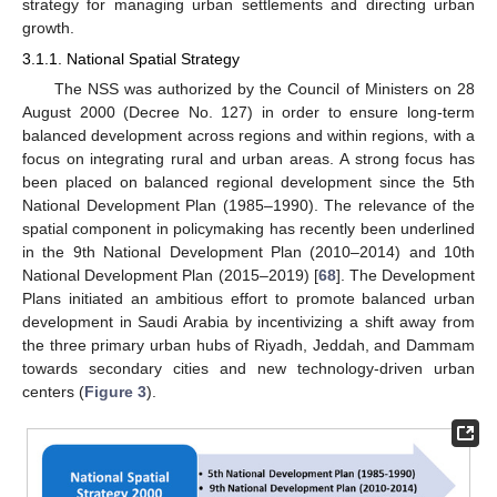
strategy for managing urban settlements and directing urban
growth.
3.1.1. National Spatial Strategy
The NSS was authorized by the Council of Ministers on 28
August 2000 (Decree No. 127) in order to ensure long-term
balanced development across regions and within regions, with a
focus on integrating rural and urban areas. A strong focus has
been placed on balanced regional development since the 5th
National Development Plan (1985–1990). The relevance of the
spatial component in policymaking has recently been underlined
in the 9th National Development Plan (2010–2014) and 10th
National Development Plan (2015–2019) [
68
]. The Development
Plans initiated an ambitious effort to promote balanced urban
development in Saudi Arabia by incentivizing a shift away from
the three primary urban hubs of Riyadh, Jeddah, and Dammam
towards secondary cities and new technology-driven urban
centers (
Figure 3
).