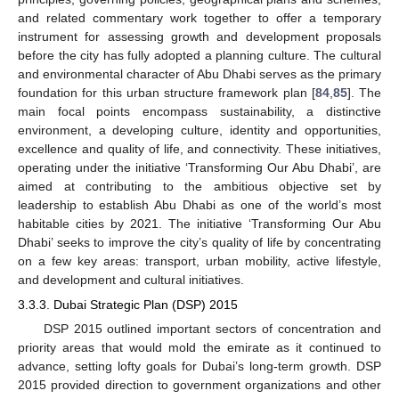
and related commentary work together to offer a temporary
instrument for assessing growth and development proposals
before the city has fully adopted a planning culture. The cultural
and environmental character of Abu Dhabi serves as the primary
foundation for this urban structure framework plan [
84
,
85
]. The
main focal points encompass sustainability, a distinctive
environment, a developing culture, identity and opportunities,
excellence and quality of life, and connectivity. These initiatives,
operating under the initiative ‘Transforming Our Abu Dhabi’, are
aimed at contributing to the ambitious objective set by
leadership to establish Abu Dhabi as one of the world’s most
habitable cities by 2021. The initiative ‘Transforming Our Abu
Dhabi’ seeks to improve the city’s quality of life by concentrating
on a few key areas: transport, urban mobility, active lifestyle,
and development and cultural initiatives.
3.3.3. Dubai Strategic Plan (DSP) 2015
DSP 2015 outlined important sectors of concentration and
priority areas that would mold the emirate as it continued to
advance, setting lofty goals for Dubai’s long-term growth. DSP
2015 provided direction to government organizations and other