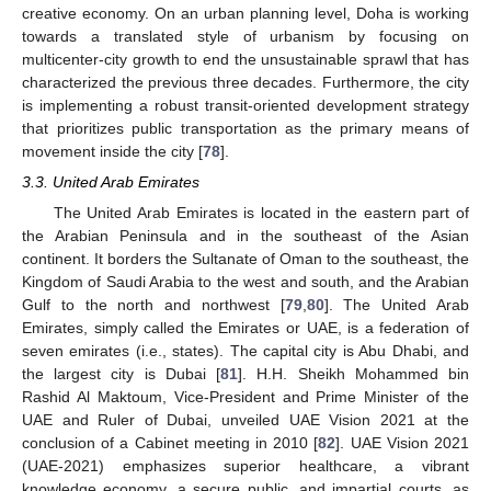
creative economy. On an urban planning level, Doha is working
towards a translated style of urbanism by focusing on
multicenter-city growth to end the unsustainable sprawl that has
characterized the previous three decades. Furthermore, the city
is implementing a robust transit-oriented development strategy
that prioritizes public transportation as the primary means of
movement inside the city [
78
].
3.3. United Arab Emirates
The United Arab Emirates is located in the eastern part of
the Arabian Peninsula and in the southeast of the Asian
continent. It borders the Sultanate of Oman to the southeast, the
Kingdom of Saudi Arabia to the west and south, and the Arabian
Gulf to the north and northwest [
79
,
80
]. The United Arab
Emirates, simply called the Emirates or UAE, is a federation of
seven emirates (i.e., states). The capital city is Abu Dhabi, and
the largest city is Dubai [
81
]. H.H. Sheikh Mohammed bin
Rashid Al Maktoum, Vice-President and Prime Minister of the
UAE and Ruler of Dubai, unveiled UAE Vision 2021 at the
conclusion of a Cabinet meeting in 2010 [
82
]. UAE Vision 2021
(UAE-2021) emphasizes superior healthcare, a vibrant
knowledge economy, a secure public, and impartial courts, as