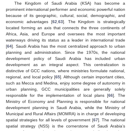
The Kingdom of Saudi Arabia (KSA) has become a
prominent international performer and economic powerful nation
because of its geographic, cultural, social, demographic, and
economic advantages [
62
,
63
]. The Kingdom is strategically
located forming an axis that connects the three continents of
Africa, Asia, and Europe and oversees the most important
waterways driving its status as a leader in international trade
[
64
]. Saudi Arabia has the most centralized approach to urban
planning and administration. Since the 1970s, the national
development policy of Saudi Arabia has included urban
development as an integral aspect. This centralization is
distinctive of GCC nations, where ministries formulate national,
regional, and local policy [
65
]. Although certain important cities,
such as Mecca and Medina, enjoy some degree of autonomy in
urban planning, GCC municipalities are generally solely
responsible for the implementation of local plans [
66
]. The
Ministry of Economy and Planning is responsible for national
development planning in Saudi Arabia, while the Ministry of
Municipal and Rural Affairs (MOMRA) is in charge of developing
spatial strategies for all levels of government [
67
]. The national
spatial strategy (NSS) is the cornerstone of Saudi Arabia’s