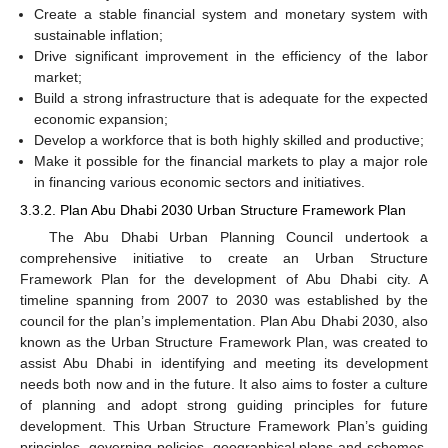
Create a stable financial system and monetary system with
sustainable inflation;
Drive significant improvement in the efficiency of the labor
market;
Build a strong infrastructure that is adequate for the expected
economic expansion;
Develop a workforce that is both highly skilled and productive;
Make it possible for the financial markets to play a major role
in financing various economic sectors and initiatives.
3.3.2. Plan Abu Dhabi 2030 Urban Structure Framework Plan
The Abu Dhabi Urban Planning Council undertook a
comprehensive initiative to create an Urban Structure
Framework Plan for the development of Abu Dhabi city. A
timeline spanning from 2007 to 2030 was established by the
council for the plan’s implementation. Plan Abu Dhabi 2030, also
known as the Urban Structure Framework Plan, was created to
assist Abu Dhabi in identifying and meeting its development
needs both now and in the future. It also aims to foster a culture
of planning and adopt strong guiding principles for future
development. This Urban Structure Framework Plan’s guiding
principles, governing policies, geographical plans and schemes,