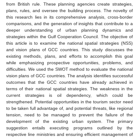
from British rule. These planning agencies create strategies,
plans, rules, and oversee the building process. The novelty of
this research lies in its comprehensive analysis, cross-border
comparisons, and the generation of insights that contribute to a
deeper understanding of urban planning dynamics and
strategies within the Gulf Cooperation Council. The objective of
this article is to examine the national spatial strategies (NSS)
and vision plans of GCC countries. This study discusses the
existing methods, plans, and efforts to accomplish this goal
while emphasizing prospective opportunities, problems, and
difficulties. We used the SWOT method to evaluate the national
vision plans of GCC countries. The analysis identifies successful
outcomes that the GCC countries have already achieved in
terms of their national spatial strategies. The weakness in the
current strategies is oil dependency, which could be
strengthened. Potential opportunities in the tourism sector need
to be taken full advantage of, and potential threats, like regional
tension, need to be managed to prevent the failure of the
development of the existing urban system. The primary
suggestion entails executing programs outlined by the
respective line ministries and ensuring efficient management of