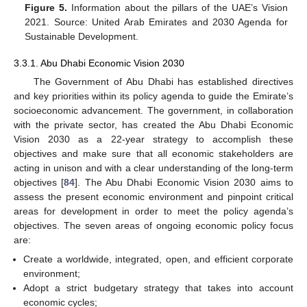
Figure 5.
Information about the pillars of the UAE’s Vision
2021. Source: United Arab Emirates and 2030 Agenda for
Sustainable Development.
3.3.1. Abu Dhabi Economic Vision 2030
The Government of Abu Dhabi has established directives
and key priorities within its policy agenda to guide the Emirate’s
socioeconomic advancement. The government, in collaboration
with the private sector, has created the Abu Dhabi Economic
Vision 2030 as a 22-year strategy to accomplish these
objectives and make sure that all economic stakeholders are
acting in unison and with a clear understanding of the long-term
objectives [
84
]. The Abu Dhabi Economic Vision 2030 aims to
assess the present economic environment and pinpoint critical
areas for development in order to meet the policy agenda’s
objectives. The seven areas of ongoing economic policy focus
are:
Create a worldwide, integrated, open, and efficient corporate
environment;
Adopt a strict budgetary strategy that takes into account
economic cycles;