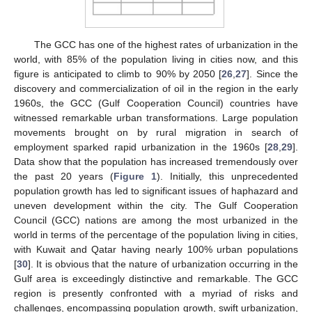
The GCC has one of the highest rates of urbanization in the
world, with 85% of the population living in cities now, and this
figure is anticipated to climb to 90% by 2050 [
26
,
27
]. Since the
discovery and commercialization of oil in the region in the early
1960s, the GCC (Gulf Cooperation Council) countries have
witnessed remarkable urban transformations. Large population
movements brought on by rural migration in search of
employment sparked rapid urbanization in the 1960s [
28
,
29
].
Data show that the population has increased tremendously over
the past 20 years (
Figure 1
). Initially, this unprecedented
population growth has led to significant issues of haphazard and
uneven development within the city. The Gulf Cooperation
Council (GCC) nations are among the most urbanized in the
world in terms of the percentage of the population living in cities,
with Kuwait and Qatar having nearly 100% urban populations
[
30
]. It is obvious that the nature of urbanization occurring in the
Gulf area is exceedingly distinctive and remarkable. The GCC
region is presently confronted with a myriad of risks and
challenges, encompassing population growth, swift urbanization,