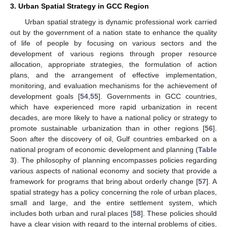
3. Urban Spatial Strategy in GCC Region
Urban spatial strategy is dynamic professional work carried
out by the government of a nation state to enhance the quality
of life of people by focusing on various sectors and the
development of various regions through proper resource
allocation, appropriate strategies, the formulation of action
plans, and the arrangement of effective implementation,
monitoring, and evaluation mechanisms for the achievement of
development goals [
54
,
55
]. Governments in GCC countries,
which have experienced more rapid urbanization in recent
decades, are more likely to have a national policy or strategy to
promote sustainable urbanization than in other regions [
56
].
Soon after the discovery of oil, Gulf countries embarked on a
national program of economic development and planning (
Table
3
). The philosophy of planning encompasses policies regarding
various aspects of national economy and society that provide a
framework for programs that bring about orderly change [
57
]. A
spatial strategy has a policy concerning the role of urban places,
small and large, and the entire settlement system, which
includes both urban and rural places [
58
]. These policies should
have a clear vision with regard to the internal problems of cities,