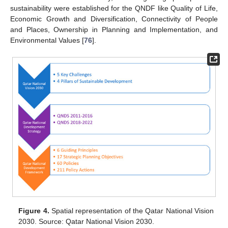
sustainability were established for the QNDF like Quality of Life,
Economic Growth and Diversification, Connectivity of People
and Places, Ownership in Planning and Implementation, and
Environmental Values [
76
].
Figure 4.
Spatial representation of the Qatar National Vision
2030. Source: Qatar National Vision 2030.