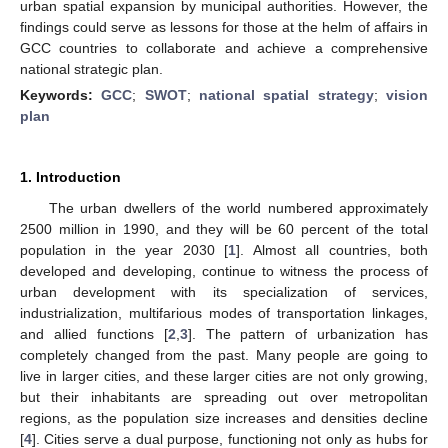
urban spatial expansion by municipal authorities. However, the
findings could serve as lessons for those at the helm of affairs in
GCC countries to collaborate and achieve a comprehensive
national strategic plan.
Keywords:
GCC
;
SWOT
;
national spatial strategy
;
vision
plan
1. Introduction
The urban dwellers of the world numbered approximately
2500 million in 1990, and they will be 60 percent of the total
population in the year 2030 [
1
]. Almost all countries, both
developed and developing, continue to witness the process of
urban development with its specialization of services,
industrialization, multifarious modes of transportation linkages,
and allied functions [
2
,
3
]. The pattern of urbanization has
completely changed from the past. Many people are going to
live in larger cities, and these larger cities are not only growing,
but their inhabitants are spreading out over metropolitan
regions, as the population size increases and densities decline
[
4
]. Cities serve a dual purpose, functioning not only as hubs for