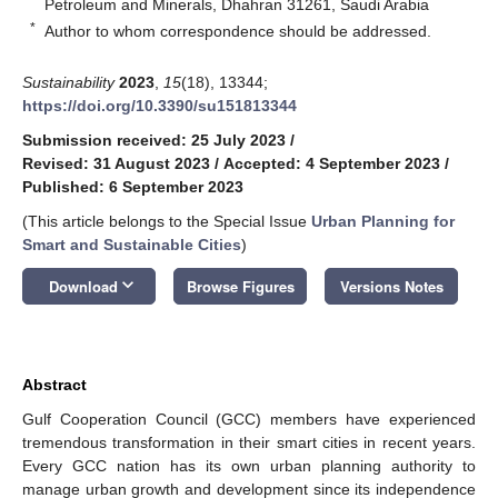
Petroleum and Minerals, Dhahran 31261, Saudi Arabia
*
Author to whom correspondence should be addressed.
Sustainability
2023
,
15
(18), 13344;
https://doi.org/10.3390/su151813344
Submission received: 25 July 2023
/
Revised: 31 August 2023
/
Accepted: 4 September 2023
/
Published: 6 September 2023
(This article belongs to the Special Issue
Urban Planning for
Smart and Sustainable Cities
)
keyboard_arrow_down
Download
Browse Figures
Versions Notes
Abstract
Gulf Cooperation Council (GCC) members have experienced
tremendous transformation in their smart cities in recent years.
Every GCC nation has its own urban planning authority to
manage urban growth and development since its independence