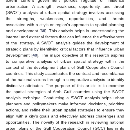
extent current government policies regulate or influence
urbanization. A strength, weakness, opportunity, and threat
(SWOT) analysis of urban spatial strategy involves assessing
the strengths, weaknesses, opportunities, and threats
associated with a city’s or region’s approach to spatial planning
and development [
39
]. This analysis helps in understanding the
internal and external factors that can influence the effectiveness
of the strategy. A SWOT analysis guides the development of
strategic plans by identifying critical factors that influence urban
development [
40
]. The major objective of this research aspires
to comparative analysis of urban spatial strategy within the
context of the development plans of Gulf Cooperation Council
countries. This study accentuates the contrast and resemblance
of the national visions through a comparative analysis to identify
distinctive attributes. The purpose of this article is to examine
the spatial strategies of Arab Gulf countries using the SWOT
analysis technique. Conducting a SWOT analysis helps urban
planners and policymakers make informed decisions, prioritize
actions, and refine their urban spatial strategies to ensure they
align with a city’s goals and effectively address challenges and
opportunities. The novelty of the research in reviewing national
urban plans of the Gulf Cooperation Council (GCC) lies in its