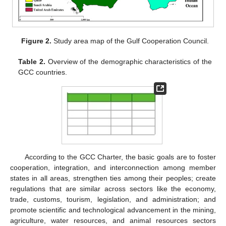
Figure 2.
Study area map of the Gulf Cooperation Council.
Table 2.
Overview of the demographic characteristics of the
GCC countries.
According to the GCC Charter, the basic goals are to foster
cooperation, integration, and interconnection among member
states in all areas, strengthen ties among their peoples; create
regulations that are similar across sectors like the economy,
trade, customs, tourism, legislation, and administration; and
promote scientific and technological advancement in the mining,
agriculture, water resources, and animal resources sectors