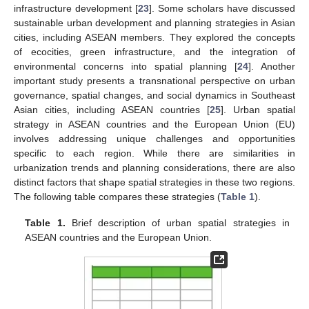
infrastructure development [
23
]. Some scholars have discussed
sustainable urban development and planning strategies in Asian
cities, including ASEAN members. They explored the concepts
of ecocities, green infrastructure, and the integration of
environmental concerns into spatial planning [
24
]. Another
important study presents a transnational perspective on urban
governance, spatial changes, and social dynamics in Southeast
Asian cities, including ASEAN countries [
25
]. Urban spatial
strategy in ASEAN countries and the European Union (EU)
involves addressing unique challenges and opportunities
specific to each region. While there are similarities in
urbanization trends and planning considerations, there are also
distinct factors that shape spatial strategies in these two regions.
The following table compares these strategies (
Table 1
).
Table 1.
Brief description of urban spatial strategies in
ASEAN countries and the European Union.