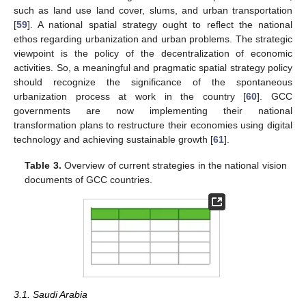
such as land use land cover, slums, and urban transportation
[
59
]. A national spatial strategy ought to reflect the national
ethos regarding urbanization and urban problems. The strategic
viewpoint is the policy of the decentralization of economic
activities. So, a meaningful and pragmatic spatial strategy policy
should recognize the significance of the spontaneous
urbanization process at work in the country [
60
]. GCC
governments are now implementing their national
transformation plans to restructure their economies using digital
technology and achieving sustainable growth [
61
].
Table 3.
Overview of current strategies in the national vision
documents of GCC countries.
3.1. Saudi Arabia