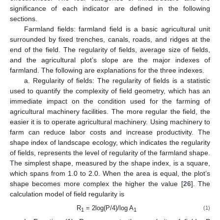
significance of each indicator are defined in the following
sections.
Farmland fields: farmland field is a basic agricultural unit
surrounded by fixed trenches, canals, roads, and ridges at the
end of the field. The regularity of fields, average size of fields,
and the agricultural plot’s slope are the major indexes of
farmland. The following are explanations for the three indexes.
a. Regularity of fields: The regularity of fields is a statistic
used to quantify the complexity of field geometry, which has an
immediate impact on the condition used for the farming of
agricultural machinery facilities. The more regular the field, the
easier it is to operate agricultural machinery. Using machinery to
farm can reduce labor costs and increase productivity. The
shape index of landscape ecology, which indicates the regularity
of fields, represents the level of regularity of the farmland shape.
The simplest shape, measured by the shape index, is a square,
which spans from 1.0 to 2.0. When the area is equal, the plot’s
shape becomes more complex the higher the value [
26
]. The
calculation model of field regularity is
R
= 2log(P/4)/log A
(1)
1
1