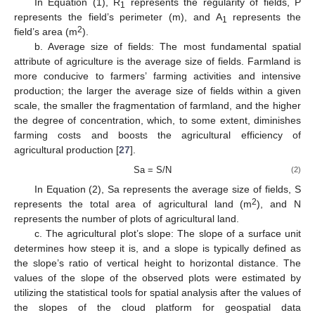
In Equation (1), R
represents the regularity of fields, P
1
represents the field’s perimeter (m), and A
represents the
1
2
field’s area (m
).
b. Average size of fields: The most fundamental spatial
attribute of agriculture is the average size of fields. Farmland is
more conducive to farmers’ farming activities and intensive
production; the larger the average size of fields within a given
scale, the smaller the fragmentation of farmland, and the higher
the degree of concentration, which, to some extent, diminishes
farming costs and boosts the agricultural efficiency of
agricultural production [
27
].
Sa = S/N
(2)
In Equation (2), Sa represents the average size of fields, S
2
represents the total area of agricultural land (m
), and N
represents the number of plots of agricultural land.
c. The agricultural plot’s slope: The slope of a surface unit
determines how steep it is, and a slope is typically defined as
the slope’s ratio of vertical height to horizontal distance. The
values of the slope of the observed plots were estimated by
utilizing the statistical tools for spatial analysis after the values of
the slopes of the cloud platform for geospatial data