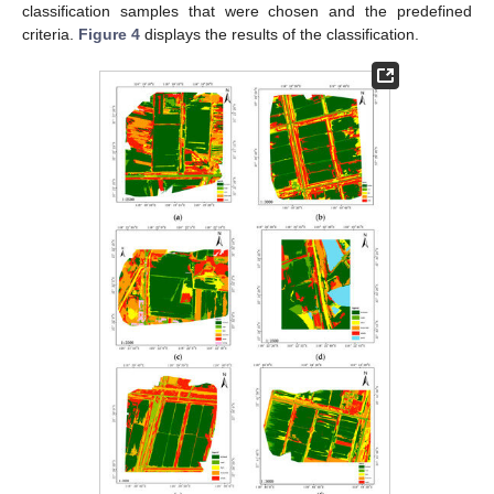
classification samples that were chosen and the predefined
criteria.
Figure 4
displays the results of the classification.