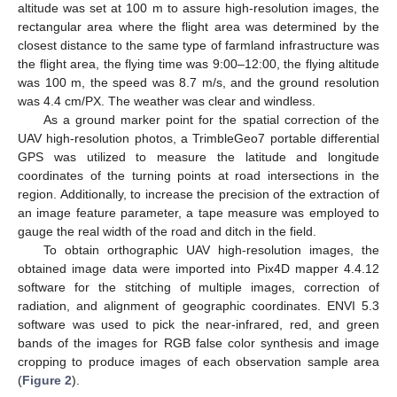
altitude was set at 100 m to assure high-resolution images, the
rectangular area where the flight area was determined by the
closest distance to the same type of farmland infrastructure was
the flight area, the flying time was 9:00–12:00, the flying altitude
was 100 m, the speed was 8.7 m/s, and the ground resolution
was 4.4 cm/PX. The weather was clear and windless.
As a ground marker point for the spatial correction of the
UAV high-resolution photos, a TrimbleGeo7 portable differential
GPS was utilized to measure the latitude and longitude
coordinates of the turning points at road intersections in the
region. Additionally, to increase the precision of the extraction of
an image feature parameter, a tape measure was employed to
gauge the real width of the road and ditch in the field.
To obtain orthographic UAV high-resolution images, the
obtained image data were imported into Pix4D mapper 4.4.12
software for the stitching of multiple images, correction of
radiation, and alignment of geographic coordinates. ENVI 5.3
software was used to pick the near-infrared, red, and green
bands of the images for RGB false color synthesis and image
cropping to produce images of each observation sample area
(
Figure 2
).