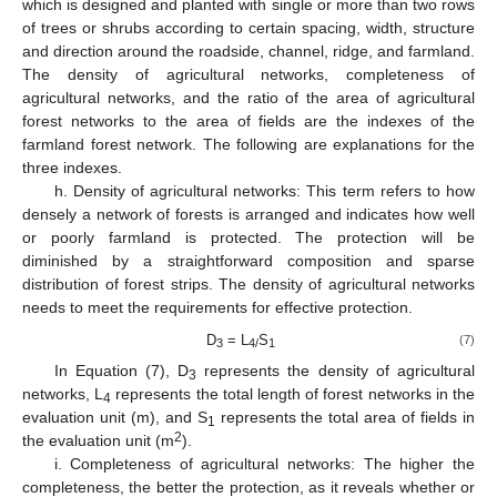
which is designed and planted with single or more than two rows
of trees or shrubs according to certain spacing, width, structure
and direction around the roadside, channel, ridge, and farmland.
The density of agricultural networks, completeness of
agricultural networks, and the ratio of the area of agricultural
forest networks to the area of fields are the indexes of the
farmland forest network. The following are explanations for the
three indexes.
h. Density of agricultural networks: This term refers to how
densely a network of forests is arranged and indicates how well
or poorly farmland is protected. The protection will be
diminished by a straightforward composition and sparse
distribution of forest strips. The density of agricultural networks
needs to meet the requirements for effective protection.
D
= L
S
(7)
3
4/
1
In Equation (7), D
represents the density of agricultural
3
networks, L
represents the total length of forest networks in the
4
evaluation unit (m), and S
represents the total area of fields in
1
2
the evaluation unit (m
).
i. Completeness of agricultural networks: The higher the
completeness, the better the protection, as it reveals whether or