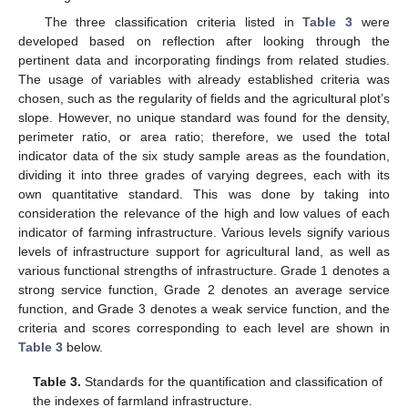
The three classification criteria listed in
Table 3
were
developed based on reflection after looking through the
pertinent data and incorporating findings from related studies.
The usage of variables with already established criteria was
chosen, such as the regularity of fields and the agricultural plot’s
slope. However, no unique standard was found for the density,
perimeter ratio, or area ratio; therefore, we used the total
indicator data of the six study sample areas as the foundation,
dividing it into three grades of varying degrees, each with its
own quantitative standard. This was done by taking into
consideration the relevance of the high and low values of each
indicator of farming infrastructure. Various levels signify various
levels of infrastructure support for agricultural land, as well as
various functional strengths of infrastructure. Grade 1 denotes a
strong service function, Grade 2 denotes an average service
function, and Grade 3 denotes a weak service function, and the
criteria and scores corresponding to each level are shown in
Table 3
below.
Table 3.
Standards for the quantification and classification of
the indexes of farmland infrastructure.