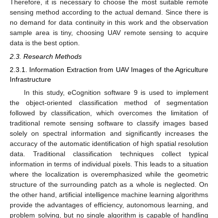
Therefore, it is necessary to choose the most suitable remote
sensing method according to the actual demand. Since there is
no demand for data continuity in this work and the observation
sample area is tiny, choosing UAV remote sensing to acquire
data is the best option.
2.3. Research Methods
2.3.1. Information Extraction from UAV Images of the Agriculture
Infrastructure
In this study, eCognition software 9 is used to implement
the object-oriented classification method of segmentation
followed by classification, which overcomes the limitation of
traditional remote sensing software to classify images based
solely on spectral information and significantly increases the
accuracy of the automatic identification of high spatial resolution
data. Traditional classification techniques collect typical
information in terms of individual pixels. This leads to a situation
where the localization is overemphasized while the geometric
structure of the surrounding patch as a whole is neglected. On
the other hand, artificial intelligence machine learning algorithms
provide the advantages of efficiency, autonomous learning, and
problem solving, but no single algorithm is capable of handling