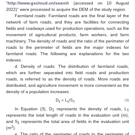
“
http://www.gscloud.cn/search
(accessed on 10 August
2022)” were processed to acquire the DEM of the study region.
Farmland roads: Farmland roads are the final layer of the
network of farm roads, and they are facilities for connecting
fields and roadways used for production operations, such as the
movement of agricultural products, farm workers, and farm
machinery. The density of roads and the ratio of the perimeter of
roads to the perimeter of fields are the major indexes for
farmland roads. The following are explanations for the two
indexes.
d. Density of roads: The distribution of farmland roads,
which are further separated into field roads and production
roads, is referred to as the density of roads. More roads are
distributed, and agriculture movement is more convenient as the
density of a population increases.
D
= L
/S
(3)
1
1
1
In Equation (3), D
represents the density of roads, L
1
1
represents the total length of roads in the evaluation unit (m),
and S
represents the total area of fields in the evaluation unit
1
2
(m
).
e. The ratio of the perimeter of roads to the perimeter of