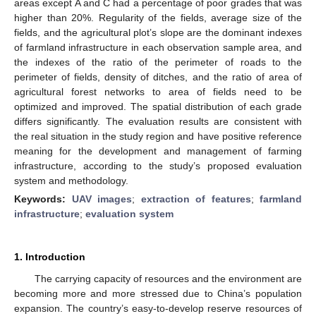
areas except A and C had a percentage of poor grades that was
higher than 20%. Regularity of the fields, average size of the
fields, and the agricultural plot’s slope are the dominant indexes
of farmland infrastructure in each observation sample area, and
the indexes of the ratio of the perimeter of roads to the
perimeter of fields, density of ditches, and the ratio of area of
agricultural forest networks to area of fields need to be
optimized and improved. The spatial distribution of each grade
differs significantly. The evaluation results are consistent with
the real situation in the study region and have positive reference
meaning for the development and management of farming
infrastructure, according to the study’s proposed evaluation
system and methodology.
Keywords:
UAV images
;
extraction of features
;
farmland
infrastructure
;
evaluation system
1. Introduction
The carrying capacity of resources and the environment are
becoming more and more stressed due to China’s population
expansion. The country’s easy-to-develop reserve resources of