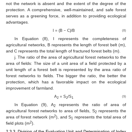
not the network is absent and the extent of the degree of the
protection. A comprehensive, well-maintained, and safe forest
serves as a greening force, in addition to providing ecological
advantages.
I = (B − C)/B
(8)
In Equation (8), I represents the completeness of
agricultural networks, B represents the length of forest belt (m),
and C represents the total length of fractured forest belts (m).
j. The ratio of the area of agricultural forest networks to the
area of fields: The size of a unit area of a field protected by a
unit length of a forest belt is represented by the area ratio of
forest networks to fields. The bigger the ratio, the better the
protection, which has a favorable impact on the ecological
improvement of farmland.
A
= S
/S
(9)
2
2
1
In Equation (9), A
represents the ratio of area of
2
agricultural forest networks to area of fields, S
represents the
2
2
area of forest network (m
), and S
represents the total area of
1
2
field plots (m
).
2.3.3. Division of the Evaluation Unit and Determination of Index