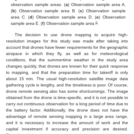
observation sample areas. (
a
) Observation sample area A.
(
b
) Observation sample area B. (
c
) Observation sample
area C. (
d
) Observation sample area D. (
e
) Observation
sample area E. (
f
) Observation sample area F.
The decision to use drone mapping to acquire high-
resolution images for this study was made after taking into
account that drones have fewer requirements for the geographic
airspace in which they fly, as well as for meteorological
conditions, that the summertime weather in the study area
changes quickly, that drones are known for their quick response
to mapping, and that the preparation time for takeoff is only
about 15 min. The usual high-resolution satellite image data
gathering cycle is lengthy, and the timeliness is poor. Of course,
drone remote sensing also has some shortcomings. The image
obtained from the drone is time-specific, and it is not possible to
carry out continuous observation for a long period of time due to
the battery factor. Additionally, the drone does not have the
advantage of remote sensing mapping in a large area range,
and it is necessary to increase the amount of work and the
capital investment if accuracy and precision are desired.