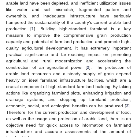
arable land have been depleted, and inefficient utilization issues
like water and soil mismatch, fragmented pattern and
ownership, and inadequate infrastructure have seriously
hampered the sustainability of the country’s current arable land
production [
1
]. Building high-standard farmland is a key
measure to improve the comprehensive grain production
capacity and potential of farmland production and promote high-
quality agricultural development. It has extremely important
practical significance and far-reaching impact on promoting
agricultural and rural modernization and accelerating the
construction of an agricultural power [
2
]. The protection of
arable land resources and a steady supply of grain depend
heavily on ideal farmland infrastructure facilities, which are a
crucial component of high-standard farmland building. By taking
actions like organizing farmland plots, enhancing irrigation and
drainage systems, and stepping up farmland protection,
economic, social, and ecological benefits can be produced [
3
].
Therefore, for the current production and development of food,
as well as the usage and protection of arable land, there is an
objective need for quick access to information on farmland
infrastructure and accurate assessments of the amount of