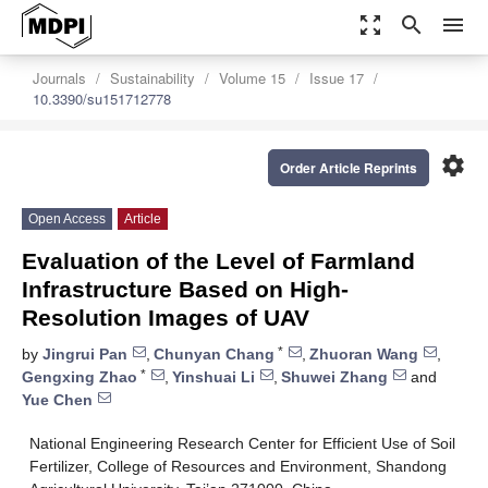
zoom_out_map
search
menu
Journals
Sustainability
Volume 15
Issue 17
10.3390/su151712778
settings
Order Article Reprints
Open Access
Article
Evaluation of the Level of Farmland
Infrastructure Based on High-
Resolution Images of UAV
*
by
Jingrui Pan
,
Chunyan Chang
,
Zhuoran Wang
,
*
Gengxing Zhao
,
Yinshuai Li
,
Shuwei Zhang
and
Yue Chen
National Engineering Research Center for Efficient Use of Soil
Fertilizer, College of Resources and Environment, Shandong