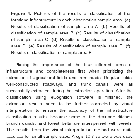
Figure 4.
Pictures of the results of classification of the
farmland infrastructure in each observation sample area. (
a
)
Results of classification of sample area A. (
b
) Results of
classification of sample area B. (
c
) Results of classification
of sample area C. (
d
) Results of classification of sample
area D. (
e
) Results of classification of sample area E. (
f
)
Results of classification of sample area F.
Placing the importance of the four different forms of
infrastructure and completeness first when prioritizing the
extraction of agricultural fields and farm roads. Regular fields,
well-constructed roadways, and trunk canals were all
successfully extracted during the extraction operation. After the
classification using eCognition software is finished, the
extraction results need to be further corrected by visual
interpretation to ensure the accuracy of the infrastructure
classification results, because some of the drainage ditches,
branch canals, and forest belts are interspersed with weeds.
The results from the visual interpretation method were quite
accurate for small sample sizes. Arcgis 10.7 software was used