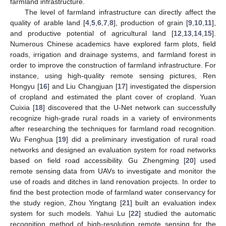
farmland infrastructure.
The level of farmland infrastructure can directly affect the
quality of arable land [
4
,
5
,
6
,
7
,
8
], production of grain [
9
,
10
,
11
],
and productive potential of agricultural land [
12
,
13
,
14
,
15
].
Numerous Chinese academics have explored farm plots, field
roads, irrigation and drainage systems, and farmland forest in
order to improve the construction of farmland infrastructure. For
instance, using high-quality remote sensing pictures, Ren
Hongyu [
16
] and Liu Changjuan [
17
] investigated the dispersion
of cropland and estimated the plant cover of cropland. Yuan
Cuixia [
18
] discovered that the U-Net network can successfully
recognize high-grade rural roads in a variety of environments
after researching the techniques for farmland road recognition.
Wu Fenghua [
19
] did a preliminary investigation of rural road
networks and designed an evaluation system for road networks
based on field road accessibility. Gu Zhengming [
20
] used
remote sensing data from UAVs to investigate and monitor the
use of roads and ditches in land renovation projects. In order to
find the best protection mode of farmland water conservancy for
the study region, Zhou Yingtang [
21
] built an evaluation index
system for such models. Yahui Lu [
22
] studied the automatic
recognition method of high-resolution remote sensing for the