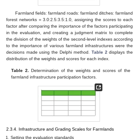
Farmland fields: farmland roads: farmland ditches: farmland
forest networks = 3.0:2.5:3.5:1.0, assigning the scores to each
factor after comparing the importance of the factors participating
in the evaluation, and creating a judgment matrix to complete
the division of the weights of the second-level indexes according
to the importance of various farmland infrastructures were the
decisions made using the Delphi method.
Table 2
displays the
distribution of the weights and scores for each index.
Table 2.
Determination of the weights and scores of the
farmland infrastructure participation factors.
2.3.4. Infrastructure and Grading Scales for Farmlands
Setting the evaluation standards