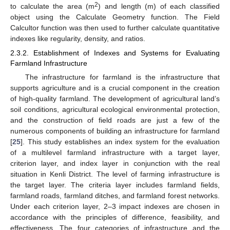
2
to calculate the area (m
) and length (m) of each classified
object using the Calculate Geometry function. The Field
Calcultor function was then used to further calculate quantitative
indexes like regularity, density, and ratios.
2.3.2. Establishment of Indexes and Systems for Evaluating
Farmland Infrastructure
The infrastructure for farmland is the infrastructure that
supports agriculture and is a crucial component in the creation
of high-quality farmland. The development of agricultural land’s
soil conditions, agricultural ecological environmental protection,
and the construction of field roads are just a few of the
numerous components of building an infrastructure for farmland
[
25
]. This study establishes an index system for the evaluation
of a multilevel farmland infrastructure with a target layer,
criterion layer, and index layer in conjunction with the real
situation in Kenli District. The level of farming infrastructure is
the target layer. The criteria layer includes farmland fields,
farmland roads, farmland ditches, and farmland forest networks.
Under each criterion layer, 2–3 impact indexes are chosen in
accordance with the principles of difference, feasibility, and
effectiveness. The four categories of infrastructure and the