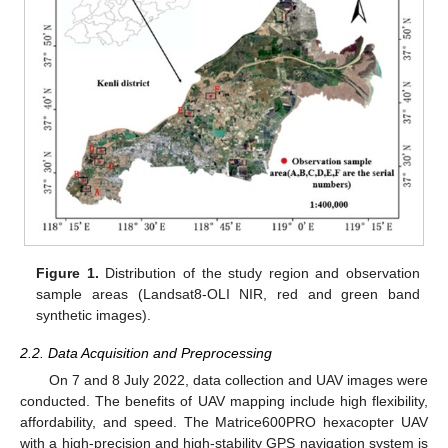
Figure 1.
Distribution of the study region and observation
sample areas (Landsat8-OLI NIR, red and green band
synthetic images).
2.2. Data Acquisition and Preprocessing
On 7 and 8 July 2022, data collection and UAV images were
conducted. The benefits of UAV mapping include high flexibility,
affordability, and speed. The Matrice600PRO hexacopter UAV
with a high-precision and high-stability GPS navigation system is