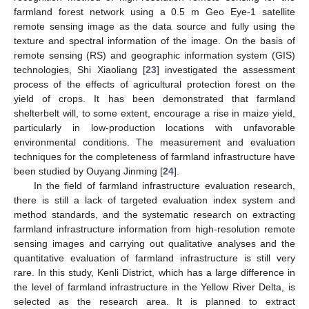
farmland forest network using a 0.5 m Geo Eye-1 satellite
remote sensing image as the data source and fully using the
texture and spectral information of the image. On the basis of
remote sensing (RS) and geographic information system (GIS)
technologies, Shi Xiaoliang [
23
] investigated the assessment
process of the effects of agricultural protection forest on the
yield of crops. It has been demonstrated that farmland
shelterbelt will, to some extent, encourage a rise in maize yield,
particularly in low-production locations with unfavorable
environmental conditions. The measurement and evaluation
techniques for the completeness of farmland infrastructure have
been studied by Ouyang Jinming [
24
].
In the field of farmland infrastructure evaluation research,
there is still a lack of targeted evaluation index system and
method standards, and the systematic research on extracting
farmland infrastructure information from high-resolution remote
sensing images and carrying out qualitative analyses and the
quantitative evaluation of farmland infrastructure is still very
rare. In this study, Kenli District, which has a large difference in
the level of farmland infrastructure in the Yellow River Delta, is
selected as the research area. It is planned to extract