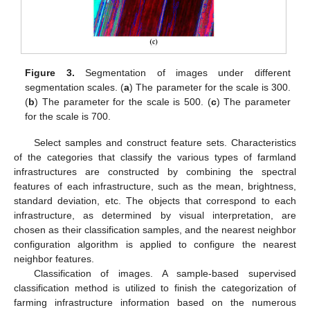
Figure 3.
Segmentation of images under different
segmentation scales. (
a
) The parameter for the scale is 300.
(
b
) The parameter for the scale is 500. (
c
) The parameter
for the scale is 700.
Select samples and construct feature sets. Characteristics
of the categories that classify the various types of farmland
infrastructures are constructed by combining the spectral
features of each infrastructure, such as the mean, brightness,
standard deviation, etc. The objects that correspond to each
infrastructure, as determined by visual interpretation, are
chosen as their classification samples, and the nearest neighbor
configuration algorithm is applied to configure the nearest
neighbor features.
Classification of images. A sample-based supervised
classification method is utilized to finish the categorization of
farming infrastructure information based on the numerous