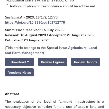
Agricultural University, Tai’an 271000, China
*
Authors to whom correspondence should be addressed.
Sustainability
2023
,
15
(17), 12778;
https://doi.org/10.3390/su151712778
Submission received: 15 July 2023
/
Revised: 18 August 2023
/
Accepted: 21 August 2023
/
Published: 23 August 2023
(This article belongs to the Special Issue
Agriculture, Land
and Farm Management
)
keyboard_arrow_down
Download
Browse Figures
Review Reports
Versions Notes
Abstract
The evaluation of the level of farmland infrastructure is a
necessary objective condition for the use of arable land and