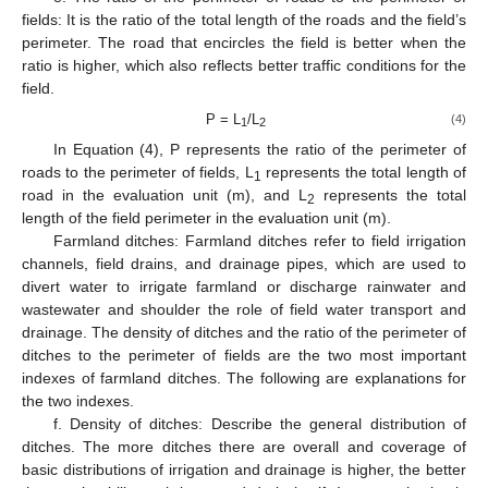
fields: It is the ratio of the total length of the roads and the field’s
perimeter. The road that encircles the field is better when the
ratio is higher, which also reflects better traffic conditions for the
field.
P = L
/L
(4)
1
2
In Equation (4), P represents the ratio of the perimeter of
roads to the perimeter of fields, L
represents the total length of
1
road in the evaluation unit (m), and L
represents the total
2
length of the field perimeter in the evaluation unit (m).
Farmland ditches: Farmland ditches refer to field irrigation
channels, field drains, and drainage pipes, which are used to
divert water to irrigate farmland or discharge rainwater and
wastewater and shoulder the role of field water transport and
drainage. The density of ditches and the ratio of the perimeter of
ditches to the perimeter of fields are the two most important
indexes of farmland ditches. The following are explanations for
the two indexes.
f. Density of ditches: Describe the general distribution of
ditches. The more ditches there are overall and coverage of
basic distributions of irrigation and drainage is higher, the better