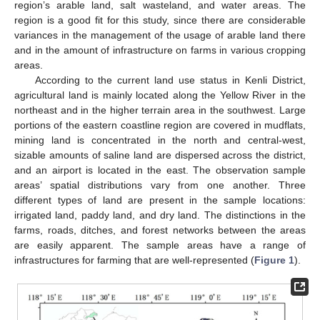
region’s arable land, salt wasteland, and water areas. The
region is a good fit for this study, since there are considerable
variances in the management of the usage of arable land there
and in the amount of infrastructure on farms in various cropping
areas.
According to the current land use status in Kenli District,
agricultural land is mainly located along the Yellow River in the
northeast and in the higher terrain area in the southwest. Large
portions of the eastern coastline region are covered in mudflats,
mining land is concentrated in the north and central-west,
sizable amounts of saline land are dispersed across the district,
and an airport is located in the east. The observation sample
areas’ spatial distributions vary from one another. Three
different types of land are present in the sample locations:
irrigated land, paddy land, and dry land. The distinctions in the
farms, roads, ditches, and forest networks between the areas
are easily apparent. The sample areas have a range of
infrastructures for farming that are well-represented (
Figure 1
).