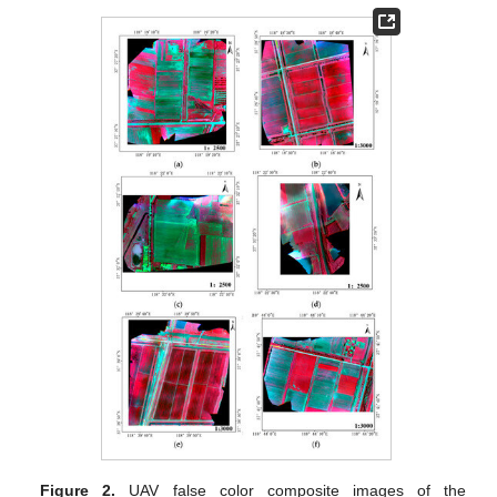
Figure 2.
UAV false color composite images of the