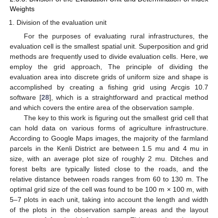
Weights
Division of the evaluation unit
For the purposes of evaluating rural infrastructures, the
evaluation cell is the smallest spatial unit. Superposition and grid
methods are frequently used to divide evaluation cells. Here, we
employ the grid approach, The principle of dividing the
evaluation area into discrete grids of uniform size and shape is
accomplished by creating a fishing grid using Arcgis 10.7
software [
28
], which is a straightforward and practical method
and which covers the entire area of the observation sample.
The key to this work is figuring out the smallest grid cell that
can hold data on various forms of agriculture infrastructure.
According to Google Maps images, the majority of the farmland
parcels in the Kenli District are between 1.5 mu and 4 mu in
size, with an average plot size of roughly 2 mu. Ditches and
forest belts are typically listed close to the roads, and the
relative distance between roads ranges from 60 to 130 m. The
optimal grid size of the cell was found to be 100 m × 100 m, with
5–7 plots in each unit, taking into account the length and width
of the plots in the observation sample areas and the layout