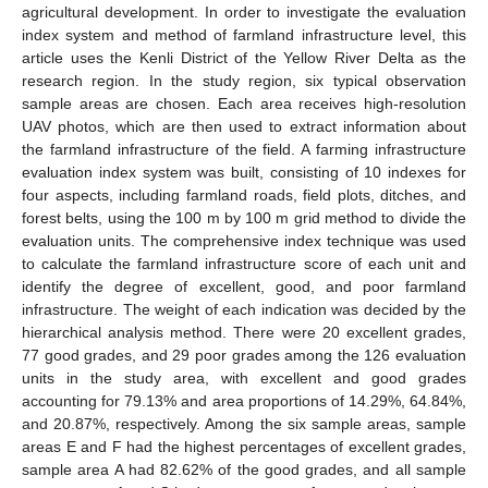
agricultural development. In order to investigate the evaluation
index system and method of farmland infrastructure level, this
article uses the Kenli District of the Yellow River Delta as the
research region. In the study region, six typical observation
sample areas are chosen. Each area receives high-resolution
UAV photos, which are then used to extract information about
the farmland infrastructure of the field. A farming infrastructure
evaluation index system was built, consisting of 10 indexes for
four aspects, including farmland roads, field plots, ditches, and
forest belts, using the 100 m by 100 m grid method to divide the
evaluation units. The comprehensive index technique was used
to calculate the farmland infrastructure score of each unit and
identify the degree of excellent, good, and poor farmland
infrastructure. The weight of each indication was decided by the
hierarchical analysis method. There were 20 excellent grades,
77 good grades, and 29 poor grades among the 126 evaluation
units in the study area, with excellent and good grades
accounting for 79.13% and area proportions of 14.29%, 64.84%,
and 20.87%, respectively. Among the six sample areas, sample
areas E and F had the highest percentages of excellent grades,
sample area A had 82.62% of the good grades, and all sample