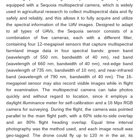
equipped with a Sequoia multispectral camera, which is widely
used in agricultural research to collect multispectral data and fly
safely and reliably, and this allows it to fully acquire and utilize
the spectral information of the UAV images. Designed to adapt
to all types of UAVs, the Sequoia sensor consists of a
combination of five cameras, each with a different filter,
containing four 12-megapixel sensors that capture multispectral
farmland image data in four spectral bands: green band
(wavelength of 550 nm, bandwidth of 40 nm), red band
(wavelength of 660 nm, bandwidth of 40 nm), red-edge band
(wavelength of 735 nm, bandwidth of 10 nm), and near-infrared
band (wavelength of 790 nm, bandwidth of 40 nm). The 16-
megapixel sensor may also record visible images while in flight
for examination. The multispectral camera can take photos
quickly and without regard to location, since it employs a
daylight illuminance meter for self-calibration and a 16 Mpx RGB
camera for surveying. During the flight, the camera was pointed
parallel to the main flight path, with a 60% side-to-side overlap
and an 80% flight heading overlap. Equal time interval
photography was the method used, and each image result was
geo-tagged. The drone could fly up to 120 m in the air, its