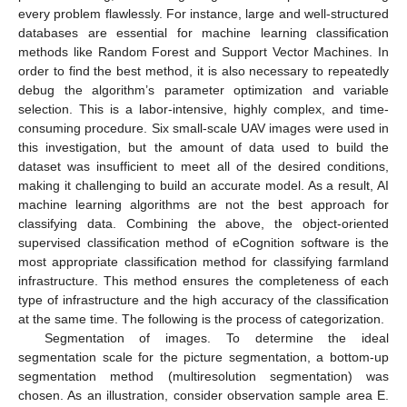
every problem flawlessly. For instance, large and well-structured
databases are essential for machine learning classification
methods like Random Forest and Support Vector Machines. In
order to find the best method, it is also necessary to repeatedly
debug the algorithm’s parameter optimization and variable
selection. This is a labor-intensive, highly complex, and time-
consuming procedure. Six small-scale UAV images were used in
this investigation, but the amount of data used to build the
dataset was insufficient to meet all of the desired conditions,
making it challenging to build an accurate model. As a result, AI
machine learning algorithms are not the best approach for
classifying data. Combining the above, the object-oriented
supervised classification method of eCognition software is the
most appropriate classification method for classifying farmland
infrastructure. This method ensures the completeness of each
type of infrastructure and the high accuracy of the classification
at the same time. The following is the process of categorization.
Segmentation of images. To determine the ideal
segmentation scale for the picture segmentation, a bottom-up
segmentation method (multiresolution segmentation) was
chosen. As an illustration, consider observation sample area E.