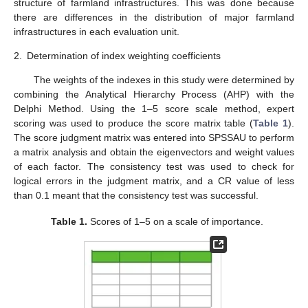
structure of farmland infrastructures. This was done because
there are differences in the distribution of major farmland
infrastructures in each evaluation unit.
2.
Determination of index weighting coefficients
The weights of the indexes in this study were determined by
combining the Analytical Hierarchy Process (AHP) with the
Delphi Method. Using the 1–5 score scale method, expert
scoring was used to produce the score matrix table (
Table 1
).
The score judgment matrix was entered into SPSSAU to perform
a matrix analysis and obtain the eigenvectors and weight values
of each factor. The consistency test was used to check for
logical errors in the judgment matrix, and a CR value of less
than 0.1 meant that the consistency test was successful.
Table 1.
Scores of 1–5 on a scale of importance.