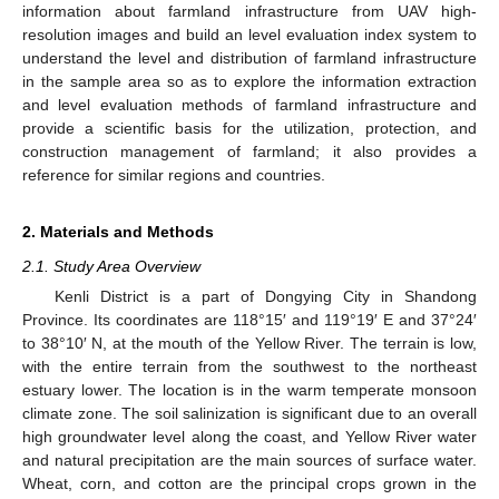
information about farmland infrastructure from UAV high-
resolution images and build an level evaluation index system to
understand the level and distribution of farmland infrastructure
in the sample area so as to explore the information extraction
and level evaluation methods of farmland infrastructure and
provide a scientific basis for the utilization, protection, and
construction management of farmland; it also provides a
reference for similar regions and countries.
2. Materials and Methods
2.1. Study Area Overview
Kenli District is a part of Dongying City in Shandong
Province. Its coordinates are 118°15′ and 119°19′ E and 37°24′
to 38°10′ N, at the mouth of the Yellow River. The terrain is low,
with the entire terrain from the southwest to the northeast
estuary lower. The location is in the warm temperate monsoon
climate zone. The soil salinization is significant due to an overall
high groundwater level along the coast, and Yellow River water
and natural precipitation are the main sources of surface water.
Wheat, corn, and cotton are the principal crops grown in the