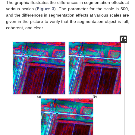
The graphic illustrates the differences in segmentation effects at
various scales (
Figure 3
). The parameter for the scale is 500,
and the differences in segmentation effects at various scales are
given in the picture to verify that the segmentation object is full,
coherent, and clear.