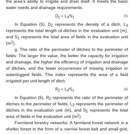
the area’s ability to irrigate and drain itself. It meets the basic
water needs and drainage requirements.
D
= L
/S
(5)
2
3
1
In Equation (5), D
represents the density of a ditch, L
2
3
represents the total length of ditches in the evaluation unit (m),
and S
represents the total area of fields in the evaluation unit
1
2
(m
).
g. The ratio of the perimeter of ditches to the perimeter of
fields: The larger the value, the better the capacity for irrigation
and drainage, the higher the efficiency of irrigation and drainage
of ditches, and the fewer occurrences of missing irrigation or
waterlogged fields. This index represents the area of a field
irrigated per unit length of ditch.
R
= L
/S
(6)
2
3
1
In Equation (6), R
represents the ratio of the perimeter of
2
ditches to the perimeter of fields, L
represents the perimeter of
3
ditches in the evaluation unit (m), and S
represents the total
1
2
area of fields in the evaluation unit (m
).
Farmland forestry networks: A farmland forest network is a
shelter forest in the form of a narrow forest belt and small grid,