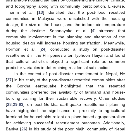
sustainable housing samples by considering the culture, climate,
and topography along with community participation. Likewise,
Tharim et al. [
13
] identified that the post-flood resettled
communities in Malaysia were unsatisfied with the housing
design, the size of the house, and the indoor air temperature
during the daytime. Senanayake et al. [
4
] stressed that
community involvement in the planning and alteration of the
housing design will increase housing satisfaction. Meanwhile,
Pormon et al. [
24
] conducted a study on post-disaster
resettlement in the Philippines after Typhoon Haiyan and found
that cultural activities played a significant role as common
predictor variables in determining residential satisfaction.
In the context of post-disaster resettlement in Nepal, He
[
27
] in his study of the post-disaster resettled communities after
the Gorkha earthquake highlighted that the resettled
communities preferred the availability of farmland and house-
building training for their sustainable recovery. Other studies
[
28
,
29
,
63
] on post-Gorkha earthquake resettlement planning
have highlighted the significance of proximity to agricultural
farmland for households reliant on place-based agropastoralism
for achieving successful resettlement outcomes. Additionally,
Baniya [
26
] in his study of the poor Majhi community of Nepal