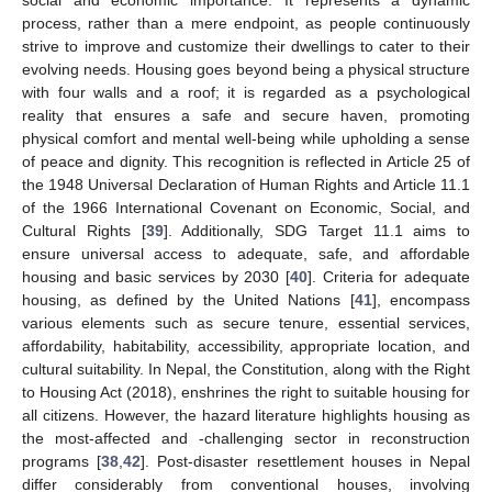
process, rather than a mere endpoint, as people continuously
strive to improve and customize their dwellings to cater to their
evolving needs. Housing goes beyond being a physical structure
with four walls and a roof; it is regarded as a psychological
reality that ensures a safe and secure haven, promoting
physical comfort and mental well-being while upholding a sense
of peace and dignity. This recognition is reflected in Article 25 of
the 1948 Universal Declaration of Human Rights and Article 11.1
of the 1966 International Covenant on Economic, Social, and
Cultural Rights [
39
]. Additionally, SDG Target 11.1 aims to
ensure universal access to adequate, safe, and affordable
housing and basic services by 2030 [
40
]. Criteria for adequate
housing, as defined by the United Nations [
41
], encompass
various elements such as secure tenure, essential services,
affordability, habitability, accessibility, appropriate location, and
cultural suitability. In Nepal, the Constitution, along with the Right
to Housing Act (2018), enshrines the right to suitable housing for
all citizens. However, the hazard literature highlights housing as
the most-affected and -challenging sector in reconstruction
programs [
38
,
42
]. Post-disaster resettlement houses in Nepal
differ considerably from conventional houses, involving