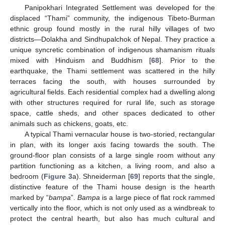
Panipokhari Integrated Settlement was developed for the
displaced “Thami” community, the indigenous Tibeto-Burman
ethnic group found mostly in the rural hilly villages of two
districts—Dolakha and Sindhupalchok of Nepal. They practice a
unique syncretic combination of indigenous shamanism rituals
mixed with Hinduism and Buddhism [
68
]. Prior to the
earthquake, the Thami settlement was scattered in the hilly
terraces facing the south, with houses surrounded by
agricultural fields. Each residential complex had a dwelling along
with other structures required for rural life, such as storage
space, cattle sheds, and other spaces dedicated to other
animals such as chickens, goats, etc.
A typical Thami vernacular house is two-storied, rectangular
in plan, with its longer axis facing towards the south. The
ground-floor plan consists of a large single room without any
partition functioning as a kitchen, a living room, and also a
bedroom (
Figure 3
a). Shneiderman [
69
] reports that the single,
distinctive feature of the Thami house design is the hearth
marked by “
bampa
”.
Bampa
is a large piece of flat rock rammed
vertically into the floor, which is not only used as a windbreak to
protect the central hearth, but also has much cultural and