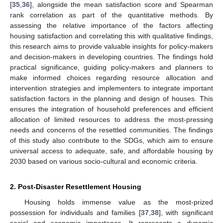
[
35
,
36
], alongside the mean satisfaction score and Spearman
rank correlation as part of the quantitative methods. By
assessing the relative importance of the factors affecting
housing satisfaction and correlating this with qualitative findings,
this research aims to provide valuable insights for policy-makers
and decision-makers in developing countries. The findings hold
practical significance, guiding policy-makers and planners to
make informed choices regarding resource allocation and
intervention strategies and implementers to integrate important
satisfaction factors in the planning and design of houses. This
ensures the integration of household preferences and efficient
allocation of limited resources to address the most-pressing
needs and concerns of the resettled communities. The findings
of this study also contribute to the SDGs, which aim to ensure
universal access to adequate, safe, and affordable housing by
2030 based on various socio-cultural and economic criteria.
2. Post-Disaster Resettlement Housing
Housing holds immense value as the most-prized
possession for individuals and families [
37
,
38
], with significant
social and economic importance. It represents a dynamic