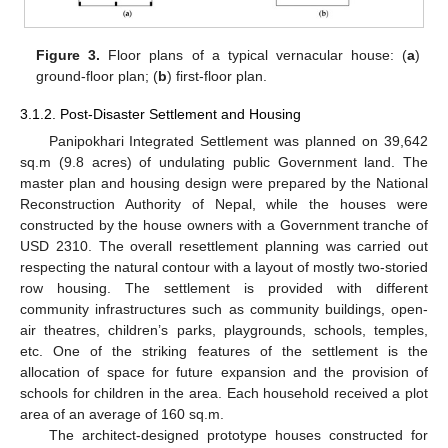
Figure 3.
Floor plans of a typical vernacular house: (
a
)
ground-floor plan; (
b
) first-floor plan.
3.1.2. Post-Disaster Settlement and Housing
Panipokhari Integrated Settlement was planned on 39,642
sq.m (9.8 acres) of undulating public Government land. The
master plan and housing design were prepared by the National
Reconstruction Authority of Nepal, while the houses were
constructed by the house owners with a Government tranche of
USD 2310. The overall resettlement planning was carried out
respecting the natural contour with a layout of mostly two-storied
row housing. The settlement is provided with different
community infrastructures such as community buildings, open-
air theatres, children’s parks, playgrounds, schools, temples,
etc. One of the striking features of the settlement is the
allocation of space for future expansion and the provision of
schools for children in the area. Each household received a plot
area of an average of 160 sq.m.
The architect-designed prototype houses constructed for