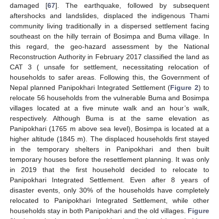
damaged [
67
]. The earthquake, followed by subsequent
aftershocks and landslides, displaced the indigenous Thami
community living traditionally in a dispersed settlement facing
southeast on the hilly terrain of Bosimpa and Buma village. In
this regard, the geo-hazard assessment by the National
Reconstruction Authority in February 2017 classified the land as
CAT 3 ( unsafe for settlement, necessitating relocation of
households to safer areas. Following this, the Government of
Nepal planned Panipokhari Integrated Settlement (
Figure 2
) to
relocate 56 households from the vulnerable Buma and Bosimpa
villages located at a five minute walk and an hour’s walk,
respectively. Although Buma is at the same elevation as
Panipokhari (1765 m above sea level), Bosimpa is located at a
higher altitude (1845 m). The displaced households first stayed
in the temporary shelters in Panipokhari and then built
temporary houses before the resettlement planning. It was only
in 2019 that the first household decided to relocate to
Panipokhari Integrated Settlement. Even after 8 years of
disaster events, only 30% of the households have completely
relocated to Panipokhari Integrated Settlement, while other
households stay in both Panipokhari and the old villages.
Figure