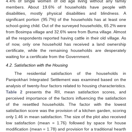
4.4% of single women of old age living without any family
members. About 19.6% of households have people with
disabilities, mostly physical disabilities and blindness. A
significant portion (95.7%) of the households has at least one
school-going child. Out of the surveyed households, 65.2% were
from Bosimpa village and 32.6% were from Buma village. Almost
all the respondents reported having cattle in their old village. As
of now, only one household has received a land ownership
certificate, while the remaining households are desperately
waiting for a certificate from the Government.
4.2. Satisfaction with the Housing
The residential satisfaction of the households in
Panipokhari Integrated Settlement was examined based on the
analysis of twenty-four factors related to housing characteristics.
Table 2
presents the RII, mean satisfaction scores, and
perceived importance of the factors influencing the satisfaction
of the resettled households. The factor with the lowest
satisfaction score was the provision of a kitchen garden, scoring
only 1.46 in mean satisfaction. The size of the plot also received
low satisfaction (mean = 1.76) followed by space for house
modification (mean = 1.78) and provision for a traditional hearth