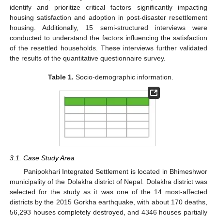
identify and prioritize critical factors significantly impacting
housing satisfaction and adoption in post-disaster resettlement
housing. Additionally, 15 semi-structured interviews were
conducted to understand the factors influencing the satisfaction
of the resettled households. These interviews further validated
the results of the quantitative questionnaire survey.
Table 1.
Socio-demographic information.
3.1. Case Study Area
Panipokhari Integrated Settlement is located in Bhimeshwor
municipality of the Dolakha district of Nepal. Dolakha district was
selected for the study as it was one of the 14 most-affected
districts by the 2015 Gorkha earthquake, with about 170 deaths,
56,293 houses completely destroyed, and 4346 houses partially