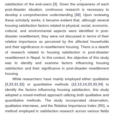
satisfaction of the end-users [
3
]. Given the uniqueness of each
post-disaster situation, continuous research is necessary to
develop a comprehensive understanding [
30
]. Upon reviewing
these scholarly works, it became evident that, although several
housing satisfaction factors related to physical, social, economic,
cultural, and environmental aspects were identified in post-
disaster resettlement, they were not discussed in terms of their
relative importance as perceived by the affected households
and their significance in resettlement housing. There is a dearth
of research related to housing satisfaction in post-disaster
resettlement in Nepal. In this context, the objective of this study
was to identify and examine factors influencing housing
satisfaction and their significance in post-disaster resettlement
housing.
While researchers have mainly employed either qualitative
[
3
,
23
,
31
,
32
] or quantitative methods [
12
,
13
,
14
,
23
,
33
,
34
] to
identify the factors influencing housing satisfaction, this study
adopted a mixed-method approach utilizing both qualitative and
quantitative methods. The study incorporated observation,
qualitative interviews, and the Relative Importance Index (RII), a
method employed in satisfaction research across various fields