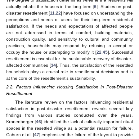
The degree of satisfaction determines whether the residents will
actually inhabit the houses in the long term [
6
]. Studies on post-
disaster resettlement [
11
,
22
] have focused on understanding the
perceptions and needs of users for their long-term residential
satisfaction. If the needs and expectations of affected people
are not addressed in terms of comfort, building materials,
construction quality, and sensitivity to cultural and community
practices, households may respond by refusing to accept or
occupy the house or attempting to modify it [
22
,
45
]. Successful
resettlement is essential for the sustainable recovery of disaster-
affected communities [
34
]. Thus, the satisfaction of the resettled
households plays a crucial role in resettlement decisions and is
at the core of the resettlement’s sustainability.
2.2. Factors Influencing Housing Satisfaction in Post-Disaster
Resettlement
The literature review on the factors influencing residential
satisfaction in post-disaster resettlement reveals several key
findings from various studies conducted over the years.
Kronenberger [
46
] identified the lack of culturally important ritual
spaces in the resettled village as a potential reason for failure.
Coburn et al. [
47
] emphasized the failure of the layout to provide