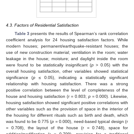
4.3. Factors of Residential Satisfaction
Table 3
presents the results of Spearman’s rank correlation
coefficient analysis for 24 housing satisfaction factors. While
modern houses; permanent/earthquake-resistant houses; the
use of new construction material; ventilation in the room; water
leakage in the house; moisture; and daylight inside the room
were found to be statistically insignificant (
p
> 0.05) with the
overall housing satisfaction, other variables showed statistical
significance (
p
≤ 0.05), indicating a statistically significant
relationship with housing satisfaction. There was a strong
positive correlation between the level of completeness of the
house and housing satisfaction (r = 0.803;
p
= 0.000). Likewise,
housing satisfaction showed significant positive correlations with
other variables such as the provision of space in the interior of
the housing for different rituals such as birth and death, which
was found to be 0.775 (
p
= 0.000), need-based typical design (r
= 0.708), the layout of the house (r = 0.748), space for
addition/modification (r = 0.709), provision for a traditional