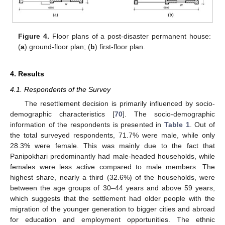
Figure 4.
Floor plans of a post-disaster permanent house:
(
a
) ground-floor plan; (
b
) first-floor plan.
4. Results
4.1. Respondents of the Survey
The resettlement decision is primarily influenced by socio-
demographic characteristics [
70
]. The socio-demographic
information of the respondents is presented in
Table 1
. Out of
the total surveyed respondents, 71.7% were male, while only
28.3% were female. This was mainly due to the fact that
Panipokhari predominantly had male-headed households, while
females were less active compared to male members. The
highest share, nearly a third (32.6%) of the households, were
between the age groups of 30–44 years and above 59 years,
which suggests that the settlement had older people with the
migration of the younger generation to bigger cities and abroad
for education and employment opportunities. The ethnic