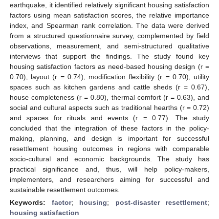
earthquake, it identified relatively significant housing satisfaction
factors using mean satisfaction scores, the relative importance
index, and Spearman rank correlation. The data were derived
from a structured questionnaire survey, complemented by field
observations, measurement, and semi-structured qualitative
interviews that support the findings. The study found key
housing satisfaction factors as need-based housing design (r =
0.70), layout (r = 0.74), modification flexibility (r = 0.70), utility
spaces such as kitchen gardens and cattle sheds (r = 0.67),
house completeness (r = 0.80), thermal comfort (r = 0.63), and
social and cultural aspects such as traditional hearths (r = 0.72)
and spaces for rituals and events (r = 0.77). The study
concluded that the integration of these factors in the policy-
making, planning, and design is important for successful
resettlement housing outcomes in regions with comparable
socio-cultural and economic backgrounds. The study has
practical significance and, thus, will help policy-makers,
implementers, and researchers aiming for successful and
sustainable resettlement outcomes.
Keywords:
factor
;
housing
;
post-disaster resettlement
;
housing satisfaction