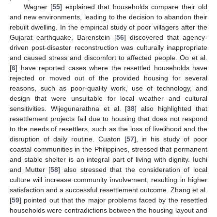
Wagner [
55
] explained that households compare their old
and new environments, leading to the decision to abandon their
rebuilt dwelling. In the empirical study of poor villagers after the
Gujarat earthquake, Barenstein [
56
] discovered that agency-
driven post-disaster reconstruction was culturally inappropriate
and caused stress and discomfort to affected people. Oo et al.
[
6
] have reported cases where the resettled households have
rejected or moved out of the provided housing for several
reasons, such as poor-quality work, use of technology, and
design that were unsuitable for local weather and cultural
sensitivities. Wijegunarathna et al. [
38
] also highlighted that
resettlement projects fail due to housing that does not respond
to the needs of resettlers, such as the loss of livelihood and the
disruption of daily routine. Cuaton [
57
], in his study of poor
coastal communities in the Philippines, stressed that permanent
and stable shelter is an integral part of living with dignity. Iuchi
and Mutter [
58
] also stressed that the consideration of local
culture will increase community involvement, resulting in higher
satisfaction and a successful resettlement outcome. Zhang et al.
[
59
] pointed out that the major problems faced by the resettled
households were contradictions between the housing layout and