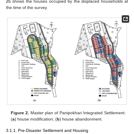
2
b shows the houses occupied by the displaced households at
the time of the survey.
Figure 2.
Master plan of Panipokhari Integrated Settlement:
(
a
) house modification; (
b
) house abandonment.
3.1.1. Pre-Disaster Settlement and Housing