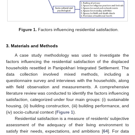
Figure 1.
Factors influencing residential satisfaction.
3. Materials and Methods
A case study methodology was used to investigate the
factors influencing the residential satisfaction of the displaced
households resettled in Panipokhari Integrated Settlement. The
data collection involved mixed methods, including a
questionnaire survey and interviews with the households, along
with field observation and measurements. A comprehensive
literature review was conducted to identify the factors influencing
satisfaction, categorized under four main groups: (i) sustainable
housing, (ii) building construction, (iii) building performance, and
(iv) socio-cultural context (
Figure 1
).
Residential satisfaction is a measure of residents’ subjective
assessment of the adequacy of their living environment to
satisfy their needs, expectations, and ambitions [
64
]. For data