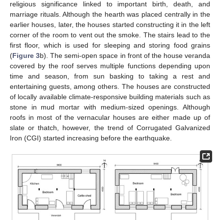
religious significance linked to important birth, death, and
marriage rituals. Although the hearth was placed centrally in the
earlier houses, later, the houses started constructing it in the left
corner of the room to vent out the smoke. The stairs lead to the
first floor, which is used for sleeping and storing food grains
(
Figure 3
b). The semi-open space in front of the house veranda
covered by the roof serves multiple functions depending upon
time and season, from sun basking to taking a rest and
entertaining guests, among others. The houses are constructed
of locally available climate-responsive building materials such as
stone in mud mortar with medium-sized openings. Although
roofs in most of the vernacular houses are either made up of
slate or thatch, however, the trend of Corrugated Galvanized
Iron (CGI) started increasing before the earthquake.