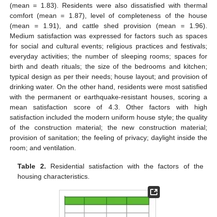
(mean = 1.83). Residents were also dissatisfied with thermal
comfort (mean = 1.87), level of completeness of the house
(mean = 1.91), and cattle shed provision (mean = 1.96).
Medium satisfaction was expressed for factors such as spaces
for social and cultural events; religious practices and festivals;
everyday activities; the number of sleeping rooms; spaces for
birth and death rituals; the size of the bedrooms and kitchen;
typical design as per their needs; house layout; and provision of
drinking water. On the other hand, residents were most satisfied
with the permanent or earthquake-resistant houses, scoring a
mean satisfaction score of 4.3. Other factors with high
satisfaction included the modern uniform house style; the quality
of the construction material; the new construction material;
provision of sanitation; the feeling of privacy; daylight inside the
room; and ventilation.
Table 2.
Residential satisfaction with the factors of the
housing characteristics.