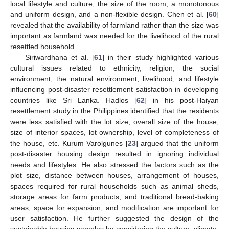
local lifestyle and culture, the size of the room, a monotonous
and uniform design, and a non-flexible design. Chen et al. [
60
]
revealed that the availability of farmland rather than the size was
important as farmland was needed for the livelihood of the rural
resettled household.
Siriwardhana et al. [
61
] in their study highlighted various
cultural issues related to ethnicity, religion, the social
environment, the natural environment, livelihood, and lifestyle
influencing post-disaster resettlement satisfaction in developing
countries like Sri Lanka. Hadlos [
62
] in his post-Haiyan
resettlement study in the Philippines identified that the residents
were less satisfied with the lot size, overall size of the house,
size of interior spaces, lot ownership, level of completeness of
the house, etc. Kurum Varolgunes [
23
] argued that the uniform
post-disaster housing design resulted in ignoring individual
needs and lifestyles. He also stressed the factors such as the
plot size, distance between houses, arrangement of houses,
spaces required for rural households such as animal sheds,
storage areas for farm products, and traditional bread-baking
areas, space for expansion, and modification are important for
user satisfaction. He further suggested the design of the