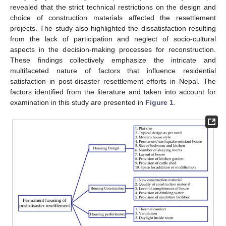
revealed that the strict technical restrictions on the design and
choice of construction materials affected the resettlement
projects. The study also highlighted the dissatisfaction resulting
from the lack of participation and neglect of socio-cultural
aspects in the decision-making processes for reconstruction.
These findings collectively emphasize the intricate and
multifaceted nature of factors that influence residential
satisfaction in post-disaster resettlement efforts in Nepal. The
factors identified from the literature and taken into account for
examination in this study are presented in
Figure 1
.