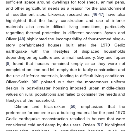
sufficient space around dwellings for tool sheds, animal pens,
and other agricultural needs as a reason for the abandonment
of resettlement sites. Likewise, researchers [
46
,
47
] have also
highlighted that the faulty construction and use of inferior
materials also create difficult living conditions, particularly
regarding thermal protection in different seasons. Aysan and
Oliver [
48
] highlighted the incompatibility of four-roomed single-
story prefabricated houses built after the 1970 Gediz
earthquake with the lifestyles of displaced households
depending on agriculture and animal husbandry. Sey and Tapan
[
8
] found that houses remained empty since they were not
completed on time and left empty due to faulty construction and
the use of inferior materials, leading to difficult living conditions.
Oliver-Smith [
49
] pointed out that the monotonous uniform
design in post-disaster housing imposed urban middle-class
values on rural populations and failed to consider the needs and
lifestyles of the household.
Dikmen and Elias-ozkan [
50
] emphasized that the
preference for concrete as a building material for the post-1970
Gediz earthquake reconstruction resulted in houses that were
considered cold and damp by the users. Ozden [
51
] highlighted