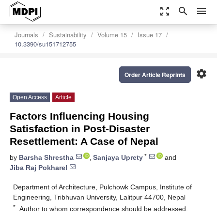
zoom_out_map
search
menu
Journals
Sustainability
Volume 15
Issue 17
10.3390/su151712755
settings
Order Article Reprints
Open Access
Article
Factors Influencing Housing
Satisfaction in Post-Disaster
Resettlement: A Case of Nepal
*
by
Barsha Shrestha
,
Sanjaya Uprety
and
Jiba Raj Pokharel
Department of Architecture, Pulchowk Campus, Institute of
Engineering, Tribhuvan University, Lalitpur 44700, Nepal
*
Author to whom correspondence should be addressed.