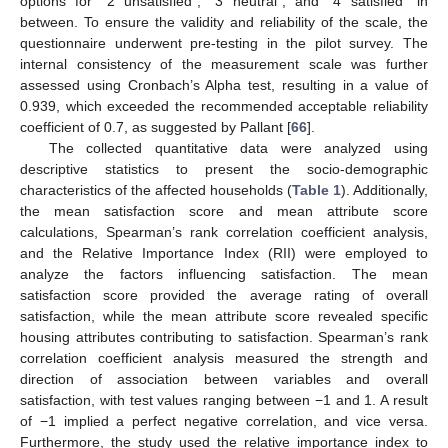
options for “2 unsatisfied”, “3 neutral”, and “4 satisfied” in
between. To ensure the validity and reliability of the scale, the
questionnaire underwent pre-testing in the pilot survey. The
internal consistency of the measurement scale was further
assessed using Cronbach’s Alpha test, resulting in a value of
0.939, which exceeded the recommended acceptable reliability
coefficient of 0.7, as suggested by Pallant [
66
].
The collected quantitative data were analyzed using
descriptive statistics to present the socio-demographic
characteristics of the affected households (
Table 1
). Additionally,
the mean satisfaction score and mean attribute score
calculations, Spearman’s rank correlation coefficient analysis,
and the Relative Importance Index (RII) were employed to
analyze the factors influencing satisfaction. The mean
satisfaction score provided the average rating of overall
satisfaction, while the mean attribute score revealed specific
housing attributes contributing to satisfaction. Spearman’s rank
correlation coefficient analysis measured the strength and
direction of association between variables and overall
satisfaction, with test values ranging between −1 and 1. A result
of −1 implied a perfect negative correlation, and vice versa.
Furthermore, the study used the relative importance index to