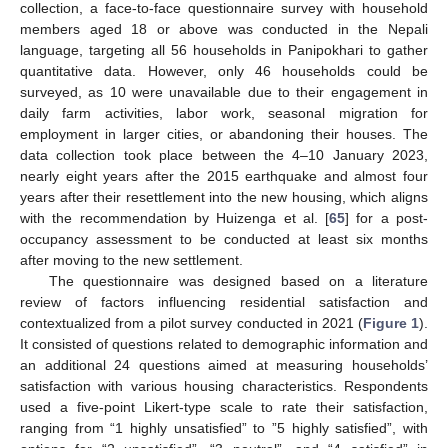
collection, a face-to-face questionnaire survey with household
members aged 18 or above was conducted in the Nepali
language, targeting all 56 households in Panipokhari to gather
quantitative data. However, only 46 households could be
surveyed, as 10 were unavailable due to their engagement in
daily farm activities, labor work, seasonal migration for
employment in larger cities, or abandoning their houses. The
data collection took place between the 4–10 January 2023,
nearly eight years after the 2015 earthquake and almost four
years after their resettlement into the new housing, which aligns
with the recommendation by Huizenga et al. [
65
] for a post-
occupancy assessment to be conducted at least six months
after moving to the new settlement.
The questionnaire was designed based on a literature
review of factors influencing residential satisfaction and
contextualized from a pilot survey conducted in 2021 (
Figure 1
).
It consisted of questions related to demographic information and
an additional 24 questions aimed at measuring households’
satisfaction with various housing characteristics. Respondents
used a five-point Likert-type scale to rate their satisfaction,
ranging from “1 highly unsatisfied” to ”5 highly satisfied”, with