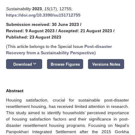
Sustainability
2023
,
15
(17), 12755;
https://doi.org/10.3390/su151712755
Submission received: 30 June 2023
/
Revised: 9 August 2023
/
Accepted: 21 August 2023
/
Published: 23 August 2023
(This article belongs to the Special Issue
Post-disaster
Recovery from a Sustainability Perspective
)
keyboard_arrow_down
Download
Browse Figures
Versions Notes
Abstract
Housing satisfaction, crucial for sustainable post-disaster
resettlement housing, has received limited attention in research.
This study aimed to identify households’ perceived importance
of housing satisfaction factors and their significance in post-
disaster resettlement housing programs. Focusing on Nepal’s
Panipokhari Integrated Settlement after the 2015 Gorkha