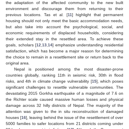
the adaptation of the affected community to the new built
environment and discourage them from returning to their
previous locations. Tas et al. [
11
] highlight that permanent
housing should not only meet the basic accommodation needs,
but also take into account the psychological, social, and
economic requirements of displaced households, considering
their extended stay in the resettled area. To achieve these
goals, scholars [
12
,
13
,
14
] emphasize understanding residential
satisfaction, which has become a major reason for determining
the choice to remain in a resettlement site or return back to the
original area.
Nepal is positioned among the most disaster-prone
countries globally, ranking 11th in seismic risk, 30th in flood
risks, and 4th in climate change vulnerability [
15
], which poses
significant challenges to resettle vulnerable communities. The
devastating 2015 Gorkha earthquake of a magnitude of 7.6 on
the Richter scale caused massive human losses and physical
damage across 32 hilly districts of Nepal. The majority of the
attention was given to the in situ reconstruction of damaged
houses [
16
], leaving behind the issue of the resettlement of over
5000 families to safer locations from 21 districts coming under