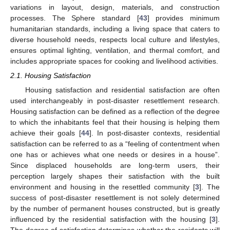
variations in layout, design, materials, and construction
processes. The Sphere standard [
43
] provides minimum
humanitarian standards, including a living space that caters to
diverse household needs, respects local culture and lifestyles,
ensures optimal lighting, ventilation, and thermal comfort, and
includes appropriate spaces for cooking and livelihood activities.
2.1. Housing Satisfaction
Housing satisfaction and residential satisfaction are often
used interchangeably in post-disaster resettlement research.
Housing satisfaction can be defined as a reflection of the degree
to which the inhabitants feel that their housing is helping them
achieve their goals [
44
]. In post-disaster contexts, residential
satisfaction can be referred to as a “feeling of contentment when
one has or achieves what one needs or desires in a house”.
Since displaced households are long-term users, their
perception largely shapes their satisfaction with the built
environment and housing in the resettled community [
3
]. The
success of post-disaster resettlement is not solely determined
by the number of permanent houses constructed, but is greatly
influenced by the residential satisfaction with the housing [
3
].