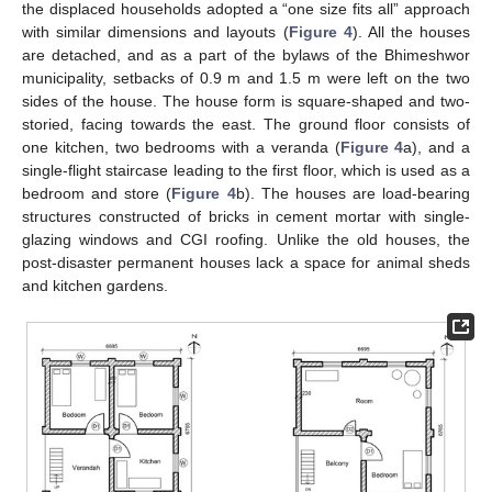
the displaced households adopted a “one size fits all” approach
with similar dimensions and layouts (
Figure 4
). All the houses
are detached, and as a part of the bylaws of the Bhimeshwor
municipality, setbacks of 0.9 m and 1.5 m were left on the two
sides of the house. The house form is square-shaped and two-
storied, facing towards the east. The ground floor consists of
one kitchen, two bedrooms with a veranda (
Figure 4
a), and a
single-flight staircase leading to the first floor, which is used as a
bedroom and store (
Figure 4
b). The houses are load-bearing
structures constructed of bricks in cement mortar with single-
glazing windows and CGI roofing. Unlike the old houses, the
post-disaster permanent houses lack a space for animal sheds
and kitchen gardens.