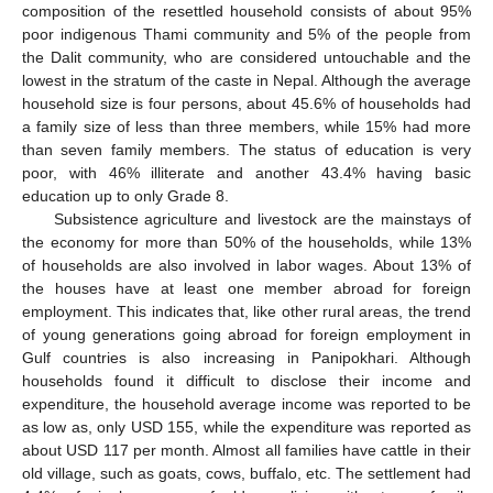
composition of the resettled household consists of about 95%
poor indigenous Thami community and 5% of the people from
the Dalit community, who are considered untouchable and the
lowest in the stratum of the caste in Nepal. Although the average
household size is four persons, about 45.6% of households had
a family size of less than three members, while 15% had more
than seven family members. The status of education is very
poor, with 46% illiterate and another 43.4% having basic
education up to only Grade 8.
Subsistence agriculture and livestock are the mainstays of
the economy for more than 50% of the households, while 13%
of households are also involved in labor wages. About 13% of
the houses have at least one member abroad for foreign
employment. This indicates that, like other rural areas, the trend
of young generations going abroad for foreign employment in
Gulf countries is also increasing in Panipokhari. Although
households found it difficult to disclose their income and
expenditure, the household average income was reported to be
as low as, only USD 155, while the expenditure was reported as
about USD 117 per month. Almost all families have cattle in their
old village, such as goats, cows, buffalo, etc. The settlement had