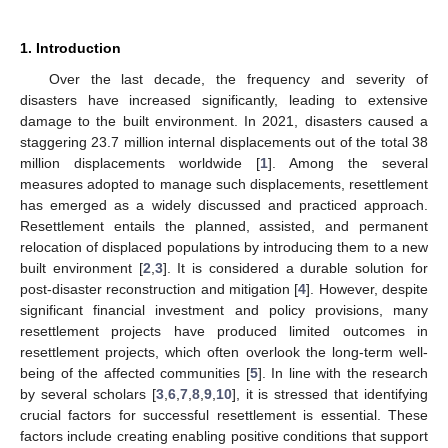
1. Introduction
Over the last decade, the frequency and severity of
disasters have increased significantly, leading to extensive
damage to the built environment. In 2021, disasters caused a
staggering 23.7 million internal displacements out of the total 38
million displacements worldwide [
1
]. Among the several
measures adopted to manage such displacements, resettlement
has emerged as a widely discussed and practiced approach.
Resettlement entails the planned, assisted, and permanent
relocation of displaced populations by introducing them to a new
built environment [
2
,
3
]. It is considered a durable solution for
post-disaster reconstruction and mitigation [
4
]. However, despite
significant financial investment and policy provisions, many
resettlement projects have produced limited outcomes in
resettlement projects, which often overlook the long-term well-
being of the affected communities [
5
]. In line with the research
by several scholars [
3
,
6
,
7
,
8
,
9
,
10
], it is stressed that identifying
crucial factors for successful resettlement is essential. These
factors include creating enabling positive conditions that support