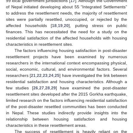
99 local government jurisdictions [
17
]. Although the Government
of Nepal initiated developing about 55 “Integrated Settlements”
to address the resettlement needs, the majority of resettlement
sites were partially resettled, unoccupied, or rejected by the
affected households [
18
,
19
,
20
], putting stress on public
finances. This has necessitated the need for a study on the
residential satisfaction of the affected households with housing
characteristics in resettlement sites.
The factors influencing housing satisfaction in post-disaster
resettlement projects have been examined by numerous
researchers in the international context encompassing physical,
social, economic, cultural, and environmental factors. Several
researchers [
21
,
22
,
23
,
24
,
25
] have investigated the link between
residential satisfaction and housing characteristics. Although a
few studies [
26
,
27
,
28
,
29
] have examined the post-disaster
resettlement sites developed after the 2015 Gorkha earthquake,
limited research on the factors influencing residential satisfaction
of the post-disaster resettled communities has been conducted
in Nepal. These studies indirectly provide insights into the
relationship between housing satisfaction and housing
characteristics in these resettlement areas.
The success of resettlement is heavily reliant on the