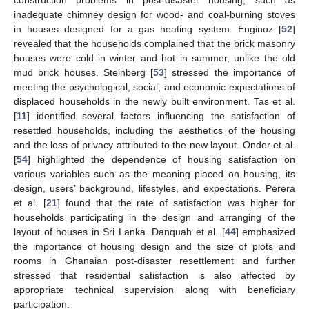
construction problems in post-disaster housing, such as
inadequate chimney design for wood- and coal-burning stoves
in houses designed for a gas heating system. Enginoz [
52
]
revealed that the households complained that the brick masonry
houses were cold in winter and hot in summer, unlike the old
mud brick houses. Steinberg [
53
] stressed the importance of
meeting the psychological, social, and economic expectations of
displaced households in the newly built environment. Tas et al.
[
11
] identified several factors influencing the satisfaction of
resettled households, including the aesthetics of the housing
and the loss of privacy attributed to the new layout. Onder et al.
[
54
] highlighted the dependence of housing satisfaction on
various variables such as the meaning placed on housing, its
design, users’ background, lifestyles, and expectations. Perera
et al. [
21
] found that the rate of satisfaction was higher for
households participating in the design and arranging of the
layout of houses in Sri Lanka. Danquah et al. [
44
] emphasized
the importance of housing design and the size of plots and
rooms in Ghanaian post-disaster resettlement and further
stressed that residential satisfaction is also affected by
appropriate technical supervision along with beneficiary
participation.