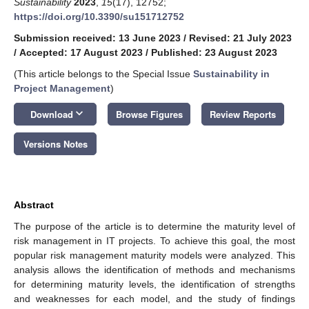
Sustainability
2023
,
15
(17), 12752;
https://doi.org/10.3390/su151712752
Submission received: 13 June 2023
/
Revised: 21 July 2023
/
Accepted: 17 August 2023
/
Published: 23 August 2023
(This article belongs to the Special Issue
Sustainability in
Project Management
)
keyboard_arrow_down
Download
Browse Figures
Review Reports
Versions Notes
Abstract
The purpose of the article is to determine the maturity level of
risk management in IT projects. To achieve this goal, the most
popular risk management maturity models were analyzed. This
analysis allows the identification of methods and mechanisms
for determining maturity levels, the identification of strengths
and weaknesses for each model, and the study of findings