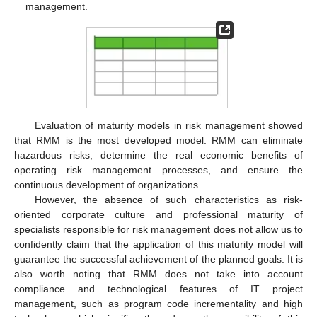
management.
Evaluation of maturity models in risk management showed
that RMM is the most developed model. RMM can eliminate
hazardous risks, determine the real economic benefits of
operating risk management processes, and ensure the
continuous development of organizations.
However, the absence of such characteristics as risk-
oriented corporate culture and professional maturity of
specialists responsible for risk management does not allow us to
confidently claim that the application of this maturity model will
guarantee the successful achievement of the planned goals. It is
also worth noting that RMM does not take into account
compliance and technological features of IT project
management, such as program code incrementality and high