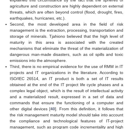
agriculture and construction are highly dependent on external
threats, which are often beyond control (flood, drought, fires,
earthquakes, hurricanes, etc.).
Second, the most developed area in the field of risk
management is the extraction, processing, transportation and
storage of minerals. Tjahiono believed that the high level of
maturity in this area is associated with the created
mechanisms that eliminate the threat of the materialization of
dangerous man-made disasters, such as oil spills and toxic
emissions into the atmosphere.
Third, there is no empirical evidence for the use of RMM in IT
projects and IT organizations in the literature. According to
ISO/IEC 26514, an IT product is both a set of IT results
obtained at the end of the IT project life cycle phases and a
complex legal object, which is the result of intellectual activity
and a materialized result, expressed in a set of data and
commands that ensure the functioning of a computer and
other digital devices [
40
]. From this definition, it follows that
the risk management maturity model should take into account
the compliance and technological features of IT-project
management, such as program code incrementality and high