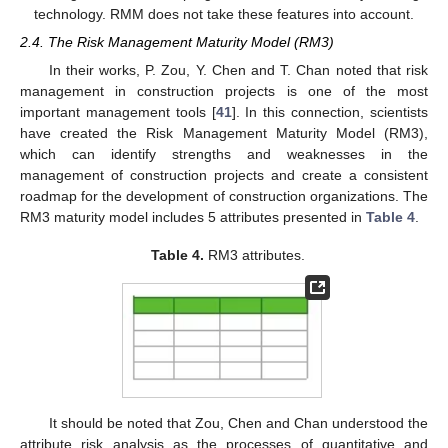
technology. RMM does not take these features into account.
2.4. The Risk Management Maturity Model (RM3)
In their works, P. Zou, Y. Chen and T. Chan noted that risk
management in construction projects is one of the most
important management tools [
41
]. In this connection, scientists
have created the Risk Management Maturity Model (RM3),
which can identify strengths and weaknesses in the
management of construction projects and create a consistent
roadmap for the development of construction organizations. The
RM3 maturity model includes 5 attributes presented in
Table 4
.
Table 4.
RM3 attributes.
It should be noted that Zou, Chen and Chan understood the
attribute risk analysis as the processes of quantitative and