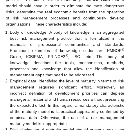
model should have in order to eliminate the most dangerous
risks, determine the real economic benefits from the operation
of risk management processes and continuously develop
organizations. These characteristics include:
Body of knowledge. A body of knowledge is an aggregated
best risk management practice that is formalized in the
manuals of professional communities and standards.
®
Prominent examples of knowledge codes are PMBOK
®
Guide, ICBIPMA, PRINCE2
, ISO, etc. The body of
knowledge describes the tools, mechanisms, methods,
processes and knowledge that allow the identification of
management gaps that need to be addressed.
Empirical data. Identifying the level of maturity in terms of risk
management requires significant effort. Moreover, an
incorrect definition of development priorities can deplete
managerial, material and human resources without presenting
the expected effect. In this regard, a mandatory characteristic
of the maturity model is its practical applicability confirmed by
empirical data. Otherwise, the use of a risk management
maturity model is inappropriate.
Risk elimination. A maturity model should primarily solve the