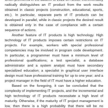
radically distinguishes an IT product from the work results
obtained in classic projects (construction, educational, sports,
etc.). In particular, separate parts of IT products can be
developed in parallel, while in classic projects the desired result
is obtained only in the case of compliance with a certain
sequence of actions.
Another feature of IT products is high technology. High
technology of IT products imposes certain restrictions on IT
projects. For example, workers with special professional
competencies may be involved in program code development.
In particular, a programmer must have a minimum level of
professional qualifications; a test specialist, a database
administrator and a system analyst must have secondary
specialized education; a specialist in graphical user interface
design must have professional training for up to one year; and a
project manager in the field of IT must have a higher education.
Based on the foregoing, it can be concluded that the
complexity of implementing IT projects, and the incremental and
high technology of IT products necessitate a high level of
maturity. Otherwise, if the maturity of IT project management is
low, then there is a high probability that there will be no