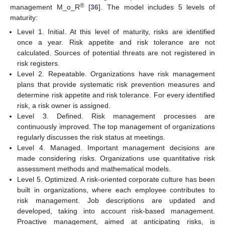
®
management M_o_R
[
36
]. The model includes 5 levels of
maturity:
Level 1. Initial. At this level of maturity, risks are identified
once a year. Risk appetite and risk tolerance are not
calculated. Sources of potential threats are not registered in
risk registers.
Level 2. Repeatable. Organizations have risk management
plans that provide systematic risk prevention measures and
determine risk appetite and risk tolerance. For every identified
risk, a risk owner is assigned.
Level 3. Defined. Risk management processes are
continuously improved. The top management of organizations
regularly discusses the risk status at meetings.
Level 4. Managed. Important management decisions are
made considering risks. Organizations use quantitative risk
assessment methods and mathematical models.
Level 5. Optimized. A risk-oriented corporate culture has been
built in organizations, where each employee contributes to
risk management. Job descriptions are updated and
developed, taking into account risk-based management.
Proactive management, aimed at anticipating risks, is