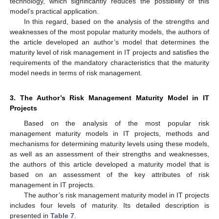
technology, which significantly reduces the possibility of this
model’s practical application.
In this regard, based on the analysis of the strengths and
weaknesses of the most popular maturity models, the authors of
the article developed an author’s model that determines the
maturity level of risk management in IT projects and satisfies the
requirements of the mandatory characteristics that the maturity
model needs in terms of risk management.
3. The Author’s Risk Management Maturity Model in IT
Projects
Based on the analysis of the most popular risk
management maturity models in IT projects, methods and
mechanisms for determining maturity levels using these models,
as well as an assessment of their strengths and weaknesses,
the authors of this article developed a maturity model that is
based on an assessment of the key attributes of risk
management in IT projects.
The author’s risk management maturity model in IT projects
includes four levels of maturity. Its detailed description is
presented in
Table 7
.