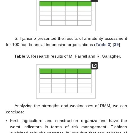
S. Tjahiono presented the results of a maturity assessment
for 100 non-financial Indonesian organizations (
Table 3
) [
39
].
Table 3.
Research results of M. Farrell and R. Gallagher.
Analyzing the strengths and weaknesses of RMM, we can
conclude:
First, agriculture and construction organizations have the
worst indicators in terms of risk management. Tjahiono
explained this circumstance by the fact that the spheres of