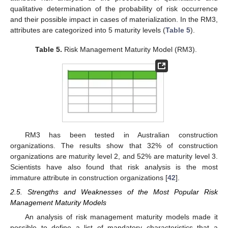
qualitative determination of the probability of risk occurrence
and their possible impact in cases of materialization. In the RM3,
attributes are categorized into 5 maturity levels (
Table 5
).
Table 5.
Risk Management Maturity Model (RM3).
RM3 has been tested in Australian construction
organizations. The results show that 32% of construction
organizations are maturity level 2, and 52% are maturity level 3.
Scientists have also found that risk analysis is the most
immature attribute in construction organizations [
42
].
2.5. Strengths and Weaknesses of the Most Popular Risk
Management Maturity Models
An analysis of risk management maturity models made it
possible to define a list of mandatory characteristics that a