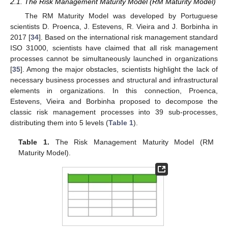
2.1. The Risk Management Maturity Model (RM Maturity Model)
The RM Maturity Model was developed by Portuguese
scientists D. Proenca, J. Estevens, R. Vieira and J. Borbinha in
2017 [
34
]. Based on the international risk management standard
ISO 31000, scientists have claimed that all risk management
processes cannot be simultaneously launched in organizations
[
35
]. Among the major obstacles, scientists highlight the lack of
necessary business processes and structural and infrastructural
elements in organizations. In this connection, Proenca,
Estevens, Vieira and Borbinha proposed to decompose the
classic risk management processes into 39 sub-processes,
distributing them into 5 levels (
Table 1
).
Table 1.
The Risk Management Maturity Model (RM
Maturity Model).