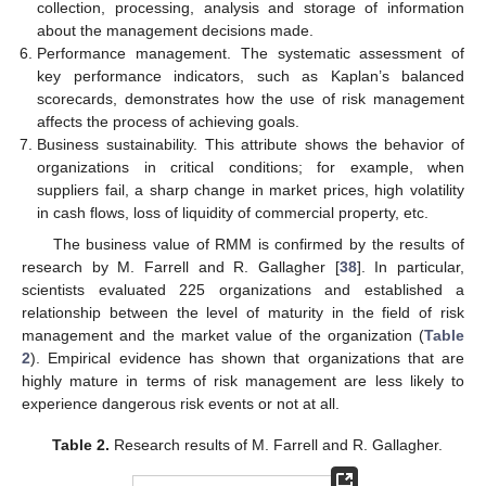
collection, processing, analysis and storage of information
about the management decisions made.
Performance management. The systematic assessment of
key performance indicators, such as Kaplan’s balanced
scorecards, demonstrates how the use of risk management
affects the process of achieving goals.
Business sustainability. This attribute shows the behavior of
organizations in critical conditions; for example, when
suppliers fail, a sharp change in market prices, high volatility
in cash flows, loss of liquidity of commercial property, etc.
The business value of RMM is confirmed by the results of
research by M. Farrell and R. Gallagher [
38
]. In particular,
scientists evaluated 225 organizations and established a
relationship between the level of maturity in the field of risk
management and the market value of the organization (
Table
2
). Empirical evidence has shown that organizations that are
highly mature in terms of risk management are less likely to
experience dangerous risk events or not at all.
Table 2.
Research results of M. Farrell and R. Gallagher.