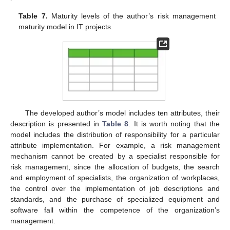
Table 7.
Maturity levels of the author’s risk management
maturity model in IT projects.
The developed author’s model includes ten attributes, their
description is presented in
Table 8
. It is worth noting that the
model includes the distribution of responsibility for a particular
attribute implementation. For example, a risk management
mechanism cannot be created by a specialist responsible for
risk management, since the allocation of budgets, the search
and employment of specialists, the organization of workplaces,
the control over the implementation of job descriptions and
standards, and the purchase of specialized equipment and
software fall within the competence of the organization’s
management.