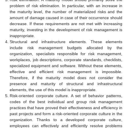
problem of risk elimination. In particular, with an increase in
the maturity level, the number of materialized risks and the
amount of damage caused in case of their occurrence should
decrease. If these requirements are not met with increasing
maturity, investing in the development of risk management is
inappropriate.
Structural and infrastructure elements. These elements
include risk management budgets allocated by the
organization, specialists responsible for risk management,
workplaces, job descriptions, corporate standards, checklists,
specialized equipment and software. Without these elements,
effective and efficient risk management is impossible.
Therefore, if the maturity model does not consider the
presence and maturity of structural and infrastructural
elements, the use of this model is inappropriate.
Risk-oriented corporate culture. A set of behavior patterns,
codes of the best individual and group risk management
practices that have proved their effectiveness and efficiency in
past projects and form a risk-oriented corporate culture in the
organization. Thanks to a developed corporate culture,
employees can effectively and efficiently resolve problems