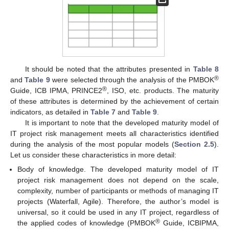
It should be noted that the attributes presented in
Table 8
®
and
Table 9
were selected through the analysis of the PMBOK
®
Guide, ICB IPMA, PRINCE2
, ISO, etc. products. The maturity
of these attributes is determined by the achievement of certain
indicators, as detailed in
Table 7
and
Table 9
.
It is important to note that the developed maturity model of
IT project risk management meets all characteristics identified
during the analysis of the most popular models (
Section 2.5
).
Let us consider these characteristics in more detail:
Body of knowledge. The developed maturity model of IT
project risk management does not depend on the scale,
complexity, number of participants or methods of managing IT
projects (Waterfall, Agile). Therefore, the author’s model is
universal, so it could be used in any IT project, regardless of
®
the applied codes of knowledge (PMBOK
Guide, ICBIPMA,