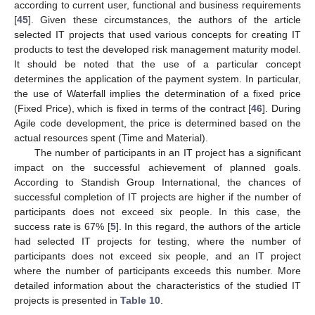
according to current user, functional and business requirements
[
45
]. Given these circumstances, the authors of the article
selected IT projects that used various concepts for creating IT
products to test the developed risk management maturity model.
It should be noted that the use of a particular concept
determines the application of the payment system. In particular,
the use of Waterfall implies the determination of a fixed price
(Fixed Price), which is fixed in terms of the contract [
46
]. During
Agile code development, the price is determined based on the
actual resources spent (Time and Material).
The number of participants in an IT project has a significant
impact on the successful achievement of planned goals.
According to Standish Group International, the chances of
successful completion of IT projects are higher if the number of
participants does not exceed six people. In this case, the
success rate is 67% [
5
]. In this regard, the authors of the article
had selected IT projects for testing, where the number of
participants does not exceed six people, and an IT project
where the number of participants exceeds this number. More
detailed information about the characteristics of the studied IT
projects is presented in
Table 10
.