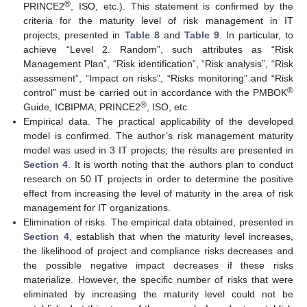
®
PRINCE2
, ISO, etc.). This statement is confirmed by the
criteria for the maturity level of risk management in IT
projects, presented in
Table 8
and
Table 9
. In particular, to
achieve “Level 2. Random”, such attributes as “Risk
Management Plan”, “Risk identification”, “Risk analysis”, “Risk
assessment”, “Impact on risks”, “Risks monitoring” and “Risk
®
control” must be carried out in accordance with the PMBOK
®
Guide, ICBIPMA, PRINCE2
, ISO, etc.
Empirical data. The practical applicability of the developed
model is confirmed. The author’s risk management maturity
model was used in 3 IT projects; the results are presented in
Section 4
. It is worth noting that the authors plan to conduct
research on 50 IT projects in order to determine the positive
effect from increasing the level of maturity in the area of risk
management for IT organizations.
Elimination of risks. The empirical data obtained, presented in
Section 4
, establish that when the maturity level increases,
the likelihood of project and compliance risks decreases and
the possible negative impact decreases if these risks
materialize. However, the specific number of risks that were
eliminated by increasing the maturity level could not be