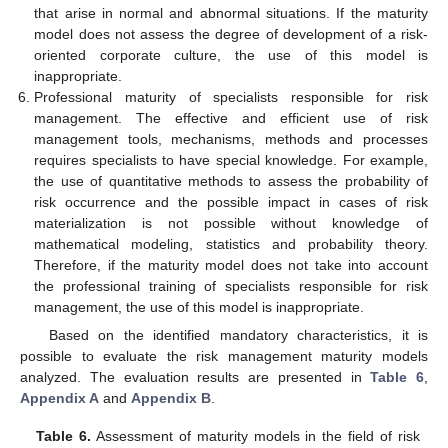
that arise in normal and abnormal situations. If the maturity
model does not assess the degree of development of a risk-
oriented corporate culture, the use of this model is
inappropriate.
Professional maturity of specialists responsible for risk
management. The effective and efficient use of risk
management tools, mechanisms, methods and processes
requires specialists to have special knowledge. For example,
the use of quantitative methods to assess the probability of
risk occurrence and the possible impact in cases of risk
materialization is not possible without knowledge of
mathematical modeling, statistics and probability theory.
Therefore, if the maturity model does not take into account
the professional training of specialists responsible for risk
management, the use of this model is inappropriate.
Based on the identified mandatory characteristics, it is
possible to evaluate the risk management maturity models
analyzed. The evaluation results are presented in
Table 6
,
Appendix A
and
Appendix B
.
Table 6.
Assessment of maturity models in the field of risk