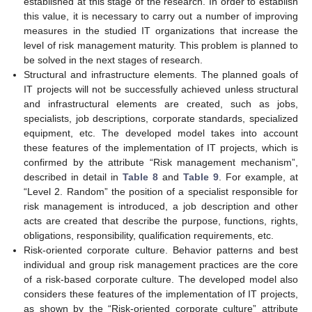
established at this stage of the research. In order to establish
this value, it is necessary to carry out a number of improving
measures in the studied IT organizations that increase the
level of risk management maturity. This problem is planned to
be solved in the next stages of research.
Structural and infrastructure elements. The planned goals of
IT projects will not be successfully achieved unless structural
and infrastructural elements are created, such as jobs,
specialists, job descriptions, corporate standards, specialized
equipment, etc. The developed model takes into account
these features of the implementation of IT projects, which is
confirmed by the attribute “Risk management mechanism”,
described in detail in
Table 8
and
Table 9
. For example, at
“Level 2. Random” the position of a specialist responsible for
risk management is introduced, a job description and other
acts are created that describe the purpose, functions, rights,
obligations, responsibility, qualification requirements, etc.
Risk-oriented corporate culture. Behavior patterns and best
individual and group risk management practices are the core
of a risk-based corporate culture. The developed model also
considers these features of the implementation of IT projects,
as shown by the “Risk-oriented corporate culture” attribute