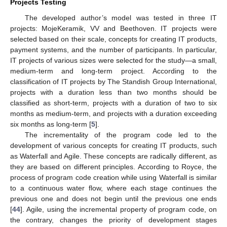
Projects Testing
The developed author’s model was tested in three IT
projects: MojeKeramik, VV and Beethoven. IT projects were
selected based on their scale, concepts for creating IT products,
payment systems, and the number of participants. In particular,
IT projects of various sizes were selected for the study—a small,
medium-term and long-term project. According to the
classification of IT projects by The Standish Group International,
projects with a duration less than two months should be
classified as short-term, projects with a duration of two to six
months as medium-term, and projects with a duration exceeding
six months as long-term [
5
].
The incrementality of the program code led to the
development of various concepts for creating IT products, such
as Waterfall and Agile. These concepts are radically different, as
they are based on different principles. According to Royce, the
process of program code creation while using Waterfall is similar
to a continuous water flow, where each stage continues the
previous one and does not begin until the previous one ends
[
44
]. Agile, using the incremental property of program code, on
the contrary, changes the priority of development stages