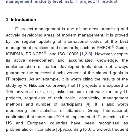
management
;
maturity level
;
risk
;
IT project
;
IT product
1. Introduction
IT project management is one of the most promising and
actively developing areas of modern management. It is proved
by the regular updating of international codes of the best
®
management practices and standards, such as PMBOK
Guide,
®
ICBIPMA, PRINCE2
, and ISO 10006 [
1
,
2
,
3
]. However, despite
its active development and accumulated knowledge, the
implementation of earlier developed tools does not always
guarantee the successful achievement of the planned goals in
IT projects. As an example, it is worth citing the results of the
study by V. Nikolaenko, proving that IT projects are exposed to
105 universal risks, i.e., risks that can materialize in any IT
projects, regardless of their scale, complexity, management
methods and number of participants [
4
]. It is also worth
mentioning the statistics of Standish Group International,
confirming that more than 70% of implemented IT projects in the
US and European countries have been recognized as
problematic or incomplete [
5
]. According to J. Crawford, frequent