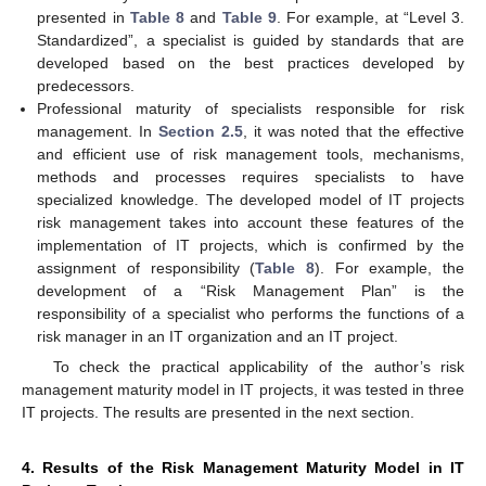
presented in
Table 8
and
Table 9
. For example, at “Level 3.
Standardized”, a specialist is guided by standards that are
developed based on the best practices developed by
predecessors.
Professional maturity of specialists responsible for risk
management. In
Section 2.5
, it was noted that the effective
and efficient use of risk management tools, mechanisms,
methods and processes requires specialists to have
specialized knowledge. The developed model of IT projects
risk management takes into account these features of the
implementation of IT projects, which is confirmed by the
assignment of responsibility (
Table 8
). For example, the
development of a “Risk Management Plan” is the
responsibility of a specialist who performs the functions of a
risk manager in an IT organization and an IT project.
To check the practical applicability of the author’s risk
management maturity model in IT projects, it was tested in three
IT projects. The results are presented in the next section.
4. Results of the Risk Management Maturity Model in IT