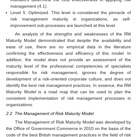
management (4.1).
Level 5. Optimized. This level is considered the pinnacle of
risk management maturity in organizations, as self-
improvement sub-processes are launched at this level.
An analysis of the strengths and weaknesses of the RM
Maturity Model demonstrated that despite the availability and
ease of use, there are no empirical data in the literature
confirming the effectiveness and efficiency of this model. In
addition, the model does not provide an assessment of the
maturity level of the professional competencies of specialists
responsible for risk management, ignores the degree of
development of a risk-oriented corporate culture, and does not
identify the best risk management practices. In essence, the RM
Maturity Model is a road map that can be used to plan the
consistent implementation of risk management processes in
organizations.
2.2. The Management of Risk Maturity Model
The Management of Risk Maturity Model was developed by
the Office of Government Commerce in 2010 on the basis of the
code of the best British management practices in the field of risk