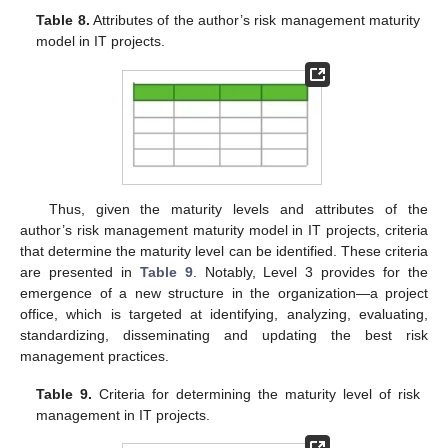
Table 8.
Attributes of the author’s risk management maturity
model in IT projects.
Thus, given the maturity levels and attributes of the
author’s risk management maturity model in IT projects, criteria
that determine the maturity level can be identified. These criteria
are presented in
Table 9
. Notably, Level 3 provides for the
emergence of a new structure in the organization—a project
office, which is targeted at identifying, analyzing, evaluating,
standardizing, disseminating and updating the best risk
management practices.
Table 9.
Criteria for determining the maturity level of risk
management in IT projects.