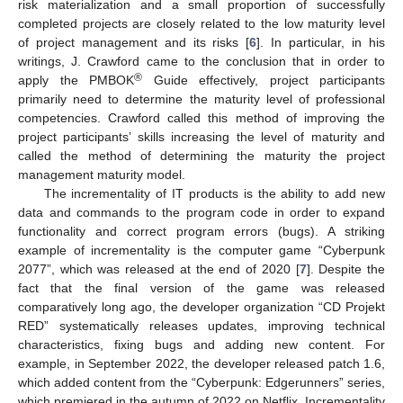
risk materialization and a small proportion of successfully
completed projects are closely related to the low maturity level
of project management and its risks [
6
]. In particular, in his
writings, J. Crawford came to the conclusion that in order to
®
apply the PMBOK
Guide effectively, project participants
primarily need to determine the maturity level of professional
competencies. Crawford called this method of improving the
project participants’ skills increasing the level of maturity and
called the method of determining the maturity the project
management maturity model.
The incrementality of IT products is the ability to add new
data and commands to the program code in order to expand
functionality and correct program errors (bugs). A striking
example of incrementality is the computer game “Cyberpunk
2077”, which was released at the end of 2020 [
7
]. Despite the
fact that the final version of the game was released
comparatively long ago, the developer organization “CD Projekt
RED” systematically releases updates, improving technical
characteristics, fixing bugs and adding new content. For
example, in September 2022, the developer released patch 1.6,
which added content from the “Cyberpunk: Edgerunners” series,
which premiered in the autumn of 2022 on Netflix. Incrementality