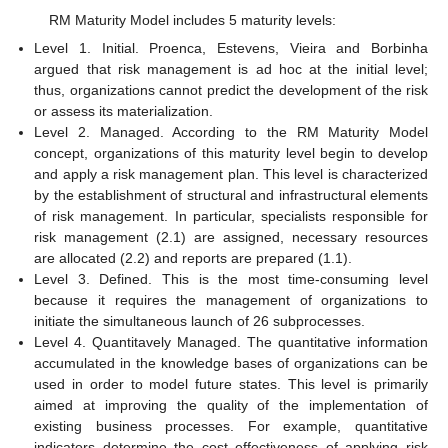
RM Maturity Model includes 5 maturity levels:
Level 1. Initial. Proenca, Estevens, Vieira and Borbinha
argued that risk management is ad hoc at the initial level;
thus, organizations cannot predict the development of the risk
or assess its materialization.
Level 2. Managed. According to the RM Maturity Model
concept, organizations of this maturity level begin to develop
and apply a risk management plan. This level is characterized
by the establishment of structural and infrastructural elements
of risk management. In particular, specialists responsible for
risk management (2.1) are assigned, necessary resources
are allocated (2.2) and reports are prepared (1.1).
Level 3. Defined. This is the most time-consuming level
because it requires the management of organizations to
initiate the simultaneous launch of 26 subprocesses.
Level 4. Quantitavely Managed. The quantitative information
accumulated in the knowledge bases of organizations can be
used in order to model future states. This level is primarily
aimed at improving the quality of the implementation of
existing business processes. For example, quantitative
indicators determine the cost effectiveness of applying risk