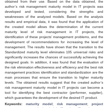
obtained from their use. Based on the data obtained, the
author’s risk management maturity model in IT projects was
developed and tested, considering the strengths and
weaknesses of the analyzed models. Based on the analysis
results and empirical data, it was found that the application of
the created model allows the determination of the current
maturity level of risk management in IT projects, the
identification of these projects’ management problems, and the
development of recommendations for increasing the level of
management. The results have shown that the transition to the
Standardized maturity level eliminates 105 universal risks and
significantly increases the chances of successfully achieving the
designed goals. In addition, it was found that the evaluation of
the risk elimination effectiveness and efficiency and the best risk
management practices identification and standardization are the
main processes that ensure the transition to higher maturity
levels. The obtained results suggest that the created author’s
risk management maturity model in IT projects can become a
tool for identifying the best contractor (performer, supplier),
which guarantees the development of the desired IT product.
Keywords:
maturity model
;
risk management
;
project