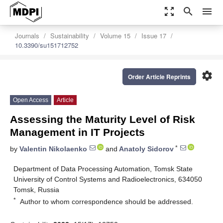
zoom_out_map
search
menu
Journals
Sustainability
Volume 15
Issue 17
10.3390/su151712752
settings
Order Article Reprints
Open Access
Article
Assessing the Maturity Level of Risk
Management in IT Projects
*
by
Valentin Nikolaenko
and
Anatoly Sidorov
Department of Data Processing Automation, Tomsk State
University of Control Systems and Radioelectronics, 634050
Tomsk, Russia
*
Author to whom correspondence should be addressed.