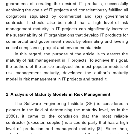
guarantees of creating the desired IT products, successfully
achieving the goals of IT projects and conscientiously fulfilling all
obligations stipulated by commercial and (or) government
contracts. It should also be noted that a high level of risk
management maturity in IT projects can significantly increase
the sustainability of IT organizations that develop IT products for
commercial and government needs by eliminating and leveling
critical compliance, project and environmental risks.
In this regard, the purpose of the article is to assess the
maturity of risk management in IT projects. To achieve this goal,
the authors of the article analyzed the most popular models of
risk management maturity, developed the author’s maturity
model in risk management in IT projects and tested it.
2. Analysis of Maturity Models in Risk Management
The Software Engineering Institute (SEI) is considered a
pioneer in the field of determining the maturity level, as in the
1980s, it came to the conclusion that the most reliable
contractor (executor, supplier) is a counterparty that has a high
level of production and managerial maturity [
8
]. Since then,