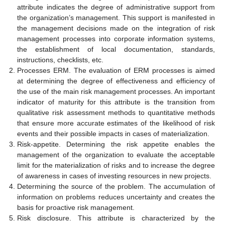
attribute indicates the degree of administrative support from
the organization’s management. This support is manifested in
the management decisions made on the integration of risk
management processes into corporate information systems,
the establishment of local documentation, standards,
instructions, checklists, etc.
Processes ERM. The evaluation of ERM processes is aimed
at determining the degree of effectiveness and efficiency of
the use of the main risk management processes. An important
indicator of maturity for this attribute is the transition from
qualitative risk assessment methods to quantitative methods
that ensure more accurate estimates of the likelihood of risk
events and their possible impacts in cases of materialization.
Risk-appetite. Determining the risk appetite enables the
management of the organization to evaluate the acceptable
limit for the materialization of risks and to increase the degree
of awareness in cases of investing resources in new projects.
Determining the source of the problem. The accumulation of
information on problems reduces uncertainty and creates the
basis for proactive risk management.
Risk disclosure. This attribute is characterized by the