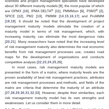
scientists and project management specialists have developed
about 30 different maturity models [
9
], the most popular of which
®
®
are OPM3 [
10
], IPMA DELTA
[
11
], PMMMsm [
6
], P3M3
[
2
],
SPICE [
12
], PM2 [
13
], PMMM [
14
,
15
,
16
,
17
] and ProMMM
[
18
,
19
]. It should be noted that the development of project
management maturity models stimulate the creation of a
maturity model in terms of risk management, which, with
increasing maturity, can eliminate the most dangerous risks
[
20
,
21
]. Many researchers have noted that the increasing level
of risk management maturity also determines the real economic
benefits from risk management processes use, creates road
maps for the development of organizations and conducts
competitive analysis [
22
,
23
,
24
,
25
,
26
].
In most cases, risk management maturity models are
presented in the form of a matrix, where maturity levels are the
proven availability of best risk management practices, attributes
are risk management processes and methods, and fields of the
matrix are criteria that determine the maturity of an attribute
[
27
,
28
,
29
,
30
,
31
,
32
,
33
]. However, despite their similarities, each
risk management maturity model has its own strengths and
weaknesses. Let us consider them in more detail.