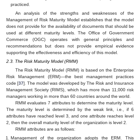
practiced.
An analysis of the strengths and weaknesses of the
Management of Risk Maturity Model establishes that the model
does not provide for the availability of documents that should be
used at different maturity levels. The Office of Government
Commerce (OGC) operates with general principles and
recommendations but does not provide empirical evidence
supporting the effectiveness and efficiency of this model.
2.3. The Risk Maturity Model (RMM)
The Risk Maturity Model (RMM) is based on the Enterprise
Risk Management (ERM)—the best management practices
code [
37
]. The model was developed by The Risk and Insurance
Management Society (RIMS), which has more than 11,000 risk
managers working in more than 60 countries around the world.
RMM evaluates 7 attributes to determine the maturity level.
The maturity level is determined by the weak link, i.e., if 6
attributes have reached level 3, and one attribute reaches level
2, then the overall maturity level of the organization is level 2.
RMM attributes are as follows:
Management of the organization adopts the ERM. This