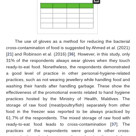
The use of gloves as a method for reducing the bacterial
cross-contamination of food is suggested by Ahmed et al. (2021)
[
21
] and Robinson et al. (2016) [
36
]. However, in this study, only
31% of the respondents always wear gloves when they touch
ready-to-eat food. Nonetheless, the respondents demonstrated
a good level of practice in other personal-hygiene-related
practices, such as not wearing jewellery while handling food and
washing their hands after handling garbage. These show the
effectiveness of the promotional events related to hand hygiene
practices hosted by the Ministry of Health, Maldives. The
storage of raw food (meat/poultry/fish) separately from other
food in the freezer was reported to be always practiced by
61.7% of the respondents. The mixed storage of raw food with
ready-to-eat food leads to cross-contamination [
37
]. The
practices of the respondents were good in other cross-