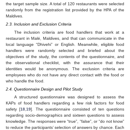
the target sample size. A total of 120 restaurants were selected
randomly from the registration list provided by the HPA of the
Maldives.
2.3. Inclusion and Exclusion Criteria
The inclusion criteria are food handlers that work at a
restaurant in Malé, Maldives, and that can communicate in the
local language “Dhivehi” or English. Meanwhile, eligible food
handlers were randomly selected and briefed about the
objectives of the study, the contents of the questionnaire, and
the observational checklist, with the assurance that their
identities would be anonymous. The exclusion criteria are
employees who do not have any direct contact with the food or
who handle the food.
2.4. Questionnaire Design and Pilot Study
A structured questionnaire was designed to assess the
KAPs of food handlers regarding a few risk factors for food
safety [
18
,
19
]. The questionnaire consisted of ten questions
regarding socio-demographics and sixteen questions to assess
knowledge. The responses were “true”, “false”, or “do not know”
to reduce the participants’ selection of answers by chance. Each