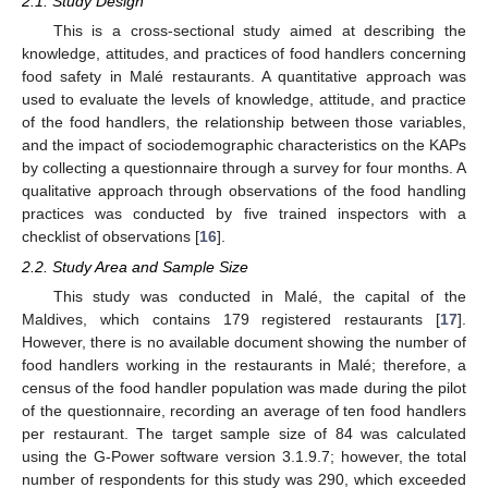
2.1. Study Design
This is a cross-sectional study aimed at describing the
knowledge, attitudes, and practices of food handlers concerning
food safety in Malé restaurants. A quantitative approach was
used to evaluate the levels of knowledge, attitude, and practice
of the food handlers, the relationship between those variables,
and the impact of sociodemographic characteristics on the KAPs
by collecting a questionnaire through a survey for four months. A
qualitative approach through observations of the food handling
practices was conducted by five trained inspectors with a
checklist of observations [
16
].
2.2. Study Area and Sample Size
This study was conducted in Malé, the capital of the
Maldives, which contains 179 registered restaurants [
17
].
However, there is no available document showing the number of
food handlers working in the restaurants in Malé; therefore, a
census of the food handler population was made during the pilot
of the questionnaire, recording an average of ten food handlers
per restaurant. The target sample size of 84 was calculated
using the G-Power software version 3.1.9.7; however, the total
number of respondents for this study was 290, which exceeded