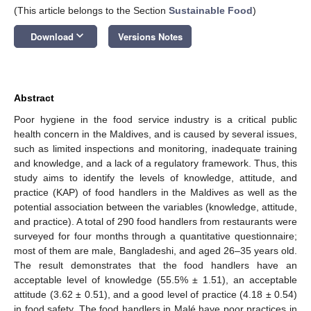
(This article belongs to the Section
Sustainable Food
)
keyboard_arrow_down
Download
Versions Notes
Abstract
Poor hygiene in the food service industry is a critical public
health concern in the Maldives, and is caused by several issues,
such as limited inspections and monitoring, inadequate training
and knowledge, and a lack of a regulatory framework. Thus, this
study aims to identify the levels of knowledge, attitude, and
practice (KAP) of food handlers in the Maldives as well as the
potential association between the variables (knowledge, attitude,
and practice). A total of 290 food handlers from restaurants were
surveyed for four months through a quantitative questionnaire;
most of them are male, Bangladeshi, and aged 26–35 years old.
The result demonstrates that the food handlers have an
acceptable level of knowledge (55.5% ± 1.51), an acceptable
attitude (3.62 ± 0.51), and a good level of practice (4.18 ± 0.54)
in food safety. The food handlers in Malé have poor practices in