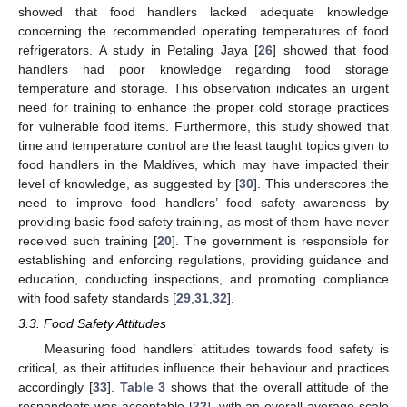
showed that food handlers lacked adequate knowledge
concerning the recommended operating temperatures of food
refrigerators. A study in Petaling Jaya [
26
] showed that food
handlers had poor knowledge regarding food storage
temperature and storage. This observation indicates an urgent
need for training to enhance the proper cold storage practices
for vulnerable food items. Furthermore, this study showed that
time and temperature control are the least taught topics given to
food handlers in the Maldives, which may have impacted their
level of knowledge, as suggested by [
30
]. This underscores the
need to improve food handlers’ food safety awareness by
providing basic food safety training, as most of them have never
received such training [
20
]. The government is responsible for
establishing and enforcing regulations, providing guidance and
education, conducting inspections, and promoting compliance
with food safety standards [
29
,
31
,
32
].
3.3. Food Safety Attitudes
Measuring food handlers’ attitudes towards food safety is
critical, as their attitudes influence their behaviour and practices
accordingly [
33
].
Table 3
shows that the overall attitude of the
respondents was acceptable [
22
], with an overall average scale