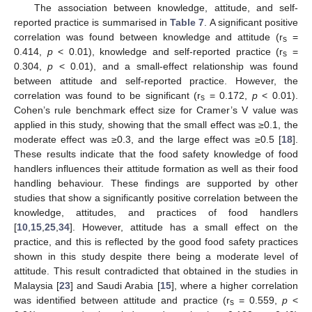
The association between knowledge, attitude, and self-
reported practice is summarised in
Table 7
. A significant positive
correlation was found between knowledge and attitude (r
=
s
0.414,
p
< 0.01), knowledge and self-reported practice (r
=
s
0.304,
p
< 0.01), and a small-effect relationship was found
between attitude and self-reported practice. However, the
correlation was found to be significant (r
= 0.172,
p
< 0.01).
s
Cohen’s rule benchmark effect size for Cramer’s V value was
applied in this study, showing that the small effect was ≥0.1, the
moderate effect was ≥0.3, and the large effect was ≥0.5 [
18
].
These results indicate that the food safety knowledge of food
handlers influences their attitude formation as well as their food
handling behaviour. These findings are supported by other
studies that show a significantly positive correlation between the
knowledge, attitudes, and practices of food handlers
[
10
,
15
,
25
,
34
]. However, attitude has a small effect on the
practice, and this is reflected by the good food safety practices
shown in this study despite there being a moderate level of
attitude. This result contradicted that obtained in the studies in
Malaysia [
23
] and Saudi Arabia [
15
], where a higher correlation
was identified between attitude and practice (r
= 0.559,
p
<
s