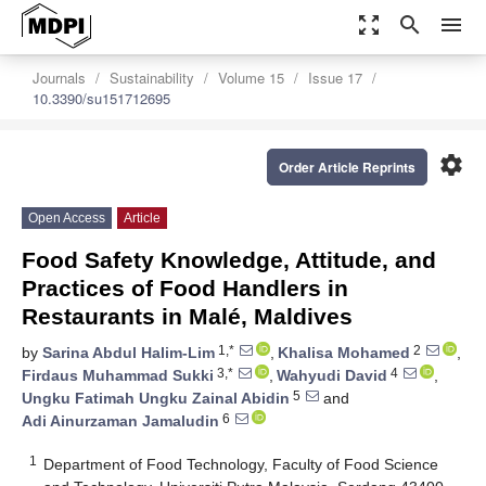
zoom_out_map
search
menu
Journals
Sustainability
Volume 15
Issue 17
10.3390/su151712695
settings
Order Article Reprints
Open Access
Article
Food Safety Knowledge, Attitude, and
Practices of Food Handlers in
Restaurants in Malé, Maldives
1,*
2
by
Sarina Abdul Halim-Lim
,
Khalisa Mohamed
,
3,*
4
Firdaus Muhammad Sukki
,
Wahyudi David
,
5
Ungku Fatimah Ungku Zainal Abidin
and
6
Adi Ainurzaman Jamaludin
1
Department of Food Technology, Faculty of Food Science