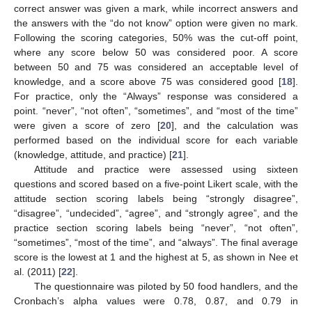
correct answer was given a mark, while incorrect answers and
the answers with the “do not know” option were given no mark.
Following the scoring categories, 50% was the cut-off point,
where any score below 50 was considered poor. A score
between 50 and 75 was considered an acceptable level of
knowledge, and a score above 75 was considered good [
18
].
For practice, only the “Always” response was considered a
point. “never”, “not often”, “sometimes”, and “most of the time”
were given a score of zero [
20
], and the calculation was
performed based on the individual score for each variable
(knowledge, attitude, and practice) [
21
].
Attitude and practice were assessed using sixteen
questions and scored based on a five-point Likert scale, with the
attitude section scoring labels being “strongly disagree”,
“disagree”, “undecided”, “agree”, and “strongly agree”, and the
practice section scoring labels being “never”, “not often”,
“sometimes”, “most of the time”, and “always”. The final average
score is the lowest at 1 and the highest at 5, as shown in Nee et
al. (2011) [
22
].
The questionnaire was piloted by 50 food handlers, and the
Cronbach’s alpha values were 0.78, 0.87, and 0.79 in