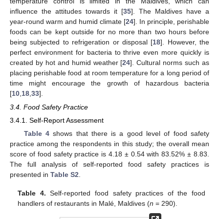
temperature control is limited in the Maldives, which can
influence the attitudes towards it [
35
]. The Maldives have a
year-round warm and humid climate [
24
]. In principle, perishable
foods can be kept outside for no more than two hours before
being subjected to refrigeration or disposal [
18
]. However, the
perfect environment for bacteria to thrive even more quickly is
created by hot and humid weather [
24
]. Cultural norms such as
placing perishable food at room temperature for a long period of
time might encourage the growth of hazardous bacteria
[
10
,
18
,
33
].
3.4. Food Safety Practice
3.4.1. Self-Report Assessment
Table 4
shows that there is a good level of food safety
practice among the respondents in this study; the overall mean
score of food safety practice is 4.18 ± 0.54 with 83.52% ± 8.83.
The full analysis of self-reported food safety practices is
presented in
Table S2
.
Table 4.
Self-reported food safety practices of the food
handlers of restaurants in Malé, Maldives (
n
= 290).