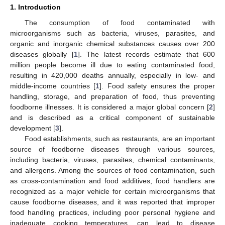
1. Introduction
The consumption of food contaminated with
microorganisms such as bacteria, viruses, parasites, and
organic and inorganic chemical substances causes over 200
diseases globally [
1
]. The latest records estimate that 600
million people become ill due to eating contaminated food,
resulting in 420,000 deaths annually, especially in low- and
middle-income countries [
1
]. Food safety ensures the proper
handling, storage, and preparation of food, thus preventing
foodborne illnesses. It is considered a major global concern [
2
]
and is described as a critical component of sustainable
development [
3
].
Food establishments, such as restaurants, are an important
source of foodborne diseases through various sources,
including bacteria, viruses, parasites, chemical contaminants,
and allergens. Among the sources of food contamination, such
as cross-contamination and food additives, food handlers are
recognized as a major vehicle for certain microorganisms that
cause foodborne diseases, and it was reported that improper
food handling practices, including poor personal hygiene and
inadequate cooking temperatures, can lead to disease