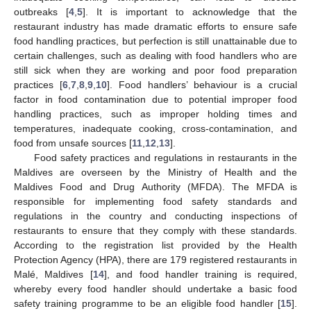
outbreaks [
4
,
5
]. It is important to acknowledge that the
restaurant industry has made dramatic efforts to ensure safe
food handling practices, but perfection is still unattainable due to
certain challenges, such as dealing with food handlers who are
still sick when they are working and poor food preparation
practices [
6
,
7
,
8
,
9
,
10
]. Food handlers’ behaviour is a crucial
factor in food contamination due to potential improper food
handling practices, such as improper holding times and
temperatures, inadequate cooking, cross-contamination, and
food from unsafe sources [
11
,
12
,
13
].
Food safety practices and regulations in restaurants in the
Maldives are overseen by the Ministry of Health and the
Maldives Food and Drug Authority (MFDA). The MFDA is
responsible for implementing food safety standards and
regulations in the country and conducting inspections of
restaurants to ensure that they comply with these standards.
According to the registration list provided by the Health
Protection Agency (HPA), there are 179 registered restaurants in
Malé, Maldives [
14
], and food handler training is required,
whereby every food handler should undertake a basic food
safety training programme to be an eligible food handler [
15
].