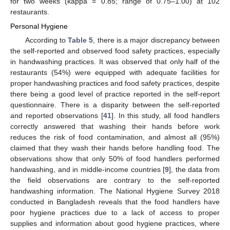
for two weeks (kappa = 0.85; range of 0.75–1.00) at 102
restaurants.
Personal Hygiene
According to
Table 5
, there is a major discrepancy between
the self-reported and observed food safety practices, especially
in handwashing practices. It was observed that only half of the
restaurants (54%) were equipped with adequate facilities for
proper handwashing practices and food safety practices, despite
there being a good level of practice reported in the self-report
questionnaire. There is a disparity between the self-reported
and reported observations [
41
]. In this study, all food handlers
correctly answered that washing their hands before work
reduces the risk of food contamination, and almost all (95%)
claimed that they wash their hands before handling food. The
observations show that only 50% of food handlers performed
handwashing, and in middle-income countries [
9
], the data from
the field observations are contrary to the self-reported
handwashing information. The National Hygiene Survey 2018
conducted in Bangladesh reveals that the food handlers have
poor hygiene practices due to a lack of access to proper
supplies and information about good hygiene practices, where