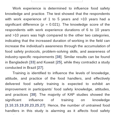
Work experience is determined to influence food safety
knowledge and practice. The test showed that the respondents
with work experience of 1 to 5 years and >10 years had a
significant difference (
p
= 0.021). The knowledge score of the
respondents with work experience durations of 6 to 10 years
and >10 years was high compared to the other two categories,
indicating that the increased duration of working in the field can
increase the individual’s awareness through the accumulation of
food safety protocols, problem-solving skills, and awareness of
industry-specific requirements [
38
]. Similar results can be found
in Bangladesh [
33
] and Kuwait [
25
], while they contradict a study
conducted in Brazil [
27
].
Training is identified to influence the levels of knowledge,
attitude, and practice of the food handlers, and effectively
delivered food safety training is expected to exhibit an
improvement in participants’ food safety knowledge, attitudes,
and practices [
38
]. The majority of KAP studies showed the
12. May
13. May
14. May
15. May
16. May
17. May
18. May
19. May
20. May
22. May
23. May
24. May
25. May
26. May
27. May
28. May
29. May
30. May
1. Jun
2. Jun
3. Jun
4. Jun
5. Jun
6. Jun
7. Jun
8. Jun
9. Jun
11. Jun
12. Jun
13. Jun
14. Jun
15. Jun
16. Jun
17. Jun
18. Jun
19. Jun
21. Jun
22. Jun
23. Jun
24. Jun
25. Jun
26. Jun
27. Jun
28. Jun
29. Jun
1. Jul
2. Jul
3. Jul
4. Jul
5. Jul
6. Jul
7. Jul
8. Jul
9. Jul
11. Jul
12. Jul
13. Jul
14. Jul
15. Jul
16. Jul
17. Jul
18. Jul
19. Jul
21. Jul
22. Jul
23. Jul
24. Jul
25. Jul
26. Jul
27. Jul
28. Jul
29. Jul
31. Jul
1. Aug
2. Aug
3. Aug
4. Aug
5. Aug
6. Aug
7. Aug
8. Aug
significant influence of training on knowledge
[
3
,
10
,
15
,
19
,
20
,
23
,
25
,
27
]. Hence, the number of untrained food
handlers in this study is alarming as it affects food safety