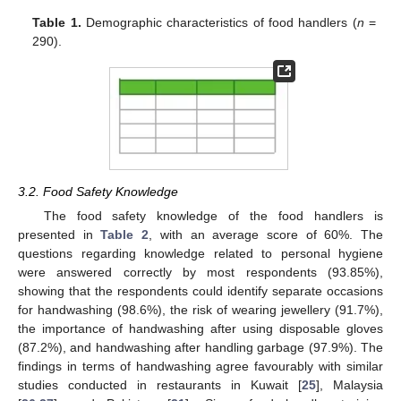
Table 1.
Demographic characteristics of food handlers (
n
=
290).
3.2. Food Safety Knowledge
The food safety knowledge of the food handlers is
presented in
Table 2
, with an average score of 60%. The
questions regarding knowledge related to personal hygiene
were answered correctly by most respondents (93.85%),
showing that the respondents could identify separate occasions
for handwashing (98.6%), the risk of wearing jewellery (91.7%),
the importance of handwashing after using disposable gloves
(87.2%), and handwashing after handling garbage (97.9%). The
findings in terms of handwashing agree favourably with similar
studies conducted in restaurants in Kuwait [
25
], Malaysia