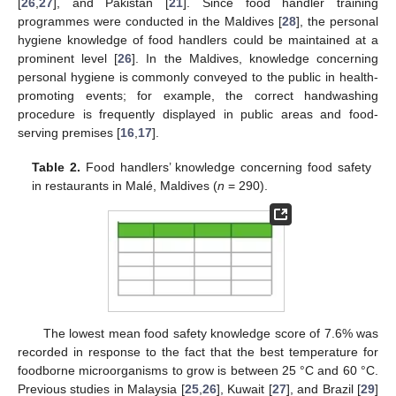
[
26
,
27
], and Pakistan [
21
]. Since food handler training
programmes were conducted in the Maldives [
28
], the personal
hygiene knowledge of food handlers could be maintained at a
prominent level [
26
]. In the Maldives, knowledge concerning
personal hygiene is commonly conveyed to the public in health-
promoting events; for example, the correct handwashing
procedure is frequently displayed in public areas and food-
serving premises [
16
,
17
].
Table 2.
Food handlers’ knowledge concerning food safety
in restaurants in Malé, Maldives (
n
= 290).
The lowest mean food safety knowledge score of 7.6% was
recorded in response to the fact that the best temperature for
foodborne microorganisms to grow is between 25 °C and 60 °C.
Previous studies in Malaysia [
25
,
26
], Kuwait [
27
], and Brazil [
29
]