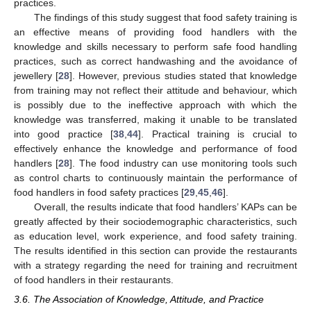
practices.
The findings of this study suggest that food safety training is
an effective means of providing food handlers with the
knowledge and skills necessary to perform safe food handling
practices, such as correct handwashing and the avoidance of
jewellery [
28
]. However, previous studies stated that knowledge
from training may not reflect their attitude and behaviour, which
is possibly due to the ineffective approach with which the
knowledge was transferred, making it unable to be translated
into good practice [
38
,
44
]. Practical training is crucial to
effectively enhance the knowledge and performance of food
handlers [
28
]. The food industry can use monitoring tools such
as control charts to continuously maintain the performance of
food handlers in food safety practices [
29
,
45
,
46
].
Overall, the results indicate that food handlers’ KAPs can be
greatly affected by their sociodemographic characteristics, such
as education level, work experience, and food safety training.
The results identified in this section can provide the restaurants
with a strategy regarding the need for training and recruitment
of food handlers in their restaurants.
3.6. The Association of Knowledge, Attitude, and Practice