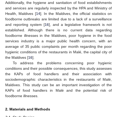
Additionally, the hygiene and sanitation of food establishments
and services are regularly inspected by the HPA and Ministry of
Health, Maldives [
14
]. In the Maldives, the official statistics on
foodborne outbreaks are limited due to a lack of a surveillance
and reporting system [
16
], and a legislative framework is not
established. Although there is no current data regarding
foodborne illnesses in the Maldives, poor hygiene in the food
services industry is a major public health concern, with an
average of 35 public complaints per month regarding the poor
hygienic conditions of the restaurants in Malé, the capital city of
the Maldives [
16
].
To address the problems concerning poor hygienic
conditions and their possible consequences, this study assesses
the KAPs of food handlers and their association with
sociodemographic characteristics in the restaurants of Malé,
Maldives. This study can be an important investigation of the
KAPs of food handlers in Malé and the potential risk of
foodborne illnesses.
2. Materials and Methods