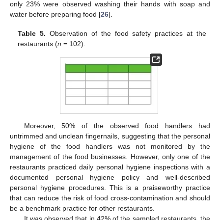
only 23% were observed washing their hands with soap and
water before preparing food [
26
].
Table 5.
Observation of the food safety practices at the
restaurants (
n
= 102).
Moreover, 50% of the observed food handlers had
untrimmed and unclean fingernails, suggesting that the personal
hygiene of the food handlers was not monitored by the
management of the food businesses. However, only one of the
restaurants practiced daily personal hygiene inspections with a
documented personal hygiene policy and well-described
personal hygiene procedures. This is a praiseworthy practice
that can reduce the risk of food cross-contamination and should
be a benchmark practice for other restaurants.
It was observed that in 42% of the sampled restaurants, the