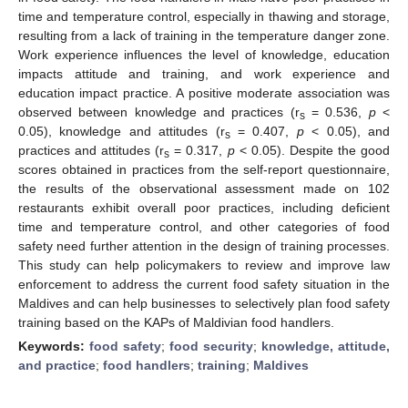
time and temperature control, especially in thawing and storage,
resulting from a lack of training in the temperature danger zone.
Work experience influences the level of knowledge, education
impacts attitude and training, and work experience and
education impact practice. A positive moderate association was
observed between knowledge and practices (r
= 0.536,
p
<
s
0.05), knowledge and attitudes (r
= 0.407,
p
< 0.05), and
s
practices and attitudes (r
= 0.317,
p
< 0.05). Despite the good
s
scores obtained in practices from the self-report questionnaire,
the results of the observational assessment made on 102
restaurants exhibit overall poor practices, including deficient
time and temperature control, and other categories of food
safety need further attention in the design of training processes.
This study can help policymakers to review and improve law
enforcement to address the current food safety situation in the
Maldives and can help businesses to selectively plan food safety
training based on the KAPs of Maldivian food handlers.
Keywords:
food safety
;
food security
;
knowledge, attitude,
and practice
;
food handlers
;
training
;
Maldives