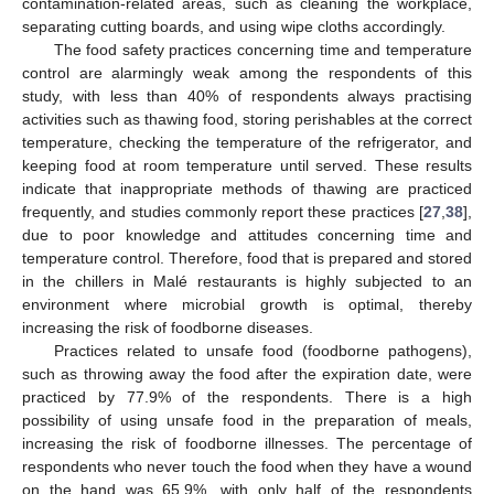
contamination-related areas, such as cleaning the workplace,
separating cutting boards, and using wipe cloths accordingly.
The food safety practices concerning time and temperature
control are alarmingly weak among the respondents of this
study, with less than 40% of respondents always practising
activities such as thawing food, storing perishables at the correct
temperature, checking the temperature of the refrigerator, and
keeping food at room temperature until served. These results
indicate that inappropriate methods of thawing are practiced
frequently, and studies commonly report these practices [
27
,
38
],
due to poor knowledge and attitudes concerning time and
temperature control. Therefore, food that is prepared and stored
in the chillers in Malé restaurants is highly subjected to an
environment where microbial growth is optimal, thereby
increasing the risk of foodborne diseases.
Practices related to unsafe food (foodborne pathogens),
such as throwing away the food after the expiration date, were
practiced by 77.9% of the respondents. There is a high
possibility of using unsafe food in the preparation of meals,
increasing the risk of foodborne illnesses. The percentage of
respondents who never touch the food when they have a wound
on the hand was 65.9%, with only half of the respondents