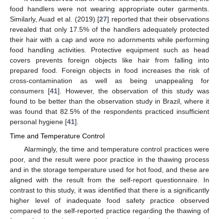
food handlers were not wearing appropriate outer garments.
Similarly, Auad et al. (2019) [
27
] reported that their observations
revealed that only 17.5% of the handlers adequately protected
their hair with a cap and wore no adornments while performing
food handling activities. Protective equipment such as head
covers prevents foreign objects like hair from falling into
prepared food. Foreign objects in food increases the risk of
cross-contamination as well as being unappealing for
consumers [
41
]. However, the observation of this study was
found to be better than the observation study in Brazil, where it
was found that 82.5% of the respondents practiced insufficient
personal hygiene [
41
].
Time and Temperature Control
Alarmingly, the time and temperature control practices were
poor, and the result were poor practice in the thawing process
and in the storage temperature used for hot food, and these are
aligned with the result from the self-report questionnaire. In
contrast to this study, it was identified that there is a significantly
higher level of inadequate food safety practice observed
compared to the self-reported practice regarding the thawing of