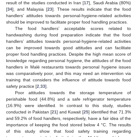
result of the studies conducted in Iran [
17
], Saudi Arabia (80%)
[
34
], and Malaysia [
23
]. These results indicate that the food
handlers’ attitudes towards personal-hygiene-related activities
should be improved to facilitate proper food handling practices.
The food handlers’ acceptable scores related to
handwashing during food preparation indicate that the food
handlers’ attitudes towards personal-hygiene-related activities
can be improved towards good attitudes and can facilitate
proper food handling practices. Despite the high mean score of
knowledge regarding personal hygiene, the attitudes of the food
handlers in Malé restaurants towards personal hygiene issues
was comparatively poor, and this may need an intervention via
training that considers the influence of attitude towards food
safety practice [
2
,
33
].
Poor attitudes towards the storage temperature of
perishable food (44.8%) and a safe refrigerator temperature
(16.9%) were identified. In contrast to this study, studies
conducted in Pakistan [
21
] and Kuwait [
25
] identified that 71.3%
and 59.2% of food handlers, respectively, have a fair idea of the
importance of keeping the food stored below 4 °C. The results
of this study show that food safety training regarding