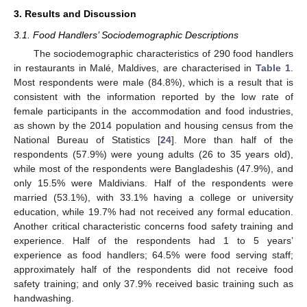
3. Results and Discussion
3.1. Food Handlers’ Sociodemographic Descriptions
The sociodemographic characteristics of 290 food handlers
in restaurants in Malé, Maldives, are characterised in
Table 1
.
Most respondents were male (84.8%), which is a result that is
consistent with the information reported by the low rate of
female participants in the accommodation and food industries,
as shown by the 2014 population and housing census from the
National Bureau of Statistics [
24
]. More than half of the
respondents (57.9%) were young adults (26 to 35 years old),
while most of the respondents were Bangladeshis (47.9%), and
only 15.5% were Maldivians. Half of the respondents were
married (53.1%), with 33.1% having a college or university
education, while 19.7% had not received any formal education.
Another critical characteristic concerns food safety training and
experience. Half of the respondents had 1 to 5 years’
experience as food handlers; 64.5% were food serving staff;
approximately half of the respondents did not receive food
safety training; and only 37.9% received basic training such as
handwashing.