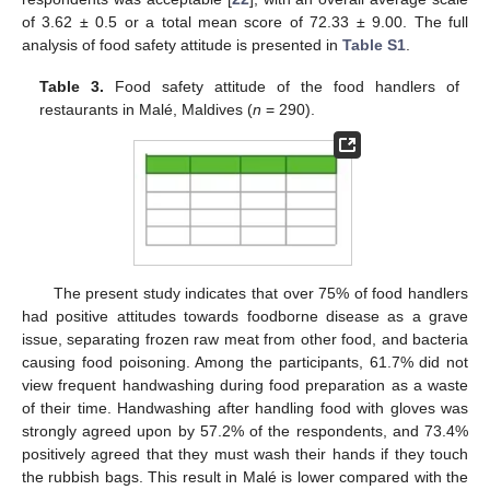
of 3.62 ± 0.5 or a total mean score of 72.33 ± 9.00. The full
analysis of food safety attitude is presented in
Table S1
.
Table 3.
Food safety attitude of the food handlers of
restaurants in Malé, Maldives (
n
= 290).
The present study indicates that over 75% of food handlers
had positive attitudes towards foodborne disease as a grave
issue, separating frozen raw meat from other food, and bacteria
causing food poisoning. Among the participants, 61.7% did not
view frequent handwashing during food preparation as a waste
of their time. Handwashing after handling food with gloves was
strongly agreed upon by 57.2% of the respondents, and 73.4%
positively agreed that they must wash their hands if they touch
the rubbish bags. This result in Malé is lower compared with the