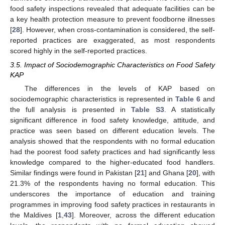
food safety inspections revealed that adequate facilities can be
a key health protection measure to prevent foodborne illnesses
[
28
]. However, when cross-contamination is considered, the self-
reported practices are exaggerated, as most respondents
scored highly in the self-reported practices.
3.5. Impact of Sociodemographic Characteristics on Food Safety
KAP
The differences in the levels of KAP based on
sociodemographic characteristics is represented in
Table 6
and
the full analysis is presented in
Table S3
. A statistically
significant difference in food safety knowledge, attitude, and
practice was seen based on different education levels. The
analysis showed that the respondents with no formal education
had the poorest food safety practices and had significantly less
knowledge compared to the higher-educated food handlers.
Similar findings were found in Pakistan [
21
] and Ghana [
20
], with
21.3% of the respondents having no formal education. This
underscores the importance of education and training
programmes in improving food safety practices in restaurants in
the Maldives [
1
,
43
]. Moreover, across the different education