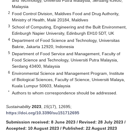
and Technology, Universiti Putra Malaysia, Serdang 43400,
Malaysia
2
Food Control Division, Maldives Food and Drug Authority,
Ministry of Health, Malé 20184, Maldives
3
School of Computing, Engineering and the Built Environment,
Edinburgh Napier University, Edinburgh EH10 5DT, UK
4
Department of Food Science and Technology, Universitas
Bakrie, Jakarta 12920, Indonesia
5
Department of Food Service and Management, Faculty of
Food Science and Technology, Universiti Putra Malaysia,
Serdang 43400, Malaysia
6
Environmental Science and Management Program, Institute
of Biological Sciences, Faculty of Science, Universiti Malaya,
Kuala Lumpur 50603, Malaysia
*
Authors to whom correspondence should be addressed.
Sustainability
2023
,
15
(17), 12695;
https://doi.org/10.3390/su151712695
Submission received: 8 June 2023
/
Revised: 28 July 2023
/
Accepted: 10 August 2023
/
Published: 22 August 2023