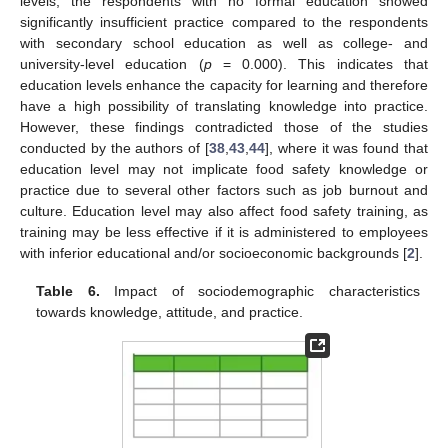
levels, the respondents with no formal education showed
significantly insufficient practice compared to the respondents
with secondary school education as well as college- and
university-level education (
p
= 0.000). This indicates that
education levels enhance the capacity for learning and therefore
have a high possibility of translating knowledge into practice.
However, these findings contradicted those of the studies
conducted by the authors of [
38
,
43
,
44
], where it was found that
education level may not implicate food safety knowledge or
practice due to several other factors such as job burnout and
culture. Education level may also affect food safety training, as
training may be less effective if it is administered to employees
with inferior educational and/or socioeconomic backgrounds [
2
].
Table 6.
Impact of sociodemographic characteristics
towards knowledge, attitude, and practice.