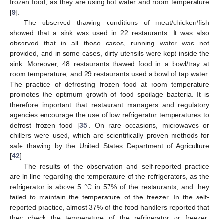
frozen food, as they are using hot water and room temperature
[
9
].
The observed thawing conditions of meat/chicken/fish
showed that a sink was used in 22 restaurants. It was also
observed that in all these cases, running water was not
provided, and in some cases, dirty utensils were kept inside the
sink. Moreover, 48 restaurants thawed food in a bowl/tray at
room temperature, and 29 restaurants used a bowl of tap water.
The practice of defrosting frozen food at room temperature
promotes the optimum growth of food spoilage bacteria. It is
therefore important that restaurant managers and regulatory
agencies encourage the use of low refrigerator temperatures to
defrost frozen food [
35
]. On rare occasions, microwaves or
chillers were used, which are scientifically proven methods for
safe thawing by the United States Department of Agriculture
[
42
].
The results of the observation and self-reported practice
are in line regarding the temperature of the refrigerators, as the
refrigerator is above 5 °C in 57% of the restaurants, and they
failed to maintain the temperature of the freezer. In the self-
reported practice, almost 37% of the food handlers reported that
they check the temperature of the refrigerator or freezer;