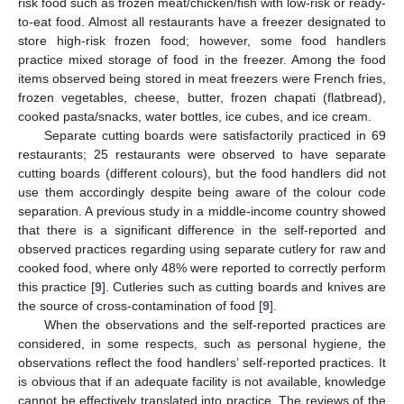
risk food such as frozen meat/chicken/fish with low-risk or ready-
to-eat food. Almost all restaurants have a freezer designated to
store high-risk frozen food; however, some food handlers
practice mixed storage of food in the freezer. Among the food
items observed being stored in meat freezers were French fries,
frozen vegetables, cheese, butter, frozen chapati (flatbread),
cooked pasta/snacks, water bottles, ice cubes, and ice cream.
Separate cutting boards were satisfactorily practiced in 69
restaurants; 25 restaurants were observed to have separate
cutting boards (different colours), but the food handlers did not
use them accordingly despite being aware of the colour code
separation. A previous study in a middle-income country showed
that there is a significant difference in the self-reported and
observed practices regarding using separate cutlery for raw and
cooked food, where only 48% were reported to correctly perform
this practice [
9
]. Cutleries such as cutting boards and knives are
the source of cross-contamination of food [
9
].
When the observations and the self-reported practices are
considered, in some respects, such as personal hygiene, the
observations reflect the food handlers’ self-reported practices. It
is obvious that if an adequate facility is not available, knowledge
cannot be effectively translated into practice. The reviews of the