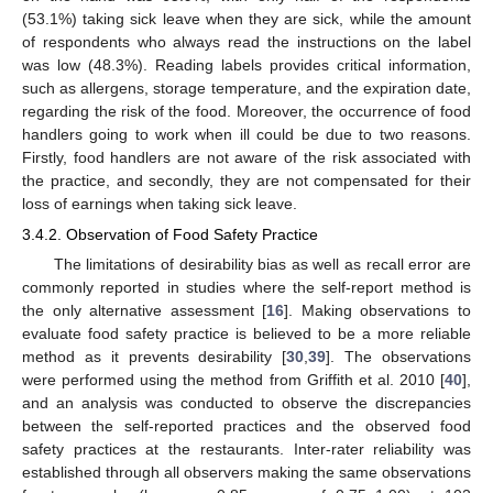
(53.1%) taking sick leave when they are sick, while the amount
of respondents who always read the instructions on the label
was low (48.3%). Reading labels provides critical information,
such as allergens, storage temperature, and the expiration date,
regarding the risk of the food. Moreover, the occurrence of food
handlers going to work when ill could be due to two reasons.
Firstly, food handlers are not aware of the risk associated with
the practice, and secondly, they are not compensated for their
loss of earnings when taking sick leave.
3.4.2. Observation of Food Safety Practice
The limitations of desirability bias as well as recall error are
commonly reported in studies where the self-report method is
the only alternative assessment [
16
]. Making observations to
evaluate food safety practice is believed to be a more reliable
method as it prevents desirability [
30
,
39
]. The observations
were performed using the method from Griffith et al. 2010 [
40
],
and an analysis was conducted to observe the discrepancies
between the self-reported practices and the observed food
safety practices at the restaurants. Inter-rater reliability was
established through all observers making the same observations