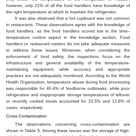
however, only 21% of all the food handlers have knowledge of
the right temperature at which to maintain the refrigerator.
It was also observed that a hot cupboard was not common
in restaurants. These observations agree with the knowledge of
food handlers, as the food handlers scored low in the time–
temperature control aspect in the knowledge section. Food
handlers or restaurant owners do not take adequate measures
to address these issues. Moreover, when considering the
enforcement of food safety, the inspections focus on the
infrastructure and general availability of the temperature-
maintaining equipment, while accuracy and appropriate
practices are not adequately monitored. According to the World
Health Organization, temperature abuse during food processing
was responsible for 45.6% of foodborne outbreaks, while poor
refrigeration and inappropriate storage temperatures of leftover
or recently cooked meals accounted for 23.5% and 12.6% of
cases, respectively.
Cross-Contamination
The observations concerning cross-contamination are
shown in
Table 5
. Among these issues was the storage of high-