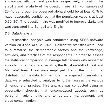
knowledge, attitude, and practice, respectively, indicating the
stability and reliability of the questionnaire [
23
]. For samples of
25–40 per group, the observed alpha should be at least 0.75 to
have reasonable confidence that the population value is at least
0.70 [
20
]. The questionnaire was modified to improve clarity and
was translated into Bengali and English.
2.5. Data Analysis
A statistical analysis was conducted using SPSS software
version 20.0 and XLSTAT 2021. Descriptive statistics were used
to summarise the demographic factors and the knowledge,
attitudes, and practices of the respondents. In order to assess
the statistical comparison in average KAP scores with respect to
sociodemographic characteristics, the Kruskal–Wallis H test and
Mann–Whitney U test were employed due to the non-normal
distribution of the data. Furthermore, the acquired observational
data were subjected to analysis to further assess the various
dimensions of practise. This analysis was conducted using an
observation checklist that encompassed aspects such as
personal hygiene, time and temperature management, and
cross-contamination.