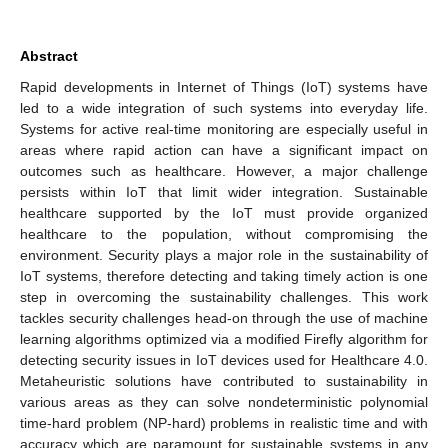
Abstract
Rapid developments in Internet of Things (IoT) systems have
led to a wide integration of such systems into everyday life.
Systems for active real-time monitoring are especially useful in
areas where rapid action can have a significant impact on
outcomes such as healthcare. However, a major challenge
persists within IoT that limit wider integration. Sustainable
healthcare supported by the IoT must provide organized
healthcare to the population, without compromising the
environment. Security plays a major role in the sustainability of
IoT systems, therefore detecting and taking timely action is one
step in overcoming the sustainability challenges. This work
tackles security challenges head-on through the use of machine
learning algorithms optimized via a modified Firefly algorithm for
detecting security issues in IoT devices used for Healthcare 4.0.
Metaheuristic solutions have contributed to sustainability in
various areas as they can solve nondeterministic polynomial
time-hard problem (NP-hard) problems in realistic time and with
accuracy which are paramount for sustainable systems in any