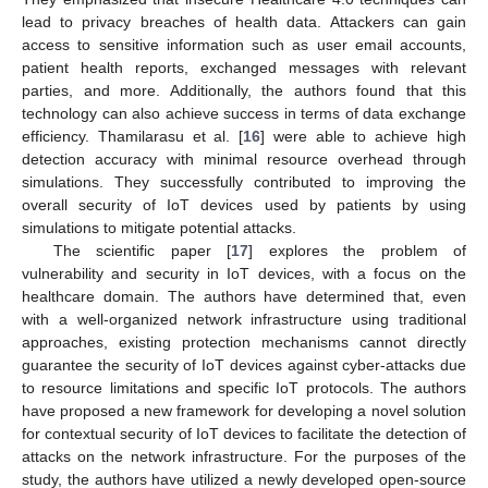
lead to privacy breaches of health data. Attackers can gain
access to sensitive information such as user email accounts,
patient health reports, exchanged messages with relevant
parties, and more. Additionally, the authors found that this
technology can also achieve success in terms of data exchange
efficiency. Thamilarasu et al. [
16
] were able to achieve high
detection accuracy with minimal resource overhead through
simulations. They successfully contributed to improving the
overall security of IoT devices used by patients by using
simulations to mitigate potential attacks.
The scientific paper [
17
] explores the problem of
vulnerability and security in IoT devices, with a focus on the
healthcare domain. The authors have determined that, even
with a well-organized network infrastructure using traditional
approaches, existing protection mechanisms cannot directly
guarantee the security of IoT devices against cyber-attacks due
to resource limitations and specific IoT protocols. The authors
have proposed a new framework for developing a novel solution
for contextual security of IoT devices to facilitate the detection of
attacks on the network infrastructure. For the purposes of the
study, the authors have utilized a newly developed open-source