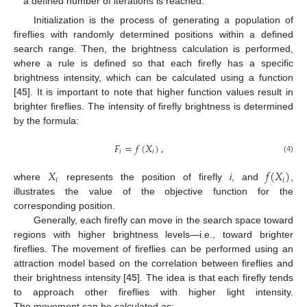
a defined number of iterations is reached.
Initialization is the process of generating a population of
fireflies with randomly determined positions within a defined
search range. Then, the brightness calculation is performed,
where a rule is defined so that each firefly has a specific
brightness intensity, which can be calculated using a function
[
45
]. It is important to note that higher function values result in
brighter fireflies. The intensity of firefly brightness is determined
by the formula:
𝐹
=
𝑓
(
𝑋
)
,
𝑖
𝑖
(4)
𝑋
𝑓
(
𝑋
)
𝑖
𝑖
where
represents the position of firefly
i
, and
,
illustrates the value of the objective function for the
corresponding position.
Generally, each firefly can move in the search space toward
regions with higher brightness levels—i.e., toward brighter
fireflies. The movement of fireflies can be performed using an
attraction model based on the correlation between fireflies and
their brightness intensity [
45
]. The idea is that each firefly tends
to approach other fireflies with higher light intensity.
The movement can be calculated as: