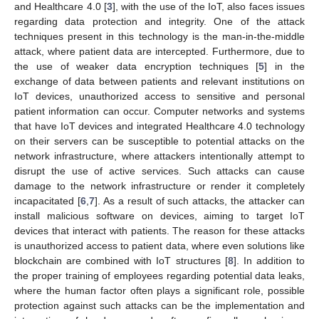
and Healthcare 4.0 [
3
], with the use of the IoT, also faces issues
regarding data protection and integrity. One of the attack
techniques present in this technology is the man-in-the-middle
attack, where patient data are intercepted. Furthermore, due to
the use of weaker data encryption techniques [
5
] in the
exchange of data between patients and relevant institutions on
IoT devices, unauthorized access to sensitive and personal
patient information can occur. Computer networks and systems
that have IoT devices and integrated Healthcare 4.0 technology
on their servers can be susceptible to potential attacks on the
network infrastructure, where attackers intentionally attempt to
disrupt the use of active services. Such attacks can cause
damage to the network infrastructure or render it completely
incapacitated [
6
,
7
]. As a result of such attacks, the attacker can
install malicious software on devices, aiming to target IoT
devices that interact with patients. The reason for these attacks
is unauthorized access to patient data, where even solutions like
blockchain are combined with IoT structures [
8
]. In addition to
the proper training of employees regarding potential data leaks,
where the human factor often plays a significant role, possible
protection against such attacks can be the implementation and