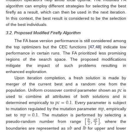
algorithm can employ different strategies for selecting the best
firefly as a result, which can then be used in the next iteration.
In this context, the best result is considered to be the selection
of the best individuals.
3.2. Proposed Modified Firefly Algorithm
The FA base version performance is still considered among
the top optimizers but the CEC functions [
47
,
48
] indicate low
performance in certain runs. The FA prioritized less promising
regions of the search space. The proposed modifications
mitigate the impact of such problems resulting in
enhanced exploration.
Upon iteration completion, a fresh solution is made by
𝑝
𝑐
merger of the current best and a random one from the
population. Uniform crossover control parameter shown as
is
𝑝
𝑐
=
0.1
used to combine all attributes of both solutions and is
𝑚
𝑝
determined empirically to
. Every parameter is subject
𝑚
𝑝
=
0.1
to mutation regulated by the mutation parameter
, empirically
[
,
]
set to
. The mutation is performed by selecting a
𝑙
𝑏
𝑢
𝑏
2
2
pseudo-random number from range
, where the
𝑢
𝑏
𝑙
𝑏
boundaries are represented as
and
for upper and lower