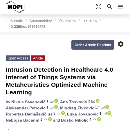
zoom_out_map
search
menu
Journals
Sustainability
Volume 15
Issue 16
10.3390/su151612563
settings
Order Article Reprints
Open Access
Article
Intrusion Detection in Healthcare 4.0
Internet of Things Systems via
Metaheuristics Optimized Machine
Learning
1
2
by
Nikola Savanović
,
Ana Toskovic
,
1
1,*
Aleksandar Petrovic
,
Miodrag Zivkovic
,
3
1
Robertas Damaševičius
,
Luka Jovanovic
,
1
4
Nebojsa Bacanin
and
Bosko Nikolic