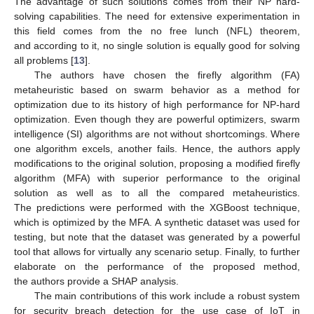
The advantage of such solutions comes from their NP hard-
solving capabilities. The need for extensive experimentation in
this field comes from the no free lunch (NFL) theorem,
and according to it, no single solution is equally good for solving
all problems [
13
].
The authors have chosen the firefly algorithm (FA)
metaheuristic based on swarm behavior as a method for
optimization due to its history of high performance for NP-hard
optimization. Even though they are powerful optimizers, swarm
intelligence (SI) algorithms are not without shortcomings. Where
one algorithm excels, another fails. Hence, the authors apply
modifications to the original solution, proposing a modified firefly
algorithm (MFA) with superior performance to the original
solution as well as to all the compared metaheuristics.
The predictions were performed with the XGBoost technique,
which is optimized by the MFA. A synthetic dataset was used for
testing, but note that the dataset was generated by a powerful
tool that allows for virtually any scenario setup. Finally, to further
elaborate on the performance of the proposed method,
the authors provide a SHAP analysis.
The main contributions of this work include a robust system
for security breach detection for the use case of IoT in