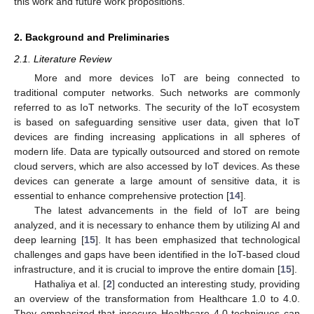
this work and future work propositions.
2. Background and Preliminaries
2.1. Literature Review
More and more devices IoT are being connected to
traditional computer networks. Such networks are commonly
referred to as IoT networks. The security of the IoT ecosystem
is based on safeguarding sensitive user data, given that IoT
devices are finding increasing applications in all spheres of
modern life. Data are typically outsourced and stored on remote
cloud servers, which are also accessed by IoT devices. As these
devices can generate a large amount of sensitive data, it is
essential to enhance comprehensive protection [
14
].
The latest advancements in the field of IoT are being
analyzed, and it is necessary to enhance them by utilizing AI and
deep learning [
15
]. It has been emphasized that technological
challenges and gaps have been identified in the IoT-based cloud
infrastructure, and it is crucial to improve the entire domain [
15
].
Hathaliya et al. [
2
] conducted an interesting study, providing
an overview of the transformation from Healthcare 1.0 to 4.0.
They emphasized that insecure Healthcare 4.0 techniques can