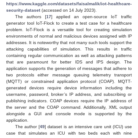
https://www.kaggle.com/datasets/faisalmalik/iot-healthcare-
security-dataset
(accessed on 14 July 2023).
The authors [
17
] applied an open-source IoT traffic
generator tool IoT-Flock to create a test case for a healthcare
problem. IoT-Flock is a versatile tool for creating simulation
environments of normal and malicious devices assigned with IP
addresses. It is noteworthy that not many such tools support the
attacking capabilities of simulation. This results in traffic
containing regular communication as well as attacking patterns
that are paramount for better IDS and IPS design. The
application supports the generation of messages that adhere to
two protocols either message queuing telemetry transport
(MQTT) or constrained application protocol (COAP). MQTT-
generated devices require device information including the
username, password, broker’s IP address, and subscribing or
publishing indicators. COAP devices require the IP address of
the server and the COAP command. Additionally, XML output
alongside a GUI and console mode is supported by the
application.
The author [
49
] dataset is an intensive care unit (ICU) use
case that simulates an ICU with two beds each with nine