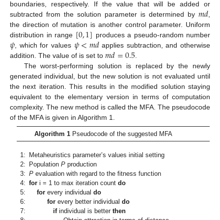
𝑚
𝑑
boundaries, respectively. If the value that will be added or
subtracted from the solution parameter is determined by
,
[
0
,
1
]
the direction of mutation is another control parameter. Uniform
𝜓
𝜓
<
𝑚
𝑑
distribution in range
produces a pseudo-random number
𝑚
𝑑
=
0.5
, which for values
applies subtraction, and otherwise
addition. The value of is set to
.
The worst-performing solution is replaced by the newly
generated individual, but the new solution is not evaluated until
the next iteration. This results in the modified solution staying
equivalent to the elementary version in terms of computation
complexity. The new method is called the MFA. The pseudocode
of the MFA is given in Algorithm 1.
Algorithm 1
Pseudocode of the suggested MFA
1:
Metaheuristics parameter’s values initial setting
2:
Population
P
production
3:
P
evaluation with regard to the fitness function
4:
for
i = 1 to max iteration count
do
5:
for
every individual
do
6:
for
every better individual
do
7:
if
individual is better
then