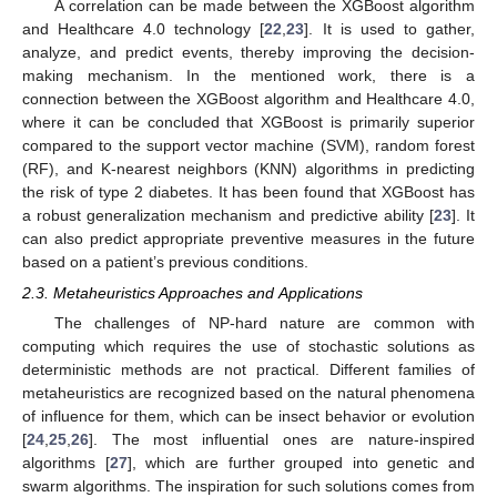
A correlation can be made between the XGBoost algorithm
and Healthcare 4.0 technology [
22
,
23
]. It is used to gather,
analyze, and predict events, thereby improving the decision-
making mechanism. In the mentioned work, there is a
connection between the XGBoost algorithm and Healthcare 4.0,
where it can be concluded that XGBoost is primarily superior
compared to the support vector machine (SVM), random forest
(RF), and K-nearest neighbors (KNN) algorithms in predicting
the risk of type 2 diabetes. It has been found that XGBoost has
a robust generalization mechanism and predictive ability [
23
]. It
can also predict appropriate preventive measures in the future
based on a patient’s previous conditions.
2.3. Metaheuristics Approaches and Applications
The challenges of NP-hard nature are common with
computing which requires the use of stochastic solutions as
deterministic methods are not practical. Different families of
metaheuristics are recognized based on the natural phenomena
of influence for them, which can be insect behavior or evolution
[
24
,
25
,
26
]. The most influential ones are nature-inspired
algorithms [
27
], which are further grouped into genetic and
swarm algorithms. The inspiration for such solutions comes from