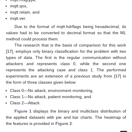
mqtt.qos,
mqtt.retain, and
mqtt.ver.
Due to the format of mqtt.hdrflags being hexadecimal, its
values had to be converted to decimal format so that the ML
method could process them.
The research that is the basis of comparison for this work
[
17
], employs only binary classification for the problem with two
types of data. The first is the regular communication without
attackers and represents class 0, while the second one
represents the attacking case and class 1. The performed
experiments are an extension of a previous study from [
17
] in
the form of three classes given below:
Class 0—No attack, environment monitoring,
Class 1—No attack, patient monitoring, and
Class 2—Attack.
Figure 1
displays the binary and multiclass distribution of
the applied datasets with pie and bar charts. The heatmap of
the features is provided in
Figure 2
.