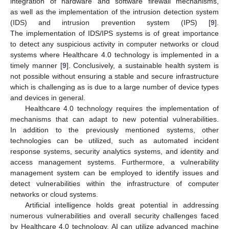
integration of hardware and software firewall mechanisms,
as well as the implementation of the intrusion detection system
(IDS) and intrusion prevention system (IPS) [
9
].
The implementation of IDS/IPS systems is of great importance
to detect any suspicious activity in computer networks or cloud
systems where Healthcare 4.0 technology is implemented in a
timely manner [
9
]. Conclusively, a sustainable health system is
not possible without ensuring a stable and secure infrastructure
which is challenging as is due to a large number of device types
and devices in general.
Healthcare 4.0 technology requires the implementation of
mechanisms that can adapt to new potential vulnerabilities.
In addition to the previously mentioned systems, other
technologies can be utilized, such as automated incident
response systems, security analytics systems, and identity and
access management systems. Furthermore, a vulnerability
management system can be employed to identify issues and
detect vulnerabilities within the infrastructure of computer
networks or cloud systems.
Artificial intelligence holds great potential in addressing
numerous vulnerabilities and overall security challenges faced
by Healthcare 4.0 technology. AI can utilize advanced machine