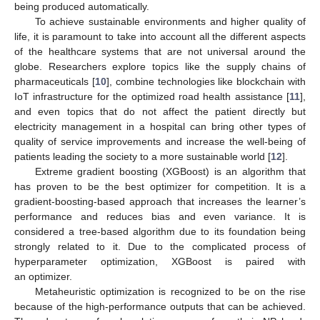
being produced automatically.
To achieve sustainable environments and higher quality of
life, it is paramount to take into account all the different aspects
of the healthcare systems that are not universal around the
globe. Researchers explore topics like the supply chains of
pharmaceuticals [
10
], combine technologies like blockchain with
IoT infrastructure for the optimized road health assistance [
11
],
and even topics that do not affect the patient directly but
electricity management in a hospital can bring other types of
quality of service improvements and increase the well-being of
patients leading the society to a more sustainable world [
12
].
Extreme gradient boosting (XGBoost) is an algorithm that
has proven to be the best optimizer for competition. It is a
gradient-boosting-based approach that increases the learner’s
performance and reduces bias and even variance. It is
considered a tree-based algorithm due to its foundation being
strongly related to it. Due to the complicated process of
hyperparameter optimization, XGBoost is paired with
an optimizer.
Metaheuristic optimization is recognized to be on the rise
because of the high-performance outputs that can be achieved.