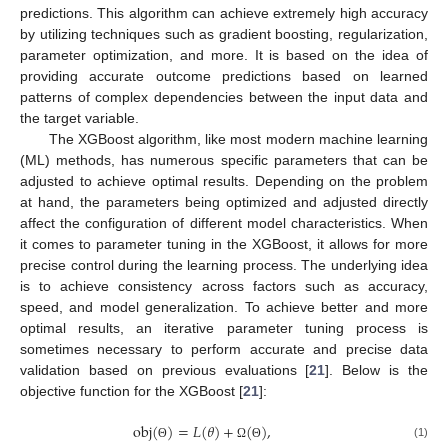
predictions. This algorithm can achieve extremely high accuracy
by utilizing techniques such as gradient boosting, regularization,
parameter optimization, and more. It is based on the idea of
providing accurate outcome predictions based on learned
patterns of complex dependencies between the input data and
the target variable.
The XGBoost algorithm, like most modern machine learning
(ML) methods, has numerous specific parameters that can be
adjusted to achieve optimal results. Depending on the problem
at hand, the parameters being optimized and adjusted directly
affect the configuration of different model characteristics. When
it comes to parameter tuning in the XGBoost, it allows for more
precise control during the learning process. The underlying idea
is to achieve consistency across factors such as accuracy,
speed, and model generalization. To achieve better and more
optimal results, an iterative parameter tuning process is
sometimes necessary to perform accurate and precise data
validation based on previous evaluations [
21
]. Below is the
objective function for the XGBoost [
21
]:
obj
(
)
=
𝐿
(
𝜃
)
+
(
)
,
(1)
Θ
Ω
Θ