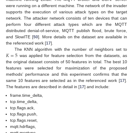
were running on a different machine. The network of the invader
supports the execution of various attack types on the target
network. The attacker network consists of ten devices that can
perform four different attack types which are the MQTT
distributed denial-of-service, MQTT publish flood, brute force,
and SlowITE [
50
]. More details on the dataset are available in
the referenced work [
17
].
𝐾
=
5
The KNN algorithm with the number of neighbors set to
was applied for feature selection from the datasets, as
the original dataset consists of 50 features in total. The best 10
features were selected for maximization of the proposed
methods’ performance and this experiment confirms that the
same 10 features are selected as in the referenced work [
17
].
The features are described in detail in [
17
] and include:
frame.time_delta,
tcp.time_delta,
tcp.flags.ack,
tcp.flags.push,
tcp.flags.reset,
mqtt.hdrflags,
mqtt.msgtype,