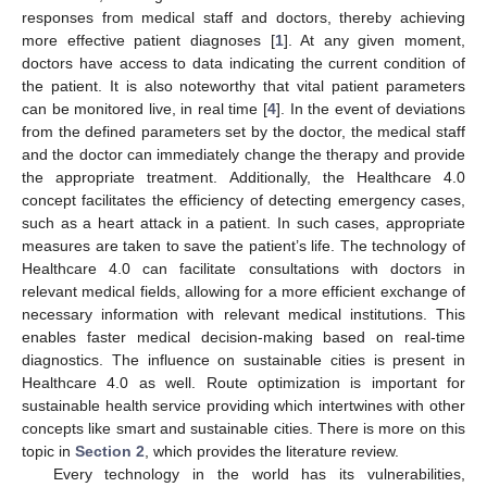
responses from medical staff and doctors, thereby achieving
more effective patient diagnoses [
1
]. At any given moment,
doctors have access to data indicating the current condition of
the patient. It is also noteworthy that vital patient parameters
can be monitored live, in real time [
4
]. In the event of deviations
from the defined parameters set by the doctor, the medical staff
and the doctor can immediately change the therapy and provide
the appropriate treatment. Additionally, the Healthcare 4.0
concept facilitates the efficiency of detecting emergency cases,
such as a heart attack in a patient. In such cases, appropriate
measures are taken to save the patient’s life. The technology of
Healthcare 4.0 can facilitate consultations with doctors in
relevant medical fields, allowing for a more efficient exchange of
necessary information with relevant medical institutions. This
enables faster medical decision-making based on real-time
diagnostics. The influence on sustainable cities is present in
Healthcare 4.0 as well. Route optimization is important for
sustainable health service providing which intertwines with other
concepts like smart and sustainable cities. There is more on this
topic in
Section 2
, which provides the literature review.
Every technology in the world has its vulnerabilities,