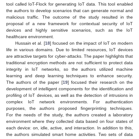
tool called IoT-Flock for generating IoT data. This tool enabled
the authors to develop scenarios that can generate normal and
malicious traffic. The outcome of the study resulted in the
proposal of a new framework for contextual security of IoT
devices and highly sensitive scenarios, such as the IoT
healthcare environment.
Hussain et al. [
18
] focused on the impact of IoT on modern
life in various domains. Due to limited resources, IoT devices
are attractive targets for cyber-attacks. The paper highlights that
traditional encryption methods are not sufficient to protect data
integrity in IoT networks, so the authors utilized machine
learning and deep learning techniques to enhance security.
The authors of the paper [
19
] focused their research on the
development of intelligent components for the identification and
profiling of IoT devices, as well as the detection of intrusions in
complex IoT network environments. For authentication
purposes, the authors proposed fingerprinting techniques.
For the needs of the study, the authors created a laboratory
environment where they collected data based on four states of
each device: on, idle, active, and interaction. In addition to this,
the authors simulated smart home activities. Two sets of data