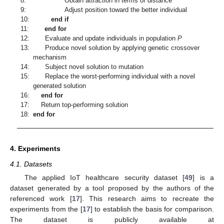
8:
Obtain attraction in terms of distance
9:
Adjust position toward the better individual
10:
end if
11:
end for
12:
Evaluate and update individuals in population
P
13:
Produce novel solution by applying genetic crossover
mechanism
14:
Subject novel solution to mutation
15:
Replace the worst-performing individual with a novel
generated solution
16:
end for
17:
Return top-performing solution
18:
end for
4. Experiments
4.1. Datasets
The applied IoT healthcare security dataset [
49
] is a
dataset generated by a tool proposed by the authors of the
referenced work [
17
]. This research aims to recreate the
experiments from the [
17
] to establish the basis for comparison.
The dataset is publicly available at