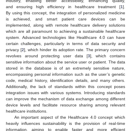
industry, enabling better accessibility, enhancing quality,
and ensuring high efficiency in healthcare treatment [
1
].
By using this concept, the integration of personalized medicine
is achieved, and smart patient care devices can be
implemented, along with remote healthcare delivery solutions
which are all paramount to achieving a sustainable healthcare
system. Advanced technologies like Healthcare 4.0 can have
certain challenges, particularly in terms of data security and
privacy [
2
], which hinder its adoption rate. The primary concern
revolves around protecting user data [
3
], which contains
sensitive information about the service user or patient. The data
stored in the database is of an extremely sensitive nature,
encompassing personal information such as the user’s genetic
code, medical history, identification details, and many others.
Additionally, the lack of standards within this concept poses
integration issues with various systems. Introducing standards
can improve the mechanism of data exchange among different
device levels and facilitate resource sharing among relevant
healthcare institutions.
An important aspect of the Healthcare 4.0 concept which
heavily influences sustainability is the provision of real-time
information, aiming to enable faster and more efficient