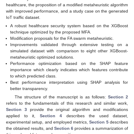
healthcare, the proposition of a modified metaheuristic algorithm
with improved performance, and a study case on the generated
IoT traffic dataset.
A robust healthcare security system based on the XGBoost
technique optimized by the proposed MFA.
Modification proposals for the FA swarm metaheuristic.
Improvements validated through extensive testing on a
simulated dataset with comparison to eight other XGBoost-
metaheuristic optimized solutions.
Performance optimization based on the SHAP feature
importance which clearly indicates which features contribute
to which predicted class.
Best performance interpretation using SHAP analysis for
better transparency.
The structure of the manuscript is as follows:
Section 2
refers to the fundamentals of this research and similar work,
Section 3
provide the original algorithm and modifications
applied to it,
Section 4
describes the used dataset,
experimental setup, and employed metrics,
Section 5
describes
the obtained results, and
Section 6
provides a summarization of