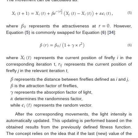
𝑋
(
𝑡
+
1
)
=
𝑋
(
𝑡
)
+
𝛽
𝑒
(
𝑋
(
𝑡
)
−
𝑋
(
𝑡
)
)
+
𝛼
𝜖
(
𝑡
)
,
−
𝛾
𝑟
2
𝑖
𝑗
𝑖
𝑖
𝑗
𝑖
𝑖
(5)
𝛽
𝑟
=
0
0
where
represents the attractiveness at
. However,
Equation (
5
) is commonly swapped for Equation (
6
) [
34
]:
𝛽
(
𝑟
)
=
𝛽
/
(
1
+
𝛾
×
𝑟
)
2
0
(6)
𝑋
(
𝑡
)
𝑖
𝑟
where
represents the current position of firefly
i
in the
𝑖
𝑗
corresponding iteration t,
represents the current position of
firefly
j
in the relevant iteration
t
,
𝛽
𝛽
represents the distance between fireflies defined as
i
and
j
,
𝛾
is the attraction factor of fireflies,
𝛼
represents the absorption factor of light,
𝜖
(
𝑡
)
determines the randomness factor,
𝑖
while
represents the random vector.
After the corresponding movements, the light intensity is
automatically updated. This updating is performed based on the
obtained results from the previously defined fitness function.
The concept relies on the idea that if the last (new) value of the