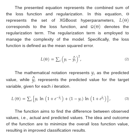
The presented equation represents the combined sum of
𝐿
(
)
the loss function and regularization. In this equation,
Θ
(
)
represents the set of XGBoost hyperparameters,
Θ
corresponds to the loss function, and
denotes the
Ω
Θ
regularization term. The regularization term is employed to
manage the complexity of the model. Specifically, the loss
function is defined as the mean squared error.
^
2
𝐿
(
)
=
∑
(
𝑦
−
𝑦
)
,
𝑖
𝑖
𝑖
(2)
Θ
𝑦
𝑖
^
The mathematical notation represents
as the predicted
𝑦
𝑖
value, while
represents the predicted value for the target
variable, given for each
i
iteration.
𝐿
(
)
=
∑
[
𝑦
ln
(
1
+
𝑒
)
+
(
1
−
𝑦
)
ln
(
1
+
𝑒
)
]
,
̂
̂
−
𝑦
𝑦
𝑖
𝑖
𝑖
𝑖
𝑖
(3)
Θ
The function aims to find the difference between observed
values, i.e., actual and predicted values. The idea and outcome
of the function are to minimize the overall loss function value,
resulting in improved classification results.