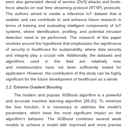
were also generated: denial of service (DoS) attacks and brute-
force attacks on real time streaming protocol (RTSP) protocols.
The authors aimed to create a reference IoT dataset that is
realistic and can contribute to and enhance future research in
terms of training and evaluating intelligent components of IoT
systems, where identification, profiling, and potential intrusion
detection need to be performed. The research of this paper
revolves around the hypothesis that emphasizes the significance
of security in healthcare for sustainability, where data security
and integrity play a crucial role. Additionally, the datasets and
algorithms used in this field are relatively new,
and metaheuristics have not been sufficiently tested for
application. However, the contribution of this study can be highly
significant for the future development of healthcare as a whole.
2.2. Extreme Gradient Boosting
The modern and popular XGBoost algorithm is a powerful
and accurate machine learning algorithm [
20
,
21
]. To minimize
the loss function, it is necessary to optimize the model’s
parameters, which have the most significant impact on the
algorithm’s behavior. The XGBoost combines several weak
models to achieve a model with improved and more precise