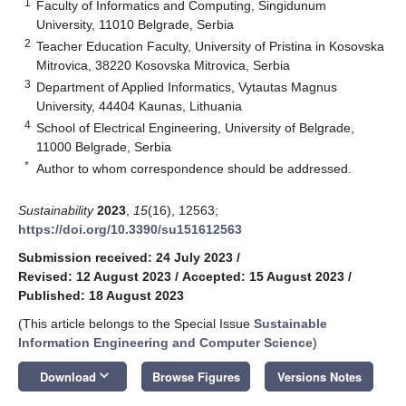
1
Faculty of Informatics and Computing, Singidunum
University, 11010 Belgrade, Serbia
2
Teacher Education Faculty, University of Pristina in Kosovska
Mitrovica, 38220 Kosovska Mitrovica, Serbia
3
Department of Applied Informatics, Vytautas Magnus
University, 44404 Kaunas, Lithuania
4
School of Electrical Engineering, University of Belgrade,
11000 Belgrade, Serbia
*
Author to whom correspondence should be addressed.
Sustainability
2023
,
15
(16), 12563;
https://doi.org/10.3390/su151612563
Submission received: 24 July 2023
/
Revised: 12 August 2023
/
Accepted: 15 August 2023
/
Published: 18 August 2023
(This article belongs to the Special Issue
Sustainable
Information Engineering and Computer Science
)
keyboard_arrow_down
Download
Browse Figures
Versions Notes