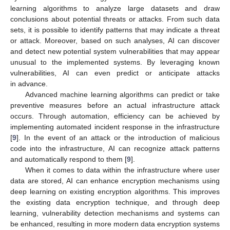
learning algorithms to analyze large datasets and draw
conclusions about potential threats or attacks. From such data
sets, it is possible to identify patterns that may indicate a threat
or attack. Moreover, based on such analyses, AI can discover
and detect new potential system vulnerabilities that may appear
unusual to the implemented systems. By leveraging known
vulnerabilities, AI can even predict or anticipate attacks
in advance.
Advanced machine learning algorithms can predict or take
preventive measures before an actual infrastructure attack
occurs. Through automation, efficiency can be achieved by
implementing automated incident response in the infrastructure
[
9
]. In the event of an attack or the introduction of malicious
code into the infrastructure, AI can recognize attack patterns
and automatically respond to them [
9
].
When it comes to data within the infrastructure where user
data are stored, AI can enhance encryption mechanisms using
deep learning on existing encryption algorithms. This improves
the existing data encryption technique, and through deep
learning, vulnerability detection mechanisms and systems can
be enhanced, resulting in more modern data encryption systems