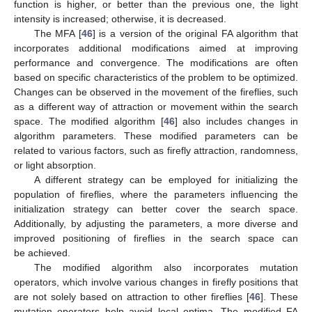
function is higher, or better than the previous one, the light
intensity is increased; otherwise, it is decreased.
The MFA [
46
] is a version of the original FA algorithm that
incorporates additional modifications aimed at improving
performance and convergence. The modifications are often
based on specific characteristics of the problem to be optimized.
Changes can be observed in the movement of the fireflies, such
as a different way of attraction or movement within the search
space. The modified algorithm [
46
] also includes changes in
algorithm parameters. These modified parameters can be
related to various factors, such as firefly attraction, randomness,
or light absorption.
A different strategy can be employed for initializing the
population of fireflies, where the parameters influencing the
initialization strategy can better cover the search space.
Additionally, by adjusting the parameters, a more diverse and
improved positioning of fireflies in the search space can
be achieved.
The modified algorithm also incorporates mutation
operators, which involve various changes in firefly positions that
are not solely based on attraction to other fireflies [
46
]. These
mutation operators help avoid local optima. The modified FA