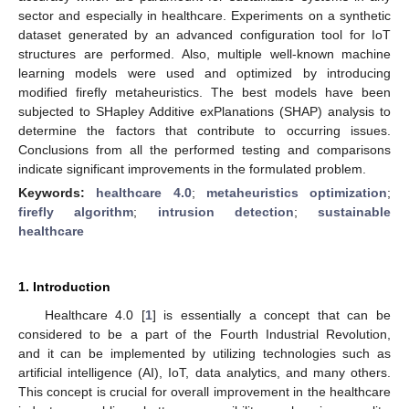
sector and especially in healthcare. Experiments on a synthetic
dataset generated by an advanced configuration tool for IoT
structures are performed. Also, multiple well-known machine
learning models were used and optimized by introducing
modified firefly metaheuristics. The best models have been
subjected to SHapley Additive exPlanations (SHAP) analysis to
determine the factors that contribute to occurring issues.
Conclusions from all the performed testing and comparisons
indicate significant improvements in the formulated problem.
Keywords:
healthcare 4.0
;
metaheuristics optimization
;
firefly algorithm
;
intrusion detection
;
sustainable
healthcare
1. Introduction
Healthcare 4.0 [
1
] is essentially a concept that can be
considered to be a part of the Fourth Industrial Revolution,
and it can be implemented by utilizing technologies such as
artificial intelligence (AI), IoT, data analytics, and many others.
This concept is crucial for overall improvement in the healthcare