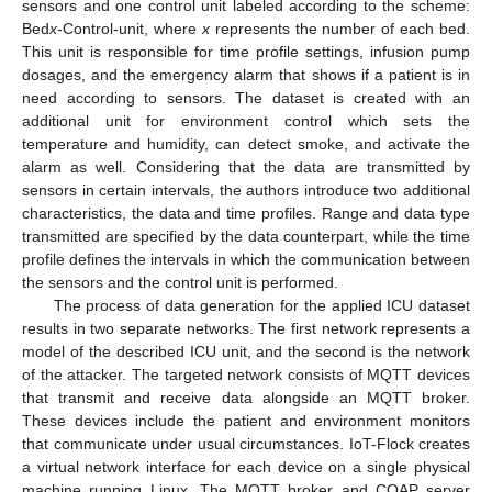
sensors and one control unit labeled according to the scheme:
Bed
x
-Control-unit, where
x
represents the number of each bed.
This unit is responsible for time profile settings, infusion pump
dosages, and the emergency alarm that shows if a patient is in
need according to sensors. The dataset is created with an
additional unit for environment control which sets the
temperature and humidity, can detect smoke, and activate the
alarm as well. Considering that the data are transmitted by
sensors in certain intervals, the authors introduce two additional
characteristics, the data and time profiles. Range and data type
transmitted are specified by the data counterpart, while the time
profile defines the intervals in which the communication between
the sensors and the control unit is performed.
The process of data generation for the applied ICU dataset
results in two separate networks. The first network represents a
model of the described ICU unit, and the second is the network
of the attacker. The targeted network consists of MQTT devices
that transmit and receive data alongside an MQTT broker.
These devices include the patient and environment monitors
that communicate under usual circumstances. IoT-Flock creates
a virtual network interface for each device on a single physical
machine running Linux. The MQTT broker and COAP server