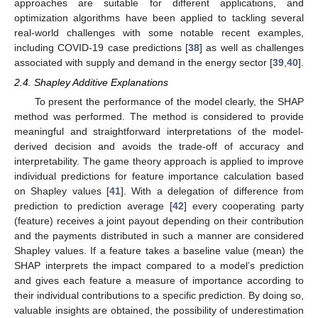
approaches are suitable for different applications, and
optimization algorithms have been applied to tackling several
real-world challenges with some notable recent examples,
including COVID-19 case predictions [
38
] as well as challenges
associated with supply and demand in the energy sector [
39
,
40
].
2.4. Shapley Additive Explanations
To present the performance of the model clearly, the SHAP
method was performed. The method is considered to provide
meaningful and straightforward interpretations of the model-
derived decision and avoids the trade-off of accuracy and
interpretability. The game theory approach is applied to improve
individual predictions for feature importance calculation based
on Shapley values [
41
]. With a delegation of difference from
prediction to prediction average [
42
] every cooperating party
(feature) receives a joint payout depending on their contribution
and the payments distributed in such a manner are considered
Shapley values. If a feature takes a baseline value (mean) the
SHAP interprets the impact compared to a model’s prediction
and gives each feature a measure of importance according to
their individual contributions to a specific prediction. By doing so,
valuable insights are obtained, the possibility of underestimation