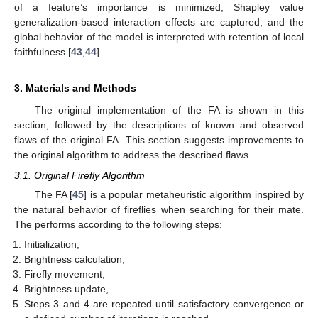
of a feature’s importance is minimized, Shapley value
generalization-based interaction effects are captured, and the
global behavior of the model is interpreted with retention of local
faithfulness [
43
,
44
].
3. Materials and Methods
The original implementation of the FA is shown in this
section, followed by the descriptions of known and observed
flaws of the original FA. This section suggests improvements to
the original algorithm to address the described flaws.
3.1. Original Firefly Algorithm
The FA [
45
] is a popular metaheuristic algorithm inspired by
the natural behavior of fireflies when searching for their mate.
The performs according to the following steps:
Initialization,
Brightness calculation,
Firefly movement,
Brightness update,
Steps 3 and 4 are repeated until satisfactory convergence or