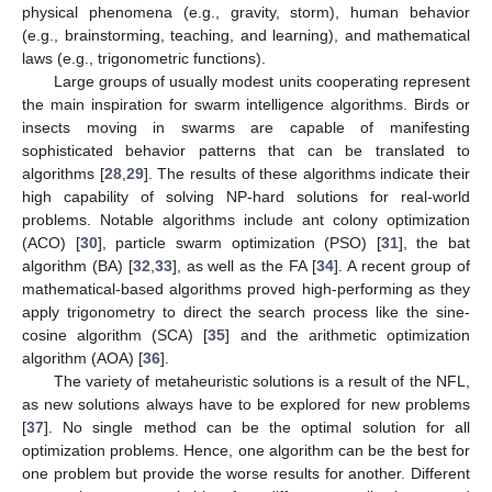
physical phenomena (e.g., gravity, storm), human behavior
(e.g., brainstorming, teaching, and learning), and mathematical
laws (e.g., trigonometric functions).
Large groups of usually modest units cooperating represent
the main inspiration for swarm intelligence algorithms. Birds or
insects moving in swarms are capable of manifesting
sophisticated behavior patterns that can be translated to
algorithms [
28
,
29
]. The results of these algorithms indicate their
high capability of solving NP-hard solutions for real-world
problems. Notable algorithms include ant colony optimization
(ACO) [
30
], particle swarm optimization (PSO) [
31
], the bat
algorithm (BA) [
32
,
33
], as well as the FA [
34
]. A recent group of
mathematical-based algorithms proved high-performing as they
apply trigonometry to direct the search process like the sine-
cosine algorithm (SCA) [
35
] and the arithmetic optimization
algorithm (AOA) [
36
].
The variety of metaheuristic solutions is a result of the NFL,
as new solutions always have to be explored for new problems
[
37
]. No single method can be the optimal solution for all
optimization problems. Hence, one algorithm can be the best for
one problem but provide the worse results for another. Different