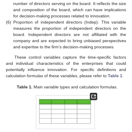
number of directors serving on the board. It reflects the size
and composition of the board, which can have implications
for decision-making processes related to innovation.
(6)
Proportion of independent directors (Indep): This variable
measures the proportion of independent directors on the
board. Independent directors are not affiliated with the
company and are expected to bring unbiased perspectives
and expertise to the firm’s decision-making processes.
These control variables capture the time-specific factors
and individual characteristics of the enterprises that could
potentially influence innovation. For specific definitions and
calculation formulas of these variables, please refer to
Table 1
.
Table 1.
Main variable types and calculation formulas.