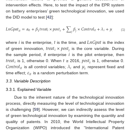
intervention effects. Here, to test the impact of the EPR system
on battery enterprises’ green technological innovation, we used
the DID model to test [
42
]:
𝐿
𝑛
𝐺
𝑝
𝑎
𝑡
=
𝛼
+
𝛽
𝑡
𝑟
𝑒
𝑎
𝑡
×
𝑝
𝑜
𝑠
𝑡
+
∑
𝛽
×
𝐶
𝑜
𝑛
𝑡
𝑟
𝑜
𝑙
+
𝜆
+
𝜇
+
𝜀
0
𝑖
𝑖
𝑡
𝑖
𝑖
𝑡
𝑖
𝑡
𝑡
𝑡
1
𝑗
𝑗
(1)
𝑖
𝑡
𝐿
𝑛
𝐺
𝑝
𝑎
𝑡
𝑡
𝑟
𝑒
𝑎
𝑡
×
𝑝
𝑜
𝑠
𝑡
where
is the enterprise,
is the time, and
is the index
𝑖
𝑡
𝑖
of green innovation,
is the core variable. During
𝑡
𝑟
𝑒
𝑎
𝑡
𝑡
𝑝
𝑜
𝑠
𝑡
the sample period, if enterprise
is the pilot enterprise, then
𝑖
𝑡
𝐶
𝑜
𝑛
𝑡
𝑟
𝑜
𝑙
𝜆
𝜇
is 1, otherwise 0. When
≥ 2016,
is 1, otherwise 0.
𝑖
𝑡
𝑖
𝑡
𝜀
is all control variables;
and
represent fixed and
𝑖
𝑡
time effect;
is a random perturbation term.
3.3. Variable Description
3.3.1. Explained Variable
Due to the inherent nature of the technological innovation
process, directly measuring the level of technological innovation
is challenging [
59
]. However, we can indirectly assess the level
of green technological innovation by examining the quantity and
quality of patents. In 2010, the World Intellectual Property
Organization (WIPO) introduced the “International Patent