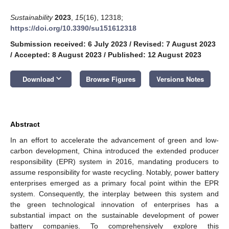
Sustainability
2023
,
15
(16), 12318;
https://doi.org/10.3390/su151612318
Submission received: 6 July 2023
/
Revised: 7 August 2023
/
Accepted: 8 August 2023
/
Published: 12 August 2023
keyboard_arrow_down
Download
Browse Figures
Versions Notes
Abstract
In an effort to accelerate the advancement of green and low-
carbon development, China introduced the extended producer
responsibility (EPR) system in 2016, mandating producers to
assume responsibility for waste recycling. Notably, power battery
enterprises emerged as a primary focal point within the EPR
system. Consequently, the interplay between this system and
the green technological innovation of enterprises has a
substantial impact on the sustainable development of power
battery companies. To comprehensively explore this