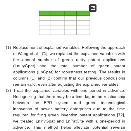
(1)
Replacement of explained variables. Following the approach
of Wang et al. [
71
], we replaced the explained variables with
the annual number of green utility patent applications
(LnutyGpat) and the total number of green patent
applications (LnGpat) for robustness testing. The results in
columns (1) and (2) confirm that our previous conclusions
remain valid, even after adjusting the explained variables.
(2)
Treat the explained variables with one period in advance.
Recognizing that there may be a time lag in the relationship
between the EPR system and green technological
innovation of power battery enterprises due to the time
required for filing green invention patent applications [
72
],
we treated LninvGpat and LnPatCite with a one-period in
advance. This method helps alleviate potential reverse