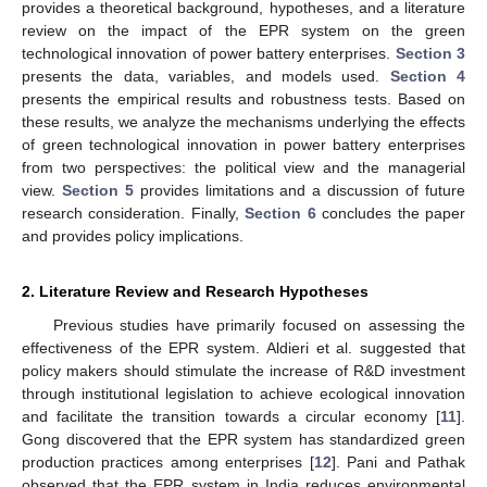
provides a theoretical background, hypotheses, and a literature
review on the impact of the EPR system on the green
technological innovation of power battery enterprises.
Section 3
presents the data, variables, and models used.
Section 4
presents the empirical results and robustness tests. Based on
these results, we analyze the mechanisms underlying the effects
of green technological innovation in power battery enterprises
from two perspectives: the political view and the managerial
view.
Section 5
provides limitations and a discussion of future
research consideration. Finally,
Section 6
concludes the paper
and provides policy implications.
2. Literature Review and Research Hypotheses
Previous studies have primarily focused on assessing the
effectiveness of the EPR system. Aldieri et al. suggested that
policy makers should stimulate the increase of R&D investment
through institutional legislation to achieve ecological innovation
and facilitate the transition towards a circular economy [
11
].
Gong discovered that the EPR system has standardized green
production practices among enterprises [
12
]. Pani and Pathak
observed that the EPR system in India reduces environmental