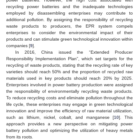
recycling power batteries and the inadequate technologies
employed by disassembling enterprises may contribute to
additional pollution. By assigning the responsibility of recycling
waste products to producers, the EPR system compels
enterprises to consider the environmental impact of their
products and can stimulate green technological innovation within
companies [
9
].
In 2016, China issued the “Extended Producer
Responsibility Implementation Plan”, which set targets for the
recycling of waste products, stating that the recycling rate of key
varieties should reach 50% and the proportion of recycled raw
materials used in key products should reach 20% by 2025.
Enterprises involved in power battery production were assigned
the responsibility of environmentally recycling waste products.
To reduce recycling costs and eliminate pollution throughout the
life cycle, these enterprises may engage in green technological
innovation and improve the efficiency of raw material utilization,
such as lithium, nickel, cobalt, and manganese [
10
]. This
approach provides a new perspective on mitigating power
battery pollution and optimizing the utilization of heavy metals
from its roots.