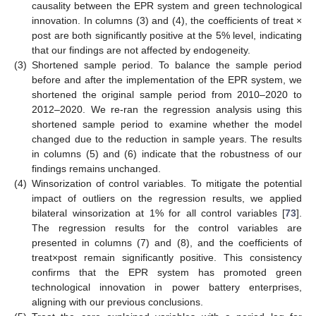
causality between the EPR system and green technological
innovation. In columns (3) and (4), the coefficients of treat ×
post are both significantly positive at the 5% level, indicating
that our findings are not affected by endogeneity.
(3)
Shortened sample period. To balance the sample period
before and after the implementation of the EPR system, we
shortened the original sample period from 2010–2020 to
2012–2020. We re-ran the regression analysis using this
shortened sample period to examine whether the model
changed due to the reduction in sample years. The results
in columns (5) and (6) indicate that the robustness of our
findings remains unchanged.
(4)
Winsorization of control variables. To mitigate the potential
impact of outliers on the regression results, we applied
bilateral winsorization at 1% for all control variables [
73
].
The regression results for the control variables are
presented in columns (7) and (8), and the coefficients of
treat×post remain significantly positive. This consistency
confirms that the EPR system has promoted green
technological innovation in power battery enterprises,
aligning with our previous conclusions.