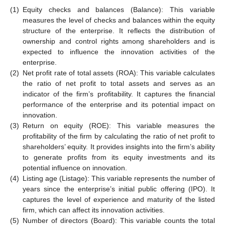
(1)
Equity checks and balances (Balance): This variable
measures the level of checks and balances within the equity
structure of the enterprise. It reflects the distribution of
ownership and control rights among shareholders and is
expected to influence the innovation activities of the
enterprise.
(2)
Net profit rate of total assets (ROA): This variable calculates
the ratio of net profit to total assets and serves as an
indicator of the firm’s profitability. It captures the financial
performance of the enterprise and its potential impact on
innovation.
(3)
Return on equity (ROE): This variable measures the
profitability of the firm by calculating the ratio of net profit to
shareholders’ equity. It provides insights into the firm’s ability
to generate profits from its equity investments and its
potential influence on innovation.
(4)
Listing age (Listage): This variable represents the number of
years since the enterprise’s initial public offering (IPO). It
captures the level of experience and maturity of the listed
firm, which can affect its innovation activities.
(5)
Number of directors (Board): This variable counts the total