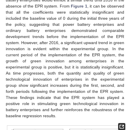
battery enterprises would exhibit a similar trend until 2016 in the
absence of the EPR system. From
Figure 1
, it can be observed
that all the coefficients were statistically insignificant and
included the baseline value of 0 during the initial three years of
the policy, suggesting that power battery enterprises and
ordinary battery enterprises demonstrated comparable
development trends before the implementation of the EPR
system. However, after 2016, a significant upward trend in green
innovation is evident within the experimental group. In the
current period of the implementation of the EPR system, the
growth of green innovation among enterprises in the
experimental group is positive, but it is statistically insignificant.
As time progresses, both the quantity and quality of green
technological innovation of enterprises in the experimental
group show significant increases during the first, second, and
forth periods following the implementation of the EPR system.
These findings indicate that the EPR system has played a
positive role in stimulating green technological innovation in
battery enterprises and further reinforces the robustness of the
baseline regression results.