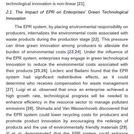
technological innovation is non-linear [
21
].
2.1. The Impact of EPR on Enterprises’ Green Technological
Innovation
The EPR system, by placing environmental responsibility on
producers, internalizes the environmental costs associated with
waste products during the production stage [
22
]. This pressure
can drive green innovation among producers to alleviate the
burden of environmental costs [
23
,
24
]. Under the influence of
the EPR system, enterprises may engage in green technological
innovation to reduce the environmental costs associated with
their products [
25
,
26
]. Leclerc and Badami found that the EPR
system had significant redistributive effects, as it could
determine who receives compensation for waste management
[
27
]. Luigi et al. observed that once an enterprise achieved a
high growth rate, technological progress will be needed to
enhance efficiency in the resource sector to manage pollutant
emissions [
28
]. Shimada and Van Wassenhoveb discovered that
the EPR system could lower recycling costs for producers and
promote product innovation by encouraging the redesign of
products and the use of environmentally friendly materials [
29
].
Yi et al. demonstrated that the EPR system could enhance