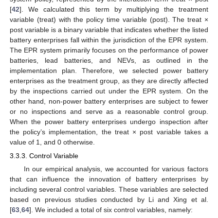
[
42
]. We calculated this term by multiplying the treatment
variable (treat) with the policy time variable (post). The treat ×
post variable is a binary variable that indicates whether the listed
battery enterprises fall within the jurisdiction of the EPR system.
The EPR system primarily focuses on the performance of power
batteries, lead batteries, and NEVs, as outlined in the
implementation plan. Therefore, we selected power battery
enterprises as the treatment group, as they are directly affected
by the inspections carried out under the EPR system. On the
other hand, non-power battery enterprises are subject to fewer
or no inspections and serve as a reasonable control group.
When the power battery enterprises undergo inspection after
the policy’s implementation, the treat × post variable takes a
value of 1, and 0 otherwise.
3.3.3. Control Variable
In our empirical analysis, we accounted for various factors
that can influence the innovation of battery enterprises by
including several control variables. These variables are selected
based on previous studies conducted by Li and Xing et al.
[
63
,
64
]. We included a total of six control variables, namely: