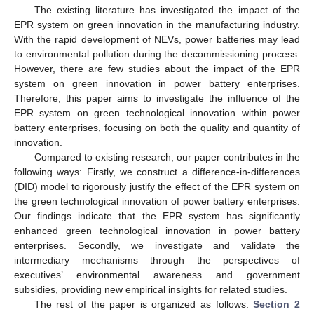
The existing literature has investigated the impact of the
EPR system on green innovation in the manufacturing industry.
With the rapid development of NEVs, power batteries may lead
to environmental pollution during the decommissioning process.
However, there are few studies about the impact of the EPR
system on green innovation in power battery enterprises.
Therefore, this paper aims to investigate the influence of the
EPR system on green technological innovation within power
battery enterprises, focusing on both the quality and quantity of
innovation.
Compared to existing research, our paper contributes in the
following ways: Firstly, we construct a difference-in-differences
(DID) model to rigorously justify the effect of the EPR system on
the green technological innovation of power battery enterprises.
Our findings indicate that the EPR system has significantly
enhanced green technological innovation in power battery
enterprises. Secondly, we investigate and validate the
intermediary mechanisms through the perspectives of
executives’ environmental awareness and government
subsidies, providing new empirical insights for related studies.
The rest of the paper is organized as follows:
Section 2