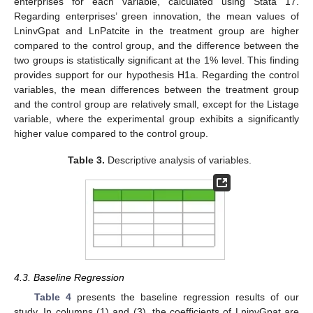
enterprises for each variable, calculated using Stata 17.
Regarding enterprises’ green innovation, the mean values of
LninvGpat and LnPatcite in the treatment group are higher
compared to the control group, and the difference between the
two groups is statistically significant at the 1% level. This finding
provides support for our hypothesis H1a. Regarding the control
variables, the mean differences between the treatment group
and the control group are relatively small, except for the Listage
variable, where the experimental group exhibits a significantly
higher value compared to the control group.
Table 3.
Descriptive analysis of variables.
4.3. Baseline Regression
Table 4
presents the baseline regression results of our
study. In columns (1) and (3), the coefficients of LninvGpat are