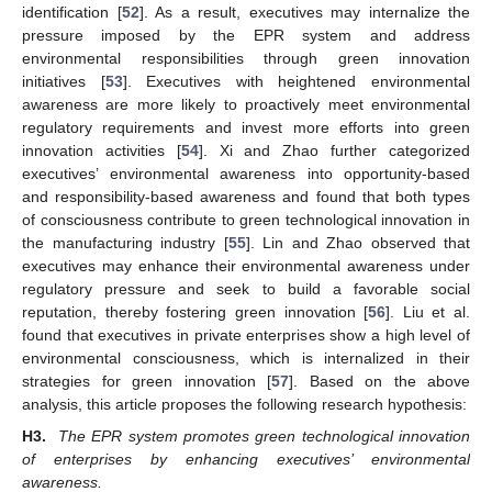
identification [
52
]. As a result, executives may internalize the
pressure imposed by the EPR system and address
environmental responsibilities through green innovation
initiatives [
53
]. Executives with heightened environmental
awareness are more likely to proactively meet environmental
regulatory requirements and invest more efforts into green
innovation activities [
54
]. Xi and Zhao further categorized
executives’ environmental awareness into opportunity-based
and responsibility-based awareness and found that both types
of consciousness contribute to green technological innovation in
the manufacturing industry [
55
]. Lin and Zhao observed that
executives may enhance their environmental awareness under
regulatory pressure and seek to build a favorable social
reputation, thereby fostering green innovation [
56
]. Liu et al.
found that executives in private enterprises show a high level of
environmental consciousness, which is internalized in their
strategies for green innovation [
57
]. Based on the above
analysis, this article proposes the following research hypothesis:
H3.
The EPR system promotes green technological innovation
of enterprises by enhancing executives’ environmental
awareness.