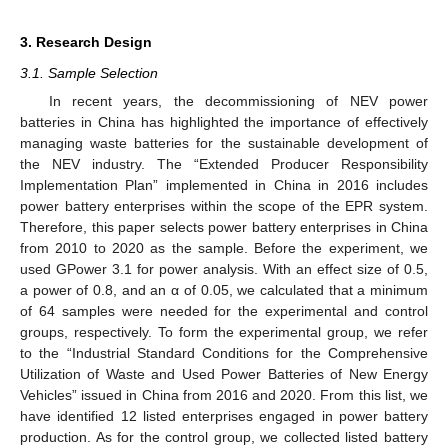
3. Research Design
3.1. Sample Selection
In recent years, the decommissioning of NEV power
batteries in China has highlighted the importance of effectively
managing waste batteries for the sustainable development of
the NEV industry. The “Extended Producer Responsibility
Implementation Plan” implemented in China in 2016 includes
power battery enterprises within the scope of the EPR system.
Therefore, this paper selects power battery enterprises in China
from 2010 to 2020 as the sample. Before the experiment, we
used GPower 3.1 for power analysis. With an effect size of 0.5,
a power of 0.8, and an α of 0.05, we calculated that a minimum
of 64 samples were needed for the experimental and control
groups, respectively. To form the experimental group, we refer
to the “Industrial Standard Conditions for the Comprehensive
Utilization of Waste and Used Power Batteries of New Energy
Vehicles” issued in China from 2016 and 2020. From this list, we
have identified 12 listed enterprises engaged in power battery
production. As for the control group, we collected listed battery