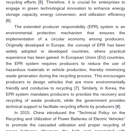
recycling efforts [
5
]. Therefore, it is crucial for enterprises to
engage in green technological innovation to enhance energy
storage capacity, energy conversion, and utilization efficiency
[
6
].
The extended producer responsibility (EPR) system is an
environmental protection mechanism that ensures the
implementation of a circular economy among producers.
Originally developed in Europe, the concept of EPR has been
widely adopted in developed countries, where practical
experience has been gained. In European Union (EU) countries,
the EPR system requires producers to reduce the use of
hazardous materials in vehicle production, thereby minimizing
waste generation during the recycling process. This encourages
producers to design vehicles that are more environmentally
friendly and conducive to recycling [
7
]. Similarly, in Korea, the
EPR system mandates producers to prioritize the recovery and
recycling of waste products, while the government provides
technical support to facilitate recycling efforts by producers [
8
].
In 2015, China introduced the “Technical Policy on the
Recycling and Utilization of Power Batteries of Electric Vehicles”
to promote the cascaded utilization and proper recycling of
power batteries. However, the high cost associated with