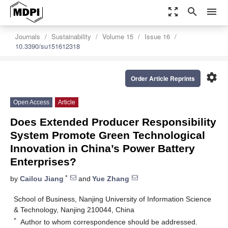
zoom_out_map
search
menu
Journals
Sustainability
Volume 15
Issue 16
10.3390/su151612318
settings
Order Article Reprints
Open Access
Article
Does Extended Producer Responsibility
System Promote Green Technological
Innovation in China’s Power Battery
Enterprises?
*
by
Cailou Jiang
and
Yue Zhang
School of Business, Nanjing University of Information Science
& Technology, Nanjing 210044, China
*
Author to whom correspondence should be addressed.