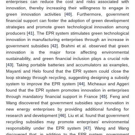
enterprises can reduce the cost and risks associated with
innovation, thereby increasing their willingness to engage in
green innovation activities [
40
]. Furthermore, government
financial support can foster the adoption of green development
strategies and promote green technological innovation among
producers [
41
]. The EPR system stimulates green technological
innovation in manufacturing enterprises through an increase in
government subsidies [
42
]. Brahmi et al. observed that green
innovation is the major force affecting environmental
sustainability, and green financial inclusion plays a crucial role
[
43
]. Taking portable batteries and accumulators as examples,
Mayanti and Helo found that the EPR system could close the
loop strategy through recycling, suggesting designing a subsidy
system to improve the EPR system [
44
]. Micheaux and Aggeri
found that the EPR system promotes innovation in enterprises
through mandatory financial support in France [
45
]. Feng and
Wang discovered that government subsidies spur innovation in
new energy enterprises by providing additional funding for
research and development [
46
]. Liu et al. found that government
recycling subsidies may promote enterprises’ environmental
responsibility under the EPR system [
47
]. Wang and Wang
discovered that, in addition to the EPR system, government