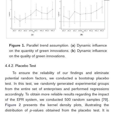
Figure 1.
Parallel trend assumption. (
a
) Dynamic influence
on the quantity of green innovations. (
b
) Dynamic influence
on the quality of green innovations.
4.4.2. Placebo Test
To ensure the reliability of our findings and eliminate
potential random factors, we conducted a bootstrap placebo
test. In this test, we randomly generated experimental groups
from the entire set of enterprises and performed regressions
accordingly. To obtain more reliable results regarding the impact
of the EPR system, we conducted 500 random samples [
70
].
Figure 2
presents the kernel density plots, illustrating the
distribution of
p
-values obtained from the placebo test. It is