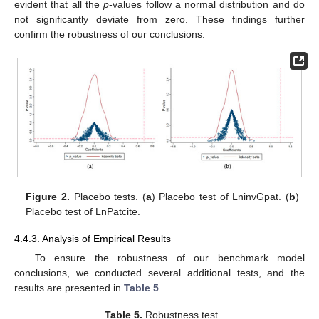
evident that all the
p
-values follow a normal distribution and do
not significantly deviate from zero. These findings further
confirm the robustness of our conclusions.
Figure 2.
Placebo tests. (
a
) Placebo test of LninvGpat. (
b
)
Placebo test of LnPatcite.
4.4.3. Analysis of Empirical Results
To ensure the robustness of our benchmark model
conclusions, we conducted several additional tests, and the
results are presented in
Table 5
.
Table 5.
Robustness test.