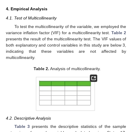
4. Empirical Analysis
4.1. Test of Multicollinearity
To test the multicollinearity of the variable, we employed the
variance inflation factor (VIF) for a multicollinearity test.
Table 2
presents the result of the multicollinearity test. The VIF values of
both explanatory and control variables in this study are below 3,
indicating that these variables are not affected by
multicollinearity.
Table 2.
Analysis of multicollinearity.
4.2. Descriptive Analysis
Table 3
presents the descriptive statistics of the sample