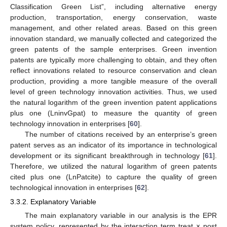
Classification Green List”, including alternative energy
production, transportation, energy conservation, waste
management, and other related areas. Based on this green
innovation standard, we manually collected and categorized the
green patents of the sample enterprises. Green invention
patents are typically more challenging to obtain, and they often
reflect innovations related to resource conservation and clean
production, providing a more tangible measure of the overall
level of green technology innovation activities. Thus, we used
the natural logarithm of the green invention patent applications
plus one (LninvGpat) to measure the quantity of green
technology innovation in enterprises [
60
].
The number of citations received by an enterprise’s green
patent serves as an indicator of its importance in technological
development or its significant breakthrough in technology [
61
].
Therefore, we utilized the natural logarithm of green patents
cited plus one (LnPatcite) to capture the quality of green
technological innovation in enterprises [
62
].
3.3.2. Explanatory Variable
The main explanatory variable in our analysis is the EPR
system policy, represented by the interaction term treat × post