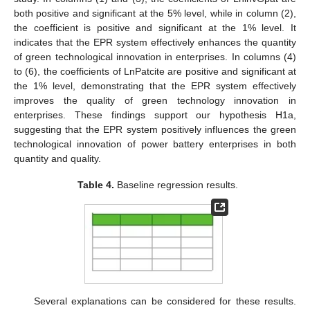
both positive and significant at the 5% level, while in column (2),
the coefficient is positive and significant at the 1% level. It
indicates that the EPR system effectively enhances the quantity
of green technological innovation in enterprises. In columns (4)
to (6), the coefficients of LnPatcite are positive and significant at
the 1% level, demonstrating that the EPR system effectively
improves the quality of green technology innovation in
enterprises. These findings support our hypothesis H1a,
suggesting that the EPR system positively influences the green
technological innovation of power battery enterprises in both
quantity and quality.
Table 4.
Baseline regression results.
Several explanations can be considered for these results.