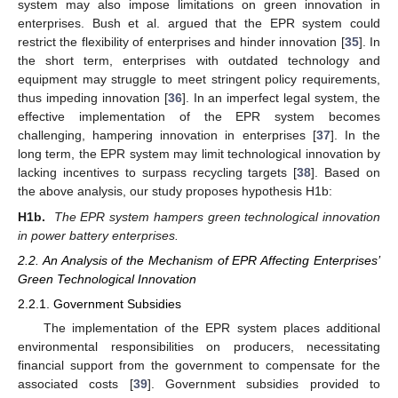
system may also impose limitations on green innovation in
enterprises. Bush et al. argued that the EPR system could
restrict the flexibility of enterprises and hinder innovation [
35
]. In
the short term, enterprises with outdated technology and
equipment may struggle to meet stringent policy requirements,
thus impeding innovation [
36
]. In an imperfect legal system, the
effective implementation of the EPR system becomes
challenging, hampering innovation in enterprises [
37
]. In the
long term, the EPR system may limit technological innovation by
lacking incentives to surpass recycling targets [
38
]. Based on
the above analysis, our study proposes hypothesis H1b:
H1b.
The EPR system hampers green technological innovation
in power battery enterprises.
2.2. An Analysis of the Mechanism of EPR Affecting Enterprises’
Green Technological Innovation
2.2.1. Government Subsidies
The implementation of the EPR system places additional
environmental responsibilities on producers, necessitating
financial support from the government to compensate for the
associated costs [
39
]. Government subsidies provided to