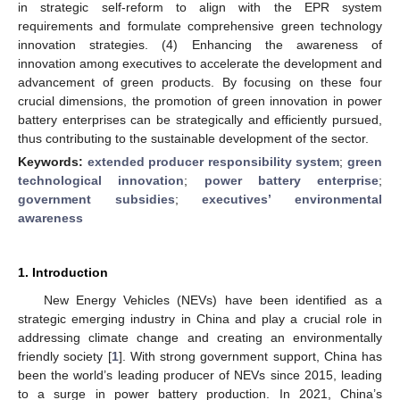
in strategic self-reform to align with the EPR system
requirements and formulate comprehensive green technology
innovation strategies. (4) Enhancing the awareness of
innovation among executives to accelerate the development and
advancement of green products. By focusing on these four
crucial dimensions, the promotion of green innovation in power
battery enterprises can be strategically and efficiently pursued,
thus contributing to the sustainable development of the sector.
Keywords:
extended producer responsibility system
;
green
technological innovation
;
power battery enterprise
;
government subsidies
;
executives’ environmental
awareness
1. Introduction
New Energy Vehicles (NEVs) have been identified as a
strategic emerging industry in China and play a crucial role in
addressing climate change and creating an environmentally
friendly society [
1
]. With strong government support, China has
been the world’s leading producer of NEVs since 2015, leading
to a surge in power battery production. In 2021, China’s