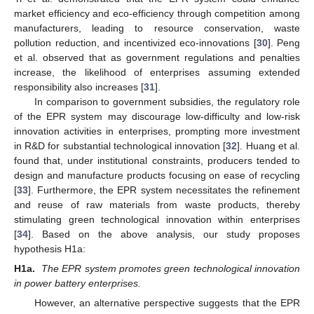
market efficiency and eco-efficiency through competition among
manufacturers, leading to resource conservation, waste
pollution reduction, and incentivized eco-innovations [
30
]. Peng
et al. observed that as government regulations and penalties
increase, the likelihood of enterprises assuming extended
responsibility also increases [
31
].
In comparison to government subsidies, the regulatory role
of the EPR system may discourage low-difficulty and low-risk
innovation activities in enterprises, prompting more investment
in R&D for substantial technological innovation [
32
]. Huang et al.
found that, under institutional constraints, producers tended to
design and manufacture products focusing on ease of recycling
[
33
]. Furthermore, the EPR system necessitates the refinement
and reuse of raw materials from waste products, thereby
stimulating green technological innovation within enterprises
[
34
]. Based on the above analysis, our study proposes
hypothesis H1a:
H1a.
The EPR system promotes green technological innovation
in power battery enterprises.
However, an alternative perspective suggests that the EPR