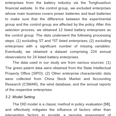
enterprises from the battery industry via the Tonghuashun
financial website. In the control group, we excluded enterprises
whose main business covers power batteries and lead batteries
to make sure that the difference between the experimental
group and the control group are affected by the policy. After this
selection process, we obtained 12 listed battery enterprises as
the control group. The data underwent the following processing
steps: (1) excluding ST and *ST listed enterprises; (2) excluding
enterprises with a significant number of missing variables.
Eventually, we obtained a dataset comprising 224 annual
observations for 24 listed battery enterprises.
The data used in our study are from various sources: (1)
The green patent data were obtained from the State Intellectual
Property Office (SIPO); (2) Other enterprise characteristic data
were collected from China Stock Market and Accounting
Research (CSMAR), the wind database, and the annual reports
of the respective enterprises.
3.2. Model Setting
The DID model is a classic method in policy evaluation [
58
],
and effectively mitigates the influence of factors other than
intervention factors to provide a genuine assessment of