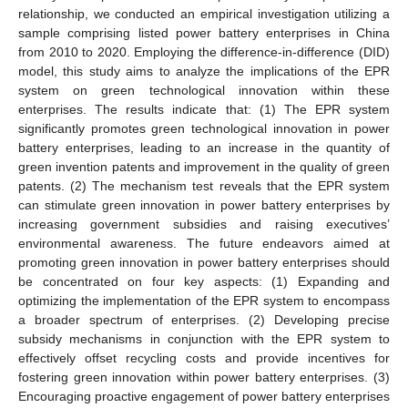
relationship, we conducted an empirical investigation utilizing a
sample comprising listed power battery enterprises in China
from 2010 to 2020. Employing the difference-in-difference (DID)
model, this study aims to analyze the implications of the EPR
system on green technological innovation within these
enterprises. The results indicate that: (1) The EPR system
significantly promotes green technological innovation in power
battery enterprises, leading to an increase in the quantity of
green invention patents and improvement in the quality of green
patents. (2) The mechanism test reveals that the EPR system
can stimulate green innovation in power battery enterprises by
increasing government subsidies and raising executives’
environmental awareness. The future endeavors aimed at
promoting green innovation in power battery enterprises should
be concentrated on four key aspects: (1) Expanding and
optimizing the implementation of the EPR system to encompass
a broader spectrum of enterprises. (2) Developing precise
subsidy mechanisms in conjunction with the EPR system to
effectively offset recycling costs and provide incentives for
fostering green innovation within power battery enterprises. (3)
Encouraging proactive engagement of power battery enterprises