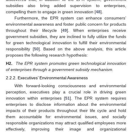
subsidies also bring added supervision to enterprises,
compelling them to engage in green innovation [
48
].
Furthermore, the EPR system can enhance consumers’
environmental awareness and foster public concern for products
throughout their lifecycle [
49
]. When enterprises receive
government subsidies, they are inclined to fully utilize the funds
for green technological innovation to fulfill their environmental
responsibility [
50
]. Based on the above analysis, this article
proposes the following research hypothesis:
H2.
The EPR system promotes green technological innovation
of enterprises through a government subsidy mechanism.
2.2.2. Executives’ Environmental Awareness
With forward-looking consciousness and environmental
perception, executives play a crucial role in driving green
innovation within enterprises [
51
]. The EPR system requires
enterprises to disclose information about the environmental
impacts of their products throughout their life cycle and hold
them accountable for environmental issues, and socially
responsible organizations may attract qualified employees more
effectively, improving their image and organizational