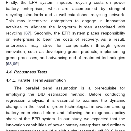
Firstly, the EPR system imposes recycling costs on power
battery enterprises, which are accompanied by stringent
recycling standards and a well-established recycling network.
This may incentivize enterprises to engage in innovation
activities to alleviate the long-term burden associated with
recycling [
67
]. Secondly, the EPR system places responsibility
on enterprises to bear the costs of recovery. As a result,
enterprises may strive for compensation through green
innovation, such as developing green products, implementing
green processes, and advancing end-of-treatment technologies
[
68
,
69
].
4.4. Robustness Tests
4.4.1. Parallel Trend Assumption
The parallel trend assumption is a prerequisite for
employing the DID estimation method. Before conducting
regression analysis, it is essential to examine the dynamic
changes in the level of green technological innovation among
battery enterprises before and following the exogenous policy
shock of the EPR system. In our study, we expected that the
innovation capabilities of power battery enterprises and ordinary