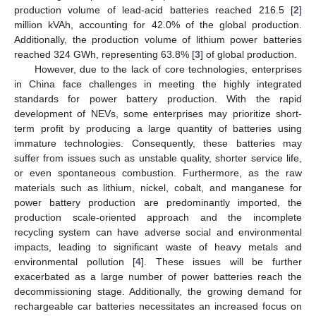
production volume of lead-acid batteries reached 216.5 [
2
]
million kVAh, accounting for 42.0% of the global production.
Additionally, the production volume of lithium power batteries
reached 324 GWh, representing 63.8% [
3
] of global production.
However, due to the lack of core technologies, enterprises
in China face challenges in meeting the highly integrated
standards for power battery production. With the rapid
development of NEVs, some enterprises may prioritize short-
term profit by producing a large quantity of batteries using
immature technologies. Consequently, these batteries may
suffer from issues such as unstable quality, shorter service life,
or even spontaneous combustion. Furthermore, as the raw
materials such as lithium, nickel, cobalt, and manganese for
power battery production are predominantly imported, the
production scale-oriented approach and the incomplete
recycling system can have adverse social and environmental
impacts, leading to significant waste of heavy metals and
environmental pollution [
4
]. These issues will be further
exacerbated as a large number of power batteries reach the
decommissioning stage. Additionally, the growing demand for
rechargeable car batteries necessitates an increased focus on