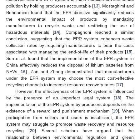
pollution by holding producers accountable [
13
]. Mostaghimi and
Behnamian found that the EPR directive significantly reduces
the environmental impact of products by mandating
manufacturers to recycle waste and restricting the use of
hazardous materials [
14
]. Compagnoni reached a similar
conclusion, suggesting that the EPR system enhances waste
collection rates by requiring manufacturers to bear the costs
associated with managing the end-of-life of their products [
15
].
Sun et al. found that the implementation of the EPR system in
China effectively reduces the disposal of lithium batteries from
NEVs [
16
]. Zan and Zhang demonstrated that manufacturers
under the EPR system may choose the most cost-effective
recycling channels to increase resource recovery rates [
17
].
However, the effectiveness of the EPR system is influenced
by the presence of an imperfect legal system [
18
]. The
implementation of the EPR system by producers depends on the
existence of a reward and punishment mechanism [
19
]. When
participation from sellers and users is insufficient, the EPR
system may struggle to promote waste recovery and resource
recycling [
20
]. Several scholars have argued that the
relationship between environmental regulation and green