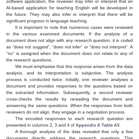
software application, the reviewer may infer or interpret that an
AI-based application for teaching English will be developed in
the future. They may also infer or interpret that there will be
significant progress in language teaching.
It is important to note that numerous cases were reviewed
in the various examined documents. If the analysis of a
document does not align with any research question, it is coded
as “does not suggest”, “does not infer” or “does not interpret”. A
“no” is assigned when the document does not relate to any of
the research questions.
We must emphasise that this response arises from the data
analysis, and its interpretation is subjective. The analysis
process is conducted twice: Initially, one reviewer analyses a
document and provides responses to the questions based on
the extracted information. Subsequently, a second reviewer
cross-checks the results by rereading the document and
answering the same questions. When the responses from both
reviewers do not align, they engage in a negotiation process.
The encoded responses to each research question are
presented in columns 2, 3 and 4 of
Appendix A
Table A3
.
A thorough analysis of the data revealed that only a few
documents directly address the research questions. This