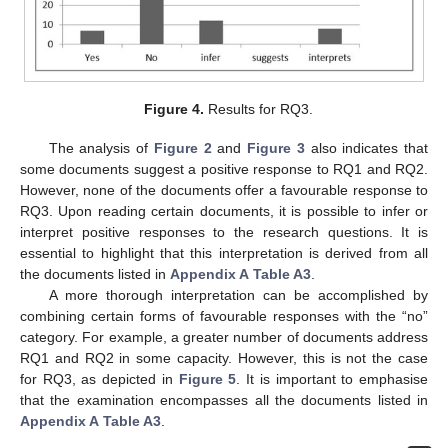
Figure 4.
Results for RQ3.
The analysis of
Figure 2
and
Figure 3
also indicates that
some documents suggest a positive response to RQ1 and RQ2.
However, none of the documents offer a favourable response to
RQ3. Upon reading certain documents, it is possible to infer or
interpret positive responses to the research questions. It is
essential to highlight that this interpretation is derived from all
the documents listed in
Appendix A
Table A3
.
A more thorough interpretation can be accomplished by
combining certain forms of favourable responses with the “no”
category. For example, a greater number of documents address
RQ1 and RQ2 in some capacity. However, this is not the case
for RQ3, as depicted in
Figure 5
. It is important to emphasise
that the examination encompasses all the documents listed in
Appendix A
Table A3
.