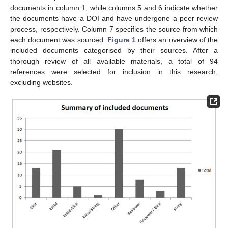
documents in column 1, while columns 5 and 6 indicate whether
the documents have a DOI and have undergone a peer review
process, respectively. Column 7 specifies the source from which
each document was sourced.
Figure 1
offers an overview of the
included documents categorised by their sources. After a
thorough review of all available materials, a total of 94
references were selected for inclusion in this research,
excluding websites.