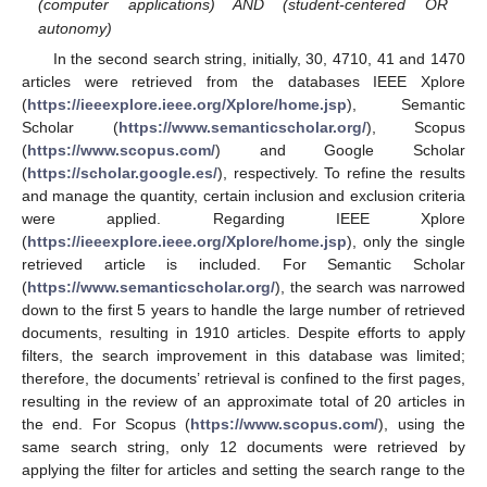
(computer applications) AND (student-centered OR
autonomy)
In the second search string, initially, 30, 4710, 41 and 1470
articles were retrieved from the databases IEEE Xplore
(
https://ieeexplore.ieee.org/Xplore/home.jsp
), Semantic
Scholar (
https://www.semanticscholar.org/
), Scopus
(
https://www.scopus.com/
) and Google Scholar
(
https://scholar.google.es/
), respectively. To refine the results
and manage the quantity, certain inclusion and exclusion criteria
were applied. Regarding IEEE Xplore
(
https://ieeexplore.ieee.org/Xplore/home.jsp
), only the single
retrieved article is included. For Semantic Scholar
(
https://www.semanticscholar.org/
), the search was narrowed
down to the first 5 years to handle the large number of retrieved
documents, resulting in 1910 articles. Despite efforts to apply
filters, the search improvement in this database was limited;
therefore, the documents’ retrieval is confined to the first pages,
resulting in the review of an approximate total of 20 articles in
the end. For Scopus (
https://www.scopus.com/
), using the
same search string, only 12 documents were retrieved by
applying the filter for articles and setting the search range to the