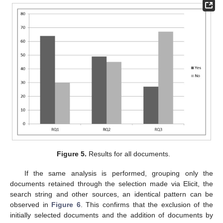
Figure 5.
Results for all documents.
If the same analysis is performed, grouping only the
documents retained through the selection made via Elicit, the
search string and other sources, an identical pattern can be
observed in
Figure 6
. This confirms that the exclusion of the
initially selected documents and the addition of documents by