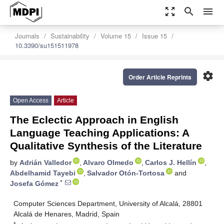
zoom_out_map
search
menu
Journals
Sustainability
Volume 15
Issue 15
10.3390/su151511978
settings
Order Article Reprints
Open Access
Article
The Eclectic Approach in English
Language Teaching Applications: A
Qualitative Synthesis of the Literature
by
Adrián Valledor
,
Alvaro Olmedo
,
Carlos J. Hellín
,
Abdelhamid Tayebi
,
Salvador Otón-Tortosa
and
*
Josefa Gómez
Computer Sciences Department, University of Alcalá, 28801
Alcalá de Henares, Madrid, Spain