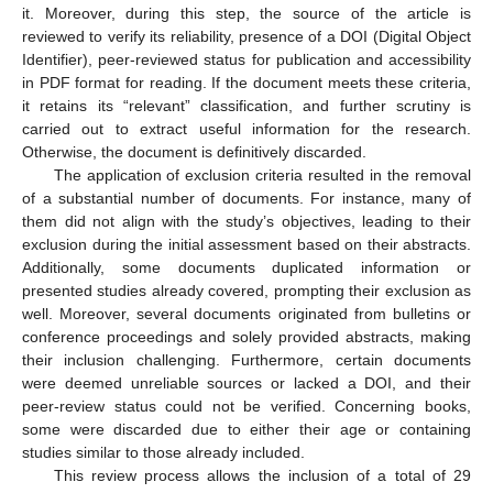
it. Moreover, during this step, the source of the article is
reviewed to verify its reliability, presence of a DOI (Digital Object
Identifier), peer-reviewed status for publication and accessibility
in PDF format for reading. If the document meets these criteria,
it retains its “relevant” classification, and further scrutiny is
carried out to extract useful information for the research.
Otherwise, the document is definitively discarded.
The application of exclusion criteria resulted in the removal
of a substantial number of documents. For instance, many of
them did not align with the study’s objectives, leading to their
exclusion during the initial assessment based on their abstracts.
Additionally, some documents duplicated information or
presented studies already covered, prompting their exclusion as
well. Moreover, several documents originated from bulletins or
conference proceedings and solely provided abstracts, making
their inclusion challenging. Furthermore, certain documents
were deemed unreliable sources or lacked a DOI, and their
peer-review status could not be verified. Concerning books,
some were discarded due to either their age or containing
studies similar to those already included.
This review process allows the inclusion of a total of 29