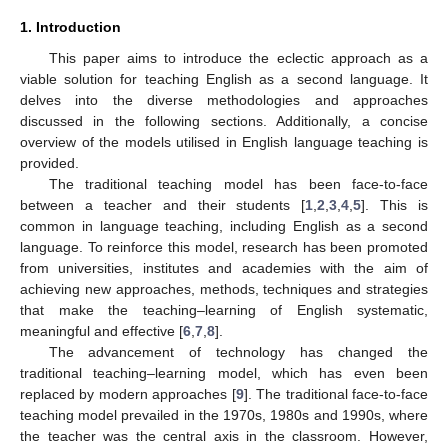
1. Introduction
This paper aims to introduce the eclectic approach as a
viable solution for teaching English as a second language. It
delves into the diverse methodologies and approaches
discussed in the following sections. Additionally, a concise
overview of the models utilised in English language teaching is
provided.
The traditional teaching model has been face-to-face
between a teacher and their students [
1
,
2
,
3
,
4
,
5
]. This is
common in language teaching, including English as a second
language. To reinforce this model, research has been promoted
from universities, institutes and academies with the aim of
achieving new approaches, methods, techniques and strategies
that make the teaching–learning of English systematic,
meaningful and effective [
6
,
7
,
8
].
The advancement of technology has changed the
traditional teaching–learning model, which has even been
replaced by modern approaches [
9
]. The traditional face-to-face
teaching model prevailed in the 1970s, 1980s and 1990s, where
the teacher was the central axis in the classroom. However,