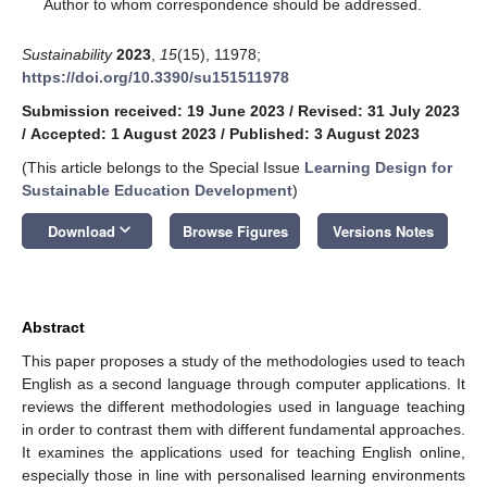
*
Author to whom correspondence should be addressed.
Sustainability
2023
,
15
(15), 11978;
https://doi.org/10.3390/su151511978
Submission received: 19 June 2023
/
Revised: 31 July 2023
/
Accepted: 1 August 2023
/
Published: 3 August 2023
(This article belongs to the Special Issue
Learning Design for
Sustainable Education Development
)
keyboard_arrow_down
Download
Browse Figures
Versions Notes
Abstract
This paper proposes a study of the methodologies used to teach
English as a second language through computer applications. It
reviews the different methodologies used in language teaching
in order to contrast them with different fundamental approaches.
It examines the applications used for teaching English online,
especially those in line with personalised learning environments