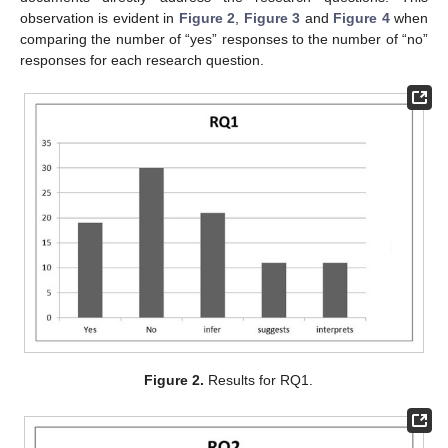
observation is evident in
Figure 2
,
Figure 3
and
Figure 4
when
comparing the number of “yes” responses to the number of “no”
responses for each research question.
Figure 2.
Results for RQ1.