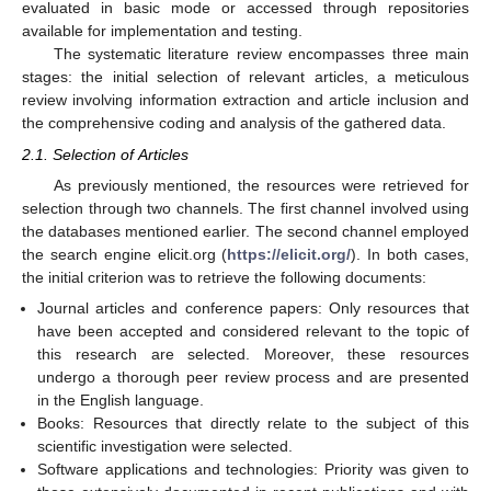
evaluated in basic mode or accessed through repositories
available for implementation and testing.
The systematic literature review encompasses three main
stages: the initial selection of relevant articles, a meticulous
review involving information extraction and article inclusion and
the comprehensive coding and analysis of the gathered data.
2.1. Selection of Articles
As previously mentioned, the resources were retrieved for
selection through two channels. The first channel involved using
the databases mentioned earlier. The second channel employed
the search engine elicit.org (
https://elicit.org/
). In both cases,
the initial criterion was to retrieve the following documents:
Journal articles and conference papers: Only resources that
have been accepted and considered relevant to the topic of
this research are selected. Moreover, these resources
undergo a thorough peer review process and are presented
in the English language.
Books: Resources that directly relate to the subject of this
scientific investigation were selected.
Software applications and technologies: Priority was given to