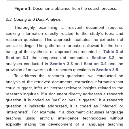
Figure 1.
Documents obtained from the search process.
2.3. Coding and Data Analysis
Thoroughly examining a relevant document requires
seeking information directly related to the study’s topic and
research questions. This approach facilitates the extraction of
crucial findings. The gathered information allowed for the fine-
tuning of the synthesis of approaches presented in
Table 3
of
Section 3.1
, the comparison of methods in
Section 3.2
, the
analyses conducted in
Section 3.3
and
Section 3.4
and the
provision of answers to the research questions in
Section 3.5
.
To address the research questions, we conducted an
analysis of the retrieved documents, extracting information that
could suggest, infer or interpret relevant insights related to the
research inquiries. If a document directly addresses a research
question, it is coded as “yes” or “yes, suggests”. If a research
question is indirectly addressed, it is coded as “inferred” or
“interpreted”. For example, if a document discusses language
teaching using artificial intelligence technologies without
explicitly stating the development of a language teaching