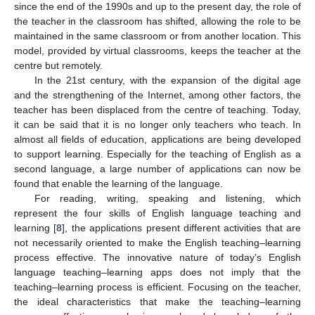
since the end of the 1990s and up to the present day, the role of
the teacher in the classroom has shifted, allowing the role to be
maintained in the same classroom or from another location. This
model, provided by virtual classrooms, keeps the teacher at the
centre but remotely.
In the 21st century, with the expansion of the digital age
and the strengthening of the Internet, among other factors, the
teacher has been displaced from the centre of teaching. Today,
it can be said that it is no longer only teachers who teach. In
almost all fields of education, applications are being developed
to support learning. Especially for the teaching of English as a
second language, a large number of applications can now be
found that enable the learning of the language.
For reading, writing, speaking and listening, which
represent the four skills of English language teaching and
learning [
8
], the applications present different activities that are
not necessarily oriented to make the English teaching–learning
process effective. The innovative nature of today’s English
language teaching–learning apps does not imply that the
teaching–learning process is efficient. Focusing on the teacher,
the ideal characteristics that make the teaching–learning