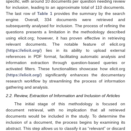
specific, with around 10 documents per question needing review
for inclusion, leading to an approximate total of 110 documents.
The last row of
Table 1
provides the summary by the search
engine. Overall, 334 documents were retrieved and
subsequently analysed for inclusion. The process of refining the
questions presents a limitation in the methodology described
using elicit.org; however, it has proven effective in retrieving
relevant documents. The notable feature of elicit.org
(
https://elicit.org/
) lies in its ability to upload external
references in PDF format, facilitating automatic analysis and
information extraction through question-based queries or
activated filters. These functionalities showcase how elicit.org
(
https://elicit.org/
) significantly enhances the documentary
research workflow by streamlining the process of information
gathering and analysis.
2.2. Review, Extraction of Information and Inclusion of Articles
The initial stage of this methodology is focused on
document retrieval, with no implication that all retrieved
documents would be included in the study. To determine the
inclusion of a document, the process begins by examining its
abstract. This step allows us to classify it as “relevant” or discard