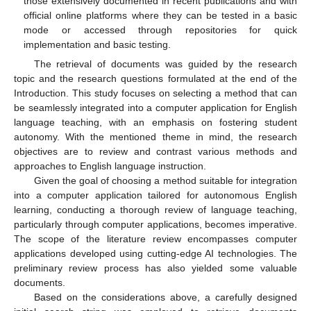
those extensively documented in recent publications and with
official online platforms where they can be tested in a basic
mode or accessed through repositories for quick
implementation and basic testing.
The retrieval of documents was guided by the research
topic and the research questions formulated at the end of the
Introduction. This study focuses on selecting a method that can
be seamlessly integrated into a computer application for English
language teaching, with an emphasis on fostering student
autonomy. With the mentioned theme in mind, the research
objectives are to review and contrast various methods and
approaches to English language instruction.
Given the goal of choosing a method suitable for integration
into a computer application tailored for autonomous English
learning, conducting a thorough review of language teaching,
particularly through computer applications, becomes imperative.
The scope of the literature review encompasses computer
applications developed using cutting-edge AI technologies. The
preliminary review process has also yielded some valuable
documents.
Based on the considerations above, a carefully designed