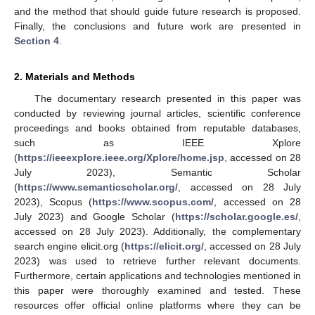
and the method that should guide future research is proposed.
Finally, the conclusions and future work are presented in
Section 4
.
2. Materials and Methods
The documentary research presented in this paper was
conducted by reviewing journal articles, scientific conference
proceedings and books obtained from reputable databases,
such as IEEE Xplore
(
https://ieeexplore.ieee.org/Xplore/home.jsp
, accessed on 28
July 2023), Semantic Scholar
(
https://www.semanticscholar.org/
, accessed on 28 July
2023), Scopus (
https://www.scopus.com/
, accessed on 28
July 2023) and Google Scholar (
https://scholar.google.es/
,
accessed on 28 July 2023). Additionally, the complementary
search engine elicit.org (
https://elicit.org/
, accessed on 28 July
2023) was used to retrieve further relevant documents.
Furthermore, certain applications and technologies mentioned in
this paper were thoroughly examined and tested. These
resources offer official online platforms where they can be