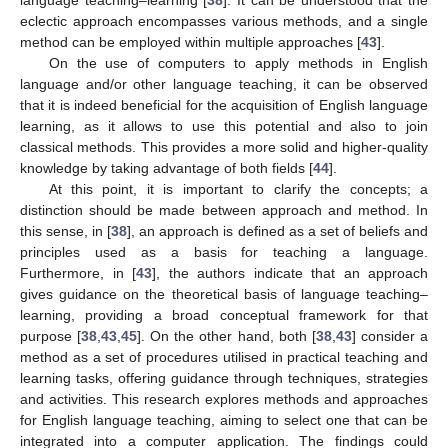
language teaching–learning [
38
]. It can be understood that the
eclectic approach encompasses various methods, and a single
method can be employed within multiple approaches [
43
].
On the use of computers to apply methods in English
language and/or other language teaching, it can be observed
that it is indeed beneficial for the acquisition of English language
learning, as it allows to use this potential and also to join
classical methods. This provides a more solid and higher-quality
knowledge by taking advantage of both fields [
44
].
At this point, it is important to clarify the concepts; a
distinction should be made between approach and method. In
this sense, in [
38
], an approach is defined as a set of beliefs and
principles used as a basis for teaching a language.
Furthermore, in [
43
], the authors indicate that an approach
gives guidance on the theoretical basis of language teaching–
learning, providing a broad conceptual framework for that
purpose [
38
,
43
,
45
]. On the other hand, both [
38
,
43
] consider a
method as a set of procedures utilised in practical teaching and
learning tasks, offering guidance through techniques, strategies
and activities. This research explores methods and approaches
for English language teaching, aiming to select one that can be
integrated into a computer application. The findings could