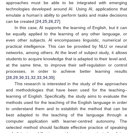
approaches must be able to be integrated with emerging
technologies developed around AI. Using AI, applications that
emulate a human’s ability to perform tasks and make decisions
can be created [
24
,
25
,
26
,
27
].
In this case, AI supports the learning of English, but it can
be equally applied to the learning of any other language, or
even other subjects. AI encompasses linguistic, numerical or
practical intelligence. This can be provided by NLU or neural
networks, among others. At the level of subject study, it allows
students to acquire knowledge that is adapted to their level and,
at the same time, to improve their self-regulation or control
processes, in order to achieve better learning results
[
28
,
29
,
30
,
31
,
32
,
33
,
34
,
35
].
This research is interested in the study of the approaches
and methodologies that have been used for the teaching–
learning of English. Specifically, the study aims to evaluate the
methods used for the teaching of the English language in order
to understand them and to establish the method that can be
best adapted to the teaching of the language through a
computer application with learner-centred autonomy. The
selected method should facilitate effective practice of speaking