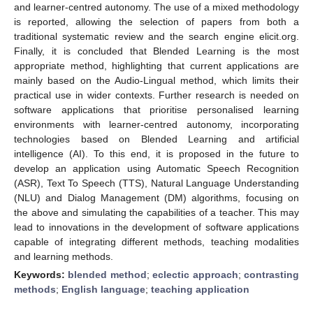
and learner-centred autonomy. The use of a mixed methodology
is reported, allowing the selection of papers from both a
traditional systematic review and the search engine elicit.org.
Finally, it is concluded that Blended Learning is the most
appropriate method, highlighting that current applications are
mainly based on the Audio-Lingual method, which limits their
practical use in wider contexts. Further research is needed on
software applications that prioritise personalised learning
environments with learner-centred autonomy, incorporating
technologies based on Blended Learning and artificial
intelligence (AI). To this end, it is proposed in the future to
develop an application using Automatic Speech Recognition
(ASR), Text To Speech (TTS), Natural Language Understanding
(NLU) and Dialog Management (DM) algorithms, focusing on
the above and simulating the capabilities of a teacher. This may
lead to innovations in the development of software applications
capable of integrating different methods, teaching modalities
and learning methods.
Keywords:
blended method
;
eclectic approach
;
contrasting
methods
;
English language
;
teaching application