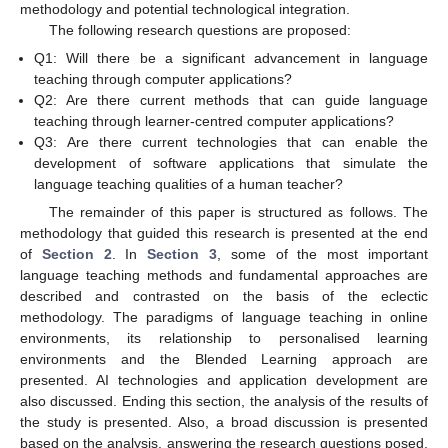
methodology and potential technological integration.
The following research questions are proposed:
Q1: Will there be a significant advancement in language
teaching through computer applications?
Q2: Are there current methods that can guide language
teaching through learner-centred computer applications?
Q3: Are there current technologies that can enable the
development of software applications that simulate the
language teaching qualities of a human teacher?
The remainder of this paper is structured as follows. The
methodology that guided this research is presented at the end
of
Section 2
. In
Section 3
, some of the most important
language teaching methods and fundamental approaches are
described and contrasted on the basis of the eclectic
methodology. The paradigms of language teaching in online
environments, its relationship to personalised learning
environments and the Blended Learning approach are
presented. AI technologies and application development are
also discussed. Ending this section, the analysis of the results of
the study is presented. Also, a broad discussion is presented
based on the analysis, answering the research questions posed,