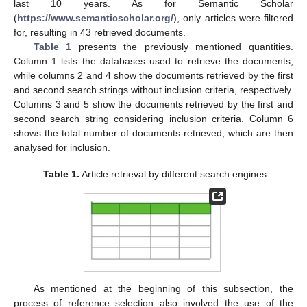
last 10 years. As for Semantic Scholar
(
https://www.semanticscholar.org/
), only articles were filtered
for, resulting in 43 retrieved documents.
Table 1
presents the previously mentioned quantities.
Column 1 lists the databases used to retrieve the documents,
while columns 2 and 4 show the documents retrieved by the first
and second search strings without inclusion criteria, respectively.
Columns 3 and 5 show the documents retrieved by the first and
second search string considering inclusion criteria. Column 6
shows the total number of documents retrieved, which are then
analysed for inclusion.
Table 1.
Article retrieval by different search engines.
As mentioned at the beginning of this subsection, the
process of reference selection also involved the use of the