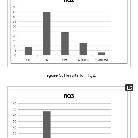
Figure 3.
Results for RQ2.