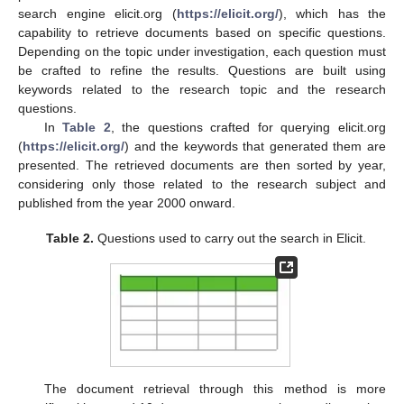
search engine elicit.org (
https://elicit.org/
), which has the
capability to retrieve documents based on specific questions.
Depending on the topic under investigation, each question must
be crafted to refine the results. Questions are built using
keywords related to the research topic and the research
questions.
In
Table 2
, the questions crafted for querying elicit.org
(
https://elicit.org/
) and the keywords that generated them are
presented. The retrieved documents are then sorted by year,
considering only those related to the research subject and
published from the year 2000 onward.
Table 2.
Questions used to carry out the search in Elicit.
The document retrieval through this method is more