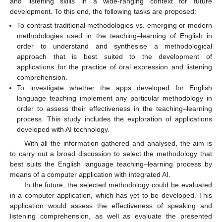
and listening skills in a wide-ranging context for future
development. To this end, the following tasks are proposed:
To contrast traditional methodologies vs. emerging or modern
methodologies used in the teaching–learning of English in
order to understand and synthesise a methodological
approach that is best suited to the development of
applications for the practice of oral expression and listening
comprehension.
To investigate whether the apps developed for English
language teaching implement any particular methodology in
order to assess their effectiveness in the teaching–learning
process. This study includes the exploration of applications
developed with AI technology.
With all the information gathered and analysed, the aim is
to carry out a broad discussion to select the methodology that
best suits the English language teaching–learning process by
means of a computer application with integrated AI.
In the future, the selected methodology could be evaluated
in a computer application, which has yet to be developed. This
application would assess the effectiveness of speaking and
listening comprehension, as well as evaluate the presented