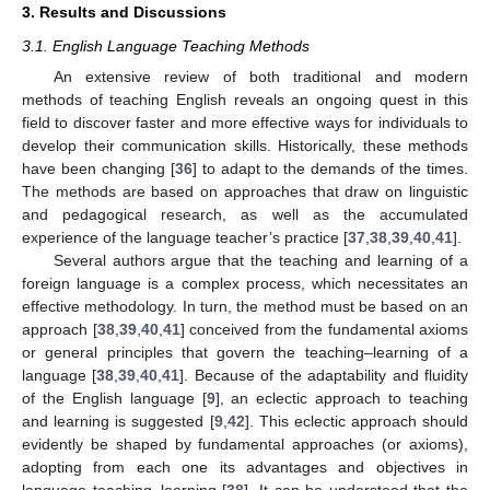
3. Results and Discussions
3.1. English Language Teaching Methods
An extensive review of both traditional and modern
methods of teaching English reveals an ongoing quest in this
field to discover faster and more effective ways for individuals to
develop their communication skills. Historically, these methods
have been changing [
36
] to adapt to the demands of the times.
The methods are based on approaches that draw on linguistic
and pedagogical research, as well as the accumulated
experience of the language teacher’s practice [
37
,
38
,
39
,
40
,
41
].
Several authors argue that the teaching and learning of a
foreign language is a complex process, which necessitates an
effective methodology. In turn, the method must be based on an
approach [
38
,
39
,
40
,
41
] conceived from the fundamental axioms
or general principles that govern the teaching–learning of a
language [
38
,
39
,
40
,
41
]. Because of the adaptability and fluidity
of the English language [
9
], an eclectic approach to teaching
and learning is suggested [
9
,
42
]. This eclectic approach should
evidently be shaped by fundamental approaches (or axioms),
adopting from each one its advantages and objectives in