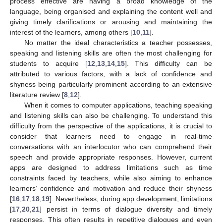
process effective are having a broad knowledge of the
language, being organised and explaining the content well and
giving timely clarifications or arousing and maintaining the
interest of the learners, among others [
10
,
11
].
No matter the ideal characteristics a teacher possesses,
speaking and listening skills are often the most challenging for
students to acquire [
12
,
13
,
14
,
15
]. This difficulty can be
attributed to various factors, with a lack of confidence and
shyness being particularly prominent according to an extensive
literature review [
8
,
12
].
When it comes to computer applications, teaching speaking
and listening skills can also be challenging. To understand this
difficulty from the perspective of the applications, it is crucial to
consider that learners need to engage in real-time
conversations with an interlocutor who can comprehend their
speech and provide appropriate responses. However, current
apps are designed to address limitations such as time
constraints faced by teachers, while also aiming to enhance
learners’ confidence and motivation and reduce their shyness
[
16
,
17
,
18
,
19
]. Nevertheless, during app development, limitations
[
17
,
20
,
21
] persist in terms of dialogue diversity and timely
responses. This often results in repetitive dialogues and even