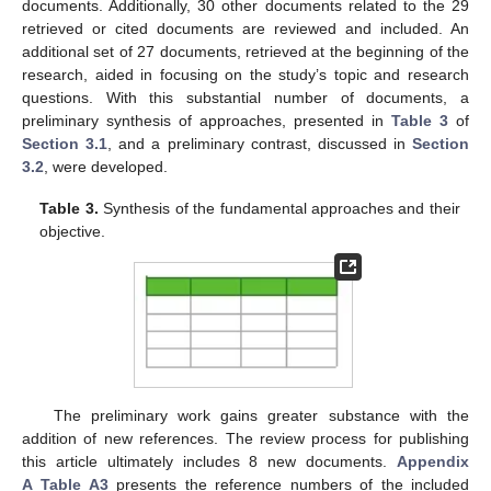
documents. Additionally, 30 other documents related to the 29
retrieved or cited documents are reviewed and included. An
additional set of 27 documents, retrieved at the beginning of the
research, aided in focusing on the study’s topic and research
questions. With this substantial number of documents, a
preliminary synthesis of approaches, presented in
Table 3
of
Section 3.1
, and a preliminary contrast, discussed in
Section
3.2
, were developed.
Table 3.
Synthesis of the fundamental approaches and their
objective.
The preliminary work gains greater substance with the
addition of new references. The review process for publishing
this article ultimately includes 8 new documents.
Appendix
A
Table A3
presents the reference numbers of the included