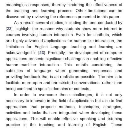
meaningless responses, thereby hindering the effectiveness of
the teaching and learning process. Other limitations can be
discovered by reviewing the references presented in this paper.
As a result, several studies, including the one conducted by
[
22
], highlight the reasons why students show more interest in
courses involving human interaction. Even for chatbots, which
are highly advanced applications for human-like interaction, the
limitations for English language teaching and learning are
acknowledged in [
23
]. Presently, the development of computer
applications presents significant challenges in enabling effective
human–machine interaction. This entails considering the
subtleties of language when generating responses and
providing feedback that is as realistic as possible. The aim is to
facilitate more open and unrestricted conversations, rather than
being confined to specific domains or contexts.
In order to overcome these challenges, it is not only
necessary to innovate in the field of applications but also to find
approaches that propose methods, techniques, strategies,
activities and tasks that are integrated when developing these
applications. This will enable effective speaking and listening
practice in the teaching and learning of English. These