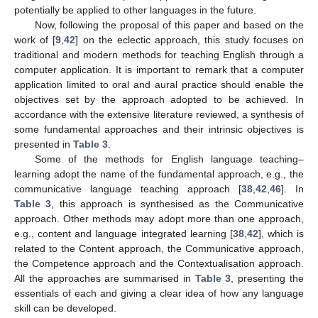
potentially be applied to other languages in the future.
Now, following the proposal of this paper and based on the
work of [
9
,
42
] on the eclectic approach, this study focuses on
traditional and modern methods for teaching English through a
computer application. It is important to remark that a computer
application limited to oral and aural practice should enable the
objectives set by the approach adopted to be achieved. In
accordance with the extensive literature reviewed, a synthesis of
some fundamental approaches and their intrinsic objectives is
presented in
Table 3
.
Some of the methods for English language teaching–
learning adopt the name of the fundamental approach, e.g., the
communicative language teaching approach [
38
,
42
,
46
]. In
Table 3
, this approach is synthesised as the Communicative
approach. Other methods may adopt more than one approach,
e.g., content and language integrated learning [
38
,
42
], which is
related to the Content approach, the Communicative approach,
the Competence approach and the Contextualisation approach.
All the approaches are summarised in
Table 3
, presenting the
essentials of each and giving a clear idea of how any language
skill can be developed.