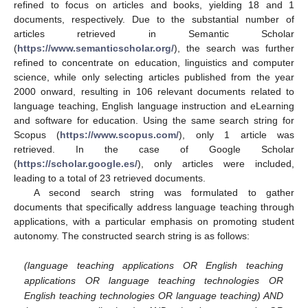
refined to focus on articles and books, yielding 18 and 1
documents, respectively. Due to the substantial number of
articles retrieved in Semantic Scholar
(
https://www.semanticscholar.org/
), the search was further
refined to concentrate on education, linguistics and computer
science, while only selecting articles published from the year
2000 onward, resulting in 106 relevant documents related to
language teaching, English language instruction and eLearning
and software for education. Using the same search string for
Scopus (
https://www.scopus.com/
), only 1 article was
retrieved. In the case of Google Scholar
(
https://scholar.google.es/
), only articles were included,
leading to a total of 23 retrieved documents.
A second search string was formulated to gather
documents that specifically address language teaching through
applications, with a particular emphasis on promoting student
autonomy. The constructed search string is as follows:
(language teaching applications OR English teaching
applications OR language teaching technologies OR
English teaching technologies OR language teaching) AND