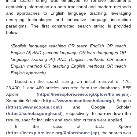
initial search string was employed to retrieve documents
containing information on both traditional and modern methods
and approaches to English language teaching, leveraging
emerging technologies and innovative language instruction
paradigms. The first constructed search string is provided
below:
(English language teaching OR teach English OR teach
English AI) AND (second language OR learn languages OR
language learning AI) AND (English methods OR learn
English method OR teaching English methods OR teach
English approach)
Based on the search string, an initial retrieval of 476,
23,400, 1 and 460 articles occurred from the databases IEEE
Xplore (
https://ieeexplore.ieee.org/Xplore/home.jsp
),
Semantic Scholar (
https://www.semanticscholar.org/
), Scopus
(
https://www.scopus.com/
) and Google Scholar
(
https://scholar.google.es/
), respectively. To narrow down the
results, specific inclusion and exclusion criteria were applied.
In the case of IEEE Xplore
(
https://ieeexplore.ieee.org/Xplore/home.jsp
), the search was