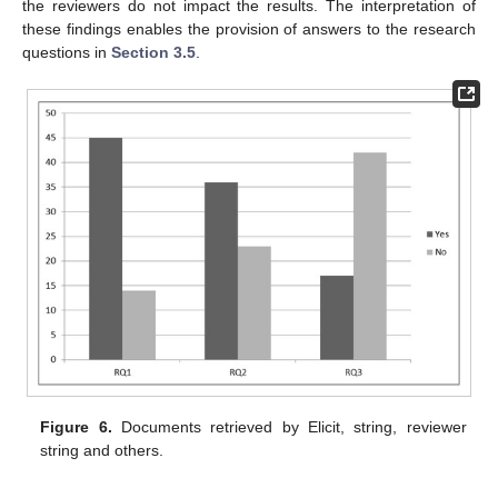
the reviewers do not impact the results. The interpretation of
these findings enables the provision of answers to the research
questions in
Section 3.5
.
Figure 6.
Documents retrieved by Elicit, string, reviewer
string and others.