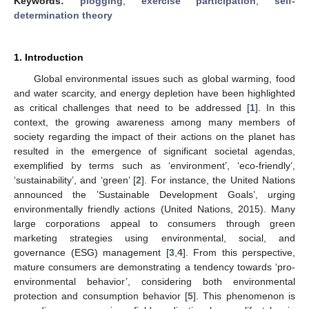
Keywords:
plogging
;
exercise participation
;
self-
determination theory
1. Introduction
Global environmental issues such as global warming, food
and water scarcity, and energy depletion have been highlighted
as critical challenges that need to be addressed [
1
]. In this
context, the growing awareness among many members of
society regarding the impact of their actions on the planet has
resulted in the emergence of significant societal agendas,
exemplified by terms such as ‘environment’, ‘eco-friendly’,
‘sustainability’, and ‘green’ [
2
]. For instance, the United Nations
announced the ’Sustainable Development Goals’, urging
environmentally friendly actions (United Nations, 2015). Many
large corporations appeal to consumers through green
marketing strategies using environmental, social, and
governance (ESG) management [
3
,
4
]. From this perspective,
mature consumers are demonstrating a tendency towards ‘pro-
environmental behavior’, considering both environmental
protection and consumption behavior [
5
]. This phenomenon is