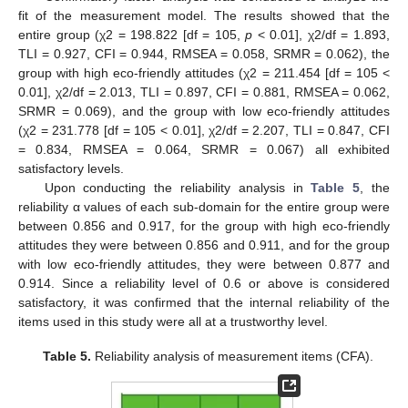
fit of the measurement model. The results showed that the
entire group (χ2 = 198.822 [df = 105,
p
< 0.01], χ2/df = 1.893,
TLI = 0.927, CFI = 0.944, RMSEA = 0.058, SRMR = 0.062), the
group with high eco-friendly attitudes (χ2 = 211.454 [df = 105 <
0.01], χ2/df = 2.013, TLI = 0.897, CFI = 0.881, RMSEA = 0.062,
SRMR = 0.069), and the group with low eco-friendly attitudes
(χ2 = 231.778 [df = 105 < 0.01], χ2/df = 2.207, TLI = 0.847, CFI
= 0.834, RMSEA = 0.064, SRMR = 0.067) all exhibited
satisfactory levels.
Upon conducting the reliability analysis in
Table 5
, the
reliability α values of each sub-domain for the entire group were
between 0.856 and 0.917, for the group with high eco-friendly
attitudes they were between 0.856 and 0.911, and for the group
with low eco-friendly attitudes, they were between 0.877 and
0.914. Since a reliability level of 0.6 or above is considered
satisfactory, it was confirmed that the internal reliability of the
items used in this study were all at a trustworthy level.
Table 5.
Reliability analysis of measurement items (CFA).