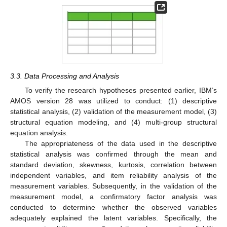
3.3. Data Processing and Analysis
To verify the research hypotheses presented earlier, IBM’s
AMOS version 28 was utilized to conduct: (1) descriptive
statistical analysis, (2) validation of the measurement model, (3)
structural equation modeling, and (4) multi-group structural
equation analysis.
The appropriateness of the data used in the descriptive
statistical analysis was confirmed through the mean and
standard deviation, skewness, kurtosis, correlation between
independent variables, and item reliability analysis of the
measurement variables. Subsequently, in the validation of the
measurement model, a confirmatory factor analysis was
conducted to determine whether the observed variables
adequately explained the latent variables. Specifically, the