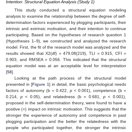
Intention: Structural Equation Analysis (Study 1)
This study conducted a structural equation modeling
analysis to examine the relationship between the degree of self-
determination factors experienced by plogging participants, their
intrinsic and extrinsic motivation, and their intention to continue
participating. Based on the hypotheses of research question 1
(Hypotheses 1–9), we constructed and analyzed the research
model. First, the fit of the research model was analyzed and the
results showed that X2(df) = 479.08(219), TLI = 0.915, CFI =
0.903, and RMSEA = 0.056. This indicated that the structural
equation model was at an acceptable level for interpretation
[
58
].
Looking at the path process of the structural model
presented in [
Figure 1
] in detail, the basic psychological needs
factors of autonomy (b = 0.422,
p
< 0.001), competence (b =
0.214,
p
< 0.05), and relatedness (b = 0.681,
p
< 0.001),
proposed in the self-determination theory, were found to have a
positive (+) impact on intrinsic motivation. This suggests that the
stronger the experience of autonomy and competence in past
plogging participation and the better the relatedness with the
people who participated together, the stronger the intrinsic