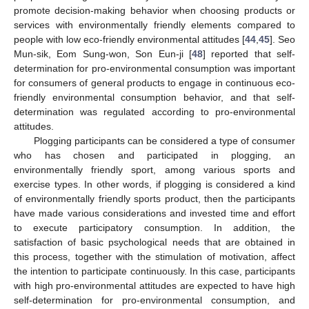
promote decision-making behavior when choosing products or
services with environmentally friendly elements compared to
people with low eco-friendly environmental attitudes [
44
,
45
]. Seo
Mun-sik, Eom Sung-won, Son Eun-ji [
48
] reported that self-
determination for pro-environmental consumption was important
for consumers of general products to engage in continuous eco-
friendly environmental consumption behavior, and that self-
determination was regulated according to pro-environmental
attitudes.
Plogging participants can be considered a type of consumer
who has chosen and participated in plogging, an
environmentally friendly sport, among various sports and
exercise types. In other words, if plogging is considered a kind
of environmentally friendly sports product, then the participants
have made various considerations and invested time and effort
to execute participatory consumption. In addition, the
satisfaction of basic psychological needs that are obtained in
this process, together with the stimulation of motivation, affect
the intention to participate continuously. In this case, participants
with high pro-environmental attitudes are expected to have high
self-determination for pro-environmental consumption, and