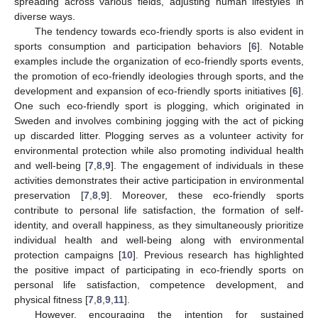
spreading across various fields, adjusting human lifestyles in
diverse ways.
The tendency towards eco-friendly sports is also evident in
sports consumption and participation behaviors [
6
]. Notable
examples include the organization of eco-friendly sports events,
the promotion of eco-friendly ideologies through sports, and the
development and expansion of eco-friendly sports initiatives [
6
].
One such eco-friendly sport is plogging, which originated in
Sweden and involves combining jogging with the act of picking
up discarded litter. Plogging serves as a volunteer activity for
environmental protection while also promoting individual health
and well-being [
7
,
8
,
9
]. The engagement of individuals in these
activities demonstrates their active participation in environmental
preservation [
7
,
8
,
9
]. Moreover, these eco-friendly sports
contribute to personal life satisfaction, the formation of self-
identity, and overall happiness, as they simultaneously prioritize
individual health and well-being along with environmental
protection campaigns [
10
]. Previous research has highlighted
the positive impact of participating in eco-friendly sports on
personal life satisfaction, competence development, and
physical fitness [
7
,
8
,
9
,
11
].
However, encouraging the intention for sustained