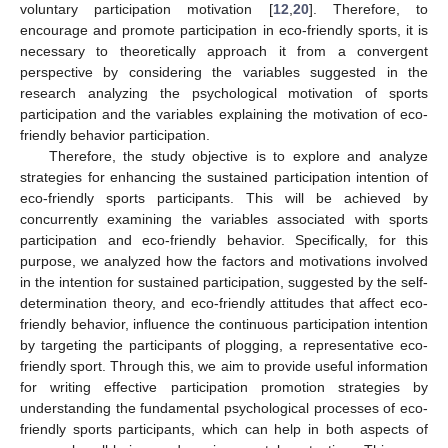
voluntary participation motivation [
12
,
20
]. Therefore, to
encourage and promote participation in eco-friendly sports, it is
necessary to theoretically approach it from a convergent
perspective by considering the variables suggested in the
research analyzing the psychological motivation of sports
participation and the variables explaining the motivation of eco-
friendly behavior participation.
Therefore, the study objective is to explore and analyze
strategies for enhancing the sustained participation intention of
eco-friendly sports participants. This will be achieved by
concurrently examining the variables associated with sports
participation and eco-friendly behavior. Specifically, for this
purpose, we analyzed how the factors and motivations involved
in the intention for sustained participation, suggested by the self-
determination theory, and eco-friendly attitudes that affect eco-
friendly behavior, influence the continuous participation intention
by targeting the participants of plogging, a representative eco-
friendly sport. Through this, we aim to provide useful information
for writing effective participation promotion strategies by
understanding the fundamental psychological processes of eco-
friendly sports participants, which can help in both aspects of