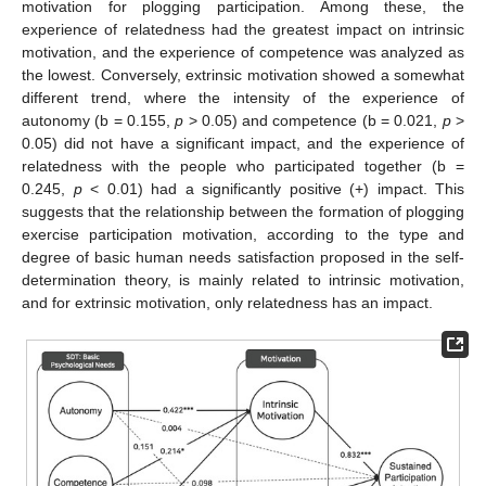
motivation for plogging participation. Among these, the
experience of relatedness had the greatest impact on intrinsic
motivation, and the experience of competence was analyzed as
the lowest. Conversely, extrinsic motivation showed a somewhat
different trend, where the intensity of the experience of
autonomy (b = 0.155,
p
> 0.05) and competence (b = 0.021,
p
>
0.05) did not have a significant impact, and the experience of
relatedness with the people who participated together (b =
0.245,
p
< 0.01) had a significantly positive (+) impact. This
suggests that the relationship between the formation of plogging
exercise participation motivation, according to the type and
degree of basic human needs satisfaction proposed in the self-
determination theory, is mainly related to intrinsic motivation,
and for extrinsic motivation, only relatedness has an impact.