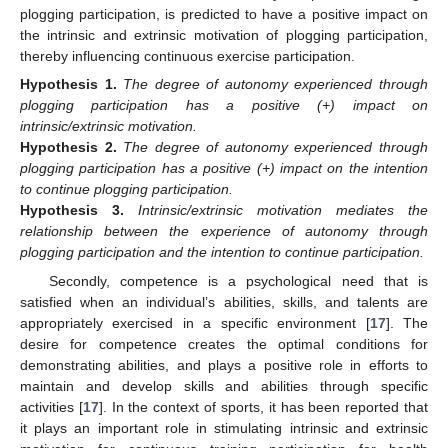
plogging participation, is predicted to have a positive impact on
the intrinsic and extrinsic motivation of plogging participation,
thereby influencing continuous exercise participation.
Hypothesis
1.
The degree of autonomy experienced through
plogging participation has a positive (+) impact on
intrinsic/extrinsic motivation.
Hypothesis
2.
The degree of autonomy experienced through
plogging participation has a positive (+) impact on the intention
to continue plogging participation.
Hypothesis
3.
Intrinsic/extrinsic motivation mediates the
relationship between the experience of autonomy through
plogging participation and the intention to continue participation.
Secondly, competence is a psychological need that is
satisfied when an individual’s abilities, skills, and talents are
appropriately exercised in a specific environment [
17
]. The
desire for competence creates the optimal conditions for
demonstrating abilities, and plays a positive role in efforts to
maintain and develop skills and abilities through specific
activities [
17
]. In the context of sports, it has been reported that
it plays an important role in stimulating intrinsic and extrinsic