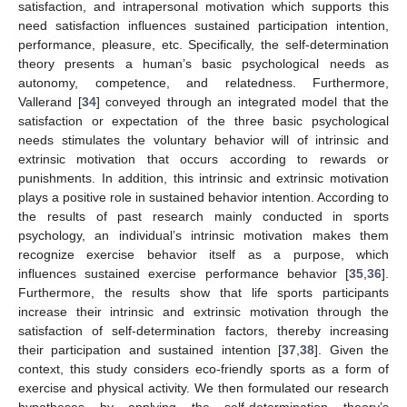
satisfaction, and intrapersonal motivation which supports this
need satisfaction influences sustained participation intention,
performance, pleasure, etc. Specifically, the self-determination
theory presents a human’s basic psychological needs as
autonomy, competence, and relatedness. Furthermore,
Vallerand [
34
] conveyed through an integrated model that the
satisfaction or expectation of the three basic psychological
needs stimulates the voluntary behavior will of intrinsic and
extrinsic motivation that occurs according to rewards or
punishments. In addition, this intrinsic and extrinsic motivation
plays a positive role in sustained behavior intention. According to
the results of past research mainly conducted in sports
psychology, an individual’s intrinsic motivation makes them
recognize exercise behavior itself as a purpose, which
influences sustained exercise performance behavior [
35
,
36
].
Furthermore, the results show that life sports participants
increase their intrinsic and extrinsic motivation through the
satisfaction of self-determination factors, thereby increasing
their participation and sustained intention [
37
,
38
]. Given the
context, this study considers eco-friendly sports as a form of
exercise and physical activity. We then formulated our research