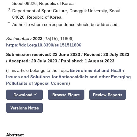
Seoul 08826, Republic of Korea
2
Department of Sport Culture, Dongguk University, Seoul
04620, Republic of Korea
*
Author to whom correspondence should be addressed.
Sustainability
2023
,
15
(15), 11806;
https://doi.org/10.3390/su151511806
Submission received: 23 June 2023
/
Revised: 20 July 2023
/
Accepted: 20 July 2023
/
Published: 1 August 2023
(This article belongs to the Topic
Environmental and Health
Issues and Solutions for Anticoccidials and other Emerging
Pollutants of Special Concern
)
keyboard_arrow_down
Download
Browse Figure
Review Reports
Versions Notes
Abstract