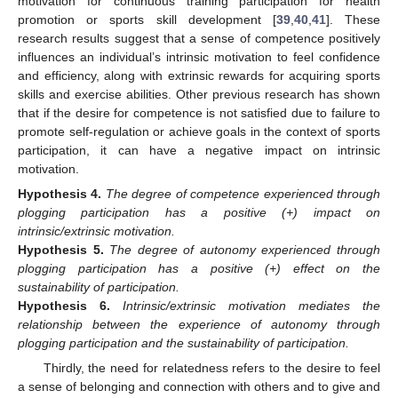
motivation for continuous training participation for health
promotion or sports skill development [
39
,
40
,
41
]. These
research results suggest that a sense of competence positively
influences an individual’s intrinsic motivation to feel confidence
and efficiency, along with extrinsic rewards for acquiring sports
skills and exercise abilities. Other previous research has shown
that if the desire for competence is not satisfied due to failure to
promote self-regulation or achieve goals in the context of sports
participation, it can have a negative impact on intrinsic
motivation.
Hypothesis
4.
The degree of competence experienced through
plogging participation has a positive (+) impact on
intrinsic/extrinsic motivation.
Hypothesis
5.
The degree of autonomy experienced through
plogging participation has a positive (+) effect on the
sustainability of participation.
Hypothesis
6.
Intrinsic/extrinsic motivation mediates the
relationship between the experience of autonomy through
plogging participation and the sustainability of participation.
Thirdly, the need for relatedness refers to the desire to feel
a sense of belonging and connection with others and to give and