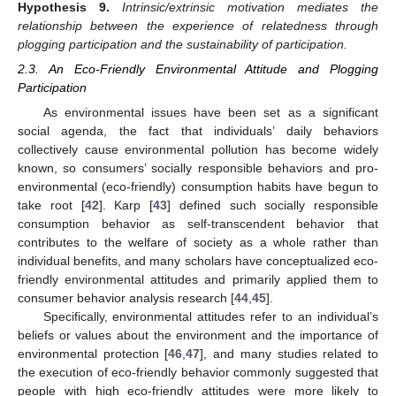
Hypothesis
9.
Intrinsic/extrinsic motivation mediates the
relationship between the experience of relatedness through
plogging participation and the sustainability of participation.
2.3. An Eco-Friendly Environmental Attitude and Plogging
Participation
As environmental issues have been set as a significant
social agenda, the fact that individuals’ daily behaviors
collectively cause environmental pollution has become widely
known, so consumers’ socially responsible behaviors and pro-
environmental (eco-friendly) consumption habits have begun to
take root [
42
]. Karp [
43
] defined such socially responsible
consumption behavior as self-transcendent behavior that
contributes to the welfare of society as a whole rather than
individual benefits, and many scholars have conceptualized eco-
friendly environmental attitudes and primarily applied them to
consumer behavior analysis research [
44
,
45
].
Specifically, environmental attitudes refer to an individual’s
beliefs or values about the environment and the importance of
environmental protection [
46
,
47
], and many studies related to
the execution of eco-friendly behavior commonly suggested that
people with high eco-friendly attitudes were more likely to