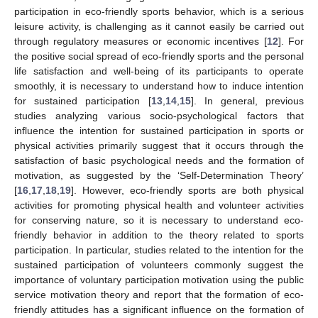
participation in eco-friendly sports behavior, which is a serious
leisure activity, is challenging as it cannot easily be carried out
through regulatory measures or economic incentives [
12
]. For
the positive social spread of eco-friendly sports and the personal
life satisfaction and well-being of its participants to operate
smoothly, it is necessary to understand how to induce intention
for sustained participation [
13
,
14
,
15
]. In general, previous
studies analyzing various socio-psychological factors that
influence the intention for sustained participation in sports or
physical activities primarily suggest that it occurs through the
satisfaction of basic psychological needs and the formation of
motivation, as suggested by the ‘Self-Determination Theory’
[
16
,
17
,
18
,
19
]. However, eco-friendly sports are both physical
activities for promoting physical health and volunteer activities
for conserving nature, so it is necessary to understand eco-
friendly behavior in addition to the theory related to sports
participation. In particular, studies related to the intention for the
sustained participation of volunteers commonly suggest the
importance of voluntary participation motivation using the public
service motivation theory and report that the formation of eco-
friendly attitudes has a significant influence on the formation of