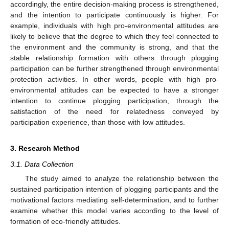
accordingly, the entire decision-making process is strengthened,
and the intention to participate continuously is higher. For
example, individuals with high pro-environmental attitudes are
likely to believe that the degree to which they feel connected to
the environment and the community is strong, and that the
stable relationship formation with others through plogging
participation can be further strengthened through environmental
protection activities. In other words, people with high pro-
environmental attitudes can be expected to have a stronger
intention to continue plogging participation, through the
satisfaction of the need for relatedness conveyed by
participation experience, than those with low attitudes.
3. Research Method
3.1. Data Collection
The study aimed to analyze the relationship between the
sustained participation intention of plogging participants and the
motivational factors mediating self-determination, and to further
examine whether this model varies according to the level of
formation of eco-friendly attitudes.