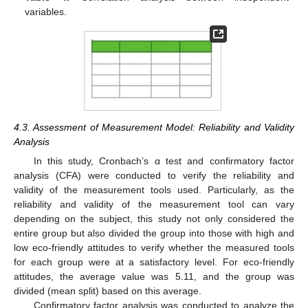
variables.
4.3. Assessment of Measurement Model: Reliability and Validity
Analysis
In this study, Cronbach’s α test and confirmatory factor
analysis (CFA) were conducted to verify the reliability and
validity of the measurement tools used. Particularly, as the
reliability and validity of the measurement tool can vary
depending on the subject, this study not only considered the
entire group but also divided the group into those with high and
low eco-friendly attitudes to verify whether the measured tools
for each group were at a satisfactory level. For eco-friendly
attitudes, the average value was 5.11, and the group was
divided (mean split) based on this average.
Confirmatory factor analysis was conducted to analyze the