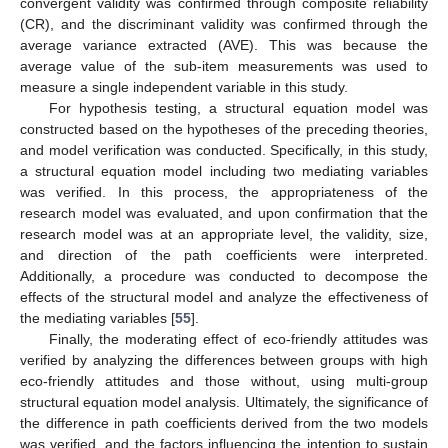
convergent validity was confirmed through composite reliability
(CR), and the discriminant validity was confirmed through the
average variance extracted (AVE). This was because the
average value of the sub-item measurements was used to
measure a single independent variable in this study.
For hypothesis testing, a structural equation model was
constructed based on the hypotheses of the preceding theories,
and model verification was conducted. Specifically, in this study,
a structural equation model including two mediating variables
was verified. In this process, the appropriateness of the
research model was evaluated, and upon confirmation that the
research model was at an appropriate level, the validity, size,
and direction of the path coefficients were interpreted.
Additionally, a procedure was conducted to decompose the
effects of the structural model and analyze the effectiveness of
the mediating variables [
55
].
Finally, the moderating effect of eco-friendly attitudes was
verified by analyzing the differences between groups with high
eco-friendly attitudes and those without, using multi-group
structural equation model analysis. Ultimately, the significance of
the difference in path coefficients derived from the two models
was verified, and the factors influencing the intention to sustain