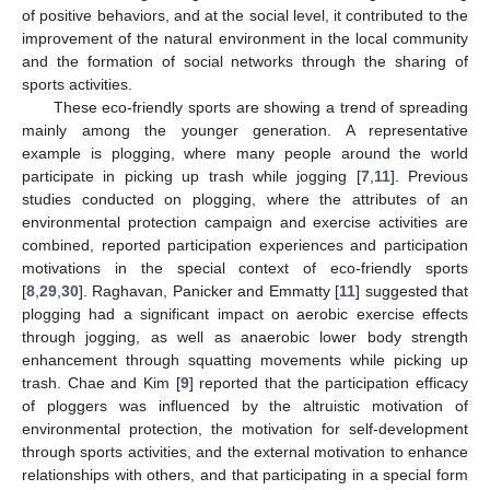
of positive behaviors, and at the social level, it contributed to the
improvement of the natural environment in the local community
and the formation of social networks through the sharing of
sports activities.
These eco-friendly sports are showing a trend of spreading
mainly among the younger generation. A representative
example is plogging, where many people around the world
participate in picking up trash while jogging [
7
,
11
]. Previous
studies conducted on plogging, where the attributes of an
environmental protection campaign and exercise activities are
combined, reported participation experiences and participation
motivations in the special context of eco-friendly sports
[
8
,
29
,
30
]. Raghavan, Panicker and Emmatty [
11
] suggested that
plogging had a significant impact on aerobic exercise effects
through jogging, as well as anaerobic lower body strength
enhancement through squatting movements while picking up
trash. Chae and Kim [
9
] reported that the participation efficacy
of ploggers was influenced by the altruistic motivation of
environmental protection, the motivation for self-development
through sports activities, and the external motivation to enhance
relationships with others, and that participating in a special form