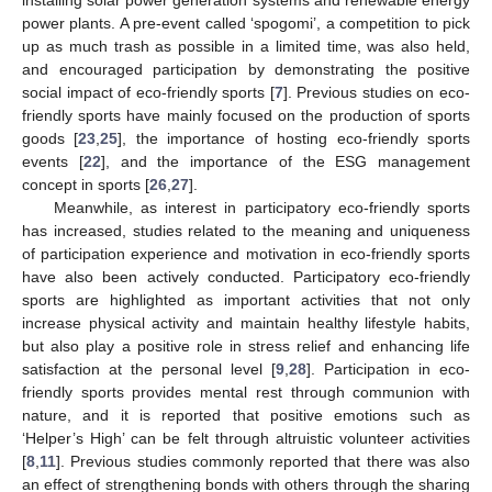
installing solar power generation systems and renewable energy
power plants. A pre-event called ‘spogomi’, a competition to pick
up as much trash as possible in a limited time, was also held,
and encouraged participation by demonstrating the positive
social impact of eco-friendly sports [
7
]. Previous studies on eco-
friendly sports have mainly focused on the production of sports
goods [
23
,
25
], the importance of hosting eco-friendly sports
events [
22
], and the importance of the ESG management
concept in sports [
26
,
27
].
Meanwhile, as interest in participatory eco-friendly sports
has increased, studies related to the meaning and uniqueness
of participation experience and motivation in eco-friendly sports
have also been actively conducted. Participatory eco-friendly
sports are highlighted as important activities that not only
increase physical activity and maintain healthy lifestyle habits,
but also play a positive role in stress relief and enhancing life
satisfaction at the personal level [
9
,
28
]. Participation in eco-
friendly sports provides mental rest through communion with
nature, and it is reported that positive emotions such as
‘Helper’s High’ can be felt through altruistic volunteer activities
[
8
,
11
]. Previous studies commonly reported that there was also
an effect of strengthening bonds with others through the sharing