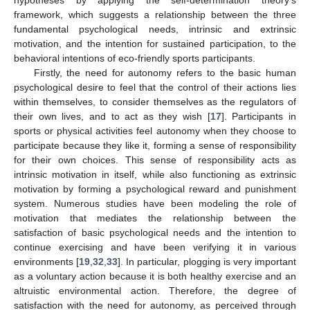
hypotheses by applying the self-determination theory’s
framework, which suggests a relationship between the three
fundamental psychological needs, intrinsic and extrinsic
motivation, and the intention for sustained participation, to the
behavioral intentions of eco-friendly sports participants.
Firstly, the need for autonomy refers to the basic human
psychological desire to feel that the control of their actions lies
within themselves, to consider themselves as the regulators of
their own lives, and to act as they wish [
17
]. Participants in
sports or physical activities feel autonomy when they choose to
participate because they like it, forming a sense of responsibility
for their own choices. This sense of responsibility acts as
intrinsic motivation in itself, while also functioning as extrinsic
motivation by forming a psychological reward and punishment
system. Numerous studies have been modeling the role of
motivation that mediates the relationship between the
satisfaction of basic psychological needs and the intention to
continue exercising and have been verifying it in various
environments [
19
,
32
,
33
]. In particular, plogging is very important
as a voluntary action because it is both healthy exercise and an
altruistic environmental action. Therefore, the degree of
satisfaction with the need for autonomy, as perceived through