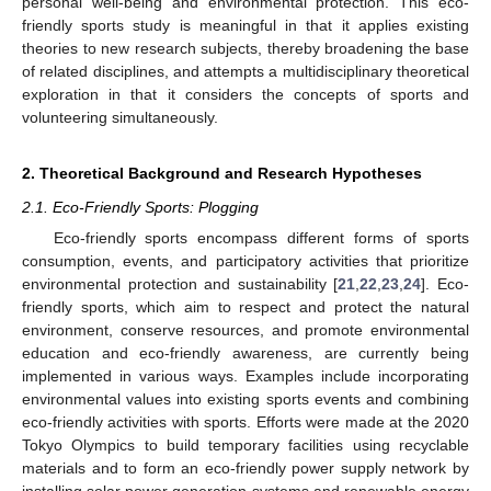
personal well-being and environmental protection. This eco-
friendly sports study is meaningful in that it applies existing
theories to new research subjects, thereby broadening the base
of related disciplines, and attempts a multidisciplinary theoretical
exploration in that it considers the concepts of sports and
volunteering simultaneously.
2. Theoretical Background and Research Hypotheses
2.1. Eco-Friendly Sports: Plogging
Eco-friendly sports encompass different forms of sports
consumption, events, and participatory activities that prioritize
environmental protection and sustainability [
21
,
22
,
23
,
24
]. Eco-
friendly sports, which aim to respect and protect the natural
environment, conserve resources, and promote environmental
education and eco-friendly awareness, are currently being
implemented in various ways. Examples include incorporating
environmental values into existing sports events and combining
eco-friendly activities with sports. Efforts were made at the 2020
Tokyo Olympics to build temporary facilities using recyclable
materials and to form an eco-friendly power supply network by