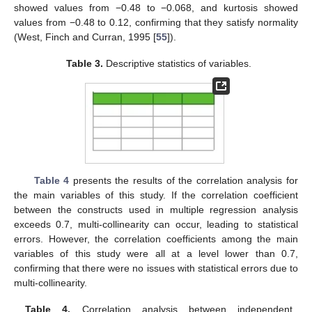
showed values from −0.48 to −0.068, and kurtosis showed
values from −0.48 to 0.12, confirming that they satisfy normality
(West, Finch and Curran, 1995 [
55
]).
Table 3.
Descriptive statistics of variables.
Table 4
presents the results of the correlation analysis for
the main variables of this study. If the correlation coefficient
between the constructs used in multiple regression analysis
exceeds 0.7, multi-collinearity can occur, leading to statistical
errors. However, the correlation coefficients among the main
variables of this study were all at a level lower than 0.7,
confirming that there were no issues with statistical errors due to
multi-collinearity.
Table 4.
Correlation analysis between independent