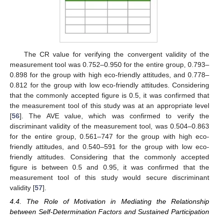
The CR value for verifying the convergent validity of the
measurement tool was 0.752–0.950 for the entire group, 0.793–
0.898 for the group with high eco-friendly attitudes, and 0.778–
0.812 for the group with low eco-friendly attitudes. Considering
that the commonly accepted figure is 0.5, it was confirmed that
the measurement tool of this study was at an appropriate level
[
56
]. The AVE value, which was confirmed to verify the
discriminant validity of the measurement tool, was 0.504–0.863
for the entire group, 0.561–747 for the group with high eco-
friendly attitudes, and 0.540–591 for the group with low eco-
friendly attitudes. Considering that the commonly accepted
figure is between 0.5 and 0.95, it was confirmed that the
measurement tool of this study would secure discriminant
validity [
57
].
4.4. The Role of Motivation in Mediating the Relationship
between Self-Determination Factors and Sustained Participation