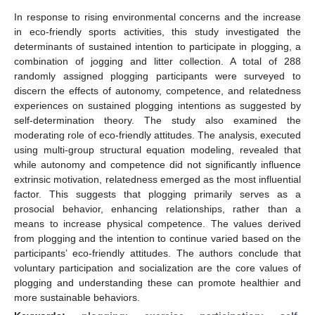
In response to rising environmental concerns and the increase
in eco-friendly sports activities, this study investigated the
determinants of sustained intention to participate in plogging, a
combination of jogging and litter collection. A total of 288
randomly assigned plogging participants were surveyed to
discern the effects of autonomy, competence, and relatedness
experiences on sustained plogging intentions as suggested by
self-determination theory. The study also examined the
moderating role of eco-friendly attitudes. The analysis, executed
using multi-group structural equation modeling, revealed that
while autonomy and competence did not significantly influence
extrinsic motivation, relatedness emerged as the most influential
factor. This suggests that plogging primarily serves as a
prosocial behavior, enhancing relationships, rather than a
means to increase physical competence. The values derived
from plogging and the intention to continue varied based on the
participants’ eco-friendly attitudes. The authors conclude that
voluntary participation and socialization are the core values of
plogging and understanding these can promote healthier and
more sustainable behaviors.