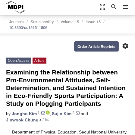
zoom_out_map
search
menu
Journals
Sustainability
Volume 15
Issue 15
10.3390/su151511806
settings
Order Article Reprints
Open Access
Article
Examining the Relationship between
Pro-Environmental Attitudes, Self-
Determination, and Sustained Intention
in Eco-Friendly Sports Participation: A
Study on Plogging Participants
1
2
by
Jongho Kim
,
Sujin Kim
and
2,*
Jinwook Chung
1
Department of Physical Education, Seoul National University,