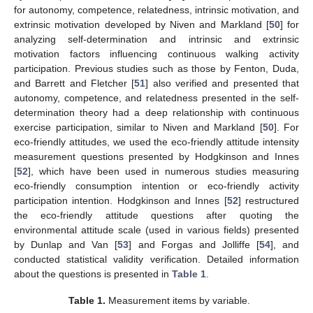
for autonomy, competence, relatedness, intrinsic motivation, and
extrinsic motivation developed by Niven and Markland [
50
] for
analyzing self-determination and intrinsic and extrinsic
motivation factors influencing continuous walking activity
participation. Previous studies such as those by Fenton, Duda,
and Barrett and Fletcher [
51
] also verified and presented that
autonomy, competence, and relatedness presented in the self-
determination theory had a deep relationship with continuous
exercise participation, similar to Niven and Markland [
50
]. For
eco-friendly attitudes, we used the eco-friendly attitude intensity
measurement questions presented by Hodgkinson and Innes
[
52
], which have been used in numerous studies measuring
eco-friendly consumption intention or eco-friendly activity
participation intention. Hodgkinson and Innes [
52
] restructured
the eco-friendly attitude questions after quoting the
environmental attitude scale (used in various fields) presented
by Dunlap and Van [
53
] and Forgas and Jolliffe [
54
], and
conducted statistical validity verification. Detailed information
about the questions is presented in
Table 1
.
Table 1.
Measurement items by variable.