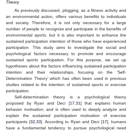
Theory
As previously discussed, plogging, as a fitness activity and
an environmental action, offers various benefits to individuals
and society. Therefore, it is not only necessary for a large
number of people to recognize and participate in the benefits of
environmental sports, but it is also important to enhance the
sustained participation intention of those who have experienced
participation. This study aims to investigate the social and
psychological factors necessary to promote and encourage
sustained sports participation. For this purpose, we set up
hypotheses about the factors influencing sustained participation
intention and their relationships, focusing on the ‘Self-
Determination Theory’ which has often been used in previous
studies related to the intention of sustained sports or exercise
participation.
Self-determination theory is a psychological theory
proposed by Ryan and Deci [
17
,
31
] that explains human
behavior motivation, and is often used to deeply analyze and
explain the sustained participation motivation of exercise
participants [
32
,
33
]. According to Ryan and Deci [
17
], humans
have a fundamental tendency to pursue psychological need