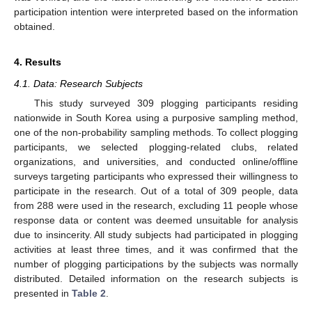
participation intention were interpreted based on the information
obtained.
4. Results
4.1. Data: Research Subjects
This study surveyed 309 plogging participants residing
nationwide in South Korea using a purposive sampling method,
one of the non-probability sampling methods. To collect plogging
participants, we selected plogging-related clubs, related
organizations, and universities, and conducted online/offline
surveys targeting participants who expressed their willingness to
participate in the research. Out of a total of 309 people, data
from 288 were used in the research, excluding 11 people whose
response data or content was deemed unsuitable for analysis
due to insincerity. All study subjects had participated in plogging
activities at least three times, and it was confirmed that the
number of plogging participations by the subjects was normally
distributed. Detailed information on the research subjects is
presented in
Table 2
.