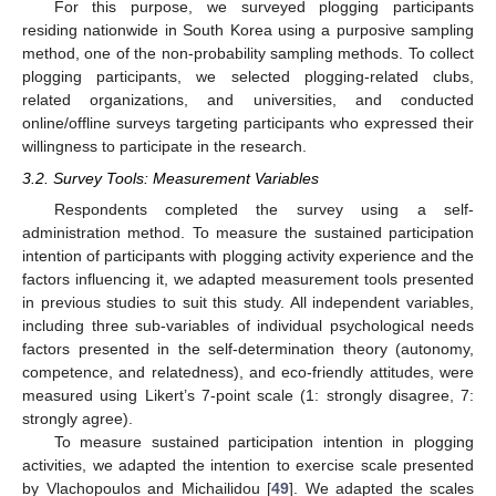
For this purpose, we surveyed plogging participants
residing nationwide in South Korea using a purposive sampling
method, one of the non-probability sampling methods. To collect
plogging participants, we selected plogging-related clubs,
related organizations, and universities, and conducted
online/offline surveys targeting participants who expressed their
willingness to participate in the research.
3.2. Survey Tools: Measurement Variables
Respondents completed the survey using a self-
administration method. To measure the sustained participation
intention of participants with plogging activity experience and the
factors influencing it, we adapted measurement tools presented
in previous studies to suit this study. All independent variables,
including three sub-variables of individual psychological needs
factors presented in the self-determination theory (autonomy,
competence, and relatedness), and eco-friendly attitudes, were
measured using Likert’s 7-point scale (1: strongly disagree, 7:
strongly agree).
To measure sustained participation intention in plogging
activities, we adapted the intention to exercise scale presented
by Vlachopoulos and Michailidou [
49
]. We adapted the scales