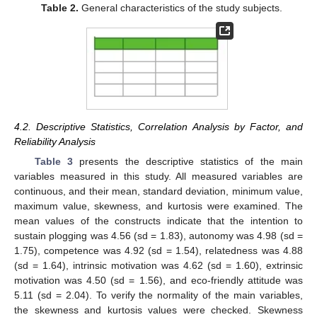
Table 2.
General characteristics of the study subjects.
4.2. Descriptive Statistics, Correlation Analysis by Factor, and
Reliability Analysis
Table 3
presents the descriptive statistics of the main
variables measured in this study. All measured variables are
continuous, and their mean, standard deviation, minimum value,
maximum value, skewness, and kurtosis were examined. The
mean values of the constructs indicate that the intention to
sustain plogging was 4.56 (sd = 1.83), autonomy was 4.98 (sd =
1.75), competence was 4.92 (sd = 1.54), relatedness was 4.88
(sd = 1.64), intrinsic motivation was 4.62 (sd = 1.60), extrinsic
motivation was 4.50 (sd = 1.56), and eco-friendly attitude was
5.11 (sd = 2.04). To verify the normality of the main variables,
the skewness and kurtosis values were checked. Skewness