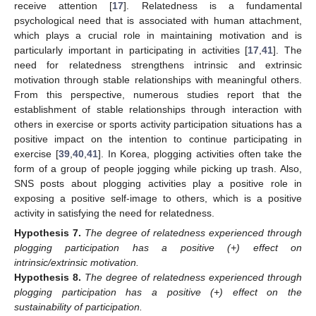
receive attention [
17
]. Relatedness is a fundamental
psychological need that is associated with human attachment,
which plays a crucial role in maintaining motivation and is
particularly important in participating in activities [
17
,
41
]. The
need for relatedness strengthens intrinsic and extrinsic
motivation through stable relationships with meaningful others.
From this perspective, numerous studies report that the
establishment of stable relationships through interaction with
others in exercise or sports activity participation situations has a
positive impact on the intention to continue participating in
exercise [
39
,
40
,
41
]. In Korea, plogging activities often take the
form of a group of people jogging while picking up trash. Also,
SNS posts about plogging activities play a positive role in
exposing a positive self-image to others, which is a positive
activity in satisfying the need for relatedness.
Hypothesis
7.
The degree of relatedness experienced through
plogging participation has a positive (+) effect on
intrinsic/extrinsic motivation.
Hypothesis
8.
The degree of relatedness experienced through
plogging participation has a positive (+) effect on the
sustainability of participation.