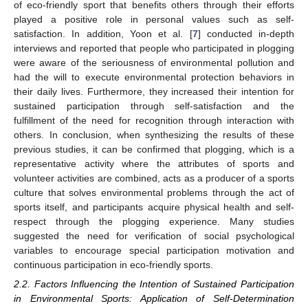
of eco-friendly sport that benefits others through their efforts
played a positive role in personal values such as self-
satisfaction. In addition, Yoon et al. [
7
] conducted in-depth
interviews and reported that people who participated in plogging
were aware of the seriousness of environmental pollution and
had the will to execute environmental protection behaviors in
their daily lives. Furthermore, they increased their intention for
sustained participation through self-satisfaction and the
fulfillment of the need for recognition through interaction with
others. In conclusion, when synthesizing the results of these
previous studies, it can be confirmed that plogging, which is a
representative activity where the attributes of sports and
volunteer activities are combined, acts as a producer of a sports
culture that solves environmental problems through the act of
sports itself, and participants acquire physical health and self-
respect through the plogging experience. Many studies
suggested the need for verification of social psychological
variables to encourage special participation motivation and
continuous participation in eco-friendly sports.
2.2. Factors Influencing the Intention of Sustained Participation
in Environmental Sports: Application of Self-Determination