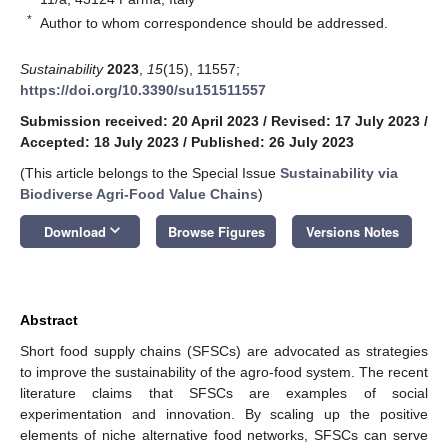
*
Author to whom correspondence should be addressed.
Sustainability
2023
,
15
(15), 11557;
https://doi.org/10.3390/su151511557
Submission received: 20 April 2023
/
Revised: 17 July 2023
/
Accepted: 18 July 2023
/
Published: 26 July 2023
(This article belongs to the Special Issue
Sustainability via
Biodiverse Agri-Food Value Chains
)
keyboard_arrow_down
Download
Browse Figures
Versions Notes
Abstract
Short food supply chains (SFSCs) are advocated as strategies
to improve the sustainability of the agro-food system. The recent
literature claims that SFSCs are examples of social
experimentation and innovation. By scaling up the positive
elements of niche alternative food networks, SFSCs can serve