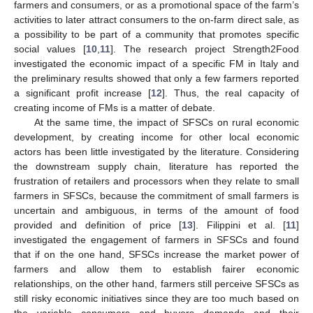
farmers and consumers, or as a promotional space of the farm’s
activities to later attract consumers to the on-farm direct sale, as
a possibility to be part of a community that promotes specific
social values [
10
,
11
]. The research project Strength2Food
investigated the economic impact of a specific FM in Italy and
the preliminary results showed that only a few farmers reported
a significant profit increase [
12
]. Thus, the real capacity of
creating income of FMs is a matter of debate.
At the same time, the impact of SFSCs on rural economic
development, by creating income for other local economic
actors has been little investigated by the literature. Considering
the downstream supply chain, literature has reported the
frustration of retailers and processors when they relate to small
farmers in SFSCs, because the commitment of small farmers is
uncertain and ambiguous, in terms of the amount of food
provided and definition of price [
13
]. Filippini et al. [
11
]
investigated the engagement of farmers in SFSCs and found
that if on the one hand, SFSCs increase the market power of
farmers and allow them to establish fairer economic
relationships, on the other hand, farmers still perceive SFSCs as
still risky economic initiatives since they are too much based on
the variable consumers and buyers demands and their