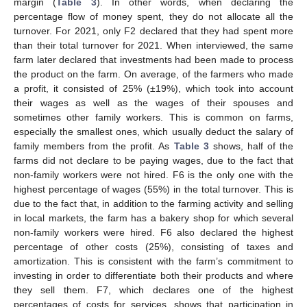
margin (
Table 3
). In other words, when declaring the
percentage flow of money spent, they do not allocate all the
turnover. For 2021, only F2 declared that they had spent more
than their total turnover for 2021. When interviewed, the same
farm later declared that investments had been made to process
the product on the farm. On average, of the farmers who made
a profit, it consisted of 25% (±19%), which took into account
their wages as well as the wages of their spouses and
sometimes other family workers. This is common on farms,
especially the smallest ones, which usually deduct the salary of
family members from the profit. As
Table 3
shows, half of the
farms did not declare to be paying wages, due to the fact that
non-family workers were not hired. F6 is the only one with the
highest percentage of wages (55%) in the total turnover. This is
due to the fact that, in addition to the farming activity and selling
in local markets, the farm has a bakery shop for which several
non-family workers were hired. F6 also declared the highest
percentage of other costs (25%), consisting of taxes and
amortization. This is consistent with the farm’s commitment to
investing in order to differentiate both their products and where
they sell them. F7, which declares one of the highest
percentages of costs for services, shows that participation in