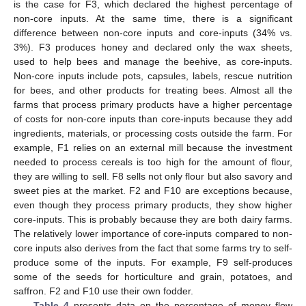
is the case for F3, which declared the highest percentage of
non-core inputs. At the same time, there is a significant
difference between non-core inputs and core-inputs (34% vs.
3%). F3 produces honey and declared only the wax sheets,
used to help bees and manage the beehive, as core-inputs.
Non-core inputs include pots, capsules, labels, rescue nutrition
for bees, and other products for treating bees. Almost all the
farms that process primary products have a higher percentage
of costs for non-core inputs than core-inputs because they add
ingredients, materials, or processing costs outside the farm. For
example, F1 relies on an external mill because the investment
needed to process cereals is too high for the amount of flour,
they are willing to sell. F8 sells not only flour but also savory and
sweet pies at the market. F2 and F10 are exceptions because,
even though they process primary products, they show higher
core-inputs. This is probably because they are both dairy farms.
The relatively lower importance of core-inputs compared to non-
core inputs also derives from the fact that some farms try to self-
produce some of the inputs. For example, F9 self-produces
some of the seeds for horticulture and grain, potatoes, and
saffron. F2 and F10 use their own fodder.
Table 4
presents data on the percentage of money flow