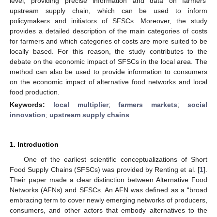
level, providing precise information and data on farmers’
upstream supply chain, which can be used to inform
policymakers and initiators of SFSCs. Moreover, the study
provides a detailed description of the main categories of costs
for farmers and which categories of costs are more suited to be
locally based. For this reason, the study contributes to the
debate on the economic impact of SFSCs in the local area. The
method can also be used to provide information to consumers
on the economic impact of alternative food networks and local
food production.
Keywords:
local multiplier
;
farmers markets
;
social
innovation
;
upstream supply chains
1. Introduction
One of the earliest scientific conceptualizations of Short
Food Supply Chains (SFSCs) was provided by Renting et al. [
1
].
Their paper made a clear distinction between Alternative Food
Networks (AFNs) and SFSCs. An AFN was defined as a “broad
embracing term to cover newly emerging networks of producers,
consumers, and other actors that embody alternatives to the