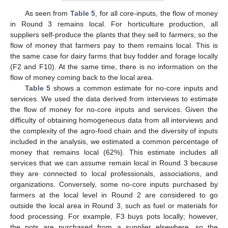
As seen from
Table 5
, for all core-inputs, the flow of money
in Round 3 remains local. For horticulture production, all
suppliers self-produce the plants that they sell to farmers, so the
flow of money that farmers pay to them remains local. This is
the same case for dairy farms that buy fodder and forage locally
(F2 and F10). At the same time, there is no information on the
flow of money coming back to the local area.
Table 5
shows a common estimate for no-core inputs and
12. May
13. May
14. May
15. May
16. May
17. May
18. May
19. May
20. May
22. May
23. May
24. May
25. May
26. May
27. May
28. May
29. May
30. May
1. Jun
2. Jun
3. Jun
4. Jun
5. Jun
6. Jun
7. Jun
8. Jun
9. Jun
11. Jun
12. Jun
13. Jun
14. Jun
15. Jun
16. Jun
17. Jun
18. Jun
19. Jun
21. Jun
22. Jun
23. Jun
24. Jun
25. Jun
26. Jun
27. Jun
28. Jun
29. Jun
1. Jul
2. Jul
3. Jul
4. Jul
5. Jul
6. Jul
7. Jul
8. Jul
9. Jul
11. Jul
12. Jul
13. Jul
14. Jul
15. Jul
16. Jul
17. Jul
18. Jul
19. Jul
21. Jul
22. Jul
23. Jul
24. Jul
25. Jul
26. Jul
27. Jul
28. Jul
29. Jul
31. Jul
1. Aug
2. Aug
3. Aug
4. Aug
5. Aug
6. Aug
7. Aug
8. Aug
services. We used the data derived from interviews to estimate
the flow of money for no-core inputs and services. Given the
difficulty of obtaining homogeneous data from all interviews and
the complexity of the agro-food chain and the diversity of inputs
included in the analysis, we estimated a common percentage of
money that remains local (62%). This estimate includes all
services that we can assume remain local in Round 3 because
they are connected to local professionals, associations, and
organizations. Conversely, some no-core inputs purchased by
farmers at the local level in Round 2 are considered to go
outside the local area in Round 3, such as fuel or materials for
food processing. For example, F3 buys pots locally; however,
the pots are purchased from a supplier elsewhere, so the