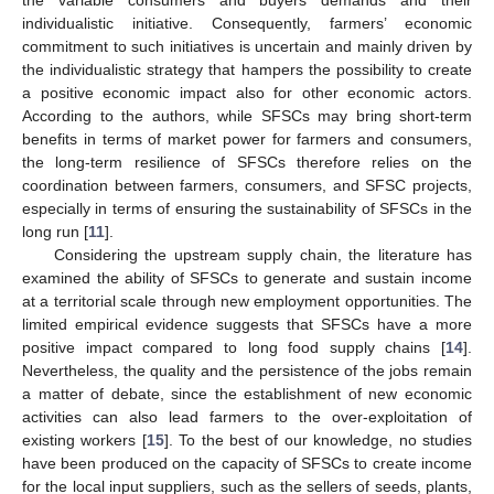
individualistic initiative. Consequently, farmers’ economic
commitment to such initiatives is uncertain and mainly driven by
the individualistic strategy that hampers the possibility to create
a positive economic impact also for other economic actors.
According to the authors, while SFSCs may bring short-term
benefits in terms of market power for farmers and consumers,
the long-term resilience of SFSCs therefore relies on the
coordination between farmers, consumers, and SFSC projects,
especially in terms of ensuring the sustainability of SFSCs in the
long run [
11
].
Considering the upstream supply chain, the literature has
examined the ability of SFSCs to generate and sustain income
at a territorial scale through new employment opportunities. The
limited empirical evidence suggests that SFSCs have a more
positive impact compared to long food supply chains [
14
].
Nevertheless, the quality and the persistence of the jobs remain
a matter of debate, since the establishment of new economic
activities can also lead farmers to the over-exploitation of
existing workers [
15
]. To the best of our knowledge, no studies
have been produced on the capacity of SFSCs to create income
for the local input suppliers, such as the sellers of seeds, plants,