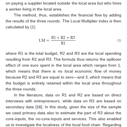
on paying a supplier located outside the local area but who hires
a worker living in the local area.
The method, thus, establishes the financial flow by adding
the results of the three rounds. The Local Multiplier index is then
calculated by (1)
R
1
+
R
2
+
R
3
L
M
=
R
1
(1)
where R1 is the total budget, R2 and R3 are the local spending
resulting from R2 and R3. The formula thus returns the spillover
effect of one euro spent in the local area which ranges from 1,
which means that there is no local economic flow of money
because R2 and R3 are equal to zero—and 3, which means that
the budget is entirely retained within the local area throughout
the three rounds.
In the literature, data on R1 and R2 are based on direct
interviews with entrepreneurs, while data on R3 are based on
secondary data [
16
]. In this study, given the size of the sample
we used primary data also to estimate the part of R3 about the
core-inputs, the no-core-inputs and services. This also enabled
us to investigate the localness of the local food chain. Regarding