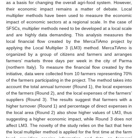
as a basis for changing the overall agri-food system. However,
their economic impact remains a matter of debate. Local
multiplier methods have been used to measure the economic
impact of economic sectors at a regional scale. In the case of
SFSCs, multiplier methods need to be developed at a local scale
and are highly data demanding. This analysis measures the
local financial flow created by the MercaTiAmo project by
applying the Local Multiplier 3 (LM3) method. MercaTiAmo is
organized by a group of citizens and farmers and arranges
farmers’ markets three days per week in the city of Parma
(northern Italy). To measure the financial flow created by the
initiative, data were collected from 10 farmers representing 70%
of the farmers participating in the project. The method takes into
account the total annual turnover (Round 1), the local expenses
of the farmers (Round 2), and the local expenses of the farmers’
suppliers (Round 3). The results suggest that farmers with a
higher turnover (Round 1) and percentage of direct expenses in
the local area (Round 2) also show higher values of LM3, thus
suggesting a higher economic impact, while Round 3 does not
affect LM3. The novelty of the study relies on the fact that here
the local multiplier method is applied for the first time at the farm