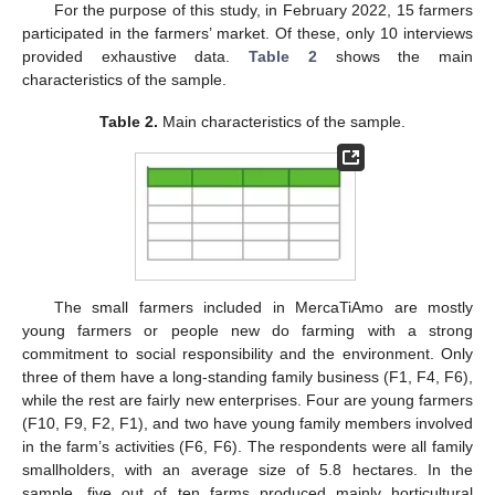
For the purpose of this study, in February 2022, 15 farmers
participated in the farmers’ market. Of these, only 10 interviews
provided exhaustive data.
Table 2
shows the main
characteristics of the sample.
Table 2.
Main characteristics of the sample.
The small farmers included in MercaTiAmo are mostly
young farmers or people new do farming with a strong
commitment to social responsibility and the environment. Only
three of them have a long-standing family business (F1, F4, F6),
while the rest are fairly new enterprises. Four are young farmers
(F10, F9, F2, F1), and two have young family members involved
in the farm’s activities (F6, F6). The respondents were all family
smallholders, with an average size of 5.8 hectares. In the
sample, five out of ten farms produced mainly horticultural