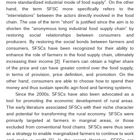
more standardized industrial mode of food supply”. On the other
hand, the term SFSC more specifically refers to the
“interrelations” between the actors directly involved in the food
chain. The use of the term “short” is justified since the aim is to
shorten the “anonymous long industrial food supply chain” by
restoring social relationships between consumers and
producers. By restoring the social bonds between farmers and
consumers, SFSCs have been recognized for their ability to
enhance the role of farmers in the food supply chain, ultimately
increasing their income [
2
]. Farmers can obtain a higher share
of the price and can have greater control over the food supply,
in terms of provision, price definition, and promotion. On the
other hand, consumers are able to choose how to spend their
money and thus sustain specific agri-food and farming systems.
Since the 2000s, SFSCs have also been advocated as a
tool for promoting the economic development of rural areas.
The early literature associated SFSCs with their niche character
and potential for transforming the rural economy. SFSCs were
primarily targeted at farmers in marginal areas, or those
excluded from conventional food chains. SFSCs were thus seen
as a strategy to enable marginalized farmers to continue to work
and make a profit [
1
]. In the recent literature, SFSCs are