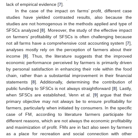
lack of empirical evidence [
7
].
In the case of the impact on farms’ profit, different case
studies have yielded contrasted results, also because the
studies are not homogenous in the methods applied and type of
SFSCs analyzed [
8
]. Moreover, the study of the effective impact
on farmers’ profitability of SFSCs is often challenging because
not all farms have a comprehensive cost accounting system [
7
],
analyses mostly rely on the perception of farmers about their
income [
8
]. Thus, the literature suggests that the improved
economic performance perceived by farmers is primarily driven
by personal satisfaction in enhancing their role within the food
chain, rather than a substantial improvement in their financial
statements [
8
]. Additionally, determining the contribution of
public funding to SFSCs is not always straightforward [
8
]. Lastly,
when SFSCs are established, Venn et al. [
9
] argue that their
primary objective may not always be to ensure profitability for
farmers, particularly when initiated by consumers. In the specific
case of FM, according to literature farmers participate for
different reasons, which are not always the economic profitability
and maximization of profit. FMs are in fact also seen by farmers
as a place for recreation and social connection with other