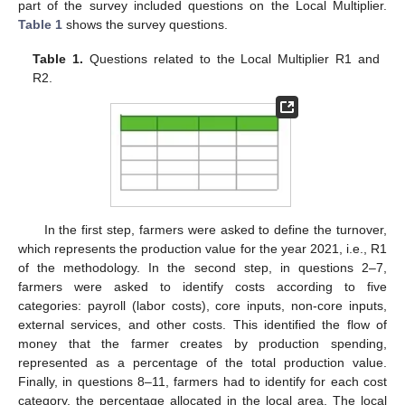
part of the survey included questions on the Local Multiplier.
Table 1
shows the survey questions.
Table 1.
Questions related to the Local Multiplier R1 and
R2.
In the first step, farmers were asked to define the turnover,
which represents the production value for the year 2021, i.e., R1
of the methodology. In the second step, in questions 2–7,
farmers were asked to identify costs according to five
categories: payroll (labor costs), core inputs, non-core inputs,
external services, and other costs. This identified the flow of
money that the farmer creates by production spending,
represented as a percentage of the total production value.
Finally, in questions 8–11, farmers had to identify for each cost
category, the percentage allocated in the local area. The local