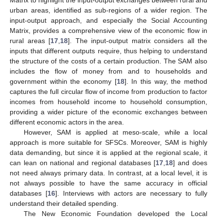
urban areas, identified as sub-regions of a wider region. The
input-output approach, and especially the Social Accounting
Matrix, provides a comprehensive view of the economic flow in
rural areas [
17
,
18
]. The input-output matrix considers all the
inputs that different outputs require, thus helping to understand
the structure of the costs of a certain production. The SAM also
includes the flow of money from and to households and
government within the economy [
18
]. In this way, the method
captures the full circular flow of income from production to factor
incomes from household income to household consumption,
providing a wider picture of the economic exchanges between
different economic actors in the area.
However, SAM is applied at meso-scale, while a local
approach is more suitable for SFSCs. Moreover, SAM is highly
data demanding, but since it is applied at the regional scale, it
can lean on national and regional databases [
17
,
18
] and does
not need always primary data. In contrast, at a local level, it is
not always possible to have the same accuracy in official
databases [
16
]. Interviews with actors are necessary to fully
understand their detailed spending.
The New Economic Foundation developed the Local