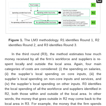
Figure 1.
The LM3 methodology. R1 identifies Round 1, R2
identifies Round 2, and R3 identifies Round 3.
In the third round (R3), the method estimates how much
money received by all the firm’s workforce and suppliers is re-
spent locally and outside the local area. Again, four main
categories of costs are considered: (i) the spending on salaries,
(ii) the supplier’s local spending on core inputs, (iii) the
supplier’s local spending on non-core inputs and services, and
(iv) the supplier’s local spending on other inputs. R3 identifies
the local spending of all the workforce and suppliers identified in
R2, both those within and outside of the local area. In other
words, the money that goes outside in R2 may come back to the
local area in R3. For example, the money that the firm spends