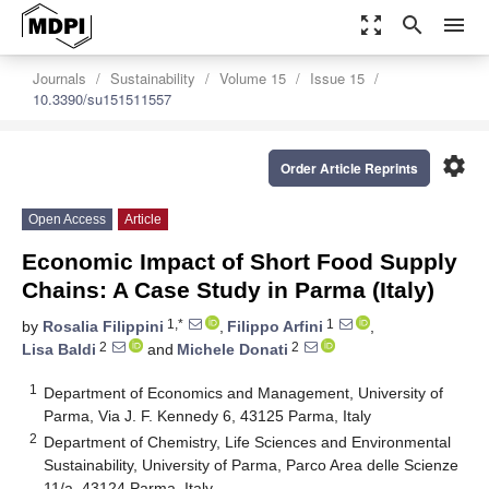
zoom_out_map
search
menu
Journals
Sustainability
Volume 15
Issue 15
10.3390/su151511557
settings
Order Article Reprints
Open Access
Article
Economic Impact of Short Food Supply
Chains: A Case Study in Parma (Italy)
1,*
1
by
Rosalia Filippini
,
Filippo Arfini
,
2
2
Lisa Baldi
and
Michele Donati
1
Department of Economics and Management, University of
Parma, Via J. F. Kennedy 6, 43125 Parma, Italy
2
Department of Chemistry, Life Sciences and Environmental
Sustainability, University of Parma, Parco Area delle Scienze
11/a, 43124 Parma, Italy