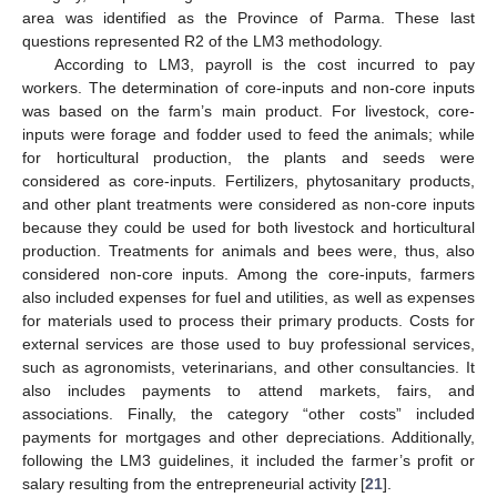
area was identified as the Province of Parma. These last
questions represented R2 of the LM3 methodology.
According to LM3, payroll is the cost incurred to pay
workers. The determination of core-inputs and non-core inputs
was based on the farm’s main product. For livestock, core-
inputs were forage and fodder used to feed the animals; while
for horticultural production, the plants and seeds were
considered as core-inputs. Fertilizers, phytosanitary products,
and other plant treatments were considered as non-core inputs
because they could be used for both livestock and horticultural
production. Treatments for animals and bees were, thus, also
considered non-core inputs. Among the core-inputs, farmers
also included expenses for fuel and utilities, as well as expenses
for materials used to process their primary products. Costs for
external services are those used to buy professional services,
such as agronomists, veterinarians, and other consultancies. It
also includes payments to attend markets, fairs, and
associations. Finally, the category “other costs” included
payments for mortgages and other depreciations. Additionally,
following the LM3 guidelines, it included the farmer’s profit or
salary resulting from the entrepreneurial activity [
21
].