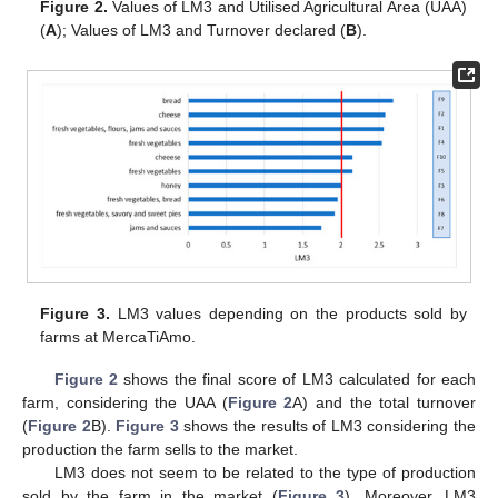
Figure 2.
Values of LM3 and Utilised Agricultural Area (UAA)
(
A
); Values of LM3 and Turnover declared (
B
).
Figure 3.
LM3 values depending on the products sold by
farms at MercaTiAmo.
Figure 2
shows the final score of LM3 calculated for each
farm, considering the UAA (
Figure 2
A) and the total turnover
(
Figure 2
B).
Figure 3
shows the results of LM3 considering the
production the farm sells to the market.
LM3 does not seem to be related to the type of production
sold by the farm in the market (
Figure 3
). Moreover, LM3