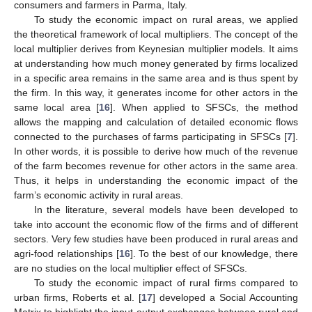
consumers and farmers in Parma, Italy.
To study the economic impact on rural areas, we applied
the theoretical framework of local multipliers. The concept of the
local multiplier derives from Keynesian multiplier models. It aims
at understanding how much money generated by firms localized
in a specific area remains in the same area and is thus spent by
the firm. In this way, it generates income for other actors in the
same local area [
16
]. When applied to SFSCs, the method
allows the mapping and calculation of detailed economic flows
connected to the purchases of farms participating in SFSCs [
7
].
In other words, it is possible to derive how much of the revenue
of the farm becomes revenue for other actors in the same area.
Thus, it helps in understanding the economic impact of the
farm’s economic activity in rural areas.
In the literature, several models have been developed to
take into account the economic flow of the firms and of different
sectors. Very few studies have been produced in rural areas and
agri-food relationships [
16
]. To the best of our knowledge, there
are no studies on the local multiplier effect of SFSCs.
To study the economic impact of rural firms compared to
urban firms, Roberts et al. [
17
] developed a Social Accounting
Matrix to highlight the input-output exchanges between rural and