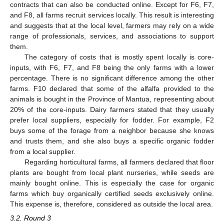
contracts that can also be conducted online. Except for F6, F7,
and F8, all farms recruit services locally. This result is interesting
and suggests that at the local level, farmers may rely on a wide
range of professionals, services, and associations to support
them.
The category of costs that is mostly spent locally is core-
inputs, with F6, F7, and F8 being the only farms with a lower
percentage. There is no significant difference among the other
farms. F10 declared that some of the alfalfa provided to the
animals is bought in the Province of Mantua, representing about
20% of the core-inputs. Dairy farmers stated that they usually
prefer local suppliers, especially for fodder. For example, F2
buys some of the forage from a neighbor because she knows
and trusts them, and she also buys a specific organic fodder
from a local supplier.
Regarding horticultural farms, all farmers declared that floor
plants are bought from local plant nurseries, while seeds are
mainly bought online. This is especially the case for organic
farms which buy organically certified seeds exclusively online.
This expense is, therefore, considered as outside the local area.
3.2. Round 3