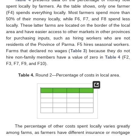
spent locally by farmers. As the table shows, only one farmer
(F4) spends everything locally. Most farmers spend more than
50% of their money locally, while F6, F7, and F8 spend less
locally. These latter farms are located on the border of the local
area and have easier access to other markets in other provinces
for purchasing inputs, such as hiring workers who are not
residents of the Province of Parma. F5 hires seasonal workers.
Farms that declared no wages (
Table 3
) because they do not
hire non-family members have a value of zero in
Table 4
(F2,
F3, F7, F9, and F10).
Table 4.
Round 2—Percentage of costs in local area.
The percentage of other costs spent locally varies greatly
among farms, as farmers have different insurance or mortgage