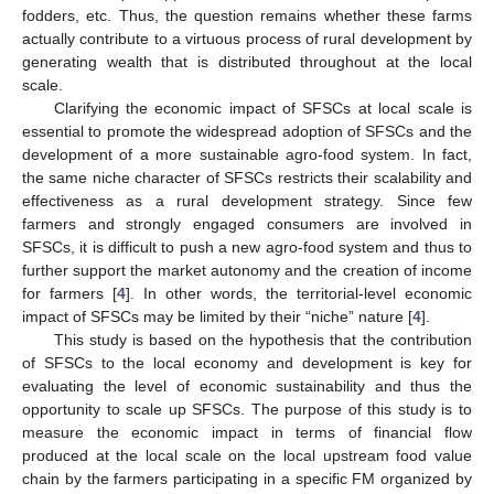
fodders, etc. Thus, the question remains whether these farms
actually contribute to a virtuous process of rural development by
generating wealth that is distributed throughout at the local
scale.
Clarifying the economic impact of SFSCs at local scale is
essential to promote the widespread adoption of SFSCs and the
development of a more sustainable agro-food system. In fact,
the same niche character of SFSCs restricts their scalability and
effectiveness as a rural development strategy. Since few
farmers and strongly engaged consumers are involved in
SFSCs, it is difficult to push a new agro-food system and thus to
further support the market autonomy and the creation of income
for farmers [
4
]. In other words, the territorial-level economic
impact of SFSCs may be limited by their “niche” nature [
4
].
This study is based on the hypothesis that the contribution
of SFSCs to the local economy and development is key for
evaluating the level of economic sustainability and thus the
opportunity to scale up SFSCs. The purpose of this study is to
measure the economic impact in terms of financial flow
produced at the local scale on the local upstream food value
chain by the farmers participating in a specific FM organized by