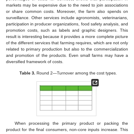
markets may be expensive due to the need to join associations
or share common costs. Moreover, the farm also spends on
surveillance. Other services include agronomists, veterinarians,
participation in producer organizations, food safety analysis, and
promotion costs, such as labels and graphic designers. This
result is interesting because it provides a more complete picture
of the different services that farming requires, which are not only
related to primary production but also to the commercialization
and promotion of the products. Even small farms may have a
diversified framework of costs.
Table 3.
Round 2—Turnover among the cost types.
When processing the primary product or packing the
product for the final consumers, non-core inputs increase. This