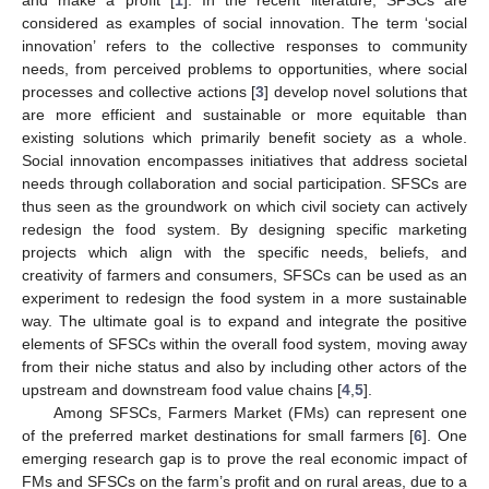
considered as examples of social innovation. The term ‘social
innovation’ refers to the collective responses to community
needs, from perceived problems to opportunities, where social
processes and collective actions [
3
] develop novel solutions that
are more efficient and sustainable or more equitable than
existing solutions which primarily benefit society as a whole.
Social innovation encompasses initiatives that address societal
needs through collaboration and social participation. SFSCs are
thus seen as the groundwork on which civil society can actively
redesign the food system. By designing specific marketing
projects which align with the specific needs, beliefs, and
creativity of farmers and consumers, SFSCs can be used as an
experiment to redesign the food system in a more sustainable
way. The ultimate goal is to expand and integrate the positive
elements of SFSCs within the overall food system, moving away
from their niche status and also by including other actors of the
upstream and downstream food value chains [
4
,
5
].
Among SFSCs, Farmers Market (FMs) can represent one
of the preferred market destinations for small farmers [
6
]. One
emerging research gap is to prove the real economic impact of
FMs and SFSCs on the farm’s profit and on rural areas, due to a