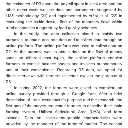
the estimates of R3 about the payroll spent in local area and the
other direct costs we use data and parameters suggested by
LM3 methodology [
21
] and implemented by Arfini et al. [
22
] in
evaluating the trickle-down effect of the monetary flows within
rural economies triggered by food quality schemes.
In this study, the data collection aimed to satisfy two
purposes: to obtain accurate data and to collect data through an
online platform. The online platform was used to collect data on
R2. As the purpose was to obtain data on the flow of money
spent on different cost types, the online platform enabled
farmers to consult balance sheets and invoices autonomously
and at their convenience. Regarding R3 data, we opted for
direct interviews with farmers to better explain the purpose of
R3.
In spring 2022, the farmers were asked to complete an
online survey provided through a Google form. After a brief
description of the questionnaire’s purpose and the research, the
first part of the survey requested farmers to describe their main
farming system, Utilised Agricultural Area (UAA), and farm
location. Data on socio-demographic characteristics were
provided by the manager of the farmers’ market. The second