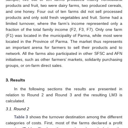
products and fruit, two were dairy farms, two produced cereals,
and one honey. Four out of ten farms did not sell processed
products and only sold fresh vegetables and fruit. Some had a
limited turnover, where the farm’s income represented only a
fraction of the total family income (F2, F3, F7). Only one farm
(F1) was located in the municipality of Parma, while most were
located in the Province of Parma. The market thus represents
an important arena for farmers to sell their products and to
network. All the farms also participated in other SFSC and AFN
initiatives, such as other farmers’ markets, solidarity purchasing
groups, or on-farm direct sales.
3. Results
In the following sections the results are presented in
relation to Round 2 and Round 3 and the resulting LM3 is
calculated.
3.1. Round 2
Table 3
shows the turnover destination among the different
categories of costs. First, most of the farms declared a profit