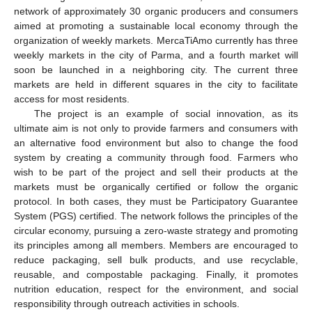
network of approximately 30 organic producers and consumers
aimed at promoting a sustainable local economy through the
organization of weekly markets. MercaTiAmo currently has three
weekly markets in the city of Parma, and a fourth market will
soon be launched in a neighboring city. The current three
markets are held in different squares in the city to facilitate
access for most residents.
The project is an example of social innovation, as its
ultimate aim is not only to provide farmers and consumers with
an alternative food environment but also to change the food
system by creating a community through food. Farmers who
wish to be part of the project and sell their products at the
markets must be organically certified or follow the organic
protocol. In both cases, they must be Participatory Guarantee
System (PGS) certified. The network follows the principles of the
circular economy, pursuing a zero-waste strategy and promoting
its principles among all members. Members are encouraged to
reduce packaging, sell bulk products, and use recyclable,
reusable, and compostable packaging. Finally, it promotes
nutrition education, respect for the environment, and social
responsibility through outreach activities in schools.