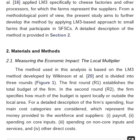
al. [
16
] applied LM3 specifically to cheese factories and other
processors, for which the farms represent the suppliers. From a
methodological point of view, the present study aims to further
develop the method by applying LM3-based approach to small
farms that participate in SFSCs. A detailed description of the
method is provided in
Section 2
.
2. Materials and Methods
2.1. Measuring the Economic Impact: The Local Multiplier
The method used in this analysis is based on the LM3
method developed by Wilkinson et al. [
20
] and is divided into
three rounds (
Figure 1
). The first round (R1) establishes the
total budget of the firm. In the second round (R2), the firm
specifies how much of the budget is spent locally or outside the
local area. For a detailed description of the firm’s spending, four
main cost categories are considered, which represent the
money provided to the workforce and suppliers: (i) payroll, (ii)
spending on core inputs, (iii) spending on non-core inputs and
services, and (iv) other direct costs.