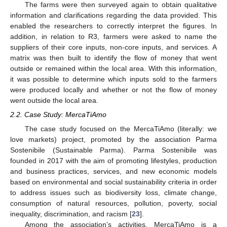
The farms were then surveyed again to obtain qualitative
information and clarifications regarding the data provided. This
enabled the researchers to correctly interpret the figures. In
addition, in relation to R3, farmers were asked to name the
suppliers of their core inputs, non-core inputs, and services. A
matrix was then built to identify the flow of money that went
outside or remained within the local area. With this information,
it was possible to determine which inputs sold to the farmers
were produced locally and whether or not the flow of money
went outside the local area.
2.2. Case Study: MercaTiAmo
The case study focused on the MercaTiAmo (literally: we
love markets) project, promoted by the association Parma
Sostenibile (Sustainable Parma). Parma Sostenibile was
founded in 2017 with the aim of promoting lifestyles, production
and business practices, services, and new economic models
based on environmental and social sustainability criteria in order
to address issues such as biodiversity loss, climate change,
consumption of natural resources, pollution, poverty, social
inequality, discrimination, and racism [
23
].
Among the association’s activities, MercaTiAmo is a