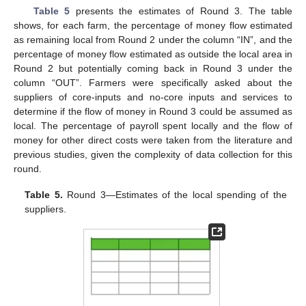
Table 5
presents the estimates of Round 3. The table
shows, for each farm, the percentage of money flow estimated
as remaining local from Round 2 under the column “IN”, and the
percentage of money flow estimated as outside the local area in
Round 2 but potentially coming back in Round 3 under the
column “OUT”. Farmers were specifically asked about the
suppliers of core-inputs and no-core inputs and services to
determine if the flow of money in Round 3 could be assumed as
local. The percentage of payroll spent locally and the flow of
money for other direct costs were taken from the literature and
previous studies, given the complexity of data collection for this
round.
Table 5.
Round 3—Estimates of the local spending of the
suppliers.