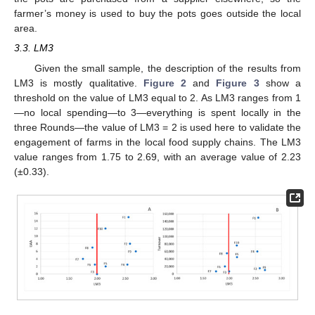
farmer’s money is used to buy the pots goes outside the local
area.
3.3. LM3
Given the small sample, the description of the results from
LM3 is mostly qualitative.
Figure 2
and
Figure 3
show a
threshold on the value of LM3 equal to 2. As LM3 ranges from 1
—no local spending—to 3—everything is spent locally in the
three Rounds—the value of LM3 = 2 is used here to validate the
engagement of farms in the local food supply chains. The LM3
value ranges from 1.75 to 2.69, with an average value of 2.23
(±0.33).