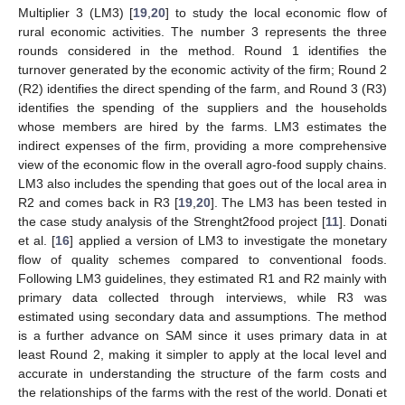
Multiplier 3 (LM3) [
19
,
20
] to study the local economic flow of
rural economic activities. The number 3 represents the three
rounds considered in the method. Round 1 identifies the
turnover generated by the economic activity of the firm; Round 2
(R2) identifies the direct spending of the farm, and Round 3 (R3)
identifies the spending of the suppliers and the households
whose members are hired by the farms. LM3 estimates the
indirect expenses of the firm, providing a more comprehensive
view of the economic flow in the overall agro-food supply chains.
LM3 also includes the spending that goes out of the local area in
R2 and comes back in R3 [
19
,
20
]. The LM3 has been tested in
the case study analysis of the Strenght2food project [
11
]. Donati
et al. [
16
] applied a version of LM3 to investigate the monetary
flow of quality schemes compared to conventional foods.
Following LM3 guidelines, they estimated R1 and R2 mainly with
primary data collected through interviews, while R3 was
estimated using secondary data and assumptions. The method
is a further advance on SAM since it uses primary data in at
least Round 2, making it simpler to apply at the local level and
accurate in understanding the structure of the farm costs and
the relationships of the farms with the rest of the world. Donati et