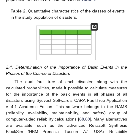
Table 2.
Quantitative characteristics of the classes of events
in the study population of disasters.
2.4. Determination of the Importance of Basic Events in the
Phases of the Course of Disasters
The dual fault tree of each disaster, along with the
calculated probabilities, made it possible to calculate measures
for the importance of the basic events in all phases of all
disasters using Sydvest Software’s CARA FaultTree Application
v. 4.1 Academic Edition. This software belongs to the RAMS
(reliability, availability, maintainability, and safety) group of
computer-aided reliability calculations [
88
,
89
]. Many alternatives
are available, such as the advanced Reliasoft Synthesis
BlockSim (HBM Prenscia, Tucson, AZ, USA), Reliability