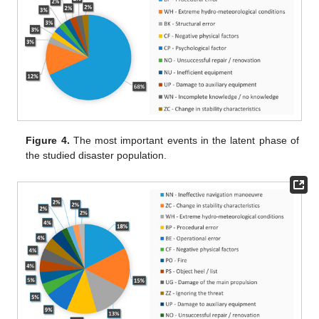
Figure 4.
The most important events in the latent phase of
the studied disaster population.