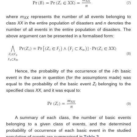
𝑚
Pr
(
𝐵
)
=
Pr
(
𝑍
∈
𝑋
𝑋
)
=
𝑋
𝑋
𝑛
𝑖
(7)
where
m
represents the number of all events belonging to
XX
class
XX
in the entire population of disasters and
n
denotes the
number of all events in the entire population of disasters. The
above argument can be presented in a formalised form:
Pr
(
𝑍
)
=
Pr
[
(
𝑍
∈
𝐹
)
∧
(
𝐹
⊂
𝐾
)
]
⋅
Pr
(
𝑍
∈
𝑋
𝑋
)
⋀
𝑖
𝑖
𝑗
𝑗
𝑚
𝑖
𝑍
∈
𝐹
𝑛
𝑖
(8)
𝐹
⊂
𝐾
𝑛
𝑚
Hence, the probability of the occurrence of the
i
-th basic
event in the case in question (for the assumptions made) was
equal to the probability of the basic event
Z
belonging to the
i
specified class
XX
, and it was equal to:
𝑚
Pr
(
𝑍
)
=
𝑋
𝑋
𝑛
𝑖
(9)
A summary of each class, the number of basic events
belonging to a given class of events, and the determined
probability of occurrence of each basic event in the studied
population of events are summarised in
Table 2
.