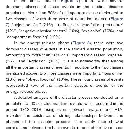
In the critical phase (
Figure 7
), there were several
dominant classes of basic events in the studied disaster
population. More than 50% of all important classes belonged to
five classes, of which three were of equal importance (
Figure
7
): “object heel/list” (21%), “ineffective rescue/failure procedure”
(12%), “negative physical factors” (10%), “explosion” (10%), and
“compartment flooding” (10%).
In the energy release phase (
Figure 8
), there were two
dominant classes of events in the studied disaster population,
amounting to more than 50% of all important classes: “capsize”
(36%) and “explosion” (16%). It is also noteworthy that among
all the important classes of events, in addition to the two classes
mentioned above, two more classes were important: “loss of life”
(13%) and “object flooding” (10%). These four classes of events
represented 75% of the important classes of events for the
energy-release phase.
A detailed analysis of the disaster process conducted on a
population of 30 selected maritime events, which occurred in the
period 1912–2019, using event network analysis and FTA,
revealed the existence of strong relationships between the
phases of the disaster process. The study also showed
correlations between the basic events in each of the five phases