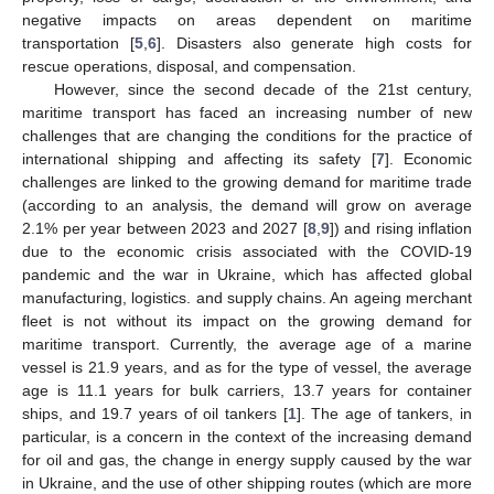
negative impacts on areas dependent on maritime
transportation [
5
,
6
]. Disasters also generate high costs for
rescue operations, disposal, and compensation.
However, since the second decade of the 21st century,
maritime transport has faced an increasing number of new
challenges that are changing the conditions for the practice of
international shipping and affecting its safety [
7
]. Economic
challenges are linked to the growing demand for maritime trade
(according to an analysis, the demand will grow on average
2.1% per year between 2023 and 2027 [
8
,
9
]) and rising inflation
due to the economic crisis associated with the COVID-19
pandemic and the war in Ukraine, which has affected global
manufacturing, logistics. and supply chains. An ageing merchant
fleet is not without its impact on the growing demand for
maritime transport. Currently, the average age of a marine
vessel is 21.9 years, and as for the type of vessel, the average
age is 11.1 years for bulk carriers, 13.7 years for container
ships, and 19.7 years of oil tankers [
1
]. The age of tankers, in
particular, is a concern in the context of the increasing demand
for oil and gas, the change in energy supply caused by the war
in Ukraine, and the use of other shipping routes (which are more