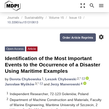
zoom_out_map
search
menu
Journals
Sustainability
Volume 15
Issue 13
10.3390/su151310613
settings
Order Article Reprints
Open Access
Article
Identification of the Most Important
Events to the Occurrence of a Disaster
Using Maritime Examples
1
2,*
by
Dorota Chybowska
,
Leszek Chybowski
,
3,*
4
Jarosław Myśków
and
Jerzy Manerowski
1
Independent Researcher, 72-123 Goleniów, Poland
2
Department of Machine Construction and Materials, Faculty
of Marine Engineering, Maritime University of Szczecin, 2