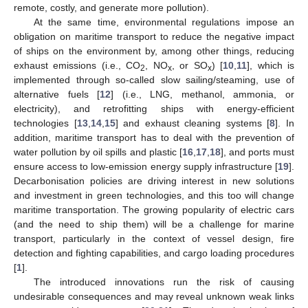
remote, costly, and generate more pollution).
At the same time, environmental regulations impose an
obligation on maritime transport to reduce the negative impact
of ships on the environment by, among other things, reducing
exhaust emissions (i.e., CO
, NO
, or SO
) [
10
,
11
], which is
2
x
x
implemented through so-called slow sailing/steaming, use of
alternative fuels [
12
] (i.e., LNG, methanol, ammonia, or
electricity), and retrofitting ships with energy-efficient
technologies [
13
,
14
,
15
] and exhaust cleaning systems [
8
]. In
addition, maritime transport has to deal with the prevention of
water pollution by oil spills and plastic [
16
,
17
,
18
], and ports must
ensure access to low-emission energy supply infrastructure [
19
].
Decarbonisation policies are driving interest in new solutions
and investment in green technologies, and this too will change
maritime transportation. The growing popularity of electric cars
(and the need to ship them) will be a challenge for marine
transport, particularly in the context of vessel design, fire
detection and fighting capabilities, and cargo loading procedures
[
1
].
The introduced innovations run the risk of causing
undesirable consequences and may reveal unknown weak links