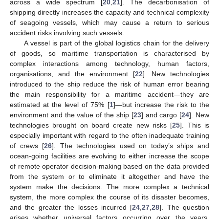
across a wide spectrum [
20
,
21
]. The decarbonisation of
shipping directly increases the capacity and technical complexity
of seagoing vessels, which may cause a return to serious
accident risks involving such vessels.
A vessel is part of the global logistics chain for the delivery
of goods, so maritime transportation is characterised by
complex interactions among technology, human factors,
organisations, and the environment [
22
]. New technologies
introduced to the ship reduce the risk of human error bearing
the main responsibility for a maritime accident—they are
estimated at the level of 75% [
1
]—but increase the risk to the
environment and the value of the ship [
23
] and cargo [
24
]. New
technologies brought on board create new risks [
25
]. This is
especially important with regard to the often inadequate training
of crews [
26
]. The technologies used on today’s ships and
ocean-going facilities are evolving to either increase the scope
of remote operator decision-making based on the data provided
from the system or to eliminate it altogether and have the
system make the decisions. The more complex a technical
system, the more complex the course of its disaster becomes,
and the greater the losses incurred [
24
,
27
,
28
]. The question
arises whether universal factors occurring over the years,