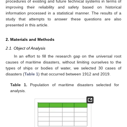
procedures of existing and future technical systems in terms of
improving their reliability and safety based on historical
information processed in a statistical manner. The results of a
study that attempts to answer these questions are also
presented in this article.
2. Materials and Methods
2.1. Object of Analysis
In an effort to fill the research gap on the universal root
causes of maritime disasters, without limiting ourselves to the
types of ships or bodies of water, we selected 30 cases of
disasters (
Table 1
) that occurred between 1912 and 2019.
Table 1.
Population of maritime disasters selected for
analysis.