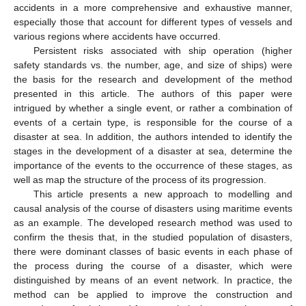
accidents in a more comprehensive and exhaustive manner,
especially those that account for different types of vessels and
various regions where accidents have occurred.
Persistent risks associated with ship operation (higher
safety standards vs. the number, age, and size of ships) were
the basis for the research and development of the method
presented in this article. The authors of this paper were
intrigued by whether a single event, or rather a combination of
events of a certain type, is responsible for the course of a
disaster at sea. In addition, the authors intended to identify the
stages in the development of a disaster at sea, determine the
importance of the events to the occurrence of these stages, as
well as map the structure of the process of its progression.
This article presents a new approach to modelling and
causal analysis of the course of disasters using maritime events
as an example. The developed research method was used to
confirm the thesis that, in the studied population of disasters,
there were dominant classes of basic events in each phase of
the process during the course of a disaster, which were
distinguished by means of an event network. In practice, the
method can be applied to improve the construction and