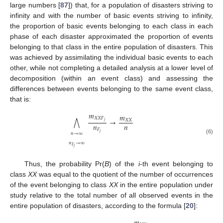
large numbers [
87
]) that, for a population of disasters striving to
infinity and with the number of basic events striving to infinity,
the proportion of basic events belonging to each class in each
phase of each disaster approximated the proportion of events
belonging to that class in the entire population of disasters. This
was achieved by assimilating the individual basic events to each
other, while not completing a detailed analysis at a lower level of
decomposition (within an event class) and assessing the
differences between events belonging to the same event class,
that is:
𝑚
𝑚
𝑋
𝑋
𝐹
→
⋀
𝑋
𝑋
𝑗
𝑛
𝑛
𝐹
𝑗
𝑛
→
∞
(6)
𝑛
→
∞
𝐹
𝑗
Thus, the probability Pr(
B
) of the
i
-th event belonging to
class
XX
was equal to the quotient of the number of occurrences
of the event belonging to class
XX
in the entire population under
study relative to the total number of all observed events in the
entire population of disasters, according to the formula [
20
]: