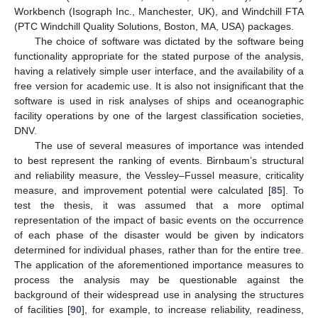
Workbench (Isograph Inc., Manchester, UK), and Windchill FTA
(PTC Windchill Quality Solutions, Boston, MA, USA) packages.
The choice of software was dictated by the software being
functionality appropriate for the stated purpose of the analysis,
having a relatively simple user interface, and the availability of a
free version for academic use. It is also not insignificant that the
software is used in risk analyses of ships and oceanographic
facility operations by one of the largest classification societies,
DNV.
The use of several measures of importance was intended
to best represent the ranking of events. Birnbaum’s structural
and reliability measure, the Vessley–Fussel measure, criticality
measure, and improvement potential were calculated [
85
]. To
test the thesis, it was assumed that a more optimal
representation of the impact of basic events on the occurrence
of each phase of the disaster would be given by indicators
determined for individual phases, rather than for the entire tree.
The application of the aforementioned importance measures to
process the analysis may be questionable against the
background of their widespread use in analysing the structures
of facilities [
90
], for example, to increase reliability, readiness,