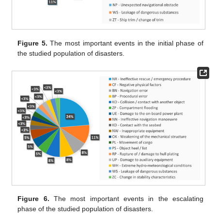
Figure 5.
The most important events in the initial phase of
the studied population of disasters.
Figure 6.
The most important events in the escalating
phase of the studied population of disasters.