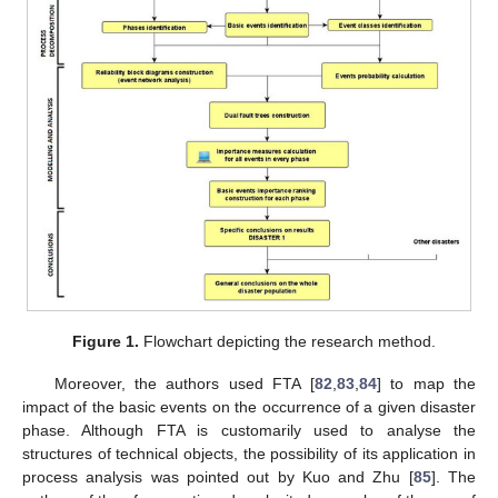
Figure 1.
Flowchart depicting the research method.
Moreover, the authors used FTA [
82
,
83
,
84
] to map the
impact of the basic events on the occurrence of a given disaster
phase. Although FTA is customarily used to analyse the
structures of technical objects, the possibility of its application in
process analysis was pointed out by Kuo and Zhu [
85
]. The