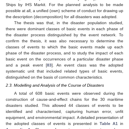
Ships by IHS Markit. For the planned analysis to be made
possible at all, a unified (own) scheme of conduct for drawing up
the description (decomposition) for all disasters was adopted.
The thesis was that, in the disaster population studied,
there were dominant classes of basic events in each phase of
the disaster process distinguished by the event network. To
confirm the thesis, it was also necessary to determine the
classes of events to which the basic events made up each
phase of the disaster process, and to study the impact of each
basic event on the occurrences of a particular disaster phase
and a peak event [
83
]. An event class was the adopted
systematic unit that included related types of basic events,
distinguished on the basis of common characteristics.
2.3. Modelling and Analysis of the Course of Disasters
A total of 608 basic events were observed during the
construction of cause-and-effect chains for the 30 maritime
disasters studied. This allowed 44 classes of events to be
identified and characterised, capturing human error, unfit
equipment, and environmental impact. A detailed presentation of
the adopted classes of events is presented in
Table A1
in