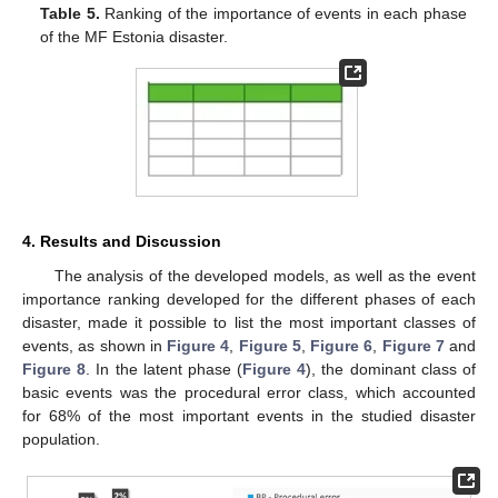
Table 5.
Ranking of the importance of events in each phase
of the MF Estonia disaster.
4. Results and Discussion
The analysis of the developed models, as well as the event
importance ranking developed for the different phases of each
disaster, made it possible to list the most important classes of
events, as shown in
Figure 4
,
Figure 5
,
Figure 6
,
Figure 7
and
Figure 8
. In the latent phase (
Figure 4
), the dominant class of
basic events was the procedural error class, which accounted
for 68% of the most important events in the studied disaster
population.