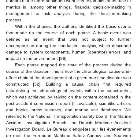
authors of the aforementioned work cited examples of the use of
metrics in, among other things, financial decision-making in
management or risk analysis during the decision-making
process.
Within the phases, the authors identified the basic events
that made up the course of each phase. A basic event was
defined as an event that was not subject to further
decomposition during the conducted analysis, which described
damage to system components, human (operator) errors, and
impact on the environment [
86
].
Each phase mapped the state of the process during the
course of the disaster. This is how the chronological cause-and-
effect chain of the development of a given maritime disaster was
constructed [
32
]. Building a causal chain first required
establishing the chronology of events within the catastrophe,
which was achieved by relying on the content contained in the
post-accident commission report (if available), scientific articles
and books, press releases, and marine unit databases. We
referred to the National Transportation Safety Board, the Marine
Accident Investigation Branch, the Danish Maritime Accident
Investigation Board, Le Bureau d’enquêtes sur les événements
de mer, the European Maritime Safety Agency, and Sea-web