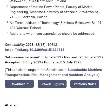
Willowa St., 71-650 Szczecin, Poland
3
Department of Marine Power Plants, Faculty of Marine
Engineering, Maritime University of Szczecin, 2 Willowa St.,
71-650 Szczecin, Poland
4
Air Force Institute of Technology, 6 Księcia Bolesława St., 01-
494 Warsaw, Poland
*
Authors to whom correspondence should be addressed.
Sustainability
2023
,
15
(13), 10613;
https://doi.org/10.3390/su151310613
Submission received: 5 June 2023
/
Revised: 29 June 2023
/
Accepted: 3 July 2023
/
Published: 5 July 2023
(This article belongs to the Special Issue
Sustainable Maritime
Transportation: Risk Management and Accident Analysis
)
keyboard_arrow_down
Download
Browse Figures
Versions Notes
Abstract