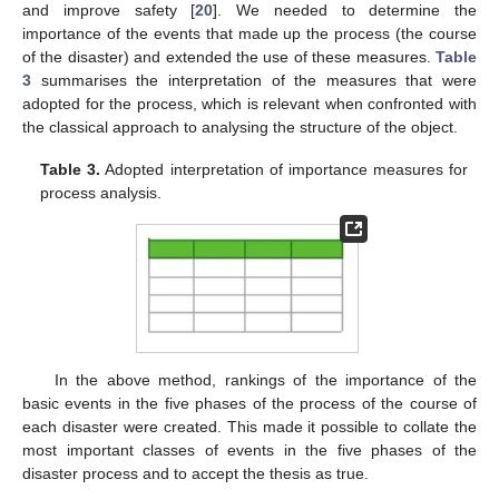
and improve safety [
20
]. We needed to determine the
importance of the events that made up the process (the course
of the disaster) and extended the use of these measures.
Table
3
summarises the interpretation of the measures that were
adopted for the process, which is relevant when confronted with
the classical approach to analysing the structure of the object.
Table 3.
Adopted interpretation of importance measures for
process analysis.
In the above method, rankings of the importance of the
basic events in the five phases of the process of the course of
each disaster were created. This made it possible to collate the
most important classes of events in the five phases of the
disaster process and to accept the thesis as true.