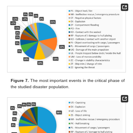
Figure 7.
The most important events in the critical phase of
the studied disaster population.