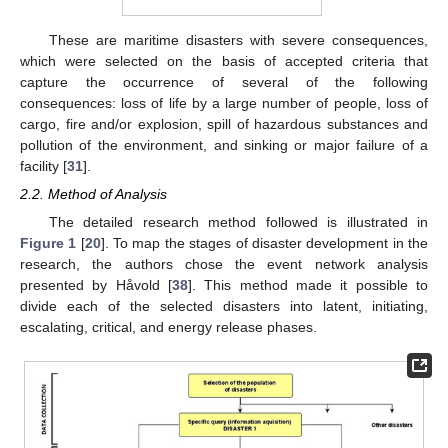
These are maritime disasters with severe consequences,
which were selected on the basis of accepted criteria that
capture the occurrence of several of the following
consequences: loss of life by a large number of people, loss of
cargo, fire and/or explosion, spill of hazardous substances and
pollution of the environment, and sinking or major failure of a
facility [
31
].
2.2. Method of Analysis
The detailed research method followed is illustrated in
Figure 1
[
20
]. To map the stages of disaster development in the
research, the authors chose the event network analysis
presented by Håvold [
38
]. This method made it possible to
divide each of the selected disasters into latent, initiating,
escalating, critical, and energy release phases.