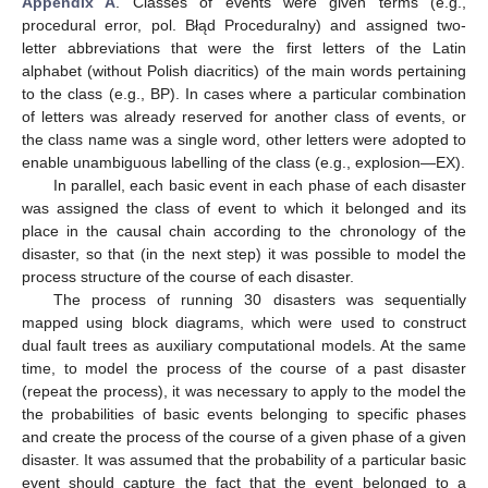
Appendix A
. Classes of events were given terms (e.g.,
procedural error, pol. Błąd Proceduralny) and assigned two-
letter abbreviations that were the first letters of the Latin
alphabet (without Polish diacritics) of the main words pertaining
to the class (e.g., BP). In cases where a particular combination
of letters was already reserved for another class of events, or
the class name was a single word, other letters were adopted to
enable unambiguous labelling of the class (e.g., explosion—EX).
In parallel, each basic event in each phase of each disaster
was assigned the class of event to which it belonged and its
place in the causal chain according to the chronology of the
disaster, so that (in the next step) it was possible to model the
process structure of the course of each disaster.
The process of running 30 disasters was sequentially
mapped using block diagrams, which were used to construct
dual fault trees as auxiliary computational models. At the same
time, to model the process of the course of a past disaster
(repeat the process), it was necessary to apply to the model the
the probabilities of basic events belonging to specific phases
and create the process of the course of a given phase of a given
disaster. It was assumed that the probability of a particular basic
event should capture the fact that the event belonged to a