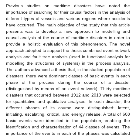
Previous studies on maritime disasters have noted the
importance of searching for their causal factors in the analysis of
different types of vessels and various regions where accidents
have occurred. The main objective of the study that this article
presents was to develop a new approach to modelling and
causal analysis of the course of maritime disasters in order to
provide a holistic evaluation of this phenomenon. The novel
approach adopted to support the thesis combined event network
analysis and fault tree analysis (used in functional analysis for
modelling the structures of systems) in the process analysis.
The authors advanced a thesis that, in the studied population of
disasters, there were dominant classes of basic events in each
phase of the process during the course of a disaster
(distinguished by means of an event network). Thirty maritime
disasters that occurred between 1912 and 2019 were selected
for quantitative and qualitative analyses. In each disaster, the
different phases of its course were distinguished: latent,
initiating, escalating, critical, and energy release. A total of 608
basic events were identified in the population, enabling the
identification and characterisation of 44 classes of events. The
importance of the events in each of the phases was calculated