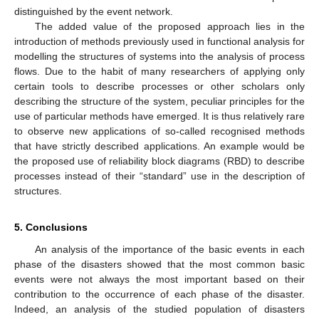
distinguished by the event network.
The added value of the proposed approach lies in the
introduction of methods previously used in functional analysis for
modelling the structures of systems into the analysis of process
flows. Due to the habit of many researchers of applying only
certain tools to describe processes or other scholars only
describing the structure of the system, peculiar principles for the
use of particular methods have emerged. It is thus relatively rare
to observe new applications of so-called recognised methods
that have strictly described applications. An example would be
the proposed use of reliability block diagrams (RBD) to describe
processes instead of their “standard” use in the description of
structures.
5. Conclusions
An analysis of the importance of the basic events in each
phase of the disasters showed that the most common basic
events were not always the most important based on their
contribution to the occurrence of each phase of the disaster.
Indeed, an analysis of the studied population of disasters