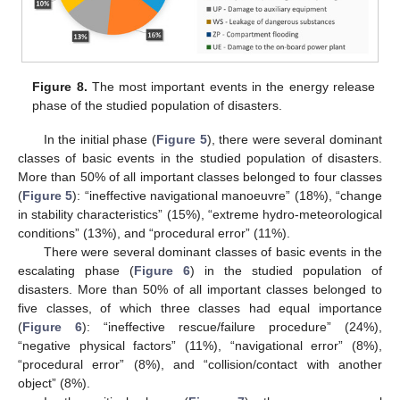
Figure 8.
The most important events in the energy release
phase of the studied population of disasters.
In the initial phase (
Figure 5
), there were several dominant
classes of basic events in the studied population of disasters.
More than 50% of all important classes belonged to four classes
(
Figure 5
): “ineffective navigational manoeuvre” (18%), “change
in stability characteristics” (15%), “extreme hydro-meteorological
conditions” (13%), and “procedural error” (11%).
There were several dominant classes of basic events in the
escalating phase (
Figure 6
) in the studied population of
disasters. More than 50% of all important classes belonged to
five classes, of which three classes had equal importance
(
Figure 6
): “ineffective rescue/failure procedure” (24%),
“negative physical factors” (11%), “navigational error” (8%),
“procedural error” (8%), and “collision/contact with another
object” (8%).