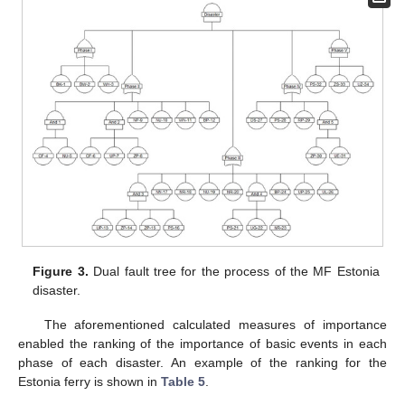
Figure 3.
Dual fault tree for the process of the MF Estonia
disaster.
The aforementioned calculated measures of importance
enabled the ranking of the importance of basic events in each
phase of each disaster. An example of the ranking for the
Estonia ferry is shown in
Table 5
.