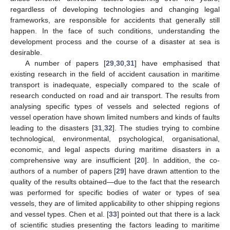
regardless of developing technologies and changing legal
frameworks, are responsible for accidents that generally still
happen. In the face of such conditions, understanding the
development process and the course of a disaster at sea is
desirable.
A number of papers [
29
,
30
,
31
] have emphasised that
existing research in the field of accident causation in maritime
transport is inadequate, especially compared to the scale of
research conducted on road and air transport. The results from
analysing specific types of vessels and selected regions of
vessel operation have shown limited numbers and kinds of faults
leading to the disasters [
31
,
32
]. The studies trying to combine
technological, environmental, psychological, organisational,
economic, and legal aspects during maritime disasters in a
comprehensive way are insufficient [
20
]. In addition, the co-
authors of a number of papers [
29
] have drawn attention to the
quality of the results obtained—due to the fact that the research
was performed for specific bodies of water or types of sea
vessels, they are of limited applicability to other shipping regions
and vessel types. Chen et al. [
33
] pointed out that there is a lack
of scientific studies presenting the factors leading to maritime