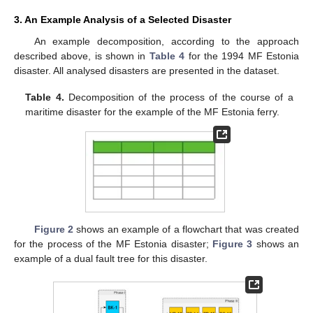
3. An Example Analysis of a Selected Disaster
An example decomposition, according to the approach
described above, is shown in
Table 4
for the 1994 MF Estonia
disaster. All analysed disasters are presented in the dataset.
Table 4.
Decomposition of the process of the course of a
maritime disaster for the example of the MF Estonia ferry.
Figure 2
shows an example of a flowchart that was created
for the process of the MF Estonia disaster;
Figure 3
shows an
example of a dual fault tree for this disaster.