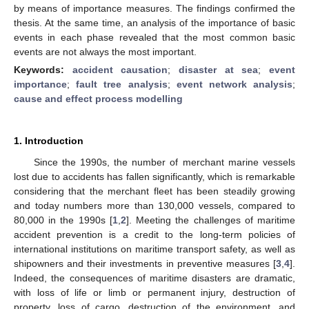
by means of importance measures. The findings confirmed the
thesis. At the same time, an analysis of the importance of basic
events in each phase revealed that the most common basic
events are not always the most important.
Keywords:
accident causation
;
disaster at sea
;
event
importance
;
fault tree analysis
;
event network analysis
;
cause and effect process modelling
1. Introduction
Since the 1990s, the number of merchant marine vessels
lost due to accidents has fallen significantly, which is remarkable
considering that the merchant fleet has been steadily growing
and today numbers more than 130,000 vessels, compared to
80,000 in the 1990s [
1
,
2
]. Meeting the challenges of maritime
accident prevention is a credit to the long-term policies of
international institutions on maritime transport safety, as well as
shipowners and their investments in preventive measures [
3
,
4
].
Indeed, the consequences of maritime disasters are dramatic,
with loss of life or limb or permanent injury, destruction of
property, loss of cargo, destruction of the environment, and