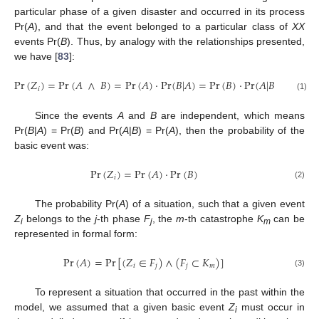
particular phase of a given disaster and occurred in its process
Pr(
A
), and that the event belonged to a particular class of
XX
events Pr(
B
). Thus, by analogy with the relationships presented,
we have [
83
]:
Pr
(
𝑍
)
=
Pr
(
𝐴
∧
𝐵
)
=
Pr
(
𝐴
)
⋅
Pr
(
𝐵
|
𝐴
)
=
Pr
(
𝐵
)
⋅
Pr
(
𝐴
|
𝐵
)
𝑖
(1)
Since the events
A
and
B
are independent, which means
Pr(
B
|
A
) = Pr(
B
) and Pr(
A
|
B
) = Pr(
A
), then the probability of the
basic event was:
Pr
(
𝑍
)
=
Pr
(
𝐴
)
⋅
Pr
(
𝐵
)
𝑖
(2)
The probability Pr(
A
) of a situation, such that a given event
Z
belongs to the
j
-th phase
F
, the
m
-th catastrophe
K
can be
i
j
m
represented in formal form:
Pr
(
𝐴
)
=
Pr
[
(
𝑍
∈
𝐹
)
∧
(
𝐹
⊂
𝐾
)
]
𝑖
𝑗
𝑗
𝑚
(3)
To represent a situation that occurred in the past within the
model, we assumed that a given basic event
Z
must occur in
i