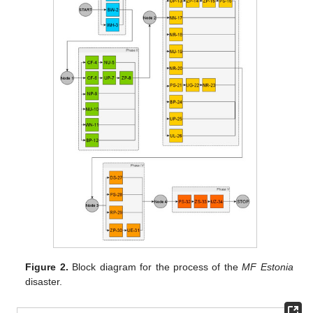
Figure 2.
Block diagram for the process of the
MF Estonia
disaster.