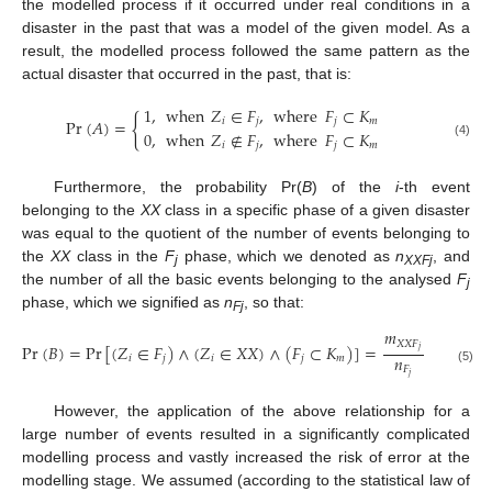
the modelled process if it occurred under real conditions in a
disaster in the past that was a model of the given model. As a
result, the modelled process followed the same pattern as the
actual disaster that occurred in the past, that is:
1
,
when
𝑍
∈
𝐹
,
where
𝐹
⊂
𝐾
{
𝑖
𝑗
𝑗
𝑚
Pr
(
𝐴
)
=
0
,
when
𝑍
∉
𝐹
,
where
𝐹
⊂
𝐾
𝑖
𝑗
𝑗
𝑚
(4)
Furthermore, the probability Pr(
B
) of the
i
-th event
belonging to the
XX
class in a specific phase of a given disaster
was equal to the quotient of the number of events belonging to
the
XX
class in the
F
phase, which we denoted as
n
, and
j
XXFj
the number of all the basic events belonging to the analysed
F
j
phase, which we signified as
n
, so that:
Fj
𝑚
𝑋
𝑋
𝐹
Pr
(
𝐵
)
=
Pr
[
(
𝑍
∈
𝐹
)
∧
(
𝑍
∈
𝑋
𝑋
)
∧
(
𝐹
⊂
𝐾
)
]
=
𝑗
𝑛
𝑖
𝑗
𝑖
𝑗
𝑚
𝐹
(5)
𝑗
However, the application of the above relationship for a
large number of events resulted in a significantly complicated
modelling process and vastly increased the risk of error at the
modelling stage. We assumed (according to the statistical law of