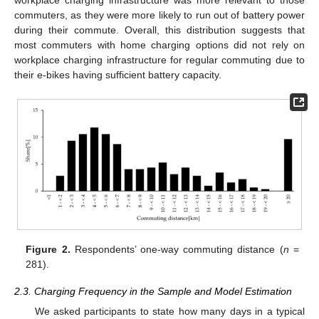
workplace charging infrastructure was more relevant to those
commuters, as they were more likely to run out of battery power
during their commute. Overall, this distribution suggests that
most commuters with home charging options did not rely on
workplace charging infrastructure for regular commuting due to
their e-bikes having sufficient battery capacity.
Figure 2.
Respondents’ one-way commuting distance (
n
=
281).
2.3. Charging Frequency in the Sample and Model Estimation
We asked participants to state how many days in a typical