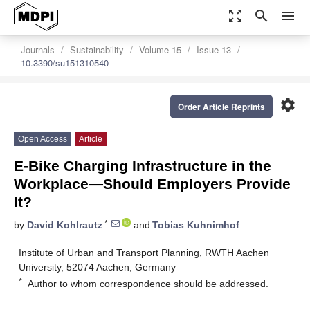
zoom_out_map
search
menu
Journals
Sustainability
Volume 15
Issue 13
10.3390/su151310540
settings
Order Article Reprints
Open Access
Article
E-Bike Charging Infrastructure in the
Workplace—Should Employers Provide
It?
*
by
David Kohlrautz
and
Tobias Kuhnimhof
Institute of Urban and Transport Planning, RWTH Aachen
University, 52074 Aachen, Germany
*
Author to whom correspondence should be addressed.