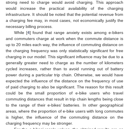
strong need to charge would avoid charging. This approach
would increase the practical availability of the charging
infrastructure. It should be noted that the potential revenue from
a charging fee may, in most cases, not economically justify the
necessary billing process.
While [
4
] found that range anxiety exists among e-bikers
and commuters charge at work when the commute distance is
up to 20 miles each way, the influence of commuting distance on
the charging frequency was only statistically significant for free
charging in our model. This significant influence may be due to a
generally greater need to charge as the number of kilometers
cycled increases, rather than to avoid running out of battery
power during a particular trip chain. Otherwise, we would have
expected the influence of the distance on the frequency of use
of paid charging to also be significant. The reason for this result
could be the small proportion of e-bike users who travel
commuting distances that result in trip chain lengths being close
to the range of their e-bikes’ batteries. In other geographical
areas, where the proportion of e-bike users with long commutes
is higher, the influence of the commuting distance on the
charging frequency may be stronger.