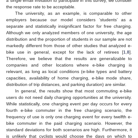
a single email invitation to participate in this survey, we consider
the response rate to be acceptable.
The university, as an example, is comparable to other
employers because our model considers ‘students’ as a
separate and statistically insignificant factor for free charging.
Although we only analyzed members of one university, the age
distribution and the proportion of students in our sample are not
markedly different from those of other studies that analyzed e-
bike use in general, except for the lack of retirees [
1
,
8
].
Therefore, we believe that the results are generalizable to
companies and other locations where e-bike charging is
relevant, as long as local conditions (e-bike types and battery
capacities, availability of home charging, e-bike mode share,
distribution of trip distances, and parking duration) are similar.
In general, the results show that most commuting e-bike
users do not need daily charging opportunities at the university.
While statistically, one charging event per day occurs for every
fourth e-bike commuter in the free charging scenario, the
frequency of use is only one charging event for every twelfth e-
bike commuter in the paid charging scenario. However, the
standard deviations for both scenarios are high. Furthermore, it
is unlikely that cyclists would choose the days on which to