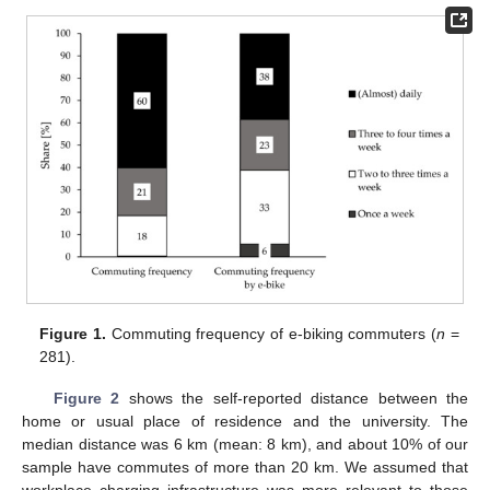
Figure 1.
Commuting frequency of e-biking commuters (
n
=
281).
Figure 2
shows the self-reported distance between the
home or usual place of residence and the university. The
median distance was 6 km (mean: 8 km), and about 10% of our
sample have commutes of more than 20 km. We assumed that