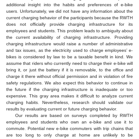
additional insight into the habits and preferences of e-bike
users. Unfortunately, we did not have any information about the
current charging behavior of the participants because the RWTH
does not officially provide charging infrastructure for its
employees and students. This problem leads to ambiguity about
the current availability of charging infrastructure. Providing
charging infrastructure would raise a number of administrative
and tax issues, as the electricity used to charge employees’ e-
bikes is considered by law to be a taxable benefit in kind. We
assume that riders who currently need to charge their e-bike will
bring it, or just the battery if it is removable, to the office and
charge it there without official permission and in violation of fire
safety regulations. We also expect this behavior to continue in
the future if the charging infrastructure is inadequate or too
expensive. This gray area makes it difficult to analyze current
charging habits. Nevertheless, research should validate our
results by evaluating current or future charging behavior.
Our results are based on surveys completed by RWTH
employees and students who own an e-bike and use it to
commute. Potential new e-bike commuters with trip chains that
are too long to only charge at home are unlikely to be