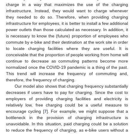
charge in a way that maximizes the use of the charging
infrastructure. Instead, they would want to charge whenever
they needed to do so. Therefore, when providing charging
infrastructure for employees, it is better to install a few additional
power outlets than those calculated as necessary. In addition, it
is necessary to know the (future) proportion of employees who
commute by e-bike and their destination at the work site in order
to locate charging facilities where they are useful. It is
conceivable that the proportion of people working from home will
continue to decrease as commuting patterns become more
normalized once the COVID-19 pandemic is a thing of the past.
This trend will increase the frequency of commuting and,
therefore, the frequency of charging.
Our model also shows that charging frequency substantially
decreases if users have to pay for charging. Since the cost to
employers of providing charging facilities and electricity is
relatively low, free charging could be a useful measure to
encourage cycling [
7
]. For example, we might suppose that a
bottleneck in the provision of charging infrastructure is
unavoidable. In this situation, paid charging could be a solution
to reduce the frequency of charging, as e-bike users without a