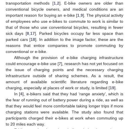
transportation methods [
1
,
2
]. E-bike owners are older than
conventional bicycle owners, and medical conditions are an
important reason for buying an e-bike [
1
,
9
]. The physical activity
of employees who use e-bikes to commute to work is similar to
that of those who use conventional bicycles, resulting in fewer
sick days [
8
,
17
]. Parked bicycles occupy far less space than
parked cars [
18
]. In addition to the image factor, these are the
reasons that entice companies to promote commuting by
conventional or e-bike.
Although the provision of e-bike charging infrastructure
could encourage e-bike use [
7
], research has not yet focused on
the issue of charging points and the necessary charging
infrastructure outside of sharing schemes. As a result, the
amount of available scientific literature regarding e-bike
charging, especially at places of work or study, is limited [
19
].
In [
4
], e-bikers said that they had ‘range anxiety’, which is
the fear of running out of battery power during a ride, as well as
that they would feel more comfortable taking longer trips if more
charging stations were available. The study also found that
participants charged their e-bikes at work when commuting up
to 20 miles each way.