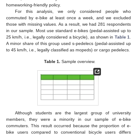
homeworking-friendly policy.
For this analysis, we only considered people who
commuted by e-bike at least once a week, and we excluded
those with missing values. As a result, we had 281 respondents
in our sample. Most use standard e-bikes (pedal-assisted up to
25 km/h, i.e., legally considered a bicycle), as shown in
Table 1
.
A minor share of this group used s-pedelecs (pedal-assisted up
to 45 km/h, i.e., legally classified as mopeds) or cargo pedelecs.
Table 1.
Sample overview.
Although students are the largest group of university
members, they were a minority in our sample of e-bike
commuters. This result occurred because the proportion of e-
bike users compared to conventional bicycle users differs