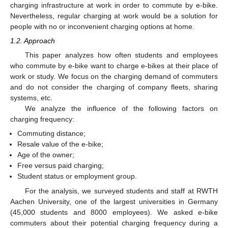
charging infrastructure at work in order to commute by e-bike.
Nevertheless, regular charging at work would be a solution for
people with no or inconvenient charging options at home.
1.2. Approach
This paper analyzes how often students and employees
who commute by e-bike want to charge e-bikes at their place of
work or study. We focus on the charging demand of commuters
and do not consider the charging of company fleets, sharing
systems, etc.
We analyze the influence of the following factors on
charging frequency:
Commuting distance;
Resale value of the e-bike;
Age of the owner;
Free versus paid charging;
Student status or employment group.
For the analysis, we surveyed students and staff at RWTH
Aachen University, one of the largest universities in Germany
(45,000 students and 8000 employees). We asked e-bike
commuters about their potential charging frequency during a