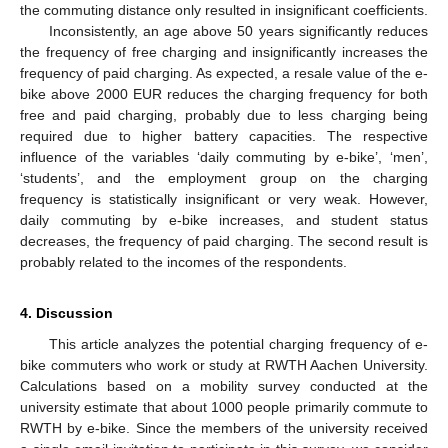
the commuting distance only resulted in insignificant coefficients.
Inconsistently, an age above 50 years significantly reduces
the frequency of free charging and insignificantly increases the
frequency of paid charging. As expected, a resale value of the e-
bike above 2000 EUR reduces the charging frequency for both
free and paid charging, probably due to less charging being
required due to higher battery capacities. The respective
influence of the variables ‘daily commuting by e-bike’, ‘men’,
‘students’, and the employment group on the charging
frequency is statistically insignificant or very weak. However,
daily commuting by e-bike increases, and student status
decreases, the frequency of paid charging. The second result is
probably related to the incomes of the respondents.
4. Discussion
This article analyzes the potential charging frequency of e-
bike commuters who work or study at RWTH Aachen University.
Calculations based on a mobility survey conducted at the
university estimate that about 1000 people primarily commute to
RWTH by e-bike. Since the members of the university received