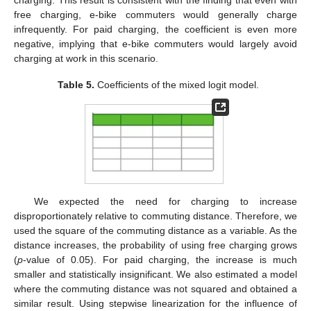
free charging, e-bike commuters would generally charge
infrequently. For paid charging, the coefficient is even more
negative, implying that e-bike commuters would largely avoid
charging at work in this scenario.
Table 5.
Coefficients of the mixed logit model.
We expected the need for charging to increase
disproportionately relative to commuting distance. Therefore, we
used the square of the commuting distance as a variable. As the
distance increases, the probability of using free charging grows
(
p
-value of 0.05). For paid charging, the increase is much
smaller and statistically insignificant. We also estimated a model
where the commuting distance was not squared and obtained a
similar result. Using stepwise linearization for the influence of