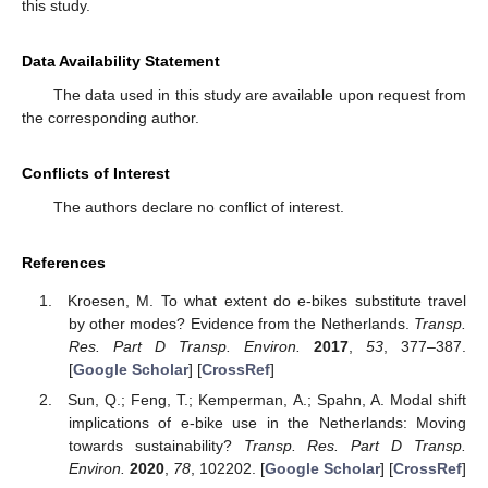
this study.
Data Availability Statement
The data used in this study are available upon request from
the corresponding author.
Conflicts of Interest
The authors declare no conflict of interest.
References
Kroesen, M. To what extent do e-bikes substitute travel
by other modes? Evidence from the Netherlands.
Transp.
Res. Part D Transp. Environ.
2017
,
53
, 377–387.
[
Google Scholar
] [
CrossRef
]
Sun, Q.; Feng, T.; Kemperman, A.; Spahn, A. Modal shift
implications of e-bike use in the Netherlands: Moving
towards sustainability?
Transp. Res. Part D Transp.
Environ.
2020
,
78
, 102202. [
Google Scholar
] [
CrossRef
]