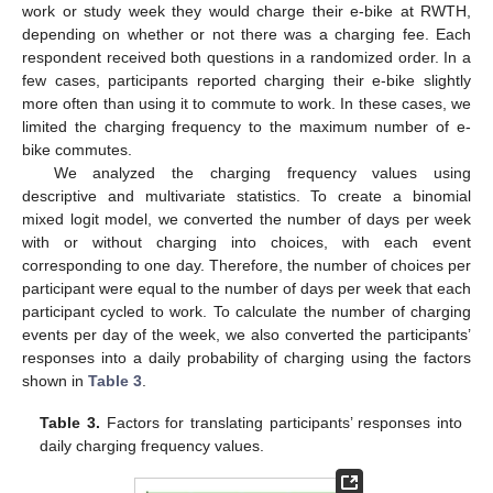
work or study week they would charge their e-bike at RWTH,
depending on whether or not there was a charging fee. Each
respondent received both questions in a randomized order. In a
few cases, participants reported charging their e-bike slightly
more often than using it to commute to work. In these cases, we
limited the charging frequency to the maximum number of e-
bike commutes.
We analyzed the charging frequency values using
descriptive and multivariate statistics. To create a binomial
mixed logit model, we converted the number of days per week
with or without charging into choices, with each event
corresponding to one day. Therefore, the number of choices per
participant were equal to the number of days per week that each
participant cycled to work. To calculate the number of charging
events per day of the week, we also converted the participants’
responses into a daily probability of charging using the factors
shown in
Table 3
.
Table 3.
Factors for translating participants’ responses into
daily charging frequency values.