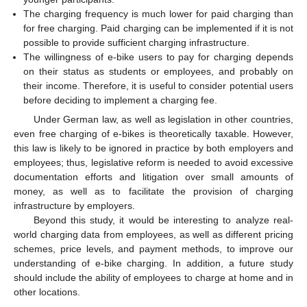
The charging frequency is much lower for paid charging than
for free charging. Paid charging can be implemented if it is not
possible to provide sufficient charging infrastructure.
The willingness of e-bike users to pay for charging depends
on their status as students or employees, and probably on
their income. Therefore, it is useful to consider potential users
before deciding to implement a charging fee.
Under German law, as well as legislation in other countries,
even free charging of e-bikes is theoretically taxable. However,
this law is likely to be ignored in practice by both employers and
employees; thus, legislative reform is needed to avoid excessive
documentation efforts and litigation over small amounts of
money, as well as to facilitate the provision of charging
infrastructure by employers.
Beyond this study, it would be interesting to analyze real-
world charging data from employees, as well as different pricing
schemes, price levels, and payment methods, to improve our
understanding of e-bike charging. In addition, a future study
should include the ability of employees to charge at home and in
other locations.