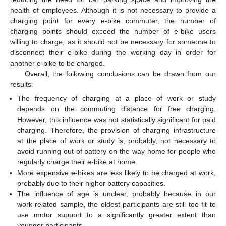
health of employees. Although it is not necessary to provide a
charging point for every e-bike commuter, the number of
charging points should exceed the number of e-bike users
willing to charge, as it should not be necessary for someone to
disconnect their e-bike during the working day in order for
another e-bike to be charged.
Overall, the following conclusions can be drawn from our
results:
The frequency of charging at a place of work or study
depends on the commuting distance for free charging.
However, this influence was not statistically significant for paid
charging. Therefore, the provision of charging infrastructure
at the place of work or study is, probably, not necessary to
avoid running out of battery on the way home for people who
regularly charge their e-bike at home.
More expensive e-bikes are less likely to be charged at work,
probably due to their higher battery capacities.
The influence of age is unclear, probably because in our
work-related sample, the oldest participants are still too fit to
use motor support to a significantly greater extent than
younger participants.