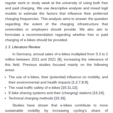
regular work or study week at the university of using both free
and paid charging. We use descriptive analysis and mixed logit
models to estimate the factors that influence their preferred
charging frequencies. This analysis aims to answer the question
regarding the extent of the charging infrastructure that
universities or employers should provide. We also aim to
formulate a recommendation regarding whether free or paid
charging of e-bikes should be provided.
1.3. Literature Review
In Germany, annual sales of e-bikes multiplied from 0.3 to 2
million between 2011 and 2021 [
6
], increasing the relevance of
this field. Previous studies focused mainly on the following
areas:
The use of e-bikes, their (potential) influence on mobility, and
their environmental and health impacts [
1
,
2
,
7
,
8
,
9
];
The road traffic safety of e-bikes [
10
,
11
,
12
];
E-bike sharing systems and their (charging) stations [
13
,
14
];
Technical charging methods [
15
,
16
].
Studies have shown that e-bikes contribute to more
sustainable mobility by increasing cycling’s share of