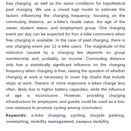
free charging, as well as the same conditions for hypothetical
paid charging. We use a mixed logit model to estimate the
factors influencing the charging frequency, focusing on the
commuting distance, an e-bike’s resale value, the age of the
owner, student status, and employment group. One charging
event per day can be expected for four e-bike commuters when
free charging is available. In the case of paid charging, there is
one charging event per 12 e-bike users. The magnitude of the
reduction caused by a charging fee depends on group
membership and, probably, on income. Commuting distance
only has a statistically significant influence on the charging
frequency when charging is free, raising the question of whether
charging at work is necessary to cover trip chains that include
stops at work. Owners of more expensive e-bikes charge less
often, likely due to higher battery capacities, while the influence
of age is inconclusive. However, providing charging
infrastructure for employees and guests could be used as a low-
cost measure to promote cycling among commuters.
Keywords:
e-bike charging
;
cycling
;
bicycle parking
;
commuting
;
mobility management
;
campus mobility