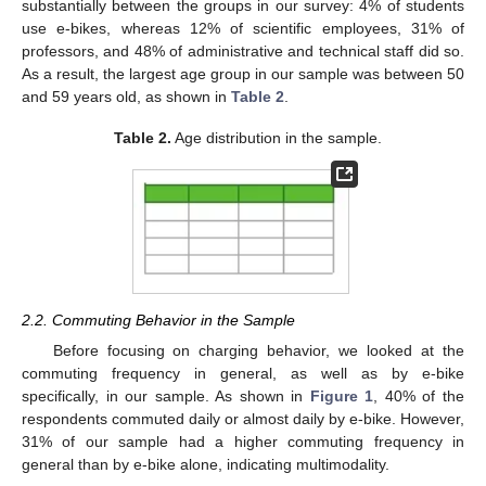
substantially between the groups in our survey: 4% of students
use e-bikes, whereas 12% of scientific employees, 31% of
professors, and 48% of administrative and technical staff did so.
As a result, the largest age group in our sample was between 50
and 59 years old, as shown in
Table 2
.
Table 2.
Age distribution in the sample.
2.2. Commuting Behavior in the Sample
Before focusing on charging behavior, we looked at the
commuting frequency in general, as well as by e-bike
specifically, in our sample. As shown in
Figure 1
, 40% of the
respondents commuted daily or almost daily by e-bike. However,
31% of our sample had a higher commuting frequency in
general than by e-bike alone, indicating multimodality.