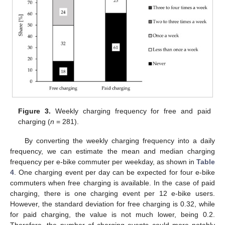
Figure 3.
Weekly charging frequency for free and paid
charging (
n
= 281).
By converting the weekly charging frequency into a daily
frequency, we can estimate the mean and median charging
frequency per e-bike commuter per weekday, as shown in
Table
4
. One charging event per day can be expected for four e-bike
commuters when free charging is available. In the case of paid
charging, there is one charging event per 12 e-bike users.
However, the standard deviation for free charging is 0.32, while
for paid charging, the value is not much lower, being 0.2.
Therefore, the number of charging events could more notably