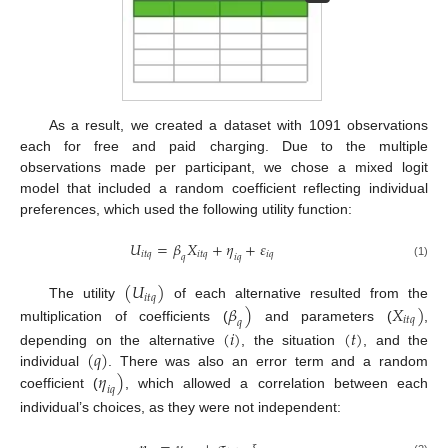
As a result, we created a dataset with 1091 observations
each for free and paid charging. Due to the multiple
observations made per participant, we chose a mixed logit
model that included a random coefficient reflecting individual
preferences, which used the following utility function:
𝑈
=
𝛽
𝑋
+
𝜂
+
𝜀
𝑖
𝑡
𝑞
𝑖
𝑡
𝑞
𝑖
𝑞
𝑖
𝑞
𝑞
(1)
(
𝑈
)
𝑖
𝑡
𝑞
𝛽
)
𝑋
)
The utility
of each alternative resulted from the
𝑖
𝑡
𝑞
𝑞
multiplication of coefficients (
and parameters (
,
(
𝑖
)
(
𝑡
)
(
𝑞
)
depending on the alternative
, the situation
, and the
𝜂
)
individual
. There was also an error term and a random
𝑖
𝑞
coefficient (
, which allowed a correlation between each
individual’s choices, as they were not independent: