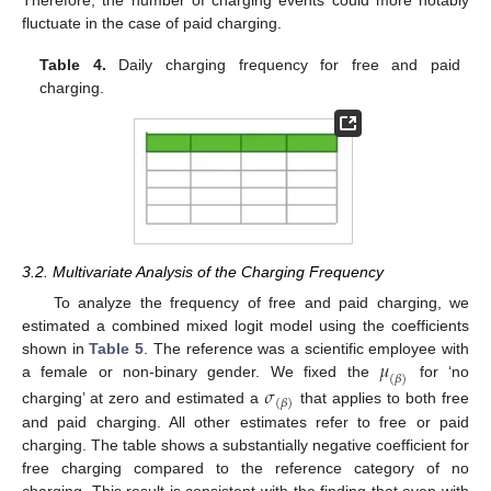
fluctuate in the case of paid charging.
Table 4.
Daily charging frequency for free and paid
charging.
3.2. Multivariate Analysis of the Charging Frequency
To analyze the frequency of free and paid charging, we
estimated a combined mixed logit model using the coefficients
𝜇
shown in
Table 5
. The reference was a scientific employee with
(
𝛽
)
a female or non-binary gender. We fixed the
for ‘no
𝜎
(
𝛽
)
charging’ at zero and estimated a
that applies to both free
and paid charging. All other estimates refer to free or paid
charging. The table shows a substantially negative coefficient for
free charging compared to the reference category of no
charging. This result is consistent with the finding that even with