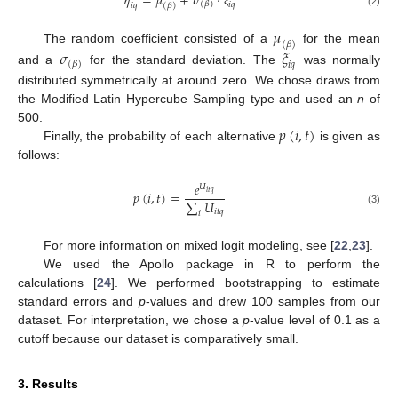
𝜂
=
𝜇
+
𝜎
⋅
(
𝛽
)
𝑖
𝑞
𝑖
𝑞
(
𝛽
)
ξ
(2)
𝜇
(
𝛽
)
The random coefficient consisted of a
for the mean
𝜎
𝜉
(
𝛽
)
𝑖
𝑞
and a
for the standard deviation. The
was normally
distributed symmetrically at around zero. We chose draws from
the Modified Latin Hypercube Sampling type and used an
n
of
𝑝
(
𝑖
,
𝑡
)
500.
Finally, the probability of each alternative
is given as
follows:
𝑒
𝑈
𝑝
(
𝑖
,
𝑡
)
=
𝑖
𝑡
𝑞
∑
𝑈
𝑖
𝑡
𝑞
(3)
𝑖
For more information on mixed logit modeling, see [
22
,
23
].
We used the Apollo package in R to perform the
calculations [
24
]. We performed bootstrapping to estimate
standard errors and
p
-values and drew 100 samples from our
dataset. For interpretation, we chose a
p
-value level of 0.1 as a
13. May
14. May
15. May
16. May
17. May
18. May
19. May
20. May
21. May
23. May
24. May
25. May
26. May
27. May
28. May
29. May
30. May
31. May
2. Jun
3. Jun
4. Jun
5. Jun
6. Jun
7. Jun
8. Jun
9. Jun
10. Jun
12. Jun
13. Jun
14. Jun
15. Jun
16. Jun
17. Jun
18. Jun
19. Jun
20. Jun
22. Jun
23. Jun
24. Jun
25. Jun
26. Jun
27. Jun
28. Jun
29. Jun
30. Jun
2. Jul
3. Jul
4. Jul
5. Jul
6. Jul
7. Jul
8. Jul
9. Jul
10. Jul
12. Jul
13. Jul
14. Jul
15. Jul
16. Jul
17. Jul
18. Jul
19. Jul
20. Jul
22. Jul
23. Jul
24. Jul
25. Jul
26. Jul
27. Jul
28. Jul
29. Jul
30. Jul
1. Aug
2. Aug
3. Aug
4. Aug
5. Aug
6. Aug
7. Aug
8. Aug
9. Aug
cutoff because our dataset is comparatively small.
3. Results