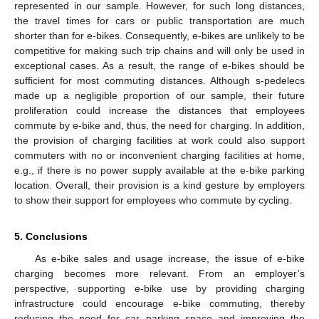
represented in our sample. However, for such long distances,
the travel times for cars or public transportation are much
shorter than for e-bikes. Consequently, e-bikes are unlikely to be
competitive for making such trip chains and will only be used in
exceptional cases. As a result, the range of e-bikes should be
sufficient for most commuting distances. Although s-pedelecs
made up a negligible proportion of our sample, their future
proliferation could increase the distances that employees
commute by e-bike and, thus, the need for charging. In addition,
the provision of charging facilities at work could also support
commuters with no or inconvenient charging facilities at home,
e.g., if there is no power supply available at the e-bike parking
location. Overall, their provision is a kind gesture by employers
to show their support for employees who commute by cycling.
5. Conclusions
As e-bike sales and usage increase, the issue of e-bike
charging becomes more relevant. From an employer’s
perspective, supporting e-bike use by providing charging
infrastructure could encourage e-bike commuting, thereby
reducing the need for car parking space and improving the