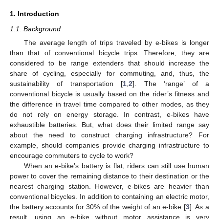
1. Introduction
1.1. Background
The average length of trips traveled by e-bikes is longer
than that of conventional bicycle trips. Therefore, they are
considered to be range extenders that should increase the
share of cycling, especially for commuting, and, thus, the
sustainability of transportation [
1
,
2
]. The ‘range’ of a
conventional bicycle is usually based on the rider’s fitness and
the difference in travel time compared to other modes, as they
do not rely on energy storage. In contrast, e-bikes have
exhaustible batteries. But, what does their limited range say
about the need to construct charging infrastructure? For
example, should companies provide charging infrastructure to
encourage commuters to cycle to work?
When an e-bike’s battery is flat, riders can still use human
power to cover the remaining distance to their destination or the
nearest charging station. However, e-bikes are heavier than
conventional bicycles. In addition to containing an electric motor,
the battery accounts for 30% of the weight of an e-bike [
3
]. As a
result, using an e-bike without motor assistance is very