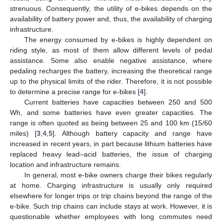
strenuous. Consequently, the utility of e-bikes depends on the
availability of battery power and, thus, the availability of charging
infrastructure.
The energy consumed by e-bikes is highly dependent on
riding style, as most of them allow different levels of pedal
assistance. Some also enable negative assistance, where
pedaling recharges the battery, increasing the theoretical range
up to the physical limits of the rider. Therefore, it is not possible
to determine a precise range for e-bikes [
4
].
Current batteries have capacities between 250 and 500
Wh, and some batteries have even greater capacities. The
range is often quoted as being between 25 and 100 km (15/60
miles) [
3
,
4
,
5
]. Although battery capacity and range have
increased in recent years, in part because lithium batteries have
replaced heavy lead–acid batteries, the issue of charging
location and infrastructure remains.
In general, most e-bike owners charge their bikes regularly
at home. Charging infrastructure is usually only required
elsewhere for longer trips or trip chains beyond the range of the
e-bike. Such trip chains can include stays at work. However, it is
questionable whether employees with long commutes need