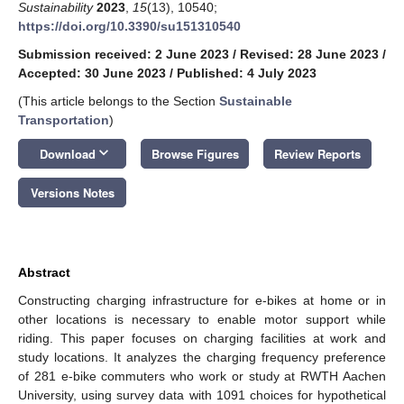
Sustainability
2023
,
15
(13), 10540;
https://doi.org/10.3390/su151310540
Submission received: 2 June 2023
/
Revised: 28 June 2023
/
Accepted: 30 June 2023
/
Published: 4 July 2023
(This article belongs to the Section
Sustainable
Transportation
)
keyboard_arrow_down
Download
Browse Figures
Review Reports
Versions Notes
Abstract
Constructing charging infrastructure for e-bikes at home or in
other locations is necessary to enable motor support while
riding. This paper focuses on charging facilities at work and
study locations. It analyzes the charging frequency preference
of 281 e-bike commuters who work or study at RWTH Aachen
University, using survey data with 1091 choices for hypothetical