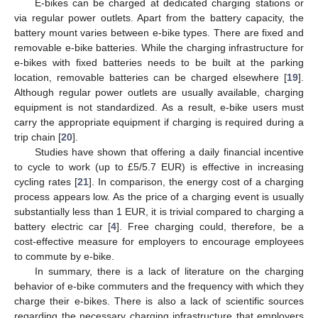
E-bikes can be charged at dedicated charging stations or
via regular power outlets. Apart from the battery capacity, the
battery mount varies between e-bike types. There are fixed and
removable e-bike batteries. While the charging infrastructure for
e-bikes with fixed batteries needs to be built at the parking
location, removable batteries can be charged elsewhere [
19
].
Although regular power outlets are usually available, charging
equipment is not standardized. As a result, e-bike users must
carry the appropriate equipment if charging is required during a
trip chain [
20
].
Studies have shown that offering a daily financial incentive
to cycle to work (up to £5/5.7 EUR) is effective in increasing
cycling rates [
21
]. In comparison, the energy cost of a charging
process appears low. As the price of a charging event is usually
substantially less than 1 EUR, it is trivial compared to charging a
battery electric car [
4
]. Free charging could, therefore, be a
cost-effective measure for employers to encourage employees
to commute by e-bike.
In summary, there is a lack of literature on the charging
behavior of e-bike commuters and the frequency with which they
charge their e-bikes. There is also a lack of scientific sources
regarding the necessary charging infrastructure that employers