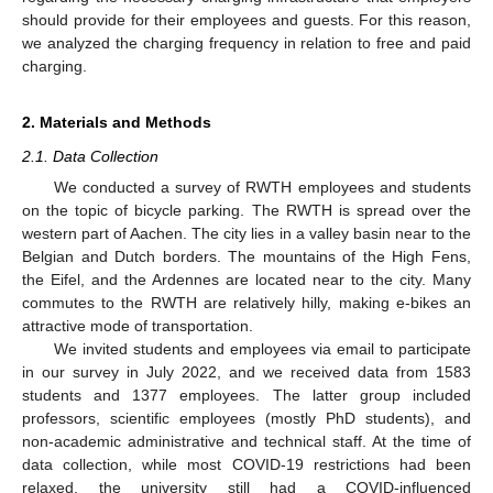
should provide for their employees and guests. For this reason,
we analyzed the charging frequency in relation to free and paid
charging.
2. Materials and Methods
2.1. Data Collection
We conducted a survey of RWTH employees and students
on the topic of bicycle parking. The RWTH is spread over the
western part of Aachen. The city lies in a valley basin near to the
Belgian and Dutch borders. The mountains of the High Fens,
the Eifel, and the Ardennes are located near to the city. Many
commutes to the RWTH are relatively hilly, making e-bikes an
attractive mode of transportation.
We invited students and employees via email to participate
in our survey in July 2022, and we received data from 1583
students and 1377 employees. The latter group included
professors, scientific employees (mostly PhD students), and
non-academic administrative and technical staff. At the time of
data collection, while most COVID-19 restrictions had been
relaxed, the university still had a COVID-influenced