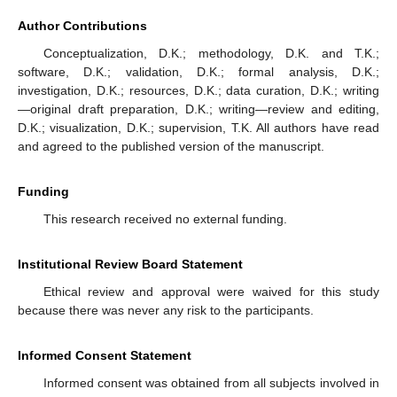
Author Contributions
Conceptualization, D.K.; methodology, D.K. and T.K.;
software, D.K.; validation, D.K.; formal analysis, D.K.;
investigation, D.K.; resources, D.K.; data curation, D.K.; writing
—original draft preparation, D.K.; writing—review and editing,
D.K.; visualization, D.K.; supervision, T.K. All authors have read
and agreed to the published version of the manuscript.
Funding
This research received no external funding.
Institutional Review Board Statement
Ethical review and approval were waived for this study
because there was never any risk to the participants.
Informed Consent Statement
Informed consent was obtained from all subjects involved in