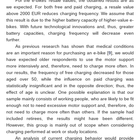
For the e-bikes’ resale values, the obtained results are as
we expected. For both free and paid charging, a resale value
above 2000 EUR reduces charging frequency. We assume that
this result is due to the higher battery capacity of higher-value e-
bikes. With future technological innovations and, thus, greater
battery capacities, charging frequency will decrease even
further.
As previous research has shown that medical conditions
are an important reason for purchasing an e-bike [
9
], we would
have expected older respondents to use the motor support
more intensively and, therefore, need to charge more often. In
our results, the frequency of free charging decreased for those
aged over 50, while the influence on paid charging was
statistically insignificant and in the opposite direction; thus, the
effect of age is unclear. One possible explanation is that our
sample mainly consists of working people, who are likely to be fit
enough not to need excessive motor support and, therefore, do
not need to charge more often than others. If the sample had
included retirees, the results might have been different.
However, this group is mainly out of scope when considering
charging performed at work or study locations.
An analysis of current charging behavior would provide