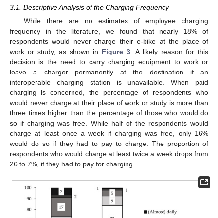
3.1. Descriptive Analysis of the Charging Frequency
While there are no estimates of employee charging
frequency in the literature, we found that nearly 18% of
respondents would never charge their e-bike at the place of
work or study, as shown in
Figure 3
. A likely reason for this
decision is the need to carry charging equipment to work or
leave a charger permanently at the destination if an
interoperable charging station is unavailable. When paid
charging is concerned, the percentage of respondents who
would never charge at their place of work or study is more than
three times higher than the percentage of those who would do
so if charging was free. While half of the respondents would
charge at least once a week if charging was free, only 16%
would do so if they had to pay to charge. The proportion of
respondents who would charge at least twice a week drops from
26 to 7%, if they had to pay for charging.