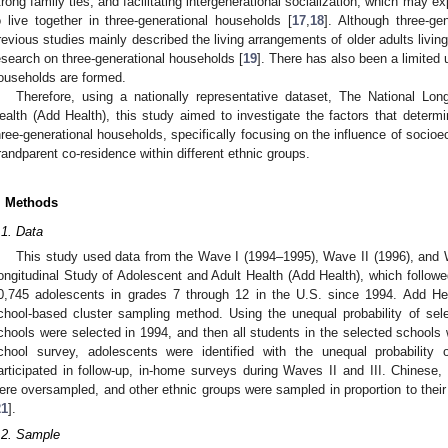
trong family ties, and facilitating intergenerational socialization, which may e
o live together in three-generational households [
17
,
18
]. Although three-ge
revious studies mainly described the living arrangements of older adults living 
esearch on three-generational households [
19
]. There has also been a limited
ouseholds are formed.
Therefore, using a nationally representative dataset, The National Lon
ealth (Add Health), this study aimed to investigate the factors that determi
hree-generational households, specifically focusing on the influence of socioe
randparent co-residence within different ethnic groups.
. Methods
.1. Data
This study used data from the Wave I (1994–1995), Wave II (1996), and W
ongitudinal Study of Adolescent and Adult Health (Add Health), which followe
0,745 adolescents in grades 7 through 12 in the U.S. since 1994. Add Heal
chool-based cluster sampling method. Using the unequal probability of sel
chools were selected in 1994, and then all students in the selected schools 
chool survey, adolescents were identified with the unequal probability
articipated in follow-up, in-home surveys during Waves II and III. Chines
ere oversampled, and other ethnic groups were sampled in proportion to their 
21
].
.2. Sample