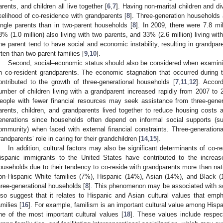
arents, and children all live together [
6
,
7
]. Having non-marital children and di
ikelihood of co-residence with grandparents [
8
]. Three-generation household
ingle parents than in two-parent households [
8
]. In 2009, there were 7.8 mil
3% (1.0 million) also living with two parents, and 33% (2.6 million) living with
ne parent tend to have social and economic instability, resulting in grandpare
ften than two-parent families [
9
,
10
].
Second, social–economic status should also be considered when examining
n co-resident grandparents. The economic stagnation that occurred durin
ontributed to the growth of three-generational households [
7
,
11
,
12
]. Accor
umber of children living with a grandparent increased rapidly from 2007 to 
eople with fewer financial resources may seek assistance from three-generat
arents, children, and grandparents lived together to reduce housing costs a
enerations since households often depend on informal social supports (
ommunity) when faced with external financial constraints. Three-generationa
randparents’ role in caring for their grandchildren [
14
,
15
].
In addition, cultural factors may also be significant determinants of co-
ispanic immigrants to the United States have contributed to the increas
ouseholds due to their tendency to co-reside with grandparents more than nati
on-Hispanic White families (7%), Hispanic (14%), Asian (14%), and Black (17
hree-generational households [
8
]. This phenomenon may be associated with so
lso suggest that it relates to Hispanic and Asian cultural values that empha
amilies [
16
]. For example, familism is an important cultural value among Hispa
ne of the most important cultural values [
18
]. These values include respect