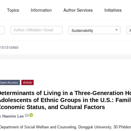
Topics
Information
Author Services
Initiatives
Sustainability
u151310460
Open Access
Article
Determinants of Living in a Three-Generation
dolescents of Ethnic Groups in the U.S.: Famil
conomic Status, and Cultural Factors
y
Haenim Lee
Department of Social Welfare and Counseling, Dongguk University, 30 Phildong