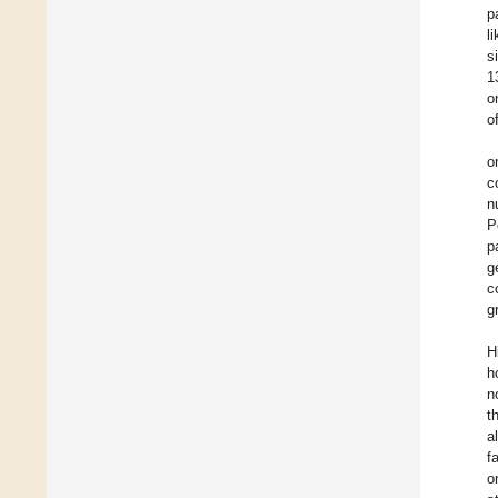
p
l
s
1
o
o
o
c
n
P
p
g
c
g
H
h
n
t
a
f
o