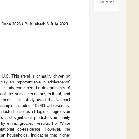
SciProfiles
9 June 2023
/
Published: 3 July 2023
U.S. This trend is primarily driven by
play an important role in adolescents’
his study examined the determinants of
 of the social–economic, cultural, and
Methods: This study used the National
 sample included 10,093 adolescents,
ducted a series of logistic regression
 and significant predictors in family
. by ethnic groups. Results: For White
rational co-residence. However, the
can households, indicating that higher