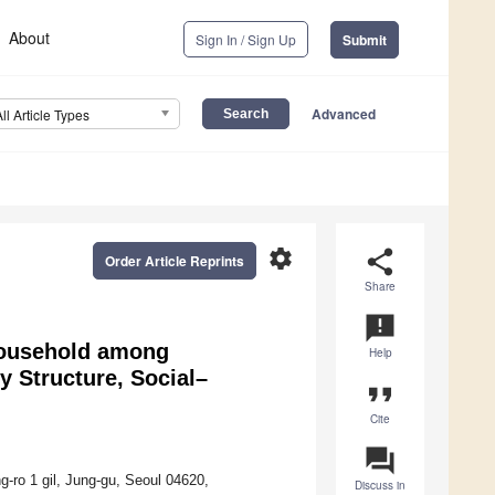
About
Sign In / Sign Up
Submit
Advanced
All Article Types
settings
share
Order Article Reprints
Share
announcement
 Household among
Help
y Structure, Social–
format_quote
Cite
question_answer
-ro 1 gil, Jung-gu, Seoul 04620,
Discuss in