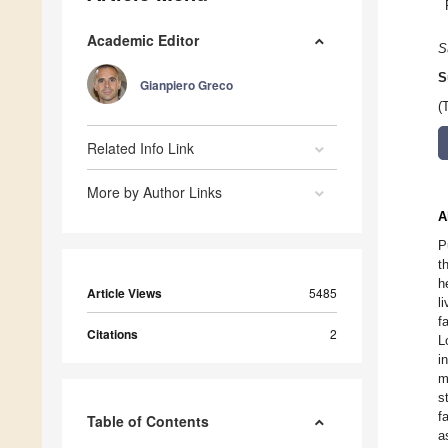
Academic Editor
S
S
Gianpiero Greco
(
Related Info Link
More by Author Links
A
P
t
h
Article Views
5485
l
f
Citations
2
L
i
m
s
f
Table of Contents
a