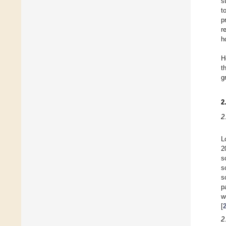
s
t
p
r
h
H
t
g
2
2
L
2
s
s
s
p
w
[
2