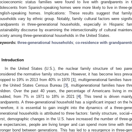
ocioeconomic status families were found to live with grandparents in 
dolescents from Spanish-speaking homes were more likely to live in three-g
nglish-speaking homes. Implications: These results suggest that family 
ouseholds vary by ethnic group. Notably, family cultural factors were signif
randparents in three-generational households, especially in Hispanic fa
ustainability discourse by examining the intersectionality of cultural mainte
ociety among three-generational households in the United States.
eywords:
three-generational households
;
co-residence with grandparent
. Introduction
In the United States (U.S.), the nuclear family structure of two par
onsidered the normative family structure. However, it has become less preval
ropped to 19% in 2013 from 40% in 1970 [
1
], multigenerational families h
y the United States Census Bureau [
3
], multigenerational families have th
hildren. Over the past 40 years, the percentage of Americans living in 
oubled, from 7% in 1971 to 18% in 2021 [
4
]. This trend is driven mainl
randparents. A three-generational household has a significant impact on the h
herefore, it is essential to gain insight into the dynamics of a three-gene
enerational households is attributed to three factors: family structure, social
irst, demographic changes in the U.S. have increased the number of three-g
ife expectancies, people are living longer and can spend more time with thei
tronger bond between generations. This has led to a resurgence in three-gene