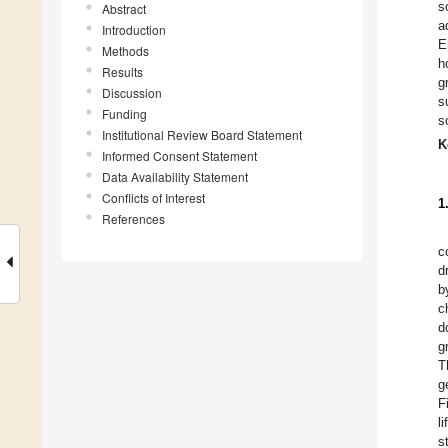
s
Abstract
a
Introduction
E
Methods
h
Results
g
Discussion
s
Funding
s
Institutional Review Board Statement
K
Informed Consent Statement
Data Availability Statement
Conflicts of Interest
1
References
c
d
b
c
d
g
T
g
F
l
s