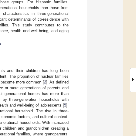
those groups. For Hispanic families,
enerational households than those from
characteristics in three-generational
icant determinants of co-residence with
milies. This study contributes to the
nance, health and well-being, and aging
s
ents and their children has long been
ent. The proportion of nuclear families
ave become more common [
2
]. As defined
ree or more generations of parents and
multigenerational homes has more than
y by three-generation households with
ealth and well-being of adolescents [
5
].
rational household. The rise in three-
–economic factors, and cultural context.
enerational households. With increased
r children and grandchildren creating a
rational families, where grandparents,