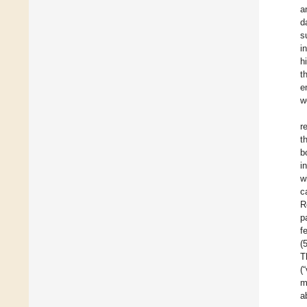
a
d
s
i
h
t
e
w
r
t
b
i
w
c
R
p
f
(
T
(
m
a