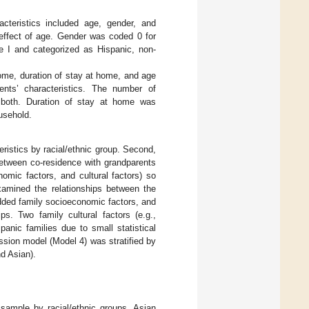
cteristics included age, gender, and
 effect of age. Gender was coded 0 for
e I and categorized as Hispanic, non-
ome, duration of stay at home, and age
ents’ characteristics. The number of
d both. Duration of stay at home was
usehold.
ristics by racial/ethnic group. Second,
between co-residence with grandparents
nomic factors, and cultural factors) so
xamined the relationships between the
dded family socioeconomic factors, and
ps. Two family cultural factors (e.g.,
anic families due to small statistical
ssion model (Model 4) was stratified by
nd Asian).
 sample by racial/ethnic groups. Asian