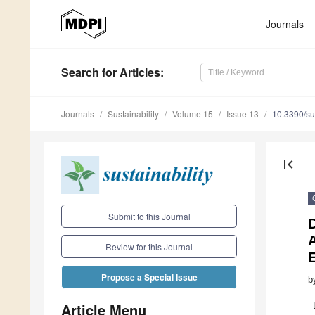
Journals
Search
for Articles
:
Journals
Sustainability
Volume 15
Issue 13
10.3390/s
first_page
Submit to this Journal
A
Review for this Journal
E
Propose a Special Issue
b
Article Menu