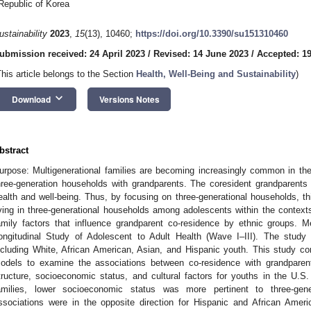
Republic of Korea
ustainability
2023
,
15
(13), 10460;
https://doi.org/10.3390/su151310460
ubmission received: 24 April 2023
/
Revised: 14 June 2023
/
Accepted: 1
This article belongs to the Section
Health, Well-Being and Sustainability
)
keyboard_arrow_down
Download
Versions Notes
bstract
urpose: Multigenerational families are becoming increasingly common in the 
hree-generation households with grandparents. The coresident grandparents 
ealth and well-being. Thus, by focusing on three-generational households, t
iving in three-generational households among adolescents within the contexts
amily factors that influence grandparent co-residence by ethnic groups. 
ongitudinal Study of Adolescent to Adult Health (Wave I–III). The study
ncluding White, African American, Asian, and Hispanic youth. This study con
odels to examine the associations between co-residence with grandparents
tructure, socioeconomic status, and cultural factors for youths in the U.S
amilies, lower socioeconomic status was more pertinent to three-gene
ssociations were in the opposite direction for Hispanic and African Ameri