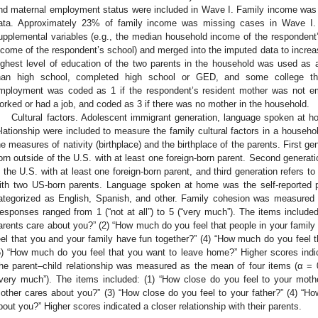
nd maternal employment status were included in Wave I. Family income was 
ata. Approximately 23% of family income was missing cases in Wave I. 
upplemental variables (e.g., the median household income of the responden
ncome of the respondent’s school) and merged into the imputed data to increa
ighest level of education of the two parents in the household was used as an
han high school, completed high school or GED, and some college thr
mployment was coded as 1 if the respondent’s resident mother was not e
orked or had a job, and coded as 3 if there was no mother in the household.
Cultural factors. Adolescent immigrant generation, language spoken at h
elationship were included to measure the family cultural factors in a househ
he measures of nativity (birthplace) and the birthplace of the parents. First g
orn outside of the U.S. with at least one foreign-born parent. Second generat
n the U.S. with at least one foreign-born parent, and third generation refers 
ith two US-born parents. Language spoken at home was the self-reported
ategorized as English, Spanish, and other. Family cohesion was measured 
esponses ranged from 1 (“not at all”) to 5 (“very much”). The items include
arents care about you?” (2) “How much do you feel that people in your famil
eel that you and your family have fun together?” (4) “How much do you feel t
5) “How much do you feel that you want to leave home?” Higher scores indic
he parent–child relationship was measured as the mean of four items (α = 0.7
“very much”). The items included: (1) “How close do you feel to your mot
other cares about you?” (3) “How close do you feel to your father?” (4) “H
bout you?” Higher scores indicated a closer relationship with their parents.