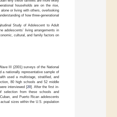
xplain why these families are more likely
nerational households are on the rise,
alone or living with others, overlooking
 understanding of how three-generational
gitudinal Study of Adolescent to Adult
ne adolescents’ living arrangements in
conomic, cultural, and family factors on
ave III (2001) surveys of the National
d a nationally representative sample of
th used a multistage, stratified, and
ection, 80 high schools and 52 middle
were interviewed [
20
]. After the first in-
 of selection from these schools and
e, Cuban, and Puerto Rican adolescents
actual sizes within the U.S. population