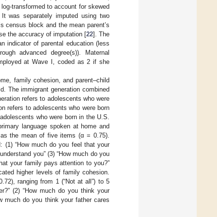
log-transformed to account for skewed
It was separately imputed using two
t’s census block and the mean parent’s
se the accuracy of imputation [
22
]. The
 indicator of parental education (less
ough advanced degree(s)). Maternal
mployed at Wave I, coded as 2 if she
ome, family cohesion, and parent–child
old. The immigrant generation combined
eneration refers to adolescents who were
ion refers to adolescents who were born
to adolescents who were born in the U.S.
 primary language spoken at home and
as the mean of five items (α = 0.75).
d: (1) “How much do you feel that your
y understand you” (3) “How much do you
hat your family pays attention to you?”
ated higher levels of family cohesion.
2), ranging from 1 (“Not at all”) to 5
her?” (2) “How much do you think your
ow much do you think your father cares