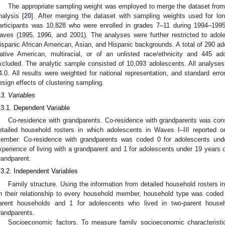
The appropriate sampling weight was employed to merge the dataset from W
nalysis [
20
]. After merging the dataset with sampling weights used for long
articipants was 10,828 who were enrolled in grades 7–11 during 1994–1995 
aves (1995, 1996, and 2001). The analyses were further restricted to adol
ispanic African American, Asian, and Hispanic backgrounds. A total of 290 ad
ative American, multiracial, or of an unlisted race/ethnicity and 445 ad
xcluded. The analytic sample consisted of 10,093 adolescents. All analyse
4.0. All results were weighted for national representation, and standard erro
esign effects of clustering sampling.
.3. Variables
.3.1. Dependent Variable
Co-residence with grandparents. Co-residence with grandparents was con
etailed household rosters in which adolescents in Waves I–III reported o
ember. Co-residence with grandparents was coded 0 for adolescents und
xperience of living with a grandparent and 1 for adolescents under 19 years 
randparent.
.3.2. Independent Variables
Family structure. Using the information from detailed household rosters 
n their relationship to every household member, household type was coded 
arent households and 1 for adolescents who lived in two-parent househ
randparents.
Socioeconomic factors. To measure family socioeconomic characteristic