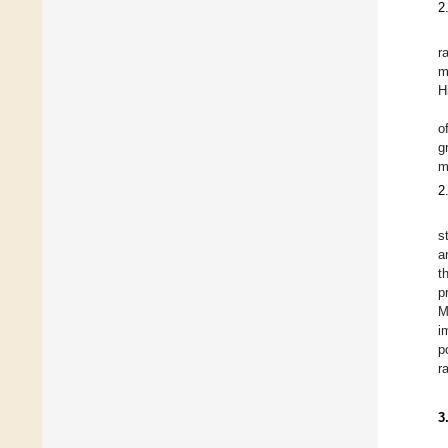
2
r
m
H
o
g
m
2
s
a
t
p
M
i
p
r
3