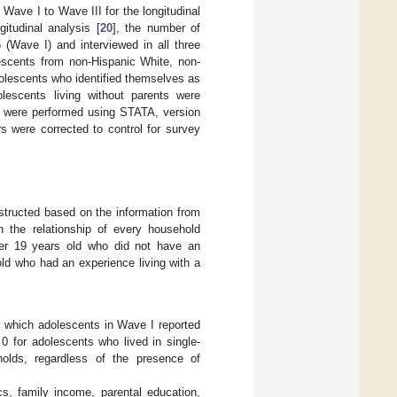
ave I to Wave III for the longitudinal
itudinal analysis [
20
], the number of
(Wave I) and interviewed in all three
escents from non-Hispanic White, non-
olescents who identified themselves as
olescents living without parents were
s were performed using STATA, version
rs were corrected to control for survey
structed based on the information from
n the relationship of every household
er 19 years old who did not have an
old who had an experience living with a
in which adolescents in Wave I reported
0 for adolescents who lived in single-
olds, regardless of the presence of
s, family income, parental education,