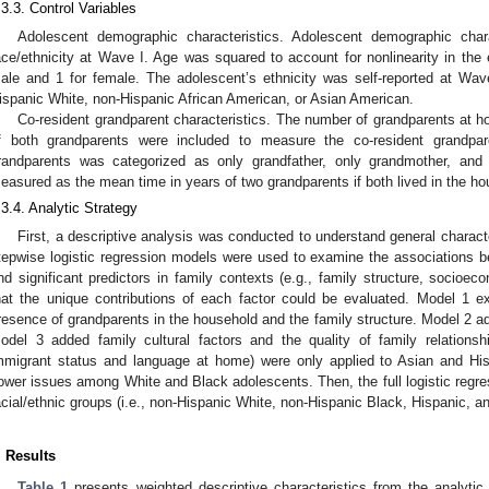
.3.3. Control Variables
Adolescent demographic characteristics. Adolescent demographic chara
ace/ethnicity at Wave I. Age was squared to account for nonlinearity in the
ale and 1 for female. The adolescent’s ethnicity was self-reported at Wav
ispanic White, non-Hispanic African American, or Asian American.
Co-resident grandparent characteristics. The number of grandparents at h
f both grandparents were included to measure the co-resident grandpar
randparents was categorized as only grandfather, only grandmother, an
easured as the mean time in years of two grandparents if both lived in the ho
.3.4. Analytic Strategy
First, a descriptive analysis was conducted to understand general characte
tepwise logistic regression models were used to examine the associations 
nd significant predictors in family contexts (e.g., family structure, socioeco
hat the unique contributions of each factor could be evaluated. Model 1 e
resence of grandparents in the household and the family structure. Model 2 a
odel 3 added family cultural factors and the quality of family relationshi
mmigrant status and language at home) were only applied to Asian and Hisp
ower issues among White and Black adolescents. Then, the full logistic regre
acial/ethnic groups (i.e., non-Hispanic White, non-Hispanic Black, Hispanic, a
. Results
Table 1
presents weighted descriptive characteristics from the analytic