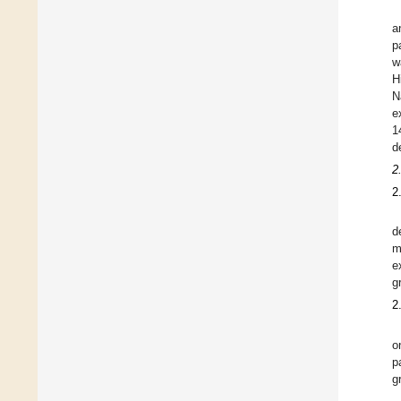
a
p
w
H
N
e
1
d
2
2
d
m
e
g
2
o
p
g