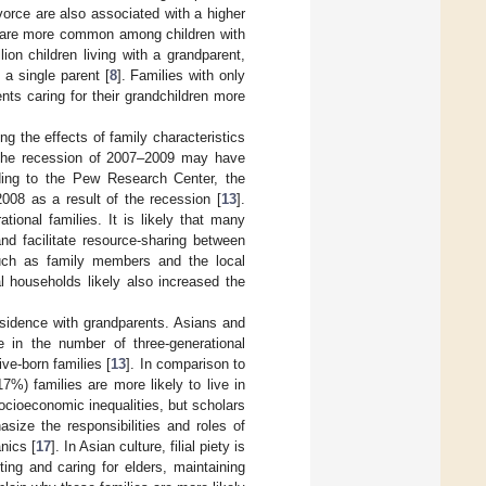
vorce are also associated with a higher
s are more common among children with
lion children living with a grandparent,
 a single parent [
8
]. Families with only
nts caring for their grandchildren more
 the effects of family characteristics
g the recession of 2007–2009 may have
ding to the Pew Research Center, the
2008 as a result of the recession [
13
].
ional families. It is likely that many
nd facilitate resource-sharing between
such as family members and the local
l households likely also increased the
residence with grandparents. Asians and
e in the number of three-generational
ve-born families [
13
]. In comparison to
%) families are more likely to live in
cioeconomic inequalities, but scholars
size the responsibilities and roles of
nics [
17
]. In Asian culture, filial piety is
ing and caring for elders, maintaining