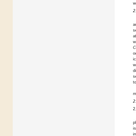
w
2
a
s
a
w
C
o
i
w
d
s
t
m
2
2
p
i
i