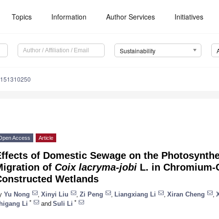
Topics
Information
Author Services
Initiatives
Sustainability
u151310250
Open Access
Article
Effects of Domestic Sewage on the Photosynt
Migration of
Coix lacryma-jobi
L. in Chromium-
Constructed Wetlands
y
Yu Nong
,
Xinyi Liu
,
Zi Peng
,
Liangxiang Li
,
Xiran Cheng
,
*
*
higang Li
and
Suli Li