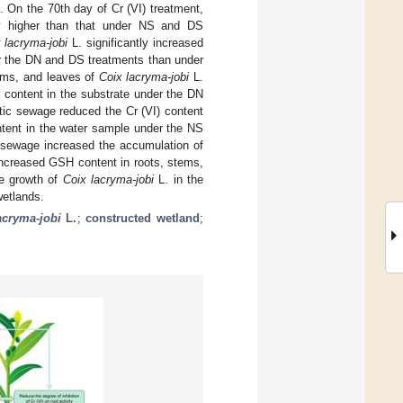
 On the 70th day of Cr (VI) treatment,
ly higher than that under NS and DS
 lacryma-jobi
L. significantly increased
der the DN and DS treatments than under
tems, and leaves of
Coix lacryma-jobi
L.
 content in the substrate under the DN
tic sewage reduced the Cr (VI) content
ntent in the water sample under the NS
 sewage increased the accumulation of
increased GSH content in roots, stems,
he growth of
Coix lacryma-jobi
L. in the
wetlands.
acryma-jobi
L.
;
constructed wetland
;