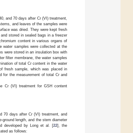
0, and 70 days after Cr (VI) treatment,
 stems, and leaves of the samples were
surface was dried. They were kept fresh
 and stored in sealed bags in a freezer
 chromium content in various organs of
e water samples were collected at the
es were stored in an insulation box with
ater filter membrane, the water samples
ination of total Cr content in the water
of fresh sample, which was placed in
d for the measurement of total Cr and
he Cr (VI) treatment for GSH content
d 70 days after Cr (VI) treatment, and
e-ground length, and the stem diameter
d developed by Long et al. [
22
], the
lated as follows: