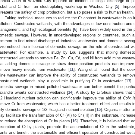
anxiu Court of Wuzhou City reported an incident of illegal discharge of p
ickel and Cr from an electroplating workshop in Wuzhou City [
5
]. Improp
hreatens the safety of crop production, but also poses a risk to human health.
Taking technical measures to reduce the Cr content in wastewater is an i
ollution. Constructed wetlands, with the advantages of low construction and
anagement, and high ecological benefits [
6
], have been widely used in the p
omestic sewage. However, in underdeveloped regions or countries, such as 
ommon to find mixed discharge of industrial wastewater and domestic sewag
ave noticed the influence of domestic sewage on the role of constructed w
astewater. For example, a study by Lou suggests that mixing domesti
onstructed wetlands to remove Fe, Zn, Cu, Cd, and Ni from acid mine wastew
hat adding domestic sewage or straw decomposition products can improve t
emove heavy metals from wastewater [
11
]. Wang et al. found that the co
ine wastewater can improve the ability of constructed wetlands to remo
onstructed wetlands play a good role in purifying Cr in wastewater [
13
].
omestic sewage in mixed polluted wastewater can better benefit the purifica
exandra Swartz constructed wetlands [
14
]. A study by Li Shuai shows that 
/2 Hoagland nutrient solution can significantly improve the ability of
Coix l
emove Cr from wastewater, which has a better treatment effect and results in b
nly domestic sewage or 1/2 Hoagland nutrient solution [
15
]. Organic matter 
ay facilitate the transformation of Cr (VI) to Cr (III) in the substrate, increa
nd reduce the absorption of Cr by plants [
16
]. Therefore, it is believed tha
bsorption of Cr by plants, promote the accumulation of Cr in the substrate
lants and benefit the sustainable and efficient operation of constructed we