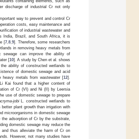
ollutants containing elements, such as
er discharge of industrial Cr not only
mportant way to prevent and control Cr
 operation costs, easy maintenance and
urification of industrial wastewater and
India, Brazil, and South Africa, it is
e [
7
,
8
,
9
]. Therefore, some researchers
etlands in removing heavy metals from
c sewage can improve the ability of
ater [
10
]. A study by Chen et al. shows
he ability of constructed wetlands to
existence of domestic sewage and acid
ve heavy metals from wastewater [
12
].
 Li Kai found that a higher content of
tion of Cr (VI) and Ni (II) by Leersia
the use of domestic sewage to prepare
acryma-jobi
L. constructed wetlands to
etter plant growth than irrigation with
and microorganisms in domestic sewage
se the adsorption of Cr by the substrate,
t adding domestic sewage may reduce the
, and thus alleviate the harm of Cr on
tlands. However, not many studies have