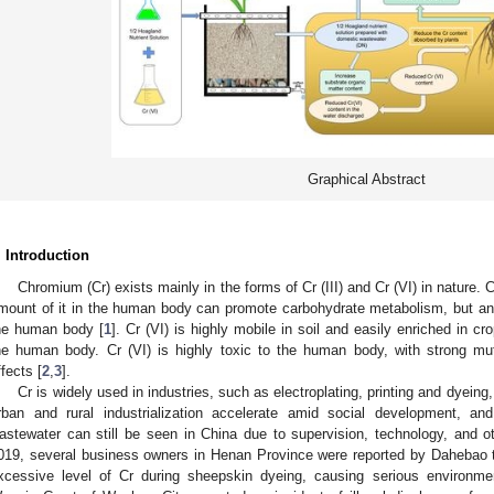
Graphical Abstract
. Introduction
Chromium (Cr) exists mainly in the forms of Cr (III) and Cr (VI) in nature. Cr (
mount of it in the human body can promote carbohydrate metabolism, but an 
he human body [
1
]. Cr (VI) is highly mobile in soil and easily enriched in 
he human body. Cr (VI) is highly toxic to the human body, with strong mut
ffects [
2
,
3
].
Cr is widely used in industries, such as electroplating, printing and dyei
rban and rural industrialization accelerate amid social development, an
astewater can still be seen in China due to supervision, technology, and 
019, several business owners in Henan Province were reported by Dahebao 
xcessive level of Cr during sheepskin dyeing, causing serious environment