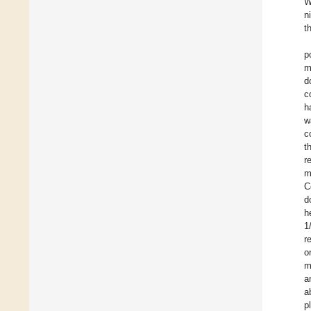
W
n
t
p
m
d
c
h
w
c
t
r
m
C
d
h
1
r
o
m
a
a
p