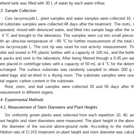
etland tank was filled with 30 L of water by each water inflow.
.3. Sample Collection
Coix lacryma-jobi
L. plant samples and water samples were collected 10, 4
nd substrate samples were collected 48 days after the treatment. The roots,
eparated, rinsed with deionized water, and filled into sample bags after the 
t 4 °C and brought to the laboratory. The samples were cut into small pieces
ith an ultra-low temperature of −80 °C for further measurement of the total
oix lacryma-jobi
L. The root tip was used for root activity measurement. Th
utlet and stored in PE plastic bottles with a capacity of 100 mL, and the bottl
ce packs and sent to the laboratory. After being filtered through a 0.45 μm w
ere placed in centrifuge tubes with a capacity of 50 mL at 4 °C for the determ
ischarged. The surface substrate was randomly sampled to obtain 200 g 
ealed bags and air-dried in a drying room. The substrate samples were use
otal organic carbon content in the substrate.
Root, stem, and leaf samples were collected 20 and 50 days after t
easurement in different organs.
.4. Experimental Methods
.4.1. Measurement of Stem Diameters and Plant Heights
Six uniformly grown plants were selected from each repetition 10, 40, an
lant heights and stem diameters were measured. The plant height is the abov
s the diameter of the second above-ground node. According to the metho
nhibition rate of Cr (VI) treatment on plant height and stem diameter was calcu