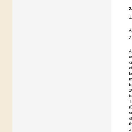
2
2
A
2
A
a
c
o
b
m
t
2
f
T
(
s
o
t
a