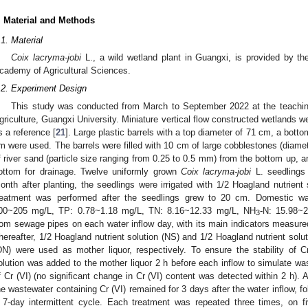
. Material and Methods
.1. Material
Coix lacryma-jobi
L., a wild wetland plant in Guangxi, is provided by t
cademy of Agricultural Sciences.
.2. Experiment Design
This study was conducted from March to September 2022 at the teachin
griculture, Guangxi University. Miniature vertical flow constructed wetlands we
s a reference [
21
]. Large plastic barrels with a top diameter of 71 cm, a bott
m were used. The barrels were filled with 10 cm of large cobblestones (diame
f river sand (particle size ranging from 0.25 to 0.5 mm) from the bottom up, 
ottom for drainage. Twelve uniformly grown
Coix lacryma-jobi
L. seedlings 
onth after planting, the seedlings were irrigated with 1/2 Hoagland nutrient 
reatment was performed after the seedlings grew to 20 cm. Domestic wa
00~205 mg/L, TP: 0.78~1.18 mg/L, TN: 8.16~12.33 mg/L, NH
-N: 15.98~
3
rom sewage pipes on each water inflow day, with its main indicators measure
hereafter, 1/2 Hoagland nutrient solution (NS) and 1/2 Hoagland nutrient sol
DN) were used as mother liquor, respectively. To ensure the stability of C
olution was added to the mother liquor 2 h before each inflow to simulate wa
f Cr (VI) (no significant change in Cr (VI) content was detected within 2 h). 
he wastewater containing Cr (VI) remained for 3 days after the water inflow, f
 7-day intermittent cycle. Each treatment was repeated three times, on fi