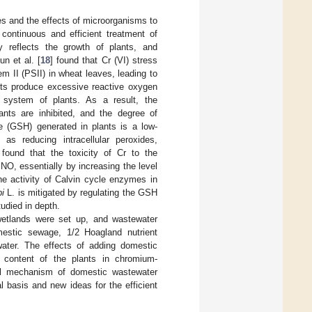
es and the effects of microorganisms to
continuous and efficient treatment of
ly reflects the growth of plants, and
n et al. [
18
] found that Cr (VI) stress
em II (PSII) in wheat leaves, leading to
ants produce excessive reactive oxygen
system of plants. As a result, the
ants are inhibited, and the degree of
ne (GSH) generated in plants is a low-
as reducing intracellular peroxides,
 found that the toxicity of Cr to the
O, essentially by increasing the level
he activity of Calvin cycle enzymes in
bi
L. is mitigated by regulating the GSH
udied in depth.
wetlands were set up, and wastewater
mestic sewage, 1/2 Hoagland nutrient
water. The effects of adding domestic
 content of the plants in chromium-
cal mechanism of domestic wastewater
al basis and new ideas for the efficient