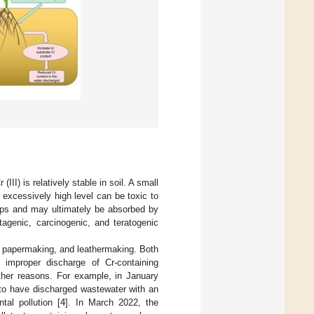
III) is relatively stable in soil. A small
excessively high level can be toxic to
crops and may ultimately be absorbed by
agenic, carcinogenic, and teratogenic
ng, papermaking, and leathermaking. Both
d improper discharge of Cr-containing
other reasons. For example, in January
to have discharged wastewater with an
al pollution [
4
]. In March 2022, the