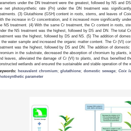
arameters under the DN treatment were the greatest, followed by NS and DS.
he net photosynthetic rate (
Pn
) under the DN treatment was significant
reatments. (3) Glutathione (GSH) content in roots, stems, and leaves of
Coix
ith the increase in Cr concentration, and it increased more significantly un
he NS treatment. (4) With the same Cr treatment, the Cr content in roots, s
nder the NS treatment was the highest, followed by DS and DN. The total Cr
reatment was the highest, followed by DS and NS. (5) The addition of domes
n the water sample and increased the organic matter content. The Cr (VI) co
reatment was the highest, followed by DS and DN. The addition of domestic
hromium in the substrate, decreased the absorption of chromium by plants, 
nd leaves, alleviated the damage of Cr (VI) to plants, and thus benefited t
onstructed wetlands and ensured the sustainable and stable operation of the 
eywords:
hexavalent chromium
;
glutathione
;
domestic sewage
;
Coix l
hotosynthetic parameter