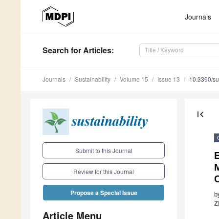
Journals
Search
for Articles
:
Journals
Sustainability
Volume 15
Issue 13
10.3390/s
first_page
Submit to this Journal
Review for this Journal
Propose a Special Issue
b
Z
Article Menu