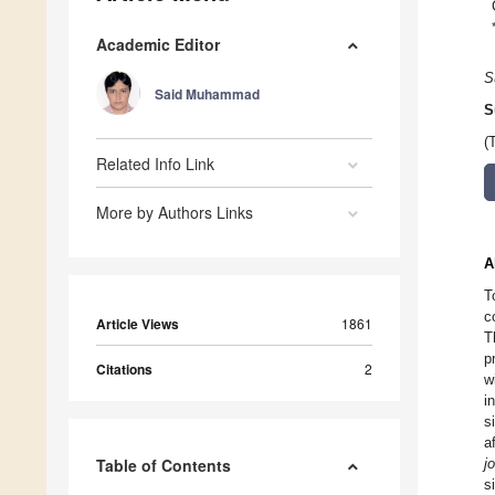
Academic Editor
S
Said Muhammad
S
(
Related Info Link
More by Authors Links
A
T
c
Article Views
1861
T
p
Citations
2
w
i
s
a
Table of Contents
jo
s