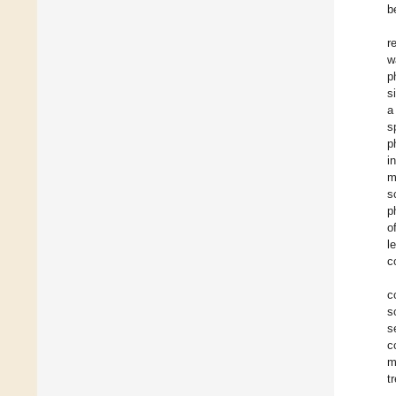
b
r
w
p
s
a
s
p
i
m
s
p
o
l
c
c
s
s
c
m
t