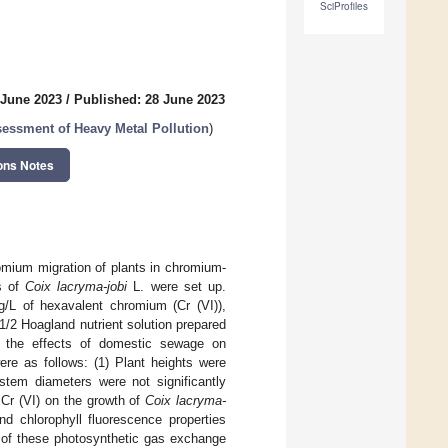
SciProfiles
 June 2023
/
Published: 28 June 2023
essment of Heavy Metal Pollution
)
ons Notes
omium migration of plants in chromium-
ds of
Coix lacryma-jobi
L. were set up.
/L of hexavalent chromium (Cr (VI)),
1/2 Hoagland nutrient solution prepared
e the effects of domestic sewage on
re as follows: (1) Plant heights were
stem diameters were not significantly
 Cr (VI) on the growth of
Coix lacryma-
nd chlorophyll fluorescence properties
s of these photosynthetic gas exchange