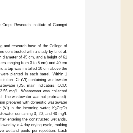
he Crops Research Institute of Guangxi
g and research base of the College of
re constructed with a study by Li et al.
om diameter of 45 cm, and a height of 61
ters ranging from 3 to 5 cm) and 40 cm
and a tap was installed 10 cm above the
were planted in each barrel. Within 1
solution. Cr (VI)-containing wastewater
stewater (DS, main indicators, COD:
22.56 mg/L. Wastewater was collected
d. The wastewater was not pretreated).
ution prepared with domestic wastewater
r (VI) in the incoming water, K
Cr
O
2
2
7
stewater containing 0, 20, and 40 mg/L
After entering the constructed wetlands,
ollowed by a 4-day drying cycle, making
ve wetland pools per repetition. Each