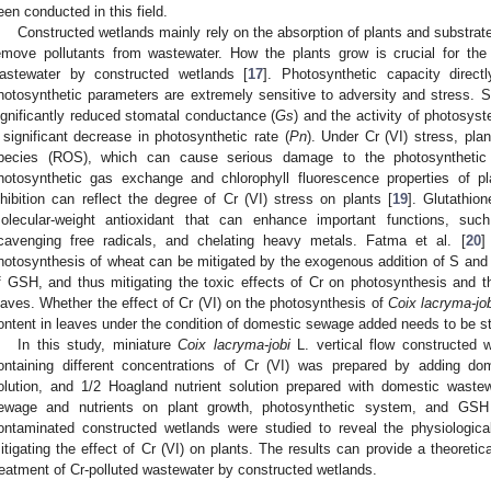
een conducted in this field.
Constructed wetlands mainly rely on the absorption of plants and substrat
emove pollutants from wastewater. How the plants grow is crucial for the 
astewater by constructed wetlands [
17
]. Photosynthetic capacity direct
hotosynthetic parameters are extremely sensitive to adversity and stress. Su
ignificantly reduced stomatal conductance (
Gs
) and the activity of photosyst
 significant decrease in photosynthetic rate (
Pn
). Under Cr (VI) stress, pl
pecies (ROS), which can cause serious damage to the photosynthetic 
hotosynthetic gas exchange and chlorophyll fluorescence properties of pl
nhibition can reflect the degree of Cr (VI) stress on plants [
19
]. Glutathio
olecular-weight antioxidant that can enhance important functions, such 
cavenging free radicals, and chelating heavy metals. Fatma et al. [
20
]
hotosynthesis of wheat can be mitigated by the exogenous addition of S and N
f GSH, and thus mitigating the toxic effects of Cr on photosynthesis and t
eaves. Whether the effect of Cr (VI) on the photosynthesis of
Coix lacryma-jo
ontent in leaves under the condition of domestic sewage added needs to be st
In this study, miniature
Coix lacryma-jobi
L. vertical flow constructed 
ontaining different concentrations of Cr (VI) was prepared by adding do
olution, and 1/2 Hoagland nutrient solution prepared with domestic waste
ewage and nutrients on plant growth, photosynthetic system, and GSH
ontaminated constructed wetlands were studied to reveal the physiologi
itigating the effect of Cr (VI) on plants. The results can provide a theoretic
reatment of Cr-polluted wastewater by constructed wetlands.