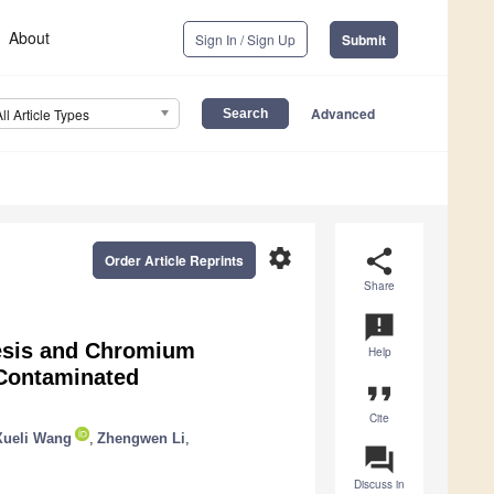
About
Sign In / Sign Up
Submit
Advanced
All Article Types
settings
share
Order Article Reprints
Share
announcement
hesis and Chromium
Help
Contaminated
format_quote
Cite
Xueli Wang
,
Zhengwen Li
,
question_answer
Discuss in