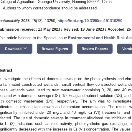
College of Agriculture, Guangxi University, Nanning 530004, China
*
Authors to whom correspondence should be addressed.
ustainability
2023
,
15
(13), 10250;
https://doi.org/10.3390/su151310250
ubmission received: 13 May 2023
/
Revised: 19 June 2023
/
Accepted: 26
This article belongs to the Special Issue
Environmental and Health Risk Ass
keyboard_arrow_down
Download
Browse Figures
Review Reports
Versi
bstract
o investigate the effects of domestic sewage on the photosynthesis and chr
ontaminated constructed wetlands, small vertical flow constructed wetlan
hese wetlands were used to treat wastewater containing 0, 20, and 40 mg
repared with domestic sewage (DS), 1/2 Hoagland nutrient solution (NS), and 
ith domestic wastewater (DN), respectively. The aim was to investigat
ndicators, such as plant growth and chromium accumulation. The results we
ignificantly inhibited under 20 mg/L and 40 mg/L Cr (VI) treatments, and 
ffected. The use of domestic sewage in treatment alleviated the inhibition of
bi
L. (2) Indicators such as root activity, photosynthetic gas exchange, a
ignificantly decreased with the increase in Cr (VI) concentration. The value