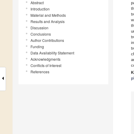
Abstract
p
t
Introduction
t
Material and Methods
w
Results and Analysis
t
Discussion
u
Conclusions
t
Author Contributions
i
Funding
t
Data Availability Statement
c
Acknowledgments
a
Conflicts of Interest
c
References
K
p