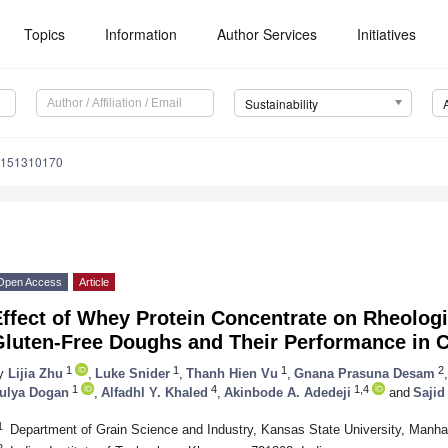
Topics
Information
Author Services
Initiatives
Sustainability
u151310170
Open Access
Article
ffect of Whey Protein Concentrate on Rheologi
Gluten-Free Doughs and Their Performance in C
1
1
1
2
y
Lijia Zhu
,
Luke Snider
,
Thanh Hien Vu
,
Gnana Prasuna Desam
,
1
4
1,4
ulya Dogan
,
Alfadhl Y. Khaled
,
Akinbode A. Adedeji
and
Sajid
1
Department of Grain Science and Industry, Kansas State University, Manh
2