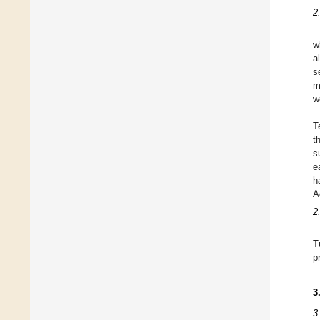
2
w
a
s
m
w
T
t
s
e
h
A
2
T
p
3
3