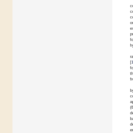
c
c
c
o
e
p
f
h
r
[
f
t
f
b
c
a
(
d
b
d
e