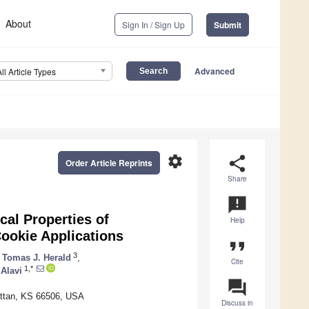
About
Sign In / Sign Up
Submit
Advanced
All Article Types
settings
share
Order Article Reprints
Share
announcement
cal Properties of
Help
ookie Applications
format_quote
3
Tomas J. Herald
,
Cite
1,*
 Alavi
question_answer
attan, KS 66506, USA
Discuss in