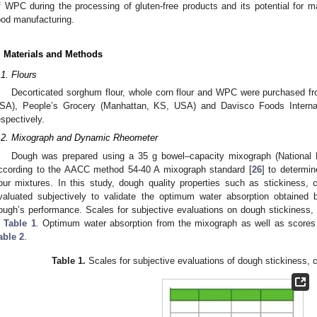
f WPC during the processing of gluten-free products and its potential for
ood manufacturing.
. Materials and Methods
.1. Flours
Decorticated sorghum flour, whole corn flour and WPC were purchased fr
SA), People’s Grocery (Manhattan, KS, USA) and Davisco Foods Internat
espectively.
.2. Mixograph and Dynamic Rheometer
Dough was prepared using a 35 g bowel–capacity mixograph (National 
ccording to the AACC method 54-40 A mixograph standard [
26
] to determi
lour mixtures. In this study, dough quality properties such as stickiness
valuated subjectively to validate the optimum water absorption obtained
ough’s performance. Scales for subjective evaluations on dough stickiness
n
Table 1
. Optimum water absorption from the mixograph as well as scores 
able 2
.
Table 1.
Scales for subjective evaluations of dough stickiness,