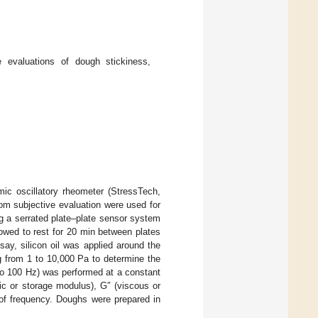
 evaluations of dough stickiness,
ic oscillatory rheometer (StressTech,
m subjective evaluation were used for
g a serrated plate–plate sensor system
wed to rest for 20 min between plates
say, silicon oil was applied around the
g from 1 to 10,000 Pa to determine the
to 100 Hz) was performed at a constant
tic or storage modulus), G″ (viscous or
of frequency. Doughs were prepared in