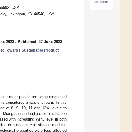
SciProfiles
 66502, USA
tucky, Lexington, KY 40546, USA
une 2023
/
Published: 27 June 2023
e: Towards Sustainable Product
ecause more people are being diagnosed
d is considered a waste stream. In this
ed at 8, 9, 10, 11 and 12% levels to
s. Mixograph and subjective evaluation
ased with increasing WPC level in both
ted in a decrease in storage modulus
ological properties were less affected