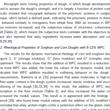
Mixograph tests mixing properties of dough, in which dough developmen
sed to assess the dough’s strength, and it is largely a function of protein con
esults showed that mixograph behavior of the polymeric proteins in sor
nique, which lacked a defined peak, indicating the polymeric proteins in the
r behaved similarly to mixograms from wheat flour. With an increase in WP
lour mixtures increased, and the subjective values of stickiness, cohesive
ell (
Table 2
), which means the subjective tests correlate with the objective t
ave also reported that dairy ingredients increase water absorption and co
28
,
29
,
30
].
.2. Rheological Properties of Sorghum and Corn Doughs with 8–12% WPC
The results for the dynamic mechanical rheology of corn and sorghum d
igure 1
. G′ (storage modulus), G″ (loss modulus) and G* (complex shea
xperiment. The results show that the addition of WPC resulted in a reduction 
he more WPC was added, the lower the values of the dynamic moduli, bo
ndicated that WPC addition resulted in softening behavior in the doug
easurements. Balestra et al. [
31
] proposed that water molecules in high-mo
hen water content in the dough system increased, elastic modulus and visco
oftening of the dough [
32
,
33
,
34
]. In this study, the addition of WPC res
bsorption in the flour mixture (
Table 2
), and thus increased the water c
ecreased the moduli values. This result is in agreement with the findings
asool [
35
], who found lower moduli values with the addition of 5% modified 
oncluded that whey protein might confer a protective effect on the gluten ne
table. Whey protein was reported to have good solubility and a high emulsifyin