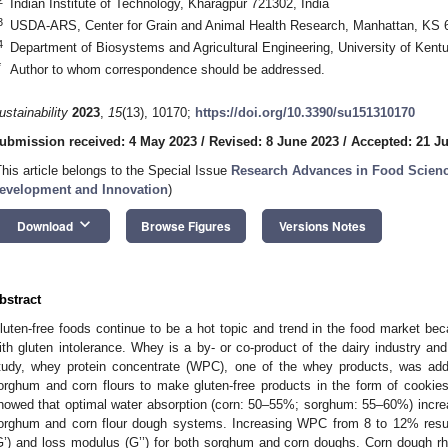
Indian Institute of Technology, Kharagpur 721302, India
3
USDA-ARS, Center for Grain and Animal Health Research, Manhattan, KS
4
Department of Biosystems and Agricultural Engineering, University of Ken
*
Author to whom correspondence should be addressed.
ustainability
2023
,
15
(13), 10170;
https://doi.org/10.3390/su151310170
ubmission received: 4 May 2023
/
Revised: 8 June 2023
/
Accepted: 21 J
This article belongs to the Special Issue
Research Advances in Food Scienc
evelopment and Innovation
)
keyboard_arrow_down
Download
Browse Figures
Versions Notes
bstract
luten-free foods continue to be a hot topic and trend in the food market b
ith gluten intolerance. Whey is a by- or co-product of the dairy industry an
tudy, whey protein concentrate (WPC), one of the whey products, was add
orghum and corn flours to make gluten-free products in the form of cookie
howed that optimal water absorption (corn: 50–55%; sorghum: 55–60%) incre
orghum and corn flour dough systems. Increasing WPC from 8 to 12% resul
G’) and loss modulus (G’’) for both sorghum and corn doughs. Corn dough rhe