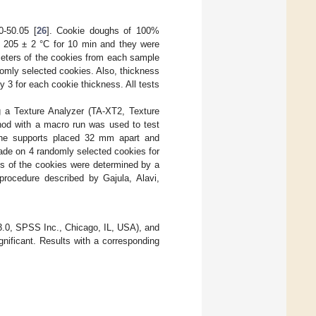
0-50.05 [
26
]. Cookie doughs of 100%
t 205 ± 2 °C for 10 min and they were
meters of the cookies from each sample
domly selected cookies. Also, thickness
 3 for each cookie thickness. All tests
ng a Texture Analyzer (TA-XT2, Texture
hod with a macro run was used to test
 the supports placed 32 mm apart and
made on 4 randomly selected cookies for
es of the cookies were determined by a
rocedure described by Gajula, Alavi,
.0, SPSS Inc., Chicago, IL, USA), and
ificant. Results with a corresponding