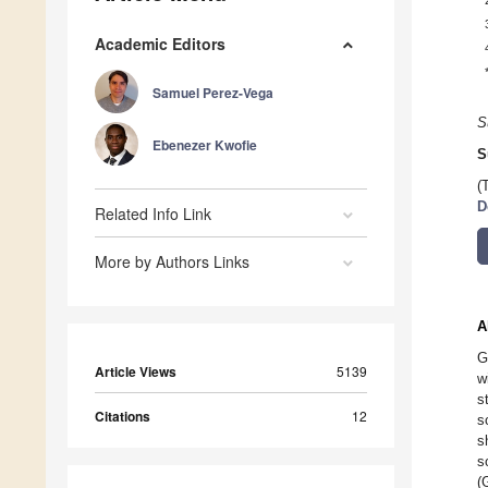
Academic Editors
Samuel Perez-Vega
S
Ebenezer Kwofie
S
(
D
Related Info Link
More by Authors Links
A
G
Article Views
5139
w
s
Citations
12
s
s
s
(