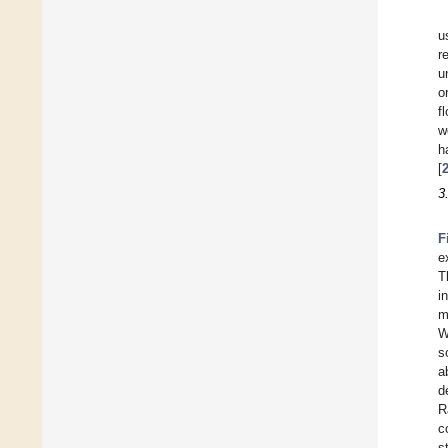
u
r
u
o
f
w
h
[
3
F
e
T
i
m
W
s
a
d
R
c
s