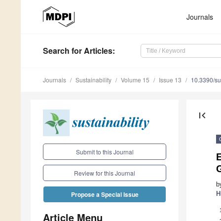
Journals
Search
for Articles
:
Journals
Sustainability
Volume 15
Issue 13
10.3390/s
first_page
Submit to this Journal
E
Review for this Journal
b
H
Propose a Special Issue
Article Menu