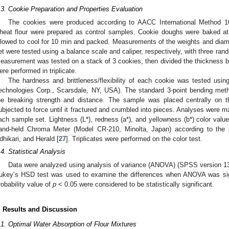
.3. Cookie Preparation and Properties Evaluation
The cookies were produced according to AACC International Method 1
heat flour were prepared as control samples. Cookie doughs were baked a
llowed to cool for 10 min and packed. Measurements of the weights and dia
et were tested using a balance scale and caliper, respectively, with three ran
easurement was tested on a stack of 3 cookies, then divided the thickness by
ere performed in triplicate.
The hardness and brittleness/flexibility of each cookie was tested usi
echnologies Corp., Scarsdale, NY, USA). The standard 3-point bending met
he breaking strength and distance. The sample was placed centrally on
ubjected to force until it fractured and crumbled into pieces. Analyses were 
ach sample set. Lightness (L*), redness (a*), and yellowness (b*) color valu
and-held Chroma Meter (Model CR-210, Minolta, Japan) according to the p
dhikari, and Herald [
27
]. Triplicates were performed on the color test.
.4. Statistical Analysis
Data were analyzed using analysis of variance (ANOVA) (SPSS version 13
ukey’s HSD test was used to examine the differences when ANOVA was sign
robability value of
p
< 0.05 were considered to be statistically significant.
. Results and Discussion
.1. Optimal Water Absorption of Flour Mixtures