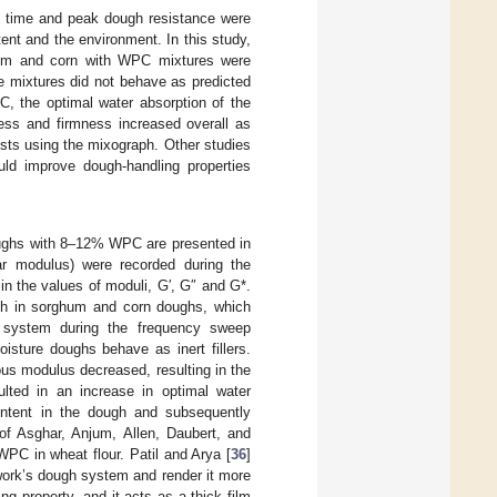
t time and peak dough resistance were
tent and the environment. In this study,
ghum and corn with WPC mixtures were
se mixtures did not behave as predicted
C, the optimal water absorption of the
ness and firmness increased overall as
ests using the mixograph. Other studies
uld improve dough-handling properties
oughs with 8–12% WPC are presented in
r modulus) were recorded during the
in the values of moduli, G′, G″ and G*.
th in sorghum and corn doughs, which
h system during the frequency sweep
isture doughs behave as inert fillers.
us modulus decreased, resulting in the
ulted in an increase in optimal water
ontent in the dough and subsequently
 of Asghar, Anjum, Allen, Daubert, and
WPC in wheat flour. Patil and Arya [
36
]
twork’s dough system and render it more
g property, and it acts as a thick film