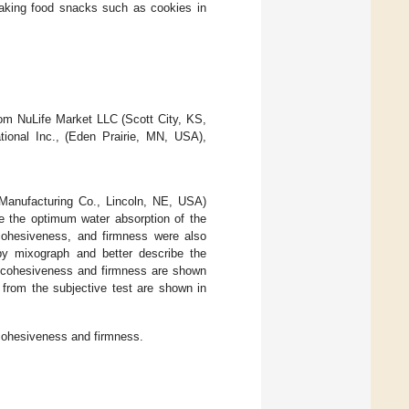
 making food snacks such as cookies in
om NuLife Market LLC (Scott City, KS,
ional Inc., (Eden Prairie, MN, USA),
Manufacturing Co., Lincoln, NE, USA)
ne the optimum water absorption of the
, cohesiveness, and firmness were also
 by mixograph and better describe the
, cohesiveness and firmness are shown
from the subjective test are shown in
 cohesiveness and firmness.