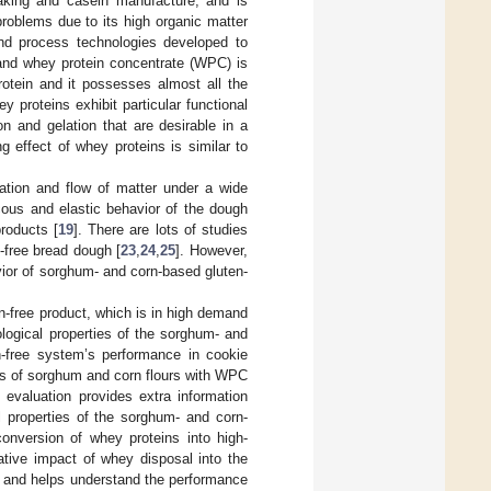
aking and casein manufacture, and is
problems due to its high organic matter
nd process technologies developed to
 and whey protein concentrate (WPC) is
rotein and it possesses almost all the
ey proteins exhibit particular functional
ion and gelation that are desirable in a
g effect of whey proteins is similar to
mation and flow of matter under a wide
cous and elastic behavior of the dough
products [
19
]. There are lots of studies
n-free bread dough [
23
,
24
,
25
]. However,
vior of sorghum- and corn-based gluten-
n-free product, which is in high demand
logical properties of the sorghum- and
n-free system’s performance in cookie
cs of sorghum and corn flours with WPC
 evaluation provides extra information
l properties of the sorghum- and corn-
version of whey proteins into high-
ative impact of whey disposal into the
ts and helps understand the performance