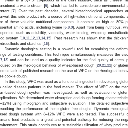
Whey is a by- or co-product of the dairy industry, such as cheese m
onsidered a waste stream [
6
], which has led to considerable environmental 
ontent [
7
]. Over the past decades, several biotechnological approaches a
onvert this side product into a source of high-value nutritional components,
ne of these valuable nutritional components. It contains as high as 80% p
ssential amino acids, including lysine [
6
,
8
,
9
]. Apart from being nutritious, wh
roperties, such as solubility, viscosity, water binding, whipping, emulsificat
ood system [
10
,
11
,
12
,
13
,
14
,
15
]. Past research has shown that the thickenin
ydrocolloids and starches [
16
].
Dynamic rheological testing is a powerful tool for examining the defor
ange of testing conditions. This technique simultaneously measures the vis
17
,
18
] and can be used as a quality indicator for the final quality of cereal 
ocused on the rheological behavior of wheat-based dough [
20
,
21
,
22
] or glute
here is lack of published research on the use of WPC on the rheological beha
ree cookie dough.
In this study, WPC was used as a functional ingredient in developing glute
y celiac disease patients in the food market. The effect of WPC on the rheo
orn-based dough system was investigated, as well as evaluation of glute
pplications. We determined water absorption and dough-forming characteristi
8–12%) using mixograph and subjective evaluation. The detailed subjective
escribing the performance of these gluten-free doughs. Dynamic rheologica
ased dough system with 8–12% WPC were also tested. The successful con
emand food products is a great and potential pathway for reducing the neg
nvironment. This study contributes to sustainable utilization of whey produc