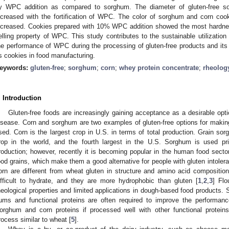
y WPC addition as compared to sorghum. The diameter of gluten-free so
ncreased with the fortification of WPC. The color of sorghum and corn c
ncreased. Cookies prepared with 10% WPC addition showed the most hardness
elling property of WPC. This study contributes to the sustainable utilizatio
he performance of WPC during the processing of gluten-free products and its
s cookies in food manufacturing.
eywords:
gluten-free
;
sorghum
;
corn
;
whey protein concentrate
;
rheolog
. Introduction
Gluten-free foods are increasingly gaining acceptance as a desirable opt
2. May
3. May
4. May
5. May
6. May
7. May
8. May
9. May
0. May
2. May
3. May
4. May
5. May
6. May
7. May
8. May
9. May
0. May
 Jun
 Jun
 Jun
 Jun
 Jun
 Jun
 Jun
 Jun
 Jun
. Jun
. Jun
. Jun
. Jun
. Jun
. Jun
. Jun
. Jun
. Jun
. Jun
. Jun
. Jun
. Jun
. Jun
. Jun
. Jun
. Jun
. Jun
 Jul
 Jul
 Jul
 Jul
 Jul
 Jul
 Jul
 Jul
 Jul
. Jul
. Jul
. Jul
. Jul
. Jul
. Jul
. Jul
. Jul
. Jul
. Jul
. Jul
. Jul
. Jul
. Jul
. Jul
. Jul
. Jul
. Jul
. Jul
 Aug
 Aug
 Aug
 Aug
 Aug
 Aug
 Aug
 Aug
isease. Corn and sorghum are two examples of gluten-free options for makin
sed. Corn is the largest crop in U.S. in terms of total production. Grain sorg
rop in the world, and the fourth largest in the U.S. Sorghum is used pri
roduction; however, recently it is becoming popular in the human food secto
ood grains, which make them a good alternative for people with gluten intole
orn are different from wheat gluten in structure and amino acid compositi
ifficult to hydrate, and they are more hydrophobic than gluten [
1
,
2
,
3
] Fl
heological properties and limited applications in dough-based food products.
ums and functional proteins are often required to improve the performance
orghum and corn proteins if processed well with other functional proteins
rocess similar to wheat [
5
].