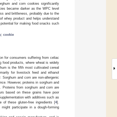
rghum and corn cookies significantly
ookies became darker as the WPC level
 and brittleness, probably due to the
n of whey product and helps understand
 potential for making food snacks such
y
;
cookie
ion for consumers suffering from celiac
g food products, where wheat is widely
hum is the fifth most cultivated cereal
marily for livestock feed and ethanol
r. Sorghum and corn are non-allergenic
rance. However, proteins in sorghum and
on. Proteins from sorghum and corn are
ours based on these grains have poor
 Supplementation with additives such as
 of these gluten-free ingredients [
4
].
 might participate in a dough-forming