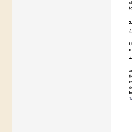
o
f
2
2
U
r
2
a
f
e
d
i
T