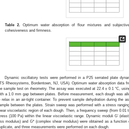
Table 2.
Optimum water absorption of flour mixtures and subjective
cohesiveness and firmness.
Dynamic oscillatory tests were performed in a P25 serrated plate dynam
TS Rheosystems, Bordentown, NJ, USA). Optimum water absorption data fro
he sample test on rheometry. The assay was executed at 22.4 ± 0.1 °C, usin
ith a 1.0 mm gap between plates. Before measurement, each dough was allo
o relax in an air-tight container. To prevent sample dehydration during the as
ample between the plates. Strain sweep was performed with a stress rangin
inear viscoelastic region of each dough. Then, a frequency sweep (from 0.01 
tress (100 Pa) within the linear viscoelastic range. Dynamic moduli G′ (elas
oss modulus) and G* (complex shear modulus) were obtained as a function 
uplicate, and three measurements were performed on each dough.