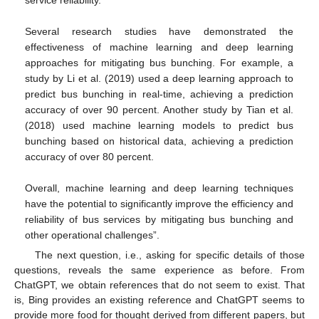
service reliability.
Several research studies have demonstrated the
effectiveness of machine learning and deep learning
approaches for mitigating bus bunching. For example, a
study by Li et al. (2019) used a deep learning approach to
predict bus bunching in real-time, achieving a prediction
accuracy of over 90 percent. Another study by Tian et al.
(2018) used machine learning models to predict bus
bunching based on historical data, achieving a prediction
accuracy of over 80 percent.
Overall, machine learning and deep learning techniques
have the potential to significantly improve the efficiency and
reliability of bus services by mitigating bus bunching and
other operational challenges”.
The next question, i.e., asking for specific details of those
questions, reveals the same experience as before. From
ChatGPT, we obtain references that do not seem to exist. That
is, Bing provides an existing reference and ChatGPT seems to
provide more food for thought derived from different papers, but