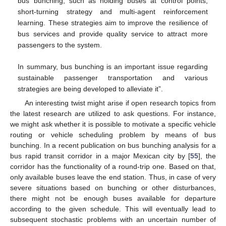
bus bunching, such as holding buses at control points,
short-turning strategy and multi-agent reinforcement
learning. These strategies aim to improve the resilience of
bus services and provide quality service to attract more
passengers to the system.
In summary, bus bunching is an important issue regarding
sustainable passenger transportation and various
strategies are being developed to alleviate it”.
An interesting twist might arise if open research topics from
the latest research are utilized to ask questions. For instance,
we might ask whether it is possible to motivate a specific vehicle
routing or vehicle scheduling problem by means of bus
bunching. In a recent publication on bus bunching analysis for a
bus rapid transit corridor in a major Mexican city by [
55
], the
corridor has the functionality of a round-trip one. Based on that,
only available buses leave the end station. Thus, in case of very
severe situations based on bunching or other disturbances,
there might not be enough buses available for departure
according to the given schedule. This will eventually lead to
subsequent stochastic problems with an uncertain number of