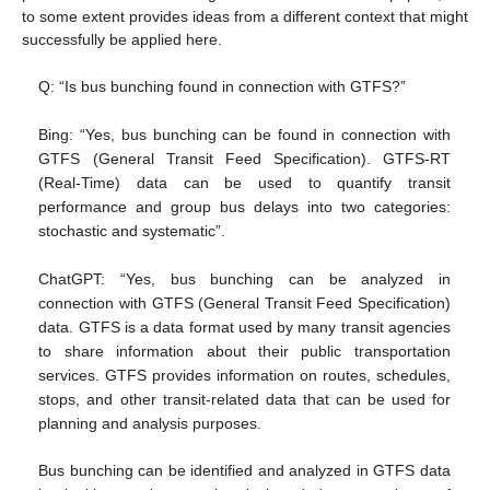
to some extent provides ideas from a different context that might
successfully be applied here.
Q: “Is bus bunching found in connection with GTFS?”
Bing: “Yes, bus bunching can be found in connection with
GTFS (General Transit Feed Specification). GTFS-RT
(Real-Time) data can be used to quantify transit
performance and group bus delays into two categories:
stochastic and systematic”.
ChatGPT: “Yes, bus bunching can be analyzed in
connection with GTFS (General Transit Feed Specification)
data. GTFS is a data format used by many transit agencies
to share information about their public transportation
services. GTFS provides information on routes, schedules,
stops, and other transit-related data that can be used for
planning and analysis purposes.
Bus bunching can be identified and analyzed in GTFS data