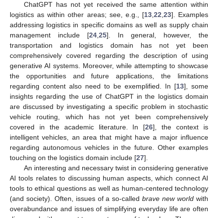
ChatGPT has not yet received the same attention within
logistics as within other areas; see, e.g., [
13
,
22
,
23
]. Examples
addressing logistics in specific domains as well as supply chain
management include [
24
,
25
]. In general, however, the
transportation and logistics domain has not yet been
comprehensively covered regarding the description of using
generative AI systems. Moreover, while attempting to showcase
the opportunities and future applications, the limitations
regarding content also need to be exemplified. In [
13
], some
insights regarding the use of ChatGPT in the logistics domain
are discussed by investigating a specific problem in stochastic
vehicle routing, which has not yet been comprehensively
covered in the academic literature. In [
26
], the context is
intelligent vehicles, an area that might have a major influence
regarding autonomous vehicles in the future. Other examples
touching on the logistics domain include [
27
].
An interesting and necessary twist in considering generative
AI tools relates to discussing human aspects, which connect AI
tools to ethical questions as well as human-centered technology
(and society). Often, issues of a so-called
brave new world
with
overabundance and issues of simplifying everyday life are often