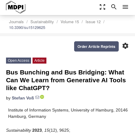
zoom_out_map
search
menu
Journals
Sustainability
Volume 15
Issue 12
10.3390/su15129625
settings
Order Article Reprints
Open Access
Article
Bus Bunching and Bus Bridging: What
Can We Learn from Generative AI Tools
like ChatGPT?
by
Stefan Voß
Institute of Information Systems, University of Hamburg, 20146
Hamburg, Germany
Sustainability
2023
,
15
(12), 9625;