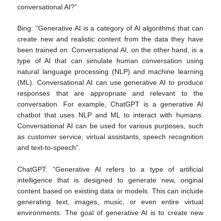
conversational AI?”
Bing: “Generative AI is a category of AI algorithms that can
create new and realistic content from the data they have
been trained on. Conversational AI, on the other hand, is a
type of AI that can simulate human conversation using
natural language processing (NLP) and machine learning
(ML). Conversational AI can use generative AI to produce
responses that are appropriate and relevant to the
conversation. For example, ChatGPT is a generative AI
chatbot that uses NLP and ML to interact with humans.
Conversational AI can be used for various purposes, such
as customer service, virtual assistants, speech recognition
and text-to-speech”.
ChatGPT: “Generative AI refers to a type of artificial
intelligence that is designed to generate new, original
content based on existing data or models. This can include
generating text, images, music, or even entire virtual
environments. The goal of generative AI is to create new