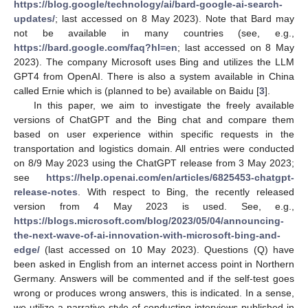
https://blog.google/technology/ai/bard-google-ai-search-
updates/
; last accessed on 8 May 2023). Note that Bard may
not be available in many countries (see, e.g.,
https://bard.google.com/faq?hl=en
; last accessed on 8 May
2023). The company Microsoft uses Bing and utilizes the LLM
GPT4 from OpenAI. There is also a system available in China
called Ernie which is (planned to be) available on Baidu [
3
].
In this paper, we aim to investigate the freely available
versions of ChatGPT and the Bing chat and compare them
based on user experience within specific requests in the
transportation and logistics domain. All entries were conducted
on 8/9 May 2023 using the ChatGPT release from 3 May 2023;
see
https://help.openai.com/en/articles/6825453-chatgpt-
release-notes
. With respect to Bing, the recently released
version from 4 May 2023 is used. See, e.g.,
https://blogs.microsoft.com/blog/2023/05/04/announcing-
the-next-wave-of-ai-innovation-with-microsoft-bing-and-
edge/
(last accessed on 10 May 2023). Questions (Q) have
been asked in English from an internet access point in Northern
Germany. Answers will be commented and if the self-test goes
wrong or produces wrong answers, this is indicated. In a sense,
we utilize a narrative style of conducting interviews published in