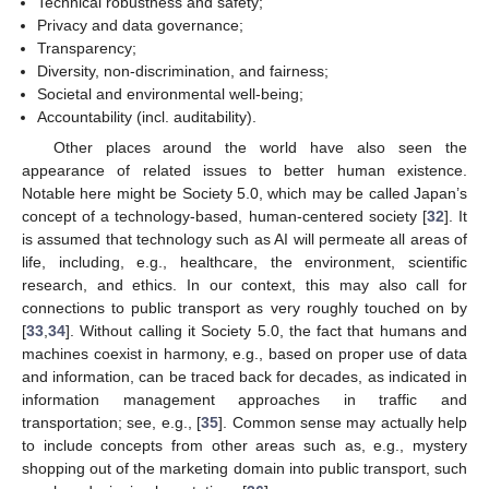
Technical robustness and safety;
Privacy and data governance;
Transparency;
Diversity, non-discrimination, and fairness;
Societal and environmental well-being;
Accountability (incl. auditability).
Other places around the world have also seen the
appearance of related issues to better human existence.
Notable here might be Society 5.0, which may be called Japan’s
concept of a technology-based, human-centered society [
32
]. It
is assumed that technology such as AI will permeate all areas of
life, including, e.g., healthcare, the environment, scientific
research, and ethics. In our context, this may also call for
connections to public transport as very roughly touched on by
[
33
,
34
]. Without calling it Society 5.0, the fact that humans and
machines coexist in harmony, e.g., based on proper use of data
and information, can be traced back for decades, as indicated in
information management approaches in traffic and
transportation; see, e.g., [
35
]. Common sense may actually help
to include concepts from other areas such as, e.g., mystery
shopping out of the marketing domain into public transport, such