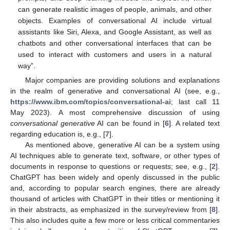
can generate realistic images of people, animals, and other
objects. Examples of conversational AI include virtual
assistants like Siri, Alexa, and Google Assistant, as well as
chatbots and other conversational interfaces that can be
used to interact with customers and users in a natural
way”.
Major companies are providing solutions and explanations
in the realm of generative and conversational AI (see, e.g.,
https://www.ibm.com/topics/conversational-ai
; last call 11
May 2023). A most comprehensive discussion of using
conversational generative
AI can be found in [
6
]. A related text
regarding education is, e.g., [
7
].
As mentioned above, generative AI can be a system using
AI techniques able to generate text, software, or other types of
documents in response to questions or requests; see, e.g., [
2
].
ChatGPT has been widely and openly discussed in the public
and, according to popular search engines, there are already
thousand of articles with ChatGPT in their titles or mentioning it
in their abstracts, as emphasized in the survey/review from [
8
].
This also includes quite a few more or less critical commentaries