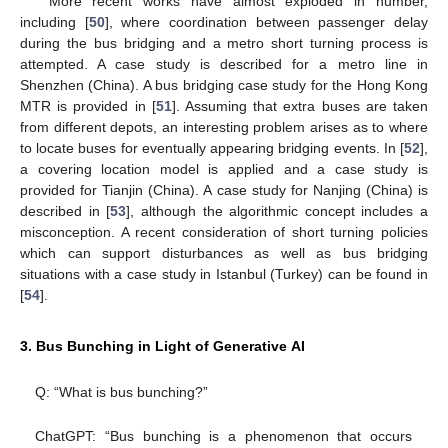
More recent works have almost exploded in number,
including [
50
], where coordination between passenger delay
during the bus bridging and a metro short turning process is
attempted. A case study is described for a metro line in
Shenzhen (China). A bus bridging case study for the Hong Kong
MTR is provided in [
51
]. Assuming that extra buses are taken
from different depots, an interesting problem arises as to where
to locate buses for eventually appearing bridging events. In [
52
],
a covering location model is applied and a case study is
provided for Tianjin (China). A case study for Nanjing (China) is
described in [
53
], although the algorithmic concept includes a
misconception. A recent consideration of short turning policies
which can support disturbances as well as bus bridging
situations with a case study in Istanbul (Turkey) can be found in
[
54
].
3. Bus Bunching in Light of Generative AI
Q: “What is bus bunching?”
ChatGPT: “Bus bunching is a phenomenon that occurs