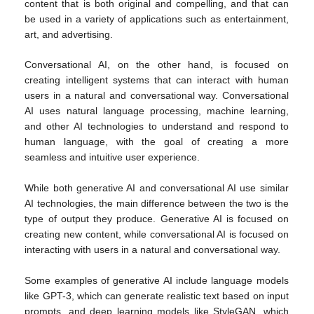
content that is both original and compelling, and that can
be used in a variety of applications such as entertainment,
art, and advertising.
Conversational AI, on the other hand, is focused on
creating intelligent systems that can interact with human
users in a natural and conversational way. Conversational
AI uses natural language processing, machine learning,
and other AI technologies to understand and respond to
human language, with the goal of creating a more
seamless and intuitive user experience.
While both generative AI and conversational AI use similar
AI technologies, the main difference between the two is the
type of output they produce. Generative AI is focused on
creating new content, while conversational AI is focused on
interacting with users in a natural and conversational way.
Some examples of generative AI include language models
like GPT-3, which can generate realistic text based on input
prompts, and deep learning models like StyleGAN, which