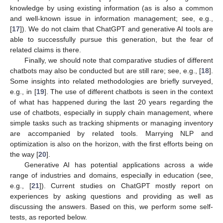
knowledge by using existing information (as is also a common
and well-known issue in information management; see, e.g.,
[
17
]). We do not claim that ChatGPT and generative AI tools are
able to successfully pursue this generation, but the fear of
related claims is there.
Finally, we should note that comparative studies of different
chatbots may also be conducted but are still rare; see, e.g., [
18
].
Some insights into related methodologies are briefly surveyed,
e.g., in [
19
]. The use of different chatbots is seen in the context
of what has happened during the last 20 years regarding the
use of chatbots, especially in supply chain management, where
simple tasks such as tracking shipments or managing inventory
are accompanied by related tools. Marrying NLP and
optimization is also on the horizon, with the first efforts being on
the way [
20
].
Generative AI has potential applications across a wide
range of industries and domains, especially in education (see,
e.g., [
21
]). Current studies on ChatGPT mostly report on
experiences by asking questions and providing as well as
discussing the answers. Based on this, we perform some self-
tests, as reported below.