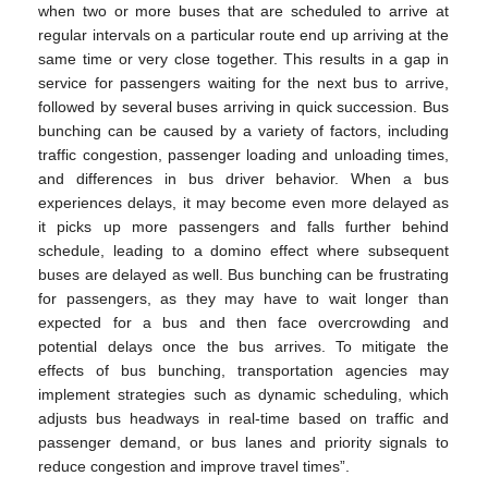
when two or more buses that are scheduled to arrive at
regular intervals on a particular route end up arriving at the
same time or very close together. This results in a gap in
service for passengers waiting for the next bus to arrive,
followed by several buses arriving in quick succession. Bus
bunching can be caused by a variety of factors, including
traffic congestion, passenger loading and unloading times,
and differences in bus driver behavior. When a bus
experiences delays, it may become even more delayed as
it picks up more passengers and falls further behind
schedule, leading to a domino effect where subsequent
buses are delayed as well. Bus bunching can be frustrating
for passengers, as they may have to wait longer than
expected for a bus and then face overcrowding and
potential delays once the bus arrives. To mitigate the
effects of bus bunching, transportation agencies may
implement strategies such as dynamic scheduling, which
adjusts bus headways in real-time based on traffic and
passenger demand, or bus lanes and priority signals to
reduce congestion and improve travel times”.