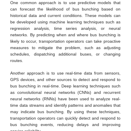
One common approach is to use predictive models that
can forecast the likelihood of bus bunching based on
historical data and current conditions. These models can
be developed using machine learning techniques such as
regression analysis, time series analysis, or neural
networks. By predicting when and where bus bunching is
likely to occur, transportation operators can take proactive
measures to mitigate the problem, such as adjusting
schedules, dispatching additional buses, or changing
routes.
Another approach is to use real-time data from sensors,
GPS devices, and other sources to detect and respond to
bus bunching in real-time. Deep learning techniques such
as convolutional neural networks (CNNs) and recurrent
neural networks (RNNs) have been used to analyze real-
time data streams and identify patterns and anomalies that
may indicate bus bunching. By using these techniques,
transportation operators can quickly detect and respond to
bus bunching events, reducing delays and improving