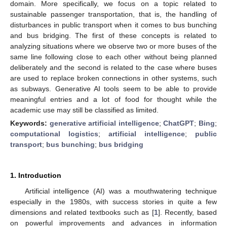
domain. More specifically, we focus on a topic related to
sustainable passenger transportation, that is, the handling of
disturbances in public transport when it comes to bus bunching
and bus bridging. The first of these concepts is related to
analyzing situations where we observe two or more buses of the
same line following close to each other without being planned
deliberately and the second is related to the case where buses
are used to replace broken connections in other systems, such
as subways. Generative AI tools seem to be able to provide
meaningful entries and a lot of food for thought while the
academic use may still be classified as limited.
Keywords:
generative artificial intelligence
;
ChatGPT
;
Bing
;
computational logistics
;
artificial intelligence
;
public
transport
;
bus bunching
;
bus bridging
1. Introduction
Artificial intelligence (AI) was a mouthwatering technique
especially in the 1980s, with success stories in quite a few
dimensions and related textbooks such as [
1
]. Recently, based
on powerful improvements and advances in information