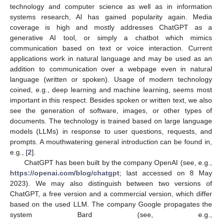
technology and computer science as well as in information
systems research, AI has gained popularity again. Media
coverage is high and mostly addresses ChatGPT as a
generative AI tool, or simply a chatbot which mimics
communication based on text or voice interaction. Current
applications work in natural language and may be used as an
addition to communication over a webpage even in natural
language (written or spoken). Usage of modern technology
coined, e.g., deep learning and machine learning, seems most
important in this respect. Besides spoken or written text, we also
see the generation of software, images, or other types of
documents. The technology is trained based on large language
models (LLMs) in response to user questions, requests, and
prompts. A mouthwatering general introduction can be found in,
e.g., [
2
].
ChatGPT has been built by the company OpenAI (see, e.g.,
https://openai.com/blog/chatgpt
; last accessed on 8 May
2023). We may also distinguish between two versions of
ChatGPT, a free version and a commercial version, which differ
based on the used LLM. The company Google propagates the
system Bard (see, e.g.,