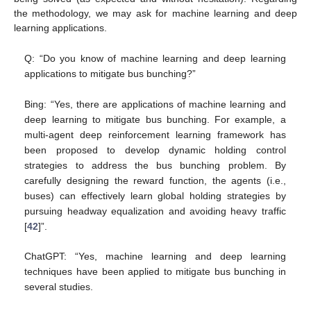
the methodology, we may ask for machine learning and deep
learning applications.
Q: “Do you know of machine learning and deep learning
applications to mitigate bus bunching?”
Bing: “Yes, there are applications of machine learning and
deep learning to mitigate bus bunching. For example, a
multi-agent deep reinforcement learning framework has
been proposed to develop dynamic holding control
strategies to address the bus bunching problem. By
carefully designing the reward function, the agents (i.e.,
buses) can effectively learn global holding strategies by
pursuing headway equalization and avoiding heavy traffic
[
42
]”.
ChatGPT: “Yes, machine learning and deep learning
techniques have been applied to mitigate bus bunching in
several studies.