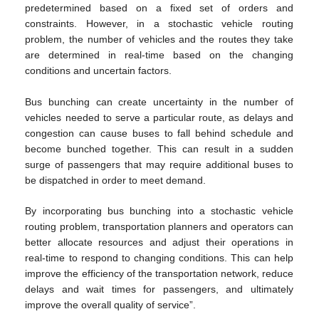
predetermined based on a fixed set of orders and
constraints. However, in a stochastic vehicle routing
problem, the number of vehicles and the routes they take
are determined in real-time based on the changing
conditions and uncertain factors.
Bus bunching can create uncertainty in the number of
vehicles needed to serve a particular route, as delays and
congestion can cause buses to fall behind schedule and
become bunched together. This can result in a sudden
surge of passengers that may require additional buses to
be dispatched in order to meet demand.
By incorporating bus bunching into a stochastic vehicle
routing problem, transportation planners and operators can
better allocate resources and adjust their operations in
real-time to respond to changing conditions. This can help
improve the efficiency of the transportation network, reduce
delays and wait times for passengers, and ultimately
improve the overall quality of service”.