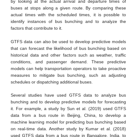
by looking at the actual arrival and departure times of
buses at stops along a given route. By comparing these
actual times with the scheduled times, it is possible to
identify instances of bus bunching and to analyze the
factors that contribute to it.
GTFS data can also be used to develop predictive models
that can forecast the likelihood of bus bunching based on
historical data and other factors such as weather, traffic
conditions, and passenger demand. These predictive
models can help transportation operators to take proactive
measures to mitigate bus bunching, such as adjusting
schedules or dispatching additional buses.
Several studies have used GTFS data to analyze bus
bunching and to develop predictive models for forecasting
it. For example, a study by Sun et al. (2019) used GTFS
data from a bus route in Beijing, China, to develop a
machine learning model for predicting bus bunching based
on real-time data. Another study by Kumar et al. (2018)
used GTFS data from a bus route in Bangalore, India, to