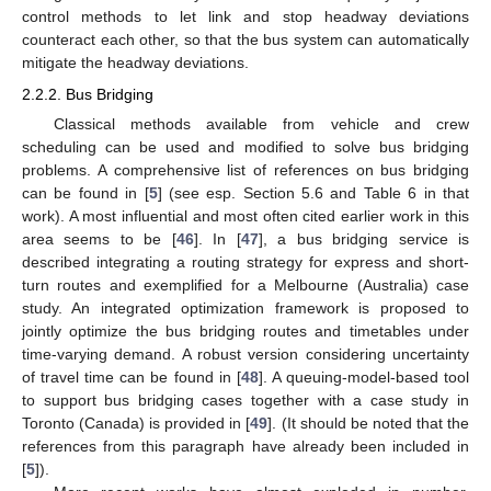
control methods to let link and stop headway deviations
counteract each other, so that the bus system can automatically
mitigate the headway deviations.
2.2.2. Bus Bridging
Classical methods available from vehicle and crew
scheduling can be used and modified to solve bus bridging
problems. A comprehensive list of references on bus bridging
can be found in [
5
] (see esp. Section 5.6 and Table 6 in that
work). A most influential and most often cited earlier work in this
area seems to be [
46
]. In [
47
], a bus bridging service is
described integrating a routing strategy for express and short-
turn routes and exemplified for a Melbourne (Australia) case
study. An integrated optimization framework is proposed to
jointly optimize the bus bridging routes and timetables under
time-varying demand. A robust version considering uncertainty
of travel time can be found in [
48
]. A queuing-model-based tool
to support bus bridging cases together with a case study in
Toronto (Canada) is provided in [
49
]. (It should be noted that the
references from this paragraph have already been included in
[
5
]).