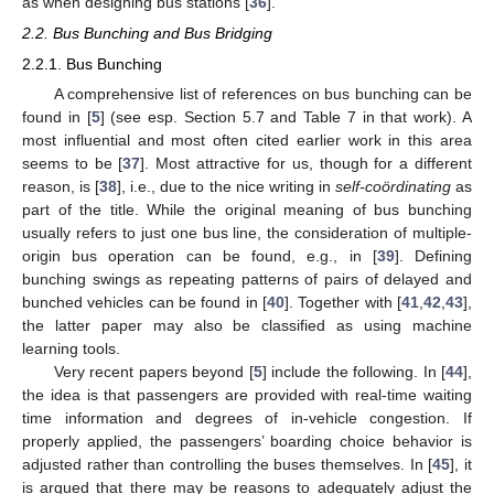
as when designing bus stations [
36
].
2.2. Bus Bunching and Bus Bridging
2.2.1. Bus Bunching
A comprehensive list of references on bus bunching can be
found in [
5
] (see esp. Section 5.7 and Table 7 in that work). A
most influential and most often cited earlier work in this area
seems to be [
37
]. Most attractive for us, though for a different
reason, is [
38
], i.e., due to the nice writing in
self-coördinating
as
part of the title. While the original meaning of bus bunching
usually refers to just one bus line, the consideration of multiple-
origin bus operation can be found, e.g., in [
39
]. Defining
bunching swings as repeating patterns of pairs of delayed and
bunched vehicles can be found in [
40
]. Together with [
41
,
42
,
43
],
the latter paper may also be classified as using machine
learning tools.
Very recent papers beyond [
5
] include the following. In [
44
],
the idea is that passengers are provided with real-time waiting
time information and degrees of in-vehicle congestion. If
properly applied, the passengers’ boarding choice behavior is
adjusted rather than controlling the buses themselves. In [
45
], it
is argued that there may be reasons to adequately adjust the