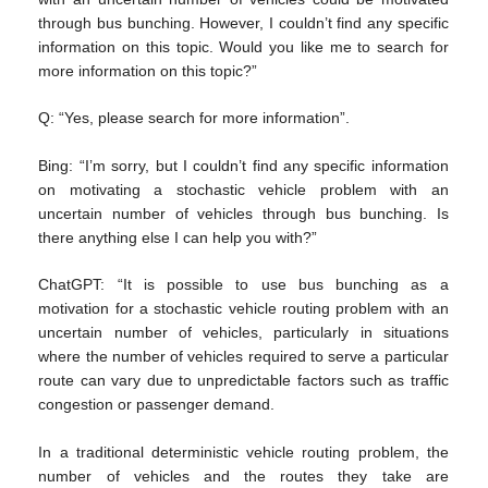
through bus bunching. However, I couldn’t find any specific
information on this topic. Would you like me to search for
more information on this topic?”
Q: “Yes, please search for more information”.
Bing: “I’m sorry, but I couldn’t find any specific information
on motivating a stochastic vehicle problem with an
uncertain number of vehicles through bus bunching. Is
there anything else I can help you with?”
ChatGPT: “It is possible to use bus bunching as a
motivation for a stochastic vehicle routing problem with an
uncertain number of vehicles, particularly in situations
where the number of vehicles required to serve a particular
route can vary due to unpredictable factors such as traffic
congestion or passenger demand.
In a traditional deterministic vehicle routing problem, the
number of vehicles and the routes they take are