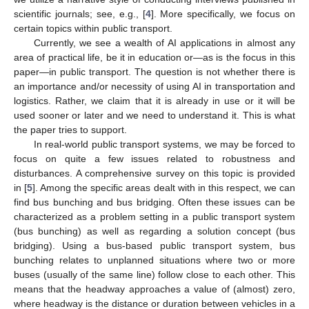
scientific journals; see, e.g., [
4
]. More specifically, we focus on
certain topics within public transport.
Currently, we see a wealth of AI applications in almost any
area of practical life, be it in education or—as is the focus in this
paper—in public transport. The question is not whether there is
an importance and/or necessity of using AI in transportation and
logistics. Rather, we claim that it is already in use or it will be
used sooner or later and we need to understand it. This is what
the paper tries to support.
In real-world public transport systems, we may be forced to
focus on quite a few issues related to robustness and
disturbances. A comprehensive survey on this topic is provided
in [
5
]. Among the specific areas dealt with in this respect, we can
find bus bunching and bus bridging. Often these issues can be
characterized as a problem setting in a public transport system
(bus bunching) as well as regarding a solution concept (bus
bridging). Using a bus-based public transport system, bus
bunching relates to unplanned situations where two or more
buses (usually of the same line) follow close to each other. This
means that the headway approaches a value of (almost) zero,
where headway is the distance or duration between vehicles in a