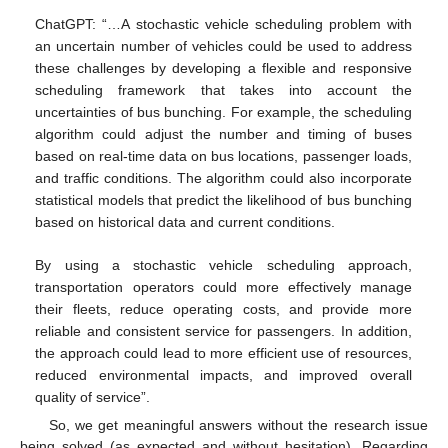
ChatGPT: “…A stochastic vehicle scheduling problem with
an uncertain number of vehicles could be used to address
these challenges by developing a flexible and responsive
scheduling framework that takes into account the
uncertainties of bus bunching. For example, the scheduling
algorithm could adjust the number and timing of buses
based on real-time data on bus locations, passenger loads,
and traffic conditions. The algorithm could also incorporate
statistical models that predict the likelihood of bus bunching
based on historical data and current conditions.
By using a stochastic vehicle scheduling approach,
transportation operators could more effectively manage
their fleets, reduce operating costs, and provide more
reliable and consistent service for passengers. In addition,
the approach could lead to more efficient use of resources,
reduced environmental impacts, and improved overall
quality of service”.
So, we get meaningful answers without the research issue
being solved (as expected and without hesitation). Regarding