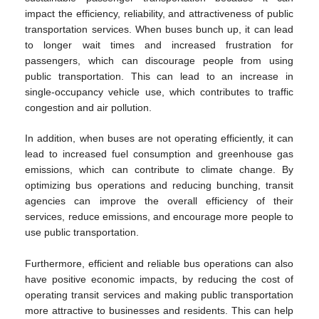
impact the efficiency, reliability, and attractiveness of public
transportation services. When buses bunch up, it can lead
to longer wait times and increased frustration for
passengers, which can discourage people from using
public transportation. This can lead to an increase in
single-occupancy vehicle use, which contributes to traffic
congestion and air pollution.
In addition, when buses are not operating efficiently, it can
lead to increased fuel consumption and greenhouse gas
emissions, which can contribute to climate change. By
optimizing bus operations and reducing bunching, transit
agencies can improve the overall efficiency of their
services, reduce emissions, and encourage more people to
use public transportation.
Furthermore, efficient and reliable bus operations can also
have positive economic impacts, by reducing the cost of
operating transit services and making public transportation
more attractive to businesses and residents. This can help