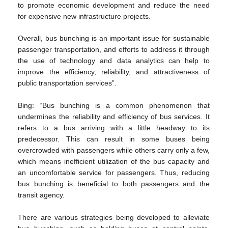
to promote economic development and reduce the need
for expensive new infrastructure projects.
Overall, bus bunching is an important issue for sustainable
passenger transportation, and efforts to address it through
the use of technology and data analytics can help to
improve the efficiency, reliability, and attractiveness of
public transportation services”.
Bing: “Bus bunching is a common phenomenon that
undermines the reliability and efficiency of bus services. It
refers to a bus arriving with a little headway to its
predecessor. This can result in some buses being
overcrowded with passengers while others carry only a few,
which means inefficient utilization of the bus capacity and
an uncomfortable service for passengers. Thus, reducing
bus bunching is beneficial to both passengers and the
transit agency.
There are various strategies being developed to alleviate