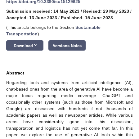
https://doi.org/10.3390/su15129625
Submission received: 14 May 2023
/
Revised: 29 May 2023
/
Accepted: 13 June 2023
/
Published: 15 June 2023
(This article belongs to the Section
Sustainable
Transportation
)
keyboard_arrow_down
Download
Versions Notes
Abstract
Regarding tools and systems from artificial intelligence (AI),
chat-based ones from the area of generative AI have become a
major focus regarding media coverage. ChatGPT and
occasionally other systems (such as those from Microsoft and
Google) are discussed with hundreds if not thousands of
academic papers as well as newspaper articles. While various
areas have considerably gone into this discussion,
transportation and logistics has not yet come that far. In this
paper, we explore the use of generative AI tools within this