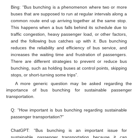
Bing: “Bus bunching is a phenomenon where two or more
buses that are supposed to run at regular intervals along a
common route end up arriving together at the same stop.
This happens when a bus falls behind its schedule due to
traffic congestion, heavy passenger load, or other factors,
and the following bus catches up with it. Bus bunching
reduces the reliability and efficiency of bus service, and
increases the waiting time and frustration of passengers.
There are different strategies to prevent or reduce bus
bunching, such as holding buses at control points, skipping
stops, or short-turning some trips”.
A more generic question may be asked regarding the
importance of bus bunching for sustainable passenger
transportation.
Q: “How important is bus bunching regarding sustainable
passenger transportation?”
ChatGPT: “Bus bunching is an important issue for
sustainable passenger transportation because it can