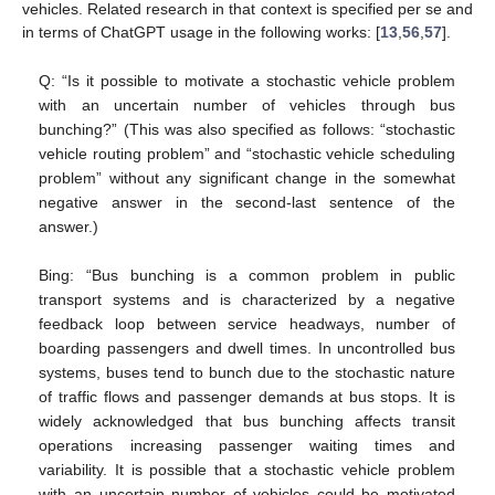
vehicles. Related research in that context is specified per se and
in terms of ChatGPT usage in the following works: [
13
,
56
,
57
].
Q: “Is it possible to motivate a stochastic vehicle problem
with an uncertain number of vehicles through bus
bunching?” (This was also specified as follows: “stochastic
vehicle routing problem” and “stochastic vehicle scheduling
problem” without any significant change in the somewhat
negative answer in the second-last sentence of the
answer.)
Bing: “Bus bunching is a common problem in public
transport systems and is characterized by a negative
feedback loop between service headways, number of
boarding passengers and dwell times. In uncontrolled bus
systems, buses tend to bunch due to the stochastic nature
of traffic flows and passenger demands at bus stops. It is
widely acknowledged that bus bunching affects transit
operations increasing passenger waiting times and
variability. It is possible that a stochastic vehicle problem
with an uncertain number of vehicles could be motivated