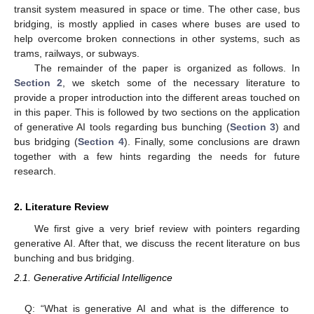
transit system measured in space or time. The other case, bus
bridging, is mostly applied in cases where buses are used to
help overcome broken connections in other systems, such as
trams, railways, or subways.
The remainder of the paper is organized as follows. In
Section 2
, we sketch some of the necessary literature to
provide a proper introduction into the different areas touched on
in this paper. This is followed by two sections on the application
of generative AI tools regarding bus bunching (
Section 3
) and
bus bridging (
Section 4
). Finally, some conclusions are drawn
together with a few hints regarding the needs for future
research.
2. Literature Review
We first give a very brief review with pointers regarding
generative AI. After that, we discuss the recent literature on bus
bunching and bus bridging.
2.1. Generative Artificial Intelligence
Q: “What is generative AI and what is the difference to