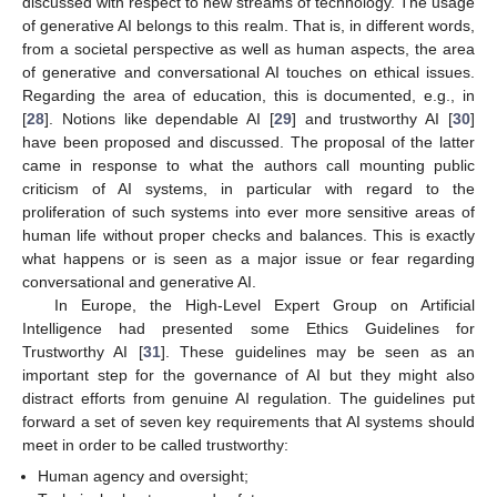
discussed with respect to new streams of technology. The usage
of generative AI belongs to this realm. That is, in different words,
from a societal perspective as well as human aspects, the area
of generative and conversational AI touches on ethical issues.
Regarding the area of education, this is documented, e.g., in
[
28
]. Notions like dependable AI [
29
] and trustworthy AI [
30
]
have been proposed and discussed. The proposal of the latter
came in response to what the authors call mounting public
criticism of AI systems, in particular with regard to the
proliferation of such systems into ever more sensitive areas of
human life without proper checks and balances. This is exactly
what happens or is seen as a major issue or fear regarding
conversational and generative AI.
In Europe, the High-Level Expert Group on Artificial
Intelligence had presented some Ethics Guidelines for
Trustworthy AI [
31
]. These guidelines may be seen as an
important step for the governance of AI but they might also
distract efforts from genuine AI regulation. The guidelines put
forward a set of seven key requirements that AI systems should
meet in order to be called trustworthy:
Human agency and oversight;