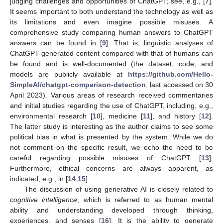
judging challenges and opportunities of ChatGPT; see, e.g., [
7
].
It seems important to both understand the technology as well as
its limitations and even imagine possible misuses. A
comprehensive study comparing human answers to ChatGPT
answers can be found in [
9
]. That is, linguistic analyses of
ChatGPT-generated content compared with that of humans can
be found and is well-documented (the dataset, code, and
models are publicly available at
https://github.com/Hello-
SimpleAI/chatgpt-comparison-detection
; last accessed on 30
April 2023). Various areas of research received commentaries
and initial studies regarding the use of ChatGPT, including, e.g.,
environmental research [
10
], medicine [
11
], and history [
12
].
The latter study is interesting as the author claims to see some
political bias in what is presented by the system. While we do
not comment on the specific result, we echo the need to be
careful regarding possible misuses of ChatGPT [
13
].
Furthermore, ethical concerns are always apparent, as
indicated, e.g., in [
14
,
15
].
The discussion of using generative AI is closely related to
cognitive intelligence
, which is referred to as human mental
ability and understanding developed through thinking,
experiences, and senses [
16
]. It is the ability to generate