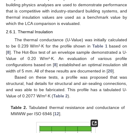
building physics analyses are used to demonstrate performance
that is competitive with industry-standard building systems, and
thermal insulation values are used as a benchmark value by
which the LCA comparison is evaluated.
2.6.1. Thermal Insulation
The thermal conductance (U-Value) was initially calculated
to be 0.239 W/m²∙K for the profile shown in
Table 1
based on
[
8
]. The Hot-Box test of an envelope sample demonstrated a U-
Value of 0.20 W/m²∙K. An evaluation of various profile
configurations based on [
8
] established an optimal insulation slit
width of 5 mm. All of these results are documented in [
20
].
Based on these tests, a profile was proposed that was
structural, had details for structural and air-sealing connections,
and was able to be fabricated. This profile has a tabulated U-
Value of 0.2077 W/m²∙K (
Table 2
).
Table 2.
Tabulated thermal resistance and conductance of
MMWW per ISO 6946 [
12
].