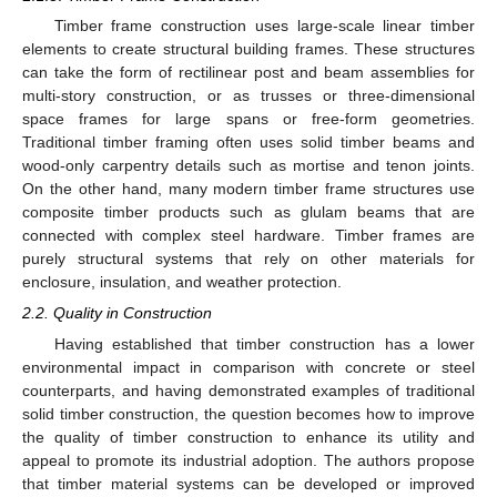
Timber frame construction uses large-scale linear timber
elements to create structural building frames. These structures
can take the form of rectilinear post and beam assemblies for
multi-story construction, or as trusses or three-dimensional
space frames for large spans or free-form geometries.
Traditional timber framing often uses solid timber beams and
wood-only carpentry details such as mortise and tenon joints.
On the other hand, many modern timber frame structures use
composite timber products such as glulam beams that are
connected with complex steel hardware. Timber frames are
purely structural systems that rely on other materials for
enclosure, insulation, and weather protection.
2.2. Quality in Construction
Having established that timber construction has a lower
environmental impact in comparison with concrete or steel
counterparts, and having demonstrated examples of traditional
solid timber construction, the question becomes how to improve
the quality of timber construction to enhance its utility and
appeal to promote its industrial adoption. The authors propose
that timber material systems can be developed or improved