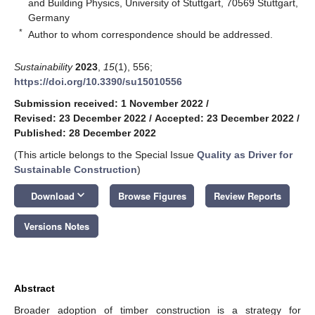
and Building Physics, University of Stuttgart, 70569 Stuttgart,
Germany
*
Author to whom correspondence should be addressed.
Sustainability
2023
,
15
(1), 556;
https://doi.org/10.3390/su15010556
Submission received: 1 November 2022
/
Revised: 23 December 2022
/
Accepted: 23 December 2022
/
Published: 28 December 2022
(This article belongs to the Special Issue
Quality as Driver for
Sustainable Construction
)
keyboard_arrow_down
Download
Browse Figures
Review Reports
Versions Notes
Abstract
Broader adoption of timber construction is a strategy for