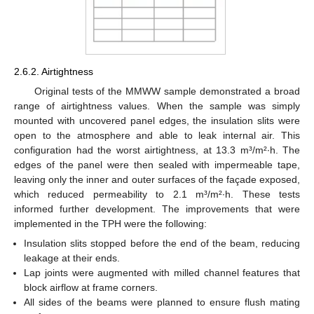
2.6.2. Airtightness
Original tests of the MMWW sample demonstrated a broad
range of airtightness values. When the sample was simply
mounted with uncovered panel edges, the insulation slits were
open to the atmosphere and able to leak internal air. This
configuration had the worst airtightness, at 13.3 m³/m²∙h. The
edges of the panel were then sealed with impermeable tape,
leaving only the inner and outer surfaces of the façade exposed,
which reduced permeability to 2.1 m³/m²∙h. These tests
informed further development. The improvements that were
implemented in the TPH were the following:
Insulation slits stopped before the end of the beam, reducing
leakage at their ends.
Lap joints were augmented with milled channel features that
block airflow at frame corners.
All sides of the beams were planned to ensure flush mating