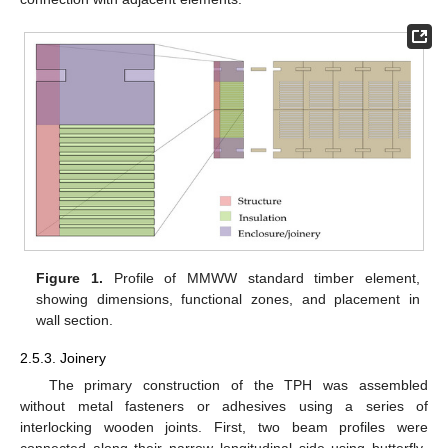
Figure 1.
Profile of MMWW standard timber element,
showing dimensions, functional zones, and placement in
wall section.
2.5.3. Joinery
The primary construction of the TPH was assembled
without metal fasteners or adhesives using a series of
interlocking wooden joints. First, two beam profiles were