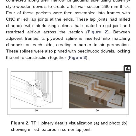
connected along their narrow longitudinal side using butterfly-
style wooden dowels to create a full wall section 380 mm thick.
Four of these packets were then assembled into frames with
CNC milled lap joints at the ends. These lap joints had milled
channels with interlocking splines that created a rigid joint and
restricted airflow across the section (
Figure 2
). Between
adjacent frames, a plywood spline is inserted into matching
channels on each side, creating a barrier to air permeation.
These splines were also pinned with beechwood dowels, locking
the entire construction together (
Figure 3
).
Figure 2.
TPH joinery details visualization (
a
) and photo (
b
)
showing milled features in corner lap joint.