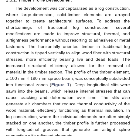
The development was conceptualized as a log construction,
where large-dimension, solid-timber elements are arrayed
together to create architectural surfaces. To address the
shortcomings of traditional log construction, several
modifications are made to improve structural, thermal, and
airtightness performance without resorting to adhesives or metal
fasteners. The horizontally oriented timber in traditional log
construction is tipped vertically to align wood fiber with structural
stresses, more efficiently bearing live and dead loads. The
increased structural efficiency allowed for the removal of
material in the timber section. The profile of the timber element,
a 100 mm × 190 mm spruce beam, was conceptually subdivided
into functional zones (
Figure 1
). Deep longitudinal slits were
sawn into the beams, which release internal stresses that can
cause cracking and deformation over time. The slits also
generate air chambers that reduce thermal conductivity of the
wood material, effectively functioning as thermal insulation. In
log construction, where the individual elements are often simply
stacked on one another, the timber profile is further processed
with longitudinal grooves that generate an airtight spline
connection with adjacent elements.