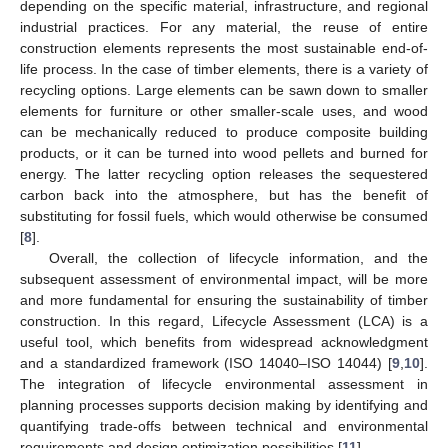
depending on the specific material, infrastructure, and regional
industrial practices. For any material, the reuse of entire
construction elements represents the most sustainable end-of-
life process. In the case of timber elements, there is a variety of
recycling options. Large elements can be sawn down to smaller
elements for furniture or other smaller-scale uses, and wood
can be mechanically reduced to produce composite building
products, or it can be turned into wood pellets and burned for
energy. The latter recycling option releases the sequestered
carbon back into the atmosphere, but has the benefit of
substituting for fossil fuels, which would otherwise be consumed
[
8
].
Overall, the collection of lifecycle information, and the
subsequent assessment of environmental impact, will be more
and more fundamental for ensuring the sustainability of timber
construction. In this regard, Lifecycle Assessment (LCA) is a
useful tool, which benefits from widespread acknowledgment
and a standardized framework (ISO 14040–ISO 14044) [
9
,
10
].
The integration of lifecycle environmental assessment in
planning processes supports decision making by identifying and
quantifying trade-offs between technical and environmental
requirements and design optimization possibilities [
11
].