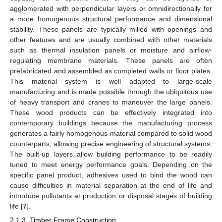
agglomerated with perpendicular layers or omnidirectionally for
a more homogenous structural performance and dimensional
stability. These panels are typically milled with openings and
other features and are usually combined with other materials
such as thermal insulation panels or moisture and airflow-
regulating membrane materials. These panels are often
prefabricated and assembled as completed walls or floor plates.
This material system is well adapted to large-scale
manufacturing and is made possible through the ubiquitous use
of heavy transport and cranes to maneuver the large panels.
These wood products can be effectively integrated into
contemporary buildings because the manufacturing process
generates a fairly homogenous material compared to solid wood
counterparts, allowing precise engineering of structural systems.
The built-up layers allow building performance to be readily
tuned to meet energy performance goals. Depending on the
specific panel product, adhesives used to bind the wood can
cause difficulties in material separation at the end of life and
introduce pollutants at production or disposal stages of building
life [
7
].
2.1.3. Timber Frame Construction