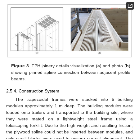
Figure 3.
TPH joinery details visualization (
a
) and photo (
b
)
showing pinned spline connection between adjacent profile
beams.
2.5.4. Construction System
The trapezoidal frames were stacked into 6 building
modules approximately 1 m deep. The building modules were
loaded onto trailers and transported to the building site, where
they were mated on a lightweight steel frame using a
telescoping forklift. Due to the high weight and resulting friction,
the plywood spline could not be inserted between modules, and
only small blocks were used to ensure correct alignment. The