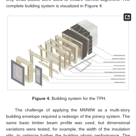
complete building system is visualized in
Figure 4
.
Figure 4.
Building system for the TPH.
The challenge of applying the MMWW as a multi-story
building envelope required a redesign of the joinery system. The
same basic timber beam profile was used, but dimensional
variations were tested, for example, the width of the insulation
slits, to optimize further the building physic performance. The