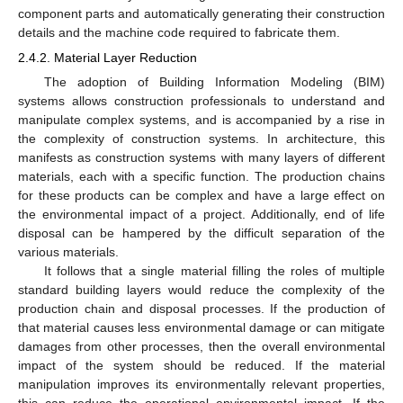
component parts and automatically generating their construction
details and the machine code required to fabricate them.
2.4.2. Material Layer Reduction
The adoption of Building Information Modeling (BIM)
systems allows construction professionals to understand and
manipulate complex systems, and is accompanied by a rise in
the complexity of construction systems. In architecture, this
manifests as construction systems with many layers of different
materials, each with a specific function. The production chains
for these products can be complex and have a large effect on
the environmental impact of a project. Additionally, end of life
disposal can be hampered by the difficult separation of the
various materials.
It follows that a single material filling the roles of multiple
standard building layers would reduce the complexity of the
production chain and disposal processes. If the production of
that material causes less environmental damage or can mitigate
damages from other processes, then the overall environmental
impact of the system should be reduced. If the material
manipulation improves its environmentally relevant properties,
this can reduce the operational environmental impact. If the