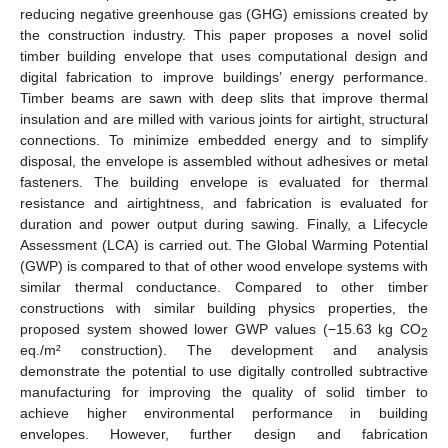
reducing negative greenhouse gas (GHG) emissions created by
the construction industry. This paper proposes a novel solid
timber building envelope that uses computational design and
digital fabrication to improve buildings’ energy performance.
Timber beams are sawn with deep slits that improve thermal
insulation and are milled with various joints for airtight, structural
connections. To minimize embedded energy and to simplify
disposal, the envelope is assembled without adhesives or metal
fasteners. The building envelope is evaluated for thermal
resistance and airtightness, and fabrication is evaluated for
duration and power output during sawing. Finally, a Lifecycle
Assessment (LCA) is carried out. The Global Warming Potential
(GWP) is compared to that of other wood envelope systems with
similar thermal conductance. Compared to other timber
constructions with similar building physics properties, the
proposed system showed lower GWP values (−15.63 kg CO
2
eq./m² construction). The development and analysis
demonstrate the potential to use digitally controlled subtractive
manufacturing for improving the quality of solid timber to
achieve higher environmental performance in building
envelopes. However, further design and fabrication