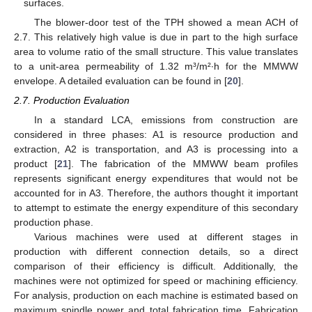
surfaces.
The blower-door test of the TPH showed a mean ACH of
2.7. This relatively high value is due in part to the high surface
area to volume ratio of the small structure. This value translates
to a unit-area permeability of 1.32 m³/m²∙h for the MMWW
envelope. A detailed evaluation can be found in [
20
].
2.7. Production Evaluation
In a standard LCA, emissions from construction are
considered in three phases: A1 is resource production and
extraction, A2 is transportation, and A3 is processing into a
product [
21
]. The fabrication of the MMWW beam profiles
represents significant energy expenditures that would not be
accounted for in A3. Therefore, the authors thought it important
to attempt to estimate the energy expenditure of this secondary
production phase.
Various machines were used at different stages in
production with different connection details, so a direct
comparison of their efficiency is difficult. Additionally, the
machines were not optimized for speed or machining efficiency.
For analysis, production on each machine is estimated based on
maximum spindle power and total fabrication time. Fabrication