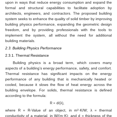
upon in ways that reduce energy consumption and expand the
formal and structural capabilities to facilitate adoption by
architects, engineers, and contractors. The proposed building
system seeks to enhance the quality of solid timber by improving
building physics performance, expanding the geometric design
freedom, and by providing professionals with the tools to
implement the system, all without the need for additional
building materials.
2.3. Building Physics Performance
2.3.1. Thermal Resistance
Building physics is a broad term, which covers many
aspects of a building’s energy performance, safety, and comfort.
Thermal resistance has significant impacts on the energy
performance of any building that is mechanically heated or
cooled, because it slows the flow of heat energy across the
building envelope. For solids, thermal resistance is defined
according to the formula:
R = d/(λ),
where R = R-Value of an object, in m²·K/W; λ = thermal
conductivity of a material, in W/(m·K); and d = thickness of the