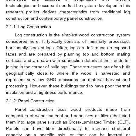
technologies and occupant needs. The system developed in this
research project derives characteristics from traditional log
construction and contemporary panel construction.
2.1.1. Log Construction
Log construction is the simplest wood construction system
considered here. It typically consists of minimally processed,
horizontally stacked logs. Often, logs are left round on exposed
faces and are prepared by planning top and bottom mating
surfaces and are sawn with connection details at their ends for
joining in the corner of buildings. These structures are often built
geographically close to where the wood is harvested and
represent very low GHG emissions for material harvest and
processing. However, these buildings tend to have poor thermal
insulation and airtightness performance.
2.1.2. Panel Construction
Panel construction uses wood products made from
composites of wood material and adhesives or fillers that bind
them into large panels, such as Cross-Laminated Timber (CLT).
Panels can have fiber directionality to increase structural
capacity on a specific axis, or they can be layered or