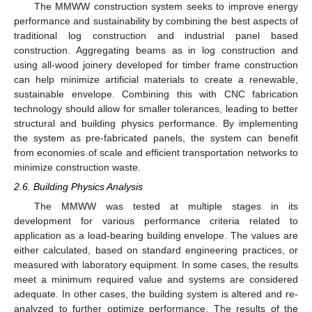
The MMWW construction system seeks to improve energy
performance and sustainability by combining the best aspects of
traditional log construction and industrial panel based
construction. Aggregating beams as in log construction and
using all-wood joinery developed for timber frame construction
can help minimize artificial materials to create a renewable,
sustainable envelope. Combining this with CNC fabrication
technology should allow for smaller tolerances, leading to better
structural and building physics performance. By implementing
the system as pre-fabricated panels, the system can benefit
from economies of scale and efficient transportation networks to
minimize construction waste.
2.6. Building Physics Analysis
The MMWW was tested at multiple stages in its
development for various performance criteria related to
application as a load-bearing building envelope. The values are
either calculated, based on standard engineering practices, or
measured with laboratory equipment. In some cases, the results
meet a minimum required value and systems are considered
adequate. In other cases, the building system is altered and re-
analyzed to further optimize performance. The results of the