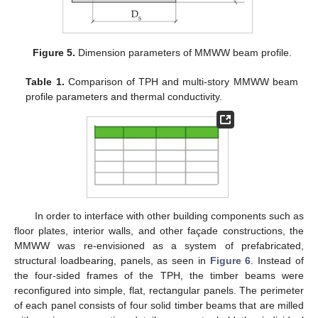
Figure 5.
Dimension parameters of MMWW beam profile.
Table 1.
Comparison of TPH and multi-story MMWW beam
profile parameters and thermal conductivity.
In order to interface with other building components such as
floor plates, interior walls, and other façade constructions, the
MMWW was re-envisioned as a system of prefabricated,
structural loadbearing, panels, as seen in
Figure 6
. Instead of
the four-sided frames of the TPH, the timber beams were
reconfigured into simple, flat, rectangular panels. The perimeter
of each panel consists of four solid timber beams that are milled