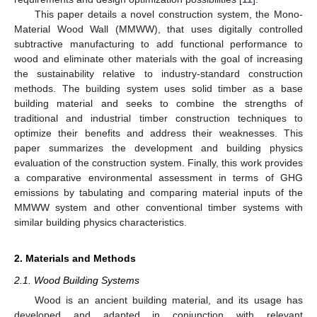
This paper details a novel construction system, the Mono-
Material Wood Wall (MMWW), that uses digitally controlled
subtractive manufacturing to add functional performance to
wood and eliminate other materials with the goal of increasing
the sustainability relative to industry-standard construction
methods. The building system uses solid timber as a base
building material and seeks to combine the strengths of
traditional and industrial timber construction techniques to
optimize their benefits and address their weaknesses. This
paper summarizes the development and building physics
evaluation of the construction system. Finally, this work provides
a comparative environmental assessment in terms of GHG
emissions by tabulating and comparing material inputs of the
MMWW system and other conventional timber systems with
similar building physics characteristics.
2. Materials and Methods
2.1. Wood Building Systems
Wood is an ancient building material, and its usage has
developed and adapted in conjunction with relevant