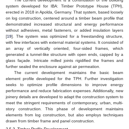
system developed for IBA: Timber Prototype House (TPH),
erected in 2018 in Apolda, Germany. That system, based loosely
on log construction, centered around a timber beam profile that
demonstrated increased structural and energy performance
without adhesives, metal fasteners, or added insulation layers
[
19
]. The system was optimized for a freestanding structure,
with few interfaces with external material systems. It consisted of
an array of vertically oriented, four-sided frames, which
generated a tunnel-like structure with open ends, capped by a
glass façade. Intricate milled joints rigidified the frames and
further sealed the enclosure against air permeation.
The current development maintains the basic beam
element profile developed for the TPH. Further investigation
seeks to optimize profile dimensions to improve energy
performance and reduce fabrication expenses. Additionally, new
joinery details are developed to adapt the construction system to
meet the stringent requirements of contemporary, urban, multi-
story construction. This phase of development maintains
elements from log construction, but also employs techniques
drawn from timber frame and panel construction.
2.5.2. Timber Profile Development