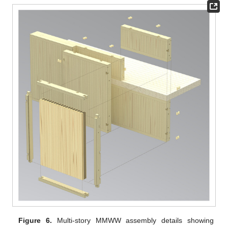
Figure 6.
Multi-story MMWW assembly details showing