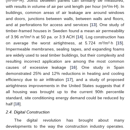
(m³/m²∙H). Joints between panels can similarly be measured,
with results in volume of air per unit length per hour (m³/m∙H). In
buildings, common areas of air leakage are around windows
and doors, junctions between walls, between walls and floors,
and at perforations for access and services [
13
]. One study of
timber-framed houses in Sweden found a mean air permeability
of 3.96 m³/m²∙h at 50 pa. or 3.9 ACH [
14
]. Log construction has
on average the worst airtightness, at 5.724 m³/m²∙h [
15
].
Impermeable membranes, sealing tapes, and expanding foams
are widely used to seal timber buildings, but their complexity and
resulting incorrect application are among the most common
causes of excessive leakage [
16
]. One study in Spain
demonstrated 25% and 12% reductions in heating and cooling
efficiency due to air infiltration [
17
], and a study of proposed
airtightness improvements in the United States suggests that if
all housing was brought up to the current 90th percentile
standard, site conditioning energy demand could be reduced by
half [
18
].
2.4. Digital Construction
The digital revolution has brought about many
developments to the way the construction industry operates.