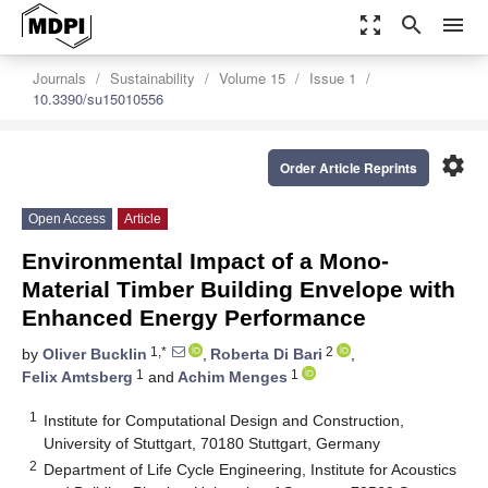
zoom_out_map
search
menu
Journals
Sustainability
Volume 15
Issue 1
10.3390/su15010556
settings
Order Article Reprints
Open Access
Article
Environmental Impact of a Mono-
Material Timber Building Envelope with
Enhanced Energy Performance
1,*
2
by
Oliver Bucklin
,
Roberta Di Bari
,
1
1
Felix Amtsberg
and
Achim Menges
1
Institute for Computational Design and Construction,
University of Stuttgart, 70180 Stuttgart, Germany
2
Department of Life Cycle Engineering, Institute for Acoustics