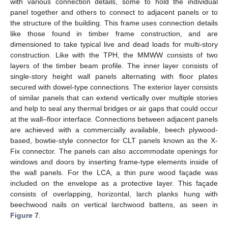
with various connection details, some to hold the individual
panel together and others to connect to adjacent panels or to
the structure of the building. This frame uses connection details
like those found in timber frame construction, and are
dimensioned to take typical live and dead loads for multi-story
construction. Like with the TPH, the MMWW consists of two
layers of the timber beam profile. The inner layer consists of
single-story height wall panels alternating with floor plates
secured with dowel-type connections. The exterior layer consists
of similar panels that can extend vertically over multiple stories
and help to seal any thermal bridges or air gaps that could occur
at the wall–floor interface. Connections between adjacent panels
are achieved with a commercially available, beech plywood-
based, bowtie-style connector for CLT panels known as the X-
Fix connector. The panels can also accommodate openings for
windows and doors by inserting frame-type elements inside of
the wall panels. For the LCA, a thin pure wood façade was
included on the envelope as a protective layer. This façade
consists of overlapping, horizontal, larch planks hung with
beechwood nails on vertical larchwood battens, as seen in
Figure 7
.