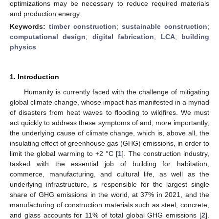
optimizations may be necessary to reduce required materials
and production energy.
Keywords:
timber construction
;
sustainable construction
;
computational design
;
digital fabrication
;
LCA
;
building
physics
1. Introduction
Humanity is currently faced with the challenge of mitigating
global climate change, whose impact has manifested in a myriad
of disasters from heat waves to flooding to wildfires. We must
act quickly to address these symptoms of and, more importantly,
the underlying cause of climate change, which is, above all, the
insulating effect of greenhouse gas (GHG) emissions, in order to
limit the global warming to +2 °C [
1
]. The construction industry,
tasked with the essential job of building for habitation,
commerce, manufacturing, and cultural life, as well as the
underlying infrastructure, is responsible for the largest single
share of GHG emissions in the world, at 37% in 2021, and the
manufacturing of construction materials such as steel, concrete,
and glass accounts for 11% of total global GHG emissions [
2
].