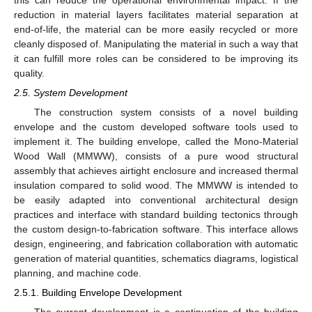
reduction in material layers facilitates material separation at
end-of-life, the material can be more easily recycled or more
cleanly disposed of. Manipulating the material in such a way that
it can fulfill more roles can be considered to be improving its
quality.
2.5. System Development
The construction system consists of a novel building
envelope and the custom developed software tools used to
implement it. The building envelope, called the Mono-Material
Wood Wall (MMWW), consists of a pure wood structural
assembly that achieves airtight enclosure and increased thermal
insulation compared to solid wood. The MMWW is intended to
be easily adapted into conventional architectural design
practices and interface with standard building tectonics through
the custom design-to-fabrication software. This interface allows
design, engineering, and fabrication collaboration with automatic
generation of material quantities, schematics diagrams, logistical
planning, and machine code.
2.5.1. Building Envelope Development
The current development is a continuation of the building