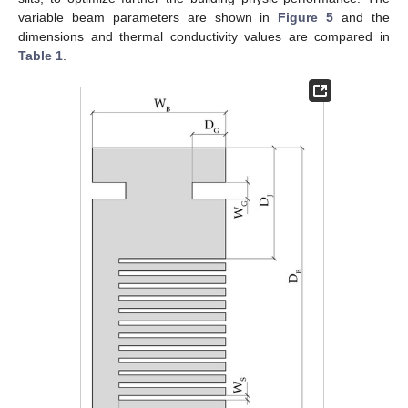
variable beam parameters are shown in
Figure 5
and the
dimensions and thermal conductivity values are compared in
Table 1
.