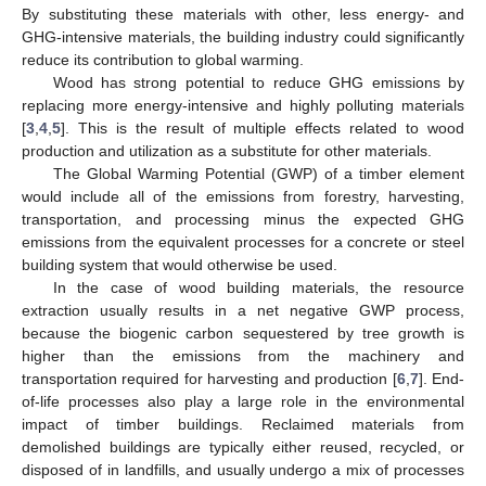
By substituting these materials with other, less energy- and
GHG-intensive materials, the building industry could significantly
reduce its contribution to global warming.
Wood has strong potential to reduce GHG emissions by
replacing more energy-intensive and highly polluting materials
[
3
,
4
,
5
]. This is the result of multiple effects related to wood
production and utilization as a substitute for other materials.
The Global Warming Potential (GWP) of a timber element
would include all of the emissions from forestry, harvesting,
transportation, and processing minus the expected GHG
emissions from the equivalent processes for a concrete or steel
building system that would otherwise be used.
In the case of wood building materials, the resource
extraction usually results in a net negative GWP process,
because the biogenic carbon sequestered by tree growth is
higher than the emissions from the machinery and
transportation required for harvesting and production [
6
,
7
]. End-
of-life processes also play a large role in the environmental
impact of timber buildings. Reclaimed materials from
demolished buildings are typically either reused, recycled, or
disposed of in landfills, and usually undergo a mix of processes