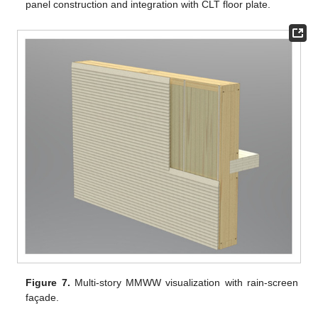
panel construction and integration with CLT floor plate.
Figure 7.
Multi-story MMWW visualization with rain-screen
façade.