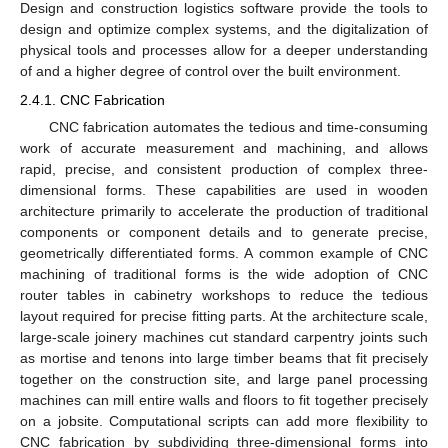
Design and construction logistics software provide the tools to
design and optimize complex systems, and the digitalization of
physical tools and processes allow for a deeper understanding
of and a higher degree of control over the built environment.
2.4.1. CNC Fabrication
CNC fabrication automates the tedious and time-consuming
work of accurate measurement and machining, and allows
rapid, precise, and consistent production of complex three-
dimensional forms. These capabilities are used in wooden
architecture primarily to accelerate the production of traditional
components or component details and to generate precise,
geometrically differentiated forms. A common example of CNC
machining of traditional forms is the wide adoption of CNC
router tables in cabinetry workshops to reduce the tedious
layout required for precise fitting parts. At the architecture scale,
large-scale joinery machines cut standard carpentry joints such
as mortise and tenons into large timber beams that fit precisely
together on the construction site, and large panel processing
machines can mill entire walls and floors to fit together precisely
on a jobsite. Computational scripts can add more flexibility to
CNC fabrication by subdividing three-dimensional forms into