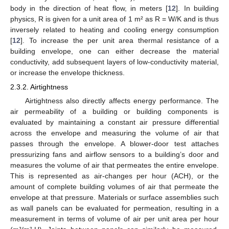
body in the direction of heat flow, in meters [
12
]. In building
physics, R is given for a unit area of 1 m² as R = W/K and is thus
inversely related to heating and cooling energy consumption
[
12
]. To increase the per unit area thermal resistance of a
building envelope, one can either decrease the material
conductivity, add subsequent layers of low-conductivity material,
or increase the envelope thickness.
2.3.2. Airtightness
Airtightness also directly affects energy performance. The
air permeability of a building or building components is
evaluated by maintaining a constant air pressure differential
across the envelope and measuring the volume of air that
passes through the envelope. A blower-door test attaches
pressurizing fans and airflow sensors to a building’s door and
measures the volume of air that permeates the entire envelope.
This is represented as air-changes per hour (ACH), or the
amount of complete building volumes of air that permeate the
envelope at that pressure. Materials or surface assemblies such
as wall panels can be evaluated for permeation, resulting in a
measurement in terms of volume of air per unit area per hour