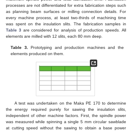
processes are not differentiated for extra fabrication steps such
as planning beam surfaces or milling connection details. For
every machine process, at least two-thirds of machining time
was spent on the insulation slits. The fabrication samples in
Table 3
are considered for analysis of production speeds. All
elements are milled with 12 slits, each 80 mm deep.
Table 3.
Prototyping and production machines and the
elements produced on them.
A test was undertaken on the Maka PE 170 to determine
the energy required purely for sawing the insulation slits,
independent of other machine factors. First, the spindle power
was measured while spinning a single 5 mm circular sawblade
at cutting speed without the sawing to obtain a base power