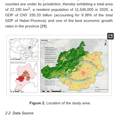
counties are under its jurisdiction, thereby exhibiting a total area
2
of 22,190 km
, a resident population of 11,546,000 in 2020, a
GDP of CNY 335.33 billion (accounting for 9.38% of the total
GDP of Hebei Province) and one of the best economic growth
rates in the province [
29
].
Figure 2.
Location of the study area.
2.2. Data Source