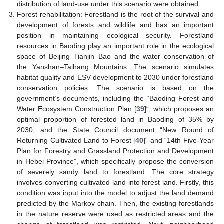
distribution of land-use under this scenario were obtained.
Forest rehabilitation: Forestland is the root of the survival and
development of forests and wildlife and has an important
position in maintaining ecological security. Forestland
resources in Baoding play an important role in the ecological
space of Beijing–Tianjin–Bao and the water conservation of
the Yanshan–Taihang Mountains. The scenario simulates
habitat quality and ESV development to 2030 under forestland
conservation policies. The scenario is based on the
government’s documents, including the “Baoding Forest and
Water Ecosystem Construction Plan [
39
]“, which proposes an
optimal proportion of forested land in Baoding of 35% by
2030, and the State Council document “New Round of
Returning Cultivated Land to Forest [
40
]“ and “14th Five-Year
Plan for Forestry and Grassland Protection and Development
in Hebei Province”, which specifically propose the conversion
of severely sandy land to forestland. The core strategy
involves converting cultivated land into forest land. Firstly, this
condition was input into the model to adjust the land demand
predicted by the Markov chain. Then, the existing forestlands
in the nature reserve were used as restricted areas and the