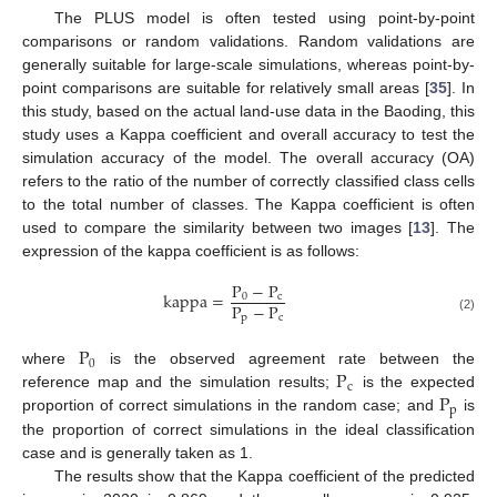
The PLUS model is often tested using point-by-point
comparisons or random validations. Random validations are
generally suitable for large-scale simulations, whereas point-by-
point comparisons are suitable for relatively small areas [
35
]. In
this study, based on the actual land-use data in the Baoding, this
study uses a Kappa coefficient and overall accuracy to test the
simulation accuracy of the model. The overall accuracy (OA)
refers to the ratio of the number of correctly classified class cells
to the total number of classes. The Kappa coefficient is often
used to compare the similarity between two images [
13
]. The
expression of the kappa coefficient is as follows:
P
−
P
kappa
=
0
c
P
−
P
p
c
(2)
P
0
P
where
is the observed agreement rate between the
c
P
reference map and the simulation results;
is the expected
p
proportion of correct simulations in the random case; and
is
the proportion of correct simulations in the ideal classification
case and is generally taken as 1.
The results show that the Kappa coefficient of the predicted