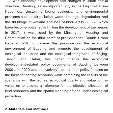
With economic development and changes in urban spatial
structure, Baoding, as an important city in the Beijing–Tianjin–
Hebei city cluster, is facing ecological and environmental
problems such as air pollution, water shortage, degradation, and
the shrinkage of wetland and loss of biodiversity [
26
,
27
], which
have become bottlenecks limiting the development of the region.
In 2017, it was listed by the Ministry of Housing and
Construction as the third batch of pilot cities for “Double Urban
Repairs” [
28
]. To relieve the pressure on the ecological
environment of Baoding and promote the development of
ecological industries and the ecological integration of Beijing,
Tianjin, and Hebei, this paper checks the ecological
development-related policy documents of Baoding between
2000 and 2020 and innovatively extracts four policy focuses as
the basis for setting scenarios, while combining the results of the
scenarios with the highest ecological quality and value for re-
validation to provide a reference for the effective allocation of
land resources and the spatial planning of land under ecological
protection.
2. Materials and Methods