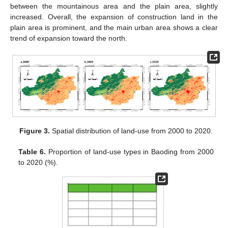
between the mountainous area and the plain area, slightly
increased. Overall, the expansion of construction land in the
plain area is prominent, and the main urban area shows a clear
trend of expansion toward the north.
Figure 3.
Spatial distribution of land-use from 2000 to 2020.
Table 6.
Proportion of land-use types in Baoding from 2000
to 2020 (%).