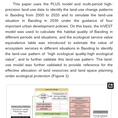
This paper uses the PLUS model and multi-period high-
precision land-use data to identify the land-use change patterns
in Baoding from 2000 to 2020 and to simulate the land-use
situation in Baoding in 2030 under the guidance of four
important urban development policies. On this basis, the InVEST
model was used to calculate the habitat quality of Baoding in
different periods and situations, and the ecological service value
equivalence table was introduced to estimate the value of
ecosystem services in different situations in Baoding to identify
the land-use pattern of “high ecological quality-high ecological
value”, and to further validate this land-use pattern. The land-
use model was further validated to provide reference for the
effective allocation of land resources and land space planning
under ecological protection (
Figure 1
).