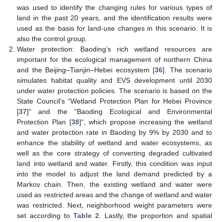
was used to identify the changing rules for various types of
land in the past 20 years, and the identification results were
used as the basis for land-use changes in this scenario. It is
also the control group.
Water protection: Baoding’s rich wetland resources are
important for the ecological management of northern China
and the Beijing–Tianjin–Hebei ecosystem [
36
]. The scenario
simulates habitat quality and EVS development until 2030
under water protection policies. The scenario is based on the
State Council’s “Wetland Protection Plan for Hebei Province
[
37
]“ and the “Baoding Ecological and Environmental
Protection Plan [
38
]“, which propose increasing the wetland
and water protection rate in Baoding by 9% by 2030 and to
enhance the stability of wetland and water ecosystems, as
well as the core strategy of converting degraded cultivated
land into wetland and water. Firstly, this condition was input
into the model to adjust the land demand predicted by a
Markov chain. Then, the existing wetland and water were
used as restricted areas and the change of wetland and water
was restricted. Next, neighborhood weight parameters were
set according to
Table 2
. Lastly, the proportion and spatial