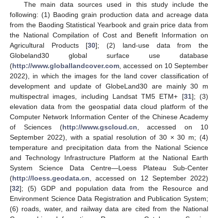
The main data sources used in this study include the
following: (1) Baoding grain production data and acreage data
from the Baoding Statistical Yearbook and grain price data from
the National Compilation of Cost and Benefit Information on
Agricultural Products [
30
]; (2) land-use data from the
Globeland30 global surface use database
(
http://www.globallandcover.com
, accessed on 10 September
2022), in which the images for the land cover classification of
development and update of GlobeLand30 are mainly 30 m
multispectral images, including Landsat TM5 ETM+ [
31
]; (3)
elevation data from the geospatial data cloud platform of the
Computer Network Information Center of the Chinese Academy
of Sciences (
http://www.gscloud.cn
, accessed on 10
September 2022), with a spatial resolution of 30 × 30 m; (4)
temperature and precipitation data from the National Science
and Technology Infrastructure Platform at the National Earth
System Science Data Centre—Loess Plateau Sub-Center
(
http://loess.geodata.cn
, accessed on 12 September 2022)
[
32
]; (5) GDP and population data from the Resource and
Environment Science Data Registration and Publication System;
(6) roads, water, and railway data are cited from the National