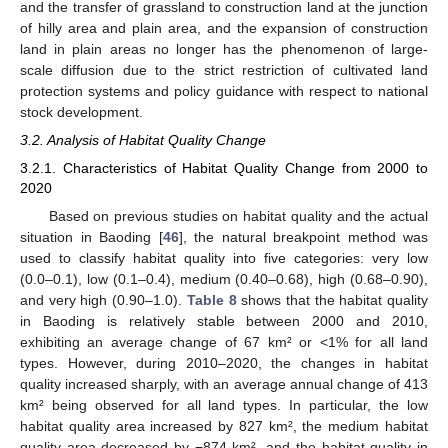
and the transfer of grassland to construction land at the junction
of hilly area and plain area, and the expansion of construction
land in plain areas no longer has the phenomenon of large-
scale diffusion due to the strict restriction of cultivated land
protection systems and policy guidance with respect to national
stock development.
3.2. Analysis of Habitat Quality Change
3.2.1. Characteristics of Habitat Quality Change from 2000 to
2020
Based on previous studies on habitat quality and the actual
situation in Baoding [
46
], the natural breakpoint method was
used to classify habitat quality into five categories: very low
(0.0–0.1), low (0.1–0.4), medium (0.40–0.68), high (0.68–0.90),
and very high (0.90–1.0).
Table 8
shows that the habitat quality
in Baoding is relatively stable between 2000 and 2010,
exhibiting an average change of 67 km² or <1% for all land
types. However, during 2010–2020, the changes in habitat
quality increased sharply, with an average annual change of 413
km² being observed for all land types. In particular, the low
habitat quality area increased by 827 km², the medium habitat
quality area decreased by −874 km², and the habitat quality in