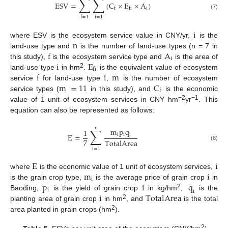
∑
∑
ESV
=
(
C
×
E
×
A
)
i
f
fi
(7)
i
=
1
f
=
1
i
n
where ESV is the ecosystem service value in CNY/yr,
is the
f
A
land-use type and
is the number of land-use types (n = 7 in
i
i
E
this study),
is the ecosystem service type and
is the area of
fi
f
i
m
2
land-use type
in hm
.
is the equivalent value of ecosystem
m
=
11
C
service
for land-use type
,
is the number of ecosystem
f
service types (
in this study), and
is the economic
−2
−1
value of 1 unit of ecosystem services in CNY hm
yr
. This
equation can also be represented as follows:
n
∑
m
p
q
1
i
i
i
E
=
7
TotalArea
(8)
i
=
1
E
i
m
i
where
is the economic value of 1 unit of ecosystem services,
i
p
i
q
is the grain crop type,
is the average price of grain crop
in
i
i
i
TotalArea
2
Baoding,
is the yield of grain crop
in kg/hm
,
is the
2
planting area of grain crop
in hm
, and
is the total
2
area planted in grain crops (hm
).
2