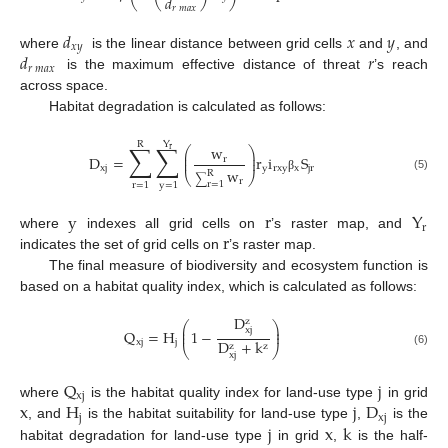
𝑑
𝑟
𝑚
𝑎
𝑥
𝑑
𝑥
𝑦
𝑥
𝑦
𝑑
𝑟
where
is the linear distance between grid cells
and
, and
𝑟
𝑚
𝑎
𝑥
is the maximum effective distance of threat
’s reach
across space.
Habitat degradation is calculated as follows:
Y
R
∑
∑
w
⎛
⎞
r
⎜
⎟
D
=
r
i
S
r
⎜
⎟
xj
y
rxy
x
jr
w
R
⎝
⎠
(5)
∑
β
r
r
=
1
r
=
1
y
=
1
y
r
Y
r
r
where
indexes all grid cells on
’s raster map, and
indicates the set of grid cells on
’s raster map.
The final measure of biodiversity and ecosystem function is
based on a habitat quality index, which is calculated as follows:
D
z
⎛
⎞
⎜
⎟
xj
Q
=
H
1
−
⎜
⎟
D
+
k
xj
j
z
z
⎝
⎠
(6)
xj
Q
j
xj
x
H
j
D
where
is the habitat quality index for land-use type
in grid
j
xj
j
x
k
, and
is the habitat suitability for land-use type
,
is the
habitat degradation for land-use type
in grid
,
is the half-