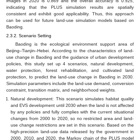
images in 2020 is 0.869 and the overall accuracy is 0.925,
indicating that the PLUS simulation results are spatially
consistent and exhibit good applicability. Thus, this approach
can be used for future land-use simulation models based on
Baoding.
2.3.2. Scenario Setting
Baoding is the ecological environment support area of
Beijing–Tianjin–Hebei. According to the characteristics of land-
use change in Baoding and the guidance of urban development
policies, this study set up 4 scenarios, natural development,
water protection, forest rehabilitation, and cultivated land
protection, to predict the land-use change in Baoding in 2030.
Simulation parameters include the land-use demand, conversion
constraint, transition matrix, and neighborhood weights.
Natural development: This scenario simulates habitat quality
and EVS development until 2030 when the land is not affected
by any policies and fully complies with the current situational
changes from 2000 to 2020, so no restricted area and land-
use change restrictions are set in this scenario. Based on the
high-precision land-use data released by the government in
2000, 2010, and 2020, the Markov chain of the PLUS model