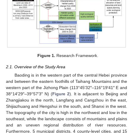
Figure 1.
Research Framework.
2.1. Overview of the Study Area
Baoding is in the western part of the central Hebei province
and between the eastern foothills of Taihang Mountains and the
western part of the Jizhong Plain (113°45′32″–116°19′41″ E and
38°14′29″–39°57′3″ N) (
Figure 2
). It is adjacent to Beijing and
Zhangjiakou in the north, Langfang and Cangzhou in the east,
Shijiazhuang and Hengshui in the south, and Shanxi in the west.
The topography of the city is high in the northwest and low in the
southeast, while the landscape consists of mountains and plains
and an uneven regional distribution of river resources.
Furthermore, 5 municipal districts, 4 county-level cities, and 15