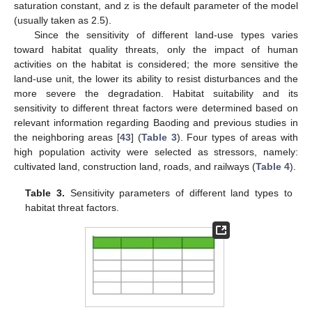
z
saturation constant, and
is the default parameter of the model
(usually taken as 2.5).
Since the sensitivity of different land-use types varies
toward habitat quality threats, only the impact of human
activities on the habitat is considered; the more sensitive the
land-use unit, the lower its ability to resist disturbances and the
more severe the degradation. Habitat suitability and its
sensitivity to different threat factors were determined based on
relevant information regarding Baoding and previous studies in
the neighboring areas [
43
] (
Table 3
). Four types of areas with
high population activity were selected as stressors, namely:
cultivated land, construction land, roads, and railways (
Table 4
).
Table 3.
Sensitivity parameters of different land types to
habitat threat factors.