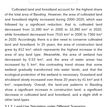
Cultivated land and forestland account for the highest share
of the total area of Baoding. However, the area of cultivated land
and forestland slightly increased during 2000–2020, which was
followed by a significant reduction; that is, cultivated land
decreased from 11,090 km² in 2000 to 10,380 km² in 2020,
while forestland decreased from 7510 km² in 2000 to 7360 km²
in 2020. Accordingly, there is a dire need to conserve cultivated
land and forestland. In 20 years, the area of construction land
grew by 812 km², which represents the highest increase in the
area of any land type. Meanwhile, the area of wetland has
decreased by 0.53 km², and the area of water areas has
increased by 5 km²; this contrasting trend shows that some
wetland gradually transformed into water lands, and that the
ecological protection of the wetland is necessary. Grassland and
shrubland slowly increased over these 20 years by 41 km² and 4
km², respectively. Overall, the land-use patterns in Baoding
show a significant increase in construction land, a significant
decrease in cultivated land and forestland, and a slight shift in
other land types.
3.1.2. Land-Use Simulation under Different Scenarios