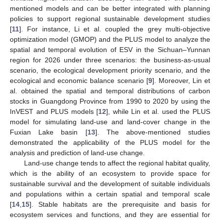
mentioned models and can be better integrated with planning
policies to support regional sustainable development studies
[
11
]. For instance, Li et al. coupled the grey multi-objective
optimization model (GMOP) and the PLUS model to analyze the
spatial and temporal evolution of ESV in the Sichuan–Yunnan
region for 2026 under three scenarios: the business-as-usual
scenario, the ecological development priority scenario, and the
ecological and economic balance scenario [
9
]. Moreover, Lin et
al. obtained the spatial and temporal distributions of carbon
stocks in Guangdong Province from 1990 to 2020 by using the
InVEST and PLUS models [
12
], while Lin et al. used the PLUS
model for simulating land-use and land-cover change in the
Fuxian Lake basin [
13
]. The above-mentioned studies
demonstrated the applicability of the PLUS model for the
analysis and prediction of land-use change.
Land-use change tends to affect the regional habitat quality,
which is the ability of an ecosystem to provide space for
sustainable survival and the development of suitable individuals
and populations within a certain spatial and temporal scale
[
14
,
15
]. Stable habitats are the prerequisite and basis for
ecosystem services and functions, and they are essential for