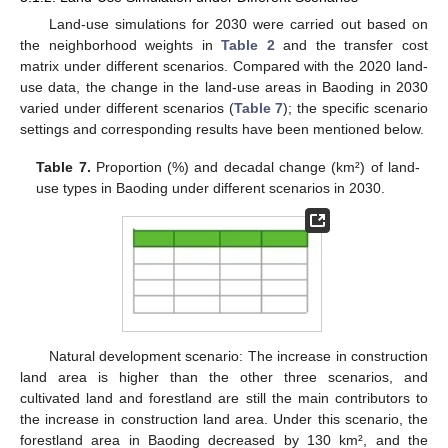
Land-use simulations for 2030 were carried out based on
the neighborhood weights in
Table 2
and the transfer cost
matrix under different scenarios. Compared with the 2020 land-
use data, the change in the land-use areas in Baoding in 2030
varied under different scenarios (
Table 7
); the specific scenario
settings and corresponding results have been mentioned below.
Table 7.
Proportion (%) and decadal change (km²) of land-
use types in Baoding under different scenarios in 2030.
Natural development scenario: The increase in construction
land area is higher than the other three scenarios, and
cultivated land and forestland are still the main contributors to
the increase in construction land area. Under this scenario, the
forestland area in Baoding decreased by 130 km², and the