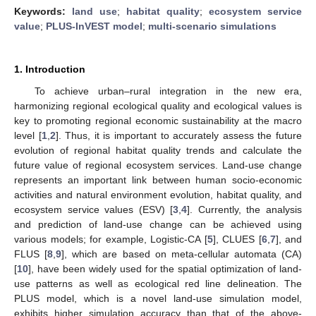
Keywords:
land use
;
habitat quality
;
ecosystem service
value
;
PLUS-InVEST model
;
multi-scenario simulations
1. Introduction
To achieve urban–rural integration in the new era,
harmonizing regional ecological quality and ecological values is
key to promoting regional economic sustainability at the macro
level [
1
,
2
]. Thus, it is important to accurately assess the future
evolution of regional habitat quality trends and calculate the
future value of regional ecosystem services. Land-use change
represents an important link between human socio-economic
activities and natural environment evolution, habitat quality, and
ecosystem service values (ESV) [
3
,
4
]. Currently, the analysis
and prediction of land-use change can be achieved using
various models; for example, Logistic-CA [
5
], CLUES [
6
,
7
], and
FLUS [
8
,
9
], which are based on meta-cellular automata (CA)
[
10
], have been widely used for the spatial optimization of land-
use patterns as well as ecological red line delineation. The
PLUS model, which is a novel land-use simulation model,
exhibits higher simulation accuracy than that of the above-