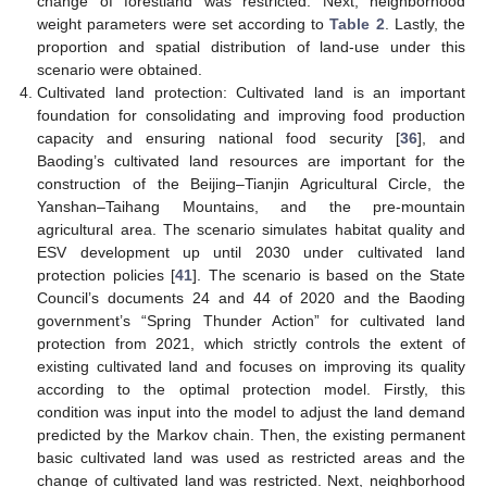
change of forestland was restricted. Next, neighborhood
weight parameters were set according to
Table 2
. Lastly, the
proportion and spatial distribution of land-use under this
scenario were obtained.
Cultivated land protection: Cultivated land is an important
foundation for consolidating and improving food production
capacity and ensuring national food security [
36
], and
Baoding’s cultivated land resources are important for the
construction of the Beijing–Tianjin Agricultural Circle, the
Yanshan–Taihang Mountains, and the pre-mountain
agricultural area. The scenario simulates habitat quality and
ESV development up until 2030 under cultivated land
protection policies [
41
]. The scenario is based on the State
Council’s documents 24 and 44 of 2020 and the Baoding
government’s “Spring Thunder Action” for cultivated land
protection from 2021, which strictly controls the extent of
existing cultivated land and focuses on improving its quality
according to the optimal protection model. Firstly, this
condition was input into the model to adjust the land demand
predicted by the Markov chain. Then, the existing permanent
basic cultivated land was used as restricted areas and the
change of cultivated land was restricted. Next, neighborhood