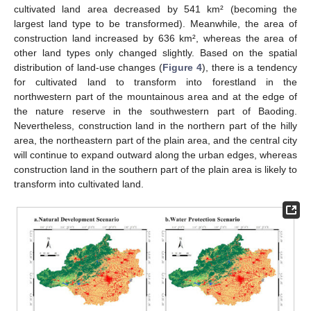
cultivated land area decreased by 541 km² (becoming the
largest land type to be transformed). Meanwhile, the area of
construction land increased by 636 km², whereas the area of
other land types only changed slightly. Based on the spatial
distribution of land-use changes (
Figure 4
), there is a tendency
for cultivated land to transform into forestland in the
northwestern part of the mountainous area and at the edge of
the nature reserve in the southwestern part of Baoding.
Nevertheless, construction land in the northern part of the hilly
area, the northeastern part of the plain area, and the central city
will continue to expand outward along the urban edges, whereas
construction land in the southern part of the plain area is likely to
transform into cultivated land.