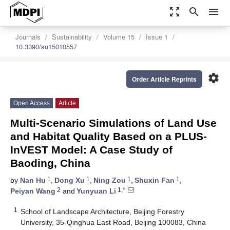
zoom_out_map
search
menu
Journals
Sustainability
Volume 15
Issue 1
10.3390/su15010557
settings
Order Article Reprints
Open Access
Article
Multi-Scenario Simulations of Land Use
and Habitat Quality Based on a PLUS-
InVEST Model: A Case Study of
Baoding, China
1
1
1
1
by
Nan Hu
,
Dong Xu
,
Ning Zou
,
Shuxin Fan
,
2
1,*
Peiyan Wang
and
Yunyuan Li
1
School of Landscape Architecture, Beijing Forestry
University, 35-Qinghua East Road, Beijing 100083, China