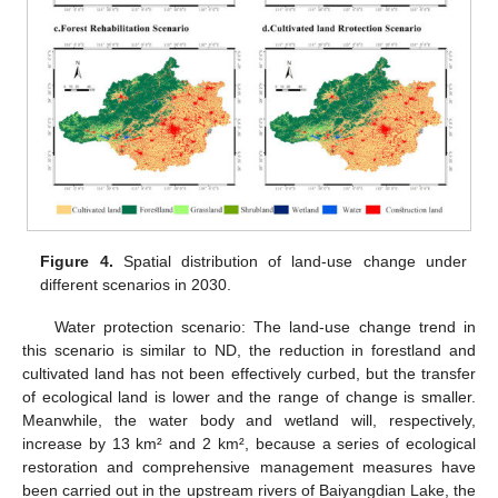
Figure 4.
Spatial distribution of land-use change under
different scenarios in 2030.
Water protection scenario: The land-use change trend in
this scenario is similar to ND, the reduction in forestland and
cultivated land has not been effectively curbed, but the transfer
of ecological land is lower and the range of change is smaller.
Meanwhile, the water body and wetland will, respectively,
increase by 13 km² and 2 km², because a series of ecological
restoration and comprehensive management measures have
been carried out in the upstream rivers of Baiyangdian Lake, the