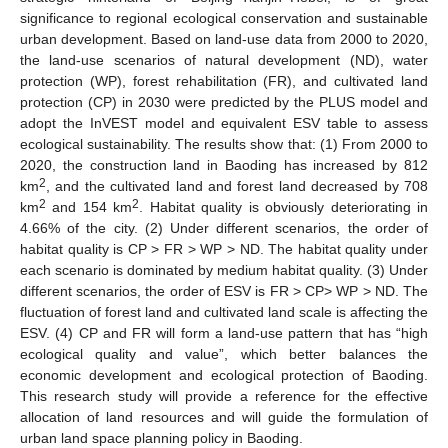
significance to regional ecological conservation and sustainable
urban development. Based on land-use data from 2000 to 2020,
the land-use scenarios of natural development (ND), water
protection (WP), forest rehabilitation (FR), and cultivated land
protection (CP) in 2030 were predicted by the PLUS model and
adopt the InVEST model and equivalent ESV table to assess
ecological sustainability. The results show that: (1) From 2000 to
2020, the construction land in Baoding has increased by 812
2
km
, and the cultivated land and forest land decreased by 708
2
2
km
and 154 km
. Habitat quality is obviously deteriorating in
4.66% of the city. (2) Under different scenarios, the order of
habitat quality is CP > FR > WP > ND. The habitat quality under
each scenario is dominated by medium habitat quality. (3) Under
different scenarios, the order of ESV is FR > CP> WP > ND. The
fluctuation of forest land and cultivated land scale is affecting the
ESV. (4) CP and FR will form a land-use pattern that has “high
ecological quality and value”, which better balances the
economic development and ecological protection of Baoding.
This research study will provide a reference for the effective
allocation of land resources and will guide the formulation of
urban land space planning policy in Baoding.