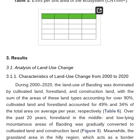
Table 5.
ESVs per unit area of the ecosystem (CNY/hm
).
3. Results
3.1. Analysis of Land-Use Change
3.1.1. Characteristics of Land-Use Change from 2000 to 2020
During 2000–2020, the land-use of Baoding was dominated
by cultivated land, forestland, and construction land, with the
sum of the areas of these land types accounting for over 90%,
cultivated land and forestland accounted for 49% and 34% of
the total area on average per year, respectively (
Table 6
). Over
the past 20 years, forestland in the middle- and low-lying
mountainous areas of Baoding was gradually converted to
cultivated land and construction land (
Figure 3
). Meanwhile, the
grassland area in the hilly region, which acts as a border