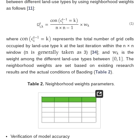
between different land-use types by using neighborhood weights
as follows [
11
]:
con
(
c
=
k
)
t
−
1
=
×
w
i
t
n
×
n
−
1
k
i
,
k
(1)
Ω
con
(
c
=
k
)
t
−
1
i
where
represents the total number of grid cells
n
is
generally
taken
as
w
occupied by land-use type k at the last iteration within the n × n
k
[
0
,
1
]
window (
3) [
34
]; and
is the
weight among the different land-use types between
. The
neighborhood weights are set based on existing research
results and the actual conditions of Baoding (
Table 2
).
Table 2.
Neighborhood weights parameters.
Verification of model accuracy