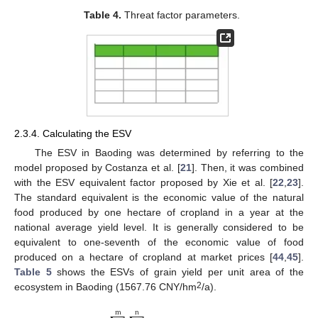
Table 4.
Threat factor parameters.
2.3.4. Calculating the ESV
The ESV in Baoding was determined by referring to the
model proposed by Costanza et al. [
21
]. Then, it was combined
with the ESV equivalent factor proposed by Xie et al. [
22
,
23
].
The standard equivalent is the economic value of the natural
food produced by one hectare of cropland in a year at the
national average yield level. It is generally considered to be
equivalent to one-seventh of the economic value of food
produced on a hectare of cropland at market prices [
44
,
45
].
Table 5
shows the ESVs of grain yield per unit area of the
2
ecosystem in Baoding (1567.76 CNY/hm
/a).
m
n