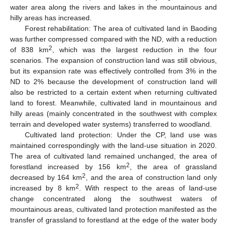
water area along the rivers and lakes in the mountainous and
hilly areas has increased.
Forest rehabilitation: The area of cultivated land in Baoding
was further compressed compared with the ND, with a reduction
2
of 838 km
, which was the largest reduction in the four
scenarios. The expansion of construction land was still obvious,
but its expansion rate was effectively controlled from 3% in the
ND to 2% because the development of construction land will
also be restricted to a certain extent when returning cultivated
land to forest. Meanwhile, cultivated land in mountainous and
hilly areas (mainly concentrated in the southwest with complex
terrain and developed water systems) transferred to woodland.
Cultivated land protection: Under the CP, land use was
maintained correspondingly with the land-use situation in 2020.
The area of cultivated land remained unchanged, the area of
2
forestland increased by 156 km
, the area of grassland
2
decreased by 164 km
, and the area of construction land only
2
increased by 8 km
. With respect to the areas of land-use
change concentrated along the southwest waters of
mountainous areas, cultivated land protection manifested as the
transfer of grassland to forestland at the edge of the water body