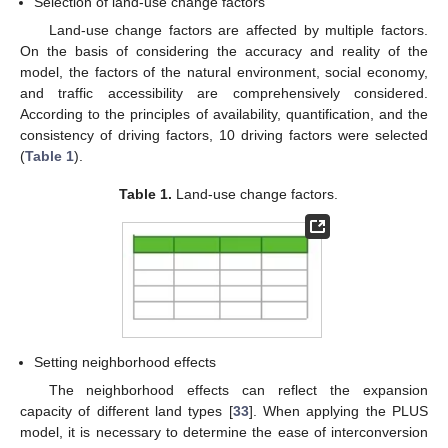
Selection of land-use change factors
Land-use change factors are affected by multiple factors.
On the basis of considering the accuracy and reality of the
model, the factors of the natural environment, social economy,
and traffic accessibility are comprehensively considered.
According to the principles of availability, quantification, and the
consistency of driving factors, 10 driving factors were selected
(
Table 1
).
Table 1.
Land-use change factors.
Setting neighborhood effects
The neighborhood effects can reflect the expansion
capacity of different land types [
33
]. When applying the PLUS
model, it is necessary to determine the ease of interconversion