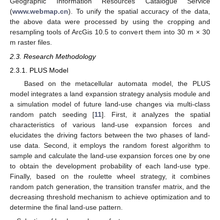
Geographic Information Resources Catalogue Service
(
www.webmap.cn
). To unify the spatial accuracy of the data,
the above data were processed by using the cropping and
resampling tools of ArcGis 10.5 to convert them into 30 m × 30
m raster files.
2.3. Research Methodology
2.3.1. PLUS Model
Based on the metacellular automata model, the PLUS
model integrates a land expansion strategy analysis module and
a simulation model of future land-use changes via multi-class
random patch seeding [
11
]. First, it analyzes the spatial
characteristics of various land-use expansion forces and
elucidates the driving factors between the two phases of land-
use data. Second, it employs the random forest algorithm to
sample and calculate the land-use expansion forces one by one
to obtain the development probability of each land-use type.
Finally, based on the roulette wheel strategy, it combines
random patch generation, the transition transfer matrix, and the
decreasing threshold mechanism to achieve optimization and to
determine the final land-use pattern.