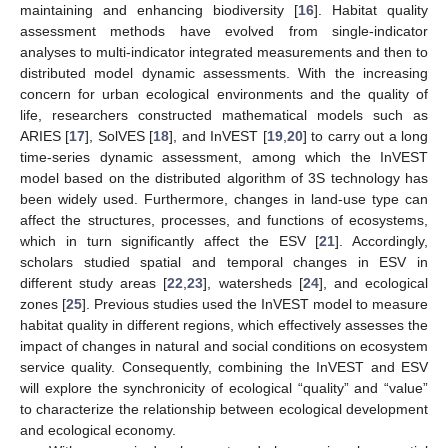
maintaining and enhancing biodiversity [
16
]. Habitat quality
assessment methods have evolved from single-indicator
analyses to multi-indicator integrated measurements and then to
distributed model dynamic assessments. With the increasing
concern for urban ecological environments and the quality of
life, researchers constructed mathematical models such as
ARIES [
17
], SolVES [
18
], and InVEST [
19
,
20
] to carry out a long
time-series dynamic assessment, among which the InVEST
model based on the distributed algorithm of 3S technology has
been widely used. Furthermore, changes in land-use type can
affect the structures, processes, and functions of ecosystems,
which in turn significantly affect the ESV [
21
]. Accordingly,
scholars studied spatial and temporal changes in ESV in
different study areas [
22
,
23
], watersheds [
24
], and ecological
zones [
25
]. Previous studies used the InVEST model to measure
habitat quality in different regions, which effectively assesses the
impact of changes in natural and social conditions on ecosystem
service quality. Consequently, combining the InVEST and ESV
will explore the synchronicity of ecological “quality” and “value”
to characterize the relationship between ecological development
and ecological economy.