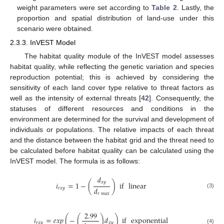
weight parameters were set according to
Table 2
. Lastly, the
proportion and spatial distribution of land-use under this
scenario were obtained.
2.3.3. InVEST Model
The habitat quality module of the InVEST model assesses
habitat quality, while reflecting the genetic variation and species
reproduction potential; this is achieved by considering the
sensitivity of each land cover type relative to threat factors as
well as the intensity of external threats [
42
]. Consequently, the
statuses of different resources and conditions in the
environment are determined for the survival and development of
individuals or populations. The relative impacts of each threat
and the distance between the habitat grid and the threat need to
be calculated before habitat quality can be calculated using the
InVEST model. The formula is as follows:
𝑑
𝑥
𝑦
𝑖
=
1
−
(
)
if
linear
𝑑
𝑟
𝑥
𝑦
(3)
𝑟
𝑚
𝑎
𝑥
2.99
𝑖
=
𝑒
𝑥
𝑝
(
−
(
)
𝑑
)
if
exponential
𝑟
𝑥
𝑦
𝑥
𝑦
(4)