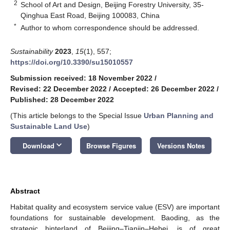
2
School of Art and Design, Beijing Forestry University, 35-
Qinghua East Road, Beijing 100083, China
*
Author to whom correspondence should be addressed.
Sustainability
2023
,
15
(1), 557;
https://doi.org/10.3390/su15010557
Submission received: 18 November 2022
/
Revised: 22 December 2022
/
Accepted: 26 December 2022
/
Published: 28 December 2022
(This article belongs to the Special Issue
Urban Planning and
Sustainable Land Use
)
keyboard_arrow_down
Download
Browse Figures
Versions Notes
Abstract
Habitat quality and ecosystem service value (ESV) are important
foundations for sustainable development. Baoding, as the
strategic hinterland of Beijing–Tianjin–Hebei, is of great