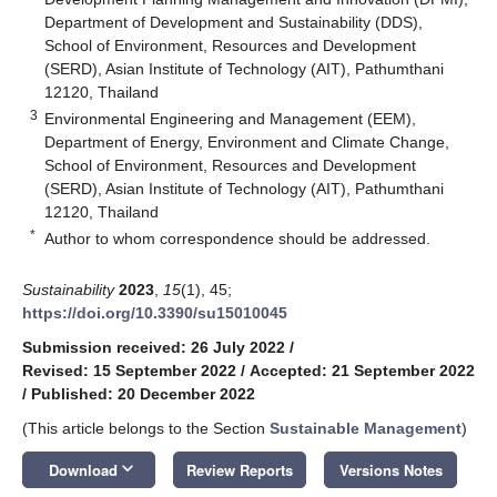
Department of Development and Sustainability (DDS),
School of Environment, Resources and Development
(SERD), Asian Institute of Technology (AIT), Pathumthani
12120, Thailand
3
Environmental Engineering and Management (EEM),
Department of Energy, Environment and Climate Change,
School of Environment, Resources and Development
(SERD), Asian Institute of Technology (AIT), Pathumthani
12120, Thailand
*
Author to whom correspondence should be addressed.
Sustainability
2023
,
15
(1), 45;
https://doi.org/10.3390/su15010045
Submission received: 26 July 2022
/
Revised: 15 September 2022
/
Accepted: 21 September 2022
/
Published: 20 December 2022
(This article belongs to the Section
Sustainable Management
)
keyboard_arrow_down
Download
Review Reports
Versions Notes