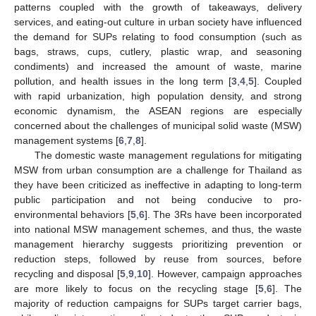
patterns coupled with the growth of takeaways, delivery
services, and eating-out culture in urban society have influenced
the demand for SUPs relating to food consumption (such as
bags, straws, cups, cutlery, plastic wrap, and seasoning
condiments) and increased the amount of waste, marine
pollution, and health issues in the long term [
3
,
4
,
5
]. Coupled
with rapid urbanization, high population density, and strong
economic dynamism, the ASEAN regions are especially
concerned about the challenges of municipal solid waste (MSW)
management systems [
6
,
7
,
8
].
The domestic waste management regulations for mitigating
MSW from urban consumption are a challenge for Thailand as
they have been criticized as ineffective in adapting to long-term
public participation and not being conducive to pro-
environmental behaviors [
5
,
6
]. The 3Rs have been incorporated
into national MSW management schemes, and thus, the waste
management hierarchy suggests prioritizing prevention or
reduction steps, followed by reuse from sources, before
recycling and disposal [
5
,
9
,
10
]. However, campaign approaches
are more likely to focus on the recycling stage [
5
,
6
]. The
majority of reduction campaigns for SUPs target carrier bags,