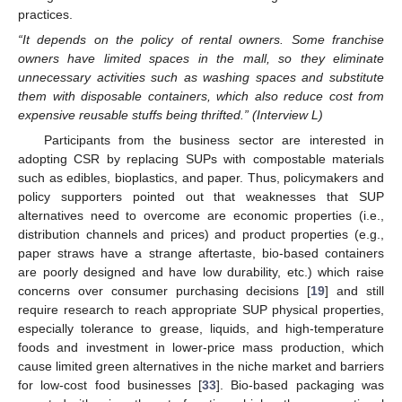
practices.
“It depends on the policy of rental owners. Some franchise
owners have limited spaces in the mall, so they eliminate
unnecessary activities such as washing spaces and substitute
them with disposable containers, which also reduce cost from
expensive reusable stuffs being thrifted.” (Interview L)
Participants from the business sector are interested in
adopting CSR by replacing SUPs with compostable materials
such as edibles, bioplastics, and paper. Thus, policymakers and
policy supporters pointed out that weaknesses that SUP
alternatives need to overcome are economic properties (i.e.,
distribution channels and prices) and product properties (e.g.,
paper straws have a strange aftertaste, bio-based containers
are poorly designed and have low durability, etc.) which raise
concerns over consumer purchasing decisions [
19
] and still
require research to reach appropriate SUP physical properties,
especially tolerance to grease, liquids, and high-temperature
foods and investment in lower-price mass production, which
cause limited green alternatives in the niche market and barriers
for low-cost food businesses [
33
]. Bio-based packaging was