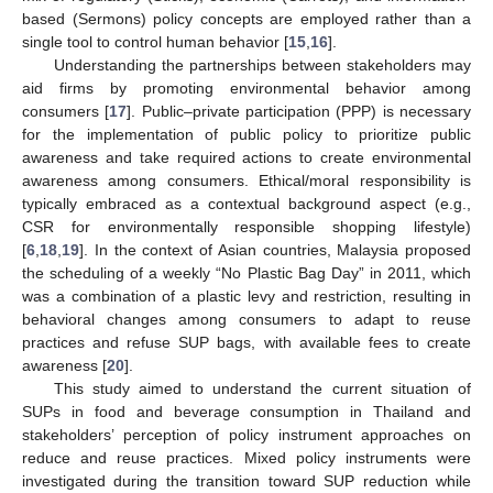
based (Sermons) policy concepts are employed rather than a
single tool to control human behavior [
15
,
16
].
Understanding the partnerships between stakeholders may
aid firms by promoting environmental behavior among
consumers [
17
]. Public–private participation (PPP) is necessary
for the implementation of public policy to prioritize public
awareness and take required actions to create environmental
awareness among consumers. Ethical/moral responsibility is
typically embraced as a contextual background aspect (e.g.,
CSR for environmentally responsible shopping lifestyle)
[
6
,
18
,
19
]. In the context of Asian countries, Malaysia proposed
the scheduling of a weekly “No Plastic Bag Day” in 2011, which
was a combination of a plastic levy and restriction, resulting in
behavioral changes among consumers to adapt to reuse
practices and refuse SUP bags, with available fees to create
awareness [
20
].
This study aimed to understand the current situation of
SUPs in food and beverage consumption in Thailand and
stakeholders’ perception of policy instrument approaches on
reduce and reuse practices. Mixed policy instruments were
investigated during the transition toward SUP reduction while