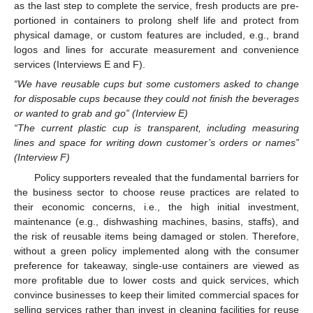
as the last step to complete the service, fresh products are pre-
portioned in containers to prolong shelf life and protect from
physical damage, or custom features are included, e.g., brand
logos and lines for accurate measurement and convenience
services (Interviews E and F).
“We have reusable cups but some customers asked to change
for disposable cups because they could not finish the beverages
or wanted to grab and go” (Interview E)
“The current plastic cup is transparent, including measuring
lines and space for writing down customer’s orders or names”
(Interview F)
Policy supporters revealed that the fundamental barriers for
the business sector to choose reuse practices are related to
their economic concerns, i.e., the high initial investment,
maintenance (e.g., dishwashing machines, basins, staffs), and
the risk of reusable items being damaged or stolen. Therefore,
without a green policy implemented along with the consumer
preference for takeaway, single-use containers are viewed as
more profitable due to lower costs and quick services, which
convince businesses to keep their limited commercial spaces for
selling services rather than invest in cleaning facilities for reuse