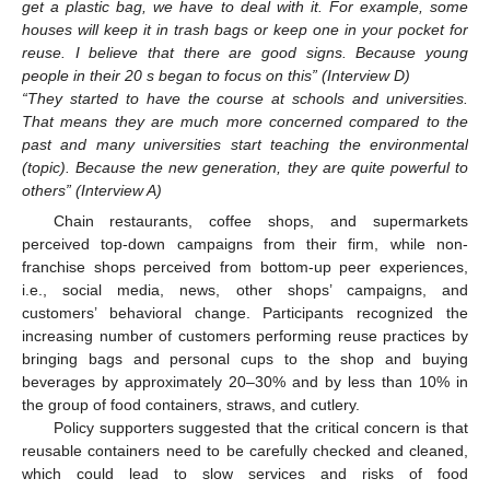
get a plastic bag, we have to deal with it. For example, some
houses will keep it in trash bags or keep one in your pocket for
reuse. I believe that there are good signs. Because young
people in their 20 s began to focus on this” (Interview D)
“They started to have the course at schools and universities.
That means they are much more concerned compared to the
past and many universities start teaching the environmental
(topic). Because the new generation, they are quite powerful to
others” (Interview A)
Chain restaurants, coffee shops, and supermarkets
perceived top-down campaigns from their firm, while non-
franchise shops perceived from bottom-up peer experiences,
i.e., social media, news, other shops’ campaigns, and
customers’ behavioral change. Participants recognized the
increasing number of customers performing reuse practices by
bringing bags and personal cups to the shop and buying
beverages by approximately 20–30% and by less than 10% in
the group of food containers, straws, and cutlery.
Policy supporters suggested that the critical concern is that
reusable containers need to be carefully checked and cleaned,
which could lead to slow services and risks of food