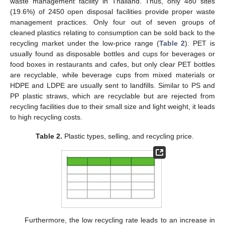
waste management facility in Thailand. Thus, only 480 sites
(19.6%) of 2450 open disposal facilities provide proper waste
management practices. Only four out of seven groups of
cleaned plastics relating to consumption can be sold back to the
recycling market under the low-price range (
Table 2
). PET is
usually found as disposable bottles and cups for beverages or
food boxes in restaurants and cafes, but only clear PET bottles
are recyclable, while beverage cups from mixed materials or
HDPE and LDPE are usually sent to landfills. Similar to PS and
PP plastic straws, which are recyclable but are rejected from
recycling facilities due to their small size and light weight, it leads
to high recycling costs.
Table 2.
Plastic types, selling, and recycling price.
Furthermore, the low recycling rate leads to an increase in