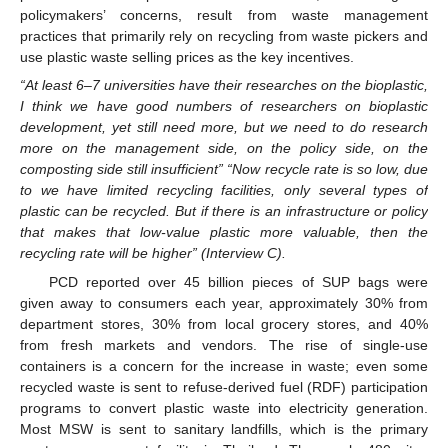
policymakers’ concerns, result from waste management
practices that primarily rely on recycling from waste pickers and
use plastic waste selling prices as the key incentives.
“At least 6–7 universities have their researches on the bioplastic,
I think we have good numbers of researchers on bioplastic
development, yet still need more, but we need to do research
more on the management side, on the policy side, on the
composting side still insufficient” “Now recycle rate is so low, due
to we have limited recycling facilities, only several types of
plastic can be recycled. But if there is an infrastructure or policy
that makes that low-value plastic more valuable, then the
recycling rate will be higher” (Interview C).
PCD reported over 45 billion pieces of SUP bags were
given away to consumers each year, approximately 30% from
department stores, 30% from local grocery stores, and 40%
from fresh markets and vendors. The rise of single-use
containers is a concern for the increase in waste; even some
recycled waste is sent to refuse-derived fuel (RDF) participation
programs to convert plastic waste into electricity generation.
Most MSW is sent to sanitary landfills, which is the primary