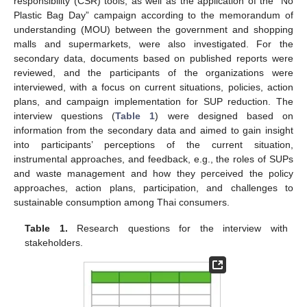
responsibility (CSR) tools, as well as the application of the “No
Plastic Bag Day” campaign according to the memorandum of
understanding (MOU) between the government and shopping
malls and supermarkets, were also investigated. For the
secondary data, documents based on published reports were
reviewed, and the participants of the organizations were
interviewed, with a focus on current situations, policies, action
plans, and campaign implementation for SUP reduction. The
interview questions (
Table 1
) were designed based on
information from the secondary data and aimed to gain insight
into participants’ perceptions of the current situation,
instrumental approaches, and feedback, e.g., the roles of SUPs
and waste management and how they perceived the policy
approaches, action plans, participation, and challenges to
sustainable consumption among Thai consumers.
Table 1.
Research questions for the interview with
stakeholders.