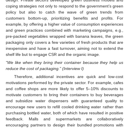
design. Private sectors developed green business models and
coping strategies not only to respond to the government’s green
policy but also to catch the wave of green trends from
customers bottom-up, prioritizing benefits and profits. For
example, by offering a higher value of consumption experiences
and green practices combined with marketing campaigns, e.g.,
pre-packed vegetables wrapped with banana leaves, the green
packaging only covers a few varieties of fresh products that are
inexpensive and have a fast turnover, aiming not to extend the
shelf life but to engage CSR and the organic image.
“We like when they bring their container because they help us
reduce the cost of packaging.” (Interview I)
Therefore, additional incentives are quick and low-cost
motivations performed by the private sector. For example, cafes
and coffee shops are more likely to offer 5–10% discounts to
motivate customers to bring their containers to buy beverages
and subsidize water dispensers with guaranteed quality to
encourage new users to refill cooled drinking water rather than
purchasing bottled water, both of which have resulted in positive
feedback. Malls and supermarkets are collaboratively
encouraging partners to design their bundled promotions with