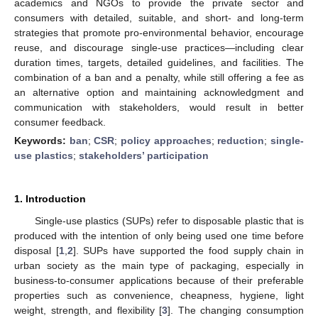
academics and NGOs to provide the private sector and
consumers with detailed, suitable, and short- and long-term
strategies that promote pro-environmental behavior, encourage
reuse, and discourage single-use practices—including clear
duration times, targets, detailed guidelines, and facilities. The
combination of a ban and a penalty, while still offering a fee as
an alternative option and maintaining acknowledgment and
communication with stakeholders, would result in better
consumer feedback.
Keywords:
ban
;
CSR
;
policy approaches
;
reduction
;
single-
use plastics
;
stakeholders’ participation
1. Introduction
Single-use plastics (SUPs) refer to disposable plastic that is
produced with the intention of only being used one time before
disposal [
1
,
2
]. SUPs have supported the food supply chain in
urban society as the main type of packaging, especially in
business-to-consumer applications because of their preferable
properties such as convenience, cheapness, hygiene, light
weight, strength, and flexibility [
3
]. The changing consumption