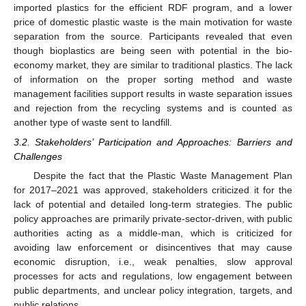
imported plastics for the efficient RDF program, and a lower
price of domestic plastic waste is the main motivation for waste
separation from the source. Participants revealed that even
though bioplastics are being seen with potential in the bio-
economy market, they are similar to traditional plastics. The lack
of information on the proper sorting method and waste
management facilities support results in waste separation issues
and rejection from the recycling systems and is counted as
another type of waste sent to landfill.
3.2. Stakeholders’ Participation and Approaches: Barriers and
Challenges
Despite the fact that the Plastic Waste Management Plan
for 2017–2021 was approved, stakeholders criticized it for the
lack of potential and detailed long-term strategies. The public
policy approaches are primarily private-sector-driven, with public
authorities acting as a middle-man, which is criticized for
avoiding law enforcement or disincentives that may cause
economic disruption, i.e., weak penalties, slow approval
processes for acts and regulations, low engagement between
public departments, and unclear policy integration, targets, and
public relations.