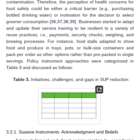
contamination. Therefore, the perception of health concerns for
food safety could be either a critical barrier (e.g., purchasing
bottled drinking water) or motivation for the decision to select
greener consumption [
36
,
37
,
38
,
39
]. Businesses started to adapt
and update their service training to be resilient to a variety of
reuse practices, i.e., payments, security checks, weighing, and
brewing processes. For instance, food stalls adapted to show
food and produce in trays, pots, or bulk-size containers and
pack per order as other options rather than pre-packed in single
servings. Policy instrument approaches were categorized in
Table 3
and discussed as follows:
Table 3.
Initiatives, challenges, and gaps in SUP reduction.
3.2.1. Suasive Instruments: Acknowledgment and Beliefs