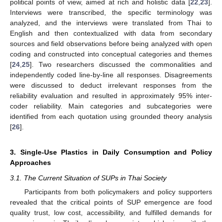
political points of view, aimed at rich and holistic data [
22
,
23
].
Interviews were transcribed, the specific terminology was
analyzed, and the interviews were translated from Thai to
English and then contextualized with data from secondary
sources and field observations before being analyzed with open
coding and constructed into conceptual categories and themes
[
24
,
25
]. Two researchers discussed the commonalities and
independently coded line-by-line all responses. Disagreements
were discussed to deduct irrelevant responses from the
reliability evaluation and resulted in approximately 95% inter-
coder reliability. Main categories and subcategories were
identified from each quotation using grounded theory analysis
[
26
].
3. Single-Use Plastics in Daily Consumption and Policy
Approaches
3.1. The Current Situation of SUPs in Thai Society
Participants from both policymakers and policy supporters
revealed that the critical points of SUP emergence are food
quality trust, low cost, accessibility, and fulfilled demands for