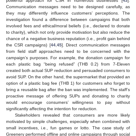
powerful approach for CSR in numerous businesses [
43
].
Communication messages need to be designed carefully, as
they may differently influence customers’ perceptions. The
investigation found a difference between campaigns that both
involved fees and ethical/moral beliefs (i.e., declared to donate
to charity), which not only provide motivation but also reduce the
chance of a negative business reputation (i.e., profit gain behind
the CSR campaigns) [
44
,
45
]. Direct communication messages
from field staff approaches need to be concerned with the
campaign’s purposes. For example, the donation campaign for
each plastic bag “being refused” (THB 0.2) from 7-Eleven
created both actual SUP reduction and persuaded consumers to
avoid SUP. On the other hand, the supermarket that provided an
option of a plastic bag fee (THB 1) for customers who forget to
bring a reusable bag after the ban was implemented. The staff’s
proactive message of offering SUPs and donating to charity
would encourage consumers’ willingness to pay without
significantly affecting the intention for reduction.
Stakeholders revealed that consumers are more likely
motivated by simple challenges, especially when combined with
small incentives, i.e., fun games or lotto. The case study of
Greenery performed offline and online campaigns through social