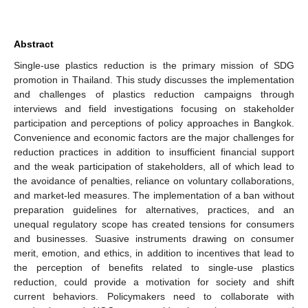
Abstract
Single-use plastics reduction is the primary mission of SDG
promotion in Thailand. This study discusses the implementation
and challenges of plastics reduction campaigns through
interviews and field investigations focusing on stakeholder
participation and perceptions of policy approaches in Bangkok.
Convenience and economic factors are the major challenges for
reduction practices in addition to insufficient financial support
and the weak participation of stakeholders, all of which lead to
the avoidance of penalties, reliance on voluntary collaborations,
and market-led measures. The implementation of a ban without
preparation guidelines for alternatives, practices, and an
unequal regulatory scope has created tensions for consumers
and businesses. Suasive instruments drawing on consumer
merit, emotion, and ethics, in addition to incentives that lead to
the perception of benefits related to single-use plastics
reduction, could provide a motivation for society and shift
current behaviors. Policymakers need to collaborate with