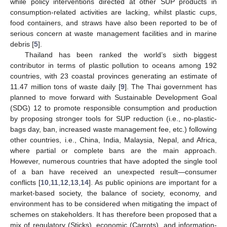
while policy interventions directed at other SUP products in
consumption-related activities are lacking, whilst plastic cups,
food containers, and straws have also been reported to be of
serious concern at waste management facilities and in marine
debris [
5
].
Thailand has been ranked the world’s sixth biggest
contributor in terms of plastic pollution to oceans among 192
countries, with 23 coastal provinces generating an estimate of
11.47 million tons of waste daily [
9
]. The Thai government has
planned to move forward with Sustainable Development Goal
(SDG) 12 to promote responsible consumption and production
by proposing stronger tools for SUP reduction (i.e., no-plastic-
bags day, ban, increased waste management fee, etc.) following
other countries, i.e., China, India, Malaysia, Nepal, and Africa,
where partial or complete bans are the main approach.
However, numerous countries that have adopted the single tool
of a ban have received an unexpected result—consumer
conflicts [
10
,
11
,
12
,
13
,
14
]. As public opinions are important for a
market-based society, the balance of society, economy, and
environment has to be considered when mitigating the impact of
schemes on stakeholders. It has therefore been proposed that a
mix of regulatory (Sticks), economic (Carrots), and information-