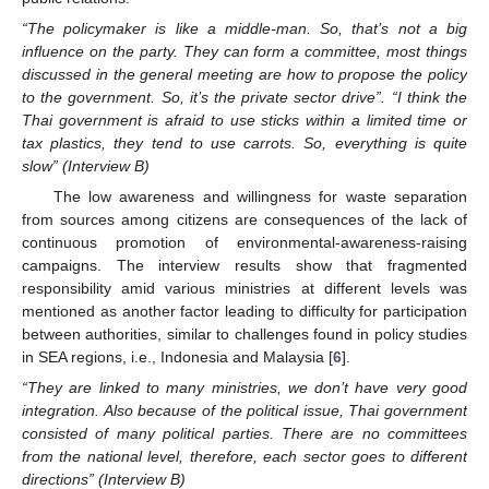
“The policymaker is like a middle-man. So, that’s not a big
influence on the party. They can form a committee, most things
discussed in the general meeting are how to propose the policy
to the government. So, it’s the private sector drive”. “I think the
Thai government is afraid to use sticks within a limited time or
tax plastics, they tend to use carrots. So, everything is quite
slow” (Interview B)
The low awareness and willingness for waste separation
from sources among citizens are consequences of the lack of
continuous promotion of environmental-awareness-raising
campaigns. The interview results show that fragmented
responsibility amid various ministries at different levels was
mentioned as another factor leading to difficulty for participation
between authorities, similar to challenges found in policy studies
in SEA regions, i.e., Indonesia and Malaysia [
6
].
“They are linked to many ministries, we don’t have very good
integration. Also because of the political issue, Thai government
consisted of many political parties. There are no committees
from the national level, therefore, each sector goes to different
directions” (Interview B)