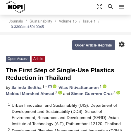
zoom_out_map
search
menu
Journals
Sustainability
Volume 15
Issue 1
10.3390/su15010045
settings
Order Article Reprints
Open Access
Article
The First Step of Single-Use Plastics
Reduction in Thailand
1,*
1
by
Salinda Sedtha
,
Vilas Nitivattananon
,
2
3
Mokbul Morshed Ahmad
and
Simon Guerrero Cruz
1
Urban Innovation and Sustainability (UIS), Department of
Development and Sustainability (DDS), School of
Environment, Resources and Development (SERD), Asian
Institute of Technology (AIT), Pathumthani 12120, Thailand
2
Development Planning Management and Innovation (DPMI),