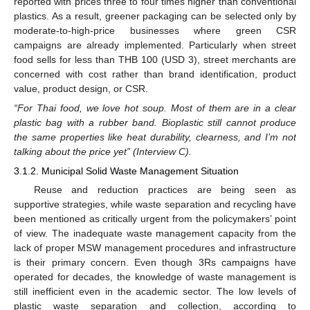
reported with prices three to four times higher than conventional
plastics. As a result, greener packaging can be selected only by
moderate-to-high-price businesses where green CSR
campaigns are already implemented. Particularly when street
food sells for less than THB 100 (USD 3), street merchants are
concerned with cost rather than brand identification, product
value, product design, or CSR.
“For Thai food, we love hot soup. Most of them are in a clear
plastic bag with a rubber band. Bioplastic still cannot produce
the same properties like heat durability, clearness, and I’m not
talking about the price yet” (Interview C).
3.1.2. Municipal Solid Waste Management Situation
Reuse and reduction practices are being seen as
supportive strategies, while waste separation and recycling have
been mentioned as critically urgent from the policymakers’ point
of view. The inadequate waste management capacity from the
lack of proper MSW management procedures and infrastructure
is their primary concern. Even though 3Rs campaigns have
operated for decades, the knowledge of waste management is
still inefficient even in the academic sector. The low levels of
plastic waste separation and collection, according to