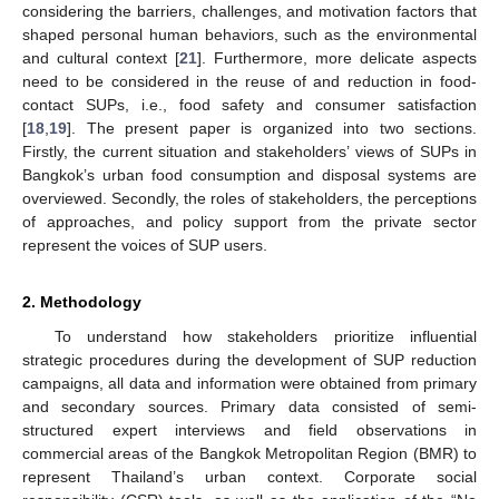
considering the barriers, challenges, and motivation factors that
shaped personal human behaviors, such as the environmental
and cultural context [
21
]. Furthermore, more delicate aspects
need to be considered in the reuse of and reduction in food-
contact SUPs, i.e., food safety and consumer satisfaction
[
18
,
19
]. The present paper is organized into two sections.
Firstly, the current situation and stakeholders’ views of SUPs in
Bangkok’s urban food consumption and disposal systems are
overviewed. Secondly, the roles of stakeholders, the perceptions
of approaches, and policy support from the private sector
represent the voices of SUP users.
2. Methodology
To understand how stakeholders prioritize influential
strategic procedures during the development of SUP reduction
campaigns, all data and information were obtained from primary
and secondary sources. Primary data consisted of semi-
structured expert interviews and field observations in
commercial areas of the Bangkok Metropolitan Region (BMR) to
represent Thailand’s urban context. Corporate social