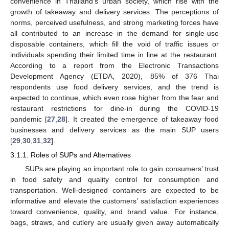
convenience in Thailand’s urban society, which rise with the
growth of takeaway and delivery services. The perceptions of
norms, perceived usefulness, and strong marketing forces have
all contributed to an increase in the demand for single-use
disposable containers, which fill the void of traffic issues or
individuals spending their limited time in line at the restaurant.
According to a report from the Electronic Transactions
Development Agency (ETDA, 2020), 85% of 376 Thai
respondents use food delivery services, and the trend is
expected to continue, which even rose higher from the fear and
restaurant restrictions for dine-in during the COVID-19
pandemic [
27
,
28
]. It created the emergence of takeaway food
businesses and delivery services as the main SUP users
[
29
,
30
,
31
,
32
].
3.1.1. Roles of SUPs and Alternatives
SUPs are playing an important role to gain consumers’ trust
in food safety and quality control for consumption and
transportation. Well-designed containers are expected to be
informative and elevate the customers’ satisfaction experiences
toward convenience, quality, and brand value. For instance,
bags, straws, and cutlery are usually given away automatically