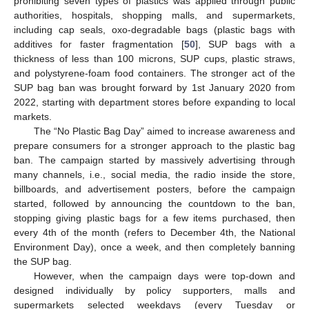
prohibiting seven types of plastics was applied through public
authorities, hospitals, shopping malls, and supermarkets,
including cap seals, oxo-degradable bags (plastic bags with
additives for faster fragmentation [
50
], SUP bags with a
thickness of less than 100 microns, SUP cups, plastic straws,
and polystyrene-foam food containers. The stronger act of the
SUP bag ban was brought forward by 1st January 2020 from
2022, starting with department stores before expanding to local
markets.
The “No Plastic Bag Day” aimed to increase awareness and
prepare consumers for a stronger approach to the plastic bag
ban. The campaign started by massively advertising through
many channels, i.e., social media, the radio inside the store,
billboards, and advertisement posters, before the campaign
started, followed by announcing the countdown to the ban,
stopping giving plastic bags for a few items purchased, then
every 4th of the month (refers to December 4th, the National
Environment Day), once a week, and then completely banning
the SUP bag.
However, when the campaign days were top-down and
designed individually by policy supporters, malls and
supermarkets selected weekdays (every Tuesday or