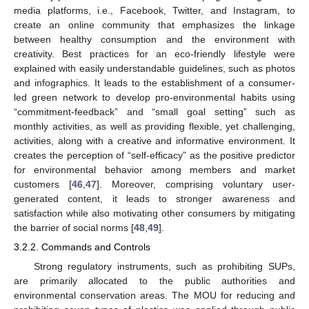
media platforms, i.e., Facebook, Twitter, and Instagram, to
create an online community that emphasizes the linkage
between healthy consumption and the environment with
creativity. Best practices for an eco-friendly lifestyle were
explained with easily understandable guidelines, such as photos
and infographics. It leads to the establishment of a consumer-
led green network to develop pro-environmental habits using
“commitment-feedback” and “small goal setting” such as
monthly activities, as well as providing flexible, yet challenging,
activities, along with a creative and informative environment. It
creates the perception of “self-efficacy” as the positive predictor
for environmental behavior among members and market
customers [
46
,
47
]. Moreover, comprising voluntary user-
generated content, it leads to stronger awareness and
satisfaction while also motivating other consumers by mitigating
the barrier of social norms [
48
,
49
].
3.2.2. Commands and Controls
Strong regulatory instruments, such as prohibiting SUPs,
are primarily allocated to the public authorities and
environmental conservation areas. The MOU for reducing and