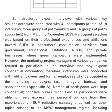
Semi-structured expert interviews with various key
stakeholders were conducted with 31 participants (a total of 19
interviews; three groups of policymakers and 16 groups of policy
supporters) from March to November 2019. Participant selection
was based on their professional experiences and affiliations
toward SUPs in consumers’ consumption activities from
government, educational institutions, NGOs, and private
businesses where green campaigns were implemented.
However, the marketing project managers of various companies
refused to participate in the interview that may expose
confidential information; therefore, interviews were conducted
with field employees and former employees who participated in
the marketing campaigns, i.e., managers, baristas, and
shopkeepers (
Appendix A
). Names of participants were kept
confidential; cognitive biases might exist as participants were
able to freely express their personal opinions from their
experiences on SUP reduction campaigns as well as other
topics relating to the MSW management regime, including