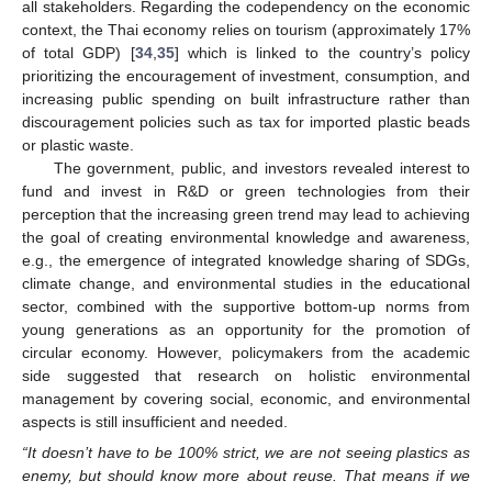
all stakeholders. Regarding the codependency on the economic
context, the Thai economy relies on tourism (approximately 17%
of total GDP) [
34
,
35
] which is linked to the country’s policy
prioritizing the encouragement of investment, consumption, and
increasing public spending on built infrastructure rather than
discouragement policies such as tax for imported plastic beads
or plastic waste.
The government, public, and investors revealed interest to
fund and invest in R&D or green technologies from their
perception that the increasing green trend may lead to achieving
the goal of creating environmental knowledge and awareness,
e.g., the emergence of integrated knowledge sharing of SDGs,
climate change, and environmental studies in the educational
sector, combined with the supportive bottom-up norms from
young generations as an opportunity for the promotion of
circular economy. However, policymakers from the academic
side suggested that research on holistic environmental
management by covering social, economic, and environmental
aspects is still insufficient and needed.
“It doesn’t have to be 100% strict, we are not seeing plastics as
enemy, but should know more about reuse. That means if we