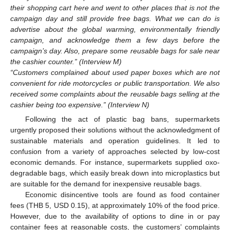
their shopping cart here and went to other places that is not the
campaign day and still provide free bags. What we can do is
advertise about the global warming, environmentally friendly
campaign, and acknowledge them a few days before the
campaign’s day. Also, prepare some reusable bags for sale near
the cashier counter.” (Interview M)
“Customers complained about used paper boxes which are not
convenient for ride motorcycles or public transportation. We also
received some complaints about the reusable bags selling at the
cashier being too expensive.” (Interview N)
Following the act of plastic bag bans, supermarkets
urgently proposed their solutions without the acknowledgment of
sustainable materials and operation guidelines. It led to
confusion from a variety of approaches selected by low-cost
economic demands. For instance, supermarkets supplied oxo-
degradable bags, which easily break down into microplastics but
are suitable for the demand for inexpensive reusable bags.
Economic disincentive tools are found as food container
fees (THB 5, USD 0.15), at approximately 10% of the food price.
However, due to the availability of options to dine in or pay
container fees at reasonable costs, the customers’ complaints