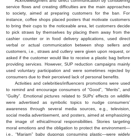
Acknowledgment and direct communication by considering
service flows and creating difficulties are the main approaches
to society, aimed at preparing customers for the ban. For
instance, coffee shops placed posters that motivate customers
to bring their cups to the noticeable area, let customers decide
to pick straws by themselves by placing them away from the
cashier counter or in food delivery applications, used direct
verbal or actual communication between shop sellers and
customers, i.e., straws and cutlery were given upon request, or
asked if the customer would like to receive a plastic bag before
providing services. However, SUP reduction campaigns mainly
used voluntary participation and were sometimes rejected by
consumers due to their perceived lack of personal benefits.
Activities and celebrities/influencers promotions were used
to remind and encourage consumers of “Good”, “Merits”, and
“Guilty”. Emotional pictures related to SUPs’ effects on wildlife
were advertised as symbolic topics to nudge consumers’
awareness through several media sources, e.g., television,
social media advertisement, and posters, aimed at emphasizing
the image of ethical/moral responsibilities. Stories targeting
moral emotions and the obligation to protect the environment—
i.e., “Mariam” baby dugongs consuming plastic—were widely