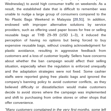
Wednesday) to avoid high consumer traffic on weekends. As a
result, the established date that is difficult to remember was
unable to nudge a large group of consumers compared to the
No Plastic Bags Weekend in Malaysia [
20
,
51
]. In addition,
endowed with improper alternative solutions by service
providers, such as offering used paper boxes for free or selling
reusable bags at THB 29–99 (USD 1–3), it induced the
perception of having no options but being forced to buy
expensive reusable bags, without creating acknowledgment for
plastic avoidance, resulting in aggressive feedback from
customers and a loss of customer loyalty. Sellers have concerns
about whether the ban campaign would affect their selling
situation, especially when the regulation is enforced unequally
and the adaptation strategies were not fixed. Some cashier
staffs were reported giving free plastic bags and ignored the
company’s banning policy to avoid customer conflicts, as they
believed difficulty or dissatisfaction would make customers
decide to avoid stores where the campaign was implemented
and shift to purchasing from online stores or other shops that
offer convenience.
“Many customers complained in the very first months, some left