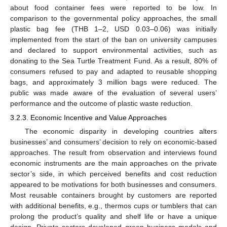
about food container fees were reported to be low. In
comparison to the governmental policy approaches, the small
plastic bag fee (THB 1–2, USD 0.03–0.06) was initially
implemented from the start of the ban on university campuses
and declared to support environmental activities, such as
donating to the Sea Turtle Treatment Fund. As a result, 80% of
consumers refused to pay and adapted to reusable shopping
bags, and approximately 3 million bags were reduced. The
public was made aware of the evaluation of several users’
performance and the outcome of plastic waste reduction.
3.2.3. Economic Incentive and Value Approaches
The economic disparity in developing countries alters
businesses’ and consumers’ decision to rely on economic-based
approaches. The result from observation and interviews found
economic instruments are the main approaches on the private
sector’s side, in which perceived benefits and cost reduction
appeared to be motivations for both businesses and consumers.
Most reusable containers brought by customers are reported
with additional benefits, e.g., thermos cups or tumblers that can
prolong the product’s quality and shelf life or have a unique