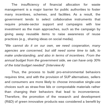
The insufficiency of financial allocation for waste
management is a major barrier for public authorities to foster
many incentives, schemes, and facilities. As a result, the
government tends to select collaborative instruments that
require private-sector support and campaigns with low
investment as the main approaches, such as the campaign by
giving away reusable items to raise awareness of reuse
practices (e.g., sharing ideas on social media).
“We cannot do it on our own, we need cooperation, many
agencies are concerned, but still need some time to talk, to
make understanding, and also in terms of incentives. From the
annual budget from the government side, we can have only 30%
of the total budget needed” (Interview A)
Thus, the process to build pro-environmental behaviors
requires time, and with the provision of SUP alternatives, sellers
and consumers are more likely to choose innovative single-use
choices such as straw-free lids or compostable materials rather
than changing their behaviors that lead to inconvenience.
Therefore, the promotion of the research and development
(R&D) of green innovative products was considered a benefit by