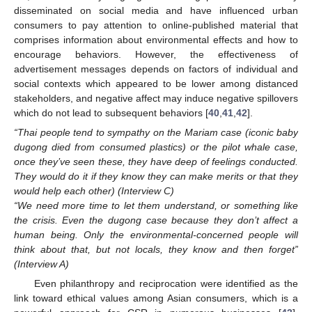
disseminated on social media and have influenced urban
consumers to pay attention to online-published material that
comprises information about environmental effects and how to
encourage behaviors. However, the effectiveness of
advertisement messages depends on factors of individual and
social contexts which appeared to be lower among distanced
stakeholders, and negative affect may induce negative spillovers
which do not lead to subsequent behaviors [
40
,
41
,
42
].
“Thai people tend to sympathy on the Mariam case (iconic baby
dugong died from consumed plastics) or the pilot whale case,
once they’ve seen these, they have deep of feelings conducted.
They would do it if they know they can make merits or that they
would help each other) (Interview C)
“We need more time to let them understand, or something like
the crisis. Even the dugong case because they don’t affect a
human being. Only the environmental-concerned people will
think about that, but not locals, they know and then forget”
(Interview A)
Even philanthropy and reciprocation were identified as the
link toward ethical values among Asian consumers, which is a