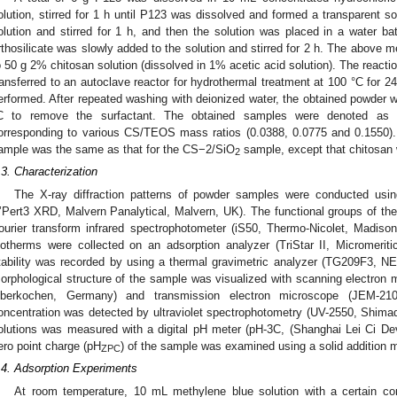
olution, stirred for 1 h until P123 was dissolved and formed a transparent so
olution and stirred for 1 h, and then the solution was placed in a water ba
rthosilicate was slowly added to the solution and stirred for 2 h. The above 
o 50 g 2% chitosan solution (dissolved in 1% acetic acid solution). The reacti
ransferred to an autoclave reactor for hydrothermal treatment at 100 °C for 24 
erformed. After repeated washing with deionized water, the obtained powder w
C to remove the surfactant. The obtained samples were denoted as
orresponding to various CS/TEOS mass ratios (0.0388, 0.0775 and 0.1550). 
ample was the same as that for the CS−2/SiO
sample, except that chitosan
2
.3. Characterization
The X-ray diffraction patterns of powder samples were conducted using
’Pert3 XRD, Malvern Panalytical, Malvern, UK). The functional groups of th
ourier transform infrared spectrophotometer (iS50, Thermo-Nicolet, Madis
sotherms were collected on an adsorption analyzer (TriStar II, Micromeri
tability was recorded by using a thermal gravimetric analyzer (TG209F3,
orphological structure of the sample was visualized with scanning electron
berkochen, Germany) and transmission electron microscope (JEM-2
oncentration was detected by ultraviolet spectrophotometry (UV-2550, Shimad
olutions was measured with a digital pH meter (pH-3C, (Shanghai Lei Ci D
ero point charge (pH
) of the sample was examined using a solid addition 
ZPC
.4. Adsorption Experiments
At room temperature, 10 mL methylene blue solution with a certain co