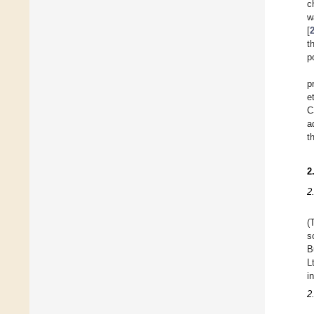
c
w
[
t
p
p
e
C
a
t
2
2
(
s
B
L
i
2