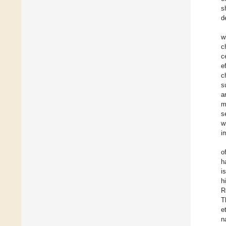
s
d
w
c
c
e
c
s
a
m
s
w
i
o
h
i
h
R
T
e
n