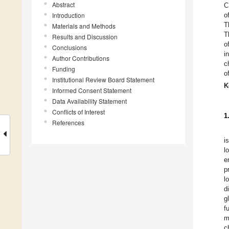
Abstract
C
Introduction
o
T
Materials and Methods
T
Results and Discussion
o
Conclusions
i
Author Contributions
c
Funding
o
Institutional Review Board Statement
K
Informed Consent Statement
Data Availability Statement
Conflicts of Interest
1
References
i
l
e
p
l
d
g
f
m
c