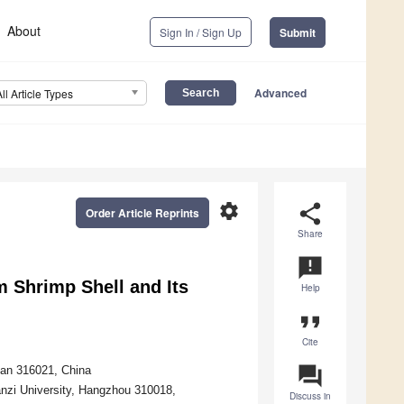
About
Sign In / Sign Up
Submit
Advanced
All Article Types
settings
share
Order Article Reprints
Share
announcement
 Shrimp Shell and Its
Help
format_quote
Cite
question_answer
han 316021, China
nzi University, Hangzhou 310018,
Discuss in