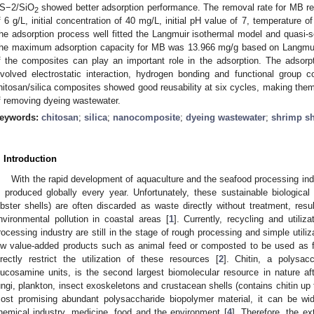
S−2/SiO
showed better adsorption performance. The removal rate for MB 
2
f 6 g/L, initial concentration of 40 mg/L, initial pH value of 7, temperature 
he adsorption process well fitted the Langmuir isothermal model and quasi-s
he maximum adsorption capacity for MB was 13.966 mg/g based on Langmuir f
f the composites can play an important role in the adsorption. The adso
nvolved electrostatic interaction, hydrogen bonding and functional group c
hitosan/silica composites showed good reusability at six cycles, making them 
f removing dyeing wastewater.
eywords:
chitosan
;
silica
;
nanocomposite
;
dyeing wastewater
;
shrimp sh
. Introduction
With the rapid development of aquaculture and the seafood processing ind
s produced globally every year. Unfortunately, these sustainable biologic
obster shells) are often discarded as waste directly without treatment, res
nvironmental pollution in coastal areas [
1
]. Currently, recycling and utili
rocessing industry are still in the stage of rough processing and simple utili
ow value-added products such as animal feed or composted to be used as fe
irectly restrict the utilization of these resources [
2
]. Chitin, a polysac
lucosamine units, is the second largest biomolecular resource in nature aft
ungi, plankton, insect exoskeletons and crustacean shells (contains chitin up
ost promising abundant polysaccharide biopolymer material, it can be wi
hemical industry, medicine, food and the environment [
4
]. Therefore, the ex