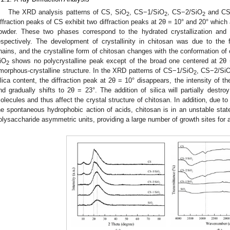
The XRD analysis patterns of CS, SiO
, CS−1/SiO
, CS−2/SiO
and CS
2
2
2
iffraction peaks of CS exhibit two diffraction peaks at 2θ = 10° and 20° which a
owder. These two phases correspond to the hydrated crystallization and a
espectively. The development of crystallinity in chitosan was due to th
hains, and the crystalline form of chitosan changes with the conformation of 
iO
shows no polycrystalline peak except of the broad one centered at 2θ =
2
morphous-crystalline structure. In the XRD patterns of CS−1/SiO
, CS−2/Si
2
ilica content, the diffraction peak at 2θ = 10° disappears, the intensity of t
nd gradually shifts to 2θ = 23°. The addition of silica will partially dest
olecules and thus affect the crystal structure of chitosan. In addition, due t
he spontaneous hydrophobic action of acids, chitosan is in an unstable sta
olysaccharide asymmetric units, providing a large number of growth sites for 