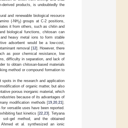
n-derived products, is undoubtedly the
tural and renewable biological resource
amino (-NH
) groups at C-2 positions,
2
iates it from others, such as chitin and
nd biological functions, chitosan can
 and heavy metal ions to form stable
ctive adsorbent would be a low-cost,
ontaminant removal [
12
]. However, there
uch as poor chemical resistance, low
s, difficulty in separation, and lack of
order to obtain chitosan-based materials
linking method or compound formation to
t spots in the research and application
 modification of organic matter, but also
ntative porous inorganic material, which
 industries because of its advantages of
d many modification methods [
19
,
20
,
21
].
n for versatile uses have been reported.
hibiting fast kinetics [
22
,
23
]. Tetyana
by sol–gel method, and the obtained
. Ahmed et al. synthesized an ionic