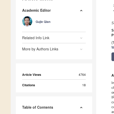
Academic Editor
Gujie Qian
S
S
P
Related Info Link
(
W
More by Authors Links
Article Views
4764
A
I
Citations
18
c
o
I
c
Table of Contents
c
a