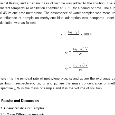
onical flasks, and a certain mass of sample was added to the solution. The so
onstant temperature oscillation chamber at 35 °C for a period of time. The sup
 0.45μm one-time membrane. The absorbance of water samples was measured 
he influence of sample on methylene blue adsorption was compared under d
alculation was as follows:
(
−
)
=
×
100
%
0
e
ρ
ρ
η
ρ
(
−
)
V
q
=
e
t
W
ρ
ρ
t
(
−
)
V
q
=
0
e
W
ρ
ρ
e
here η is the removal rate of methylene blue, q
and q
are the exchange cap
t
e
quilibrium, respectively, ρ
, ρ
and ρ
are the mass concentration of methy
0
t
e
espectively, W is the mass of sample and V is the volume of solution.
. Results and Discussion
.1. Characteristics of Samples
.1.1. X-ray Diffraction Analysis