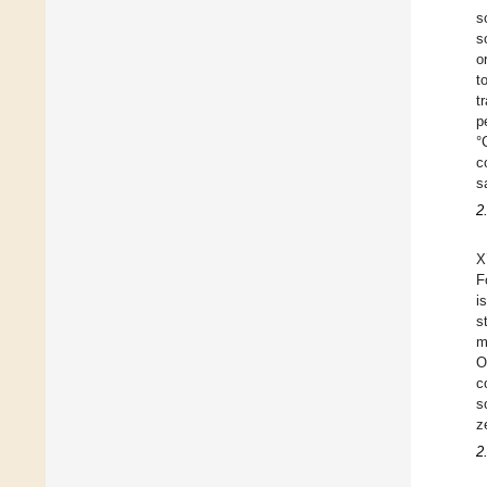
s
s
o
t
t
p
°
c
s
2
X
F
i
s
m
O
c
s
z
2