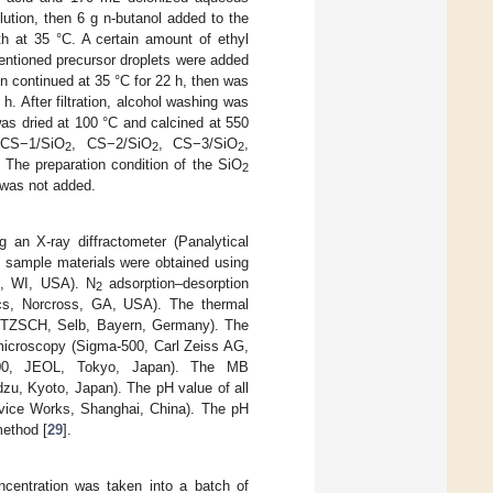
lution, then 6 g n-butanol added to the
th at 35 °C. A certain amount of ethyl
mentioned precursor droplets were added
on continued at 35 °C for 22 h, then was
h. After filtration, alcohol washing was
as dried at 100 °C and calcined at 550
 CS−1/SiO
, CS−2/SiO
, CS−3/SiO
,
2
2
2
The preparation condition of the SiO
2
 was not added.
 an X-ray diffractometer (Panalytical
e sample materials were obtained using
on, WI, USA). N
adsorption–desorption
2
tics, Norcross, GA, USA). The thermal
 NETZSCH, Selb, Bayern, Germany). The
 microscopy (Sigma-500, Carl Zeiss AG,
100, JEOL, Tokyo, Japan). The MB
zu, Kyoto, Japan). The pH value of all
evice Works, Shanghai, China). The pH
method [
29
].
ncentration was taken into a batch of