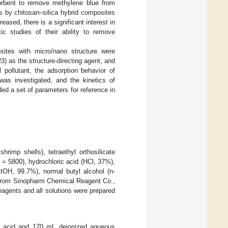
orbent to remove methylene blue from
s by chitosan–silica hybrid composites
reased, there is a significant interest in
c studies of their ability to remove
sites with micro/nano structure were
3) as the structure-directing agent, and
 pollutant, the adsorption behavior of
was investigated, and the kinetics of
ed a set of parameters for reference in
rimp shells), tetraethyl orthosilicate
= 5800), hydrochloric acid (HCl, 37%),
OH, 99.7%), normal butyl alcohol (n-
from Sinopharm Chemical Reagent Co.,
eagents and all solutions were prepared
ic acid and 170 mL deionized aqueous