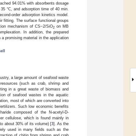
reached 94.01% with absorbents dosage
of 35 °C, and adsorption time of 40 min.
econd-order adsorption kinetics model.
itting. The surface functional groups
rption mechanism of CS−2/SiO
on MB
2
omplexation. In addition, the prepared
a promising material in the application
ell
ustry, a large amount of seafood waste
al resources (such as crab, shrimp and
ulting in a great waste of biomass and
zation of seafood wastes in the aquatic
zation, most of which are converted into
rtilizers. Such low economic benefits
charide composed of the N-acetyl-D-
er cellulose, which is found mainly in
 to about 30% of its volume) [
3
]. As the
dely used in many fields such as the
traction of chitin from shrimp and crab