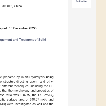
SciProfiles
ou 310012, China
epted: 15 December 2022
/
agement and Treatment of Solid
re prepared by in-situ hydrolysis using
e structure-directing agent, and ethyl
different techniques, including the FT-
d that the morphology and properties of
ass ratio was 0.0775, the CS−2/SiO
2
2
ecific surface area of 640.37 m
/g and
(MB) were investigated as well and the