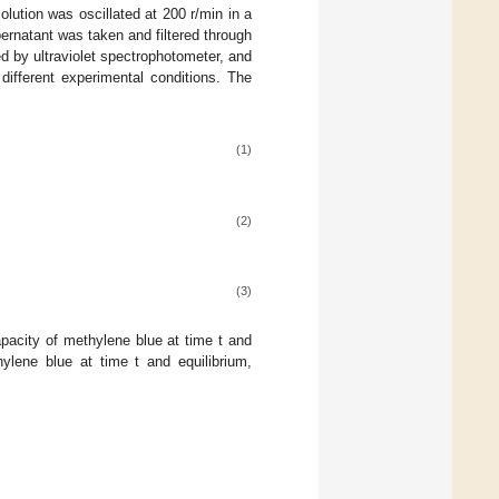
lution was oscillated at 200 r/min in a
ernatant was taken and filtered through
by ultraviolet spectrophotometer, and
ifferent experimental conditions. The
(1)
(2)
(3)
acity of methylene blue at time t and
lene blue at time t and equilibrium,