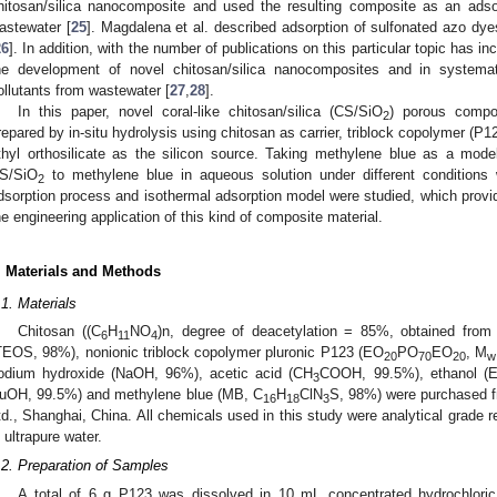
hitosan/silica nanocomposite and used the resulting composite as an ads
astewater [
25
]. Magdalena et al. described adsorption of sulfonated azo dye
26
]. In addition, with the number of publications on this particular topic has inc
he development of novel chitosan/silica nanocomposites and in systemati
ollutants from wastewater [
27
,
28
].
In this paper, novel coral-like chitosan/silica (CS/SiO
) porous compo
2
repared by in-situ hydrolysis using chitosan as carrier, triblock copolymer (P12
thyl orthosilicate as the silicon source. Taking methylene blue as a model
S/SiO
to methylene blue in aqueous solution under different conditions 
2
dsorption process and isothermal adsorption model were studied, which provid
he engineering application of this kind of composite material.
. Materials and Methods
.1. Materials
Chitosan ((C
H
NO
)n, degree of deacetylation = 85%, obtained from sh
6
11
4
TEOS, 98%), nonionic triblock copolymer pluronic P123 (EO
PO
EO
, M
20
70
20
w
odium hydroxide (NaOH, 96%), acetic acid (CH
COOH, 99.5%), ethanol (Et
3
uOH, 99.5%) and methylene blue (MB, C
H
ClN
S, 98%) were purchased 
16
18
3
td., Shanghai, China. All chemicals used in this study were analytical grade r
n ultrapure water.
.2. Preparation of Samples
A total of 6 g P123 was dissolved in 10 mL concentrated hydrochlor