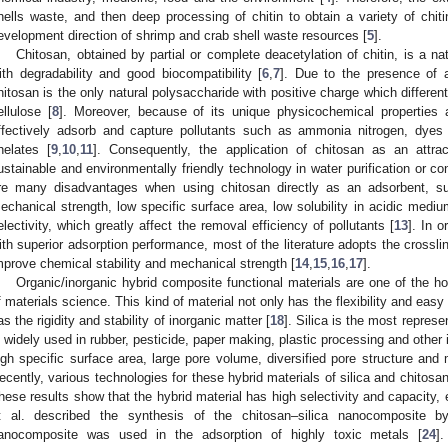
hells waste, and then deep processing of chitin to obtain a variety of chiti
evelopment direction of shrimp and crab shell waste resources [
5
].
Chitosan, obtained by partial or complete deacetylation of chitin, is a na
ith degradability and good biocompatibility [
6
,
7
]. Due to the presence of 
hitosan is the only natural polysaccharide with positive charge which different
ellulose [
8
]. Moreover, because of its unique physicochemical properties a
ffectively adsorb and capture pollutants such as ammonia nitrogen, dyes
helates [
9
,
10
,
11
]. Consequently, the application of chitosan as an attra
ustainable and environmentally friendly technology in water purification or c
re many disadvantages when using chitosan directly as an adsorbent, s
echanical strength, low specific surface area, low solubility in acidic medium
electivity, which greatly affect the removal efficiency of pollutants [
13
]. In 
ith superior adsorption performance, most of the literature adopts the cross
mprove chemical stability and mechanical strength [
14
,
15
,
16
,
17
].
Organic/inorganic hybrid composite functional materials are one of the ho
f materials science. This kind of material not only has the flexibility and easy
as the rigidity and stability of inorganic matter [
18
]. Silica is the most represe
s widely used in rubber, pesticide, paper making, plastic processing and other
igh specific surface area, large pore volume, diversified pore structure an
ecently, various technologies for these hybrid materials of silica and chitosa
hese results show that the hybrid material has high selectivity and capacity, ex
t al. described the synthesis of the chitosan–silica nanocomposite 
anocomposite was used in the adsorption of highly toxic metals [
24
]