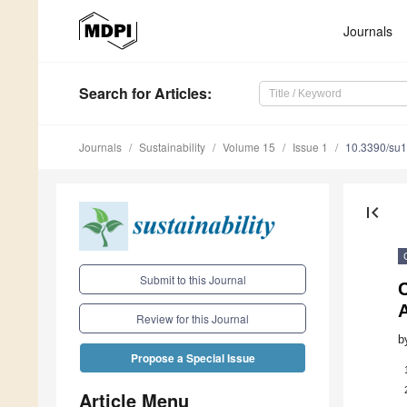
Journals
Search
for Articles
:
Journals
Sustainability
Volume 15
Issue 1
10.3390/su
first_page
Submit to this Journal
C
Review for this Journal
b
Propose a Special Issue
Article Menu