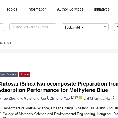
Topics
Information
Author Services
Initiatives
Sustainability
15010047
Open Access
Article
hitosan/Silica Nanocomposite Preparation from
Adsorption Performance for Methylene Blue
1
1
2,*
3
y
Tao Zhong
,
Meisheng Xia
,
Zhitong Yao
and
Chenhua Han
1
Department of Marine Science, Ocean College, Zhejiang University, Zhous
2
College of Materials Science and Environmental Engineering, Hangzhou Dia