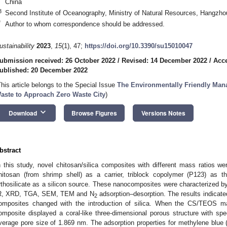
China
3
Second Institute of Oceanography, Ministry of Natural Resources, Hangzh
*
Author to whom correspondence should be addressed.
ustainability
2023
,
15
(1), 47;
https://doi.org/10.3390/su15010047
ubmission received: 26 October 2022
/
Revised: 14 December 2022
/
Acc
ublished: 20 December 2022
This article belongs to the Special Issue
The Environmentally Friendly Man
aste to Approach Zero Waste City
)
keyboard_arrow_down
Download
Browse Figures
Versions Notes
bstract
n this study, novel chitosan/silica composites with different mass ratios we
hitosan (from shrimp shell) as a carrier, triblock copolymer (P123) as th
rthosilicate as a silicon source. These nanocomposites were characterized by 
R, XRD, TGA, SEM, TEM and N
adsorption–desorption. The results indicate
2
omposites changed with the introduction of silica. When the CS/TEOS m
omposite displayed a coral-like three-dimensional porous structure with sp
verage pore size of 1.869 nm. The adsorption properties for methylene blue 