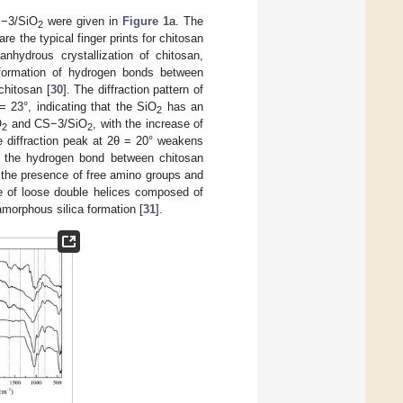
−3/SiO
were given in
Figure 1
a. The
2
re the typical finger prints for chitosan
nhydrous crystallization of chitosan,
e formation of hydrogen bonds between
chitosan [
30
]. The diffraction pattern of
 23°, indicating that the SiO
has an
2
O
and CS−3/SiO
, with the increase of
2
2
he diffraction peak at 2θ = 20° weakens
roy the hydrogen bond between chitosan
o the presence of free amino groups and
te of loose double helices composed of
amorphous silica formation [
31
].