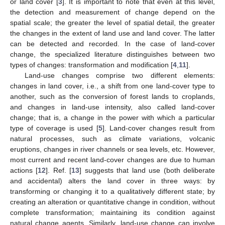
or land cover [
3
]. It is important to note that even at this level,
the detection and measurement of change depend on the
spatial scale; the greater the level of spatial detail, the greater
the changes in the extent of land use and land cover. The latter
can be detected and recorded. In the case of land-cover
change, the specialized literature distinguishes between two
types of changes: transformation and modification [
4
,
11
].
Land-use changes comprise two different elements:
changes in land cover, i.e., a shift from one land-cover type to
another, such as the conversion of forest lands to croplands,
and changes in land-use intensity, also called land-cover
change; that is, a change in the power with which a particular
type of coverage is used [
5
]. Land-cover changes result from
natural processes, such as climate variations, volcanic
eruptions, changes in river channels or sea levels, etc. However,
most current and recent land-cover changes are due to human
actions [
12
]. Ref. [
13
] suggests that land use (both deliberate
and accidental) alters the land cover in three ways: by
transforming or changing it to a qualitatively different state; by
creating an alteration or quantitative change in condition, without
complete transformation; maintaining its condition against
natural change agents. Similarly, land-use change can involve