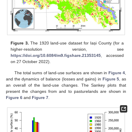
Figure 3.
The 1920 land-use dataset for Iași County (for a
higher-resolution version, see
https://doi.org/10.6084/m9.figshare.21353145
, accessed
on 27 October 2022).
The total sums of land-use surfaces are shown in
Figure 4
,
and the dynamics of balance (losses and gains) in
Figure 5
, as
an overall of the land-use changes. The Sankey plots that
present the changes from and to pasturelands are shown in
Figure 6
and
Figure 7
.