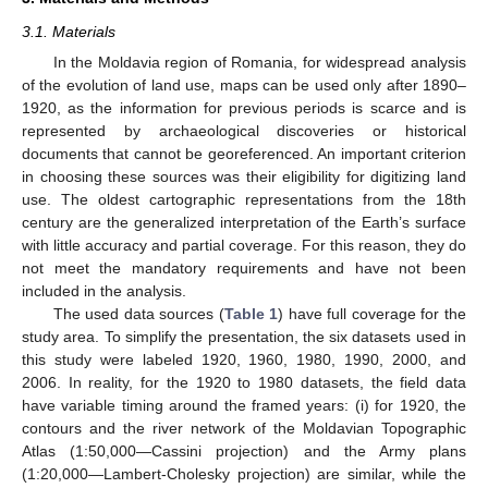
3.1. Materials
In the Moldavia region of Romania, for widespread analysis
of the evolution of land use, maps can be used only after 1890–
1920, as the information for previous periods is scarce and is
represented by archaeological discoveries or historical
documents that cannot be georeferenced. An important criterion
in choosing these sources was their eligibility for digitizing land
use. The oldest cartographic representations from the 18th
century are the generalized interpretation of the Earth’s surface
with little accuracy and partial coverage. For this reason, they do
not meet the mandatory requirements and have not been
included in the analysis.
The used data sources (
Table 1
) have full coverage for the
study area. To simplify the presentation, the six datasets used in
this study were labeled 1920, 1960, 1980, 1990, 2000, and
2006. In reality, for the 1920 to 1980 datasets, the field data
have variable timing around the framed years: (i) for 1920, the
contours and the river network of the Moldavian Topographic
Atlas (1:50,000—Cassini projection) and the Army plans
(1:20,000—Lambert-Cholesky projection) are similar, while the