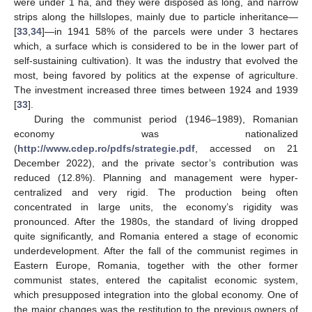
were under 1 ha, and they were disposed as long, and narrow
strips along the hillslopes, mainly due to particle inheritance—
[
33
,
34
]—in 1941 58% of the parcels were under 3 hectares
which, a surface which is considered to be in the lower part of
self-sustaining cultivation). It was the industry that evolved the
most, being favored by politics at the expense of agriculture.
The investment increased three times between 1924 and 1939
[
33
].
During the communist period (1946–1989), Romanian
economy was nationalized
(
http://www.cdep.ro/pdfs/strategie.pdf
, accessed on 21
December 2022), and the private sector’s contribution was
reduced (12.8%). Planning and management were hyper-
centralized and very rigid. The production being often
concentrated in large units, the economy’s rigidity was
pronounced. After the 1980s, the standard of living dropped
quite significantly, and Romania entered a stage of economic
underdevelopment. After the fall of the communist regimes in
Eastern Europe, Romania, together with the other former
communist states, entered the capitalist economic system,
which presupposed integration into the global economy. One of
the major changes was the restitution to the previous owners of