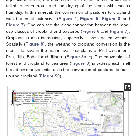
failed to regenerate, and the drying of the lands with excess
humidity. In this interval, the conversion of pastures to cropland
was the most extensive (
Figure 4
,
Figure 5
,
Figure 6
and
Figure 7
). One can see the close connection between the land-
use classes of cropland and pastures (
Figure 6
and
Figure 7
).
Cropland is also increasing, especially in wetland conversion.
Spatially (
Figure 8
), the wetland to cropland conversion is the
most intensive in the major river floodplains of Prut catchment:
Prut, Jijia, Bahlui, and Jijioara (
Figure 8
a–c). The conversion of
forest and cropland to pastures (
Figure 8
) is widespread in all
the administrative units, as is the conversion of pastures to built-
up and cropland (
Figure S9
).