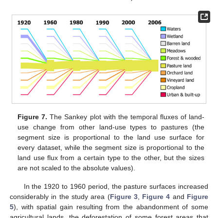
Figure 7.
The Sankey plot with the temporal fluxes of land-
use change from other land-use types to pastures (the
segment size is proportional to the land use surface for
every dataset, while the segment size is proportional to the
land use flux from a certain type to the other, but the sizes
are not scaled to the absolute values).
In the 1920 to 1960 period, the pasture surfaces increased
considerably in the study area (
Figure 3
,
Figure 4
and
Figure
5
), with spatial gain resulting from the abandonment of some
agricultural lands, the deforestation of some forest areas that