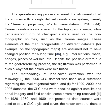
The georeferencing process ensured the alignment of all
the sources with a single defined coordination system, namely
the Stereo 70 projection, S-42 Romania datum (EPSG:3844).
Corner coordinates were used for the topographic maps, while
georeferencing ground checkpoints were used for the non-
topographic sources, such as the Corona images. These
elements of the map recognizable on different datasets (for
example, on the topographic maps) are assumed not to have
changed position for a long time [
36
], e.g., intersections, roads,
bridges, places of worship, etc. Despite the possible errors due
to the georeferencing process, the digitization was performed in
such a way that the errors were minimized.
The methodology of land-cover extraction was the
following: (i) the 2000 CLC dataset was used as a reference
regarding the level of generalization, and (ii) for 1990, 2000, and
2006 datasets, the CLC data were checked against satellite and
aerial imagery and field checks, some errors being resolved; (iii)
for 1920, 1960, and 1980, the presented data sources were
used to obtain CLC-style land cover; the newer temporal dataset