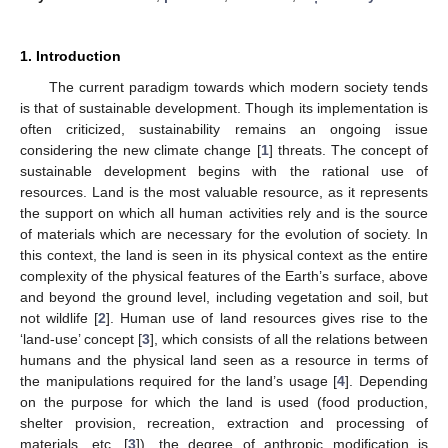
1. Introduction
The current paradigm towards which modern society tends
is that of sustainable development. Though its implementation is
often criticized, sustainability remains an ongoing issue
considering the new climate change [
1
] threats. The concept of
sustainable development begins with the rational use of
resources. Land is the most valuable resource, as it represents
the support on which all human activities rely and is the source
of materials which are necessary for the evolution of society. In
this context, the land is seen in its physical context as the entire
complexity of the physical features of the Earth’s surface, above
and beyond the ground level, including vegetation and soil, but
not wildlife [
2
]. Human use of land resources gives rise to the
‘land-use’ concept [
3
], which consists of all the relations between
humans and the physical land seen as a resource in terms of
the manipulations required for the land’s usage [
4
]. Depending
on the purpose for which the land is used (food production,
shelter provision, recreation, extraction and processing of
materials, etc. [
3
]), the degree of anthropic modification is