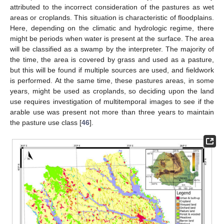
attributed to the incorrect consideration of the pastures as wet
areas or croplands. This situation is characteristic of floodplains.
Here, depending on the climatic and hydrologic regime, there
might be periods when water is present at the surface. The area
will be classified as a swamp by the interpreter. The majority of
the time, the area is covered by grass and used as a pasture,
but this will be found if multiple sources are used, and fieldwork
is performed. At the same time, these pastures areas, in some
years, might be used as croplands, so deciding upon the land
use requires investigation of multitemporal images to see if the
arable use was present not more than three years to maintain
the pasture use class [
46
].