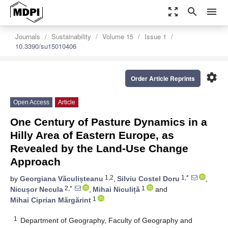
zoom_out_map
search
menu
Journals
Sustainability
Volume 15
Issue 1
10.3390/su15010406
settings
Order Article Reprints
Open Access
Article
One Century of Pasture Dynamics in a
Hilly Area of Eastern Europe, as
Revealed by the Land-Use Change
Approach
1,2
1,*
by
Georgiana Văculișteanu
,
Silviu Costel Doru
,
2,*
1
Nicușor Necula
,
Mihai Niculiță
and
1
Mihai Ciprian Mărgărint
1
Department of Geography, Faculty of Geography and