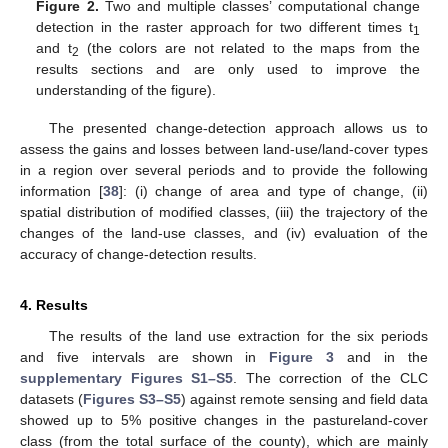
Figure 2.
Two and multiple classes’ computational change
detection in the raster approach for two different times t
1
and t
(the colors are not related to the maps from the
2
results sections and are only used to improve the
understanding of the figure).
The presented change-detection approach allows us to
assess the gains and losses between land-use/land-cover types
in a region over several periods and to provide the following
information [
38
]: (i) change of area and type of change, (ii)
spatial distribution of modified classes, (iii) the trajectory of the
changes of the land-use classes, and (iv) evaluation of the
accuracy of change-detection results.
4. Results
The results of the land use extraction for the six periods
and five intervals are shown in
Figure 3
and in the
supplementary Figures S1–S5
. The correction of the CLC
datasets (
Figures S3–S5
) against remote sensing and field data
showed up to 5% positive changes in the pastureland-cover
class (from the total surface of the county), which are mainly