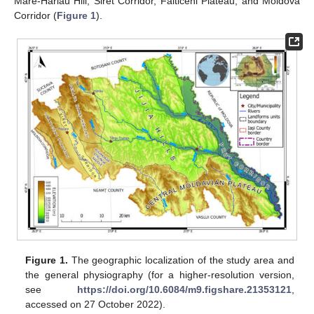
Mare-Hârlău Hill, Siret Corridor, Fălticeni Plateau, and Moldova
Corridor (
Figure 1
).
Figure 1.
The geographic localization of the study area and
the general physiography (for a higher-resolution version,
see
https://doi.org/10.6084/m9.figshare.21353121
,
accessed on 27 October 2022).