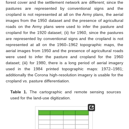
forest cover and the settlement network are different; since the
pastures are represented by conventional signs and the
cropland is not represented at all on the Army plans, the aerial
images from the 1950 dataset and the presence of agricultural
roads on the Army plans were used to infer the pasture and
cropland for the 1920 dataset; (ii) for 1960, since the pastures
are represented by conventional signs and the cropland is not
represented at all on the 1960–1962 topographic maps, the
aerial images from 1950 and the presence of agricultural roads
were used to infer the pasture and cropland for the 1960
dataset; (iii) for 1980, there is a long period of aerial imagery
used in the 1984 printed topographic maps: 1972–1981;
additionally the Corona high-resolution imagery is usable for the
cropland vs. pasture differentiation.
Table 1.
The cartographic and remote sensing sources
used for the land-use digitization.