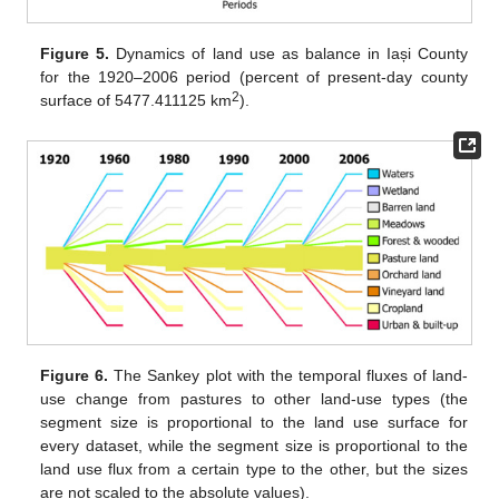
Figure 5.
Dynamics of land use as balance in Iași County
for the 1920–2006 period (percent of present-day county
2
surface of 5477.411125 km
).
Figure 6.
The Sankey plot with the temporal fluxes of land-
use change from pastures to other land-use types (the
segment size is proportional to the land use surface for
every dataset, while the segment size is proportional to the
land use flux from a certain type to the other, but the sizes
are not scaled to the absolute values).