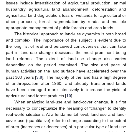
issues include intensification of agricultural production, animal
husbandry, agricultural land abandonment, deforestation and
agricultural land degradation, loss of wetlands for agricultural or
other purposes, forest fragmentation by roads, and multiple
appropriate management of public forests and area lands.
The historical approach to land-use dynamics is both broad
and complex. The importance of the subject is evident due to
the long list of real and perceived controversies that can take
part in land-use change decisions, the most prominent being
land reforms. The extent of land-use change also varies
depending on the period examined. The size and pace of
human activities on the land surface have accelerated over the
past 300 years [
3
,
8
]. The majority of the land has a high degree
of anthropization after 1960, and already transformed lands
have been managed more intensively to increase the yield of
agricultural and forest products [
10
].
When analyzing land-use and land-cover change, it is first
necessary to conceptualize the meaning of “change” to identify
real-world situations. At a fundamental level, land use and land-
cover use (quantitative) refer to change according to the extent
of area (increases or decreases) of a particular type of land use