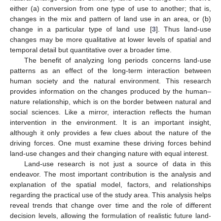
either (a) conversion from one type of use to another; that is,
changes in the mix and pattern of land use in an area, or (b)
change in a particular type of land use [
3
]. Thus land-use
changes may be more qualitative at lower levels of spatial and
temporal detail but quantitative over a broader time.
The benefit of analyzing long periods concerns land-use
patterns as an effect of the long-term interaction between
human society and the natural environment. This research
provides information on the changes produced by the human–
nature relationship, which is on the border between natural and
social sciences. Like a mirror, interaction reflects the human
intervention in the environment. It is an important insight,
although it only provides a few clues about the nature of the
driving forces. One must examine these driving forces behind
land-use changes and their changing nature with equal interest.
Land-use research is not just a source of data in this
endeavor. The most important contribution is the analysis and
explanation of the spatial model, factors, and relationships
regarding the practical use of the study area. This analysis helps
reveal trends that change over time and the role of different
decision levels, allowing the formulation of realistic future land-