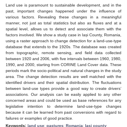
Land use is paramount to sustainable development, and in the
past, important changes happened under the influence of
various factors. Revealing these changes in a meaningful
manner, not just as total statistics but also as fluxes and at a
spatial level, allows us to detect and associate them with the
factors involved. We show a study case in Iași County, Romania,
using a raster approach to change detection for a land-use-type
database that extends to the 1920s. The database was created
from topographic, remote sensing, and field data collected
between 1920 and 2006, with five intervals between 1960, 1980,
1990, and 2000, starting from CORINE Land Cover data. These
periods mark the socio-political and natural changes in the study
area. The change detection results are well matched with the
identified drivers and their spatial distribution. The fluctuations
between land-use types provide a good way to create drivers’
associations. Our analysis can be easily applied to any other
concerned areas and could be used as base references for any
legislative intention to determine land-use-type changes
because it can be learned from past conversions with regard to
failures or examples of good practice.
Keywords:
land use
;
pastures
;
Romania
;
Iași county