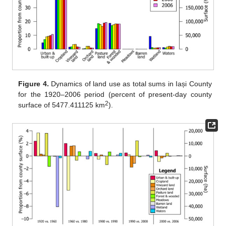
Figure 4.
Dynamics of land use as total sums in Iași County
for the 1920–2006 period (percent of present-day county
2
surface of 5477.411125 km
).