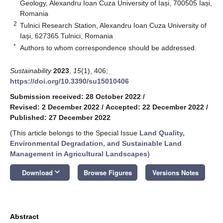
Geology, Alexandru Ioan Cuza University of Iași, 700505 Iași,
Romania
2
Tulnici Research Station, Alexandru Ioan Cuza University of
Iași, 627365 Tulnici, Romania
*
Authors to whom correspondence should be addressed.
Sustainability
2023
,
15
(1), 406;
https://doi.org/10.3390/su15010406
Submission received: 28 October 2022
/
Revised: 2 December 2022
/
Accepted: 22 December 2022
/
Published: 27 December 2022
(This article belongs to the Special Issue
Land Quality,
Environmental Degradation, and Sustainable Land
Management in Agricultural Landscapes
)
keyboard_arrow_down
Download
Browse Figures
Versions Notes
Abstract