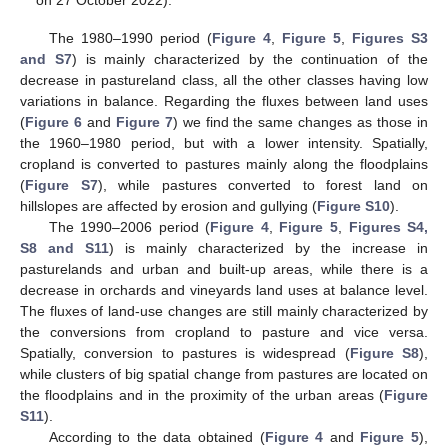
The 1980–1990 period (
Figure 4
,
Figure 5
,
Figures S3
and S7
) is mainly characterized by the continuation of the
decrease in pastureland class, all the other classes having low
variations in balance. Regarding the fluxes between land uses
(
Figure 6
and
Figure 7
) we find the same changes as those in
the 1960–1980 period, but with a lower intensity. Spatially,
cropland is converted to pastures mainly along the floodplains
(
Figure S7
), while pastures converted to forest land on
hillslopes are affected by erosion and gullying (
Figure S10
).
The 1990–2006 period (
Figure 4
,
Figure 5
,
Figures S4,
S8 and S11
) is mainly characterized by the increase in
pasturelands and urban and built-up areas, while there is a
decrease in orchards and vineyards land uses at balance level.
The fluxes of land-use changes are still mainly characterized by
the conversions from cropland to pasture and vice versa.
Spatially, conversion to pastures is widespread (
Figure S8
),
while clusters of big spatial change from pastures are located on
the floodplains and in the proximity of the urban areas (
Figure
S11
).
According to the data obtained (
Figure 4
and
Figure 5
),