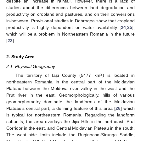
despite an increase in rainfall. However, there is a lack of
studies about the differences between land degradation and
productivity on cropland and pastures, and on their conversions
in-between. Provisional studies in Dobrogea show that cropland
productivity is highly dependent on water availability [
24
,
25
],
which will be a problem in Northeastern Romania in the future
[
23
].
2. Study Area
2.1. Physical Geography
2
The territory of Iași County (5477 km
) is located in
northeastern Romania in the central part of the Moldavian
Plateau between the Moldova river valley in the west and the
Prut river in the east. Geomorphologically, hills of various
geomorphometry dominate the landforms of the Moldavian
Plateau’s central part, a defining feature of this area [
26
] which
is typical for northeastern Romania. Regarding the landform
subunits, the area overlays the Jijia Hills in the northeast, Prut
Corridor in the east, and Central Moldavian Plateau in the south.
The west side limits include the Ruginoasa-Strunga Saddle,