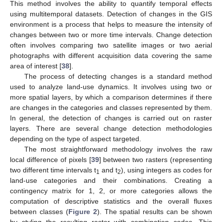
This method involves the ability to quantify temporal effects
using multitemporal datasets. Detection of changes in the GIS
environment is a process that helps to measure the intensity of
changes between two or more time intervals. Change detection
often involves comparing two satellite images or two aerial
photographs with different acquisition data covering the same
area of interest [
38
].
The process of detecting changes is a standard method
used to analyze land-use dynamics. It involves using two or
more spatial layers, by which a comparison determines if there
are changes in the categories and classes represented by them.
In general, the detection of changes is carried out on raster
layers. There are several change detection methodologies
depending on the type of aspect targeted.
The most straightforward methodology involves the raw
local difference of pixels [
39
] between two rasters (representing
two different time intervals t
and t
), using integers as codes for
1
2
land-use categories and their combinations. Creating a
contingency matrix for 1, 2, or more categories allows the
computation of descriptive statistics and the overall fluxes
between classes (
Figure 2
). The spatial results can be shown