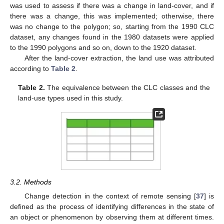
was used to assess if there was a change in land-cover, and if
there was a change, this was implemented; otherwise, there
was no change to the polygon; so, starting from the 1990 CLC
dataset, any changes found in the 1980 datasets were applied
to the 1990 polygons and so on, down to the 1920 dataset.
After the land-cover extraction, the land use was attributed
according to
Table 2
.
Table 2.
The equivalence between the CLC classes and the
land-use types used in this study.
3.2. Methods
Change detection in the context of remote sensing [
37
] is
defined as the process of identifying differences in the state of
an object or phenomenon by observing them at different times.