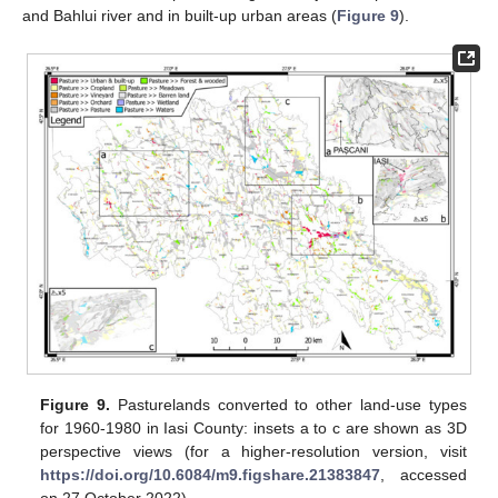
and Bahlui river and in built-up urban areas (
Figure 9
).
Figure 9.
Pasturelands converted to other land-use types
for 1960-1980 in Iasi County: insets a to c are shown as 3D
perspective views (for a higher-resolution version, visit
https://doi.org/10.6084/m9.figshare.21383847
, accessed
on 27 October 2022).