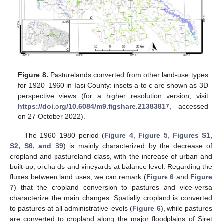
Figure 8.
Pasturelands converted from other land-use types
for 1920–1960 in Iasi County: insets a to c are shown as 3D
perspective views (for a higher resolution version, visit
https://doi.org/10.6084/m9.figshare.21383817
, accessed
on 27 October 2022).
The 1960–1980 period (
Figure 4
,
Figure 5
,
Figures S1,
S2, S6, and S9
) is mainly characterized by the decrease of
cropland and pastureland class, with the increase of urban and
built-up, orchards and vineyards at balance level. Regarding the
fluxes between land uses, we can remark (
Figure 6
and
Figure
7
) that the cropland conversion to pastures and vice-versa
characterize the main changes. Spatially cropland is converted
to pastures at all administrative levels (
Figure 6
), while pastures
are converted to cropland along the major floodplains of Siret