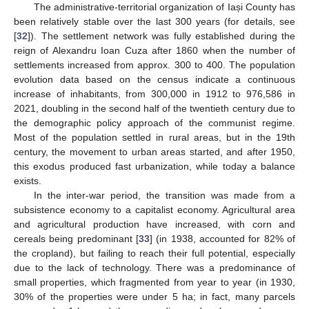
The administrative-territorial organization of Iași County has
been relatively stable over the last 300 years (for details, see
[
32
]). The settlement network was fully established during the
reign of Alexandru Ioan Cuza after 1860 when the number of
settlements increased from approx. 300 to 400. The population
evolution data based on the census indicate a continuous
increase of inhabitants, from 300,000 in 1912 to 976,586 in
2021, doubling in the second half of the twentieth century due to
the demographic policy approach of the communist regime.
Most of the population settled in rural areas, but in the 19th
century, the movement to urban areas started, and after 1950,
this exodus produced fast urbanization, while today a balance
exists.
In the inter-war period, the transition was made from a
subsistence economy to a capitalist economy. Agricultural area
and agricultural production have increased, with corn and
cereals being predominant [
33
] (in 1938, accounted for 82% of
the cropland), but failing to reach their full potential, especially
due to the lack of technology. There was a predominance of
small properties, which fragmented from year to year (in 1930,
30% of the properties were under 5 ha; in fact, many parcels