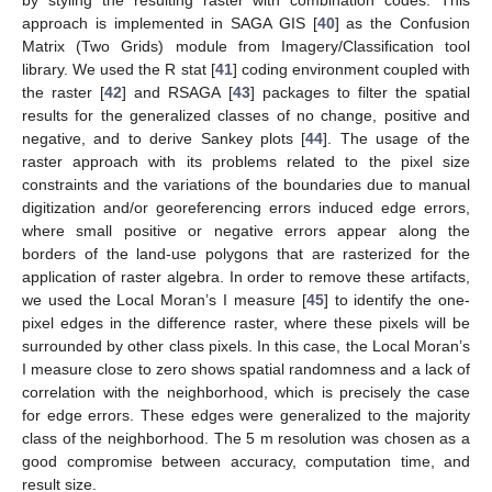
by styling the resulting raster with combination codes. This
approach is implemented in SAGA GIS [
40
] as the Confusion
Matrix (Two Grids) module from Imagery/Classification tool
library. We used the R stat [
41
] coding environment coupled with
the raster [
42
] and RSAGA [
43
] packages to filter the spatial
results for the generalized classes of no change, positive and
negative, and to derive Sankey plots [
44
]. The usage of the
raster approach with its problems related to the pixel size
constraints and the variations of the boundaries due to manual
digitization and/or georeferencing errors induced edge errors,
where small positive or negative errors appear along the
borders of the land-use polygons that are rasterized for the
application of raster algebra. In order to remove these artifacts,
we used the Local Moran’s I measure [
45
] to identify the one-
pixel edges in the difference raster, where these pixels will be
surrounded by other class pixels. In this case, the Local Moran’s
I measure close to zero shows spatial randomness and a lack of
correlation with the neighborhood, which is precisely the case
for edge errors. These edges were generalized to the majority
class of the neighborhood. The 5 m resolution was chosen as a
good compromise between accuracy, computation time, and
result size.