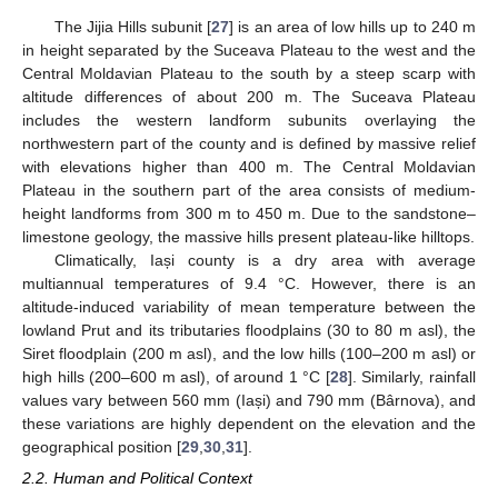
The Jijia Hills subunit [
27
] is an area of low hills up to 240 m
in height separated by the Suceava Plateau to the west and the
Central Moldavian Plateau to the south by a steep scarp with
altitude differences of about 200 m. The Suceava Plateau
includes the western landform subunits overlaying the
northwestern part of the county and is defined by massive relief
with elevations higher than 400 m. The Central Moldavian
Plateau in the southern part of the area consists of medium-
height landforms from 300 m to 450 m. Due to the sandstone–
limestone geology, the massive hills present plateau-like hilltops.
Climatically, Iași county is a dry area with average
multiannual temperatures of 9.4 °C. However, there is an
altitude-induced variability of mean temperature between the
lowland Prut and its tributaries floodplains (30 to 80 m asl), the
Siret floodplain (200 m asl), and the low hills (100–200 m asl) or
high hills (200–600 m asl), of around 1 °C [
28
]. Similarly, rainfall
values vary between 560 mm (Iași) and 790 mm (Bârnova), and
these variations are highly dependent on the elevation and the
geographical position [
29
,
30
,
31
].
2.2. Human and Political Context