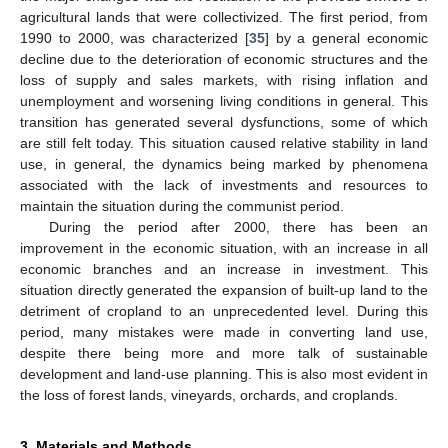
agricultural lands that were collectivized. The first period, from
1990 to 2000, was characterized [
35
] by a general economic
decline due to the deterioration of economic structures and the
loss of supply and sales markets, with rising inflation and
unemployment and worsening living conditions in general. This
transition has generated several dysfunctions, some of which
are still felt today. This situation caused relative stability in land
use, in general, the dynamics being marked by phenomena
associated with the lack of investments and resources to
maintain the situation during the communist period.
During the period after 2000, there has been an
improvement in the economic situation, with an increase in all
economic branches and an increase in investment. This
situation directly generated the expansion of built-up land to the
detriment of cropland to an unprecedented level. During this
period, many mistakes were made in converting land use,
despite there being more and more talk of sustainable
development and land-use planning. This is also most evident in
the loss of forest lands, vineyards, orchards, and croplands.
3. Materials and Methods