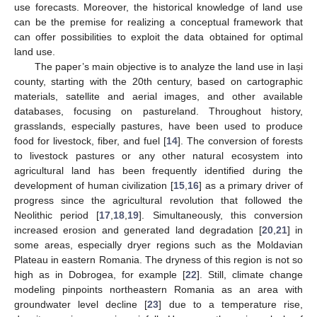
use forecasts. Moreover, the historical knowledge of land use
can be the premise for realizing a conceptual framework that
can offer possibilities to exploit the data obtained for optimal
land use.
The paper’s main objective is to analyze the land use in Iași
county, starting with the 20th century, based on cartographic
materials, satellite and aerial images, and other available
databases, focusing on pastureland. Throughout history,
grasslands, especially pastures, have been used to produce
food for livestock, fiber, and fuel [
14
]. The conversion of forests
to livestock pastures or any other natural ecosystem into
agricultural land has been frequently identified during the
development of human civilization [
15
,
16
] as a primary driver of
progress since the agricultural revolution that followed the
Neolithic period [
17
,
18
,
19
]. Simultaneously, this conversion
increased erosion and generated land degradation [
20
,
21
] in
some areas, especially dryer regions such as the Moldavian
Plateau in eastern Romania. The dryness of this region is not so
high as in Dobrogea, for example [
22
]. Still, climate change
modeling pinpoints northeastern Romania as an area with
groundwater level decline [
23
] due to a temperature rise,