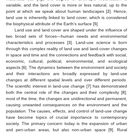
variable, and the land cover is more or less natural, up to the
point at which we speak about human landscapes [
2
]. Hence,
land use is inherently linked to land cover, which is considered
the biophysical attribute of the Earth’s surface [
5
].
Land use and land cover are shaped under the influence of
two broad sets of forces—human needs and environmental
characteristics and processes [
3
]. Land-use science is born
through this complex reality of land use and land-cover changes
in space and time and the connections and feedback with social,
economic, cultural, political, environmental, and ecological
aspects [
6
]. The dynamics between the environment and society
and their interactions are broadly expressed by land-use
changes at different spatial levels and over different periods.
The scientific interest in land-use change [
7
] has demonstrated
both the central role of the changes and their complexity [
8
];
most of the time, the changes are unidirectional and permanent,
causing unwanted consequences on the environment and the
population. The causes, effects, and control of land-use change
have become topics of crucial importance to contemporary
society. The primary concern today is the expansion of urban
and peri-urban areas, but also non-urban space [
9
]. Rural