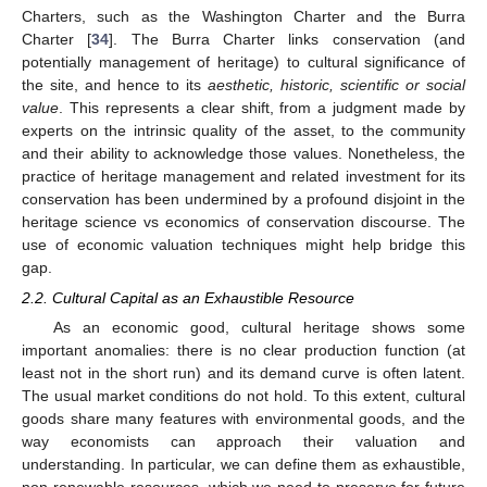
Charters, such as the Washington Charter and the Burra
Charter [
34
]. The Burra Charter links conservation (and
potentially management of heritage) to cultural significance of
the site, and hence to its
aesthetic, historic, scientific or social
value
. This represents a clear shift, from a judgment made by
experts on the intrinsic quality of the asset, to the community
and their ability to acknowledge those values. Nonetheless, the
practice of heritage management and related investment for its
conservation has been undermined by a profound disjoint in the
heritage science vs economics of conservation discourse. The
use of economic valuation techniques might help bridge this
gap.
2.2. Cultural Capital as an Exhaustible Resource
As an economic good, cultural heritage shows some
important anomalies: there is no clear production function (at
least not in the short run) and its demand curve is often latent.
The usual market conditions do not hold. To this extent, cultural
goods share many features with environmental goods, and the
way economists can approach their valuation and
understanding. In particular, we can define them as exhaustible,