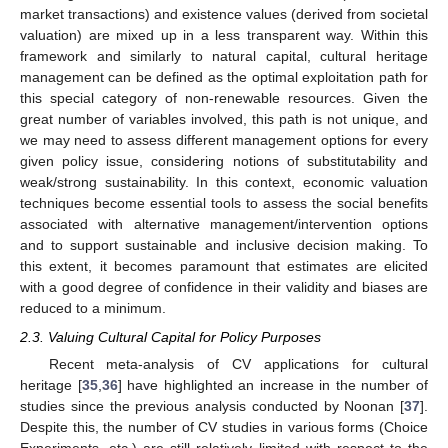
market transactions) and existence values (derived from societal
valuation) are mixed up in a less transparent way. Within this
framework and similarly to natural capital, cultural heritage
management can be defined as the optimal exploitation path for
this special category of non-renewable resources. Given the
great number of variables involved, this path is not unique, and
we may need to assess different management options for every
given policy issue, considering notions of substitutability and
weak/strong sustainability. In this context, economic valuation
techniques become essential tools to assess the social benefits
associated with alternative management/intervention options
and to support sustainable and inclusive decision making. To
this extent, it becomes paramount that estimates are elicited
with a good degree of confidence in their validity and biases are
reduced to a minimum.
2.3. Valuing Cultural Capital for Policy Purposes
Recent meta-analysis of CV applications for cultural
heritage [
35
,
36
] have highlighted an increase in the number of
studies since the previous analysis conducted by Noonan [
37
].
Despite this, the number of CV studies in various forms (Choice
Experiments, etc.) are still relatively limited with respect to the