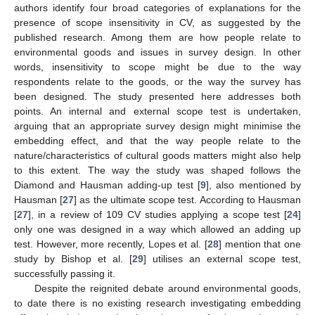
authors identify four broad categories of explanations for the
presence of scope insensitivity in CV, as suggested by the
published research. Among them are how people relate to
environmental goods and issues in survey design. In other
words, insensitivity to scope might be due to the way
respondents relate to the goods, or the way the survey has
been designed. The study presented here addresses both
points. An internal and external scope test is undertaken,
arguing that an appropriate survey design might minimise the
embedding effect, and that the way people relate to the
nature/characteristics of cultural goods matters might also help
to this extent. The way the study was shaped follows the
Diamond and Hausman adding-up test [
9
], also mentioned by
Hausman [
27
] as the ultimate scope test. According to Hausman
[
27
], in a review of 109 CV studies applying a scope test [
24
]
only one was designed in a way which allowed an adding up
test. However, more recently, Lopes et al. [
28
] mention that one
study by Bishop et al. [
29
] utilises an external scope test,
successfully passing it.
Despite the reignited debate around environmental goods,
to date there is no existing research investigating embedding