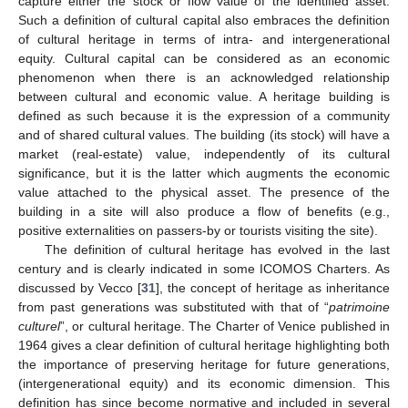
capture either the stock or flow value of the identified asset.
Such a definition of cultural capital also embraces the definition
of cultural heritage in terms of intra- and intergenerational
equity. Cultural capital can be considered as an economic
phenomenon when there is an acknowledged relationship
between cultural and economic value. A heritage building is
defined as such because it is the expression of a community
and of shared cultural values. The building (its stock) will have a
market (real-estate) value, independently of its cultural
significance, but it is the latter which augments the economic
value attached to the physical asset. The presence of the
building in a site will also produce a flow of benefits (e.g.,
positive externalities on passers-by or tourists visiting the site).
The definition of cultural heritage has evolved in the last
century and is clearly indicated in some ICOMOS Charters. As
discussed by Vecco [
31
], the concept of heritage as inheritance
from past generations was substituted with that of “
patrimoine
culturel
”, or cultural heritage. The Charter of Venice published in
1964 gives a clear definition of cultural heritage highlighting both
the importance of preserving heritage for future generations,
(intergenerational equity) and its economic dimension. This
definition has since become normative and included in several