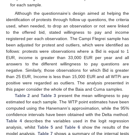
for each sample.
Although the questionnaire’s design aimed at helping the
identification of protests through follow up questions, the criteria
used, when needed, to drop an observation or not were linked
to the offered bid, stated willingness to pay and income
registered per each observation. The Campi Flegrei sample has
been adjusted for protest and outliers, which were identified as
follows: protests were observations where a Bid is equal to 1
EUR, income is greater than 33,000 EUR per year and all
answers to the different willingness to pay questions are
negative. Similarly, those observations for which Bid is greater
than 25 EUR, Income is less than 15,000 EUR and all WTPi are
positive were regarded as outliers. The analysis presented in
this paper consider the whole of the Baia and Cuma samples.
Table 2
and
Table 3
present the mean willingness to pay
estimated for each sample. The WTP point estimates have been
computed using the Hanemann’s approximation, while the 95%
confidence intervals have been obtained with the Delta method.
Table 4
describes the variables used in the logit regression
analysis, whilst
Table 5
and
Table 6
show the results of the
model analysis.
Table 7
shows a summary of the internal tests