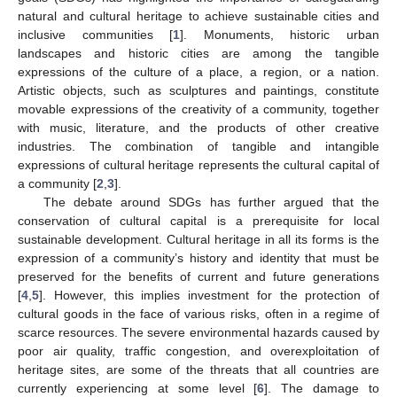
natural and cultural heritage to achieve sustainable cities and
inclusive communities [
1
]. Monuments, historic urban
landscapes and historic cities are among the tangible
expressions of the culture of a place, a region, or a nation.
Artistic objects, such as sculptures and paintings, constitute
movable expressions of the creativity of a community, together
with music, literature, and the products of other creative
industries. The combination of tangible and intangible
expressions of cultural heritage represents the cultural capital of
a community [
2
,
3
].
The debate around SDGs has further argued that the
conservation of cultural capital is a prerequisite for local
sustainable development. Cultural heritage in all its forms is the
expression of a community’s history and identity that must be
preserved for the benefits of current and future generations
[
4
,
5
]. However, this implies investment for the protection of
cultural goods in the face of various risks, often in a regime of
scarce resources. The severe environmental hazards caused by
poor air quality, traffic congestion, and overexploitation of
heritage sites, are some of the threats that all countries are
currently experiencing at some level [
6
]. The damage to