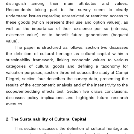
distinguish among their main attributes and values.
Respondents taking part to the survey seem to clearly
understand issues regarding unrestricted or restricted access to
these goods (which represent their use and option values), as
well as the importance of their existence per se (intrinsic,
existence value) or to benefit future generations (bequest
value).
The paper is structured as follows: section two discusses
the definition of cultural heritage as cultural capital within a
sustainability framework, linking economic values to various
categories of cultural goods and defining a taxonomy for
valuation purposes; section three introduces the study at Campi
Flegrei; section four describes the survey data, presenting the
results of the econometric analysis and of the insensitivity to the
scope/embedding effects test. Section five draws conclusions,
discusses policy implications and highlights future research
avenues.
2. The Sustainability of Cultural Capital
This section discusses the definition of cultural heritage as