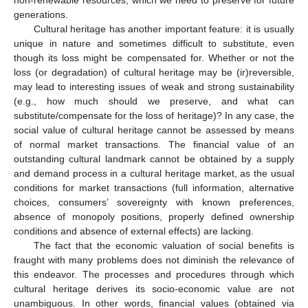
non-renewable resources, which we need to preserve for future
generations.
Cultural heritage has another important feature: it is usually
unique in nature and sometimes difficult to substitute, even
though its loss might be compensated for. Whether or not the
loss (or degradation) of cultural heritage may be (ir)reversible,
may lead to interesting issues of weak and strong sustainability
(e.g., how much should we preserve, and what can
substitute/compensate for the loss of heritage)? In any case, the
social value of cultural heritage cannot be assessed by means
of normal market transactions. The financial value of an
outstanding cultural landmark cannot be obtained by a supply
and demand process in a cultural heritage market, as the usual
conditions for market transactions (full information, alternative
choices, consumers’ sovereignty with known preferences,
absence of monopoly positions, properly defined ownership
conditions and absence of external effects) are lacking.
The fact that the economic valuation of social benefits is
fraught with many problems does not diminish the relevance of
this endeavor. The processes and procedures through which
cultural heritage derives its socio-economic value are not
unambiguous. In other words, financial values (obtained via