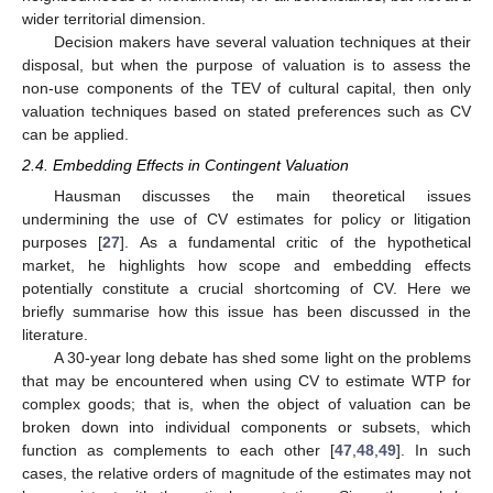
wider territorial dimension.
Decision makers have several valuation techniques at their
disposal, but when the purpose of valuation is to assess the
non-use components of the TEV of cultural capital, then only
valuation techniques based on stated preferences such as CV
can be applied.
2.4. Embedding Effects in Contingent Valuation
Hausman discusses the main theoretical issues
undermining the use of CV estimates for policy or litigation
purposes [
27
]. As a fundamental critic of the hypothetical
market, he highlights how scope and embedding effects
potentially constitute a crucial shortcoming of CV. Here we
briefly summarise how this issue has been discussed in the
literature.
A 30-year long debate has shed some light on the problems
that may be encountered when using CV to estimate WTP for
complex goods; that is, when the object of valuation can be
broken down into individual components or subsets, which
function as complements to each other [
47
,
48
,
49
]. In such
cases, the relative orders of magnitude of the estimates may not