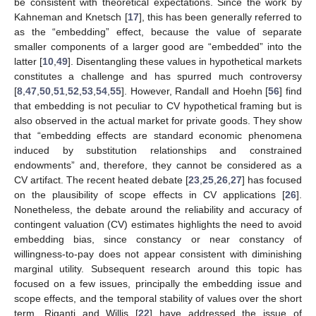
be consistent with theoretical expectations. Since the work by
Kahneman and Knetsch [
17
], this has been generally referred to
as the “embedding” effect, because the value of separate
smaller components of a larger good are “embedded” into the
latter [
10
,
49
]. Disentangling these values in hypothetical markets
constitutes a challenge and has spurred much controversy
[
8
,
47
,
50
,
51
,
52
,
53
,
54
,
55
]. However, Randall and Hoehn [
56
] find
that embedding is not peculiar to CV hypothetical framing but is
also observed in the actual market for private goods. They show
that “embedding effects are standard economic phenomena
induced by substitution relationships and constrained
endowments” and, therefore, they cannot be considered as a
CV artifact. The recent heated debate [
23
,
25
,
26
,
27
] has focused
on the plausibility of scope effects in CV applications [
26
].
Nonetheless, the debate around the reliability and accuracy of
contingent valuation (CV) estimates highlights the need to avoid
embedding bias, since constancy or near constancy of
willingness-to-pay does not appear consistent with diminishing
marginal utility. Subsequent research around this topic has
focused on a few issues, principally the embedding issue and
scope effects, and the temporal stability of values over the short
term. Riganti and Willis [
22
] have addressed the issue of