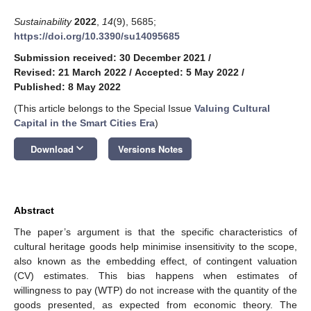
Sustainability
2022
,
14
(9), 5685;
https://doi.org/10.3390/su14095685
Submission received: 30 December 2021
/
Revised: 21 March 2022
/
Accepted: 5 May 2022
/
Published: 8 May 2022
(This article belongs to the Special Issue
Valuing Cultural
Capital in the Smart Cities Era
)
keyboard_arrow_down
Download
Versions Notes
Abstract
The paper’s argument is that the specific characteristics of
cultural heritage goods help minimise insensitivity to the scope,
also known as the embedding effect, of contingent valuation
(CV) estimates. This bias happens when estimates of
willingness to pay (WTP) do not increase with the quantity of the
goods presented, as expected from economic theory. The