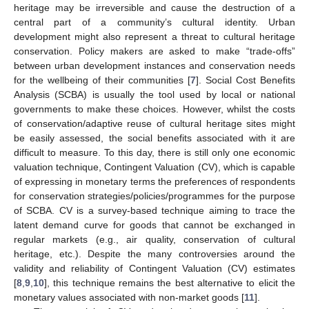
heritage may be irreversible and cause the destruction of a
central part of a community’s cultural identity. Urban
development might also represent a threat to cultural heritage
conservation. Policy makers are asked to make “trade-offs”
between urban development instances and conservation needs
for the wellbeing of their communities [
7
]. Social Cost Benefits
Analysis (SCBA) is usually the tool used by local or national
governments to make these choices. However, whilst the costs
of conservation/adaptive reuse of cultural heritage sites might
be easily assessed, the social benefits associated with it are
difficult to measure. To this day, there is still only one economic
valuation technique, Contingent Valuation (CV), which is capable
of expressing in monetary terms the preferences of respondents
for conservation strategies/policies/programmes for the purpose
of SCBA. CV is a survey-based technique aiming to trace the
latent demand curve for goods that cannot be exchanged in
regular markets (e.g., air quality, conservation of cultural
heritage, etc.). Despite the many controversies around the
validity and reliability of Contingent Valuation (CV) estimates
[
8
,
9
,
10
], this technique remains the best alternative to elicit the
monetary values associated with non-market goods [
11
].