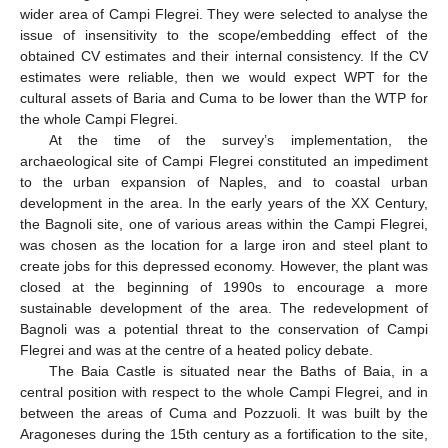
wider area of Campi Flegrei. They were selected to analyse the
issue of insensitivity to the scope/embedding effect of the
obtained CV estimates and their internal consistency. If the CV
estimates were reliable, then we would expect WPT for the
cultural assets of Baria and Cuma to be lower than the WTP for
the whole Campi Flegrei.
At the time of the survey’s implementation, the
archaeological site of Campi Flegrei constituted an impediment
to the urban expansion of Naples, and to coastal urban
development in the area. In the early years of the XX Century,
the Bagnoli site, one of various areas within the Campi Flegrei,
was chosen as the location for a large iron and steel plant to
create jobs for this depressed economy. However, the plant was
closed at the beginning of 1990s to encourage a more
sustainable development of the area. The redevelopment of
Bagnoli was a potential threat to the conservation of Campi
Flegrei and was at the centre of a heated policy debate.
The Baia Castle is situated near the Baths of Baia, in a
central position with respect to the whole Campi Flegrei, and in
between the areas of Cuma and Pozzuoli. It was built by the
Aragoneses during the 15th century as a fortification to the site,