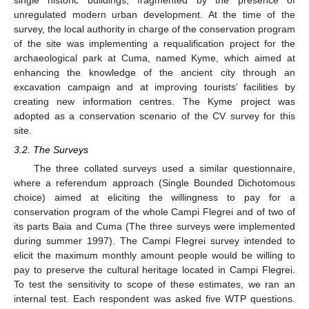
unregulated modern urban development. At the time of the
survey, the local authority in charge of the conservation program
of the site was implementing a requalification project for the
archaeological park at Cuma, named Kyme, which aimed at
enhancing the knowledge of the ancient city through an
excavation campaign and at improving tourists’ facilities by
creating new information centres. The Kyme project was
adopted as a conservation scenario of the CV survey for this
site.
3.2. The Surveys
The three collated surveys used a similar questionnaire,
where a referendum approach (Single Bounded Dichotomous
choice) aimed at eliciting the willingness to pay for a
conservation program of the whole Campi Flegrei and of two of
its parts Baia and Cuma (The three surveys were implemented
during summer 1997). The Campi Flegrei survey intended to
elicit the maximum monthly amount people would be willing to
pay to preserve the cultural heritage located in Campi Flegrei.
To test the sensitivity to scope of these estimates, we ran an
internal test. Each respondent was asked five WTP questions.