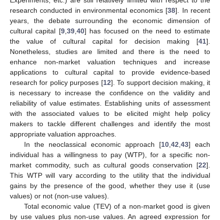
research conducted in environmental economics [
38
]. In recent
years, the debate surrounding the economic dimension of
cultural capital [
9
,
39
,
40
] has focused on the need to estimate
the value of cultural capital for decision making [
41
].
Nonetheless, studies are limited and there is the need to
enhance non-market valuation techniques and increase
applications to cultural capital to provide evidence-based
research for policy purposes [
12
]. To support decision making, it
is necessary to increase the confidence on the validity and
reliability of value estimates. Establishing units of assessment
with the associated values to be elicited might help policy
makers to tackle different challenges and identify the most
appropriate valuation approaches.
In the neoclassical economic approach [
10
,
42
,
43
] each
individual has a willingness to pay (WTP), for a specific non-
market commodity, such as cultural goods conservation [
22
].
This WTP will vary according to the utility that the individual
gains by the presence of the good, whether they use it (use
values) or not (non-use values).
Total economic value (TEV) of a non-market good is given
by use values plus non-use values. An agreed expression for