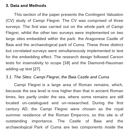
3. Data and Methods
This section of the paper presents the Contingent Valuation
(CV) study of Campi Flegrei. The CV was comprised of three
surveys. The first was carried out on the whole park of Campi
Flegrei, whilst the other two surveys were implemented on two
large sites embedded within the park: the Aragonese Castle of
Baia and the archaeological park of Cuma. These three distinct
but correlated surveys were simultaneously implemented to test
for the embedding effect. The research design followed Carson
tests for insensitivity to scope [
18
] and the Diamond-Hausman
adding-up test [
27
].
3.1. The Sites: Campi Flegrei, the Baia Castle and Cuma
Campi Flegrei is a large area of Roman remains, which,
because the sea level is now higher than that in ancient Roman
times, lies partly under the sea, where some remains are still
located un-catalogued and un-researched. During the first
century AD, the Campi Flegrei were chosen as the royal
summer residence of the Roman Emperors, so this site is of
outstanding importance. The Castle of Baia and the
archaeological Park of Cuma are two components inside the