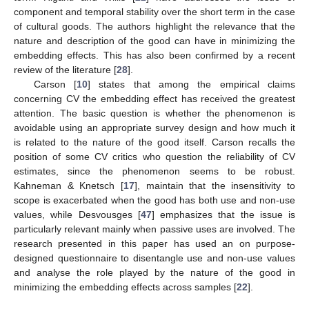
component and temporal stability over the short term in the case
of cultural goods. The authors highlight the relevance that the
nature and description of the good can have in minimizing the
embedding effects. This has also been confirmed by a recent
review of the literature [
28
].
Carson [
10
] states that among the empirical claims
concerning CV the embedding effect has received the greatest
attention. The basic question is whether the phenomenon is
avoidable using an appropriate survey design and how much it
is related to the nature of the good itself. Carson recalls the
position of some CV critics who question the reliability of CV
estimates, since the phenomenon seems to be robust.
Kahneman & Knetsch [
17
], maintain that the insensitivity to
scope is exacerbated when the good has both use and non-use
values, while Desvousges [
47
] emphasizes that the issue is
particularly relevant mainly when passive uses are involved. The
research presented in this paper has used an on purpose-
designed questionnaire to disentangle use and non-use values
and analyse the role played by the nature of the good in
minimizing the embedding effects across samples [
22
].