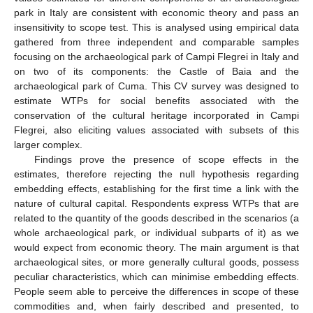
park in Italy are consistent with economic theory and pass an
insensitivity to scope test. This is analysed using empirical data
gathered from three independent and comparable samples
focusing on the archaeological park of Campi Flegrei in Italy and
on two of its components: the Castle of Baia and the
archaeological park of Cuma. This CV survey was designed to
estimate WTPs for social benefits associated with the
conservation of the cultural heritage incorporated in Campi
Flegrei, also eliciting values associated with subsets of this
larger complex.
Findings prove the presence of scope effects in the
estimates, therefore rejecting the null hypothesis regarding
embedding effects, establishing for the first time a link with the
nature of cultural capital. Respondents express WTPs that are
related to the quantity of the goods described in the scenarios (a
whole archaeological park, or individual subparts of it) as we
would expect from economic theory. The main argument is that
archaeological sites, or more generally cultural goods, possess
peculiar characteristics, which can minimise embedding effects.
People seem able to perceive the differences in scope of these
commodities and, when fairly described and presented, to