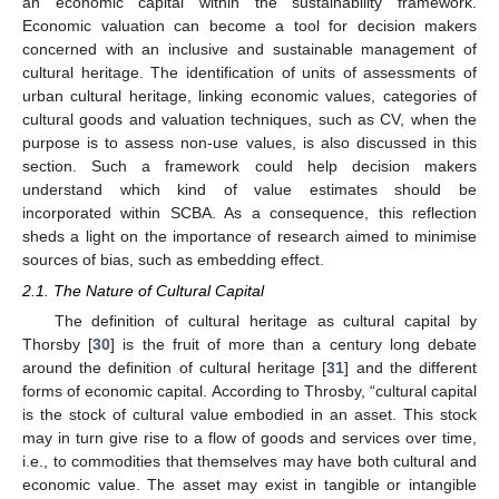
an economic capital within the sustainability framework.
Economic valuation can become a tool for decision makers
concerned with an inclusive and sustainable management of
cultural heritage. The identification of units of assessments of
urban cultural heritage, linking economic values, categories of
cultural goods and valuation techniques, such as CV, when the
purpose is to assess non-use values, is also discussed in this
section. Such a framework could help decision makers
understand which kind of value estimates should be
incorporated within SCBA. As a consequence, this reflection
sheds a light on the importance of research aimed to minimise
sources of bias, such as embedding effect.
2.1. The Nature of Cultural Capital
The definition of cultural heritage as cultural capital by
Thorsby [
30
] is the fruit of more than a century long debate
around the definition of cultural heritage [
31
] and the different
forms of economic capital. According to Throsby, “cultural capital
is the stock of cultural value embodied in an asset. This stock
may in turn give rise to a flow of goods and services over time,
i.e., to commodities that themselves may have both cultural and
economic value. The asset may exist in tangible or intangible