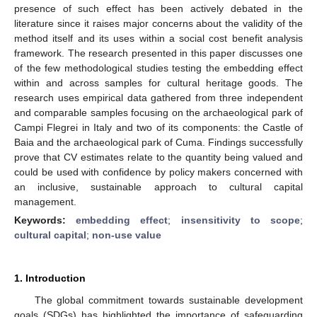
presence of such effect has been actively debated in the
literature since it raises major concerns about the validity of the
method itself and its uses within a social cost benefit analysis
framework. The research presented in this paper discusses one
of the few methodological studies testing the embedding effect
within and across samples for cultural heritage goods. The
research uses empirical data gathered from three independent
and comparable samples focusing on the archaeological park of
Campi Flegrei in Italy and two of its components: the Castle of
Baia and the archaeological park of Cuma. Findings successfully
prove that CV estimates relate to the quantity being valued and
could be used with confidence by policy makers concerned with
an inclusive, sustainable approach to cultural capital
management.
Keywords:
embedding effect
;
insensitivity to scope
;
cultural capital
;
non-use value
1. Introduction
The global commitment towards sustainable development
goals (SDGs) has highlighted the importance of safeguarding