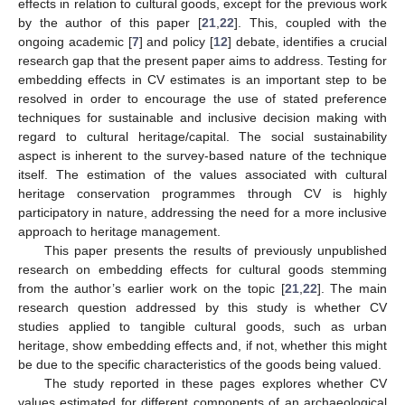
effects in relation to cultural goods, except for the previous work
by the author of this paper [
21
,
22
]. This, coupled with the
ongoing academic [
7
] and policy [
12
] debate, identifies a crucial
research gap that the present paper aims to address. Testing for
embedding effects in CV estimates is an important step to be
resolved in order to encourage the use of stated preference
techniques for sustainable and inclusive decision making with
regard to cultural heritage/capital. The social sustainability
aspect is inherent to the survey-based nature of the technique
itself. The estimation of the values associated with cultural
heritage conservation programmes through CV is highly
participatory in nature, addressing the need for a more inclusive
approach to heritage management.
This paper presents the results of previously unpublished
research on embedding effects for cultural goods stemming
from the author’s earlier work on the topic [
21
,
22
]. The main
research question addressed by this study is whether CV
studies applied to tangible cultural goods, such as urban
heritage, show embedding effects and, if not, whether this might
be due to the specific characteristics of the goods being valued.
The study reported in these pages explores whether CV
values estimated for different components of an archaeological