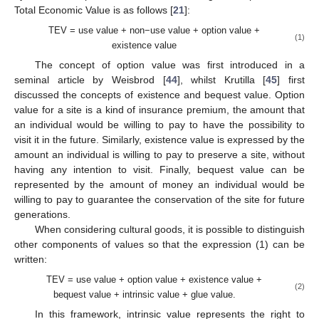
Total Economic Value is as follows [
21
]:
TEV = use value + non−use value + option value +
(1)
existence value
The concept of option value was first introduced in a
seminal article by Weisbrod [
44
], whilst Krutilla [
45
] first
discussed the concepts of existence and bequest value. Option
value for a site is a kind of insurance premium, the amount that
an individual would be willing to pay to have the possibility to
visit it in the future. Similarly, existence value is expressed by the
amount an individual is willing to pay to preserve a site, without
having any intention to visit. Finally, bequest value can be
represented by the amount of money an individual would be
willing to pay to guarantee the conservation of the site for future
generations.
When considering cultural goods, it is possible to distinguish
other components of values so that the expression (1) can be
written:
TEV = use value + option value + existence value +
(2)
bequest value + intrinsic value + glue value.
In this framework, intrinsic value represents the right to