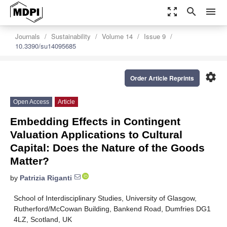
zoom_out_map
search
menu
Journals
Sustainability
Volume 14
Issue 9
10.3390/su14095685
settings
Order Article Reprints
Open Access
Article
Embedding Effects in Contingent
Valuation Applications to Cultural
Capital: Does the Nature of the Goods
Matter?
by
Patrizia Riganti
School of Interdisciplinary Studies, University of Glasgow,
Rutherford/McCowan Building, Bankend Road, Dumfries DG1
4LZ, Scotland, UK