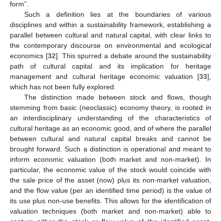
form”.
Such a definition lies at the boundaries of various
disciplines and within a sustainability framework, establishing a
parallel between cultural and natural capital, with clear links to
the contemporary discourse on environmental and ecological
economics [
32
]. This spurred a debate around the sustainability
path of cultural capital and its implication for heritage
management and cultural heritage economic valuation [
33
],
which has not been fully explored.
The distinction made between stock and flows, though
stemming from basic (neoclassic) economy theory, is rooted in
an interdisciplinary understanding of the characteristics of
cultural heritage as an economic good, and of where the parallel
between cultural and natural capital breaks and cannot be
brought forward. Such a distinction is operational and meant to
inform economic valuation (both market and non-market). In
particular, the economic value of the stock would coincide with
the sale price of the asset (now) plus its non-market valuation,
and the flow value (per an identified time period) is the value of
its use plus non-use benefits. This allows for the identification of
valuation techniques (both market and non-market) able to