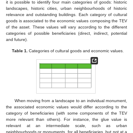
it is possible to identify four main categories of goods: historic
landscapes, historic cities, urban neighbourhoods of historic
relevance and outstanding buildings. Each category of cultural
goods is associated to the economic values composing the TEV
of the asset. These values will vary according to the different
categories of possible beneficiaries (direct, indirect, potential
and future).
Table 1.
Categories of cultural goods and economic values.
When moving from a landscape to an individual monument,
the associated economic values would differ according to the
category of beneficiaries (with some components of the TEV
more relevant than others). For instance, the glue value is
relevant at an intermediate scale, such as urban
neighbourhoods or monuments, for all beneficiaries, but not at a