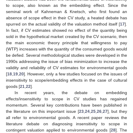
to scope, also known as the embedding effect. Since the
seminal work of Kahneman & Knetsch, who first found an
absence of scope effect in their CV study, a heated debate has
spurred on the actual validity of the valuation method itself [
17
].
In fact, if CV estimates showed no effect of the quantity being
sold in the hypothetical market created by the CV scenario, then
the main economic theory principle that willingness to pay
(WTP) increases with the quantity of the consumed goods would
be defied. Several methodological studies were developed in the
1990s addressing the issue of bias minimization to increase the
validity and reliability of CV estimates for environmental goods
[
18
,
19
,
20
]. However, only a few studies focused on the issues of
insensitivity to scope/embedding effects in the case of cultural
goods [
21
,
22
].
In recent years, the debate on embedding
effects/insensitivity to scope in CV studies has regained
momentum. Several key contributions have been published in
the literature on this important issue [
23
,
24
,
25
,
26
,
27
], but they
all refer to environmental goods. A recent paper reviews the
literature debate on diagnosing insensitivity to scope in
contingent valuation applied to environmental goods [
28
]. The