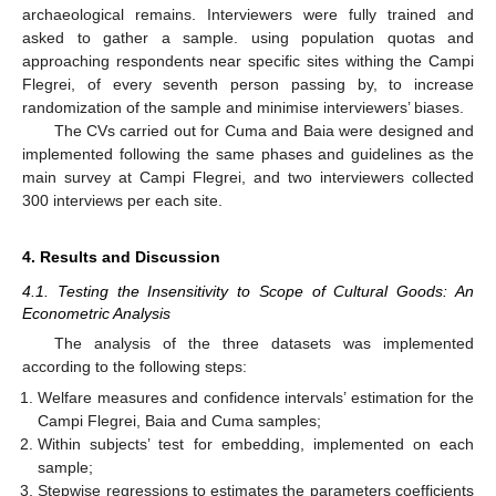
archaeological remains. Interviewers were fully trained and
asked to gather a sample. using population quotas and
approaching respondents near specific sites withing the Campi
Flegrei, of every seventh person passing by, to increase
randomization of the sample and minimise interviewers’ biases.
The CVs carried out for Cuma and Baia were designed and
implemented following the same phases and guidelines as the
main survey at Campi Flegrei, and two interviewers collected
300 interviews per each site.
4. Results and Discussion
4.1. Testing the Insensitivity to Scope of Cultural Goods: An
Econometric Analysis
The analysis of the three datasets was implemented
according to the following steps:
Welfare measures and confidence intervals’ estimation for the
Campi Flegrei, Baia and Cuma samples;
Within subjects’ test for embedding, implemented on each
sample;
Stepwise regressions to estimates the parameters coefficients