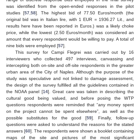
was identified from the open-ended responses in the pilot
studies [
57
,
58
]. The highest bid of 77.50 Euros/month (the
original bid was in Italian lire, with 1 EUR = 1936.27 Lit., and
results here have been reported in Euros.) was a likely choke
price, while the lowest (2.50 Euros/month) was considered an
amount that every respondent would be willing to pay. A total of
nine bids were employed [
57
].
This survey for Campi Flegrei was carried out by 16
interviewers who collected 497 interviews, canvassing and
intercepting both on-site and off-site respondents in the greater
urban area of the City of Naples. Although the purpose of the
study was speculative and not linked to damage assessment,
the design of the survey fulfilled all the guidelines contained in
the NOAA panel [
14
]. Great care was taken in describing the
cultural good being valued, and before posing the WTP
questions respondents were reminded that “any money spent
on the project cannot be spent elsewhere”, as well as the
possible substitutes for the good [
59
]. Finally, follow-up
questions were asked to understand the reasons for the stated
answers [
60
]. The respondents were shown a booklet containing
maps of the site and pictures of the most significant