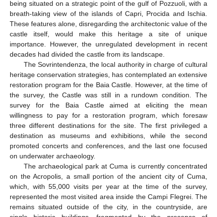
being situated on a strategic point of the gulf of Pozzuoli, with a
breath-taking view of the islands of Capri, Procida and Ischia.
These features alone, disregarding the architectonic value of the
castle itself, would make this heritage a site of unique
importance. However, the unregulated development in recent
decades had divided the castle from its landscape.
The Sovrintendenza, the local authority in charge of cultural
heritage conservation strategies, has contemplated an extensive
restoration program for the Baia Castle. However, at the time of
the survey, the Castle was still in a rundown condition. The
survey for the Baia Castle aimed at eliciting the mean
willingness to pay for a restoration program, which foresaw
three different destinations for the site. The first privileged a
destination as museums and exhibitions, while the second
promoted concerts and conferences, and the last one focused
on underwater archaeology.
The archaeological park at Cuma is currently concentrated
on the Acropolis, a small portion of the ancient city of Cuma,
which, with 55,000 visits per year at the time of the survey,
represented the most visited area inside the Campi Flegrei. The
remains situated outside of the city, in the countryside, are
single historic buildings, fragmented by the presence of