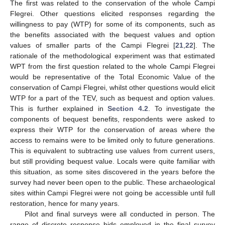
The first was related to the conservation of the whole Campi
Flegrei. Other questions elicited responses regarding the
willingness to pay (WTP) for some of its components, such as
the benefits associated with the bequest values and option
values of smaller parts of the Campi Flegrei [
21
,
22
]. The
rationale of the methodological experiment was that estimated
WPT from the first question related to the whole Campi Flegrei
would be representative of the Total Economic Value of the
conservation of Campi Flegrei, whilst other questions would elicit
WTP for a part of the TEV, such as bequest and option values.
This is further explained in
Section 4.2
. To investigate the
components of bequest benefits, respondents were asked to
express their WTP for the conservation of areas where the
access to remains were to be limited only to future generations.
This is equivalent to subtracting use values from current users,
but still providing bequest value. Locals were quite familiar with
this situation, as some sites discovered in the years before the
survey had never been open to the public. These archaeological
sites within Campi Flegrei were not going be accessible until full
restoration, hence for many years.
Pilot and final surveys were all conducted in person. The
range of discrete response bids employed in the final survey