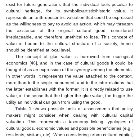
exist for future generations that the individual feels peculiar to
cultural heritage, for its symbolic/artistic/historic value. It
represents an anthropocentric valuation that could be expressed
as the willingness to pay to avoid an action, which may threaten
the existence of the original cultural good, considered
irreplaceable, and therefore unethical to lose. This concept of
value is bound to the cultural structure of a society, hence
should be identified at local level.
The concept of glue value is borrowed from ecological
economics [
46
], and in the case of cultural goods it could be
thought of as an expression of the synergy among the elements.
In other words, it represents the value attached to the context,
more than to the single monument, and to the interrelations that
the latter establishes with the former. It is directly related to use
value, in the sense that the higher the glue value, the bigger the
utility an individual can gain from using the good.
Table 1
shows possible units of assessments that policy
makers might consider when dealing with cultural capital
valuation. This represents a taxonomy linking typologies of
cultural goods, economic values and possible beneficiaries (e.g.,
residents, visitors, etc). When considering urban cultural capital,