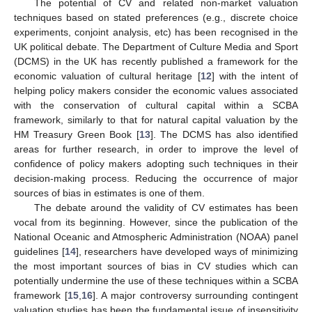
The potential of CV and related non-market valuation
techniques based on stated preferences (e.g., discrete choice
experiments, conjoint analysis, etc) has been recognised in the
UK political debate. The Department of Culture Media and Sport
(DCMS) in the UK has recently published a framework for the
economic valuation of cultural heritage [
12
] with the intent of
helping policy makers consider the economic values associated
with the conservation of cultural capital within a SCBA
framework, similarly to that for natural capital valuation by the
HM Treasury Green Book [
13
]. The DCMS has also identified
areas for further research, in order to improve the level of
confidence of policy makers adopting such techniques in their
decision-making process. Reducing the occurrence of major
sources of bias in estimates is one of them.
The debate around the validity of CV estimates has been
vocal from its beginning. However, since the publication of the
National Oceanic and Atmospheric Administration (NOAA) panel
guidelines [
14
], researchers have developed ways of minimizing
the most important sources of bias in CV studies which can
potentially undermine the use of these techniques within a SCBA
framework [
15
,
16
]. A major controversy surrounding contingent
valuation studies has been the fundamental issue of insensitivity