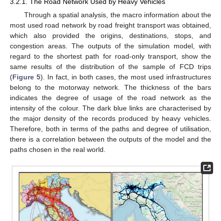
3.2.1. The Road Network Used by Heavy Vehicles
Through a spatial analysis, the macro information about the
most used road network by road freight transport was obtained,
which also provided the origins, destinations, stops, and
congestion areas. The outputs of the simulation model, with
regard to the shortest path for road-only transport, show the
same results of the distribution of the sample of FCD trips
(
Figure 5
). In fact, in both cases, the most used infrastructures
belong to the motorway network. The thickness of the bars
indicates the degree of usage of the road network as the
intensity of the colour. The dark blue links are characterised by
the major density of the records produced by heavy vehicles.
Therefore, both in terms of the paths and degree of utilisation,
there is a correlation between the outputs of the model and the
paths chosen in the real world.