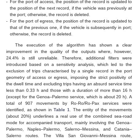
-
For the port of access, the position of the record is updated to
the position of the next record, if the vehicle was previously at
the port; otherwise, the record is deleted.
-
For the port of egress, the position of the record is updated to
that of the previous one, if the vehicle is subsequently in port;
otherwise, the record is deleted.
The execution of the algorithm has shown a clear
improvement in the quality of the outputs where, however,
24.4% is still unreliable. Therefore, additional filters were
introduced based on a sensitivity analysis, which led to the
exclusion of trips characterised by a single record in the port
geometry of access or egress, imposing the strict positivity of
the dwell time and excluding trips having an absurd service time
less than 0.33 h and those with a duration of more than 16 h
(except for the Genoa–Palermo service, which is about 20 h). A
total of 907 movements by Ro-Ro/Ro-Pax services were
identified, as shown in
Table 1
. The entity of the movements
(about 20%) underlines a real use of the combined sea-road
mode for accompanied transport, mainly involving the Genoa–
Palermo, Naples–Palermo, Salerno–Messina, and Catania–
Salerno routes. The Villa San Giovanni–Messina route,