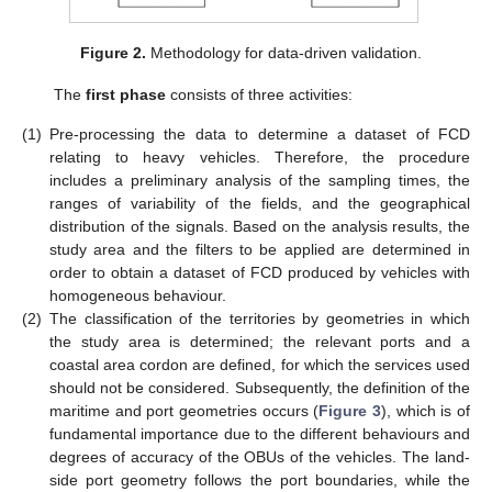
Figure 2.
Methodology for data-driven validation.
The
first phase
consists of three activities:
(1)
Pre-processing the data to determine a dataset of FCD
relating to heavy vehicles. Therefore, the procedure
includes a preliminary analysis of the sampling times, the
ranges of variability of the fields, and the geographical
distribution of the signals. Based on the analysis results, the
study area and the filters to be applied are determined in
order to obtain a dataset of FCD produced by vehicles with
homogeneous behaviour.
(2)
The classification of the territories by geometries in which
the study area is determined; the relevant ports and a
coastal area cordon are defined, for which the services used
should not be considered. Subsequently, the definition of the
maritime and port geometries occurs (
Figure 3
), which is of
fundamental importance due to the different behaviours and
degrees of accuracy of the OBUs of the vehicles. The land-
side port geometry follows the port boundaries, while the