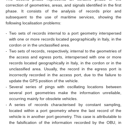
correction of geometries, areas, and signals identified in the first
phase. It consists of the analysis of records prior and
subsequent to the use of maritime services, showing the
following localisation problems:
-
Two sets of records internal to a port geometry interspersed
with one or more records located geographically in Italy, in the
cordon or in the unclassified area.
-
Two sets of records, respectively, internal to the geometries of
the access and egress ports, interspersed with one or more
records located geographically in Italy, in the cordon or in the
unclassified area. Usually, the record in the egress port is
incorrectly recorded in the access port, due to the failure to
update the GPS position of the vehicle.
-
Several series of pings with oscillating locations between
several port geometries make the information unreliable,
occurring mainly for obsolete vehicles.
-
A series of records characterised by constant sampling,
located within a port geometry where the last record of the
vehicle is in another port geometry. This case is attributable to
the falsification of the information recorded by the OBU, in