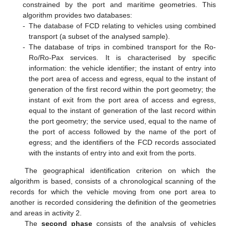
constrained by the port and maritime geometries. This
algorithm provides two databases:
-
The database of FCD relating to vehicles using combined
transport (a subset of the analysed sample).
-
The database of trips in combined transport for the Ro-
Ro/Ro-Pax services. It is characterised by specific
information: the vehicle identifier; the instant of entry into
the port area of access and egress, equal to the instant of
generation of the first record within the port geometry; the
instant of exit from the port area of access and egress,
equal to the instant of generation of the last record within
the port geometry; the service used, equal to the name of
the port of access followed by the name of the port of
egress; and the identifiers of the FCD records associated
with the instants of entry into and exit from the ports.
The geographical identification criterion on which the
algorithm is based, consists of a chronological scanning of the
records for which the vehicle moving from one port area to
another is recorded considering the definition of the geometries
and areas in activity 2.
The
second phase
consists of the analysis of vehicles