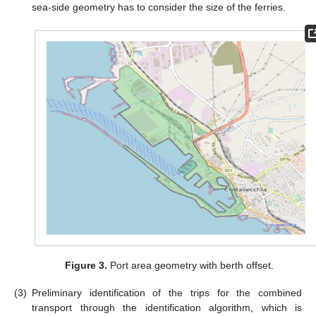
sea-side geometry has to consider the size of the ferries.
Figure 3.
Port area geometry with berth offset.
(3)
Preliminary identification of the trips for the combined
transport through the identification algorithm, which is