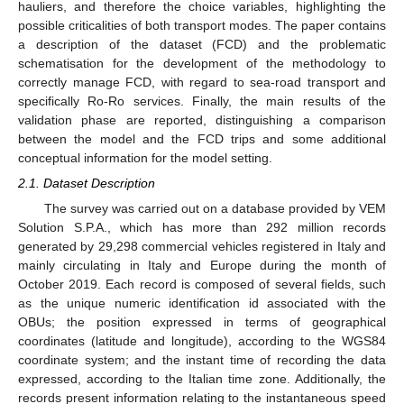
hauliers, and therefore the choice variables, highlighting the
possible criticalities of both transport modes. The paper contains
a description of the dataset (FCD) and the problematic
schematisation for the development of the methodology to
correctly manage FCD, with regard to sea-road transport and
specifically Ro-Ro services. Finally, the main results of the
validation phase are reported, distinguishing a comparison
between the model and the FCD trips and some additional
conceptual information for the model setting.
2.1. Dataset Description
The survey was carried out on a database provided by VEM
Solution S.P.A., which has more than 292 million records
generated by 29,298 commercial vehicles registered in Italy and
mainly circulating in Italy and Europe during the month of
October 2019. Each record is composed of several fields, such
as the unique numeric identification id associated with the
OBUs; the position expressed in terms of geographical
coordinates (latitude and longitude), according to the WGS84
coordinate system; and the instant time of recording the data
expressed, according to the Italian time zone. Additionally, the
records present information relating to the instantaneous speed