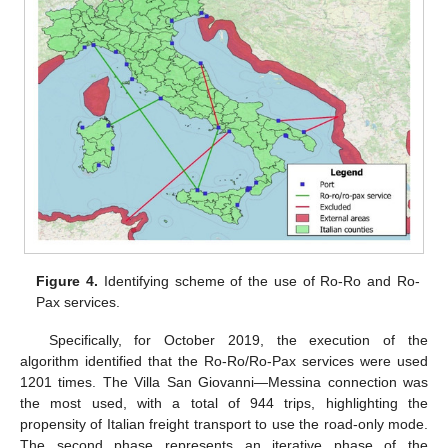
Figure 4.
Identifying scheme of the use of Ro-Ro and Ro-
Pax services.
Specifically, for October 2019, the execution of the
algorithm identified that the Ro-Ro/Ro-Pax services were used
1201 times. The Villa San Giovanni—Messina connection was
the most used, with a total of 944 trips, highlighting the
propensity of Italian freight transport to use the road-only mode.
The second phase represents an iterative phase of the