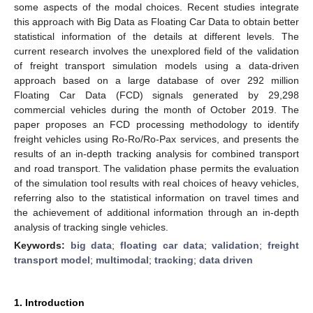
some aspects of the modal choices. Recent studies integrate
this approach with Big Data as Floating Car Data to obtain better
statistical information of the details at different levels. The
current research involves the unexplored field of the validation
of freight transport simulation models using a data-driven
approach based on a large database of over 292 million
Floating Car Data (FCD) signals generated by 29,298
commercial vehicles during the month of October 2019. The
paper proposes an FCD processing methodology to identify
freight vehicles using Ro-Ro/Ro-Pax services, and presents the
results of an in-depth tracking analysis for combined transport
and road transport. The validation phase permits the evaluation
of the simulation tool results with real choices of heavy vehicles,
referring also to the statistical information on travel times and
the achievement of additional information through an in-depth
analysis of tracking single vehicles.
Keywords:
big data
;
floating car data
;
validation
;
freight
transport model
;
multimodal
;
tracking
;
data driven
1. Introduction