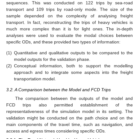
sequences. This was conducted on 122 trips by sea-road
transport and 109 trips by road-only mode. The size of the
sample depended on the complexity of analysing freight
transport. In fact, reconstructing the trips of heavy vehicles is
much more complex than it is for light ones. The in-depth
analyses were used to evaluate the modal choices between
specific ODs, and these provided two types of information:
(1)
Quantitative and qualitative outputs to be compared to the
model outputs for the validation phase.
(2)
Conceptual information, both to support the modelling
approach and to integrate some aspects into the freight
transportation model.
3.2. A Comparison between the Model and FCD Trips
The comparison between the outputs of the model and
FCD trips also permitted establishment of the
representativeness of the simulation model in its setting. The
validation might be conducted on the path choice and on the
main components of the travel time, such as navigation, and
access and egress times considering specific ODs.