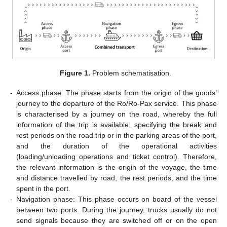
Figure 1.
Problem schematisation.
-
Access phase: The phase starts from the origin of the goods’
journey to the departure of the Ro/Ro-Pax service. This phase
is characterised by a journey on the road, whereby the full
information of the trip is available, specifying the break and
rest periods on the road trip or in the parking areas of the port,
and the duration of the operational activities
(loading/unloading operations and ticket control). Therefore,
the relevant information is the origin of the voyage, the time
and distance travelled by road, the rest periods, and the time
spent in the port.
-
Navigation phase: This phase occurs on board of the vessel
between two ports. During the journey, trucks usually do not
send signals because they are switched off or on the open