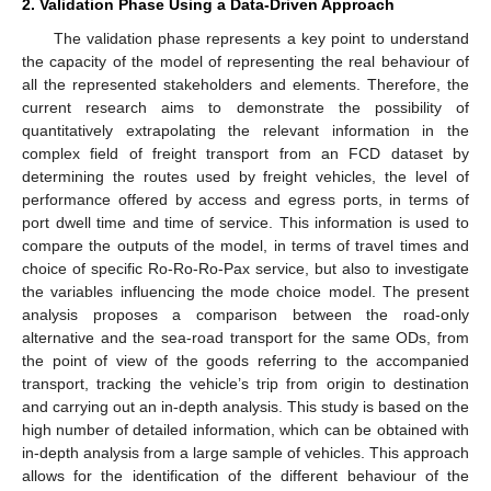
2. Validation Phase Using a Data-Driven Approach
The validation phase represents a key point to understand
the capacity of the model of representing the real behaviour of
all the represented stakeholders and elements. Therefore, the
current research aims to demonstrate the possibility of
quantitatively extrapolating the relevant information in the
complex field of freight transport from an FCD dataset by
determining the routes used by freight vehicles, the level of
performance offered by access and egress ports, in terms of
port dwell time and time of service. This information is used to
compare the outputs of the model, in terms of travel times and
choice of specific Ro-Ro-Ro-Pax service, but also to investigate
the variables influencing the mode choice model. The present
analysis proposes a comparison between the road-only
alternative and the sea-road transport for the same ODs, from
the point of view of the goods referring to the accompanied
transport, tracking the vehicle’s trip from origin to destination
and carrying out an in-depth analysis. This study is based on the
high number of detailed information, which can be obtained with
in-depth analysis from a large sample of vehicles. This approach
allows for the identification of the different behaviour of the