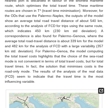
nearest port is discarded in favour of the shortest maritime
route, which optimises the total travel time. These maritime
routes are chosen in T* (travel time minimisation). Moreover, for
the ODs that use the Palermo–Naples, the outputs of the model
show an average total road travel distance of about 540 km,
according to the analysis of FCD for trips using the same route,
which indicates 450 km (230 km std deviation). A
correspondence is also found for Palermo–Genova, where the
average total road-travel distance is about 339 km for the model
and 482 km for the analysis of FCD with a large variability (357
km std. deviation). For Palermo–Genoa, the model computing
the total travel costs highlights that the choice of the sea-road
mode is not convenient in terms of total travel costs, but for total
travel times. In fact, the solution that minimises costs is the
road-only mode. The results of the analysis of the real data
(FCD) seem to indicate that the travel time is the most
influencing variable.