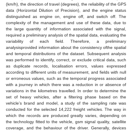
(km/h), the direction of travel (degrees), the reliability of the GPS
data (Horizontal Dilution of Precision), and the engine status
distinguished as engine on, engine off, and switch off. The
complexity of the management and use of these data, due to
the large quantity of information associated with the signal,
required a preliminary analysis of the spatial data, evaluating the
variability of each field. Therefore, a preliminary
analysisprovided information about the consistency ofthe spatial
and temporal distributions of the dataset. Subsequent analysis
was performed to identify, correct, or exclude critical data, such
as duplicate records, localisation errors, values expressed
according to different units of measurement, and fields with null
or erroneous values, such as the temporal progress associated
with a journey in which there was a reduction in or absence of
variations in the kilometres travelled. In order to determine the
set of heavy vehicles, after a filtering phase based on the
vehicle’s brand and model, a study of the sampling rate was
conducted for the selected 14,222 freight vehicles. The way in
which the records are produced greatly varies, depending on
the technology fitted to the vehicle, gsm signal quality, satellite
coverage, and the behaviour of the driver. Generally, devices