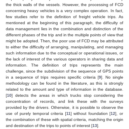
the thick walls of the vessels. However, the processing of FCD
concerning heavy vehicles is a very complex operation. In fact,
few studies refer to the definition of freight vehicle trips. As
mentioned at the beginning of this paragraph, the difficulty of
data management lies in the combination and distinction of the
different phases of the trip and in the multiple points of view that
might be adopted. Then, the poor use of FCD may be attributed
to either the difficulty of arranging, manipulating, and managing
such information due to the conceptual or operational issues, or
the lack of interest of the various operators in sharing data and
information. The definition of trips represents the main
challenge, since the subdivision of the sequence of GPS points
in a sequence of trips requires specific criteria [
9
]. No single
methodology can be found in the literature, as this is strongly
related to the amount and type of information in the database.
[
10
] detects the areas in which trucks stop considering the
concentration of records, and link these with the surveys
provided by the drivers. Otherwise, it is possible to observe the
use of purely temporal criteria [
11
] without foundation [
12
], or
the combination of these with spatial criteria, matching the origin
and destination of the trips to points of interest [
13
].