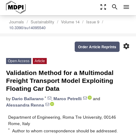
zoom_out_map
search
menu
Journals
Sustainability
Volume 14
Issue 9
10.3390/su14095540
settings
Order Article Reprints
Open Access
Article
Validation Method for a Multimodal
Freight Transport Model Exploiting
Floating Car Data
*
by
Dario Ballarano
,
Marco Petrelli
and
Alessandra Renna
Department of Engineering, Roma Tre University, 00146
Rome, Italy
*
Author to whom correspondence should be addressed.