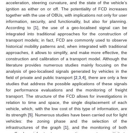
acceleration, steering curvature, and the state of the vehicle’s
ignition as either on or off. The potentiality of FCD increases
together with the use of OBUs, with implications not only for user
information, security, and functionality, but also for planning.
According to [
1
], the use of a geo-localised signal can be
integrated into traditional approaches for the construction of
transport models; in fact, FCD are commonly used to observe
historical mobility patterns and, when integrated with traditional
approaches, it allows to simplify, and make more effective, the
construction and calibration of a transport model. Although the
literature provides numerous studies mainly focusing on the
analysis of geo-localised signals generated by vehicles in the
field of private and public transport [
2
,
3
,
4
], there are only a few
studies that address the possible applications of these signals
for performance evaluations and the monitoring of freight
transport. The structure of the FCD allows for investigations in
relation to time and space, the single displacement of each
vehicle, which, with the low cost of this type of information, are
its strength [
5
]. Numerous studies have been carried out for light
vehicles: the zoning phase and the selection of the
infrastructures of the graph [
1
], and the monitoring of both