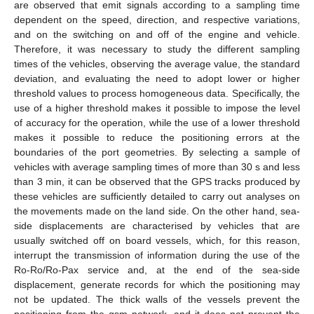
are observed that emit signals according to a sampling time
dependent on the speed, direction, and respective variations,
and on the switching on and off of the engine and vehicle.
Therefore, it was necessary to study the different sampling
times of the vehicles, observing the average value, the standard
deviation, and evaluating the need to adopt lower or higher
threshold values to process homogeneous data. Specifically, the
use of a higher threshold makes it possible to impose the level
of accuracy for the operation, while the use of a lower threshold
makes it possible to reduce the positioning errors at the
boundaries of the port geometries. By selecting a sample of
vehicles with average sampling times of more than 30 s and less
than 3 min, it can be observed that the GPS tracks produced by
these vehicles are sufficiently detailed to carry out analyses on
the movements made on the land side. On the other hand, sea-
side displacements are characterised by vehicles that are
usually switched off on board vessels, which, for this reason,
interrupt the transmission of information during the use of the
Ro-Ro/Ro-Pax service and, at the end of the sea-side
displacement, generate records for which the positioning may
not be updated. The thick walls of the vessels prevent the