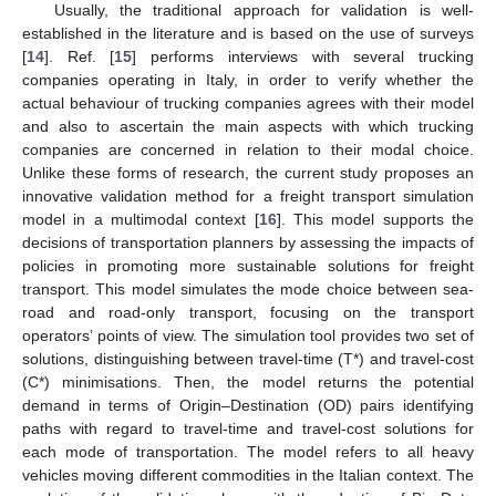
Usually, the traditional approach for validation is well-
established in the literature and is based on the use of surveys
[
14
]. Ref. [
15
] performs interviews with several trucking
companies operating in Italy, in order to verify whether the
actual behaviour of trucking companies agrees with their model
and also to ascertain the main aspects with which trucking
companies are concerned in relation to their modal choice.
Unlike these forms of research, the current study proposes an
innovative validation method for a freight transport simulation
model in a multimodal context [
16
]. This model supports the
decisions of transportation planners by assessing the impacts of
policies in promoting more sustainable solutions for freight
transport. This model simulates the mode choice between sea-
road and road-only transport, focusing on the transport
operators’ points of view. The simulation tool provides two set of
solutions, distinguishing between travel-time (T*) and travel-cost
(C*) minimisations. Then, the model returns the potential
demand in terms of Origin–Destination (OD) pairs identifying
paths with regard to travel-time and travel-cost solutions for
each mode of transportation. The model refers to all heavy
vehicles moving different commodities in the Italian context. The