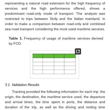
representing a natural road extension for the high frequency of
services and the high performance offered, shows a
predominant road-only mode of transport. The analysis was
restricted to trips between Sicily and the Italian mainland, in
order to make a comparison between road-only and combined
sea-road transport considering the most used maritime services.
Table 1.
Frequency of usage of maritime services derived
by FCD.
3.1. Validation Results
Tracking provided the following information for each trip: the
origin, the destination, the maritime service used, the departure
and arrival times, the time spent in ports, the distance and
duration of the trip, as well as the driving and resting time