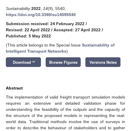
Sustainability
2022
,
14
(9), 5540;
https://doi.org/10.3390/su14095540
Submission received: 24 February 2022
/
Revised: 22 April 2022
/
Accepted: 27 April 2022
/
Published: 5 May 2022
(This article belongs to the Special Issue
Sustainability of
Intelligent Transport Networks
)
keyboard_arrow_down
Download
Browse Figures
Versions Notes
Abstract
The implementation of valid freight transport simulation models
requires an extensive and detailed validation phase for
understanding the feasibility of the outputs and the capacity of
the structure of the proposed models in representing the real-
world data. Traditional methods involve the use of surveys in
order to describe the behaviour of stakeholders and to gather