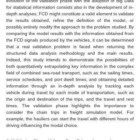
evolution of the validation phase with the adoption of Big Data
for statistical information consists also in the development of in-
depth analyses; FCD might constitute a valid element to validate
the results obtained, refine the definition of the model, or
possibly entirely modify the approach to the problem studied. By
comparing the model results with the information obtained from
the FCD signals produced by the vehicles, it can be determined
that a real validation problem is faced when returning the
structured data analysis methodology and the main results.
Indeed, this study intends to demonstrate the possibilities of
both quantitatively extrapolating key information in the complex
field of combined sea-road transport, such as the sailing times,
service schedules, and port dwell times, and obtaining detailed
information through an in-depth analysis by tracking each
vehicle during travel by each mode of transportation, such as
the origin and destination of the trips, and the travel and rest
times. The validation phase highlights the importance to
consider the chain trips in freight simulation model. For
example, the hauliers can start the travel with different hours of
driving influencing the modal choice.