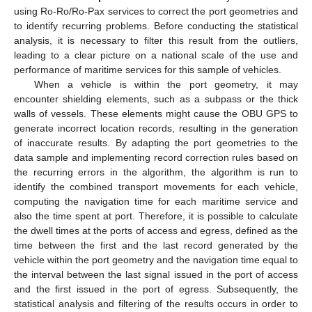
using Ro-Ro/Ro-Pax services to correct the port geometries and
to identify recurring problems. Before conducting the statistical
analysis, it is necessary to filter this result from the outliers,
leading to a clear picture on a national scale of the use and
performance of maritime services for this sample of vehicles.
When a vehicle is within the port geometry, it may
encounter shielding elements, such as a subpass or the thick
walls of vessels. These elements might cause the OBU GPS to
generate incorrect location records, resulting in the generation
of inaccurate results. By adapting the port geometries to the
data sample and implementing record correction rules based on
the recurring errors in the algorithm, the algorithm is run to
identify the combined transport movements for each vehicle,
computing the navigation time for each maritime service and
also the time spent at port. Therefore, it is possible to calculate
the dwell times at the ports of access and egress, defined as the
time between the first and the last record generated by the
vehicle within the port geometry and the navigation time equal to
the interval between the last signal issued in the port of access
and the first issued in the port of egress. Subsequently, the
statistical analysis and filtering of the results occurs in order to