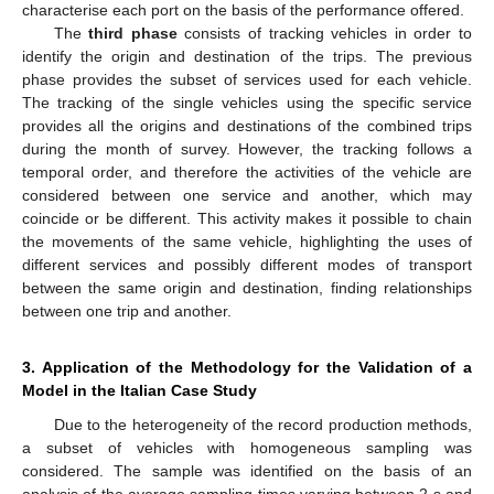
characterise each port on the basis of the performance offered.
The
third phase
consists of tracking vehicles in order to
identify the origin and destination of the trips. The previous
phase provides the subset of services used for each vehicle.
The tracking of the single vehicles using the specific service
provides all the origins and destinations of the combined trips
during the month of survey. However, the tracking follows a
temporal order, and therefore the activities of the vehicle are
considered between one service and another, which may
coincide or be different. This activity makes it possible to chain
the movements of the same vehicle, highlighting the uses of
different services and possibly different modes of transport
between the same origin and destination, finding relationships
between one trip and another.
3. Application of the Methodology for the Validation of a
Model in the Italian Case Study
Due to the heterogeneity of the record production methods,
a subset of vehicles with homogeneous sampling was
considered. The sample was identified on the basis of an
analysis of the average sampling times varying between 2 s and