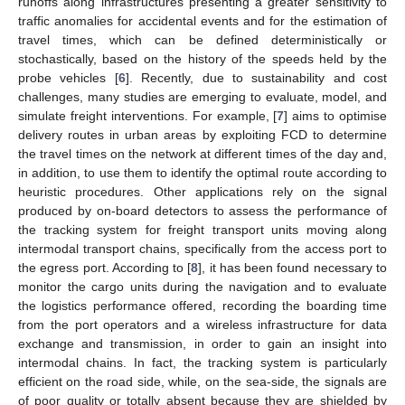
runoffs along infrastructures presenting a greater sensitivity to
traffic anomalies for accidental events and for the estimation of
travel times, which can be defined deterministically or
stochastically, based on the history of the speeds held by the
probe vehicles [
6
]. Recently, due to sustainability and cost
challenges, many studies are emerging to evaluate, model, and
simulate freight interventions. For example, [
7
] aims to optimise
delivery routes in urban areas by exploiting FCD to determine
the travel times on the network at different times of the day and,
in addition, to use them to identify the optimal route according to
heuristic procedures. Other applications rely on the signal
produced by on-board detectors to assess the performance of
the tracking system for freight transport units moving along
intermodal transport chains, specifically from the access port to
the egress port. According to [
8
], it has been found necessary to
monitor the cargo units during the navigation and to evaluate
the logistics performance offered, recording the boarding time
from the port operators and a wireless infrastructure for data
exchange and transmission, in order to gain an insight into
intermodal chains. In fact, the tracking system is particularly
efficient on the road side, while, on the sea-side, the signals are
of poor quality or totally absent because they are shielded by