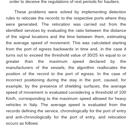
order to deceive the regulations of rest periods for hauliers.
These problems were solved by implementing detection
rules to relocate the records to the respective ports where they
were generated. The relocation was carried out from the
identified services by evaluating the ratio between the distance
of the signal locations and the time between them, estimating
the average speed of movement. This was calculated starting
from the port of egress backwards in time and, in the case it
turns out to exceed the threshold value of 30/25 kn equal to or
greater than the maximum speed declared by the
manufacturers of the vessels, the algorithm reallocates the
position of the record to the port of egress. In the case of
incorrect positioning during the stay in the port, caused, for
example, by the presence of shielding surfaces, the average
speed of movement is evaluated considering a threshold of 100
Km/h, corresponding to the maximum speed allowed for heavy
vehicles in Italy. The average speed is evaluated from the
records defining the service, chronologically for the port of entry
and anti-chronologically for the port of entry, and relocation
occurs as follows: