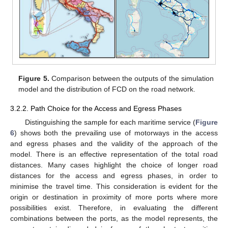
Figure 5.
Comparison between the outputs of the simulation
model and the distribution of FCD on the road network.
3.2.2. Path Choice for the Access and Egress Phases
Distinguishing the sample for each maritime service (
Figure
6
) shows both the prevailing use of motorways in the access
and egress phases and the validity of the approach of the
model. There is an effective representation of the total road
distances. Many cases highlight the choice of longer road
distances for the access and egress phases, in order to
minimise the travel time. This consideration is evident for the
origin or destination in proximity of more ports where more
possibilities exist. Therefore, in evaluating the different
combinations between the ports, as the model represents, the