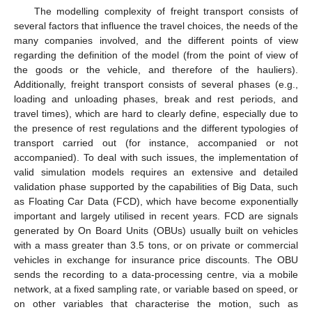
The modelling complexity of freight transport consists of
several factors that influence the travel choices, the needs of the
many companies involved, and the different points of view
regarding the definition of the model (from the point of view of
the goods or the vehicle, and therefore of the hauliers).
Additionally, freight transport consists of several phases (e.g.,
loading and unloading phases, break and rest periods, and
travel times), which are hard to clearly define, especially due to
the presence of rest regulations and the different typologies of
transport carried out (for instance, accompanied or not
accompanied). To deal with such issues, the implementation of
valid simulation models requires an extensive and detailed
validation phase supported by the capabilities of Big Data, such
as Floating Car Data (FCD), which have become exponentially
important and largely utilised in recent years. FCD are signals
generated by On Board Units (OBUs) usually built on vehicles
with a mass greater than 3.5 tons, or on private or commercial
vehicles in exchange for insurance price discounts. The OBU
sends the recording to a data-processing centre, via a mobile
network, at a fixed sampling rate, or variable based on speed, or
on other variables that characterise the motion, such as