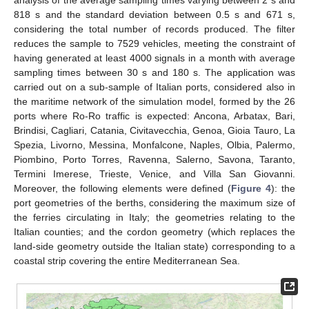
818 s and the standard deviation between 0.5 s and 671 s,
considering the total number of records produced. The filter
reduces the sample to 7529 vehicles, meeting the constraint of
having generated at least 4000 signals in a month with average
sampling times between 30 s and 180 s. The application was
carried out on a sub-sample of Italian ports, considered also in
the maritime network of the simulation model, formed by the 26
ports where Ro-Ro traffic is expected: Ancona, Arbatax, Bari,
Brindisi, Cagliari, Catania, Civitavecchia, Genoa, Gioia Tauro, La
Spezia, Livorno, Messina, Monfalcone, Naples, Olbia, Palermo,
Piombino, Porto Torres, Ravenna, Salerno, Savona, Taranto,
Termini Imerese, Trieste, Venice, and Villa San Giovanni.
Moreover, the following elements were defined (
Figure 4
): the
port geometries of the berths, considering the maximum size of
the ferries circulating in Italy; the geometries relating to the
Italian counties; and the cordon geometry (which replaces the
land-side geometry outside the Italian state) corresponding to a
coastal strip covering the entire Mediterranean Sea.