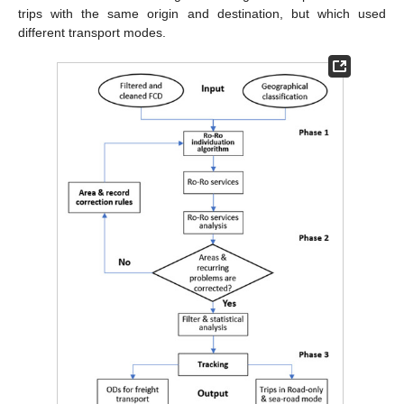
trips with the same origin and destination, but which used
different transport modes.