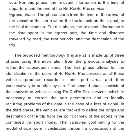
sea. For this phase, the relevant information is the time of
departure and the end of the Ro-Ro/Ro-Pax service.
-
Egress phase: The phase starts from the time of the arrival of
the vessel at the berth when the trucks lock on the signal, to
the final destination. For this phase, the relevant information is
the time spent in the egress port, the time and distance
travelled by road, the rest periods, and the destination of the
trip.
The proposed methodology (
Figure 2
) is made up of three
phases using the information from the previous analyses to
refine the subsequent ones. The first phase allows for the
identification of the users of Ro-Ro/Ro-Pax services as all those
vehicles produce records in one port area and then
consecutively in another by sea. The second phase consists of
the analysis of vehicles using Ro-Ro/Ro-Pax services, which is
necessary to correct the port geometries and to identify
recurring problems of the data in the case of a loss of signal. In
the third phase, the vehicles are tracked to define the origin and
destination of the trip from the point of view of the goods in the
combined transport mode. The variables contributing to the
modal choice were investigated through a comparison of the