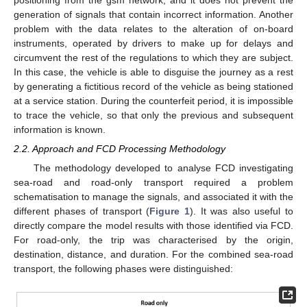
positioning from the gsm network, and it does not prevent the
generation of signals that contain incorrect information. Another
problem with the data relates to the alteration of on-board
instruments, operated by drivers to make up for delays and
circumvent the rest of the regulations to which they are subject.
In this case, the vehicle is able to disguise the journey as a rest
by generating a fictitious record of the vehicle as being stationed
at a service station. During the counterfeit period, it is impossible
to trace the vehicle, so that only the previous and subsequent
information is known.
2.2. Approach and FCD Processing Methodology
The methodology developed to analyse FCD investigating
sea-road and road-only transport required a problem
schematisation to manage the signals, and associated it with the
different phases of transport (
Figure 1
). It was also useful to
directly compare the model results with those identified via FCD.
For road-only, the trip was characterised by the origin,
destination, distance, and duration. For the combined sea-road
transport, the following phases were distinguished: