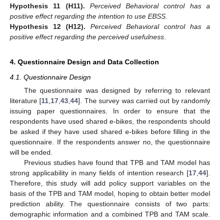
Hypothesis
11
(H11).
Perceived Behavioral control has a
positive effect regarding the intention to use EBSS
.
Hypothesis
12
(H12).
Perceived Behavioral control has a
positive effect regarding the perceived usefulness
.
4. Questionnaire Design and Data Collection
4.1. Questionnaire Design
The questionnaire was designed by referring to relevant
literature [
11
,
17
,
43
,
44
]. The survey was carried out by randomly
issuing paper questionnaires. In order to ensure that the
respondents have used shared e-bikes, the respondents should
be asked if they have used shared e-bikes before filling in the
questionnaire. If the respondents answer no, the questionnaire
will be ended.
Previous studies have found that TPB and TAM model has
strong applicability in many fields of intention research [
17
,
44
].
Therefore, this study will add policy support variables on the
basis of the TPB and TAM model, hoping to obtain better model
prediction ability. The questionnaire consists of two parts:
demographic information and a combined TPB and TAM scale.