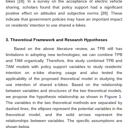
bikes [
10
]. In a survey on the acceptance of electric vehicle
sharing, scholars found that policy support had a significant
positive effect on attitudes and subjective norms [
20
]. These
indicate that government policies may have an important impact
on residents’ intention to use shared e-bikes.
3. Theoretical Framework and Research Hypotheses
Based on the above literature review, as TPB still has
limitations in adopting new technologies, we can combine TPB
and TAM organically. Therefore, this study combined TPB and
TAM models with policy support variables to study residents’
intention on e-bike sharing usage and also tested the
applicability of the proposed theoretical model in studying the
use intention of shared e-bikes. Based on the relationship
between variables and structures of the two theoretical models,
we propose the hypothesis relationship as shown in
Figure 1
.
The variables in the two theoretical methods are separated by
dashed lines, the ellipses represent the potential variables in the
theoretical model, and the solid arrows represent the
relationships between variables. The specific assumptions are
shown below.