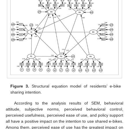
Figure 3.
Structural equation model of residents’ e-bike
sharing intention.
According to the analysis results of SEM, behavioral
attitude, subjective norms, perceived behavioral control,
perceived usefulness, perceived ease of use, and policy support
all have a positive impact on the intention to use shared e-bikes.
Among them, perceived ease of use has the greatest impact on