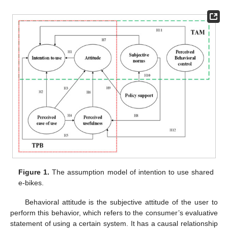
Figure 1.
The assumption model of intention to use shared
e-bikes.
Behavioral attitude is the subjective attitude of the user to
perform this behavior, which refers to the consumer’s evaluative
statement of using a certain system. It has a causal relationship