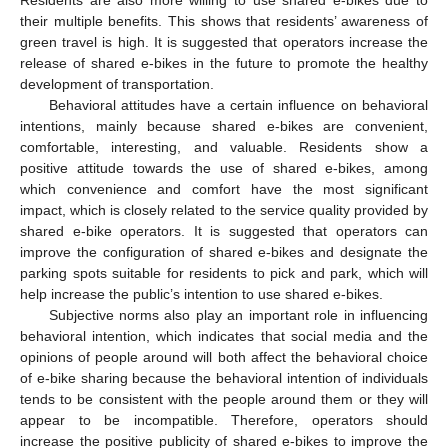
Residents are also more willing to use shared e-bikes due to
their multiple benefits. This shows that residents’ awareness of
green travel is high. It is suggested that operators increase the
release of shared e-bikes in the future to promote the healthy
development of transportation.
Behavioral attitudes have a certain influence on behavioral
intentions, mainly because shared e-bikes are convenient,
comfortable, interesting, and valuable. Residents show a
positive attitude towards the use of shared e-bikes, among
which convenience and comfort have the most significant
impact, which is closely related to the service quality provided by
shared e-bike operators. It is suggested that operators can
improve the configuration of shared e-bikes and designate the
parking spots suitable for residents to pick and park, which will
help increase the public’s intention to use shared e-bikes.
Subjective norms also play an important role in influencing
behavioral intention, which indicates that social media and the
opinions of people around will both affect the behavioral choice
of e-bike sharing because the behavioral intention of individuals
tends to be consistent with the people around them or they will
appear to be incompatible. Therefore, operators should
increase the positive publicity of shared e-bikes to improve the