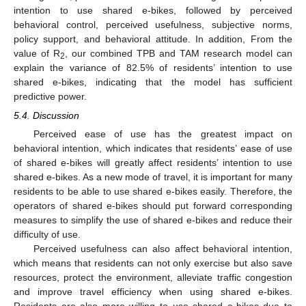
intention to use shared e-bikes, followed by perceived
behavioral control, perceived usefulness, subjective norms,
policy support, and behavioral attitude. In addition, From the
value of R
, our combined TPB and TAM research model can
2
explain the variance of 82.5% of residents’ intention to use
shared e-bikes, indicating that the model has sufficient
predictive power.
5.4. Discussion
Perceived ease of use has the greatest impact on
behavioral intention, which indicates that residents’ ease of use
of shared e-bikes will greatly affect residents’ intention to use
shared e-bikes. As a new mode of travel, it is important for many
residents to be able to use shared e-bikes easily. Therefore, the
operators of shared e-bikes should put forward corresponding
measures to simplify the use of shared e-bikes and reduce their
difficulty of use.
Perceived usefulness can also affect behavioral intention,
which means that residents can not only exercise but also save
resources, protect the environment, alleviate traffic congestion
and improve travel efficiency when using shared e-bikes.