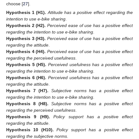
choose [
27
].
Hypothesis
1
(H1).
Attitude has a positive effect regarding the
intention to use e-bike sharing
.
Hypothesis
2
(H2).
Perceived ease of use has a positive effect
regarding the intention to use e-bike sharing
.
Hypothesis
3
(H3).
Perceived ease of use has a positive effect
regarding the attitude
.
Hypothesis
4
(H4).
Perceived ease of use has a positive effect
regarding the perceived usefulness
.
Hypothesis
5
(H5).
Perceived usefulness has a positive effect
regarding the intention to use e-bike sharing
.
Hypothesis
6
(H6).
Perceived usefulness has a positive effect
regarding the attitude
.
Hypothesis
7
(H7).
Subjective norms has a positive effect
regarding the intention to use e-bike sharing
.
Hypothesis
8
(H8).
Subjective norms has a positive effect
regarding the perceived usefulness
.
Hypothesis
9
(H9).
Policy support has a positive effect
regarding the attitude
.
Hypothesis
10
(H10).
Policy support has a positive effect
regarding the subjective norms
.