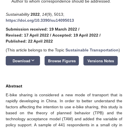
*
Author to whom correspondence should be addressed.
Sustainability
2022
,
14
(9), 5013;
https://doi.org/10.3390/su14095013
Submission received: 19 March 2022
/
Revised: 17 April 2022
/
Accepted: 19 April 2022
/
Published: 22 April 2022
(This article belongs to the Topic
Sustainable Transportation
)
keyboard_arrow_down
Download
Browse Figures
Versions Notes
Abstract
E-bike sharing is considered a new mode of transport that is
rapidly developing in China. In order to better understand the
factors affecting the intention to use e-bike sharing, this study is
based on the theory of planned behavior (TPB) and the
technology acceptance model (TAM) and added the variable of
policy support. A sample of 441 respondents in a small city in