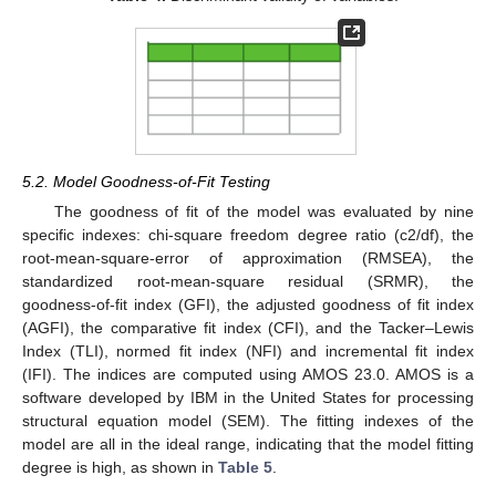
5.2. Model Goodness-of-Fit Testing
The goodness of fit of the model was evaluated by nine
specific indexes: chi-square freedom degree ratio (c2/df), the
root-mean-square-error of approximation (RMSEA), the
standardized root-mean-square residual (SRMR), the
goodness-of-fit index (GFI), the adjusted goodness of fit index
(AGFI), the comparative fit index (CFI), and the Tacker–Lewis
Index (TLI), normed fit index (NFI) and incremental fit index
(IFI). The indices are computed using AMOS 23.0. AMOS is a
software developed by IBM in the United States for processing
structural equation model (SEM). The fitting indexes of the
model are all in the ideal range, indicating that the model fitting
degree is high, as shown in
Table 5
.