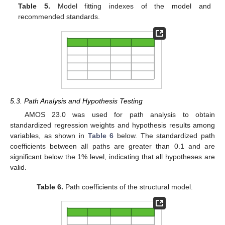
Table 5.
Model fitting indexes of the model and
recommended standards.
5.3. Path Analysis and Hypothesis Testing
AMOS 23.0 was used for path analysis to obtain
standardized regression weights and hypothesis results among
variables, as shown in
Table 6
below. The standardized path
coefficients between all paths are greater than 0.1 and are
significant below the 1% level, indicating that all hypotheses are
valid.
Table 6.
Path coefficients of the structural model.