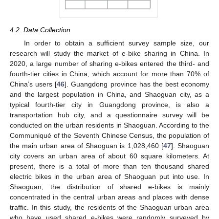
4.2. Data Collection
In order to obtain a sufficient survey sample size, our
research will study the market of e-bike sharing in China. In
2020, a large number of sharing e-bikes entered the third- and
fourth-tier cities in China, which account for more than 70% of
China’s users [
46
]. Guangdong province has the best economy
and the largest population in China, and Shaoguan city, as a
typical fourth-tier city in Guangdong province, is also a
transportation hub city, and a questionnaire survey will be
conducted on the urban residents in Shaoguan. According to the
Communiqué of the Seventh Chinese Census, the population of
the main urban area of Shaoguan is 1,028,460 [
47
]. Shaoguan
city covers an urban area of about 60 square kilometers. At
present, there is a total of more than ten thousand shared
electric bikes in the urban area of Shaoguan put into use. In
Shaoguan, the distribution of shared e-bikes is mainly
concentrated in the central urban areas and places with dense
traffic. In this study, the residents of the Shaoguan urban area
who have used shared e-bikes were randomly surveyed by