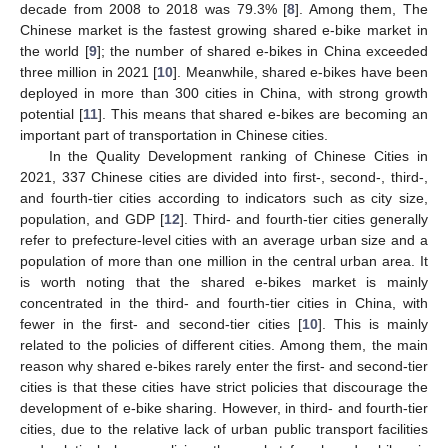
decade from 2008 to 2018 was 79.3% [
8
]. Among them, The
Chinese market is the fastest growing shared e-bike market in
the world [
9
]; the number of shared e-bikes in China exceeded
three million in 2021 [
10
]. Meanwhile, shared e-bikes have been
deployed in more than 300 cities in China, with strong growth
potential [
11
]. This means that shared e-bikes are becoming an
important part of transportation in Chinese cities.
In the Quality Development ranking of Chinese Cities in
2021, 337 Chinese cities are divided into first-, second-, third-,
and fourth-tier cities according to indicators such as city size,
population, and GDP [
12
]. Third- and fourth-tier cities generally
refer to prefecture-level cities with an average urban size and a
population of more than one million in the central urban area. It
is worth noting that the shared e-bikes market is mainly
concentrated in the third- and fourth-tier cities in China, with
fewer in the first- and second-tier cities [
10
]. This is mainly
related to the policies of different cities. Among them, the main
reason why shared e-bikes rarely enter the first- and second-tier
cities is that these cities have strict policies that discourage the
development of e-bike sharing. However, in third- and fourth-tier
cities, due to the relative lack of urban public transport facilities