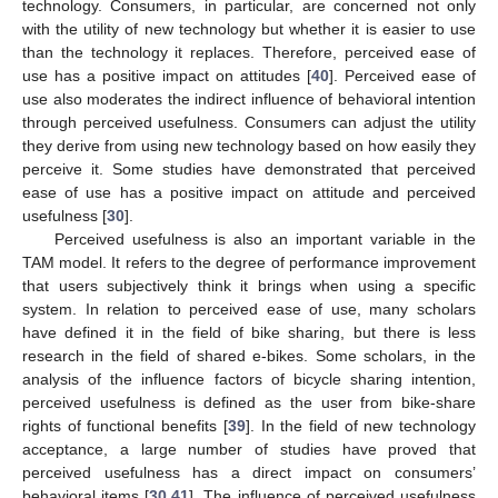
technology. Consumers, in particular, are concerned not only
with the utility of new technology but whether it is easier to use
than the technology it replaces. Therefore, perceived ease of
use has a positive impact on attitudes [
40
]. Perceived ease of
use also moderates the indirect influence of behavioral intention
through perceived usefulness. Consumers can adjust the utility
they derive from using new technology based on how easily they
perceive it. Some studies have demonstrated that perceived
ease of use has a positive impact on attitude and perceived
usefulness [
30
].
Perceived usefulness is also an important variable in the
TAM model. It refers to the degree of performance improvement
that users subjectively think it brings when using a specific
system. In relation to perceived ease of use, many scholars
have defined it in the field of bike sharing, but there is less
research in the field of shared e-bikes. Some scholars, in the
analysis of the influence factors of bicycle sharing intention,
perceived usefulness is defined as the user from bike-share
rights of functional benefits [
39
]. In the field of new technology
acceptance, a large number of studies have proved that
perceived usefulness has a direct impact on consumers’
behavioral items [
30
,
41
]. The influence of perceived usefulness