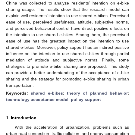
China was collected to analyze residents’ intention on e-bike
sharing usage. The results show that the research model can
explain well residents’ intention to use shared e-bikes. Perceived
ease of use, perceived usefulness, attitude, subjective norms,
and perceived behavioral control have direct positive effects on
the intention to use shared e-bikes. Among them, the perceived
ease of use has the greatest impact on the intention to use
shared e-bikes. Moreover, policy support has an indirect positive
influence on the intention to use shared e-bikes through partial
mediation of attitude and subjective norms. Finally, some
strategies to promote e-bike sharing are proposed. This study
can provide a better understanding of the acceptance of e-bike
sharing and the strategy for promoting e-bike sharing in urban
transportation.
Keywords:
shared e-bikes
;
theory of planned behavior
;
technology acceptance model
;
policy support
1. Introduction
With the acceleration of urbanization, problems such as
urban road congestion, traffic pollution, and energy consumption