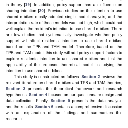
in theory [
19
]. In addition, policy support has an influence on
sharing intention [
20
]. Previous studies on the intention to use
shared e-bikes mostly adopted single model analysis, and the
interpretation rate of these models was not high, which could not
well explain the resident’s intention to use shared e-bikes. There
are few studies that systematically investigate whether policy
support will affect residents’ intention to use shared e-bikes
based on the TPB and TAM model. Therefore, based on the
TPB and TAM model, this study will add policy support factors to
explore residents’ intention to use shared e-bikes and test the
applicability of the proposed theoretical model in studying the
intention to use shared e-bikes.
This study is constructed as follows:
Section 2
reviews the
relevant literature on shared e-bikes and TPB and TAM theories;
Section 3
presents the theoretical framework and research
hypotheses.
Section 4
focuses on our questionnaire design and
data collection. Finally,
Section 5
presents the data analysis
and the results.
Section 6
contains a comprehensive discussion
with an explanation of the findings and summarizes this
research.