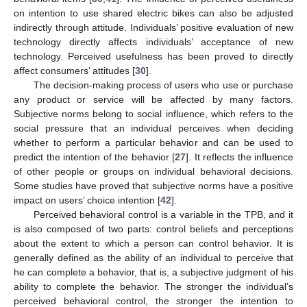
on intention to use shared electric bikes can also be adjusted
indirectly through attitude. Individuals’ positive evaluation of new
technology directly affects individuals’ acceptance of new
technology. Perceived usefulness has been proved to directly
affect consumers’ attitudes [
30
].
The decision-making process of users who use or purchase
any product or service will be affected by many factors.
Subjective norms belong to social influence, which refers to the
social pressure that an individual perceives when deciding
whether to perform a particular behavior and can be used to
predict the intention of the behavior [
27
]. It reflects the influence
of other people or groups on individual behavioral decisions.
Some studies have proved that subjective norms have a positive
impact on users’ choice intention [
42
].
Perceived behavioral control is a variable in the TPB, and it
is also composed of two parts: control beliefs and perceptions
about the extent to which a person can control behavior. It is
generally defined as the ability of an individual to perceive that
he can complete a behavior, that is, a subjective judgment of his
ability to complete the behavior. The stronger the individual’s
perceived behavioral control, the stronger the intention to