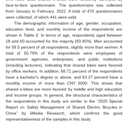
face-to-face questionnaire. The questionnaire was collected
from January to February, 2022. A total of 470 questionnaires
were collected, of which 441 were valid.
The demographic information of age, gender, occupation,
education level, and monthly income of the respondents are
shown in
Table 2
. In terms of age, respondents aged between
18 and 60 accounted for the majority (83.45%). Men accounted
for 58.5 percent of all respondents, slightly more than women. A
total of 50.79% of the respondents were employees of
government agencies, enterprises, and public institutions
(including lecturers), indicating that shared bikes were favored
by office workers. In addition, 68.71 percent of the respondents
have a bachelor′s degree or above, and 63.27 percent have a
monthly income of more than CNY 5000. This shows that
shared e-bikes are more favored by middle and high education
and income groups. In general, the structural characteristics of
the respondents in this study are similar to the “2020 Special
Report on Safety Management of Shared Electric Bicycles in
China” by iiMedia Research, which confirms the good
representativeness of the samples in this study.