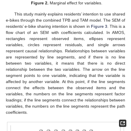
Figure 2.
Marginal effect for variables.
This study mainly explains residents’ intention to use shared
e-bikes through the combined TPB and TAM model. The SEM of
residents’ e-bike sharing intention is shown in
Figure 3
. This is a
flow chart of an SEM with coefficients calculated. In AMOS,
rectangles represent observed items, ellipses represent
variables, circles represent residuals, and single arrows
represent causal relationships. Relationships between variables
are represented by line segments, and if there is no line
between two variables, it means that there is no direct
relationship between the two variables. The arrow on the line
segment points to one variable, indicating that the variable is
affected by another variable. At this point, if the line segments
connect the effects between the observed items and the
variables, the numbers on the line segments represent factor
loadings; if the line segments connect the relationships between
variables, the numbers on the line segments represent the path
coefficients.