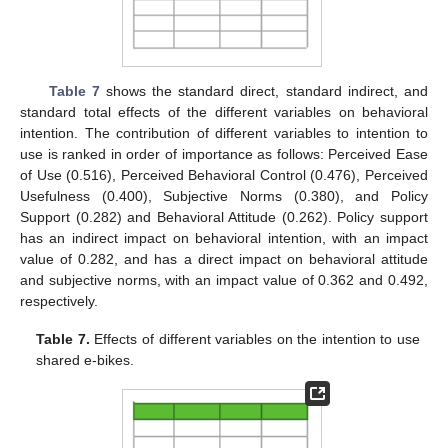
Table 7
shows the standard direct, standard indirect, and
standard total effects of the different variables on behavioral
intention. The contribution of different variables to intention to
use is ranked in order of importance as follows: Perceived Ease
of Use (0.516), Perceived Behavioral Control (0.476), Perceived
Usefulness (0.400), Subjective Norms (0.380), and Policy
Support (0.282) and Behavioral Attitude (0.262). Policy support
has an indirect impact on behavioral intention, with an impact
value of 0.282, and has a direct impact on behavioral attitude
and subjective norms, with an impact value of 0.362 and 0.492,
respectively.
Table 7.
Effects of different variables on the intention to use
shared e-bikes.