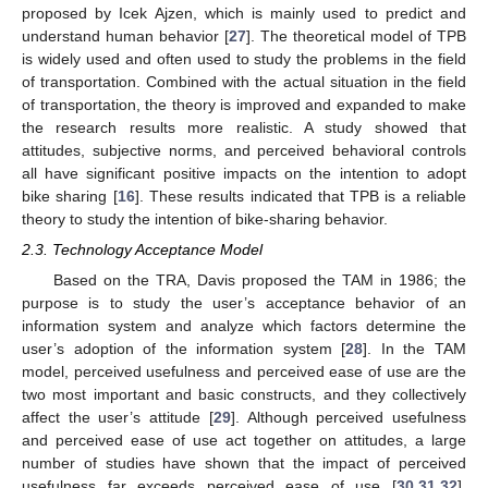
proposed by Icek Ajzen, which is mainly used to predict and
understand human behavior [
27
]. The theoretical model of TPB
is widely used and often used to study the problems in the field
of transportation. Combined with the actual situation in the field
of transportation, the theory is improved and expanded to make
the research results more realistic. A study showed that
attitudes, subjective norms, and perceived behavioral controls
all have significant positive impacts on the intention to adopt
bike sharing [
16
]. These results indicated that TPB is a reliable
theory to study the intention of bike-sharing behavior.
2.3. Technology Acceptance Model
Based on the TRA, Davis proposed the TAM in 1986; the
purpose is to study the user’s acceptance behavior of an
information system and analyze which factors determine the
user’s adoption of the information system [
28
]. In the TAM
model, perceived usefulness and perceived ease of use are the
two most important and basic constructs, and they collectively
affect the user’s attitude [
29
]. Although perceived usefulness
and perceived ease of use act together on attitudes, a large
number of studies have shown that the impact of perceived
usefulness far exceeds perceived ease of use [
30
,
31
,
32
].