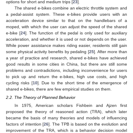
options for short and medium trips [
23
].
The shared e-bikes combine an electric throttle system and
a pedal-assist system. These e-bikes provide users with an
acceleration device similar to that on the handlebars of a
moped, with which the user can adjust the speed of the shared
e-bike [
24
]. The function of the pedal is only used for auxiliary
acceleration, and whether it is used or not depends on the user.
While power assistance makes riding easier, residents still gain
some physical activity benefits by pedaling [
25
]. After more than
a year of practice and research, shared e-bikes have achieved
good results in some cities in China, but there are still some
problems and contradictions, including inconvenience for users
to pick up and return the e-bikes, high use costs, and high
cycling risks [
10
]. Due to the short time of the emergence of
shared e-bikes, there are few empirical studies on them.
2.2. The Theory of Planned Behavior
In 1975, American scholars Fishbein and Ajzen first
proposed the theory of reasoned action (TRA), which later
became the basis of many theories and models of influencing
factors of intention [
26
]. The TPB is based on the evolution and
improvement of the TRA, which is a behavior decision model