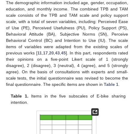
The demographic information included age, gender, occupation,
education, and monthly income. The combined TPB and TAM
scale consists of the TPB and TAM scale and policy support
scale, with a total of seven variables, including: Perceived Ease
of Use (PE), Perceived Usefulness (PU), Policy Support (PS),
Behavioral Attitude (BA), Subjective Norms (SN), Perceive
Behavioral Control (BC) and Intention to Use (IU). The scale
items of variables were adapted from the existing scales of
previous works [
11
,
17
,
20
,
43
,
45
]. In this part, respondents rated
their opinions on a five-point Likert scale of 1 (strongly
disagree), 2 (disagree), 3 (neutral), 4 (agree), and 5 (strongly
agree). On the basis of consultations with experts and small-
scale tests, the initial questionnaire was revised to become the
final questionnaire. The specific items are shown in
Table 1
.
Table 1.
Items in the five subscales of E-bike sharing
intention.