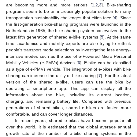
are becoming more and more serious [
1
,
2
,
3
]. Bike-sharing
programs seem to be an increasingly popular solution to many
transportation sustainability challenges that cities face [
4
]. Since
the first-generation bike-sharing programs were launched in the
Netherlands in 1965, the bike-sharing system has evolved to the
latest fifth generation of shared e-bike systems [
5
]. At the same
time, academics and mobility experts are also trying to rethink
people’s transport mode selections by investigating less energy-
intensive modes such as the use of e-Powered Micro Personal
Mobility Vehicles (e-PMVs) devices [
6
]. E-bike can be classified
as a type of e-PMVs vehicle. The integration of e-bikes with bike
sharing can increase the utility of bike sharing [
7
]. For the latest
version of the shared e-bike, users can use the bike by
operating a smartphone app. This app can display all the
information about the bike, including its current location,
charging, and remaining battery life. Compared with previous
generations of shared bikes, shared e-bikes are faster, more
comfortable, and can cover longer distances.
In recent years, shared e-bikes have become popular all
over the world. It is estimated that the global average annual
growth rate of the number of e-bike sharing systems in the