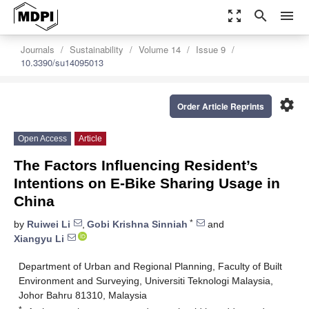
zoom_out_map
search
menu
Journals
Sustainability
Volume 14
Issue 9
10.3390/su14095013
settings
Order Article Reprints
Open Access
Article
The Factors Influencing Resident’s
Intentions on E-Bike Sharing Usage in
China
*
by
Ruiwei Li
,
Gobi Krishna Sinniah
and
Xiangyu Li
Department of Urban and Regional Planning, Faculty of Built
Environment and Surveying, Universiti Teknologi Malaysia,
Johor Bahru 81310, Malaysia