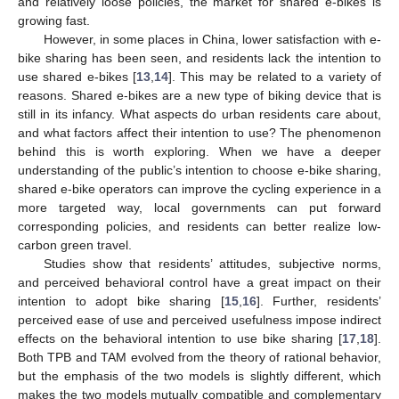
and relatively loose policies, the market for shared e-bikes is
growing fast.
However, in some places in China, lower satisfaction with e-
bike sharing has been seen, and residents lack the intention to
use shared e-bikes [
13
,
14
]. This may be related to a variety of
reasons. Shared e-bikes are a new type of biking device that is
still in its infancy. What aspects do urban residents care about,
and what factors affect their intention to use? The phenomenon
behind this is worth exploring. When we have a deeper
understanding of the public’s intention to choose e-bike sharing,
shared e-bike operators can improve the cycling experience in a
more targeted way, local governments can put forward
corresponding policies, and residents can better realize low-
carbon green travel.
Studies show that residents’ attitudes, subjective norms,
and perceived behavioral control have a great impact on their
intention to adopt bike sharing [
15
,
16
]. Further, residents’
perceived ease of use and perceived usefulness impose indirect
effects on the behavioral intention to use bike sharing [
17
,
18
].
Both TPB and TAM evolved from the theory of rational behavior,
but the emphasis of the two models is slightly different, which
makes the two models mutually compatible and complementary