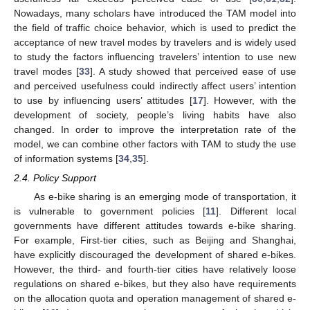
Nowadays, many scholars have introduced the TAM model into
the field of traffic choice behavior, which is used to predict the
acceptance of new travel modes by travelers and is widely used
to study the factors influencing travelers’ intention to use new
travel modes [
33
]. A study showed that perceived ease of use
and perceived usefulness could indirectly affect users’ intention
to use by influencing users’ attitudes [
17
]. However, with the
development of society, people’s living habits have also
changed. In order to improve the interpretation rate of the
model, we can combine other factors with TAM to study the use
of information systems [
34
,
35
].
2.4. Policy Support
As e-bike sharing is an emerging mode of transportation, it
is vulnerable to government policies [
11
]. Different local
governments have different attitudes towards e-bike sharing.
For example, First-tier cities, such as Beijing and Shanghai,
have explicitly discouraged the development of shared e-bikes.
However, the third- and fourth-tier cities have relatively loose
regulations on shared e-bikes, but they also have requirements
on the allocation quota and operation management of shared e-