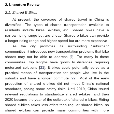
2. Literature Review
2.1. Shared E-Bikes
At present, the coverage of shared travel in China is
diversified. The types of shared transportation available to
residents include bikes, e-bikes, etc. Shared bikes have a
narrow riding range but are cheap. Shared e-bikes can provide
a longer riding range and higher speed but are more expensive.
As the city promotes its surrounding “suburban”
communities, it introduces new transportation problems that bike
shares may not be able to address [
9
]. For many in these
communities, trip lengths have grown to distances requiring
motorized solutions [
21
]. E-bikes could potentially serve as a
practical means of transportation for people who live in the
suburbs and have a longer commute [
22
]. Most of the early
production of shared e-bikes did not meet China’s national
standards, posing some safety risks. Until 2019, China issued
relevant regulations to standardize shared e-bikes, and then
2020 became the year of the outbreak of shared e-bikes. Riding
shared e-bikes takes less effort than regular shared bikes, so
shared e-bikes can provide many communities with more