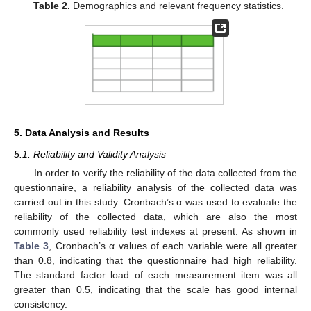
Table 2.
Demographics and relevant frequency statistics.
5. Data Analysis and Results
5.1. Reliability and Validity Analysis
In order to verify the reliability of the data collected from the
questionnaire, a reliability analysis of the collected data was
carried out in this study. Cronbach’s α was used to evaluate the
reliability of the collected data, which are also the most
commonly used reliability test indexes at present. As shown in
Table 3
, Cronbach’s α values of each variable were all greater
than 0.8, indicating that the questionnaire had high reliability.
The standard factor load of each measurement item was all
greater than 0.5, indicating that the scale has good internal
consistency.