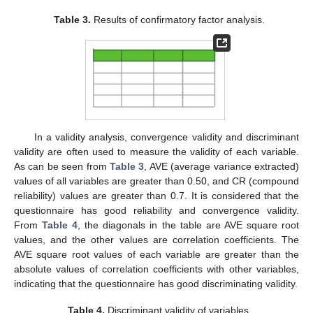
Table 3.
Results of confirmatory factor analysis.
In a validity analysis, convergence validity and discriminant
validity are often used to measure the validity of each variable.
As can be seen from
Table 3
, AVE (average variance extracted)
values of all variables are greater than 0.50, and CR (compound
reliability) values are greater than 0.7. It is considered that the
questionnaire has good reliability and convergence validity.
From
Table 4
, the diagonals in the table are AVE square root
values, and the other values are correlation coefficients. The
AVE square root values of each variable are greater than the
absolute values of correlation coefficients with other variables,
indicating that the questionnaire has good discriminating validity.
Table 4.
Discriminant validity of variables.