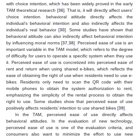
with choice intention, which has been widely proved in the early
TAM theoretical research [
36
]. That is, it will directly affect users’
choice intention. behavioral attitude directly affects the
individual’s behavioral intention and also indirectly affects the
individual’s real behavior [
30
]. Some studies have shown that
behavioral attitude can also indirectly affect behavioral intention
by influencing moral norms [
37
,
38
]. Perceived ease of use is an
important variable in the TAM model, which refers to the degree
of difficulty for users to operate a specific system when they use
it. Perceived ease of use is concretized into perceived ease of
rent and return when using shared e-bikes, which reflects the
ease of obtaining the right of use when residents need to use e-
bikes. Residents only need to scan the QR code with their
mobile phones to obtain the system authorization to rent,
emphasizing the simplicity of the rental process to obtain the
right to use. Some studies show that perceived ease of use
positively affects residents’ intention to use shared bikes [
39
].
In the TAM, perceived ease of use directly affects
behavioral attitudes. In the evaluation of new technology,
perceived ease of use is one of the evaluation criteria, and
consumers also want to minimize the effort to use new