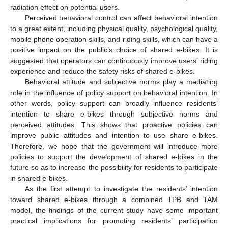
radiation effect on potential users.
Perceived behavioral control can affect behavioral intention
to a great extent, including physical quality, psychological quality,
mobile phone operation skills, and riding skills, which can have a
positive impact on the public’s choice of shared e-bikes. It is
suggested that operators can continuously improve users’ riding
experience and reduce the safety risks of shared e-bikes.
Behavioral attitude and subjective norms play a mediating
role in the influence of policy support on behavioral intention. In
other words, policy support can broadly influence residents’
intention to share e-bikes through subjective norms and
perceived attitudes. This shows that proactive policies can
improve public attitudes and intention to use share e-bikes.
Therefore, we hope that the government will introduce more
policies to support the development of shared e-bikes in the
future so as to increase the possibility for residents to participate
in shared e-bikes.
As the first attempt to investigate the residents’ intention
toward shared e-bikes through a combined TPB and TAM
model, the findings of the current study have some important
practical implications for promoting residents’ participation