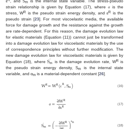
R
ε
, and S
is the internal state variable. The stress-pseudo
m
strain relationship is given by Equation (17), where
is the
σ
R
R
stress, W
is the pseudo strain energy density, and ε
is the
pseudo strain [
23
]. For most viscoelastic media, the available
force for damage growth and the resistance against the growth
are rate-dependent. For this reason, the damage evolution law
for elastic materials (Equation (11)) cannot just be transformed
into a damage evolution law for viscoelastic materials by the use
of correspondence principles without further modification. The
˙
S
new damage evolution law for viscoelastic materials is given by
m
R
Equation (18), where
is the damage evolution rate, W
is
the pseudo strain energy density, S
is the internal state
m
variable, and α
is a material-dependent constant [
26
].
m
W
=
W
(
,
S
)
R
R
R
m
(16)
ε
∂
W
R
=
∂
R
(17)
σ
ε
∂
W
R
˙
m
S
=
(
−
)
α
m
(18)