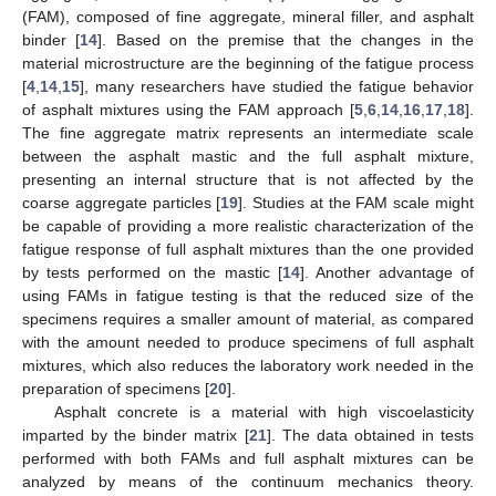
(FAM), composed of fine aggregate, mineral filler, and asphalt
binder [
14
]. Based on the premise that the changes in the
material microstructure are the beginning of the fatigue process
[
4
,
14
,
15
], many researchers have studied the fatigue behavior
of asphalt mixtures using the FAM approach [
5
,
6
,
14
,
16
,
17
,
18
].
The fine aggregate matrix represents an intermediate scale
between the asphalt mastic and the full asphalt mixture,
presenting an internal structure that is not affected by the
coarse aggregate particles [
19
]. Studies at the FAM scale might
be capable of providing a more realistic characterization of the
fatigue response of full asphalt mixtures than the one provided
by tests performed on the mastic [
14
]. Another advantage of
using FAMs in fatigue testing is that the reduced size of the
specimens requires a smaller amount of material, as compared
with the amount needed to produce specimens of full asphalt
mixtures, which also reduces the laboratory work needed in the
preparation of specimens [
20
].
Asphalt concrete is a material with high viscoelasticity
imparted by the binder matrix [
21
]. The data obtained in tests
performed with both FAMs and full asphalt mixtures can be
analyzed by means of the continuum mechanics theory.