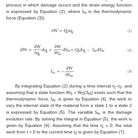
process in which damage occurs and the strain energy function
is expressed by Equation (2), where f
is the thermodynamic
m
force (Equation (3)).
W
=
Q
q
′
j
j
δ
δ
(1)
∂
W
∂
W
dW
=
dq
+
dS
=
Q
dq
−
f
dS
∂
q
∂
S
m
m
m
j
j
j
j
m
(2)
∂
W
f
=
−
∂
S
m
(3)
m
By integrating Equation (2) during a time interval t
–t
, and
1
2
assuming that a state function W
= W
(S
) exists such that the
S
S
m
thermodynamic force, f
, is given by Equation (4), the work to
m
˙
S
vary the internal state of the material from a state 1 to a state 2
m
is expressed by Equation (5). The variable
is the damage
evolution rate. By solving the integral in Equation (5), the work is
given by Equation (6). Assuming that the time t
= 0, the total
1
work from t = 0 to the current time t
is given by Equation (7).
2