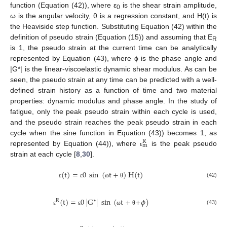
function (Equation (42)), where ε
is the shear strain amplitude,
0
ω is the angular velocity, θ is a regression constant, and H(t) is
the Heaviside step function. Substituting Equation (42) within the
definition of pseudo strain (Equation (15)) and assuming that E
R
is 1, the pseudo strain at the current time can be analytically
represented by Equation (43), where ϕ is the phase angle and
|G*| is the linear-viscoelastic dynamic shear modulus. As can be
seen, the pseudo strain at any time can be predicted with a well-
defined strain history as a function of time and two material
properties: dynamic modulus and phase angle. In the study of
fatigue, only the peak pseudo strain within each cycle is used,
and the pseudo strain reaches the peak pseudo strain in each
cycle when the sine function in Equation (43)) becomes 1, as
R
m
represented by Equation (44)), where
is the peak pseudo
ε
strain at each cycle [
8
,
30
].
(
t
)
=
0
sin
(
t
+
)
H
(
t
)
(42)
ε
ε
ω
θ
(
t
)
=
0
|
G
|
sin
(
t
+
+
𝜙
)
R
∗
(43)
ε
ε
ω
θ