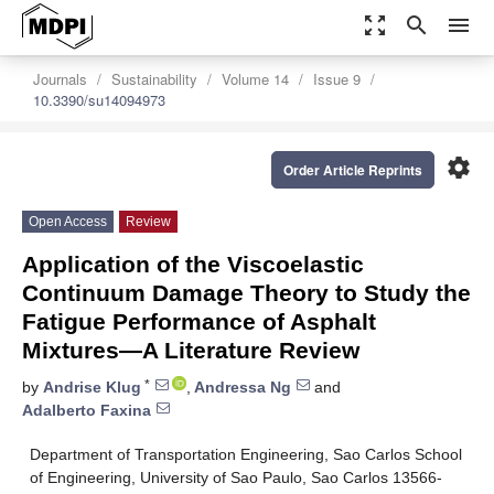
zoom_out_map
search
menu
Journals
Sustainability
Volume 14
Issue 9
10.3390/su14094973
settings
Order Article Reprints
Open Access
Review
Application of the Viscoelastic
Continuum Damage Theory to Study the
Fatigue Performance of Asphalt
Mixtures—A Literature Review
*
by
Andrise Klug
,
Andressa Ng
and
Adalberto Faxina
Department of Transportation Engineering, Sao Carlos School
of Engineering, University of Sao Paulo, Sao Carlos 13566-