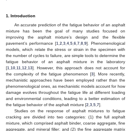
1. Introduction
An accurate prediction of the fatigue behavior of an asphalt
mixture has been the goal of many studies focused on
improving the asphalt mixture’s design and the flexible
pavement’s performance [
1
,
2
,
3
,
4
,
5
,
6
,
7
,
8
,
9
]. Phenomenological
models, which relate the stress or strain in the specimen with
the number of cycles to failure, are simple tools to determine the
fatigue behavior of an asphalt mixture in the laboratory
[
1
,
10
,
11
,
12
,
13
]. However, this approach does not account for
the complexity of the fatigue phenomenon [
3
]. More recently,
mechanistic approaches have been employed rather than the
phenomenological ones, as mechanistic models account for how
damage evolves throughout the fatigue life at different loading
and environmental conditions, leading to a better estimation of
the fatigue behavior of the asphalt mixture [
2
,
3
,
5
,
7
].
Studies on the response of asphalt mixtures to fatigue
cracking are divided into two categories: (1) the full asphalt
mixture, which comprised asphalt binder, coarse aggregate, fine
aggregate, and mineral filler; and (2) the fine aggregate matrix