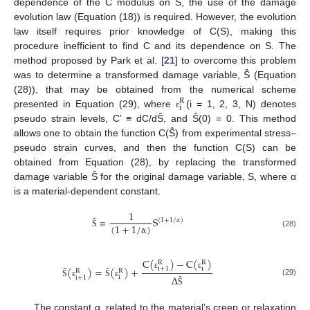
dependence of the C modulus on S, the use of the damage
evolution law (Equation (18)) is required. However, the evolution
law itself requires prior knowledge of C(S), making this
procedure inefficient to find C and its dependence on S. The
method proposed by Park et al. [
21
] to overcome this problem
was to determine a transformed damage variable, Ŝ (Equation
(28)), that may be obtained from the numerical scheme
R
i
presented in Equation (29), where
(i = 1, 2, 3, N) denotes
ε
pseudo strain levels, C’ ≡ dC/dŜ, and Ŝ(0) = 0. This method
allows one to obtain the function C(Ŝ) from experimental stress–
pseudo strain curves, and then the function C(S) can be
obtained from Equation (28), by replacing the transformed
damage variable Ŝ for the original damage variable, S, where α
is a material-dependent constant.
1
S
(
1
+
1
/
α
)
≡
(
1
+
1
/
α
)
(28)
Ŝ
C
(
)
−
C
(
)
R
R
(
)
=
(
)
+
i
i
+
1
R
R
ε
ε
Δ
i
i
+
1
(29)
Ŝ
ε
Ŝ
ε
Ŝ
The constant α, related to the material’s creep or relaxation