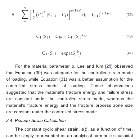
N
∑
I
/
(
1
+
)
S
≡
[
(
)
(
C
−
C
)
]
(
t
−
t
)
2
R
1
/
(
1
+
)
α
α
2
i
−
1
i
i
i
−
1
α
(39)
ε
i
=
1
C
(
S
)
=
C
−
C
(
S
)
C
12
1
1
10
11
1
(40)
C
(
S
)
=
exp
(
aS
)
b
1
1
1
(41)
For the material parameter α, Lee and Kim [
29
] observed
that Equation (30) was adequate for the controlled strain mode
of loading, while Equation (31) was a better assumption for the
controlled stress mode of loading. These observations
suggested that the material’s fracture energy and failure stress
are constant under the controlled strain mode, whereas the
material’s fracture energy and the fracture process zone size
are constant under the controlled stress mode.
2.4. Pseudo-Strain Calculation
The constant cyclic shear strain, ε(t), as a function of time,
can be simply represented as an analytical harmonic sinusoidal