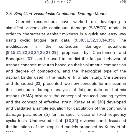
(
t
)
=
0
|
G
|
∗
R
m
(44)
ε
ε
2.5. Simplified Viscoelastic Continuum Damage Model
Different researchers have worked on developing a
simplified viscoelastic continuum damage (S-VECD) model in
order to characterize asphalt mixtures in a quick and easy way
using cyclic fatigue test data [
9
,
30
,
31
,
32
,
33
,
34
,
35
]. The
modification in the continuum damage equations
[
8
,
15
,
21
,
22
,
23
,
24
,
25
,
27
,
29
] proposed by Christensen and
Bonaquist [
31
] can be used to predict the fatigue behavior of
asphalt concrete mixtures based on their volumetric composition
and degree of compaction, and the rheological type of the
asphalt binder used in the mixture. In a later study, Christensen
and Bonaquist [
32
] presented two new concepts for inclusion in
the continuum damage analysis of fatigue data on hot-mix
asphalt (HMA) mixtures: the concept of reduced loading cycles
and the concept of effective strain. Kutay et al. [
30
] developed
and validated a simple equation for calculation of the continuum
damage parameter (S) for the specific case of fixed-frequency
cyclic tests. Underwood et al. [
33
,
34
] reviewed and discussed
the limitations of the simplified models proposed by Kutay et al.