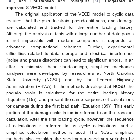
[
30
], and Christensen and Bonaquist [
31
] suggested an
improved S-VECD model.
The original application of the VECD model to cyclic data
requires that the pseudo strain, pseudo stiffness, and damage
are calculated and tracked for the entire loading history.
Although the analysis of tests with a large number of data points
is not impossible with modern computers, it depends on
advanced computational schemes. Further, experimental
difficulties related to data storage and electrical interference
(noise and phase distortion) can lead to significant errors. In an
effort to minimize these shortcomings, simplified mechanics
analyses were developed by researchers at North Carolina
State University (NCSU) and by the Federal Highway
Administration (FHWA). In the methods developed at NCSU, the
pseudo strain is calculated for the entire loading history
(Equation (15)), and present the same sequence of calculations
for damage during the first load path (Equation (39)). This early
portion of the damage calculation is referred to as the transient
calculation. After the first loading cycle, however, the sequence
of calculations is referred to as cyclic calculations, and a
simplified calculation method is used. The NCSU simplified
methods also consider the specimen-to-specimen variation by