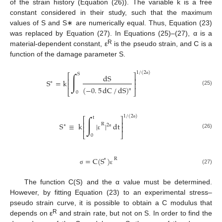
of the strain history (Equation (26)). The variable k is a free
constant considered in their study, such that the maximum
values of S and S∗ are numerically equal. Thus, Equation (23)
was replaced by Equation (27). In Equations (25)–(27), α is a
R
material-dependent constant, ε
is the pseudo strain, and C is a
function of the damage parameter S.
1
/
(
2
)
∫
S
⎡
⎤
dS
⎢
⎥
S
=
k
α
∗
⎢
⎥
(
−
0
.
5
dC
/
dS
)
(25)
⎣
⎦
0
α
1
/
(
2
)
∫
t
⎡
⎤
⎢
⎥
S
≡
k
|
|
dt
α
R
∗
2
⎢
⎥
α
(26)
⎣
⎦
ε
0
=
C
(
S
)
∗
R
(27)
σ
ε
The function C(S) and the α value must be determined.
However, by fitting Equation (23) to an experimental stress–
pseudo strain curve, it is possible to obtain a C modulus that
R
depends on ε
and strain rate, but not on S. In order to find the