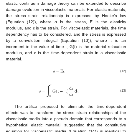
elastic continuum damage theory can be extended to describe
damage evolution in viscoelastic materials. For elastic materials,
the stress–strain relationship is expressed by Hooke’s law
(Equation (12)), where σ is the stress, E is the elasticity
modulus, and ε is the strain. For viscoelastic materials, the time
dependency has to be considered, and the stress is expressed
by a convolution integral (Equation (13)), where τ is an
increment in the value of time t, G(t) is the material relaxation
modulus, and ε is the time-dependent strain in a viscoelastic
material.
=
E
(12)
σ
ε
∫
t
d
=
G
(
t
−
)
d
d
ε
(13)
σ
τ
τ
0
τ
The artifice proposed to eliminate the time-dependent
effects was to transform the stress–strain relationships of the
viscoelastic media into a pseudo domain that corresponds to a
hypothetical elastic material, suggesting that the constitutive
equation for viscoelastic media (Equation (14)) is identical to