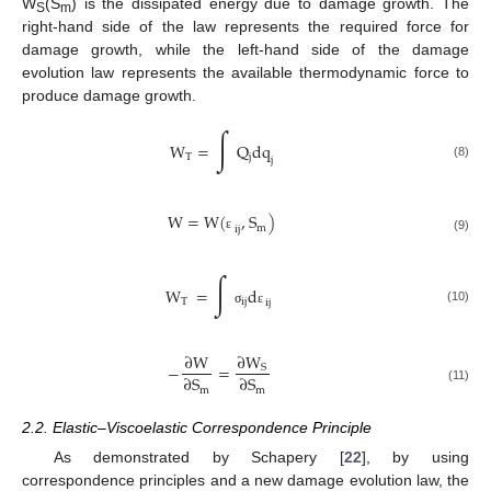
W
(S
) is the dissipated energy due to damage growth. The
S
m
right-hand side of the law represents the required force for
damage growth, while the left-hand side of the damage
evolution law represents the available thermodynamic force to
produce damage growth.
∫
W
=
Q
dq
T
j
j
(8)
W
=
W
(
,
S
)
m
ij
ε
(9)
∫
W
=
d
T
ij
ij
(10)
σ
ε
∂
W
∂
W
−
=
S
∂
S
∂
S
m
m
(11)
2.2. Elastic–Viscoelastic Correspondence Principle
As demonstrated by Schapery [
22
], by using
correspondence principles and a new damage evolution law, the