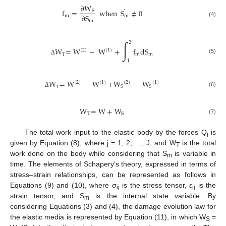
∂
W
˙
f
=
when
S
≠
0
S
∂
S
m
m
m
(4)
∫
2
W
=
W
−
W
+
f
dS
(
2
)
(
1
)
m
m
T
(5)
Δ
1
W
=
W
−
W
+
W
−
W
(
2
)
(
1
)
(
2
)
(
1
)
S
S
T
(6)
Δ
W
=
W
+
W
T
S
(7)
The total work input to the elastic body by the forces Q
is
j
given by Equation (8), where j = 1, 2, …, J, and W
is the total
T
work done on the body while considering that S
is variable in
m
time. The elements of Schapery’s theory, expressed in terms of
stress–strain relationships, can be represented as follows in
Equations (9) and (10), where σ
is the stress tensor, ε
is the
ij
ij
strain tensor, and S
is the internal state variable. By
m
considering Equations (3) and (4), the damage evolution law for
the elastic media is represented by Equation (11), in which W
=
S