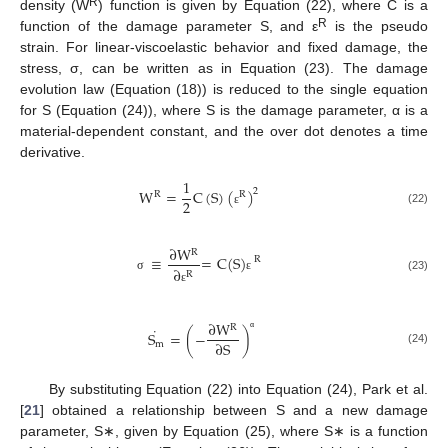
R
density (W
) function is given by Equation (22), where C is a
R
function of the damage parameter S, and ε
is the pseudo
strain. For linear-viscoelastic behavior and fixed damage, the
stress, σ, can be written as in Equation (23). The damage
evolution law (Equation (18)) is reduced to the single equation
for S (Equation (24)), where S is the damage parameter, α is a
material-dependent constant, and the over dot denotes a time
derivative.
1
W
=
C
(
S
)
(
)
2
R
R
2
(22)
ε
∂
W
R
≡
=
C
(
S
)
R
∂
R
(23)
σ
ε
ε
∂
W
R
˙
S
=
(
−
)
α
∂
S
m
(24)
By substituting Equation (22) into Equation (24), Park et al.
[
21
] obtained a relationship between S and a new damage
parameter, S∗, given by Equation (25), where S∗ is a function