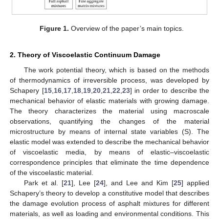
Figure 1.
Overview of the paper’s main topics.
2. Theory of Viscoelastic Continuum Damage
The work potential theory, which is based on the methods
of thermodynamics of irreversible process, was developed by
Schapery [
15
,
16
,
17
,
18
,
19
,
20
,
21
,
22
,
23
] in order to describe the
mechanical behavior of elastic materials with growing damage.
The theory characterizes the material using macroscale
observations, quantifying the changes of the material
microstructure by means of internal state variables (S). The
elastic model was extended to describe the mechanical behavior
of viscoelastic media, by means of elastic–viscoelastic
correspondence principles that eliminate the time dependence
of the viscoelastic material.
Park et al. [
21
], Lee [
24
], and Lee and Kim [
25
] applied
Schapery’s theory to develop a constitutive model that describes
the damage evolution process of asphalt mixtures for different
materials, as well as loading and environmental conditions. This