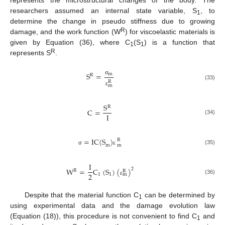
researchers assumed an internal state variable, S
, to
1
determine the change in pseudo stiffness due to growing
R
damage, and the work function (W
) for viscoelastic materials is
given by Equation (36), where C
(S
) is a function that
1
1
R
represents S
.
S
=
m
R
σ
R
(33)
m
ε
S
R
C
=
I
(34)
=
IC
(
S
)
R
m
m
(35)
σ
ε
I
W
=
C
(
S
)
(
)
2
R
R
2
1
1
m
(36)
ε
Despite that the material function C
can be determined by
1
using experimental data and the damage evolution law
(Equation (18)), this procedure is not convenient to find C
and
1