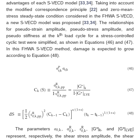
advantages of each S-VECD model [
33
,
34
]. Taking into account
the modified correspondence principle [
22
] and zero-mean-
stress steady-state condition considered in the FHWA S-VECD,
a new S-VECD model was proposed [
33
,
34
]. The relationships
for pseudo-strain amplitude, pseudo-stress amplitude, and
th
pseudo stiffness at the k
load cycle for a stress-controlled
cyclic test were simplified, as shown in Equations (46) and (47).
In this FHWA S-VECD method, damage is expected to grow
according to Equation (48).
P
k
k
σ
σ
(46)
0
,
0
,
|
G
|
R
∗
0
,
k
,
pp
C
(
S
)
≡
=
k
σ
I
·
|
G
|
k
I
·
∗
R
(47)
LVE
0
,
k
,
pp
ε
I
/
(
1
+
)
2
dS
≡
[
(
)
(
C
−
C
)
]
(
t
−
t
)
1
/
(
1
+
)
R
α
α
2
k
−
1
k
k
k
−
1
0
,
k
,
pp
(48)
α
ε
R
R
0
,
k
0
,
k
0
,
k
The parameters
,
,
, |G*|
, and |G*|
|
σ
σ
ε
k
LVE
represent, respectively, the shear stress amplitude, the shear