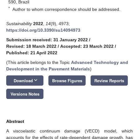
590, Brazil
*
Author to whom correspondence should be addressed.
Sustainability
2022
,
14
(9), 4973;
https://doi.org/10.3390/su14094973
Submission received: 31 January 2022
/
Revised: 18 March 2022
/
Accepted: 23 March 2022
/
Published: 21 April 2022
(This article belongs to the Topic
Advanced Technology and
Development in the Pavement Materials
)
keyboard_arrow_down
Download
Browse Figures
Review Reports
Versions Notes
Abstract
A viscoelastic continuum damage (VECD) model, which
accounts for the effects of rate-dependent damage growth, has