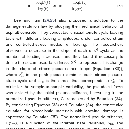
logD
(
t
)
−
logE
(
t
)
m
=
or
m
=
log
(
t
)
log
(
t
)
(32)
Lee and Kim [
24
,
25
] also proposed a solution to the
damage evolution law by studying the mechanical behavior of
asphalt concrete. They conducted uniaxial tensile cyclic loading
tests with different loading amplitudes, under controlled-strain
and controlled-stress modes of loading. The researchers
R
observed a decrease in the slope of each σ–ε
cycle as the
number of loading increased, and they found it necessary to
R
define the secant pseudo stiffness, S
, to represent this change
in the slope of stress–pseudo-strain loops (Equation (33)),
R
m
where
is the peak pseudo strain in each stress–pseudo-
ε
R
m
strain cycle and σ
is the stress that corresponds to
. To
ε
m
minimize the sample-to-sample variability, the pseudo stiffness
was divided by the initial pseudo stiffness, I, resulting in the
normalized pseudo stiffness, C, represented by Equation (34).
By considering Equation (33) and Equation (34), the constitutive
equation for viscoelastic materials with growing damage is
expressed by Equation (35). The normalized pseudo stiffness,
C(S
), is a function of the internal state variables, S
, and
m
m
represents the microstructural changes of the body. The