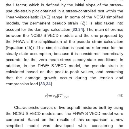
the I factor, which is defined by the initial slope of the stress–
pseudo-strain plot obtained in a stress-controlled test within the
linear–viscoelastic (LVE) range. In some of the NCSU simplified
R
S
models, the permanent pseudo strain (
) is also taken into
ε
account for the damage calculation [
33
,
34
]. The main difference
between the NCSU S-VECD models and the one proposed by
the FHWA is the simplification of the pseudo strain calculation
(Equation (45)). This simplification is used as reference for the
steady-state assumption, because it is considered theoretically
accurate for the zero-mean-stress steady-state conditions. In
addition, in the FHWA S-VECD model, the pseudo strain is
calculated based on the peak-to-peak values, and assuming
that the damage growth occurs during the tension and
compression load [
33
,
34
].
=
|
G
|
∗
R
0
LVE
0
(45)
ε
ε
Characteristic curves of five asphalt mixtures built by using
the NCSU S-VECD models and the FHWA S-VECD model were
compared. Based on the results of this comparison, a new
simplified model was developed while considering the