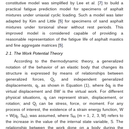
constitutive model was simplified by Lee et al. [
7
] to build a
practical fatigue prediction model for specimens of asphalt
mixtures under uniaxial cyclic loading. Such a model was later
adapted by Kim and Little [
5
] for specimens of sand asphalt
mixtures under torsional shear without rest periods. This
improved model is considered capable of providing a
reasonable representation of the fatigue life of asphalt mastics
and fine aggregate matrices [
5
].
2.1. The Work Potential Theory
According to the thermodynamic theory, a generalized
notation of the behavior of an elastic body that changes its
structure is expressed by means of relationships between
generalized forces, Q
, and independent generalized
j
displacements, q
, as shown in Equation (1), where δq
is the
j
j
virtual displacement and δW’ is the virtual work. For different
physical situations, q
can represent strain, displacement, or
j
rotation; and Q
can be stress, force, or moment. For any
j
process of interest, the existence of a strain energy function, W
= W(q
, S
), was assumed, where S
(m = 1, 2, 3, M) refers to
j
m
m
the increase in the value of the internal state variable, S. The
relationship between the work done on a body during the