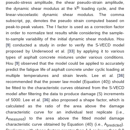
pseudo-stress amplitude, the shear pseudo-strain amplitude,
th
the dynamic shear modulus at the k
loading cycle, and the
linear-viscoelastic dynamic shear modulus. The comma
subscript, pp, denotes the pseudo strain computed based on
peak-to-peak values. The I factor is used as a correction factor
in order to normalize test results while considering the sample-
to-sample variability of the initial dynamic shear modulus. Hou
[
9
] conducted a study in order to verify the S-VECD model
proposed by Underwood et al. [
33
] by applying it to various
types of asphalt concrete mixtures under various conditions.
Hou [
9
] observed that the model could be applied to accurately
predict the fatigue life of asphalt concrete under cyclic loading at
multiple temperatures and strain levels. Lee et al. [
36
]
recommended that the power law model (Equation (40)) should
be fitted to the characteristic curves obtained from the S-VECD
model after filtering the data to produce damage (S) increments
of 5000. Lee et al. [
36
] also proposed a shape factor, which is
calculated as the ratio of the area above the damage
characteristic curve for an individual test replicate (i.e.,
A
) to the area above the fitted model damage
measured
characteristic curve obtained by Equation (40) (i.e., A
).
predicted