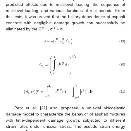
predicted effects due to multilevel loading, the sequence of
multilevel loading, and various durations of rest periods. From
the tests, it was proved that the history dependence of asphalt
concrete with negligible damage growth can successfully be
R
eliminated by the CP II, σ
= σ.
=
(
,
,
S
)
R
R
p
L
(19)
σ
σ
ε
ε
/
1
t
⎛
⎞
p
⎜
⎟
∫
⎜
⎟
⎜
⎟
⎜
⎟
p
S
=
|
|
dt
R
⎜
⎟
⎜
⎟
p
⎜
⎟
(20)
ε
⎝
⎠
0
∫
∫
t
t
j
−
1
p
p
[
S
(
t
)
]
=
|
|
dt
−
|
|
dt
p
R
R
p
(21)
ε
ε
0
t
j
−
1
Park et al. [
21
] also proposed a uniaxial viscoelastic
damage model to characterize the behavior of asphalt mixtures
with time-dependent damage growth, subjected to different
strain rates under uniaxial stress. The pseudo strain energy