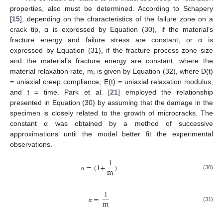
properties, also must be determined. According to Schapery
[
15
], depending on the characteristics of the failure zone on a
crack tip, α is expressed by Equation (30), if the material’s
fracture energy and failure stress are constant, or α is
expressed by Equation (31), if the fracture process zone size
and the material’s fracture energy are constant, where the
material relaxation rate, m, is given by Equation (32), where D(t)
= uniaxial creep compliance, E(t) = uniaxial relaxation modulus,
and t = time. Park et al. [
21
] employed the relationship
presented in Equation (30) by assuming that the damage in the
specimen is closely related to the growth of microcracks. The
constant α was obtained by a method of successive
approximations until the model better fit the experimental
observations.
1
=
(
1
+
)
m
(30)
α
1
=
m
(31)
α