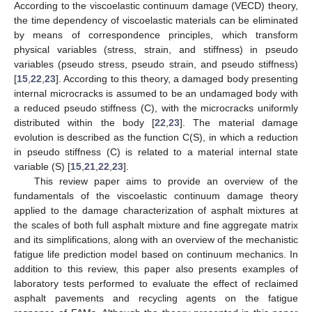
According to the viscoelastic continuum damage (VECD) theory,
the time dependency of viscoelastic materials can be eliminated
by means of correspondence principles, which transform
physical variables (stress, strain, and stiffness) in pseudo
variables (pseudo stress, pseudo strain, and pseudo stiffness)
[
15
,
22
,
23
]. According to this theory, a damaged body presenting
internal microcracks is assumed to be an undamaged body with
a reduced pseudo stiffness (C), with the microcracks uniformly
distributed within the body [
22
,
23
]. The material damage
evolution is described as the function C(S), in which a reduction
in pseudo stiffness (C) is related to a material internal state
variable (S) [
15
,
21
,
22
,
23
].
This review paper aims to provide an overview of the
fundamentals of the viscoelastic continuum damage theory
applied to the damage characterization of asphalt mixtures at
the scales of both full asphalt mixture and fine aggregate matrix
and its simplifications, along with an overview of the mechanistic
fatigue life prediction model based on continuum mechanics. In
addition to this review, this paper also presents examples of
laboratory tests performed to evaluate the effect of reclaimed
asphalt pavements and recycling agents on the fatigue