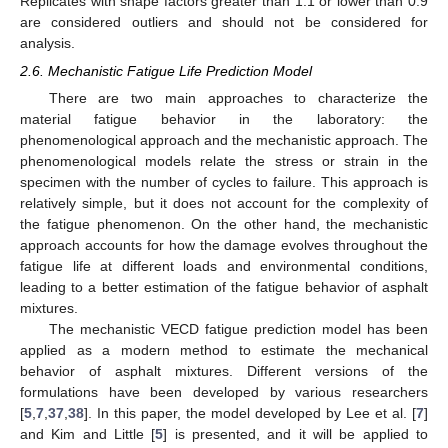
Replicates with shape factors greater than 1.1 or lower than 0.9
are considered outliers and should not be considered for
analysis.
2.6. Mechanistic Fatigue Life Prediction Model
There are two main approaches to characterize the
material fatigue behavior in the laboratory: the
phenomenological approach and the mechanistic approach. The
phenomenological models relate the stress or strain in the
specimen with the number of cycles to failure. This approach is
relatively simple, but it does not account for the complexity of
the fatigue phenomenon. On the other hand, the mechanistic
approach accounts for how the damage evolves throughout the
fatigue life at different loads and environmental conditions,
leading to a better estimation of the fatigue behavior of asphalt
mixtures.
The mechanistic VECD fatigue prediction model has been
applied as a modern method to estimate the mechanical
behavior of asphalt mixtures. Different versions of the
formulations have been developed by various researchers
[
5
,
7
,
37
,
38
]. In this paper, the model developed by Lee et al. [
7
]
and Kim and Little [
5
] is presented, and it will be applied to