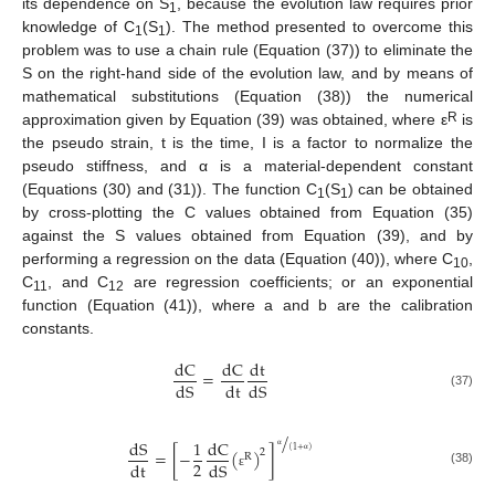
its dependence on S
, because the evolution law requires prior
1
knowledge of C
(S
). The method presented to overcome this
1
1
problem was to use a chain rule (Equation (37)) to eliminate the
S on the right-hand side of the evolution law, and by means of
mathematical substitutions (Equation (38)) the numerical
R
approximation given by Equation (39) was obtained, where ε
is
the pseudo strain, t is the time, I is a factor to normalize the
pseudo stiffness, and α is a material-dependent constant
(Equations (30) and (31)). The function C
(S
) can be obtained
1
1
by cross-plotting the C values obtained from Equation (35)
against the S values obtained from Equation (39), and by
performing a regression on the data (Equation (40)), where C
,
10
C
, and C
are regression coefficients; or an exponential
11
12
function (Equation (41)), where a and b are the calibration
constants.
dC
dC
dt
=
dS
dt
dS
(37)
/
dS
1
dC
(
1
+
)
=
[
−
(
)
]
2
R
α
2
dt
dS
α
(38)
ε