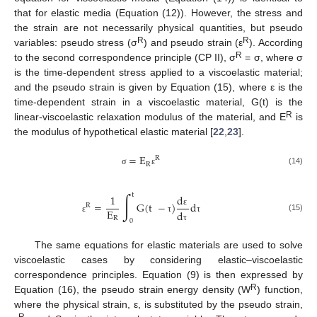
that for elastic media (Equation (12)). However, the stress and
the strain are not necessarily physical quantities, but pseudo
R
R
variables: pseudo stress (σ
) and pseudo strain (ε
). According
R
to the second correspondence principle (CP II), σ
= σ, where σ
is the time-dependent stress applied to a viscoelastic material;
and the pseudo strain is given by Equation (15), where ε is the
time-dependent strain in a viscoelastic material, G(t) is the
R
linear-viscoelastic relaxation modulus of the material, and E
is
the modulus of hypothetical elastic material [
22
,
23
].
=
E
R
R
(14)
σ
ε
∫
t
d
1
=
G
(
t
−
)
d
R
E
d
ε
(15)
R
ε
τ
τ
0
τ
The same equations for elastic materials are used to solve
viscoelastic cases by considering elastic–viscoelastic
correspondence principles. Equation (9) is then expressed by
R
Equation (16), the pseudo strain energy density (W
) function,
where the physical strain, ε, is substituted by the pseudo strain,