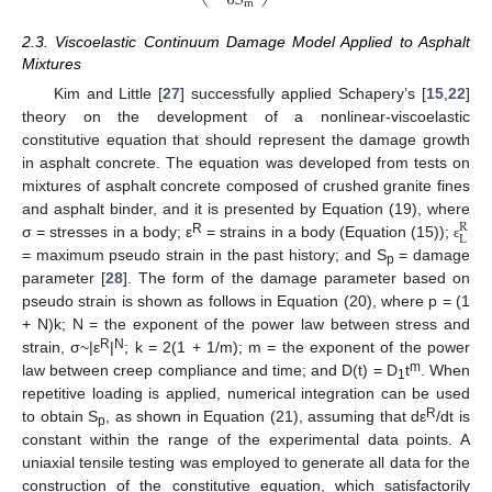
∂
S
m
2.3. Viscoelastic Continuum Damage Model Applied to Asphalt
Mixtures
Kim and Little [
27
] successfully applied Schapery’s [
15
,
22
]
theory on the development of a nonlinear-viscoelastic
constitutive equation that should represent the damage growth
in asphalt concrete. The equation was developed from tests on
mixtures of asphalt concrete composed of crushed granite fines
and asphalt binder, and it is presented by Equation (19), where
R
L
R
σ = stresses in a body; ε
= strains in a body (Equation (15));
ε
= maximum pseudo strain in the past history; and S
= damage
p
parameter [
28
]. The form of the damage parameter based on
pseudo strain is shown as follows in Equation (20), where p = (1
+ N)k; N = the exponent of the power law between stress and
R
N
strain, σ~|ε
|
; k = 2(1 + 1/m); m = the exponent of the power
m
law between creep compliance and time; and D(t) = D
t
. When
1
repetitive loading is applied, numerical integration can be used
R
to obtain S
, as shown in Equation (21), assuming that dε
/dt is
p
constant within the range of the experimental data points. A
uniaxial tensile testing was employed to generate all data for the
construction of the constitutive equation, which satisfactorily