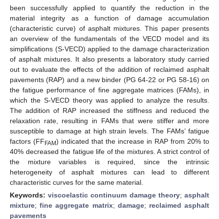
been successfully applied to quantify the reduction in the
material integrity as a function of damage accumulation
(characteristic curve) of asphalt mixtures. This paper presents
an overview of the fundamentals of the VECD model and its
simplifications (S-VECD) applied to the damage characterization
of asphalt mixtures. It also presents a laboratory study carried
out to evaluate the effects of the addition of reclaimed asphalt
pavements (RAP) and a new binder (PG 64-22 or PG 58-16) on
the fatigue performance of fine aggregate matrices (FAMs), in
which the S-VECD theory was applied to analyze the results.
The addition of RAP increased the stiffness and reduced the
relaxation rate, resulting in FAMs that were stiffer and more
susceptible to damage at high strain levels. The FAMs’ fatigue
factors (FF
) indicated that the increase in RAP from 20% to
FAM
40% decreased the fatigue life of the mixtures. A strict control of
the mixture variables is required, since the intrinsic
heterogeneity of asphalt mixtures can lead to different
characteristic curves for the same material.
Keywords:
viscoelastic continuum damage theory
;
asphalt
mixture
;
fine aggregate matrix
;
damage
;
reclaimed asphalt
pavements