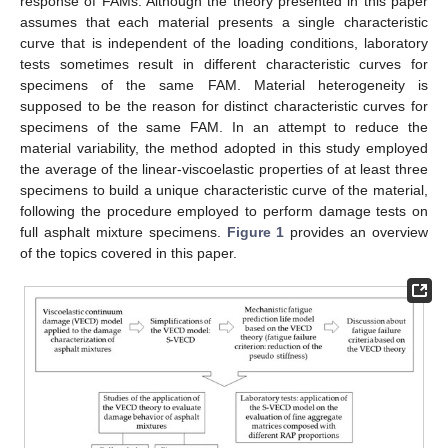
response of FAMs. Although the theory presented in this paper
assumes that each material presents a single characteristic
curve that is independent of the loading conditions, laboratory
tests sometimes result in different characteristic curves for
specimens of the same FAM. Material heterogeneity is
supposed to be the reason for distinct characteristic curves for
specimens of the same FAM. In an attempt to reduce the
material variability, the method adopted in this study employed
the average of the linear-viscoelastic properties of at least three
specimens to build a unique characteristic curve of the material,
following the procedure employed to perform damage tests on
full asphalt mixture specimens.
Figure 1
provides an overview
of the topics covered in this paper.