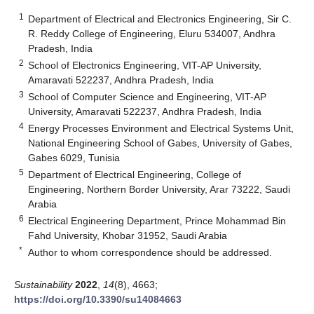
1
Department of Electrical and Electronics Engineering, Sir C.
R. Reddy College of Engineering, Eluru 534007, Andhra
Pradesh, India
2
School of Electronics Engineering, VIT-AP University,
Amaravati 522237, Andhra Pradesh, India
3
School of Computer Science and Engineering, VIT-AP
University, Amaravati 522237, Andhra Pradesh, India
4
Energy Processes Environment and Electrical Systems Unit,
National Engineering School of Gabes, University of Gabes,
Gabes 6029, Tunisia
5
Department of Electrical Engineering, College of
Engineering, Northern Border University, Arar 73222, Saudi
Arabia
6
Electrical Engineering Department, Prince Mohammad Bin
Fahd University, Khobar 31952, Saudi Arabia
*
Author to whom correspondence should be addressed.
Sustainability
2022
,
14
(8), 4663;
https://doi.org/10.3390/su14084663