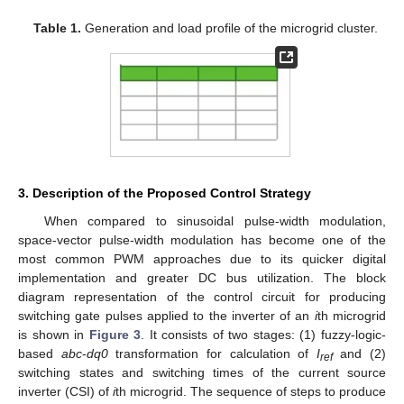
Table 1.
Generation and load profile of the microgrid cluster.
3. Description of the Proposed Control Strategy
When compared to sinusoidal pulse-width modulation,
space-vector pulse-width modulation has become one of the
most common PWM approaches due to its quicker digital
implementation and greater DC bus utilization. The block
diagram representation of the control circuit for producing
switching gate pulses applied to the inverter of an
i
th microgrid
is shown in
Figure 3
. It consists of two stages: (1) fuzzy-logic-
based
abc
-
dq0
transformation for calculation of
I
and (2)
ref
switching states and switching times of the current source
inverter (CSI) of
i
th microgrid. The sequence of steps to produce