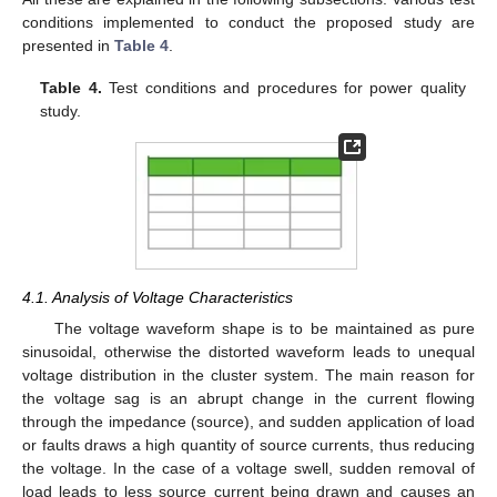
conditions implemented to conduct the proposed study are
presented in
Table 4
.
Table 4.
Test conditions and procedures for power quality
study.
4.1. Analysis of Voltage Characteristics
The voltage waveform shape is to be maintained as pure
sinusoidal, otherwise the distorted waveform leads to unequal
voltage distribution in the cluster system. The main reason for
the voltage sag is an abrupt change in the current flowing
through the impedance (source), and sudden application of load
or faults draws a high quantity of source currents, thus reducing
the voltage. In the case of a voltage swell, sudden removal of
load leads to less source current being drawn and causes an