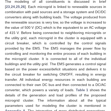
The modeling of all constituents is discussed in brief
[
23
,
24
,
25
,
26
]. Each microgrid is linked to renewable sources in
combination with paid sources and a storage system and DC/DC
converters along with building loads. The voltage produced from
the renewable sources is very low, so the voltage is increased to
the value of 500 V (DC) which is the equivalent to an AC voltage
of 415 V. Before being connected to neighboring microgrids or
the utility grid, each microgrid in the cluster is equipped with a
circuit breaker, which is controlled by the control signals
provided by the EMS. The EMS manages the power flow by
controlling and monitoring the entire process of each building in
the microgrid cluster. It is connected to all of the individual
buildings and the utility grid. The EMS generates a control signal
based on the power excess/deficit situations and delivers it to
the circuit breaker for switching ON/OFF, resulting in energy
transfer. All individual energy resources in each building are
connected to their own DC bus and then connected to a DC/AC
converter, which powers a variety of loads.
Table 1
shows the
details of the generation and load profiles of the proposed
microgrid cluster. The information about all the typical
parameters used for modeling the cluster is mentioned in
Appendix A
. The integration of more distributed generations,