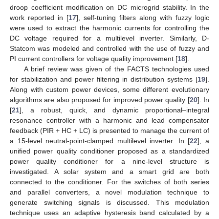
droop coefficient modification on DC microgrid stability. In the
work reported in [
17
], self-tuning filters along with fuzzy logic
were used to extract the harmonic currents for controlling the
DC voltage required for a multilevel inverter. Similarly, D-
Statcom was modeled and controlled with the use of fuzzy and
PI current controllers for voltage quality improvement [
18
].
A brief review was given of the FACTS technologies used
for stabilization and power filtering in distribution systems [
19
].
Along with custom power devices, some different evolutionary
algorithms are also proposed for improved power quality [
20
]. In
[
21
], a robust, quick, and dynamic proportional–integral
resonance controller with a harmonic and lead compensator
feedback (PIR + HC + LC) is presented to manage the current of
a 15-level neutral-point-clamped multilevel inverter. In [
22
], a
unified power quality conditioner proposed as a standardized
power quality conditioner for a nine-level structure is
investigated. A solar system and a smart grid are both
connected to the conditioner. For the switches of both series
and parallel converters, a novel modulation technique to
generate switching signals is discussed. This modulation
technique uses an adaptive hysteresis band calculated by a