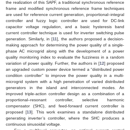
the realization of this SAPF, a traditional synchronous reference
frame and modified synchronous reference frame techniques
are used for reference current generation, proportional–integral
controller and fuzzy logic controller are used for DC-link
capacitor voltage regulation, and a basic hysteresis band
current controller technique is used for inverter switching pulse
generation. Similarly, in [
11
], the authors proposed a decision-
making approach for determining the power quality of a single-
phase AC microgrid along with the development of a power
quality monitoring index to evaluate the fuzziness in a random
variation of power quality. Further, the authors in [
12
] proposed
an upgraded custom power device termed a “distributed power
condition controller” to improve the power quality in a multi-
microgrid system with a high penetration of varied distributed
generators in the island and interconnected modes. An
improved triple-action controller design as a combination of a
proportional–resonant controller, selective harmonic
compensator (SHC), and feed-forward current controller is
proposed [
13
]. This work examines a standalone distributed
generating inverter’s controller, where the SHC produces a
continuous sinusoidal voltage.