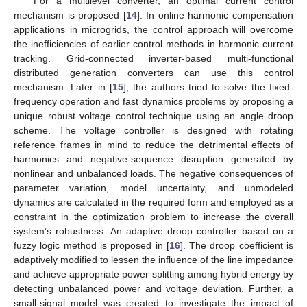
For a multilevel converter, an optimal current control
mechanism is proposed [
14
]. In online harmonic compensation
applications in microgrids, the control approach will overcome
the inefficiencies of earlier control methods in harmonic current
tracking. Grid-connected inverter-based multi-functional
distributed generation converters can use this control
mechanism. Later in [
15
], the authors tried to solve the fixed-
frequency operation and fast dynamics problems by proposing a
unique robust voltage control technique using an angle droop
scheme. The voltage controller is designed with rotating
reference frames in mind to reduce the detrimental effects of
harmonics and negative-sequence disruption generated by
nonlinear and unbalanced loads. The negative consequences of
parameter variation, model uncertainty, and unmodeled
dynamics are calculated in the required form and employed as a
constraint in the optimization problem to increase the overall
system’s robustness. An adaptive droop controller based on a
fuzzy logic method is proposed in [
16
]. The droop coefficient is
adaptively modified to lessen the influence of the line impedance
and achieve appropriate power splitting among hybrid energy by
detecting unbalanced power and voltage deviation. Further, a
small-signal model was created to investigate the impact of