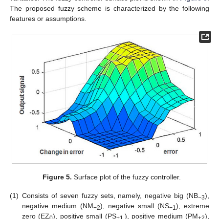
The proposed fuzzy scheme is characterized by the following
features or assumptions.
Figure 5.
Surface plot of the fuzzy controller.
(1)
Consists of seven fuzzy sets, namely, negative big (NB
),
−3
negative medium (NM
), negative small (NS
), extreme
−2
−1
zero (EZ
), positive small (PS
), positive medium (PM
),
0
+1.
+2