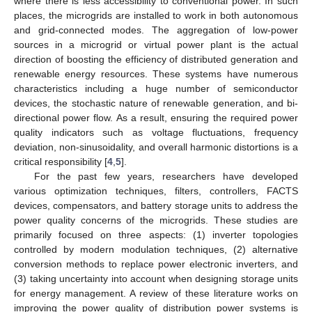
where there is less accessibility to conventional power. In such
places, the microgrids are installed to work in both autonomous
and grid-connected modes. The aggregation of low-power
sources in a microgrid or virtual power plant is the actual
direction of boosting the efficiency of distributed generation and
renewable energy resources. These systems have numerous
characteristics including a huge number of semiconductor
devices, the stochastic nature of renewable generation, and bi-
directional power flow. As a result, ensuring the required power
quality indicators such as voltage fluctuations, frequency
deviation, non-sinusoidality, and overall harmonic distortions is a
critical responsibility [
4
,
5
].
For the past few years, researchers have developed
various optimization techniques, filters, controllers, FACTS
devices, compensators, and battery storage units to address the
power quality concerns of the microgrids. These studies are
primarily focused on three aspects: (1) inverter topologies
controlled by modern modulation techniques, (2) alternative
conversion methods to replace power electronic inverters, and
(3) taking uncertainty into account when designing storage units
for energy management. A review of these literature works on
improving the power quality of distribution power systems is