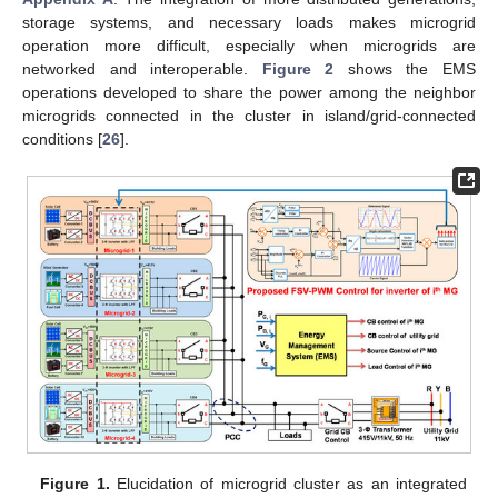
storage systems, and necessary loads makes microgrid
operation more difficult, especially when microgrids are
networked and interoperable.
Figure 2
shows the EMS
operations developed to share the power among the neighbor
microgrids connected in the cluster in island/grid-connected
conditions [
26
].
Figure 1.
Elucidation of microgrid cluster as an integrated