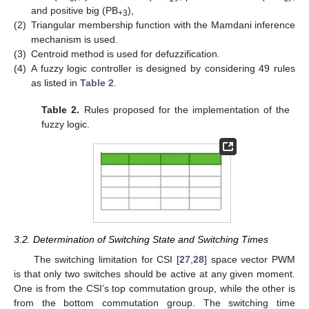
and positive big (PB
),
+3
(2)
Triangular membership function with the Mamdani inference
mechanism is used.
(3)
Centroid method is used for defuzzification.
(4)
A fuzzy logic controller is designed by considering 49 rules
as listed in
Table 2
.
Table 2.
Rules proposed for the implementation of the
fuzzy logic.
3.2. Determination of Switching State and Switching Times
The switching limitation for CSI [
27
,
28
] space vector PWM
is that only two switches should be active at any given moment.
One is from the CSI’s top commutation group, while the other is
from the bottom commutation group. The switching time