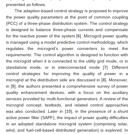
presented as follows.
The adaption-based control strategy is proposed to improve
the power quality parameters at the point of common coupling
(PCC) of a three-phase distribution system. The control strategy
is designed to balance three-phase currents and compensate
for the reactive power of the system [
6
]. Microgrid power quality
is managed using a model predictive control methodology, which
regulates the microgrid’s power converters to meet the
requirements. The control algorithm is designed to function with
the microgrid when it is connected to the utility grid mode, or in
standalone mode, or in interconnected mode [
7
]. Different
control strategies for improving the quality of power in a
microgrid at the distribution side are discussed in [
8
]. Moreover,
in [
9
], the authors presented a comprehensive survey of power
quality enhancement devices, with a focus on the auxiliary
services provided by multi-functional generators. A review of the
microgrid concept, testbeds, and related control approaches
was also conducted. Later in [
10
], in the presence of a shunt
active power filter (SAPF), the impact of power quality difficulties
in an adopted standalone microgrid system (comprising solar,
wind, and fuel-cell-based distributed generation) is explored. In