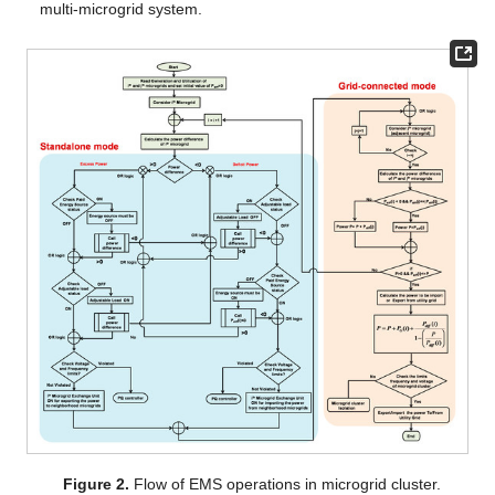
multi-microgrid system.
Figure 2.
Flow of EMS operations in microgrid cluster.