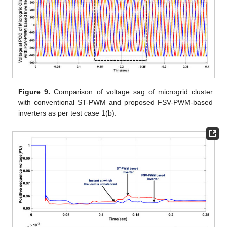
Figure 9.
Comparison of voltage sag of microgrid cluster
with conventional ST-PWM and proposed FSV-PWM-based
inverters as per test case 1(b).