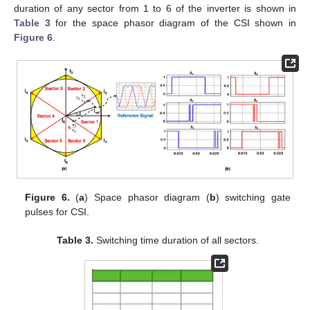
duration of any sector from 1 to 6 of the inverter is shown in
Table 3
for the space phasor diagram of the CSI shown in
Figure 6
.
Figure 6.
(
a
) Space phasor diagram (
b
) switching gate
pulses for CSI.
Table 3.
Switching time duration of all sectors.