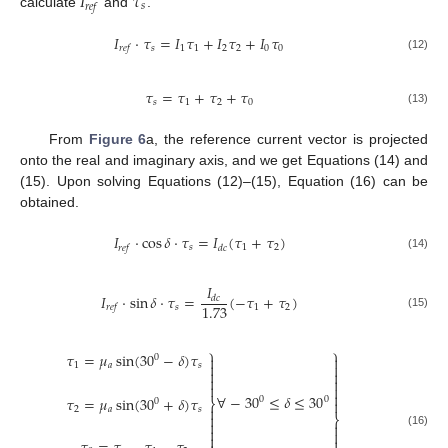
𝐼
𝜏
𝑠
𝑟
𝑒
𝑓
calculate
and
.
𝐼
·
𝜏
=
𝐼
𝜏
+
𝐼
𝜏
+
𝐼
𝜏
𝑠
1
1
2
2
0
0
𝑟
𝑒
𝑓
(12)
𝜏
=
𝜏
+
𝜏
+
𝜏
𝑠
1
2
0
(13)
From
Figure 6
a, the reference current vector is projected
onto the real and imaginary axis, and we get Equations (14) and
(15). Upon solving Equations (12)–(15), Equation (16) can be
obtained.
𝐼
·
cos
𝛿
·
𝜏
=
𝐼
(
𝜏
+
𝜏
)
𝑠
1
2
𝑟
𝑒
𝑓
𝑑
𝑐
(14)
𝐼
𝐼
·
sin
𝛿
·
𝜏
=
(
−
𝜏
+
𝜏
)
𝑑
𝑐
1.73
𝑠
1
2
𝑟
𝑒
𝑓
(15)
⎫
⎫
𝜏
=
𝜇
sin
(
30
−
𝛿
)
𝜏

0



1
𝑎
𝑠







∀
−
30
≤
𝛿
≤
30
𝜏
=
𝜇
sin
(
30
+
𝛿
)
𝜏
0
0
⎬
0


2
𝑎
𝑠

⎬




(16)

