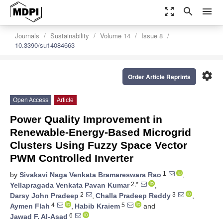
zoom_out_map
search
menu
Journals
Sustainability
Volume 14
Issue 8
10.3390/su14084663
settings
Order Article Reprints
Open Access
Article
Power Quality Improvement in
Renewable-Energy-Based Microgrid
Clusters Using Fuzzy Space Vector
PWM Controlled Inverter
1
by
Sivakavi Naga Venkata Bramareswara Rao
,
2,*
Yellapragada Venkata Pavan Kumar
,
2
3
Darsy John Pradeep
,
Challa Pradeep Reddy
,
4
5
Aymen Flah
,
Habib Kraiem
and
6
Jawad F. Al-Asad