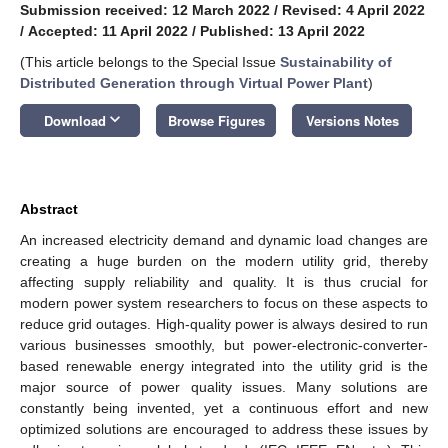
Submission received: 12 March 2022
/
Revised: 4 April 2022
/
Accepted: 11 April 2022
/
Published: 13 April 2022
(This article belongs to the Special Issue
Sustainability of
Distributed Generation through Virtual Power Plant
)
keyboard_arrow_down
Download
Browse Figures
Versions Notes
Abstract
An increased electricity demand and dynamic load changes are
creating a huge burden on the modern utility grid, thereby
affecting supply reliability and quality. It is thus crucial for
modern power system researchers to focus on these aspects to
reduce grid outages. High-quality power is always desired to run
various businesses smoothly, but power-electronic-converter-
based renewable energy integrated into the utility grid is the
major source of power quality issues. Many solutions are
constantly being invented, yet a continuous effort and new
optimized solutions are encouraged to address these issues by