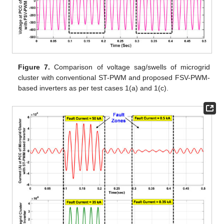
Figure 7.
Comparison of voltage sag/swells of microgrid
cluster with conventional ST-PWM and proposed FSV-PWM-
based inverters as per test cases 1(a) and 1(c).