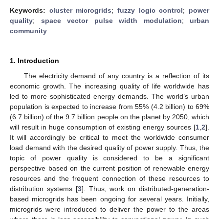
Keywords:
cluster microgrids
;
fuzzy logic control
;
power
quality
;
space vector pulse width modulation
;
urban
community
1. Introduction
The electricity demand of any country is a reflection of its
economic growth. The increasing quality of life worldwide has
led to more sophisticated energy demands. The world’s urban
population is expected to increase from 55% (4.2 billion) to 69%
(6.7 billion) of the 9.7 billion people on the planet by 2050, which
will result in huge consumption of existing energy sources [
1
,
2
].
It will accordingly be critical to meet the worldwide consumer
load demand with the desired quality of power supply. Thus, the
topic of power quality is considered to be a significant
perspective based on the current position of renewable energy
resources and the frequent connection of these resources to
distribution systems [
3
]. Thus, work on distributed-generation-
based microgrids has been ongoing for several years. Initially,
microgrids were introduced to deliver the power to the areas