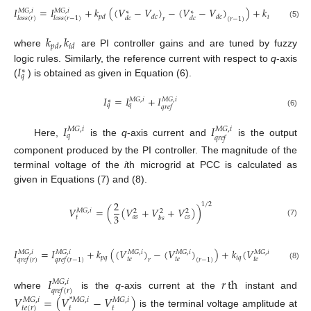
𝐼
=
𝐼
+
𝑘
(
(
𝑉
−
𝑉
)
−
(
𝑉
−
𝑉
)
)
+
𝑘
(
𝑉
−
𝑉
𝑀
𝐺
,
𝑖
𝑀
𝐺
,
𝑖
∗
∗
∗
𝑝
𝑑
𝑑
𝑐
𝑑
𝑐
𝑖
𝑑
𝑙
𝑜
𝑠
𝑠
(
𝑟
)
𝑙
𝑜
𝑠
𝑠
(
𝑟
−
1
)
𝑑
𝑐
𝑑
𝑐
𝑑
𝑐
𝑟
(
𝑟
−
1
)
(5)
𝑘
,
𝑘
𝑝
𝑑
𝑖
𝑑
where
are PI controller gains and are tuned by fuzzy
𝐼
logic rules. Similarly, the reference current with respect to
q
-axis
∗
𝑞
(
) is obtained as given in Equation (6).
𝐼
=
𝐼
+
𝐼
𝑀
𝐺
,
𝑖
𝑀
𝐺
,
𝑖
∗
𝑞
𝑞
𝑞
𝑟
𝑒
𝑓
(6)
𝐼
𝐼
𝑀
𝐺
,
𝑖
𝑀
𝐺
,
𝑖
𝑞
𝑞
𝑟
𝑒
𝑓
Here,
is the
q
-axis current and
is the output
component produced by the PI controller. The magnitude of the
terminal voltage of the
i
th microgrid at PCC is calculated as
given in Equations (7) and (8).
2
1
/
2
𝑉
=
(
(
𝑉
+
𝑉
+
𝑉
)
)
𝑀
𝐺
,
𝑖
2
2
2
3
𝑎
𝑠
𝑐
𝑠
𝑡
𝑏
𝑠
(7)
𝐼
=
𝐼
+
𝑘
(
(
𝑉
)
−
(
𝑉
)
)
+
𝑘
(
𝑉
)
𝑀
𝐺
,
𝑖
𝑀
𝐺
,
𝑖
𝑀
𝐺
,
𝑖
𝑀
𝐺
,
𝑖
𝑀
𝐺
,
𝑖
𝑝
𝑞
𝑖
𝑞
𝑡
𝑒
𝑡
𝑒
𝑡
𝑒
𝑟
(
𝑟
−
1
)
𝑟
𝑞
𝑟
𝑒
𝑓
(
𝑟
)
𝑞
𝑟
𝑒
𝑓
(
𝑟
−
1
)
(8)
𝐼
𝑟
th
𝑀
𝐺
,
𝑖
𝑞
𝑟
𝑒
𝑓
(
𝑟
)
where
is the
q
-axis current at the
instant and
𝑉
=
(
𝑉
−
𝑉
)
𝑀
𝐺
,
𝑖
*
𝑀
𝐺
,
𝑖
𝑀
𝐺
,
𝑖
𝑡
𝑡
𝑡
𝑒
(
𝑟
)
is the terminal voltage amplitude at