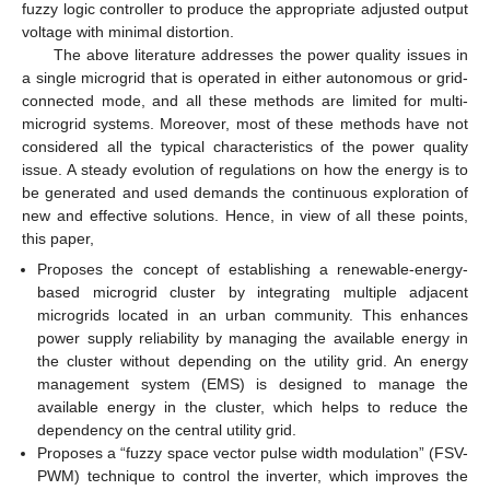
fuzzy logic controller to produce the appropriate adjusted output
voltage with minimal distortion.
The above literature addresses the power quality issues in
a single microgrid that is operated in either autonomous or grid-
connected mode, and all these methods are limited for multi-
microgrid systems. Moreover, most of these methods have not
considered all the typical characteristics of the power quality
issue. A steady evolution of regulations on how the energy is to
be generated and used demands the continuous exploration of
new and effective solutions. Hence, in view of all these points,
this paper,
Proposes the concept of establishing a renewable-energy-
based microgrid cluster by integrating multiple adjacent
microgrids located in an urban community. This enhances
power supply reliability by managing the available energy in
the cluster without depending on the utility grid. An energy
management system (EMS) is designed to manage the
available energy in the cluster, which helps to reduce the
dependency on the central utility grid.
Proposes a “fuzzy space vector pulse width modulation” (FSV-
PWM) technique to control the inverter, which improves the