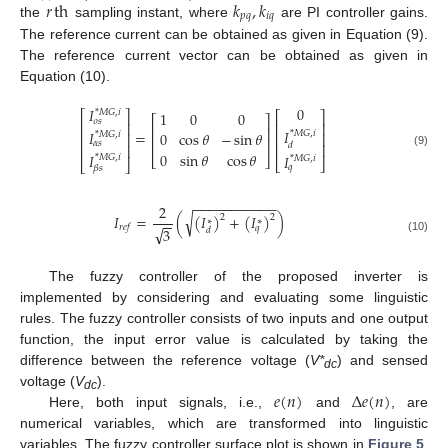
𝑟
th
𝑘
,
𝑘
𝑝
𝑞
𝑖
𝑞
the
sampling instant, where
are PI controller gains.
The reference current can be obtained as given in Equation (9).
The reference current vector can be obtained as given in
Equation (10).
0
𝐼
*
𝑀
𝐺
,
𝑖
1
0
0
⎡
⎤
⎡
⎤
⎡
⎤
𝜊
𝑠
⎢
⎥
⎢
⎥
⎢
⎥
𝐼
𝐼
=
0
cos
𝜃
−
sin
𝜃
*
𝑀
𝐺
,
𝑖
*
𝑀
𝐺
,
𝑖
⎢
⎥
⎢
⎥
⎢
⎥
𝛼
𝑠
𝑑
⎢
⎥
⎢
⎥
0
sin
𝜃
cos
𝜃
(9)
𝐼
𝐼
⎣
⎦
*
𝑀
𝐺
,
𝑖
*
𝑀
𝐺
,
𝑖
⎣
⎦
⎣
⎦
𝑞
𝛽
𝑠
−
−
−
−
−
−
−
−
−
−
−
2
√
𝐼
=
(
(
𝐼
)
+
(
𝐼
)
)
2
2
−
−
∗
∗
𝑟
𝑒
𝑓
𝑞
√
3
𝑑
(10)
The fuzzy controller of the proposed inverter is
implemented by considering and evaluating some linguistic
rules. The fuzzy controller consists of two inputs and one output
function, the input error value is calculated by taking the
difference between the reference voltage (
V*
) and sensed
dc
𝑒
(
𝑛
)
Δ
𝑒
(
𝑛
)
voltage (
V
).
dc
Here, both input signals, i.e.,
and
, are
numerical variables, which are transformed into linguistic
variables. The fuzzy controller surface plot is shown in
Figure 5
.