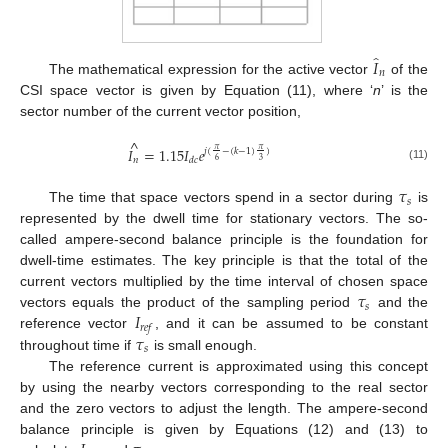
̂
𝐼
𝑛
The mathematical expression for the active vector
of the
CSI space vector is given by Equation (11), where ‘
n
’ is the
sector number of the current vector position,
^
𝐼
=
1.15
𝐼
𝑒
𝜋
𝜋
𝑗
(
−
(
𝑘
−
1
)
)
𝑛
𝑑
𝑐
6
3
(11)
𝜏
𝑠
The time that space vectors spend in a sector during
is
represented by the dwell time for stationary vectors. The so-
called ampere-second balance principle is the foundation for
dwell-time estimates. The key principle is that the total of the
𝜏
current vectors multiplied by the time interval of chosen space
𝑠
𝐼
vectors equals the product of the sampling period
and the
𝑟
𝑒
𝑓
𝜏
reference vector
, and it can be assumed to be constant
𝑠
throughout time if
is small enough.
The reference current is approximated using this concept
by using the nearby vectors corresponding to the real sector
and the zero vectors to adjust the length. The ampere-second
balance principle is given by Equations (12) and (13) to