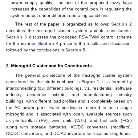
power supply quality. The use of the proposed fuzzy logic
increases the capabilities of the control loop in regulating the
system output under different operating conditions.
The rest of the paper is organized as follows:
Section 2
describes the microgrid cluster system and its constituents.
Section 3
discusses the proposed FSV-PWM control scheme
for the inverter.
Section 4
presents the results and discussion,
followed by the conclusions in
Section 5
.
2. Microgrid Cluster and Its Constituents
The general architecture of the microgrid cluster system
considered for the study is shown in
Figure 1
. It is formed by
interconnecting four different buildings, viz. residential, software
industry, academic institute, and manufacturing industry
buildings, with different load profiles and is completely based on
the AC power park. Each building is referred to as a single
microgrid and is associated with locally available sources such
as photovoltaic (PV), wind units (WTs), and fuel cells (FCs)
along with storage batteries, AC/DC converters (rectifiers),
DC/DC converters, and DC/AC inverters for local building loads.