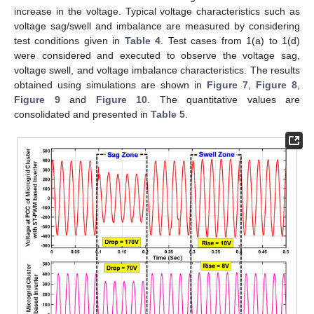
increase in the voltage. Typical voltage characteristics such as
voltage sag/swell and imbalance are measured by considering
test conditions given in
Table 4
. Test cases from 1(a) to 1(d)
were considered and executed to observe the voltage sag,
voltage swell, and voltage imbalance characteristics. The results
obtained using simulations are shown in
Figure 7
,
Figure 8
,
Figure 9
and
Figure 10
. The quantitative values are
consolidated and presented in
Table 5
.