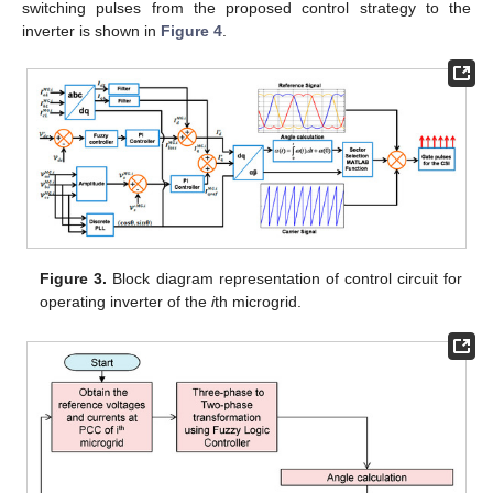
switching pulses from the proposed control strategy to the
inverter is shown in
Figure 4
.
Figure 3.
Block diagram representation of control circuit for
operating inverter of the
i
th microgrid.