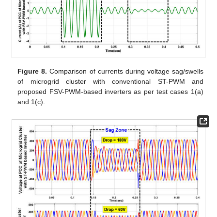
Figure 8.
Comparison of currents during voltage sag/swells
of microgrid cluster with conventional ST-PWM and
proposed FSV-PWM-based inverters as per test cases 1(a)
and 1(c).