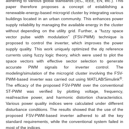
adhering to various global standards (IEC, IEEE, EN, etc.). This
paper therefore proposes a concept of establishing a
renewable-energy-based microgrid cluster by integrating various
buildings located in an urban community. This enhances power
supply reliability by managing the available energy in the cluster
without depending on the utility grid. Further, a “fuzzy space
vector pulse width modulation” (FSV-PWM) technique is
proposed to control the inverter, which improves the power
supply quality. This work uniquely optimized the
dq
reference
currents using fuzzy logic theory, which were used to plot the
space vectors with effective sector selection to generate
accurate PWM signals for inverter control. The
modeling/simulation of the microgrid cluster involving the FSV-
®
PWM-based inverter was carried out using MATLAB/Simulink
.
The efficacy of the proposed FSV-PWM over the conventional
ST-PWM was verified by plotting voltage, frequency,
real/reactive power, and harmonic distortion characteristics.
Various power quality indices were calculated under different
disturbance conditions. The results showed that the use of the
proposed FSV-PWM-based inverter adhered to all the key
standard requirements, while the conventional system failed in
most of the indices.