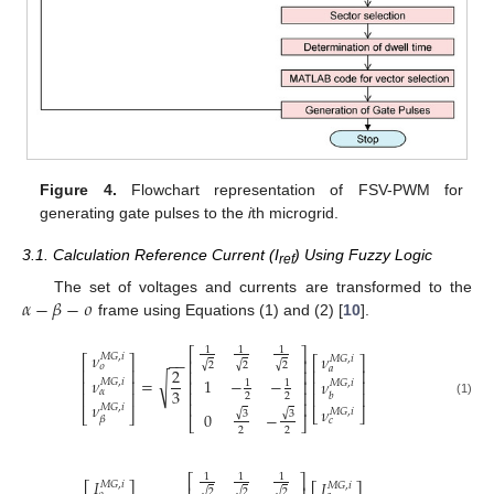
Figure 4.
Flowchart representation of FSV-PWM for
generating gate pulses to the
i
th microgrid.
3.1. Calculation Reference Current (I
) Using Fuzzy Logic
ref
𝛼
−
𝛽
−
𝜊
The set of voltages and currents are transformed to the
frame using Equations (1) and (2) [
10
].
1
1
1
⎡
⎤
𝜈
𝜈
𝑀
𝐺
,
𝑖
⎡
⎤
𝑀
𝐺
,
𝑖
−
−
⎡
⎤
⎢
⎥
√
√
√
2
2
2
𝜊
𝑎
2
⎢
⎥
⎢
⎥
⎢
⎥
𝜈
√
=
1
−
−
𝜈
𝑀
𝐺
,
𝑖
⎢
⎥
⎢
⎥
⎢
⎥
1
1
𝑀
𝐺
,
𝑖
3
𝛼
⎢
⎥
⎢
⎥
⎢
⎥
𝑏
2
2
⎢
⎥
(1)
𝜈
𝑀
𝐺
,
𝑖
𝜈
𝑀
𝐺
,
𝑖
⎣
⎦
⎣
⎦
√
√
3
3
0
−
𝛽
⎣
⎦
𝑐
2
2
1
1
1
⎡
⎤
𝐼
𝐼
𝑀
𝐺
,
𝑖
𝑀
𝐺
,
𝑖
√
√
√
2
2
2