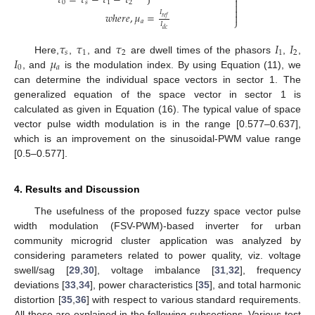
𝜏
=
𝜏
−
𝜏
−
𝜏
⎭

0
𝑠
1
2


𝐼
𝑤
ℎ
𝑒
𝑟
𝑒
,
𝜇
=

𝑟
𝑒
𝑓
⎭
𝑎
𝐼
𝑑
𝑐
𝜏
𝜏
𝜏
𝐼
𝐼
𝑠
1
2
1
2
𝐼
𝜇
Here,
,
, and
are dwell times of the phasors
,
,
0
𝑎
, and
is the modulation index. By using Equation (11), we
can determine the individual space vectors in sector 1. The
generalized equation of the space vector in sector 1 is
calculated as given in Equation (16). The typical value of space
vector pulse width modulation is in the range [0.577–0.637],
which is an improvement on the sinusoidal-PWM value range
[0.5–0.577].
4. Results and Discussion
The usefulness of the proposed fuzzy space vector pulse
width modulation (FSV-PWM)-based inverter for urban
community microgrid cluster application was analyzed by
considering parameters related to power quality, viz. voltage
swell/sag [
29
,
30
], voltage imbalance [
31
,
32
], frequency
deviations [
33
,
34
], power characteristics [
35
], and total harmonic
distortion [
35
,
36
] with respect to various standard requirements.
All these are explained in the following subsections. Various test