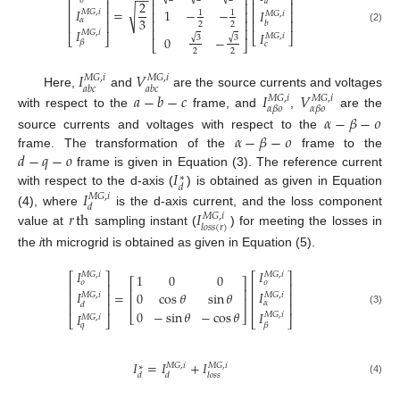
⎡
⎤
−
−
⎡
⎤
⎢
⎥
𝜊
𝑎
2
⎢
⎥
⎢
⎥
⎢
⎥
𝐼
√
=
1
−
−
𝐼
𝑀
𝐺
,
𝑖
⎢
⎥
⎢
⎥
⎢
⎥
1
1
𝑀
𝐺
,
𝑖
3
𝛼
⎢
⎥
⎢
⎥
⎢
⎥
𝑏
2
2
⎢
⎥
(2)
𝐼
𝑀
𝐺
,
𝑖
𝐼
𝑀
𝐺
,
𝑖
⎣
⎦
⎣
⎦
√
√
3
3
0
−
𝛽
⎣
⎦
𝑐
2
2
𝐼
𝑉
𝑀
𝐺
,
𝑖
𝑀
𝐺
,
𝑖
𝑎
𝑏
𝑐
𝑎
𝑏
𝑐
𝑎
−
𝑏
−
𝑐
𝐼
𝑉
Here,
and
are the source currents and voltages
𝑀
𝐺
,
𝑖
𝑀
𝐺
,
𝑖
𝛼
𝛽
𝜊
𝛼
𝛽
𝜊
with respect to the
frame, and
,
are the
𝛼
−
𝛽
−
𝜊
𝛼
−
𝛽
−
𝜊
source currents and voltages with respect to the
𝑑
−
𝑞
−
𝑜
frame. The transformation of the
frame to the
𝐼
frame is given in Equation (3). The reference current
∗
𝑑
𝐼
with respect to the d-axis (
) is obtained as given in Equation
𝑀
𝐺
,
𝑖
𝑑
𝑟
th
𝐼
(4), where
is the d-axis current, and the loss component
𝑀
𝐺
,
𝑖
𝑙
𝑜
𝑠
𝑠
(
𝑟
)
value at
sampling instant (
) for meeting the losses in
the
i
th microgrid is obtained as given in Equation (5).
𝐼
𝐼
𝑀
𝐺
,
𝑖
𝑀
𝐺
,
𝑖
1
0
0
⎡
⎤
⎡
⎤
⎡
⎤
𝜊
𝜊
⎢
⎥
⎢
⎥
⎢
⎥
𝐼
𝐼
=
0
cos
𝜃
sin
𝜃
𝑀
𝐺
,
𝑖
𝑀
𝐺
,
𝑖
⎢
⎥
⎢
⎥
⎢
⎥
𝛼
⎢
⎥
⎢
⎥
𝑑
0
−
sin
𝜃
−
cos
𝜃
(3)
𝐼
⎣
⎦
𝐼
𝑀
𝐺
,
𝑖
𝑀
𝐺
,
𝑖
⎣
⎦
⎣
⎦
𝑞
𝛽
𝐼
=
𝐼
+
𝐼
𝑀
𝐺
,
𝑖
𝑀
𝐺
,
𝑖
∗
𝑑
𝑑
𝑙
𝑜
𝑠
𝑠
(4)