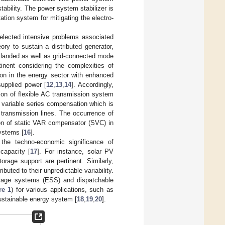
ability. The power system stabilizer is
ation system for mitigating the electro-
selected intensive problems associated
eory to sustain a distributed generator,
slanded as well as grid-connected mode
inent considering the complexities of
ion in the energy sector with enhanced
supplied power [
12
,
13
,
14
]. Accordingly,
tion of flexible AC transmission system
f variable series compensation which is
e transmission lines. The occurrence of
tion of static VAR compensator (SVC) in
ystems [
16
].
 the techno-economic significance of
capacity [
17
]. For instance, solar PV
orage support are pertinent. Similarly,
uted to their unpredictable variability.
orage systems (ESS) and dispatchable
re 1
) for various applications, such as
sustainable energy system [
18
,
19
,
20
].