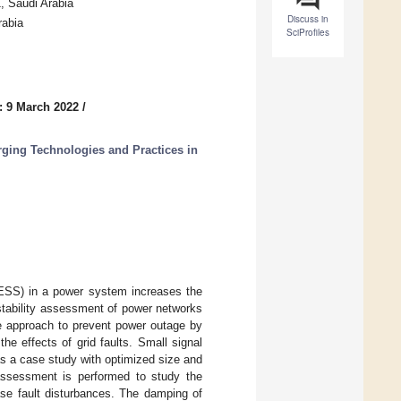
 Saudi Arabia
Discuss in
rabia
SciProfiles
: 9 March 2022
/
ging Technologies and Practices in
(ESS) in a power system increases the
 stability assessment of power networks
ve approach to prevent power outage by
he effects of grid faults. Small signal
s a case study with optimized size and
 assessment is performed to study the
ase fault disturbances. The damping of