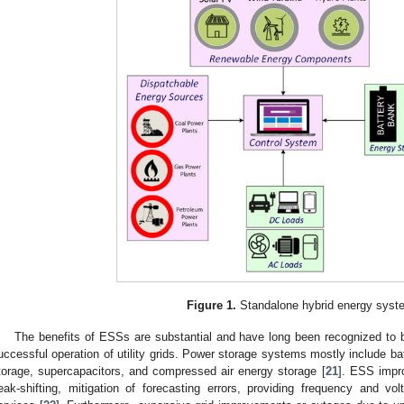
Figure 1.
Standalone hybrid energy syst
The benefits of ESSs are substantial and have long been recognized to 
uccessful operation of utility grids. Power storage systems mostly include b
torage, supercapacitors, and compressed air energy storage [
21
]. ESS impro
eak-shifting, mitigation of forecasting errors, providing frequency and v