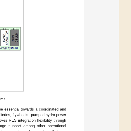
ems.
be essential towards a coordinated and
atteries, flywheels, pumped hydro-power
ves RES integration flexibility through
oltage support among other operational