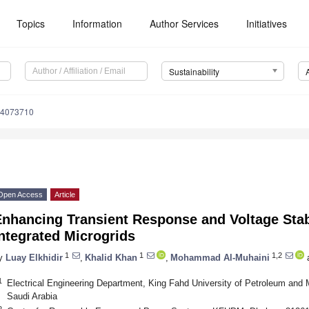
Topics
Information
Author Services
Initiatives
Sustainability
14073710
Open Access
Article
Enhancing Transient Response and Voltage Stab
ntegrated Microgrids
1
1
1,2
y
Luay Elkhidir
,
Khalid Khan
,
Mohammad Al-Muhaini
1
Electrical Engineering Department, King Fahd University of Petroleum and
Saudi Arabia
2