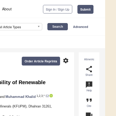
About
Sign In / Sign Up
Submit
Advanced
All Article Types
settings
Altmetric
Order Article Reprints
share
Share
ility of Renewable
announcement
Help
1,2,3,*
and
Muhammad Khalid
format_quote
Cite
 Minerals (KFUPM), Dhahran 31261,
question_answer