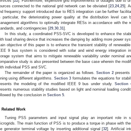
ervices [
22
]. Furthermore, expensive grid improvements or outages due to un
ources connected to the national grid network can be obviated [
23
,
24
,
25
]. A
nd frequency support introduced due to RES integration can be further facilit
n particular, the deteriorating power quality at the distribution level ca
anagement algorithms to optimally integrate RESs in accordance with the r
tandards, and contingencies [
29
,
30
,
31
].
In this study, a coordinated PSS-SVC is developed to enhance the stabi
ith load sharing device that increases the damping by adding more power syst
ain objective of this paper is to enhance the transient stability of renewabl
EEE 9 bus system is considered with solar and wind energy integration in
torage system that aims to mitigate renewable variability under nominal and
omparative study is also presented between the base case wherein the modi
ith individual PSS and SVC.
The remainder of the paper is organized as follows.
Section 2
presents 
uning using different algorithms.
Section 3
formulates the equations for stabil
resents the modeling of the modified IEEE 9 bus under study.
Section 
resents numerous stability studies based on light and nominal loading condit
ollowed by the conclusion in
Section 5
.
. Related Work
Tuning PSS parameters and input signal play an important role in sma
icrogrids. The main function of PSS is to produce a torque in phase with th
he generator terminal voltage by inserting additional signal [
32
]. Artificial 