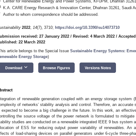
Center for Renewable Energy and Power Systems, KFUPM, Dhahran 31261,
3
K.A. CARE Energy Research & Innovation Center, Dhahran 31261, Saudi A
*
Author to whom correspondence should be addressed.
ustainability
2022
,
14
(7), 3710;
https://doi.org/10.3390/su14073710
ubmission received: 27 January 2022
/
Revised: 4 March 2022
/
Accepted
ublished: 22 March 2022
This article belongs to the Special Issue
Sustainable Energy Systems: Emer
enewable Energy Storage
)
keyboard_arrow_down
Download
Browse Figures
Versions Notes
bstract
ntegration of renewable generation coupled with an energy storage system 
omplexity of networks’ stability analysis and control. Therefore, an accurate
s expected to become a big challenge in the future. In this work, an effecti
ontrolling the source voltage of the power network is formulated to mitigate t
tability studies are conducted on a renewable integrated IEEE 9 bus system a
llocation of ESS for reducing output power variability of renewables. An
ffects of load-sharing devices on parallel generators under 6-cycle three-ph