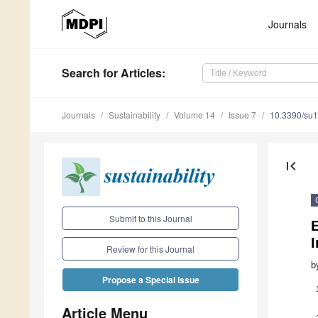
Journals
Search
for Articles
:
Journals
Sustainability
Volume 14
Issue 7
10.3390/su
first_page
Submit to this Journal
I
Review for this Journal
b
Propose a Special Issue
Article Menu