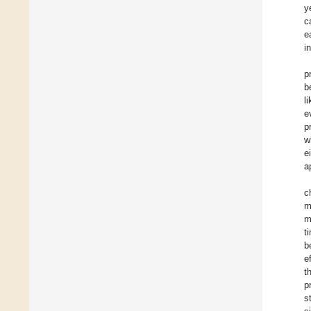
y
c
e
i
p
b
l
e
p
w
e
a
c
m
m
t
b
e
t
p
s