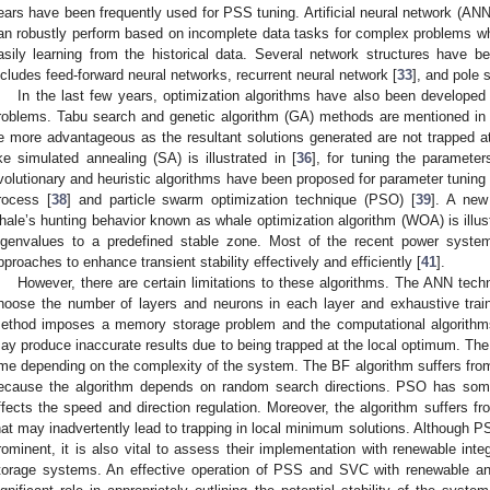
ears have been frequently used for PSS tuning. Artificial neural network (AN
an robustly perform based on incomplete data tasks for complex problems whi
asily learning from the historical data. Several network structures have 
ncludes feed-forward neural networks, recurrent neural network [
33
], and pole 
In the last few years, optimization algorithms have also been develope
roblems. Tabu search and genetic algorithm (GA) methods are mentioned in 
e more advantageous as the resultant solutions generated are not trapped a
ike simulated annealing (SA) is illustrated in [
36
], for tuning the paramete
volutionary and heuristic algorithms have been proposed for parameter tuning
rocess [
38
] and particle swarm optimization technique (PSO) [
39
]. A new
hale’s hunting behavior known as whale optimization algorithm (WOA) is illust
igenvalues to a predefined stable zone. Most of the recent power system
pproaches to enhance transient stability effectively and efficiently [
41
].
However, there are certain limitations to these algorithms. The ANN tech
hoose the number of layers and neurons in each layer and exhaustive traini
ethod imposes a memory storage problem and the computational algorith
ay produce inaccurate results due to being trapped at the local optimum. Th
ime depending on the complexity of the system. The BF algorithm suffers from 
ecause the algorithm depends on random search directions. PSO has some l
ffects the speed and direction regulation. Moreover, the algorithm suffers fr
hat may inadvertently lead to trapping in local minimum solutions. Although
rominent, it is also vital to assess their implementation with renewable integ
torage systems. An effective operation of PSS and SVC with renewable a