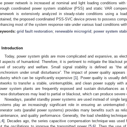
he power network is increased at nominal and light loading conditions with 
hrough coordinated power system stabilizer (PSS) and static VAR compe
ramework is extensively analyzed in steady-state conditions using a loa
btained, the proposed coordinated PSS-SVC device proves to possess compar
nhancing most of the system response rate under various load conditions with 
eywords:
grid fault restoration
;
renewable microgrid
;
power system stabi
. Introduction
Today, power system grids are more complicated and expansive, as electri
ll aspects of humankind. Therefore, it is pertinent to mitigate the blackout pr
evel of security and welfare. Small signal stability is defined as “the 
ynchronism under small disturbance”. The impact of power quality appears
ndustry which can be significantly expensive [
1
]. Power quality is usually de
etworks to transfer a stable, uninterruptible, and clean power supply with 
ower system plants are frequently exposed and sustain disturbances as 
hese disturbances may lead to partial or blackout, which can produce severe
Nowadays, parallel standby power systems are used instead of single lar
ystems play an increasingly significant role in ensuring an uninterrupted 
enerator sets (parallel power systems) provides many benefits such as reliabil
aintenance, and quality performance. Generally, the load shedding technique 
3
,
4
]. Decades ago, the series capacitive compensation technique was used f
ut the oscillations to improve the transmitted power [
5
,
6
]. Then the use of