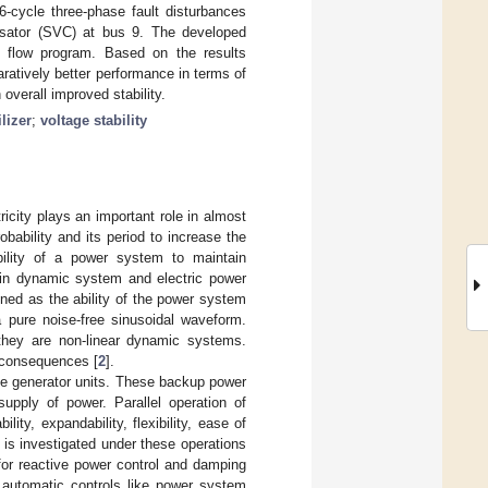
6-cycle three-phase fault disturbances
nsator (SVC) at bus 9. The developed
d flow program. Based on the results
atively better performance in terms of
overall improved stability.
lizer
;
voltage stability
city plays an important role in almost
obability and its period to increase the
ability of a power system to maintain
 in dynamic system and electric power
fined as the ability of the power system
a pure noise-free sinusoidal waveform.
they are non-linear dynamic systems.
 consequences [
2
].
ge generator units. These backup power
supply of power. Parallel operation of
ity, expandability, flexibility, ease of
is investigated under these operations
or reactive power control and damping
 automatic controls like power system