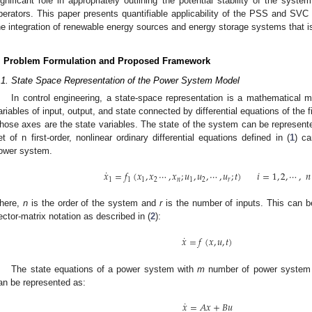
ignificant role in appropriately outlining the potential stability of the sy
perators. This paper presents quantifiable applicability of the PSS and SV
he integration of renewable energy sources and energy storage systems that is 
. Problem Formulation and Proposed Framework
.1. State Space Representation of the Power System Model
In control engineering, a state-space representation is a mathematical 
ariables of input, output, and state connected by differential equations of the f
hose axes are the state variables. The state of the system can be represente
et of n first-order, nonlinear ordinary differential equations defined in (
1
) ca
ower system.
˙
𝑥
=
𝑓
(
𝑥
,
𝑥
⋯
,
𝑥
;
𝑢
,
𝑢
,
⋯
,
𝑢
;
𝑡
)
𝑖
=
1
,
2
,
⋯
,
𝑛
1
1
1
2
𝑛
1
2
𝑟
here,
n
is the order of the system and
r
is the number of inputs. This can be
ector-matrix notation as described in (
2
):
˙
𝑥
=
𝑓
(
𝑥
,
𝑢
,
𝑡
)
The state equations of a power system with
m
number of power system 
an be represented as:
˙
𝑥
=
𝐴
𝑥
+
𝐵
𝑢