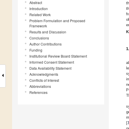
Abstract
t
Introduction
t
f
Related Work
o
Problem Formulation and Proposed
e
Framework
Results and Discussion
K
Conclusions
Author Contributions
1
Funding
Institutional Review Board Statement
Informed Consent Statement
a
Data Availability Statement
l
s
Acknowledgments
i
Conflicts of Interest
n
Abbreviations
P
References
T
s
g
m
[
o