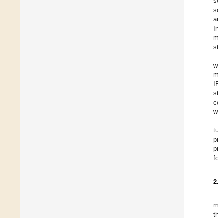
s
s
a
I
m
s
w
m
I
s
c
w
t
p
p
f
2
m
t