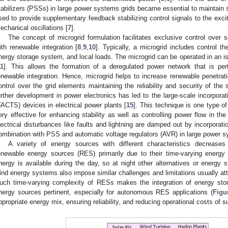
tabilizers (PSSs) in large power systems grids became essential to maintain st
sed to provide supplementary feedback stabilizing control signals to the excit
echanical oscillations [
7
].
The concept of microgrid formulation facilitates exclusive control over 
ith renewable integration [
8
,
9
,
10
]. Typically, a microgrid includes control th
nergy storage system, and local loads. The microgrid can be operated in an i
11
]. This allows the formation of a deregulated power network that is pert
enewable integration. Hence, microgrid helps to increase renewable penetrat
ontrol over the grid elements maintaining the reliability and security of the 
urther development in power electronics has led to the large-scale incorpora
FACTS) devices in electrical power plants [
15
]. This technique is one type o
ery effective for enhancing stability as well as controlling power flow in th
lectrical disturbances like faults and lightning are damped out by incorpora
ombination with PSS and automatic voltage regulators (AVR) in large power s
A variety of energy sources with different characteristics decreases
enewable energy sources (RES) primarily due to their time-varying energy 
nergy is available during the day, so at night other alternatives or energy st
ind energy systems also impose similar challenges and limitations usually attrib
uch time-varying complexity of RESs makes the integration of energy st
nergy sources pertinent, especially for autonomous RES applications (
Figu
ppropriate energy mix, ensuring reliability, and reducing operational costs of 