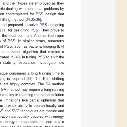
N) and their types are employed as they
le dealing with non-linear problems by
been contemplated for PSS design that
shifting method [
34
,
35
,
36
].
d and proposed to solve PSS designing
[
37
] for designing PSS. They prove to
t the local optimum. Another technique
rs of PSS. In similar terms, numerous
 of PSS, such as bacteria foraging (BF)
 optimization algorithm that mimics a
rated in [
40
] in tuning PSS to shift the
 stability researches investigate new
nique consumes a long training time to
ng is required [
39
]. The Pole shifting
ms are highly complex. The SA method
e GA method may require a long-running
a delay in reaching the global solution
imitations like partial optimism that
om a weak ability to search locally and
 PSS and SVC techniques are mature and
ration particularly coupled with energy
nd energy storage systems can play a