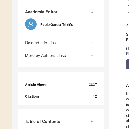
Academic Editor
Pablo García Triviño
S
S
P
Related Info Link
(
R
More by Authors Links
Article Views
3837
A
I
Citations
12
c
i
c
s
Table of Contents
a
e