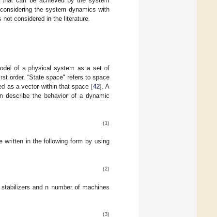
stem that can be achieved by the system
C considering the system dynamics with
not considered in the literature.
model of a physical system as a set of
irst order. “State space" refers to space
d as a vector within that space [
42
]. A
n describe the behavior of a dynamic
(1)
 written in the following form by using
(2)
stabilizers and n number of machines
(3)