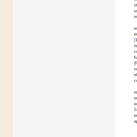
s
u
m
w
e
[
r
c
f
(
v
e
c
r
e
w
S
e
a