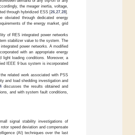
foreseen demand or any trip-off of any
ccordingly, the meager inertia, voltage,
ated through hybridized ESS [
26
,
27
,
28
].
n be obviated through dedicated energy
equirements of the energy market, grid
lity of RES integrated power networks
em stabilizer value to the system. The
e integrated power networks. A modified
corporated with an appropriate energy
 light loading conditions. Moreover, a
fied IEEE 9 bus system is incorporated
the related work associated with PSS
ity and load shedding investigation and
4
discusses the results obtained and
ions, and with system fault conditions,
ll signal stability investigations of
e rotor speed deviation and compensate
intelligence (AI) techniques over the last