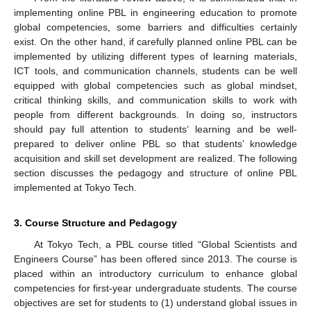
implementing online PBL in engineering education to promote
global competencies, some barriers and difficulties certainly
exist. On the other hand, if carefully planned online PBL can be
implemented by utilizing different types of learning materials,
ICT tools, and communication channels, students can be well
equipped with global competencies such as global mindset,
critical thinking skills, and communication skills to work with
people from different backgrounds. In doing so, instructors
should pay full attention to students‘ learning and be well-
prepared to deliver online PBL so that students’ knowledge
acquisition and skill set development are realized. The following
section discusses the pedagogy and structure of online PBL
implemented at Tokyo Tech.
3. Course Structure and Pedagogy
At Tokyo Tech, a PBL course titled “Global Scientists and
Engineers Course” has been offered since 2013. The course is
placed within an introductory curriculum to enhance global
competencies for first-year undergraduate students. The course
objectives are set for students to (1) understand global issues in