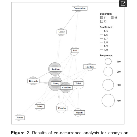
Figure 2.
Results of co-occurrence analysis for essays on