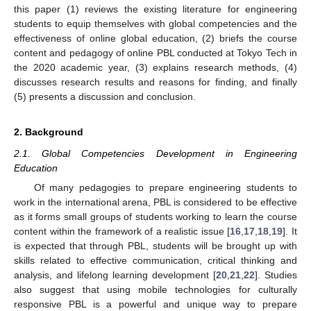
this paper (1) reviews the existing literature for engineering
students to equip themselves with global competencies and the
effectiveness of online global education, (2) briefs the course
content and pedagogy of online PBL conducted at Tokyo Tech in
the 2020 academic year, (3) explains research methods, (4)
discusses research results and reasons for finding, and finally
(5) presents a discussion and conclusion.
2. Background
2.1. Global Competencies Development in Engineering
Education
Of many pedagogies to prepare engineering students to
work in the international arena, PBL is considered to be effective
as it forms small groups of students working to learn the course
content within the framework of a realistic issue [
16
,
17
,
18
,
19
]. It
is expected that through PBL, students will be brought up with
skills related to effective communication, critical thinking and
analysis, and lifelong learning development [
20
,
21
,
22
]. Studies
also suggest that using mobile technologies for culturally
responsive PBL is a powerful and unique way to prepare