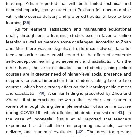
teaching. Adnan reported that with both limited technical and
financial capacity, many students in Pakistan felt uncomfortable
with online course delivery and preferred traditional face-to-face
learning [
39
].
As for learners’ satisfaction and maintaining educational
quality through online learning, studies exist in favor of online
learning as well as mention some challenges. According to Zhan
and Mei, there was no significant difference between face-to-
face and online students with regard to the effect of academic
self-concept on learning achievement and satisfaction. On the
other hand, the article indicates that students joining online
courses are in greater need of higher-level social presence and
supports for social interaction than students taking face-to-face
courses, which has a strong effect on their learning achievement
and satisfaction [
40
]. A similar finding is presented by Zhou and
Zhang—that interactions between the teacher and students
were not enough during the implementation of an online course
during COVID-19, which affected students’ motivation [
41
]. In
the case of Indonesia, Junus et al. reported that teachers
experienced a difficult time in preparing materials, course
delivery, and students’ evaluation [
42
]. The need for greater