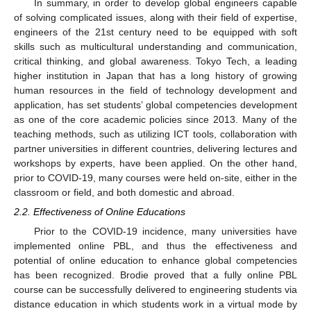
In summary, in order to develop global engineers capable
of solving complicated issues, along with their field of expertise,
engineers of the 21st century need to be equipped with soft
skills such as multicultural understanding and communication,
critical thinking, and global awareness. Tokyo Tech, a leading
higher institution in Japan that has a long history of growing
human resources in the field of technology development and
application, has set students’ global competencies development
as one of the core academic policies since 2013. Many of the
teaching methods, such as utilizing ICT tools, collaboration with
partner universities in different countries, delivering lectures and
workshops by experts, have been applied. On the other hand,
prior to COVID-19, many courses were held on-site, either in the
classroom or field, and both domestic and abroad.
2.2. Effectiveness of Online Educations
Prior to the COVID-19 incidence, many universities have
implemented online PBL, and thus the effectiveness and
potential of online education to enhance global competencies
has been recognized. Brodie proved that a fully online PBL
course can be successfully delivered to engineering students via
distance education in which students work in a virtual mode by