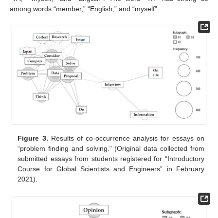
among words “member,” “English,” and “myself”.
Figure 3.
Results of co-occurrence analysis for essays on
“problem finding and solving.” (Original data collected from
submitted essays from students registered for “Introductory
Course for Global Scientists and Engineers” in February
2021).