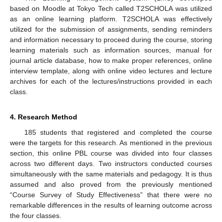
based on Moodle at Tokyo Tech called T2SCHOLA was utilized
as an online learning platform. T2SCHOLA was effectively
utilized for the submission of assignments, sending reminders
and information necessary to proceed during the course, storing
learning materials such as information sources, manual for
journal article database, how to make proper references, online
interview template, along with online video lectures and lecture
archives for each of the lectures/instructions provided in each
class.
4. Research Method
185 students that registered and completed the course
were the targets for this research. As mentioned in the previous
section, this online PBL course was divided into four classes
across two different days. Two instructors conducted courses
simultaneously with the same materials and pedagogy. It is thus
assumed and also proved from the previously mentioned
“Course Survey of Study Effectiveness” that there were no
remarkable differences in the results of learning outcome across
the four classes.