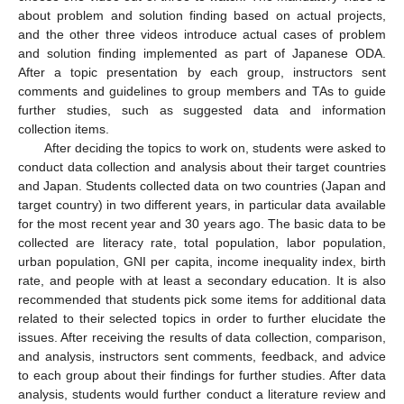
about problem and solution finding based on actual projects,
and the other three videos introduce actual cases of problem
and solution finding implemented as part of Japanese ODA.
After a topic presentation by each group, instructors sent
comments and guidelines to group members and TAs to guide
further studies, such as suggested data and information
collection items.
After deciding the topics to work on, students were asked to
conduct data collection and analysis about their target countries
and Japan. Students collected data on two countries (Japan and
target country) in two different years, in particular data available
for the most recent year and 30 years ago. The basic data to be
collected are literacy rate, total population, labor population,
urban population, GNI per capita, income inequality index, birth
rate, and people with at least a secondary education. It is also
recommended that students pick some items for additional data
related to their selected topics in order to further elucidate the
issues. After receiving the results of data collection, comparison,
and analysis, instructors sent comments, feedback, and advice
to each group about their findings for further studies. After data
analysis, students would further conduct a literature review and