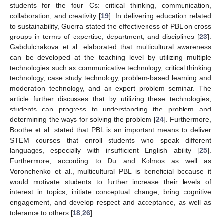
students for the four Cs: critical thinking, communication,
collaboration, and creativity [
19
]. In delivering education related
to sustainability, Guerra stated the effectiveness of PBL on cross
groups in terms of expertise, department, and disciplines [
23
].
Gabdulchakova et al. elaborated that multicultural awareness
can be developed at the teaching level by utilizing multiple
technologies such as communicative technology, critical thinking
technology, case study technology, problem-based learning and
moderation technology, and an expert problem seminar. The
article further discusses that by utilizing these technologies,
students can progress to understanding the problem and
determining the ways for solving the problem [
24
]. Furthermore,
Boothe et al. stated that PBL is an important means to deliver
STEM courses that enroll students who speak different
languages, especially with insufficient English ability [
25
].
Furthermore, according to Du and Kolmos as well as
Voronchenko et al., multicultural PBL is beneficial because it
would motivate students to further increase their levels of
interest in topics, initiate conceptual change, bring cognitive
engagement, and develop respect and acceptance, as well as
tolerance to others [
18
,
26
].