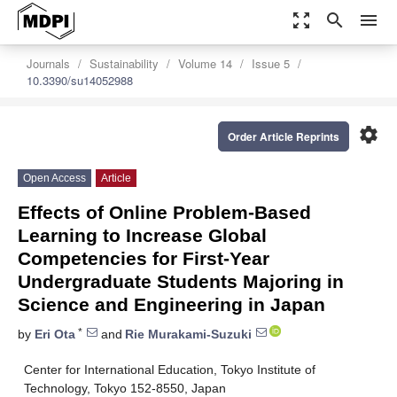
zoom_out_map
search
menu
Journals
Sustainability
Volume 14
Issue 5
10.3390/su14052988
settings
Order Article Reprints
Open Access
Article
Effects of Online Problem-Based
Learning to Increase Global
Competencies for First-Year
Undergraduate Students Majoring in
Science and Engineering in Japan
*
by
Eri Ota
and
Rie Murakami-Suzuki
Center for International Education, Tokyo Institute of
Technology, Tokyo 152-8550, Japan