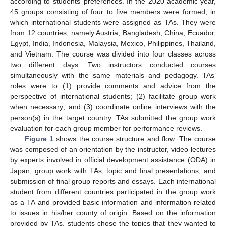
according to students’ preferences. In the 2020 academic year,
45 groups consisting of four to five members were formed, in
which international students were assigned as TAs. They were
from 12 countries, namely Austria, Bangladesh, China, Ecuador,
Egypt, India, Indonesia, Malaysia, Mexico, Philippines, Thailand,
and Vietnam. The course was divided into four classes across
two different days. Two instructors conducted courses
simultaneously with the same materials and pedagogy. TAs’
roles were to (1) provide comments and advice from the
perspective of international students; (2) facilitate group work
when necessary; and (3) coordinate online interviews with the
person(s) in the target country. TAs submitted the group work
evaluation for each group member for performance reviews.
Figure 1
shows the course structure and flow. The course
was composed of an orientation by the instructor, video lectures
by experts involved in official development assistance (ODA) in
Japan, group work with TAs, topic and final presentations, and
submission of final group reports and essays. Each international
student from different countries participated in the group work
as a TA and provided basic information and information related
to issues in his/her county of origin. Based on the information
provided by TAs, students chose the topics that they wanted to