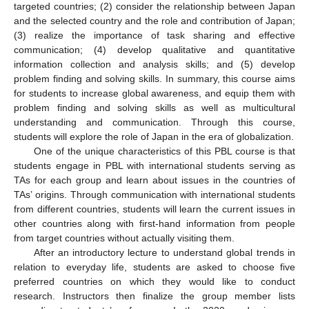
targeted countries; (2) consider the relationship between Japan
and the selected country and the role and contribution of Japan;
(3) realize the importance of task sharing and effective
communication; (4) develop qualitative and quantitative
information collection and analysis skills; and (5) develop
problem finding and solving skills. In summary, this course aims
for students to increase global awareness, and equip them with
problem finding and solving skills as well as multicultural
understanding and communication. Through this course,
students will explore the role of Japan in the era of globalization.
One of the unique characteristics of this PBL course is that
students engage in PBL with international students serving as
TAs for each group and learn about issues in the countries of
TAs’ origins. Through communication with international students
from different countries, students will learn the current issues in
other countries along with first-hand information from people
from target countries without actually visiting them.
After an introductory lecture to understand global trends in
relation to everyday life, students are asked to choose five
preferred countries on which they would like to conduct
research. Instructors then finalize the group member lists