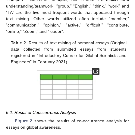
understanding/teamwork, “group,” “English,” “think,” “work” and
“TA” are the five most frequent words that appeared through
text mining. Other words utilized often include “member,”
“communication,” “opinion,” “active,” “difficult,” “contribute,
“online,” “Zoom,” and “leader”.
Table 2.
Results of text mining of personal essays (Original
data collected from submitted essays from students
registered in “Introductory Course for Global Scientists and
Engineers” in February 2021).
5.2. Result of Cooccurrence Analysis
Figure 2
shows the results of co-occurrence analysis for
essays on global awareness.