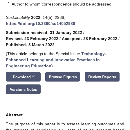
*
Author to whom correspondence should be addressed.
Sustainability
2022
,
14
(5), 2988;
https://doi.org/10.3390/su14052988
Submission received: 31 January 2022
/
Revised: 23 February 2022
/
Accepted: 28 February 2022
/
Published: 3 March 2022
(This article belongs to the Special Issue
Technology-
Enhanced Learning and Innovative Practices in
Engineering Education
)
keyboard_arrow_down
Download
Browse Figures
Review Reports
Versions Notes
Abstract
The purpose of this paper is to assess learning outcomes and
the process of developing skill sets of online problem-based