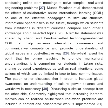
conducting online team meetings to solve complex, real-world
engineering problems [
27
]. Munoz-Escalona et al. demonstrated
the effects of collaborative online international learning (COIL)
as one of the effective pedagogies to stimulate students’
international opportunities in the future, through which students
from institutions in different countries compare each other’s
knowledge about selected topics [
28
]. A similar statement was
shared by Zhang and Pearlman—that technology-enhanced
COIL can help increase intercultural awareness and
communicative competence and promote understanding of
global issues in a cost-effective way [
29
]. Merryfield raised the
point that for online teaching to promote multicultural
understanding, it is compelling for students in taking risks,
sharing personal experiences as well as real intentions, some
actions of which can be limited in face-to-face communication.
The paper further discusses that in order to increase global
awareness, an understanding of culture, power balance, and
worldview is necessary [
30
]. Discussing a similar concept from
the other side, Chametzky highlighted that increasing learners’
motives can be realized online when real-world problems are
included in content and collaborative work is implemented [
31
].