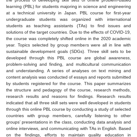
learning (PBL) for students majoring in science and engineering
at a technical university in Japan. PBL course for first-year
undergraduate students was organized with international
students as teaching assistants (TAs) to find issues and
solutions of the target countries. Due to the effects of COVID-19,
the course was completely shifted online in the 2020 academic
year. Topics selected by group members were all in line with
sustainable development goals (SDGs). Three skill sets to be
developed through this PBL course are global awareness,
problem-solving and finding, and multicultural communication
and understanding. A series of analyses on text mining and
content analysis was conducted of essays and reports submitted
by students registered for the course. This paper summarizes
the structure and pedagogy of the course, research methods,
research results and reasons for findings. Research results
indicated that all three skill sets were well developed in students
through this online PBL course by conducting a study of selected
countries with group members, carefully listening to other
groups’ presentations in the class, conducting data analysis and
online interviews, and communicating with TAs in English. Based
on the findings, efforts to maintain quality education in