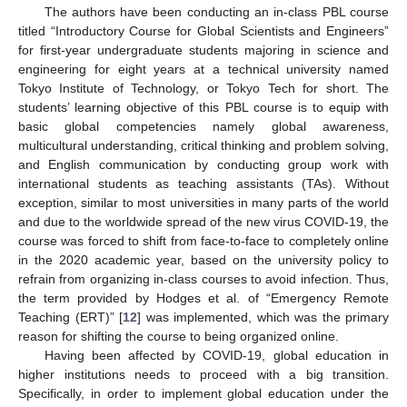
The authors have been conducting an in-class PBL course
titled “Introductory Course for Global Scientists and Engineers”
for first-year undergraduate students majoring in science and
engineering for eight years at a technical university named
Tokyo Institute of Technology, or Tokyo Tech for short. The
students’ learning objective of this PBL course is to equip with
basic global competencies namely global awareness,
multicultural understanding, critical thinking and problem solving,
and English communication by conducting group work with
international students as teaching assistants (TAs). Without
exception, similar to most universities in many parts of the world
and due to the worldwide spread of the new virus COVID-19, the
course was forced to shift from face-to-face to completely online
in the 2020 academic year, based on the university policy to
refrain from organizing in-class courses to avoid infection. Thus,
the term provided by Hodges et al. of “Emergency Remote
Teaching (ERT)” [
12
] was implemented, which was the primary
reason for shifting the course to being organized online.
Having been affected by COVID-19, global education in
higher institutions needs to proceed with a big transition.
Specifically, in order to implement global education under the