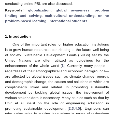
conducting online PBL are also discussed.
Keywords:
globalization
;
global awareness
;
problem
finding and solving
;
multicultural understanding
;
online
problem-based learning
;
international students
1. Introduction
One of the important roles for higher education institutions
is to grow human resources contributing to the future well-being
of society. Sustainable Development Goals (SDGs) set by the
United Nations are often utilized as guidelines for the
enhancement of the whole world [
1
]. Currently, many people—
regardless of their ethnographical and economic backgrounds—
are affected by global issues such as climate change, energy,
and demographic change, the causes and solutions of which are
complicatedly linked and related. In promoting sustainable
development by tackling global issues, the involvement of
various stakeholders is necessary. Many studies such as that by
Chin et al. insist on the role of engineering education in
promoting sustainable development [
2
,
3
,
4
,
5
]. Engineers can
take active roles in making innovations in terms of technology