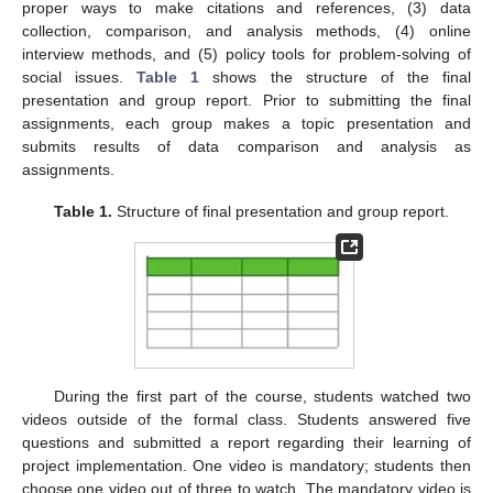
proper ways to make citations and references, (3) data
collection, comparison, and analysis methods, (4) online
interview methods, and (5) policy tools for problem-solving of
social issues.
Table 1
shows the structure of the final
presentation and group report. Prior to submitting the final
assignments, each group makes a topic presentation and
submits results of data comparison and analysis as
assignments.
Table 1.
Structure of final presentation and group report.
During the first part of the course, students watched two
videos outside of the formal class. Students answered five
questions and submitted a report regarding their learning of
project implementation. One video is mandatory; students then
choose one video out of three to watch. The mandatory video is