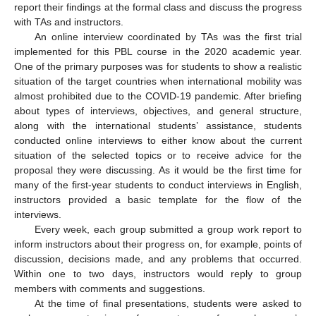
report their findings at the formal class and discuss the progress
with TAs and instructors.
An online interview coordinated by TAs was the first trial
implemented for this PBL course in the 2020 academic year.
One of the primary purposes was for students to show a realistic
situation of the target countries when international mobility was
almost prohibited due to the COVID-19 pandemic. After briefing
about types of interviews, objectives, and general structure,
along with the international students’ assistance, students
conducted online interviews to either know about the current
situation of the selected topics or to receive advice for the
proposal they were discussing. As it would be the first time for
many of the first-year students to conduct interviews in English,
instructors provided a basic template for the flow of the
interviews.
Every week, each group submitted a group work report to
inform instructors about their progress on, for example, points of
discussion, decisions made, and any problems that occurred.
Within one to two days, instructors would reply to group
members with comments and suggestions.
At the time of final presentations, students were asked to