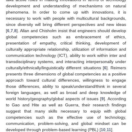
development and understanding of mechanisms on natural
phenomena. In order to come up with innovations, it is
necessary to work with people with multicultural backgrounds,
since diversity will bring different perspectives and new ideas
[
6
,
7
,
8
]. Allan and Chisholm insist that engineers should develop
global competencies such as embracement of ethics,
presentation of empathy, critical thinking, development of
culturally appropriate relationship, utilization of information and
communication technology (ICT), ability to work within inter and
transdisciplinary systems, and interacting interpersonally under
culturally/ethnically/linguistically different situations [
6
]. Reimers
presents three dimensions of global competencies as a positive
approach toward cultural differences, willingness to engage
those differences, ability to speak/understand/think in several
foreign languages, as well as broad and deep knowledge of
world history/geography/global aspects of issues [
9
]. According
to Gao and Hite as well as Guerra, their research findings
suggest that many skills necessary to equip with global
competencies such as the effective use of technology,
communication, problem-solving, and global mindset can be
developed through problem-based learning (PBL) [
10
,
11
].