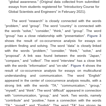
“global awareness.” (Original data collected from submitted
essays from students registered for “Introductory Course for
Global Scientists and Engineers” in February 2021).
The word “research” is closely connected with the words
“problem,” and “group”. The word “country” is connected with
the words “solve,” “consider,” “think,” and “group”. The word
“group” has a close relationship with “presentation”.
Figure 3
shows the result of co-occurrence analysis for essays on
problem finding and solving. The word “data” is closely linked
with the words “problem,” “consider,” “think,” “solve,” and
“proposal”. A link was found between the words “Japan,”
“compare,” and “collect”. The word “interview” has a close link
with the words “information” and “on-site”.
Figure 4
shows the
result of co-occurrence analysis for essays on multicultural
understanding and communication. The word “English”
appeared in the center of cooccurrence analysis results, with a
strong link with the words “TA,” “communication,” “group,”
“myself,” and “think”. The word “difficult” appeared in connection
with “communication, “group,” and “work. Two words, namely
“contribute” and “positive,” have a connection with the words
“TA,” “myself,” and “English”. The word “TA” has strong tie