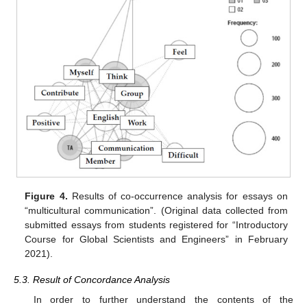
Figure 4.
Results of co-occurrence analysis for essays on
“multicultural communication”. (Original data collected from
submitted essays from students registered for “Introductory
Course for Global Scientists and Engineers” in February
2021).
5.3. Result of Concordance Analysis
In order to further understand the contents of the