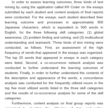
In order to assess learning outcomes, three kinds of text
mining by using the application called KH Coder on the essays
submitted by each student and content analysis of final reports
were conducted. For the essays, each student described their
learning outcome and processes in approximately 900
Japanese characters, which is equivalent to 500 words in
English, for the three following skill categories: (1) global
awareness, (2) problem finding and solving, and (3) multicultural
understanding and teamwork. Three kinds of text mining were
conducted, as follows. First, an assessment of the high
frequency of words that appeared in the essays was organized.
The top 20 words that appeared in essays in each category
were listed. Second, a co-occurrence network analysis was
conducted to further understand the learning outcomes of
students. Finally, in order to further understand the contents of
the description and appearance of the words, a concordance
analysis was conducted for the frequently utilized nouns in the
top five most utilized words listed in the three skill categories
and the results of co-occurrence analysis for some of the skill
categories.
Furthermore, content analysis on final group reports was