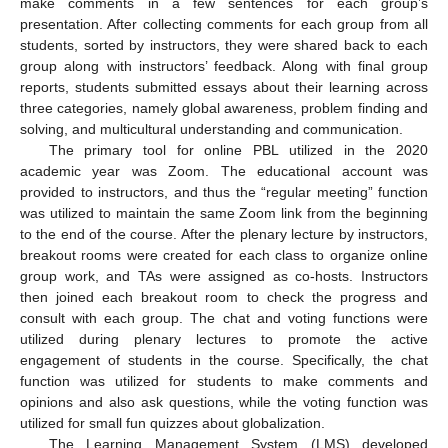
make comments in a few sentences for each group’s
presentation. After collecting comments for each group from all
students, sorted by instructors, they were shared back to each
group along with instructors’ feedback. Along with final group
reports, students submitted essays about their learning across
three categories, namely global awareness, problem finding and
solving, and multicultural understanding and communication.
The primary tool for online PBL utilized in the 2020
academic year was Zoom. The educational account was
provided to instructors, and thus the “regular meeting” function
was utilized to maintain the same Zoom link from the beginning
to the end of the course. After the plenary lecture by instructors,
breakout rooms were created for each class to organize online
group work, and TAs were assigned as co-hosts. Instructors
then joined each breakout room to check the progress and
consult with each group. The chat and voting functions were
utilized during plenary lectures to promote the active
engagement of students in the course. Specifically, the chat
function was utilized for students to make comments and
opinions and also ask questions, while the voting function was
utilized for small fun quizzes about globalization.
The Learning Management System (LMS) developed