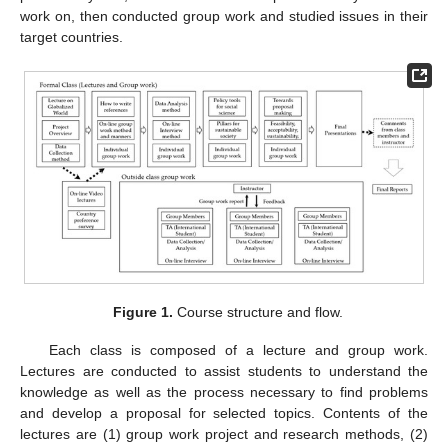
work on, then conducted group work and studied issues in their
target countries.
Figure 1.
Course structure and flow.
Each class is composed of a lecture and group work.
Lectures are conducted to assist students to understand the
knowledge as well as the process necessary to find problems
and develop a proposal for selected topics. Contents of the
lectures are (1) group work project and research methods, (2)