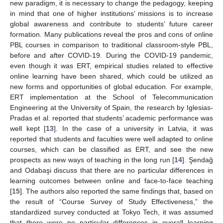
new paradigm, it is necessary to change the pedagogy, keeping
in mind that one of higher institutions’ missions is to increase
global awareness and contribute to students’ future career
formation. Many publications reveal the pros and cons of online
PBL courses in comparison to traditional classroom-style PBL,
before and after COVID-19. During the COVID-19 pandemic,
even though it was ERT, empirical studies related to effective
online learning have been shared, which could be utilized as
new forms and opportunities of global education. For example,
ERT implementation at the School of Telecommunication
Engineering at the University of Spain, the research by Iglesias-
Pradas et al. reported that students’ academic performance was
well kept [
13
]. In the case of a university in Latvia, it was
reported that students and faculties were well adapted to online
courses, which can be classified as ERT, and see the new
prospects as new ways of teaching in the long run [
14
]. Şendaǧ
and Odabaşi discuss that there are no particular differences in
learning outcomes between online and face-to-face teaching
[
15
]. The authors also reported the same findings that, based on
the result of “Course Survey of Study Effectiveness,” the
standardized survey conducted at Tokyo Tech, it was assumed
that there were no particular differences in overall learning