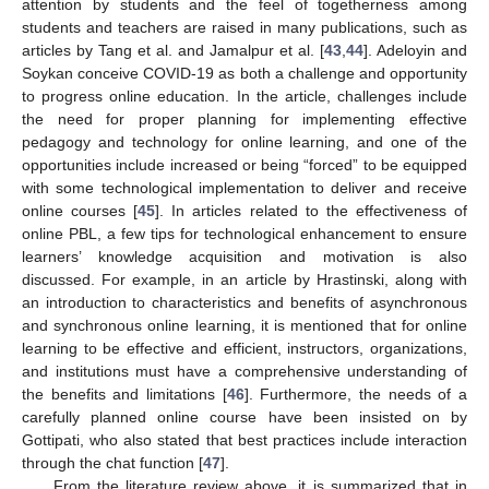
attention by students and the feel of togetherness among
students and teachers are raised in many publications, such as
articles by Tang et al. and Jamalpur et al. [
43
,
44
]. Adeloyin and
Soykan conceive COVID-19 as both a challenge and opportunity
to progress online education. In the article, challenges include
the need for proper planning for implementing effective
pedagogy and technology for online learning, and one of the
opportunities include increased or being “forced” to be equipped
with some technological implementation to deliver and receive
online courses [
45
]. In articles related to the effectiveness of
online PBL, a few tips for technological enhancement to ensure
learners’ knowledge acquisition and motivation is also
discussed. For example, in an article by Hrastinski, along with
an introduction to characteristics and benefits of asynchronous
and synchronous online learning, it is mentioned that for online
learning to be effective and efficient, instructors, organizations,
and institutions must have a comprehensive understanding of
the benefits and limitations [
46
]. Furthermore, the needs of a
carefully planned online course have been insisted on by
Gottipati, who also stated that best practices include interaction
through the chat function [
47
].
From the literature review above, it is summarized that in