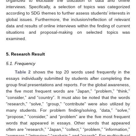
organized to elucidate the utilization of data and online
interviews. Specifically, a selection of topics was categorized
according to SDG themes to further assess students’ interests in
global issues. Furthermore, the inclusion/reflection of relevant
data and results of online interviews within the finding of current
situations and proposal-making on selected topics was
examined.
5. Research Result
5.1. Frequency
Table 2
shows the top 20 words used frequently in the
essays individually submitted by students after completing the
group final presentations and reports. For the global awareness,
the five most frequent words are “Japan,” “problem,” “think,”
“consider,” and “country”. It must also be noted that the words
“research,” “solve,” “group,” “contribute” were also utilized by
many students. For problem finding/solving, “data,” “solve,”
“propose,” “consider,” and “problem” are the five most frequent
words that appeared in essays. Other words that appeared
often are “research,” “Japan,” “collect,” “problem,” “information,”
“compare,” “interview,” “analysis,” and “search”. For multicultural