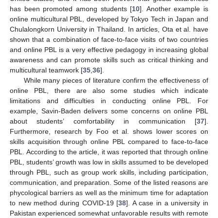
has been promoted among students [
10
]. Another example is
online multicultural PBL, developed by Tokyo Tech in Japan and
Chulalongkorn University in Thailand. In articles, Ota et al. have
shown that a combination of face-to-face visits of two countries
and online PBL is a very effective pedagogy in increasing global
awareness and can promote skills such as critical thinking and
multicultural teamwork [
35
,
36
].
While many pieces of literature confirm the effectiveness of
online PBL, there are also some studies which indicate
limitations and difficulties in conducting online PBL. For
example, Savin-Baden delivers some concerns on online PBL
about students’ comfortability in communication [
37
].
Furthermore, research by Foo et al. shows lower scores on
skills acquisition through online PBL compared to face-to-face
PBL. According to the article, it was reported that through online
PBL, students’ growth was low in skills assumed to be developed
through PBL, such as group work skills, including participation,
communication, and preparation. Some of the listed reasons are
phycological barriers as well as the minimum time for adaptation
to new method during COVID-19 [
38
]. A case in a university in
Pakistan experienced somewhat unfavorable results with remote