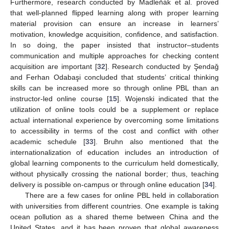
Furthermore, research conducted by Madleňák et al. proved
that well-planned flipped learning along with proper learning
material provision can ensure an increase in learners’
motivation, knowledge acquisition, confidence, and satisfaction.
In so doing, the paper insisted that instructor–students
communication and multiple approaches for checking content
acquisition are important [
32
]. Research conducted by Şendaǧ
and Ferhan Odabaşi concluded that students’ critical thinking
skills can be increased more so through online PBL than an
instructor-led online course [
15
]. Wojenski indicated that the
utilization of online tools could be a supplement or replace
actual international experience by overcoming some limitations
to accessibility in terms of the cost and conflict with other
academic schedule [
33
]. Bruhn also mentioned that the
internationalization of education includes an introduction of
global learning components to the curriculum held domestically,
without physically crossing the national border; thus, teaching
delivery is possible on-campus or through online education [
34
].
There are a few cases for online PBL held in collaboration
with universities from different countries. One example is taking
ocean pollution as a shared theme between China and the
United States, and it has been proven that global awareness