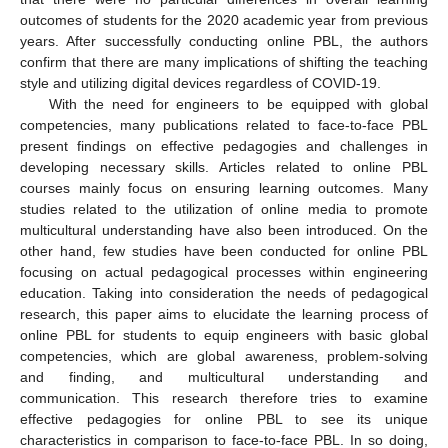
outcomes of students for the 2020 academic year from previous
years. After successfully conducting online PBL, the authors
confirm that there are many implications of shifting the teaching
style and utilizing digital devices regardless of COVID-19.
With the need for engineers to be equipped with global
competencies, many publications related to face-to-face PBL
present findings on effective pedagogies and challenges in
developing necessary skills. Articles related to online PBL
courses mainly focus on ensuring learning outcomes. Many
studies related to the utilization of online media to promote
multicultural understanding have also been introduced. On the
other hand, few studies have been conducted for online PBL
focusing on actual pedagogical processes within engineering
education. Taking into consideration the needs of pedagogical
research, this paper aims to elucidate the learning process of
online PBL for students to equip engineers with basic global
competencies, which are global awareness, problem-solving
and finding, and multicultural understanding and
communication. This research therefore tries to examine
effective pedagogies for online PBL to see its unique
characteristics in comparison to face-to-face PBL. In so doing,