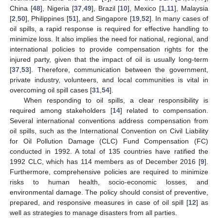
China [
48
], Nigeria [
37
,
49
], Brazil [
10
], Mexico [
1
,
11
], Malaysia
[
2
,
50
], Philippines [
51
], and Singapore [
19
,
52
]. In many cases of
oil spills, a rapid response is required for effective handling to
minimize loss. It also implies the need for national, regional, and
international policies to provide compensation rights for the
injured party, given that the impact of oil is usually long-term
[
37
,
53
]. Therefore, communication between the government,
private industry, volunteers, and local communities is vital in
overcoming oil spill cases [
31
,
54
].
When responding to oil spills, a clear responsibility is
required among stakeholders [
14
] related to compensation.
Several international conventions address compensation from
oil spills, such as the International Convention on Civil Liability
for Oil Pollution Damage (CLC) Fund Compensation (FC)
conducted in 1992. A total of 135 countries have ratified the
1992 CLC, which has 114 members as of December 2016 [
9
].
Furthermore, comprehensive policies are required to minimize
risks to human health, socio-economic losses, and
environmental damage. The policy should consist of preventive,
prepared, and responsive measures in case of oil spill [
12
] as
well as strategies to manage disasters from all parties.