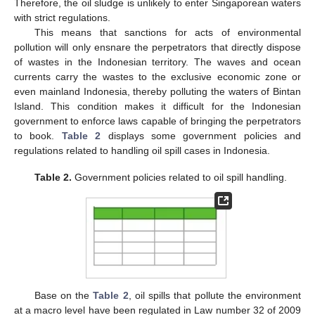
Therefore, the oil sludge is unlikely to enter Singaporean waters
with strict regulations.
This means that sanctions for acts of environmental
pollution will only ensnare the perpetrators that directly dispose
of wastes in the Indonesian territory. The waves and ocean
currents carry the wastes to the exclusive economic zone or
even mainland Indonesia, thereby polluting the waters of Bintan
Island. This condition makes it difficult for the Indonesian
government to enforce laws capable of bringing the perpetrators
to book.
Table 2
displays some government policies and
regulations related to handling oil spill cases in Indonesia.
Table 2.
Government policies related to oil spill handling.
Base on the
Table 2
, oil spills that pollute the environment
at a macro level have been regulated in Law number 32 of 2009