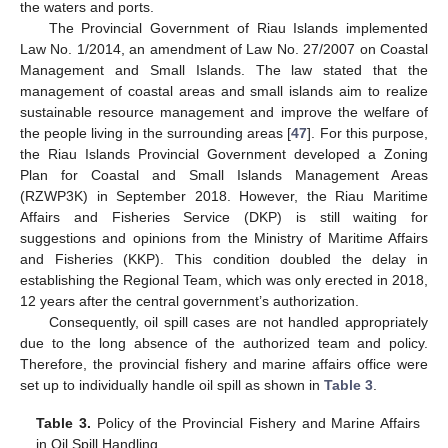
the waters and ports.
The Provincial Government of Riau Islands implemented
Law No. 1/2014, an amendment of Law No. 27/2007 on Coastal
Management and Small Islands. The law stated that the
management of coastal areas and small islands aim to realize
sustainable resource management and improve the welfare of
the people living in the surrounding areas [
47
]. For this purpose,
the Riau Islands Provincial Government developed a Zoning
Plan for Coastal and Small Islands Management Areas
(RZWP3K) in September 2018. However, the Riau Maritime
Affairs and Fisheries Service (DKP) is still waiting for
suggestions and opinions from the Ministry of Maritime Affairs
and Fisheries (KKP). This condition doubled the delay in
establishing the Regional Team, which was only erected in 2018,
12 years after the central government’s authorization.
Consequently, oil spill cases are not handled appropriately
due to the long absence of the authorized team and policy.
Therefore, the provincial fishery and marine affairs office were
set up to individually handle oil spill as shown in
Table 3
.
Table 3.
Policy of the Provincial Fishery and Marine Affairs
in Oil Spill Handling.