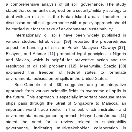
a comprehensive analysis of oil spill governance. The study
stated that communities agreed on a security/military strategy to
deal with an oil spill in the Bintan Island areas. Therefore, a
discussion on oil spill governance with a policy approach should
be carried out for the sake of environmental sustainability.
Internationally, oil spills have been widely published in
various studies. Ishak et al. [
36
] reported the preparedness
aspect for handling oil spills in Perak, Malaysia. Olawuyi [
37
],
Elsayed, and Ammar [
11
] promoted legal principles in Nigeria
and Mexico, which is helpful for preventive action and the
resolution of oil spill problems [
12
]. Meanwhile, Spezio [
38
]
explained the freedom of federal states to formulate
environmental policies on oil spills in the United States.
Solo-Gabriele et al. [
39
] suggested using an integrative
approach from various scientific fields to overcome oil spills in
the future. This approach is especially important because many
ships pass through the Strait of Singapore to Malacca, an
important world trade route. In the public administration and
environmental management approach, Elsayed and Ammar [
11
]
stated the need for a review related to sustainability
governance, indicating multi-stakeholder collaboration in