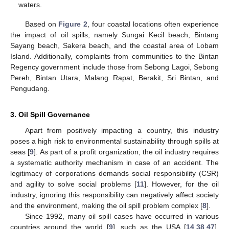
waters.
Based on
Figure 2
, four coastal locations often experience
the impact of oil spills, namely Sungai Kecil beach, Bintang
Sayang beach, Sakera beach, and the coastal area of Lobam
Island. Additionally, complaints from communities to the Bintan
Regency government include those from Sebong Lagoi, Sebong
Pereh, Bintan Utara, Malang Rapat, Berakit, Sri Bintan, and
Pengudang.
3. Oil Spill Governance
Apart from positively impacting a country, this industry
poses a high risk to environmental sustainability through spills at
seas [
9
]. As part of a profit organization, the oil industry requires
a systematic authority mechanism in case of an accident. The
legitimacy of corporations demands social responsibility (CSR)
and agility to solve social problems [
11
]. However, for the oil
industry, ignoring this responsibility can negatively affect society
and the environment, making the oil spill problem complex [
8
].
Since 1992, many oil spill cases have occurred in various
countries around the world [
9
], such as the USA [
14
,
38
,
47
],