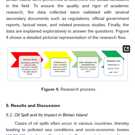
in the field. To ensure the quality and rigor of academic
research, the data collected were validated with several
secondary documents such as regulations, official government
reports, factual news, and related previous studies. Finally, the
data are explained exploratively to answer the questions.
Figure
4
shows a detailed pictorial representation of the research flow.
Figure 4.
Research process.
5. Results and Discussion
5.1. Oil Spill and Its Impact in Bintan Island
Cases of oil spills often occur in various countries, thereby
leading to polluted sea conditions and socio-economic losses