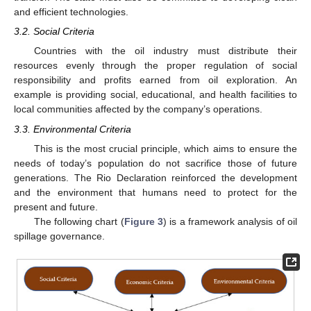
and efficient technologies.
3.2. Social Criteria
Countries with the oil industry must distribute their
resources evenly through the proper regulation of social
responsibility and profits earned from oil exploration. An
example is providing social, educational, and health facilities to
local communities affected by the company’s operations.
3.3. Environmental Criteria
This is the most crucial principle, which aims to ensure the
needs of today’s population do not sacrifice those of future
generations. The Rio Declaration reinforced the development
and the environment that humans need to protect for the
present and future.
The following chart (
Figure 3
) is a framework analysis of oil
spillage governance.