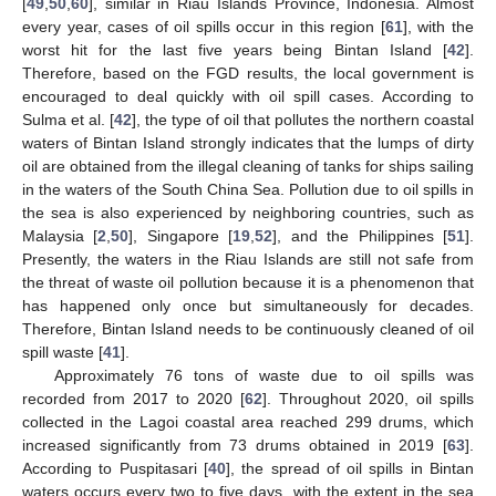
[
49
,
50
,
60
], similar in Riau Islands Province, Indonesia. Almost
every year, cases of oil spills occur in this region [
61
], with the
worst hit for the last five years being Bintan Island [
42
].
Therefore, based on the FGD results, the local government is
encouraged to deal quickly with oil spill cases. According to
Sulma et al. [
42
], the type of oil that pollutes the northern coastal
waters of Bintan Island strongly indicates that the lumps of dirty
oil are obtained from the illegal cleaning of tanks for ships sailing
in the waters of the South China Sea. Pollution due to oil spills in
the sea is also experienced by neighboring countries, such as
Malaysia [
2
,
50
], Singapore [
19
,
52
], and the Philippines [
51
].
Presently, the waters in the Riau Islands are still not safe from
the threat of waste oil pollution because it is a phenomenon that
has happened only once but simultaneously for decades.
Therefore, Bintan Island needs to be continuously cleaned of oil
spill waste [
41
].
Approximately 76 tons of waste due to oil spills was
recorded from 2017 to 2020 [
62
]. Throughout 2020, oil spills
collected in the Lagoi coastal area reached 299 drums, which
increased significantly from 73 drums obtained in 2019 [
63
].
According to Puspitasari [
40
], the spread of oil spills in Bintan
waters occurs every two to five days, with the extent in the sea