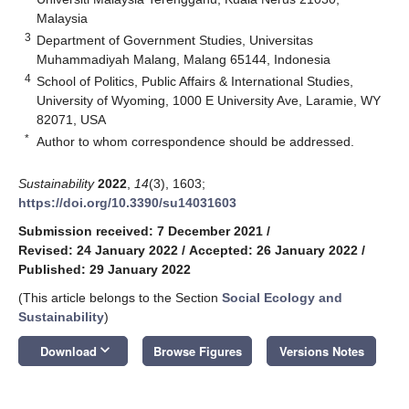
Malaysia
3
Department of Government Studies, Universitas
Muhammadiyah Malang, Malang 65144, Indonesia
4
School of Politics, Public Affairs & International Studies,
University of Wyoming, 1000 E University Ave, Laramie, WY
82071, USA
*
Author to whom correspondence should be addressed.
Sustainability
2022
,
14
(3), 1603;
https://doi.org/10.3390/su14031603
Submission received: 7 December 2021
/
Revised: 24 January 2022
/
Accepted: 26 January 2022
/
Published: 29 January 2022
(This article belongs to the Section
Social Ecology and
Sustainability
)
keyboard_arrow_down
Download
Browse Figures
Versions Notes