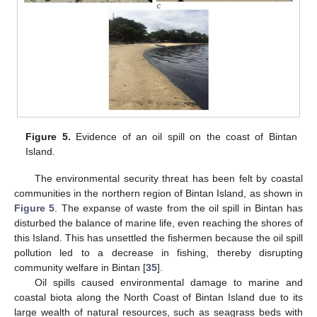
Figure 5.
Evidence of an oil spill on the coast of Bintan
Island.
The environmental security threat has been felt by coastal
communities in the northern region of Bintan Island, as shown in
Figure 5
. The expanse of waste from the oil spill in Bintan has
disturbed the balance of marine life, even reaching the shores of
this Island. This has unsettled the fishermen because the oil spill
pollution led to a decrease in fishing, thereby disrupting
community welfare in Bintan [
35
].
Oil spills caused environmental damage to marine and
coastal biota along the North Coast of Bintan Island due to its
large wealth of natural resources, such as seagrass beds with