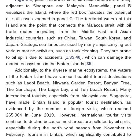
adjacent to Singapore and Malaysia. Meanwhile, panel B
visualizes the Island, where the red box indicates the potential
oil spill cases zoomed-in panel C. The territorial waters of this
Island are the point that connects the Malacca strait with oil
trade routes originating from the Middle East and Asian
industrial countries, such as China, Taiwan, South Korea, and
Japan. Strategic sea lanes are used by many ships carrying out
various marine activities, such as tank cleaning. They are prone
to oil spills due to accidents [
1
,
35
,
40
], which can damage the
marine ecosystems in the Bintan Islands [
35
].
Additionally, to the diverse marine ecosystems, the waters
of the Bintan Island have various beautiful tourist destinations
such as Lagoi Beach, Nirwana Garden Resort, Banyan Tree,
The Sanchaya, The Lagoi Bay, and Turi Beach Resort. Many
international tourists, especially from Malaysia and Singapore,
have made Bintan Island a popular tourist destination, as
evidenced by the number of foreign visits, which reached
265,904 in June 2019. However, international tourist visits
continue to decline because most areas are polluted by oil spills,
especially during the north wind season from November to
February. Tourism in Bintan, which significantly contributed to