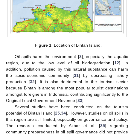
Figure 1.
Location of Bintan Island.
Oil spills harm the environment [
3
], especially the aquatic
region, due to the low level of oil biodegradation [
12
]. In
addition, pollution caused by this natural substance can harm
the socio-economic community [
31
] by decreasing fishery
production [
32
]. It is also detrimental to the tourism sector
because Bintan is among the most popular tourist destinations
amongst foreigners in Indonesia, contributing significantly to the
Original Local Government Revenue [
33
].
Several studies have been conducted on the tourism
potential of Bintan Island [
25
,
34
]. However, studies on oil spills in
this region are still limited, especially on governance and policy.
The research conducted by Akbar et al. [
35
] regarding
community preparedness in oil spill governance did not provide