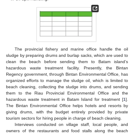
The provincial fishery and marine office handle the oil
sludge by preparing drums and burlap sacks, which are used to
clean the beach before sending them to Batam island’s
hazardous waste treatment facility. Presently, the Bintan
Regency government, through Bintan Environmental Office, has
organized efforts to manage the sludge oil, which is limited to
beach cleaning, collecting the sludge into drums, and sending
them to the Riau Provincial Environmental Office and the
hazardous waste treatment in Batam Island for treatment [
1
].
The Bintan Environmental Office helps hotels and resorts by
giving drums, with the budget entirely provided by private
tourism sectors for hiring people in charge of beach cleaning.
Interviews conducted on village staff, local people, and
owners of the restaurants and food stalls along the beach