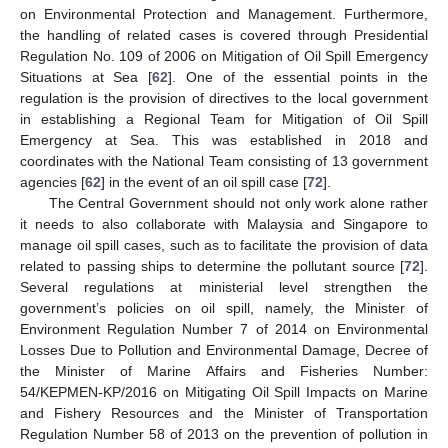
on Environmental Protection and Management. Furthermore,
the handling of related cases is covered through Presidential
Regulation No. 109 of 2006 on Mitigation of Oil Spill Emergency
Situations at Sea [
62
]. One of the essential points in the
regulation is the provision of directives to the local government
in establishing a Regional Team for Mitigation of Oil Spill
Emergency at Sea. This was established in 2018 and
coordinates with the National Team consisting of 13 government
agencies [
62
] in the event of an oil spill case [
72
].
The Central Government should not only work alone rather
it needs to also collaborate with Malaysia and Singapore to
manage oil spill cases, such as to facilitate the provision of data
related to passing ships to determine the pollutant source [
72
].
Several regulations at ministerial level strengthen the
government’s policies on oil spill, namely, the Minister of
Environment Regulation Number 7 of 2014 on Environmental
Losses Due to Pollution and Environmental Damage, Decree of
the Minister of Marine Affairs and Fisheries Number:
54/KEPMEN-KP/2016 on Mitigating Oil Spill Impacts on Marine
and Fishery Resources and the Minister of Transportation
Regulation Number 58 of 2013 on the prevention of pollution in