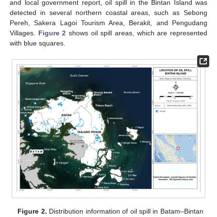
and local government report, oil spill in the Bintan Island was
detected in several northern coastal areas, such as Sebong
Pereh, Sakera Lagoi Tourism Area, Berakit, and Pengudang
Villages.
Figure 2
shows oil spill areas, which are represented
with blue squares.
Figure 2.
Distribution information of oil spill in Batam–Bintan