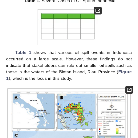
Table 1.
Several Cases of Oil Spill in Indonesia.
Table 1
shows that various oil spill events in Indonesia
occurred on a large scale. However, these findings do not
indicate that stakeholders can rule out smaller oil spills such as
those in the waters of the Bintan Island, Riau Province (
Figure
1
), which is the locus in this study.