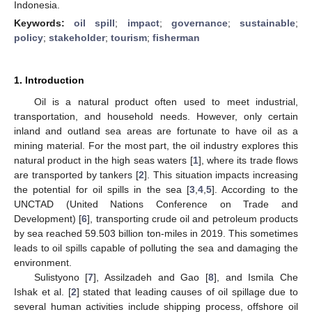
Indonesia.
Keywords:
oil spill
;
impact
;
governance
;
sustainable
;
policy
;
stakeholder
;
tourism
;
fisherman
1. Introduction
Oil is a natural product often used to meet industrial,
transportation, and household needs. However, only certain
inland and outland sea areas are fortunate to have oil as a
mining material. For the most part, the oil industry explores this
natural product in the high seas waters [
1
], where its trade flows
are transported by tankers [
2
]. This situation impacts increasing
the potential for oil spills in the sea [
3
,
4
,
5
]. According to the
UNCTAD (United Nations Conference on Trade and
Development) [
6
], transporting crude oil and petroleum products
by sea reached 59.503 billion ton-miles in 2019. This sometimes
leads to oil spills capable of polluting the sea and damaging the
environment.
Sulistyono [
7
], Assilzadeh and Gao [
8
], and Ismila Che
Ishak et al. [
2
] stated that leading causes of oil spillage due to
several human activities include shipping process, offshore oil