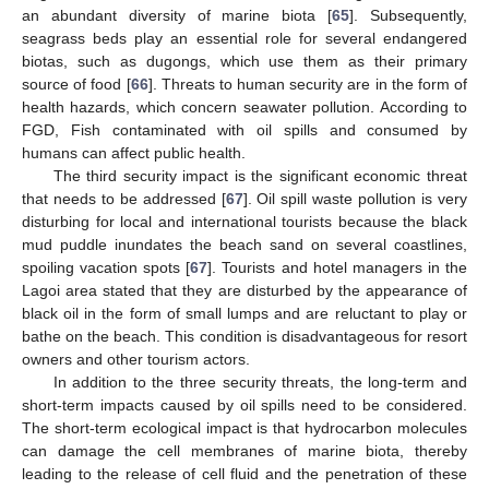
an abundant diversity of marine biota [
65
]. Subsequently,
seagrass beds play an essential role for several endangered
biotas, such as dugongs, which use them as their primary
source of food [
66
]. Threats to human security are in the form of
health hazards, which concern seawater pollution. According to
FGD, Fish contaminated with oil spills and consumed by
humans can affect public health.
The third security impact is the significant economic threat
that needs to be addressed [
67
]. Oil spill waste pollution is very
disturbing for local and international tourists because the black
mud puddle inundates the beach sand on several coastlines,
spoiling vacation spots [
67
]. Tourists and hotel managers in the
Lagoi area stated that they are disturbed by the appearance of
black oil in the form of small lumps and are reluctant to play or
bathe on the beach. This condition is disadvantageous for resort
owners and other tourism actors.
In addition to the three security threats, the long-term and
short-term impacts caused by oil spills need to be considered.
The short-term ecological impact is that hydrocarbon molecules
can damage the cell membranes of marine biota, thereby
leading to the release of cell fluid and the penetration of these