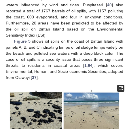
waters influenced by wind and tides. Puspitasari [
40
] also
reported a total of 1767 barrels of oil spills, with 1157 polluting
the coast, 600 evaporated, and four in unknown conditions.
Furthermore, 20 areas have been predicted to be affected by
the oil spill on Bintan Island based on the Environmental
Sensitivity Index (ESI).
Figure 5
shows oil spills on the coast of Bintan Island with
panels A, B, and C indicating lumps of oil sludge lumps widely on
the beach and polluted sea waters with a deep black color. The
case of oil spills is a security issue that poses three significant
threats to residents in coastal areas [
1
,
64
], which covers
Environmental, Human, and Socio-economic Securities, adopted
from Olawuyi [
37
].