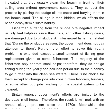
indicated that they usually clean the beach in front of their
selling area without government support. They conduct the
process by placing the sludge oil into sacks and burying them in
the beach sand. The sludge is then hidden, which affects the
beach ecosystem’s sustainability.
Fishermen suffering from the sludge oil’s negative impact
usually feel helpless since their nets, and other fishing gears,
are damaged due to oil sludge. An interviewed fisherman stated
that “During the oil sludge season, the government does not pay
attention to them”. Furthermore, effort to solve this yearly
problem is extended except a small amount of fishing gear
replacement given to some fishermen. The majority of the
fishermen only operate small ships; therefore, they do not go
fishing during the yearly sea pollution period due to their inability
to go further into the clean sea waters. There is no choice for
them except to change jobs into construction laborers, builders,
or some other odd jobs, waiting for the coastal waters to be
cleaned.
Bintan regency government’s efforts are limited to the
decrease in oil impact. Therefore, the result is minimal, with an
annual sludge problem since the 1970s. Meanwhile, the