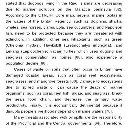
stated that dugongs living in the Riau Islands are decreasing
due to marine pollution on the Malacca peninsula [
32
].
According to the CTI-LIPI Core map, several marine biotas in
the waters of the Bintan Regency, such as dolphins, sharks,
whales, sea horses, clams, Lola, sea cucumbers, and Napoleon
fish, need to be protected because they are threatened with
extinction. In addition, other sea inhabitants, such as green
(Chelonia mydas), Hawksbill (Eretmochelys imbricata), and
Lekang (Lepidochelysolivacae) turtles which uses dugong and
seagrass conservation as homes [
66
], also experience a
population decline [
68
].
Cases of waste oil spills that often occur in Bintan have
damaged coastal areas, such as coral reef ecosystems,
seagrasses, and mangrove forests [
69
]. Damage to ecosystems
due to spilled waste oil can cause the death of marine
organisms, such as coral, reef fish, algae, and seagrass, break
the sea’s food chain, and decrease the primary water
productivity. Finally, it is economically detrimental because it
disrupts people’s livelihoods depend on marine waters [
70
].
Many threats associated with oil spills are the responsibility
of the Provincial and the Central governments [
64
]. Therefore,