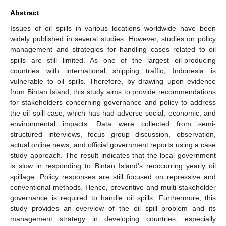
Abstract
Issues of oil spills in various locations worldwide have been
widely published in several studies. However, studies on policy
management and strategies for handling cases related to oil
spills are still limited. As one of the largest oil-producing
countries with international shipping traffic, Indonesia is
vulnerable to oil spills. Therefore, by drawing upon evidence
from Bintan Island, this study aims to provide recommendations
for stakeholders concerning governance and policy to address
the oil spill case, which has had adverse social, economic, and
environmental impacts. Data were collected from semi-
structured interviews, focus group discussion, observation,
actual online news, and official government reports using a case
study approach. The result indicates that the local government
is slow in responding to Bintan Island’s reoccurring yearly oil
spillage. Policy responses are still focused on repressive and
conventional methods. Hence, preventive and multi-stakeholder
governance is required to handle oil spills. Furthermore, this
study provides an overview of the oil spill problem and its
management strategy in developing countries, especially