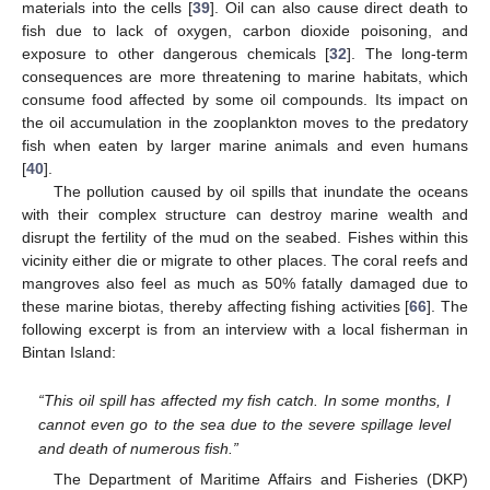
materials into the cells [
39
]. Oil can also cause direct death to
fish due to lack of oxygen, carbon dioxide poisoning, and
exposure to other dangerous chemicals [
32
]. The long-term
consequences are more threatening to marine habitats, which
consume food affected by some oil compounds. Its impact on
the oil accumulation in the zooplankton moves to the predatory
fish when eaten by larger marine animals and even humans
[
40
].
The pollution caused by oil spills that inundate the oceans
with their complex structure can destroy marine wealth and
disrupt the fertility of the mud on the seabed. Fishes within this
vicinity either die or migrate to other places. The coral reefs and
mangroves also feel as much as 50% fatally damaged due to
these marine biotas, thereby affecting fishing activities [
66
]. The
following excerpt is from an interview with a local fisherman in
Bintan Island:
“This oil spill has affected my fish catch. In some months, I
cannot even go to the sea due to the severe spillage level
and death of numerous fish.”
The Department of Maritime Affairs and Fisheries (DKP)