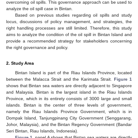
overcoming oil spills. This governance approach can be used to
analyze the oil spill case in Bintan.
Based on previous studies regarding oil spills and study
locus, discussions of policy management, and strategies, the
right handling processes are still limited. Therefore, this study
aims to analyze the condition of the oil spill in Bintan Island and
provide a recommended strategy for stakeholders concerning
the right governance and policy.
2. Study Area
Bintan Island is part of the Riau Islands Province, located
between the Malacca Strait and the Karimata Strait.
Figure 1
shows that Bintan sea waters are directly adjacent to Singapore
and Malaysia. Bintan is the largest island in the Riau Islands
Province, which in its entirety consists of 3000 large and small
islands. Bintan is the center of three levels of government,
namely the Riau Islands Province Government, which is in
Dompak Island, Tanjungpinang City Government (Senggarang,
Johor, Malaysia), and the Bintan Regency Government (Bandar
Seri Bintan, Riau Islands, Indonesia).
Figure 1
, panel A shows that Bintan sea waters are directly