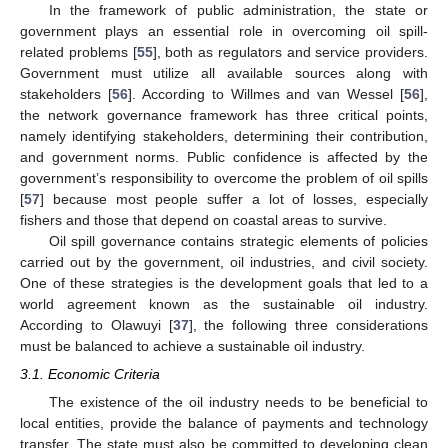
In the framework of public administration, the state or
government plays an essential role in overcoming oil spill-
related problems [
55
], both as regulators and service providers.
Government must utilize all available sources along with
stakeholders [
56
]. According to Willmes and van Wessel [
56
],
the network governance framework has three critical points,
namely identifying stakeholders, determining their contribution,
and government norms. Public confidence is affected by the
government’s responsibility to overcome the problem of oil spills
[
57
] because most people suffer a lot of losses, especially
fishers and those that depend on coastal areas to survive.
Oil spill governance contains strategic elements of policies
carried out by the government, oil industries, and civil society.
One of these strategies is the development goals that led to a
world agreement known as the sustainable oil industry.
According to Olawuyi [
37
], the following three considerations
must be balanced to achieve a sustainable oil industry.
3.1. Economic Criteria
The existence of the oil industry needs to be beneficial to
local entities, provide the balance of payments and technology
transfer. The state must also be committed to developing clean