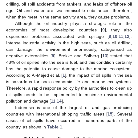
drilling, oil spill accidents from tankers, and leaks of offshore oil
rigs. Oil and water are two immiscible substances, therefore,
when they meet in the same activity area, they cause problems.
Although the oil industry plays a strategic role in the
economies of most developing countries [
9
], they also
experience problems associated with spillage [
9
,
10
,
11
,
12
].
Intense industrial activity in the high seas, such as oil drilling,
can damage the environment enormously, categorised as
negative externalities [
9
]. Brekke and Solberg [
13
] stated that
48% of oil spilled into the sea is fuel, and this condition certainly
has the potential to cause damage to the marine ecosystem.
According to Al-Majed et al. [
1
], the impact of oil spills in the sea
is hazardous for socio-economic life and marine ecosystems.
Therefore, a rapid response policy by the authorities to clean up
oil spills needs to be implemented to minimize environmental
pollution and damage [
11
,
14
].
Indonesia is one of the largest oil and gas producing
countries with international shipping traffic areas [
15
]. Several
cases of oil spills have occurred in numerous parts of the
country, as shown in
Table 1
.