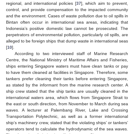
regional, and international policies [
37
], which aim to prevent,
control, and provide compensation to the impacted community
and the environment. Cases of waste pollution due to oil spills in
Bintan often occur in international sea areas, indicating that
Indonesia’s positive domestic law cannot be prosecuted. The
perpetrators of environmental pollution, particularly oil spills, are
alleged to be foreign ships that dump waste in international seas
[
10
].
According to two interviewed staff of Marine Research
Centre, the National Ministry of Maritime Affairs and Fisheries,
ships entering Singapore waters must have clean tanks or pay
to have them cleaned at facilities in Singapore. Therefore, some
tankers prefer cleaning their tanks before entering Singapore,
as stated by the informant from the marine research center. A
ship crew stated that the ship tanks are usually cleaned in the
international waters area, which flows from Singapore Strait to
the east or south direction, from November to March during sea
waves. A lecturer at Palembang River, Lake and Crossing
Transportation Polytechnic, as well as a former international
ship’s machinery crew, stated that the violating ships’ or tankers’
operators tend to calculate the hydrodynamic of the sea waves.