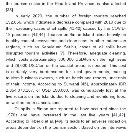
the tourism sector in the Riau Island Province, is also affected
[
33
].
In early 2020, the number of foreign tourists reached
192,856, which indicates a decrease compared with 2019 due to
the increasing cases of oil spills [
41
,
42
] caused by the COVID-
19 pandemic [
43
,
44
]. Tourism on Bintan Island relies heavily on
healthy coastal ecosystems and clean seas. In other Indonesian
regions, such as Kepulauan Seribu, cases of oil spills have
disrupted tourism activities [
7
]. Therefore, adequate cleaning,
which costs approximately 300,000 USD/ton on the high seas
and 29,000 USD/ton on the coastal areas, is needed. This cost
is certainly very burdensome for local governments, making
tourism business owners, such as hotels and resorts, uncertain
of their income. According to Suryanti [
45
], approximately IDR
2,354,073,167, or USD 150,000, was cumulatively lost at the
five resorts on the Islands due to cleaning and monitoring fees,
as well as room cancellations.
Oil spills in Bintan are reported to have occurred since the
1970s and have increased in the last five years [
41
,
42
].
According to Riberio et al. [
46
], its leads to an adverse impact on
areas dependent on the tourism sector. Based on the interviews