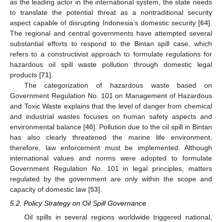
as the leading actor in the international system, the state needs
to translate the potential threat as a nontraditional security
aspect capable of disrupting Indonesia’s domestic security [
64
].
The regional and central governments have attempted several
substantial efforts to respond to the Bintan spill case, which
refers to a constructivist approach to formulate regulations for
hazardous oil spill waste pollution through domestic legal
products [
71
].
The categorization of hazardous waste based on
Government Regulation No. 101 on Management of Hazardous
and Toxic Waste explains that the level of danger from chemical
and industrial wastes focuses on human safety aspects and
environmental balance [
40
]. Pollution due to the oil spill in Bintan
has also clearly threatened the marine life environment,
therefore, law enforcement must be implemented. Although
international values and norms were adopted to formulate
Government Regulation No. 101 in legal principles, matters
regulated by the government are only within the scope and
capacity of domestic law [
53
].
5.2. Policy Strategy on Oil Spill Governance
Oil spills in several regions worldwide triggered national,