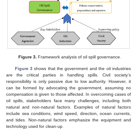
Figure 3.
Framework analysis of oil spill governance.
Figure 3
shows that the government and the oil industries
are the critical parties in handling spills. Civil society’s
responsibility is only passive due to low authority. However, it
can be formed by advocating the government, assuming no
compensation is given to those affected. In overcoming cases of
oil spills, stakeholders face many challenges, including both
natural and non-natural factors. Examples of natural factors
include sea conditions, wind speed, direction, ocean currents,
and tides. Non-natural factors emphasize the equipment and
technology used for clean-up.