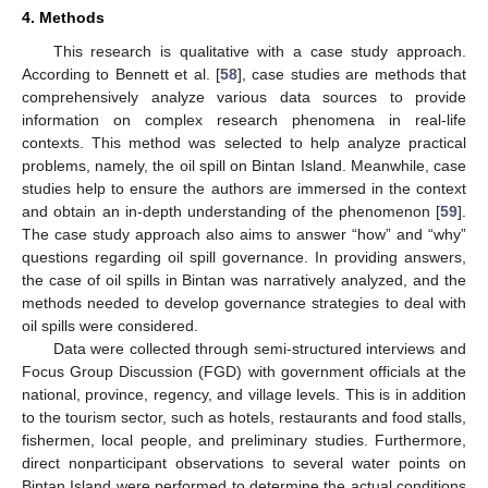
4. Methods
This research is qualitative with a case study approach.
According to Bennett et al. [
58
], case studies are methods that
comprehensively analyze various data sources to provide
information on complex research phenomena in real-life
contexts. This method was selected to help analyze practical
problems, namely, the oil spill on Bintan Island. Meanwhile, case
studies help to ensure the authors are immersed in the context
and obtain an in-depth understanding of the phenomenon [
59
].
The case study approach also aims to answer “how” and “why”
questions regarding oil spill governance. In providing answers,
the case of oil spills in Bintan was narratively analyzed, and the
methods needed to develop governance strategies to deal with
oil spills were considered.
Data were collected through semi-structured interviews and
Focus Group Discussion (FGD) with government officials at the
national, province, regency, and village levels. This is in addition
to the tourism sector, such as hotels, restaurants and food stalls,
fishermen, local people, and preliminary studies. Furthermore,
direct nonparticipant observations to several water points on
Bintan Island were performed to determine the actual conditions