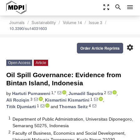
zoom_out_map
search
menu
Journals
Sustainability
Volume 14
Issue 3
10.3390/su14031603
settings
Order Article Reprints
Open Access
Article
Oil Spill Governance: Evidence from
Bintan Island, Indonesia
1,*
2
by
Hartuti Purnaweni
,
Jumadil Saputra
,
3
1
Ali Roziqin
,
Kismartini Kismartini
,
1
4
Titik Djumiarti
and
Thomas Seitz
1
Department of Public Administration, Universitas Diponegoro,
Semarang 50275, Indonesia
2
Faculty of Business, Economics and Social Development,
Universiti Malaysia Terengganu, Kuala Nerus 21030,