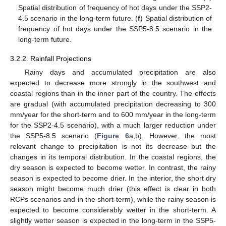
Spatial distribution of frequency of hot days under the SSP2-
4.5 scenario in the long-term future. (
f
) Spatial distribution of
frequency of hot days under the SSP5-8.5 scenario in the
long-term future.
3.2.2. Rainfall Projections
Rainy days and accumulated precipitation are also
expected to decrease more strongly in the southwest and
coastal regions than in the inner part of the country. The effects
are gradual (with accumulated precipitation decreasing to 300
mm/year for the short-term and to 600 mm/year in the long-term
for the SSP2-4.5 scenario), with a much larger reduction under
the SSP5-8.5 scenario (
Figure 6
a,b). However, the most
relevant change to precipitation is not its decrease but the
changes in its temporal distribution. In the coastal regions, the
dry season is expected to become wetter. In contrast, the rainy
season is expected to become drier. In the interior, the short dry
season might become much drier (this effect is clear in both
RCPs scenarios and in the short-term), while the rainy season is
expected to become considerably wetter in the short-term. A
slightly wetter season is expected in the long-term in the SSP5-