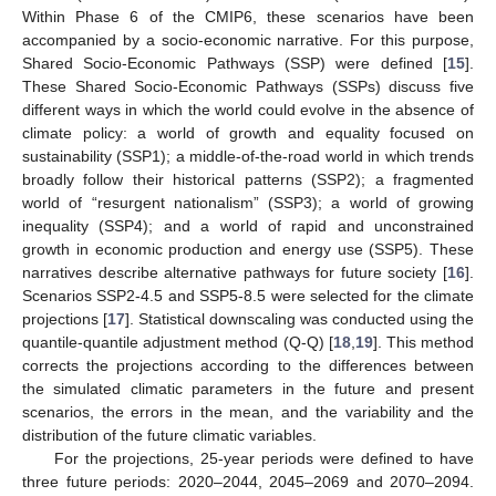
Within Phase 6 of the CMIP6, these scenarios have been
accompanied by a socio-economic narrative. For this purpose,
Shared Socio-Economic Pathways (SSP) were defined [
15
].
These Shared Socio-Economic Pathways (SSPs) discuss five
different ways in which the world could evolve in the absence of
climate policy: a world of growth and equality focused on
sustainability (SSP1); a middle-of-the-road world in which trends
broadly follow their historical patterns (SSP2); a fragmented
world of “resurgent nationalism” (SSP3); a world of growing
inequality (SSP4); and a world of rapid and unconstrained
growth in economic production and energy use (SSP5). These
narratives describe alternative pathways for future society [
16
].
Scenarios SSP2-4.5 and SSP5-8.5 were selected for the climate
projections [
17
]. Statistical downscaling was conducted using the
quantile-quantile adjustment method (Q-Q) [
18
,
19
]. This method
corrects the projections according to the differences between
the simulated climatic parameters in the future and present
scenarios, the errors in the mean, and the variability and the
distribution of the future climatic variables.
For the projections, 25-year periods were defined to have
three future periods: 2020–2044, 2045–2069 and 2070–2094.