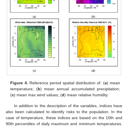
Figure 4.
Reference period spatial distribution of: (
a
) mean
temperature; (
b
) mean annual accumulated precipitation;
(
c
) mean max wind values; (
d
) mean relative humidity.
In addition to the description of the variables, indices have
also been calculated to identify risks to the population. In the
case of temperature, these indices are based on the 10th and
90th percentiles of daily maximum and minimum temperatures.