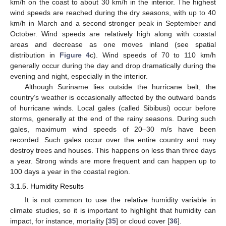
km/h on the coast to about 30 km/h in the interior. The highest
wind speeds are reached during the dry seasons, with up to 40
km/h in March and a second stronger peak in September and
October. Wind speeds are relatively high along with coastal
areas and decrease as one moves inland (see spatial
distribution in
Figure 4
c). Wind speeds of 70 to 110 km/h
generally occur during the day and drop dramatically during the
evening and night, especially in the interior.
Although Suriname lies outside the hurricane belt, the
country’s weather is occasionally affected by the outward bands
of hurricane winds. Local gales (called Sibibusi) occur before
storms, generally at the end of the rainy seasons. During such
gales, maximum wind speeds of 20–30 m/s have been
recorded. Such gales occur over the entire country and may
destroy trees and houses. This happens on less than three days
a year. Strong winds are more frequent and can happen up to
100 days a year in the coastal region.
3.1.5. Humidity Results
It is not common to use the relative humidity variable in
climate studies, so it is important to highlight that humidity can
impact, for instance, mortality [
35
] or cloud cover [
36
].