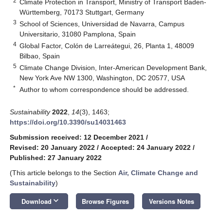
2
Climate Protection in Transport, Ministry of Transport Baden-
Württemberg, 70173 Stuttgart, Germany
3
School of Sciences, Universidad de Navarra, Campus
Universitario, 31080 Pamplona, Spain
4
Global Factor, Colón de Larreátegui, 26, Planta 1, 48009
Bilbao, Spain
5
Climate Change Division, Inter-American Development Bank,
New York Ave NW 1300, Washington, DC 20577, USA
*
Author to whom correspondence should be addressed.
Sustainability
2022
,
14
(3), 1463;
https://doi.org/10.3390/su14031463
Submission received: 12 December 2021
/
Revised: 20 January 2022
/
Accepted: 24 January 2022
/
Published: 27 January 2022
(This article belongs to the Section
Air, Climate Change and
Sustainability
)
keyboard_arrow_down
Download
Browse Figures
Versions Notes