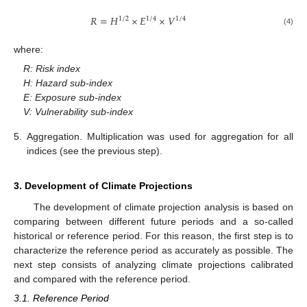
𝑅
=
𝐻
×
𝐸
×
𝑉
1
/
2
1
/
4
1
/
4
(4)
where:
R: Risk index
H: Hazard sub-index
E: Exposure sub-index
V: Vulnerability sub-index
5.
Aggregation. Multiplication was used for aggregation for all
indices (see the previous step).
3. Development of Climate Projections
The development of climate projection analysis is based on
comparing between different future periods and a so-called
historical or reference period. For this reason, the first step is to
characterize the reference period as accurately as possible. The
next step consists of analyzing climate projections calibrated
and compared with the reference period.
3.1. Reference Period