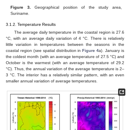
Figure 3.
Geographical position of the study area,
Suriname.
3.1.2. Temperature Results
The average daily temperature in the coastal region is 27.6
°C, with an average daily variation of 4 °C. There is relatively
little variation in temperatures between the seasons in the
coastal region (see spatial distribution in
Figure 4
a). January is
the coldest month (with an average temperature of 27.5 °C) and
October is the warmest (with an average temperature of 29.2
°C). Thus, the annual variation of the average temperature is 2–
3 °C. The interior has a relatively similar pattern, with an even
smaller annual variation of average temperatures.