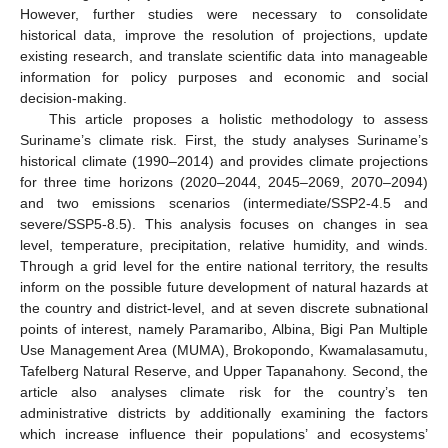
However, further studies were necessary to consolidate
historical data, improve the resolution of projections, update
existing research, and translate scientific data into manageable
information for policy purposes and economic and social
decision-making.
This article proposes a holistic methodology to assess
Suriname’s climate risk. First, the study analyses Suriname’s
historical climate (1990–2014) and provides climate projections
for three time horizons (2020–2044, 2045–2069, 2070–2094)
and two emissions scenarios (intermediate/SSP2-4.5 and
severe/SSP5-8.5). This analysis focuses on changes in sea
level, temperature, precipitation, relative humidity, and winds.
Through a grid level for the entire national territory, the results
inform on the possible future development of natural hazards at
the country and district-level, and at seven discrete subnational
points of interest, namely Paramaribo, Albina, Bigi Pan Multiple
Use Management Area (MUMA), Brokopondo, Kwamalasamutu,
Tafelberg Natural Reserve, and Upper Tapanahony. Second, the
article also analyses climate risk for the country’s ten
administrative districts by additionally examining the factors
which increase influence their populations’ and ecosystems’