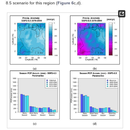
8.5 scenario for this region (
Figure 6
c,d).