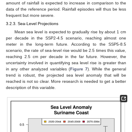
amount of rainfall is expected to increase in comparison to the
data of the reference period. Rainfall episodes will thus be less
frequent but more severe.
3.2.3. Sea-Level Projections
Mean sea level is expected to gradually rise by about 1 cm
per decade in the SSP2-4.5 scenario, reaching almost one
meter in the long-term future. According to the SSP5-8.5
scenario, the rate of sea-level rise would be 2.5 times this value,
reaching 2.5 cm per decade in the far future. However, the
uncertainty involved in quantifying sea level rise is greater than
in any other analyzed variables (
Figure 7
). While the general
trend is robust, the projected sea level anomaly that will be
reached is not so clear. More research is needed to get a better
description of this variable.