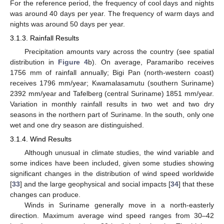
For the reference period, the frequency of cool days and nights
was around 40 days per year. The frequency of warm days and
nights was around 50 days per year.
3.1.3. Rainfall Results
Precipitation amounts vary across the country (see spatial
distribution in
Figure 4
b). On average, Paramaribo receives
1756 mm of rainfall annually; Bigi Pan (north-western coast)
receives 1796 mm/year; Kwamalasamutu (southern Suriname)
2392 mm/year and Tafelberg (central Suriname) 1851 mm/year.
Variation in monthly rainfall results in two wet and two dry
seasons in the northern part of Suriname. In the south, only one
wet and one dry season are distinguished.
3.1.4. Wind Results
Although unusual in climate studies, the wind variable and
some indices have been included, given some studies showing
significant changes in the distribution of wind speed worldwide
[
33
] and the large geophysical and social impacts [
34
] that these
changes can produce.
Winds in Suriname generally move in a north-easterly
direction. Maximum average wind speed ranges from 30–42