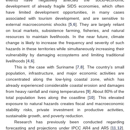
development of already fragile SIDS economies, which often
have limited development opportunities, in many cases
associated with tourism development, and are sensitive to
external macroeconomic shocks [
5
,
6
]. They are largely reliant
on local markets, subsistence farming, fisheries, and natural
resources to maintain livelihoods. In the near future, climate
change is likely to increase the frequency and severity of such
hazards in these territories while simultaneously increasing their
vulnerability by damaging ecosystems and limiting traditional
livelihoods [
4
,
6
].
This is the case with Suriname [
7
,
8
]. The country’s small
population, infrastructure, and major economic activities are
concentrated along the low-lying coastal zone, which has
already experienced considerable coastal erosion and damages
from heavy rainfall and rising temperatures [
9
]. About 80% of the
total population lives along the coastline [
10
]. This elevated
exposure to natural hazards creates fiscal and macroeconomic
stability risks, private investment in productive activities,
sustainable growth, and poverty reduction.
Research has previously been conducted regarding
forecasting and projections under IPCC AR4 and AR5 [
11
,
12
].