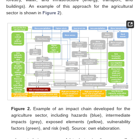
buildings). An example of this approach for the agricultural
sector is shown in
Figure 2
).
Figure 2.
Example of an impact chain developed for the
agriculture sector, including hazards (blue), intermediate
impacts (grey), exposed elements (yellow), vulnerability
factors (green), and risk (red). Source: own elaboration.