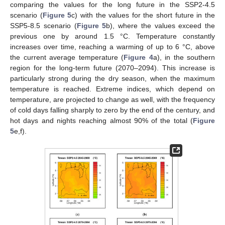
comparing the values for the long future in the SSP2-4.5
scenario (
Figure 5
c) with the values for the short future in the
SSP5-8.5 scenario (
Figure 5
b), where the values exceed the
previous one by around 1.5 °C. Temperature constantly
increases over time, reaching a warming of up to 6 °C, above
the current average temperature (
Figure 4
a), in the southern
region for the long-term future (2070–2094). This increase is
particularly strong during the dry season, when the maximum
temperature is reached. Extreme indices, which depend on
temperature, are projected to change as well, with the frequency
of cold days falling sharply to zero by the end of the century, and
hot days and nights reaching almost 90% of the total (
Figure
5
e,f).