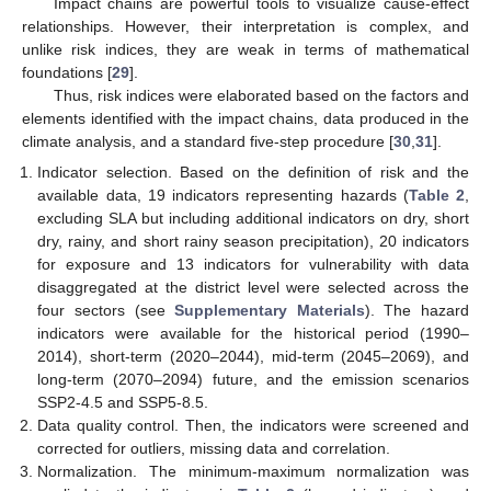
Impact chains are powerful tools to visualize cause-effect
relationships. However, their interpretation is complex, and
unlike risk indices, they are weak in terms of mathematical
foundations [
29
].
Thus, risk indices were elaborated based on the factors and
elements identified with the impact chains, data produced in the
climate analysis, and a standard five-step procedure [
30
,
31
].
Indicator selection. Based on the definition of risk and the
available data, 19 indicators representing hazards (
Table 2
,
excluding SLA but including additional indicators on dry, short
dry, rainy, and short rainy season precipitation), 20 indicators
for exposure and 13 indicators for vulnerability with data
disaggregated at the district level were selected across the
four sectors (see
Supplementary Materials
). The hazard
indicators were available for the historical period (1990–
2014), short-term (2020–2044), mid-term (2045–2069), and
long-term (2070–2094) future, and the emission scenarios
SSP2-4.5 and SSP5-8.5.
Data quality control. Then, the indicators were screened and
corrected for outliers, missing data and correlation.
Normalization. The minimum-maximum normalization was