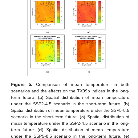
Figure 5.
Comparison of mean temperature in both
scenarios and the effects on the TX09p indices in the long-
term future. (
a
) Spatial distribution of mean temperature
under the SSP2-4.5 scenario in the short-term future. (
b
)
Spatial distribution of mean temperature under the SSP5-8.5
scenario in the short-term future. (
c
) Spatial distribution of
mean temperature under the SSP2-4.5 scenario in the long-
term future. (
d
) Spatial distribution of mean temperature
under the SSP5-8.5 scenario in the long-term future. (
e
)