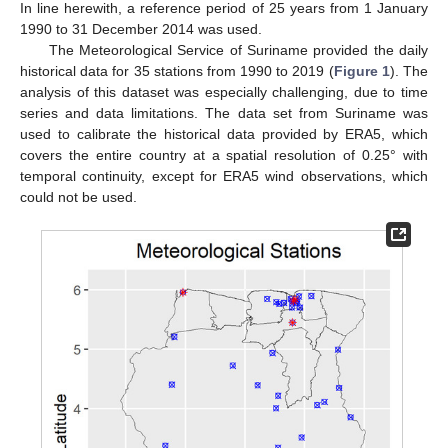
In line herewith, a reference period of 25 years from 1 January
1990 to 31 December 2014 was used.
The Meteorological Service of Suriname provided the daily
historical data for 35 stations from 1990 to 2019 (
Figure 1
). The
analysis of this dataset was especially challenging, due to time
series and data limitations. The data set from Suriname was
used to calibrate the historical data provided by ERA5, which
covers the entire country at a spatial resolution of 0.25° with
temporal continuity, except for ERA5 wind observations, which
could not be used.