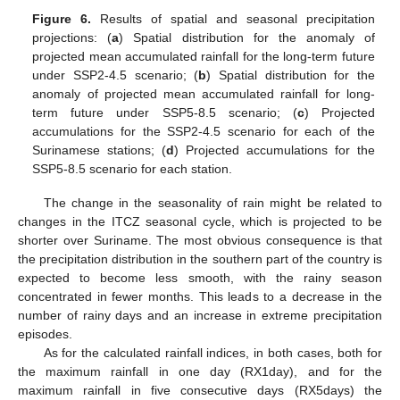
Figure 6.
Results of spatial and seasonal precipitation
projections: (
a
) Spatial distribution for the anomaly of
projected mean accumulated rainfall for the long-term future
under SSP2-4.5 scenario; (
b
) Spatial distribution for the
anomaly of projected mean accumulated rainfall for long-
term future under SSP5-8.5 scenario; (
c
) Projected
accumulations for the SSP2-4.5 scenario for each of the
Surinamese stations; (
d
) Projected accumulations for the
SSP5-8.5 scenario for each station.
The change in the seasonality of rain might be related to
changes in the ITCZ seasonal cycle, which is projected to be
shorter over Suriname. The most obvious consequence is that
the precipitation distribution in the southern part of the country is
expected to become less smooth, with the rainy season
concentrated in fewer months. This leads to a decrease in the
number of rainy days and an increase in extreme precipitation
episodes.
As for the calculated rainfall indices, in both cases, both for
the maximum rainfall in one day (RX1day), and for the
maximum rainfall in five consecutive days (RX5days) the