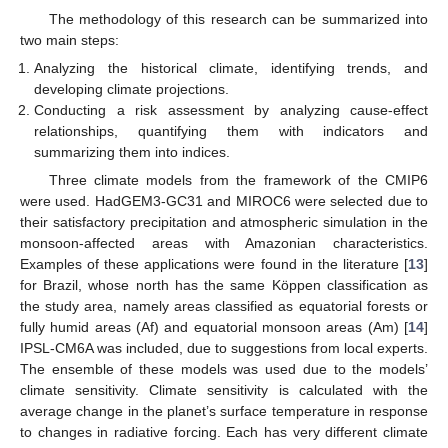
The methodology of this research can be summarized into
two main steps:
Analyzing the historical climate, identifying trends, and
developing climate projections.
Conducting a risk assessment by analyzing cause-effect
relationships, quantifying them with indicators and
summarizing them into indices.
Three climate models from the framework of the CMIP6
were used. HadGEM3-GC31 and MIROC6 were selected due to
their satisfactory precipitation and atmospheric simulation in the
monsoon-affected areas with Amazonian characteristics.
Examples of these applications were found in the literature [
13
]
for Brazil, whose north has the same Köppen classification as
the study area, namely areas classified as equatorial forests or
fully humid areas (Af) and equatorial monsoon areas (Am) [
14
]
IPSL-CM6A was included, due to suggestions from local experts.
The ensemble of these models was used due to the models’
climate sensitivity. Climate sensitivity is calculated with the
average change in the planet’s surface temperature in response
to changes in radiative forcing. Each has very different climate