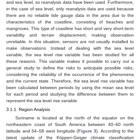
and sea level, so reanalysis data have been used. Furthermore,
in the case of sea level, only reanalysis data are used because
there are no reliable tide gauge data in the area due to the
characteristics of the coastline, consisting of beaches and
mangroves. This type of coastline has short and very short-term
variability and terrain displacement, making observation
unreliable. In this situation, sensors are not usually installed to
make observations. Instead of dealing with the sea level
variable, the sea level rise variable has been studied for all
these reasons. This variable makes it possible to carry out a
general study to define the risks to anticipate possible risks,
considering the reliability of the occurrence of the phenomena
and the current state. Therefore, the sea level rise variable has
been calculated between periods by using the mean sea level
for each period and studying the difference between them to
represent the sea level rise variable.
3.1.1. Region Analysis
Suriname is located at the north of the equator on the
northeastern coast of South America between 40–60 north
latitude and 54–58 west longitude (
Figure 3
). According to the
latest update of the Köppen-Geiger climate classification