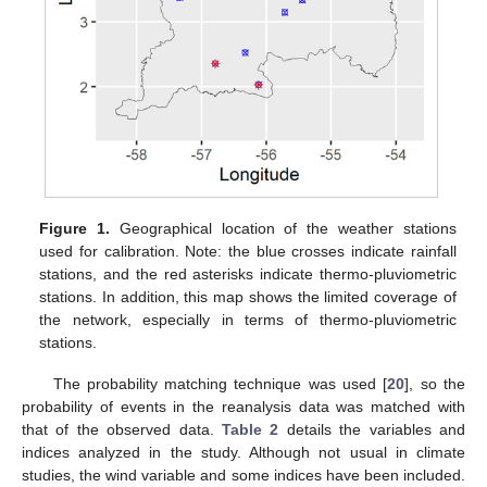
Figure 1.
Geographical location of the weather stations
used for calibration. Note: the blue crosses indicate rainfall
stations, and the red asterisks indicate thermo-pluviometric
stations. In addition, this map shows the limited coverage of
the network, especially in terms of thermo-pluviometric
stations.
The probability matching technique was used [
20
], so the
probability of events in the reanalysis data was matched with
that of the observed data.
Table 2
details the variables and
indices analyzed in the study. Although not usual in climate
studies, the wind variable and some indices have been included.