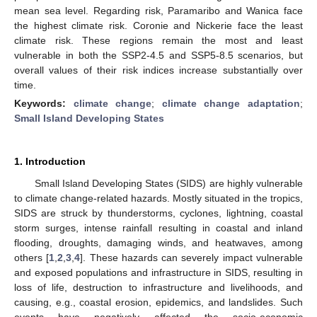
mean sea level. Regarding risk, Paramaribo and Wanica face
the highest climate risk. Coronie and Nickerie face the least
climate risk. These regions remain the most and least
vulnerable in both the SSP2-4.5 and SSP5-8.5 scenarios, but
overall values of their risk indices increase substantially over
time.
Keywords:
climate change
;
climate change adaptation
;
Small Island Developing States
1. Introduction
Small Island Developing States (SIDS) are highly vulnerable
to climate change-related hazards. Mostly situated in the tropics,
SIDS are struck by thunderstorms, cyclones, lightning, coastal
storm surges, intense rainfall resulting in coastal and inland
flooding, droughts, damaging winds, and heatwaves, among
others [
1
,
2
,
3
,
4
]. These hazards can severely impact vulnerable
and exposed populations and infrastructure in SIDS, resulting in
loss of life, destruction to infrastructure and livelihoods, and
causing, e.g., coastal erosion, epidemics, and landslides. Such
events have negatively affected the socio-economic