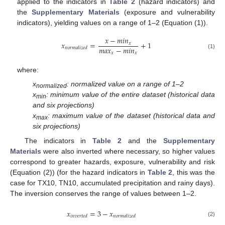
applied to the indicators in
Table 2
(hazard indicators) and
the
Supplementary Materials
(exposure and vulnerability
indicators), yielding values on a range of 1–2 (Equation (1)).
𝑥
−
𝑚
𝑖
𝑛
𝑥
=
+
1
𝑥
𝑚
𝑎
𝑥
−
𝑚
𝑖
𝑛
𝑛
𝑜
𝑟
𝑚
𝑎
𝑙
𝑖
𝑧
𝑒
𝑑
𝑥
𝑥
(1)
where:
x
: normalized value on a range of 1–2
normalized
x
: minimum value of the entire dataset (historical data
min
and six projections)
x
: maximum value of the dataset (historical data and
max
six projections)
The indicators in
Table 2
and the
Supplementary
Materials
were also inverted where necessary, so higher values
correspond to greater hazards, exposure, vulnerability and risk
(Equation (2)) (for the hazard indicators in
Table 2
, this was the
case for TX10, TN10, accumulated precipitation and rainy days).
The inversion conserves the range of values between 1–2.
𝑥
=
3
−
𝑥
𝑖
𝑛
𝑣
𝑒
𝑟
𝑡
𝑒
𝑑
𝑛
𝑜
𝑟
𝑚
𝑎
𝑙
𝑖
𝑧
𝑒
𝑑
(2)