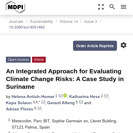
zoom_out_map
search
menu
Journals
Sustainability
Volume 14
Issue 3
10.3390/su14031463
settings
Order Article Reprints
Open Access
Article
An Integrated Approach for Evaluating
Climate Change Risks: A Case Study in
Suriname
1
2
by
Helena Antich-Homar
,
Katharina Hess
,
3,4,*
5
Kepa Solaun
,
Gerard Alleng
and
5
Adrian Flores
1
Meteoclim, Parc BIT, Sophie Germain sn, Lleret Bulding,
07121 Palma, Spain