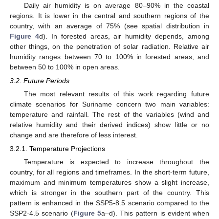
Daily air humidity is on average 80–90% in the coastal
regions. It is lower in the central and southern regions of the
country, with an average of 75% (see spatial distribution in
Figure 4
d). In forested areas, air humidity depends, among
other things, on the penetration of solar radiation. Relative air
humidity ranges between 70 to 100% in forested areas, and
between 50 to 100% in open areas.
3.2. Future Periods
The most relevant results of this work regarding future
climate scenarios for Suriname concern two main variables:
temperature and rainfall. The rest of the variables (wind and
relative humidity and their derived indices) show little or no
change and are therefore of less interest.
3.2.1. Temperature Projections
Temperature is expected to increase throughout the
country, for all regions and timeframes. In the short-term future,
maximum and minimum temperatures show a slight increase,
which is stronger in the southern part of the country. This
pattern is enhanced in the SSP5-8.5 scenario compared to the
SSP2-4.5 scenario (
Figure 5
a–d). This pattern is evident when