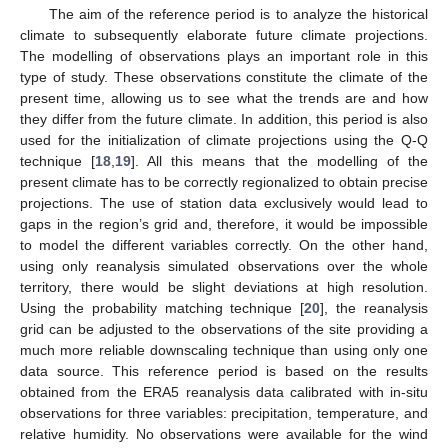
The aim of the reference period is to analyze the historical
climate to subsequently elaborate future climate projections.
The modelling of observations plays an important role in this
type of study. These observations constitute the climate of the
present time, allowing us to see what the trends are and how
they differ from the future climate. In addition, this period is also
used for the initialization of climate projections using the Q-Q
technique [
18
,
19
]. All this means that the modelling of the
present climate has to be correctly regionalized to obtain precise
projections. The use of station data exclusively would lead to
gaps in the region’s grid and, therefore, it would be impossible
to model the different variables correctly. On the other hand,
using only reanalysis simulated observations over the whole
territory, there would be slight deviations at high resolution.
Using the probability matching technique [
20
], the reanalysis
grid can be adjusted to the observations of the site providing a
much more reliable downscaling technique than using only one
data source. This reference period is based on the results
obtained from the ERA5 reanalysis data calibrated with in-situ
observations for three variables: precipitation, temperature, and
relative humidity. No observations were available for the wind