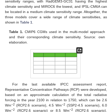
sensitivity ranges, with HadGEM3-GC31 having the highest
climate sensitivity and MIROC6 the lowest, and IPSL-CM6A can
be located in a medium climate sensitivity range. Altogether, the
three models cover a wide range of climate sensitivities, as
shown in
Table 1
.
Table 1.
CMIP6 CGMs used in the multi-model approach
and their corresponding climate sensitivity. Source: own
elaboration.
For the last available IPCC assessment report,
Representative Concentration Pathways (RCP) were developed,
based on an approximate calculation of the total radiative
forcing in the year 2100 in relation to 1750, which can be 2.6
−2
−2
Wm
(RCP2.6 scenario), 4.5 Wm
(SSP2-4.5 scenario), 6.0
−2
−2
Wm
(RCP2.6 scenario) or 8.5 Wm
(RCP2.6 scenario).