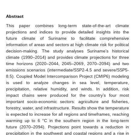
Abstract
This paper combines long-term state-of-the-art climate
projections and indices to provide detailed insights into the
future climate of Suriname to facilitate comprehensive
information of areas and sectors at high climate risk for political
decision-making. The study analyses Suriname’s historical
climate (1990–2014) and provides climate projections for three
time horizons (2020–2044, 2045–2069, 2070–2094) and two
emissions scenarios (intermediate/SSP2-4.5 and severe/SSP5-
8.5). Coupled Model Intercomparison Project (CMIP6) modeling
is used to analyze changes in sea level, temperature,
precipitation, relative humidity, and winds. In addition, risk
impact chains were produced for the country’s four most
important socio-economic sectors: agriculture and fisheries,
forestry, water, and infrastructure. Results show the temperature
is expected to increase for all regions and timeframes, reaching
warming up to 6 °C in the southern region in the long-term
future (2070–2094). Projections point towards a reduction in
precipitation in the southwest and coastal regions and a rise in