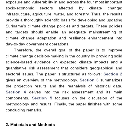
exposure and vulnerability in and across the four most important
socio-economic sectors affected by climate change:
infrastructure, agriculture, water, and forestry. Thus, the results
provide a thoroughly scientific basis for developing and updating
Suriname’s climate change policies and targets. These policies
and targets should enable an adequate mainstreaming of
climate change adaptation and resilience enhancement into
day-to-day government operations.
Therefore, the overall goal of the paper is to improve
climate change decision-making in the country by providing solid
science-based evidence on expected climate impacts and a
quantitative risk assessment that considers geographical and
sectoral issues. The paper is structured as follows:
Section 2
gives an overview of the methodology.
Section 3
summarizes
the projection results and the reanalysis of historical data.
Section 4
delves into the risk assessment and its main
components.
Section 5
focuses on the discussion of the
methodology and results. Finally, the paper finishes with some
concluding remarks.
2. Materials and Methods