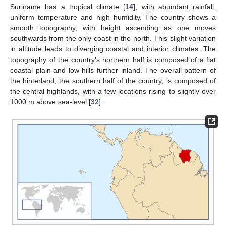
Suriname has a tropical climate [
14
], with abundant rainfall,
uniform temperature and high humidity. The country shows a
smooth topography, with height ascending as one moves
southwards from the only coast in the north. This slight variation
in altitude leads to diverging coastal and interior climates. The
topography of the country’s northern half is composed of a flat
coastal plain and low hills further inland. The overall pattern of
the hinterland, the southern half of the country, is composed of
the central highlands, with a few locations rising to slightly over
1000 m above sea-level [
32
].