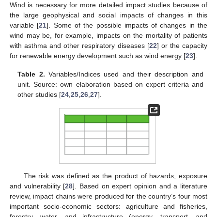
Wind is necessary for more detailed impact studies because of
the large geophysical and social impacts of changes in this
variable [
21
]. Some of the possible impacts of changes in the
wind may be, for example, impacts on the mortality of patients
with asthma and other respiratory diseases [
22
] or the capacity
for renewable energy development such as wind energy [
23
].
Table 2.
Variables/Indices used and their description and
unit. Source: own elaboration based on expert criteria and
other studies [
24
,
25
,
26
,
27
].
The risk was defined as the product of hazards, exposure
and vulnerability [
28
]. Based on expert opinion and a literature
review, impact chains were produced for the country’s four most
important socio-economic sectors: agriculture and fisheries,
forestry, water, and infrastructure (energy, transport, and