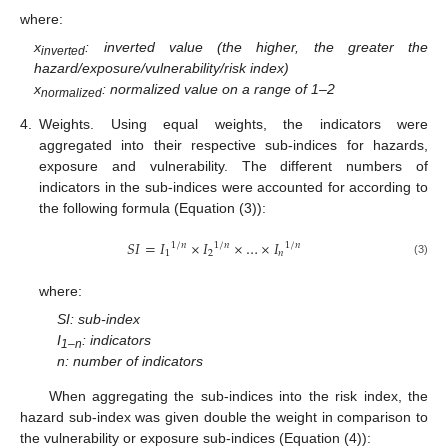
where:
x
: inverted value (the higher, the greater the
inverted
hazard/exposure/vulnerability/risk index)
x
: normalized value on a range of 1–2
normalized
4.
Weights. Using equal weights, the indicators were
aggregated into their respective sub-indices for hazards,
exposure and vulnerability. The different numbers of
indicators in the sub-indices were accounted for according to
the following formula (Equation (3)):
𝑆
𝐼
=
𝐼
×
𝐼
×
…
×
𝐼
1
/
𝑛
1
/
𝑛
1
/
𝑛
1
2
𝑛
(3)
where:
SI: sub-index
I
: indicators
1–n
n: number of indicators
When aggregating the sub-indices into the risk index, the
hazard sub-index was given double the weight in comparison to
the vulnerability or exposure sub-indices (Equation (4)):