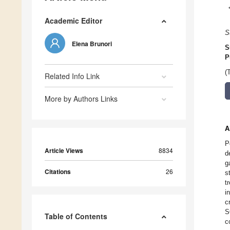
Academic Editor
S
Elena Brunori
S
P
(
Related Info Link
More by Authors Links
A
P
Article Views
8834
d
g
Citations
26
s
t
i
c
S
Table of Contents
c