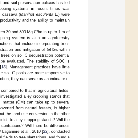
 and soil preservation policies has led
ropping systems in recent times was
d cassava (
Manihot esculenta
L.) were
productivity and the ability to maintain
ween 30 and 300 Mg C/ha in up to 1 m of
ropping system is also an agroforestry
tices that include incorporating trees
estration and mitigation of GHGs within
 trees on soil C sequestration potential
 be evaluated. The stability of SOC is
[
18
]. Management practices have little
ile soil C pools are more responsive to
tion, they can serve as an indicator of
compared to that in agricultural fields.
investigated alley cropping stands that
ic matter (OM) can take up to several
nverted from natural forests, is higher
out the land-use conversion in the other
elds to alley cropping stands? Will the
centrations? Will there be differences
 Laganière et al., 2010 [
22
], conducted
al fields to tree plantations, and found a