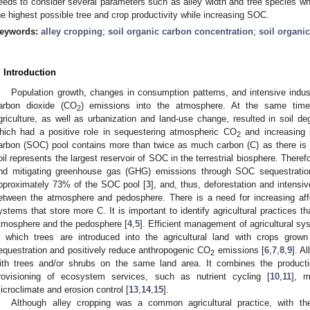
eeds to consider several parameters such as alley width and tree species 
he highest possible tree and crop productivity while increasing SOC.
eywords:
alley cropping
;
soil organic carbon concentration
;
soil organi
. Introduction
Population growth, changes in consumption patterns, and intensive indust
arbon dioxide (CO
) emissions into the atmosphere. At the same time, 
2
griculture, as well as urbanization and land-use change, resulted in soil de
hich had a positive role in sequestering atmospheric CO
and increasing i
2
arbon (SOC) pool contains more than twice as much carbon (C) as there is 
oil represents the largest reservoir of SOC in the terrestrial biosphere. Therefor
nd mitigating greenhouse gas (GHG) emissions through SOC sequestratio
pproximately 73% of the SOC pool [
3
], and, thus, deforestation and intensi
etween the atmosphere and pedosphere. There is a need for increasing affor
ystems that store more C. It is important to identify agricultural practices th
tmosphere and the pedosphere [
4
,
5
]. Efficient management of agricultural s
n which trees are introduced into the agricultural land with crops gro
equestration and positively reduce anthropogenic CO
emissions [
6
,
7
,
8
,
9
]. A
2
ith trees and/or shrubs on the same land area. It combines the producti
rovisioning of ecosystem services, such as nutrient cycling [
10
,
11
], m
icroclimate and erosion control [
13
,
14
,
15
].
Although alley cropping was a common agricultural practice, with the i