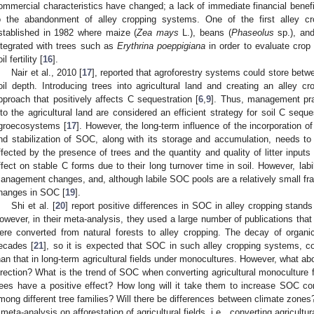
ommercial characteristics have changed; a lack of immediate financial benefit
o the abandonment of alley cropping systems. One of the first alley c
stablished in 1982 where maize (
Zea mays
L.), beans (
Phaseolus
sp.), an
ntegrated with trees such as
Erythrina poeppigiana
in order to evaluate crop 
il fertility [
16
].
Nair et al., 2010 [
17
], reported that agroforestry systems could store bet
oil depth. Introducing trees into agricultural land and creating an alley c
pproach that positively affects C sequestration [
6
,
9
]. Thus, management prac
nto the agricultural land are considered an efficient strategy for soil C sequ
groecosystems [
17
]. However, the long-term influence of the incorporation of
nd stabilization of SOC, along with its storage and accumulation, needs to
ffected by the presence of trees and the quantity and quality of litter inputs 
ffect on stable C forms due to their long turnover time in soil. However, lab
anagement changes, and, although labile SOC pools are a relatively small frac
hanges in SOC [
19
].
Shi et al. [
20
] report positive differences in SOC in alley cropping stands 
owever, in their meta-analysis, they used a large number of publications that 
ere converted from natural forests to alley cropping. The decay of organ
ecades [
21
], so it is expected that SOC in such alley cropping systems, co
han that in long-term agricultural fields under monocultures. However, what ab
irection? What is the trend of SOC when converting agricultural monoculture fi
rees have a positive effect? How long will it take them to increase SOC con
mong different tree families? Will there be differences between climate zones?
 meta-analysis on afforestation of agricultural fields, i.e., converting agricultur