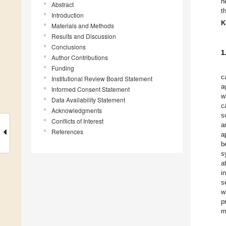
n
Abstract
t
Introduction
K
Materials and Methods
Results and Discussion
Conclusions
1
Author Contributions
Funding
c
Institutional Review Board Statement
a
Informed Consent Statement
w
Data Availability Statement
c
Acknowledgments
s
Conflicts of Interest
a
References
a
b
s
a
i
s
w
p
m