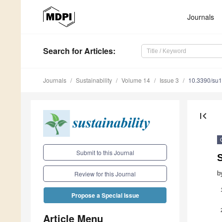
Journals
Search
for Articles
:
Journals
Sustainability
Volume 14
Issue 3
10.3390/su
first_page
Submit to this Journal
S
b
Review for this Journal
Propose a Special Issue
Article Menu