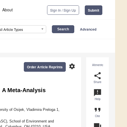
About
Sign In / Sign Up
Submit
Advanced
All Article Types
settings
Altmetric
Order Article Reprints
share
Share
: A Meta-Analysis
announcement
Help
format_quote
sity of Osijek, Vladimira Preloga 1,
Cite
SC), School of Environment and
question_answer
 Rd., Columbus, OH 43210, USA