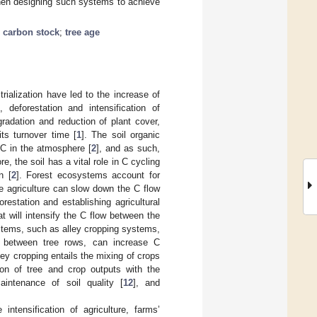
when designing such systems to achieve
c carbon stock
;
tree age
rialization have led to the increase of
deforestation and intensification of
gradation and reduction of plant cover,
ts turnover time [
1
]. The soil organic
C in the atmosphere [
2
], and as such,
e, the soil has a vital role in C cycling
n [
2
]. Forest ecosystems account for
ve agriculture can slow down the C flow
estation and establishing agricultural
at will intensify the C flow between the
ystems, such as alley cropping systems,
wn between tree rows, can increase C
lley cropping entails the mixing of crops
on of tree and crop outputs with the
aintenance of soil quality [
12
], and
ntensification of agriculture, farms’