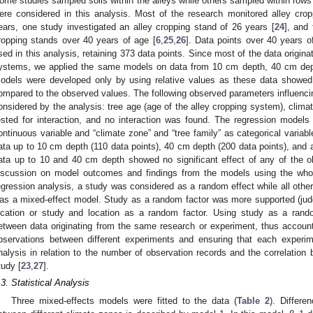
ome studies sampled soils within the alleys while others sampled within rows a
ere considered in this analysis. Most of the research monitored alley cr
ears, one study investigated an alley cropping stand of 26 years [
24
], and 
ropping stands over 40 years of age [
6
,
25
,
26
]. Data points over 40 years o
sed in this analysis, retaining 373 data points. Since most of the data origina
ystems, we applied the same models on data from 10 cm depth, 40 cm dept
odels were developed only by using relative values as these data showed 
ompared to the observed values. The following observed parameters influenc
onsidered by the analysis: tree age (age of the alley cropping system), climat
ested for interaction, and no interaction was found. The regression model
ontinuous variable and “climate zone” and “tree family” as categorical varia
ata up to 10 cm depth (110 data points), 40 cm depth (200 data points), and a
ata up to 10 and 40 cm depth showed no significant effect of any of the o
iscussion on model outcomes and findings from the models using the whol
egression analysis, a study was considered as a random effect while all other
as a mixed-effect model. Study as a random factor was more supported (j
ocation or study and location as a random factor. Using study as a rando
etween data originating from the same research or experiment, thus accoun
bservations between different experiments and ensuring that each experim
nalysis in relation to the number of observation records and the correlat
tudy [
23
,
27
].
.3. Statistical Analysis
Three mixed-effects models were fitted to the data (
Table 2
). Differe