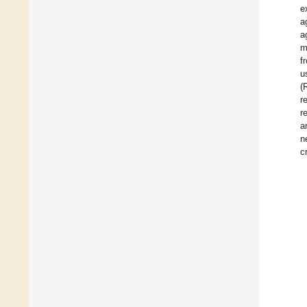
e
a
a
m
f
u
(
r
r
a
n
c