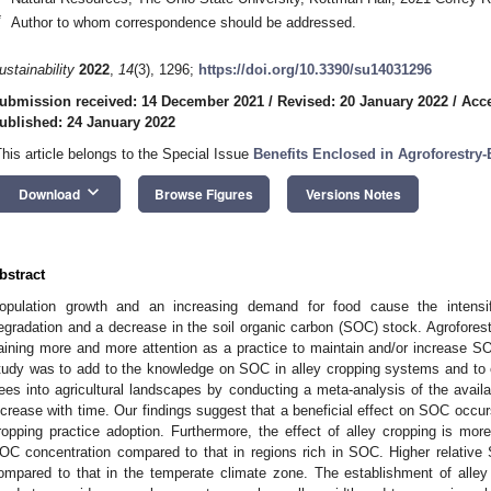
*
Author to whom correspondence should be addressed.
ustainability
2022
,
14
(3), 1296;
https://doi.org/10.3390/su14031296
ubmission received: 14 December 2021
/
Revised: 20 January 2022
/
Acce
ublished: 24 January 2022
This article belongs to the Special Issue
Benefits Enclosed in Agroforestry
keyboard_arrow_down
Download
Browse Figures
Versions Notes
bstract
opulation growth and an increasing demand for food cause the intensific
egradation and a decrease in the soil organic carbon (SOC) stock. Agrofores
aining more and more attention as a practice to maintain and/or increase 
tudy was to add to the knowledge on SOC in alley cropping systems and to ev
rees into agricultural landscapes by conducting a meta-analysis of the availab
ncrease with time. Our findings suggest that a beneficial effect on SOC occur
ropping practice adoption. Furthermore, the effect of alley cropping is more b
OC concentration compared to that in regions rich in SOC. Higher relative 
ompared to that in the temperate climate zone. The establishment of alley