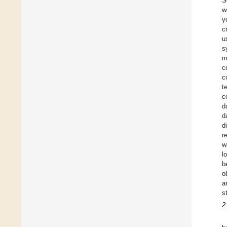
S
w
y
c
u
s
m
c
c
t
c
d
d
d
r
w
l
b
o
a
s
2