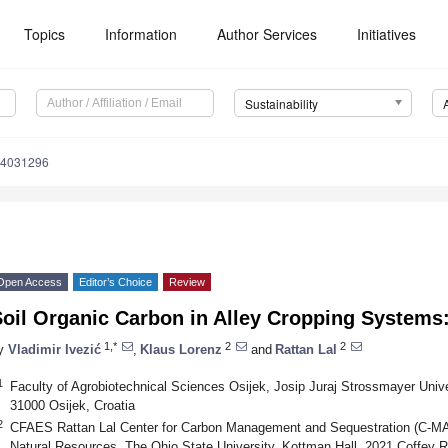
Topics
Information
Author Services
Initiatives
Sustainability
14031296
Open Access
Editor’s Choice
Review
oil Organic Carbon in Alley Cropping Systems
1,*
2
2
y
Vladimir Ivezić
,
Klaus Lorenz
and
Rattan Lal
1
Faculty of Agrobiotechnical Sciences Osijek, Josip Juraj Strossmayer Univer
31000 Osijek, Croatia
2
CFAES Rattan Lal Center for Carbon Management and Sequestration (C-MA
Natural Resources, The Ohio State University, Kottman Hall, 2021 Coffey