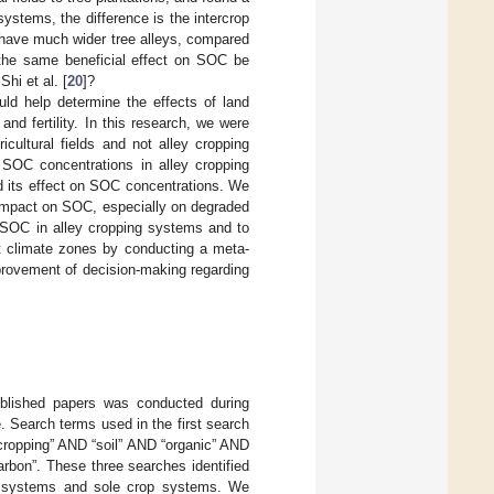
systems, the difference is the intercrop
 have much wider tree alleys, compared
l the same beneficial effect on SOC be
Shi et al. [
20
]?
ld help determine the effects of land
nd fertility. In this research, we were
cultural fields and not alley cropping
s SOC concentrations in alley cropping
d its effect on SOC concentrations. We
al impact on SOC, especially on degraded
n SOC in alley cropping systems and to
nt climate zones by conducting a meta-
mprovement of decision-making regarding
published papers was conducted during
Search terms used in the first search
 cropping” AND “soil” AND “organic” AND
carbon”. These three searches identified
g systems and sole crop systems. We