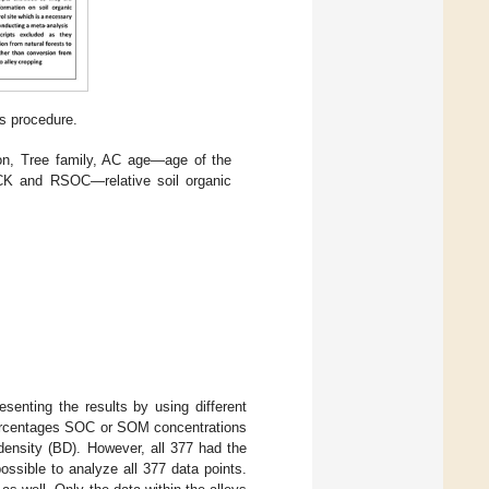
s procedure.
on, Tree family, AC age—age of the
CK and RSOC—relative soil organic
esenting the results by using different
percentages SOC or SOM concentrations
density (BD). However, all 377 had the
ssible to analyze all 377 data points.