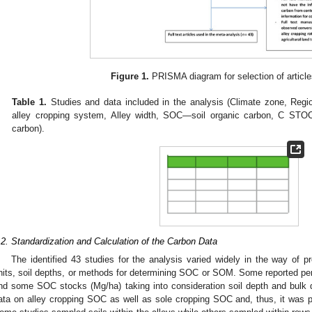
1. May
2. May
3. May
4. May
5. May
6. May
7. May
8. May
9. May
1. May
2. May
3. May
4. May
5. May
6. May
7. May
8. May
9. May
1. May
 Jun
 Jun
 Jun
 Jun
 Jun
 Jun
 Jun
 Jun
. Jun
. Jun
. Jun
. Jun
. Jun
. Jun
. Jun
. Jun
. Jun
. Jun
. Jun
. Jun
. Jun
. Jun
. Jun
. Jun
. Jun
. Jun
. Jun
 Jul
 Jul
 Jul
 Jul
 Jul
 Jul
 Jul
 Jul
. Jul
. Jul
. Jul
. Jul
. Jul
. Jul
. Jul
. Jul
. Jul
. Jul
. Jul
. Jul
. Jul
. Jul
. Jul
. Jul
. Jul
. Jul
. Jul
. Jul
 Aug
 Aug
 Aug
 Aug
 Aug
 Aug
 Aug
Figure 1.
PRISMA diagram for selection of article
Table 1.
Studies and data included in the analysis (Climate zone, Regi
alley cropping system, Alley width, SOC—soil organic carbon, C STO
carbon).
.2. Standardization and Calculation of the Carbon Data
The identified 43 studies for the analysis varied widely in the way of pr
nits, soil depths, or methods for determining SOC or SOM. Some reported 
nd some SOC stocks (Mg/ha) taking into consideration soil depth and bulk 
ata on alley cropping SOC as well as sole cropping SOC and, thus, it was po