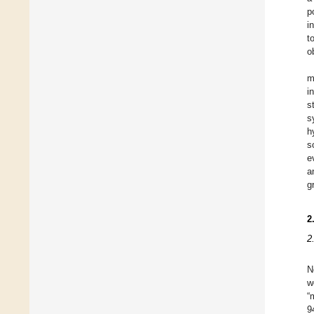
p
i
t
o
m
i
s
s
h
s
e
a
g
2
2
N
w
“
9