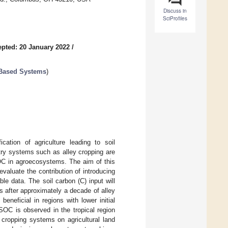
Discuss in
SciProfiles
pted: 20 January 2022
/
-Based Systems
)
ation of agriculture leading to soil
try systems such as alley cropping are
SOC in agroecosystems. The aim of this
aluate the contribution of introducing
le data. The soil carbon (C) input will
s after approximately a decade of alley
eneficial in regions with lower initial
SOC is observed in the tropical region
 cropping systems on agricultural land