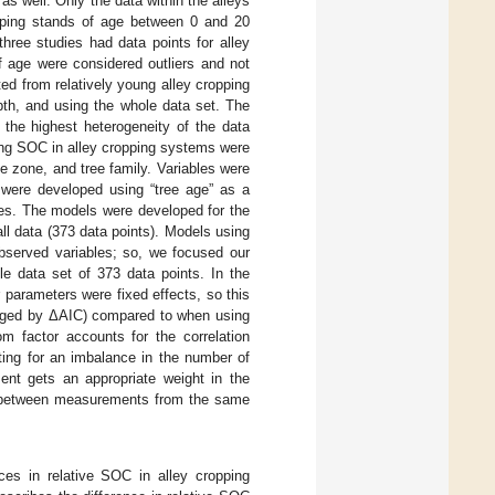
s well. Only the data within the alleys
opping stands of age between 0 and 20
three studies had data points for alley
f age were considered outliers and not
ted from relatively young alley cropping
h, and using the whole data set. The
the highest heterogeneity of the data
ing SOC in alley cropping systems were
e zone, and tree family. Variables were
s were developed using “tree age” as a
bles. The models were developed for the
ll data (373 data points). Models using
bserved variables; so, we focused our
e data set of 373 data points. In the
 parameters were fixed effects, so this
udged by ΔAIC) compared to when using
m factor accounts for the correlation
ting for an imbalance in the number of
ent gets an appropriate weight in the
ion between measurements from the same
nces in relative SOC in alley cropping