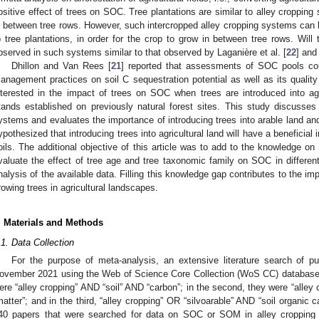
ositive effect of trees on SOC. Tree plantations are similar to alley cropping 
n between tree rows. However, such intercropped alley cropping systems can
o tree plantations, in order for the crop to grow in between tree rows. Wil
bserved in such systems similar to that observed by Laganière et al. [
22
] and 
Dhillon and Van Rees [
21
] reported that assessments of SOC pools cou
anagement practices on soil C sequestration potential as well as its quality a
nterested in the impact of trees on SOC when trees are introduced into agri
tands established on previously natural forest sites. This study discusse
ystems and evaluates the importance of introducing trees into arable land an
ypothesized that introducing trees into agricultural land will have a benefici
oils. The additional objective of this article was to add to the knowledge o
valuate the effect of tree age and tree taxonomic family on SOC in differe
nalysis of the available data. Filling this knowledge gap contributes to the i
rowing trees in agricultural landscapes.
. Materials and Methods
.1. Data Collection
For the purpose of meta-analysis, an extensive literature search of 
ovember 2021 using the Web of Science Core Collection (WoS CC) database. 
ere “alley cropping” AND “soil” AND “carbon”; in the second, they were “alley
matter”; and in the third, “alley cropping” OR “silvoarable” AND “soil organic 
40 papers that were searched for data on SOC or SOM in alley croppin