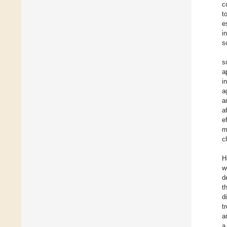
c
t
e
i
so
s
a
i
a
a
a
e
m
c
H
w
d
t
d
t
a
a