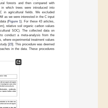
tural forests and then compared with
h in which trees were introduced into
 in agricultural fields. We excluded
M as we were interested in the C input
data (
Figure 1
). For these 43 articles,
), relative soil organic carbon values
cultural SOC). The collected data on
 to conduct a meta-analysis from the
s, where experimental treatment values
study [
23
]. This procedure was deemed
roaches in the data. These procedures