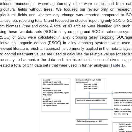
xcluded manuscripts where agroforestry sites were established from na
gricultural fields without trees. We focused our review only on researc
gricultural fields and whether any change was reported compared to SOC
anuscripts reporting total C and focused on studies reporting only SOC or SO
rom biomass (tree and crop). A total of 43 articles were identified with such 
sing these two data sets (SOC in alley cropping and SOC in sole crop system
RSOC) of SOC were calculated in alley cropping (alley cropping SOC/agri
elative soil organic carbon (RSOC) in alley cropping systems were used
eviewed literature. Such an approach is commonly applied in the meta-analysi
nd control treatment values are used to calculate the relative values for each 
ecessary to harmonize the data and minimize the influence of diverse app
reated a total of 377 data sets that were used in further analysis (
Table 1
).