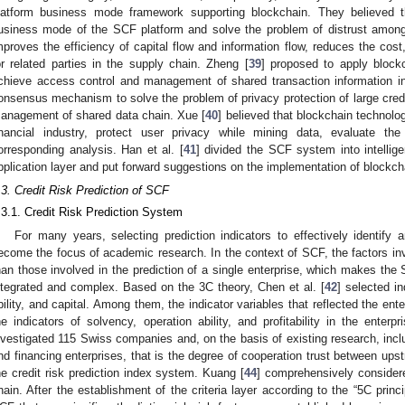
latform business mode framework supporting blockchain. They believed
usiness mode of the SCF platform and solve the problem of distrust among
mproves the efficiency of capital flow and information flow, reduces the cost,
or related parties in the supply chain. Zheng [
39
] proposed to apply bloc
chieve access control and management of shared transaction information 
onsensus mechanism to solve the problem of privacy protection of large credi
anagement of shared data chain. Xue [
40
] believed that blockchain technolog
inancial industry, protect user privacy while mining data, evaluate t
orresponding analysis. Han et al. [
41
] divided the SCF system into intellige
pplication layer and put forward suggestions on the implementation of blockch
.3. Credit Risk Prediction of SCF
.3.1. Credit Risk Prediction System
For many years, selecting prediction indicators to effectively identify 
ecome the focus of academic research. In the context of SCF, the factors invo
han those involved in the prediction of a single enterprise, which makes the
ntegrated and complex. Based on the 3C theory, Chen et al. [
42
] selected in
bility, and capital. Among them, the indicator variables that reflected the enter
he indicators of solvency, operation ability, and profitability in the enter
nvestigated 115 Swiss companies and, on the basis of existing research, incl
nd financing enterprises, that is the degree of cooperation trust between up
he credit risk prediction index system. Kuang [
44
] comprehensively considere
hain. After the establishment of the criteria layer according to the “5C princi