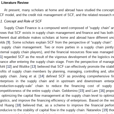
. Literature Review
At present, many scholars at home and abroad have studied the concept 
CF model, and the credit risk management of SCF, and the related research resu
.1. Concept and Role of SCF
Supply Chain Finance is a compound word composed of “supply chain” and “
hows that SCF exists in supply chain management and finance and has both ind
nherent dual attribute makes scholars at home and abroad have different und
elds [
9
]. Some scholars explain SCF from the perspective of “supply chain”:
n supply chain management. Two or more parties in a supply chain jointly 
xternal supply chain players), and the financial resources flow was managed o
11
] regarded SCF as the result of the vigorous development of the logistics in
inance after entering the supply chain stage. From the perspective of managin
fohl [
12
] and Wuttke [
13
] believed that SCF can effectively promote the stabi
rofits of supply chain members by planning, managing, controlling and, ultim
upply chain. Jiang et al. [
14
] defined SCF as providing comprehensive fin
nterprises in the supply chain and in upstream and downstream enterpr
production-supply-sale” chain to reduce the financing cost of suppl
ompetitiveness of the entire supply chain. Geldomino [
15
] and Lam [
16
] prop
t optimizing the capital flow management at the supply chain level to optimize
ogistics, and improve the financing efficiency of enterprises. Based on the res
nd Huang [
18
] believed that, as a scheme to improve the financial perf
onducive to the stability of capital flow in the supply chain. Natanelov [
19
] th