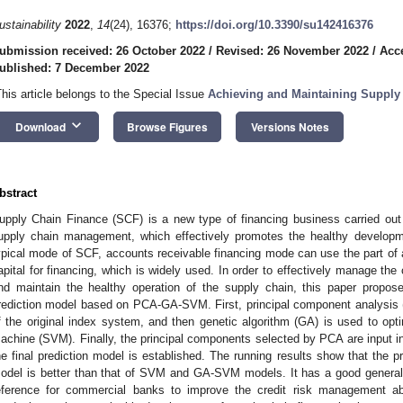
ustainability
2022
,
14
(24), 16376;
https://doi.org/10.3390/su142416376
ubmission received: 26 October 2022
/
Revised: 26 November 2022
/
Acc
ublished: 7 December 2022
This article belongs to the Special Issue
Achieving and Maintaining Supply 
keyboard_arrow_down
Download
Browse Figures
Versions Notes
bstract
upply Chain Finance (SCF) is a new type of financing business carried ou
upply chain management, which effectively promotes the healthy developm
ypical mode of SCF, accounts receivable financing mode can use the part of
apital for financing, which is widely used. In order to effectively manage the
nd maintain the healthy operation of the supply chain, this paper propose
rediction model based on PCA-GA-SVM. First, principal component analysis 
f the original index system, and then genetic algorithm (GA) is used to opt
achine (SVM). Finally, the principal components selected by PCA are input i
he final prediction model is established. The running results show that th
odel is better than that of SVM and GA-SVM models. It has a good generali
eference for commercial banks to improve the credit risk management ab