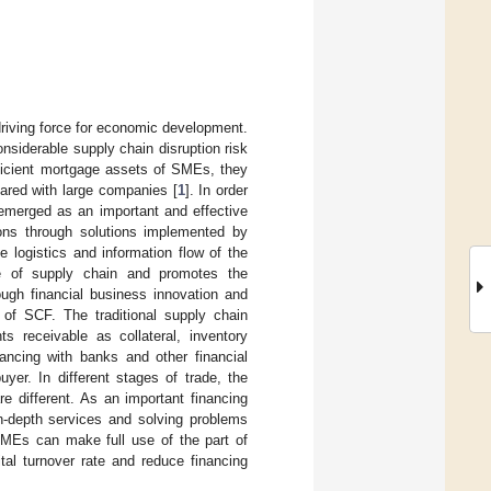
iving force for economic development.
siderable supply chain disruption risk
fficient mortgage assets of SMEs, they
pared with large companies [
1
]. In order
 emerged as an important and effective
ons through solutions implemented by
e logistics and information flow of the
ve of supply chain and promotes the
ough financial business innovation and
s of SCF. The traditional supply chain
s receivable as collateral, inventory
nancing with banks and other financial
uyer. In different stages of trade, the
re different. As an important financing
n-depth services and solving problems
SMEs can make full use of the part of
tal turnover rate and reduce financing