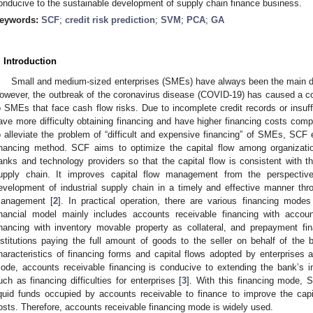
onducive to the sustainable development of supply chain finance business.
eywords:
SCF
;
credit risk prediction
;
SVM
;
PCA
;
GA
. Introduction
Small and medium-sized enterprises (SMEs) have always been the main dr
owever, the outbreak of the coronavirus disease (COVID-19) has caused a con
o SMEs that face cash flow risks. Due to incomplete credit records or insu
ave more difficulty obtaining financing and have higher financing costs com
o alleviate the problem of “difficult and expensive financing” of SMEs, SCF
inancing method. SCF aims to optimize the capital flow among organizati
anks and technology providers so that the capital flow is consistent with th
upply chain. It improves capital flow management from the perspecti
evelopment of industrial supply chain in a timely and effective manner thr
anagement [
2
]. In practical operation, there are various financing mode
inancial model mainly includes accounts receivable financing with account
inancing with inventory movable property as collateral, and prepayment fi
nstitutions paying the full amount of goods to the seller on behalf of the b
haracteristics of financing forms and capital flows adopted by enterprises a
ode, accounts receivable financing is conducive to extending the bank’s i
uch as financing difficulties for enterprises [
3
]. With this financing mode, 
iquid funds occupied by accounts receivable to finance to improve the capi
osts. Therefore, accounts receivable financing mode is widely used.