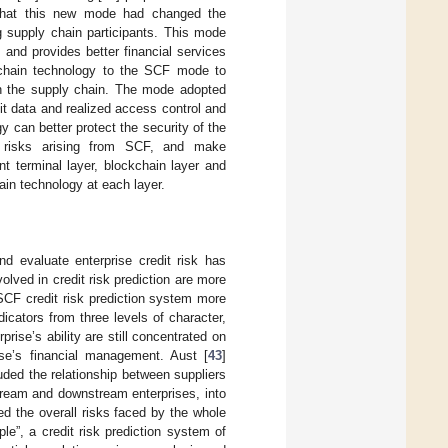
 that this new mode had changed the
 supply chain participants. This mode
 and provides better financial services
kchain technology to the SCF mode to
in the supply chain. The mode adopted
t data and realized access control and
y can better protect the security of the
he risks arising from SCF, and make
nt terminal layer, blockchain layer and
ain technology at each layer.
and evaluate enterprise credit risk has
lved in credit risk prediction are more
 SCF credit risk prediction system more
dicators from three levels of character,
prise’s ability are still concentrated on
prise’s financial management. Aust [
43
]
uded the relationship between suppliers
stream and downstream enterprises, into
d the overall risks faced by the whole
ple”, a credit risk prediction system of