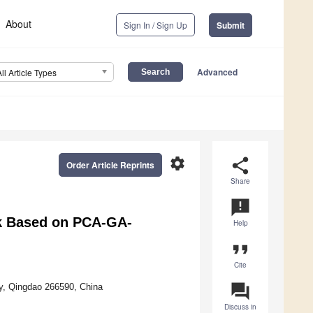
About
Sign In / Sign Up
Submit
Advanced
All Article Types
settings
share
Order Article Reprints
Share
announcement
sk Based on PCA-GA-
Help
format_quote
Cite
question_answer
y, Qingdao 266590, China
Discuss in