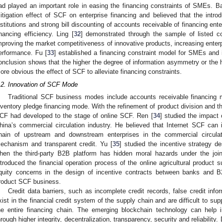
ad played an important role in easing the financing constraints of SMEs. B
itigation effect of SCF on enterprise financing and believed that the introd
nstitutions and strong bill discounting of accounts receivable of financing en
inancing efficiency. Ling [
32
] demonstrated through the sample of listed 
mproving the market competitiveness of innovative products, increasing enter
erformance. Fu [
33
] established a financing constraint model for SMEs and
onclusion shows that the higher the degree of information asymmetry or the hig
ore obvious the effect of SCF to alleviate financing constraints.
.2. Innovation of SCF Mode
Traditional SCF business modes include accounts receivable financing
nventory pledge financing mode. With the refinement of product division and th
CF had developed to the stage of online SCF. Ren [
34
] studied the impact
hina’s commercial circulation industry. He believed that Internet SCF can in
hain of upstream and downstream enterprises in the commercial circulati
echanism and transparent credit. Yu [
35
] studied the incentive strategy d
hen the third-party B2B platform has hidden moral hazards under the joint
ntroduced the financial operation process of the online agricultural product 
quity concerns in the design of incentive contracts between banks and B2B
roduct SCF business.
Credit data barriers, such as incomplete credit records, false credit info
xist in the financial credit system of the supply chain and are difficult to sup
he entire financing chain. The emerging blockchain technology can help im
hrough higher integrity, decentralization, transparency, security and reliability. 