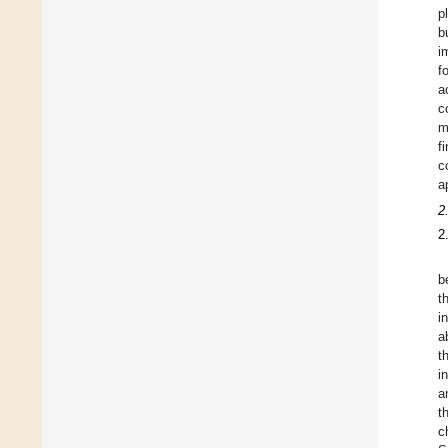
p
b
i
f
a
c
m
f
c
a
2
2
b
t
i
a
t
i
a
t
c