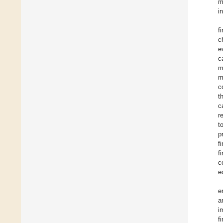
m
i
f
c
e
c
m
m
c
t
c
r
t
p
f
f
c
e
e
a
i
f