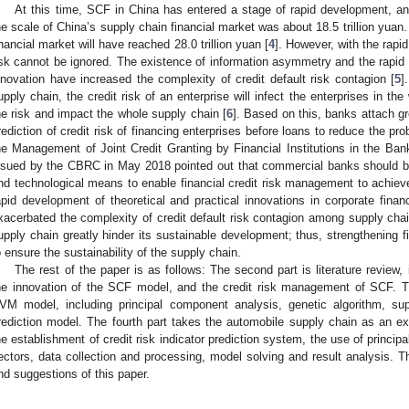
At this time, SCF in China has entered a stage of rapid development, an
he scale of China’s supply chain financial market was about 18.5 trillion yuan
inancial market will have reached 28.0 trillion yuan [
4
]. However, with the rapi
isk cannot be ignored. The existence of information asymmetry and the rapid 
nnovation have increased the complexity of credit default risk contagion [
5
]
upply chain, the credit risk of an enterprise will infect the enterprises in the
he risk and impact the whole supply chain [
6
]. Based on this, banks attach gr
rediction of credit risk of financing enterprises before loans to reduce the pro
he Management of Joint Credit Granting by Financial Institutions in the Bank
ssued by the CBRC in May 2018 pointed out that commercial banks should be
nd technological means to enable financial credit risk management to achieve r
apid development of theoretical and practical innovations in corporate fina
xacerbated the complexity of credit default risk contagion among supply chai
upply chain greatly hinder its sustainable development; thus, strengthening 
o ensure the sustainability of the supply chain.
The rest of the paper is as follows: The second part is literature review,
he innovation of the SCF model, and the credit risk management of SCF. T
VM model, including principal component analysis, genetic algorithm, su
rediction model. The fourth part takes the automobile supply chain as an exa
he establishment of credit risk indicator prediction system, the use of princi
ectors, data collection and processing, model solving and result analysis. Th
nd suggestions of this paper.