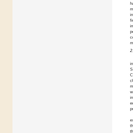
h
m
i
f
i
p
c
m
2
i
S
C
c
m
w
i
e
p
e
t
t