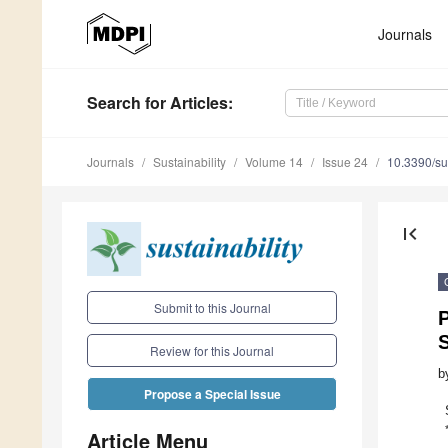
Journals
Search
for Articles
:
Journals
Sustainability
Volume 14
Issue 24
10.3390/s
first_page
Submit to this Journal
P
Review for this Journal
b
Propose a Special Issue
Article Menu