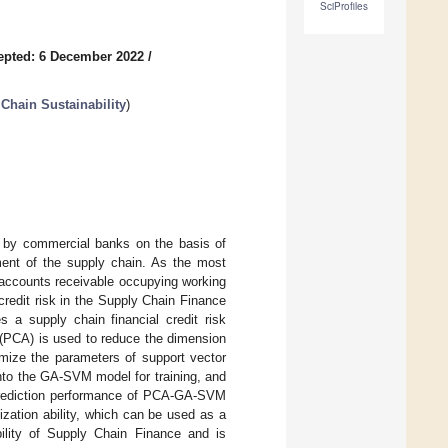
SciProfiles
epted: 6 December 2022
/
Chain Sustainability
)
t by commercial banks on the basis of
ent of the supply chain. As the most
 accounts receivable occupying working
 credit risk in the Supply Chain Finance
s a supply chain financial credit risk
(PCA) is used to reduce the dimension
imize the parameters of support vector
nto the GA-SVM model for training, and
e prediction performance of PCA-GA-SVM
zation ability, which can be used as a
ility of Supply Chain Finance and is