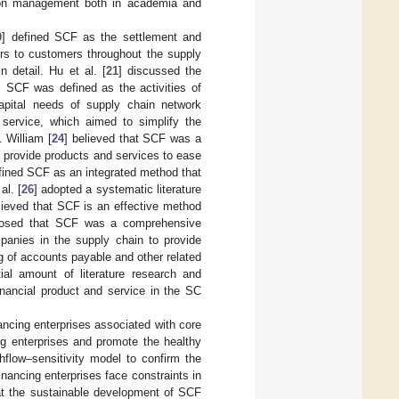
tion management both in academia and
0
] defined SCF as the settlement and
ers to customers throughout the supply
 detail. Hu et al. [
21
] discussed the
 SCF was defined as the activities of
capital needs of supply chain network
service, which aimed to simplify the
. William [
24
] believed that SCF was a
y provide products and services to ease
fined SCF as an integrated method that
al. [
26
] adopted a systematic literature
lieved that SCF is an effective method
posed that SCF was a comprehensive
panies in the supply chain to provide
g of accounts payable and other related
al amount of literature research and
inancial product and service in the SC
nancing enterprises associated with core
ng enterprises and promote the healthy
hflow–sensitivity model to confirm the
inancing enterprises face constraints in
hat the sustainable development of SCF