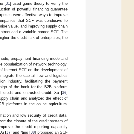
ao [
31
] used game theory to verify the
uction of powerful financing guarantee
terprises were effective ways to improve
companies that SCF was conducive to
prise value, and improving supply chain
 introduced a variable named SCF. The
her the credit risk of enterprises, the
 mode, prepayment financing mode and
e popularization of network technology,
 of Internet SCF on the development of
tegrate the capital flow and logistics
on industry, facilitating the payment
esign of the bank for the B2B platform
 credit and entrusted credit. Xu [
36
]
supply chain and analyzed the effect of
 platforms in the online agricultural
rmation and low security of credit data,
port the closure of the credit system of
prove the credit reporting capability
Du [
37
] and Ning [
38
] proposed an SCF