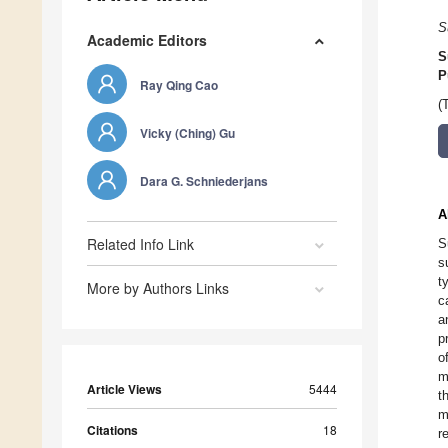
S
Academic Editors
S
P
Ray Qing Cao
(
Vicky (Ching) Gu
Dara G. Schniederjans
A
Related Info Link
S
s
t
More by Authors Links
c
a
p
o
m
Article Views
5444
t
m
Citations
18
r