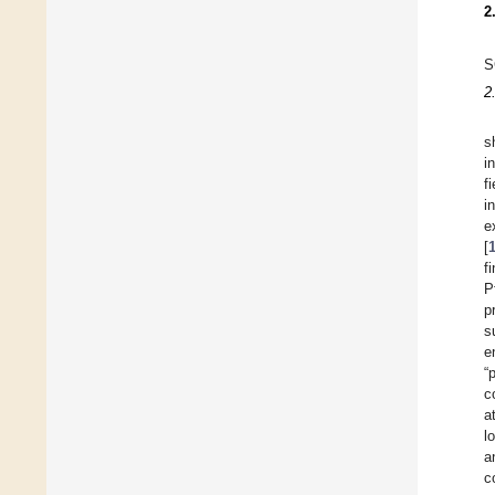
2
S
2
s
i
fi
i
e
[
f
P
p
s
e
“
c
a
l
a
c