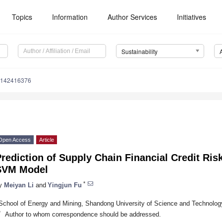
Topics
Information
Author Services
Initiatives
Sustainability
u142416376
Open Access
Article
rediction of Supply Chain Financial Credit Ri
SVM Model
*
y
Meiyan Li
and
Yingjun Fu
School of Energy and Mining, Shandong University of Science and Technolog
*
Author to whom correspondence should be addressed.