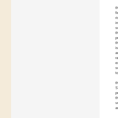
t
f
r
i
s
t
p
t
i
a
r
e
s
t
t
S
p
t
v
a