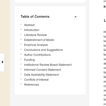
c
K
Table of Contents
1
Abstract
Introduction
H
Literature Review
t
Establishment of Model
h
Empirical Analysis
t
Conclusions and Suggestions
f
Author Contributions
b
s
Funding
d
Institutional Review Board Statement
m
Informed Consent Statement
f
Data Availability Statement
f
Conflicts of Interest
i
References
c
m
s
l
c