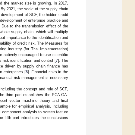
d the market size is growing. In 2017,
. By 2021, the scale of the supply chain
d development of SCF, the hidden credit
development of enterprise practice and
. Due to the transmission effect of the
 whole supply chain, which will multiply
eat importance to the identification and
bability of credit risk. The Measures for
ing Industry (for Trial Implementation)
 actively encouraged to use scientific
isk identification and control [
7
]. The
nce driven by supply chain finance has
n enterprises [
8
]. Financial risks in the
financial risk management is necessary
 including the concept and role of SCF,
he third part establishes the PCA-GA-
pport vector machine theory and final
mple for empirical analysis, including
pal component analysis to screen feature
e fifth part introduces the conclusions