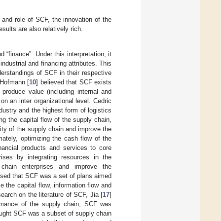
and role of SCF, the innovation of the
lts are also relatively rich.
finance”. Under this interpretation, it
ustrial and financing attributes. This
erstandings of SCF in their respective
 Hofmann [
10
] believed that SCF exists
produce value (including internal and
n an inter organizational level. Cedric
dustry and the highest form of logistics
g the capital flow of the supply chain,
lity of the supply chain and improve the
ately, optimizing the cash flow of the
ancial products and services to core
ises by integrating resources in the
y chain enterprises and improve the
osed that SCF was a set of plans aimed
 the capital flow, information flow and
earch on the literature of SCF, Jia [
17
]
ormance of the supply chain, SCF was
ought SCF was a subset of supply chain