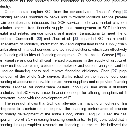
anagement but had received rising importance in operations and produc
ndustry.
Other scholars explain SCF from the perspective of “finance”: Yang [
2
inancing services provided by banks and third-party logistics service provid
hain operation and introduces the SCF service model and market players in
volution process from financial supply chain management to SCF business.
apital and related service pricing and market transactions to meet the 
embers. Camerinelli [
22
] and Zhao et al. [
23
] regarded SCF as a credit 
anagement of logistics, information flow and capital flow in the supply chain
ombination of financial services and technical solutions, which can effectivel
he financing difficulties of financing enterprises. On this basis, Grosse [
25
] de
an visualize and control all cash related processes in the supply chain. Xu et 
eview method combining bibliometrics, network and content analysis, and be
o reduce financing costs and improve financing efficiency. Chen [
27
] pro
romotion of the whole SCF service. Banks relied on the trust of core com
inancing of accounts receivable for upstream suppliers and to provide financin
inancial services for downstream dealers. Zhou [
28
] had done a substanti
oncludes that SCF was a new financial concept for offering an optimized f
cosystem, along with the development of IT.
The research shows that SCF can alleviate the financing difficulties of fi
nterprises to a certain extent, improve the financing performance of financi
nd orderly development of the entire supply chain. Tang [
29
] used the cas
mportant role of SCF in easing financing constraints. He [
30
] concluded that f
inancing through empirical research on financing enterprises. He believed t