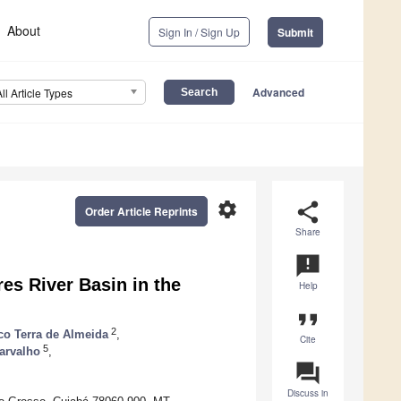
About
Sign In / Sign Up
Submit
Advanced
All Article Types
settings
share
Order Article Reprints
Share
announcement
es River Basin in the
Help
format_quote
2
co Terra de Almeida
,
Cite
5
arvalho
,
question_answer
Discuss in