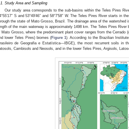
.1. Study Area and Sampling
Our study area corresponds to the sub-basins within the Teles Pires Riv
4°55′17″ S and 53°49′46″ and 58°7′58″ W. The Teles Pires River starts in the
hrough the state of Mato Grosso, Brazil. The drainage area of the watershed
ength of the main waterway is approximately 1498 km. The Teles Pires River b
f Mato Grosso, where the predominant plant cover ranges from the Cerrado 
nd lower Teles Pires) biomes (
Figure 1
). According to the Brazilian Institut
rasileiro de Geografia e Estatística—IBGE), the most recurrent soils in t
atosols, Cambisols and Neosols, and in the lower Teles Pires, Argisols, Latoso