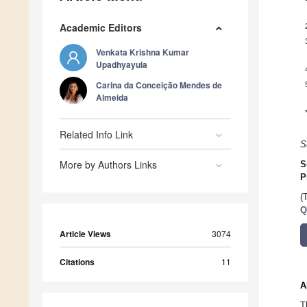
Academic Editors
Venkata Krishna Kumar
Upadhyayula
Carina da Conceição Mendes de
Almeida
Related Info Link
S
More by Authors Links
S
P
(
Q
Article Views
3074
Citations
11
A
T