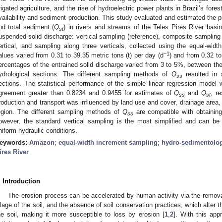
rrigated agriculture, and the rise of hydroelectric power plants in Brazil’s for
vailability and sediment production. This study evaluated and estimated the 
nd total sediment (
Q
) in rivers and streams of the Teles Pires River basi
st
uspended-solid discharge: vertical sampling (reference), composite sampling 
ertical, and sampling along three verticals, collected using the equal-wi
−1
alues varied from 0.31 to 39.35 metric tons (t) per day (d
) and from 0.32 to
ercentages of the entrained solid discharge varied from 3 to 5%, between the
ydrological sections. The different sampling methods of
Q
resulted in 
ss
ections. The statistical performance of the simple linear regression model w
greement greater than 0.8234 and 0.9455 for estimates of
Q
and
Q
, r
ss
st
roduction and transport was influenced by land use and cover, drainage area, 
egion. The different sampling methods of
Q
are compatible with obtaining
ss
owever, the standard vertical sampling is the most simplified and can be 
niform hydraulic conditions.
eywords:
Amazon
;
equal-width increment sampling
;
hydro-sedimentolo
ires River
. Introduction
The erosion process can be accelerated by human activity via the remova
illage of the soil, and the absence of soil conservation practices, which alter 
he soil, making it more susceptible to loss by erosion [
1
,
2
]. With this ap