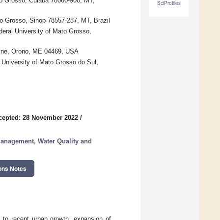
to Grosso, Cuiabá 78060-900, MT,
SciProfiles
to Grosso, Sinop 78557-287, MT, Brazil
deral University of Mato Grosso,
Maine, Orono, ME 04469, USA
 University of Mato Grosso do Sul,
cepted: 28 November 2022
/
 Management, Water Quality and
ons Notes
e to recent urban growth, expansion of