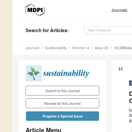
Journals
Search
for Articles
:
Journals
Sustainability
Volume 14
Issue 23
10.3390/s
first_page
Submit to this Journal
D
Review for this Journal
b
D
Propose a Special Issue
R
Article Menu