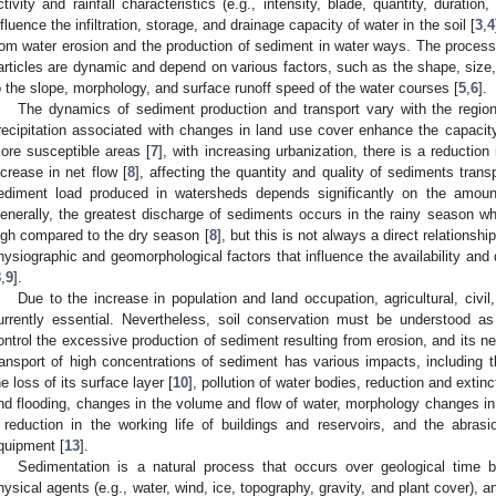
ctivity and rainfall characteristics (e.g., intensity, blade, quantity, duratio
nfluence the infiltration, storage, and drainage capacity of water in the soil [
3
,
4
rom water erosion and the production of sediment in water ways. The processe
articles are dynamic and depend on various factors, such as the shape, size, a
o the slope, morphology, and surface runoff speed of the water courses [
5
,
6
].
The dynamics of sediment production and transport vary with the region’
recipitation associated with changes in land use cover enhance the capacity
ore susceptible areas [
7
], with increasing urbanization, there is a reduction i
ncrease in net flow [
8
], affecting the quantity and quality of sediments trans
ediment load produced in watersheds depends significantly on the amount
enerally, the greatest discharge of sediments occurs in the rainy season whe
igh compared to the dry season [
8
], but this is not always a direct relationsh
hysiographic and geomorphological factors that influence the availability and 
8
,
9
].
Due to the increase in population and land occupation, agricultural, civil, 
urrently essential. Nevertheless, soil conservation must be understood a
ontrol the excessive production of sediment resulting from erosion, and its n
ransport of high concentrations of sediment has various impacts, including t
he loss of its surface layer [
10
], pollution of water bodies, reduction and extinc
nd flooding, changes in the volume and flow of water, morphology changes in
 reduction in the working life of buildings and reservoirs, and the abrasi
quipment [
13
].
Sedimentation is a natural process that occurs over geological time 
hysical agents (e.g., water, wind, ice, topography, gravity, and plant cover), a