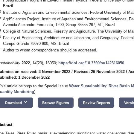
Postgraduate Program in Environmental Physics, Federal University of Ma
Brazil
2
Institute of Agrarian and Environmental Sciences, Federal University of Ma
3
AgriSciences Project, Institute of Agrarian and Environmental Sciences, Fe
Avenida Alexandre Ferronato, 1200, Sinop 78555-267, MT, Brazil
4
College of Natural Sciences, Forestry and Agriculture, The University of 
5
Faculty of Engineering, Architecture and Urbanism, and Geography, Federal
Campo Grande 79070-900, MS, Brazil
*
Author to whom correspondence should be addressed.
ustainability
2022
,
14
(23), 16050;
https://doi.org/10.3390/su142316050
ubmission received: 3 November 2022
/
Revised: 26 November 2022
/
Ac
ublished: 1 December 2022
This article belongs to the Special Issue
Water Sustainability: River Basin
uantity Monitoring
)
keyboard_arrow_down
Download
Browse Figures
Review Reports
Versi
bstract
he Teles Pires River basin is experiencing significant water challenges du