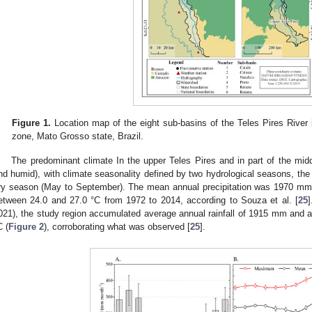
Figure 1.
Location map of the eight sub-basins of the Teles Pires River
zone, Mato Grosso state, Brazil.
The predominant climate In the upper Teles Pires and in part of the midd
nd humid), with climate seasonality defined by two hydrological seasons, the 
ry season (May to September). The mean annual precipitation was 1970 mm
etween 24.0 and 27.0 °C from 1972 to 2014, according to Souza et al. [
25
]
021), the study region accumulated average annual rainfall of 1915 mm and a
C (
Figure 2
), corroborating what was observed [
25
].