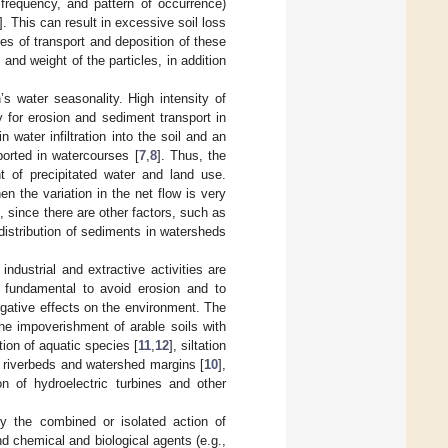
n, frequency, and pattern of occurrence)
]. This can result in excessive soil loss
s of transport and deposition of these
nd weight of the particles, in addition
s water seasonality. High intensity of
 for erosion and sediment transport in
n water infiltration into the soil and an
ported in watercourses [
7
,
8
]. Thus, the
 of precipitated water and land use.
n the variation in the net flow is very
ip, since there are other factors, such as
distribution of sediments in watersheds
industrial and extractive activities are
s fundamental to avoid erosion and to
egative effects on the environment. The
he impoverishment of arable soils with
tion of aquatic species [
11
,
12
], siltation
 riverbeds and watershed margins [
10
],
on of hydroelectric turbines and other
by the combined or isolated action of
nd chemical and biological agents (e.g.,