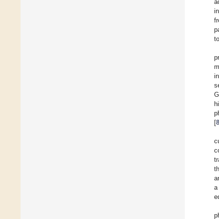
a
i
f
p
t
p
m
i
s
G
h
p
[
c
c
t
t
a
a
e
p