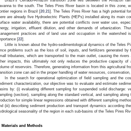
Brazil’s Cerrado-Amazon transition zone lies between the Amazon rain
avanna to the south. The Teles Pires River basin is located in this zone, whi
rontier regions in Brazil [
20
,
21
]. The Teles Pires River has a high potential fo
here are already five Hydroelectric Plants (HEPs) installed along its main c
urface water availability, there are potential conflicts over water use, espec
nergy, irrigation, effluent dilution, and other demands of urbanization. T
anagement practices and of land use and occupation in the watershed i
mportance [
22
].
Little is known about the hydro-sedimentological dynamics of the Teles Pire
ince problems such as the loss of soil, inputs, and fertilizers generated by
mall tributaries, which are transported to the main outlet, causing the rivers a
ther impacts, this ultimately not only reduces the productive capacity of a
olume of reservoirs. Therefore, generating information from this agricultural fr
ransition zone can aid in the proper handling of water resources, conservation
In the search for operational optimization of field sampling and the cos
ediment characterization, our objective was to evaluate and estimate sedimen
asins by: (i) evaluating different sampling for suspended solid discharge: v
ampling (section), sampling along the standard vertical, and sampling along th
roduction for simple linear regressions obtained with different sampling metho
nd (iii) describing sediment production and transport dynamics according the
ydrological seasonality of the region in each sub-basins of the Teles Pires Riv
. Materials and Methods