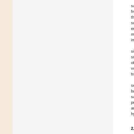
s
f
t
s
e
m
i
s
s
o
v
t
s
b
s
p
a
h
2