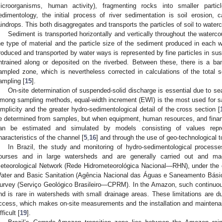
icroorganisms, human activity), fragmenting rocks into smaller partic
edimentology, the initial process of river sedimentation is soil erosion,
aindrops. This both disaggregates and transports the particles of soil to water
Sediment is transported horizontally and vertically throughout the waterco
he type of material and the particle size of the sediment produced in each 
roduced and transported by water ways is represented by fine particles in susp
ntrained along or deposited on the riverbed. Between these, there is a ba
ampled zone, which is nevertheless corrected in calculations of the total so
ampling [
15
].
On-site determination of suspended-solid discharge is essential due to sea
mong sampling methods, equal-width increment (EWI) is the most used for s
implicity and the greater hydro-sedimentological detail of the cross section [
e determined from samples, but when equipment, human resources, and financ
an be estimated and simulated by models consisting of values repre
haracteristics of the channel [
5
,
16
] and through the use of geo-technological t
In Brazil, the study and monitoring of hydro-sedimentological process
ourses and in large watersheds and are generally carried out and ma
eteorological Network (Rede Hidrometeorológica Nacional—RHN), under the c
ater and Basic Sanitation (Agência Nacional das Águas e Saneamento Bási
urvey (Serviço Geológico Brasileiro—CPRM). In the Amazon, such continuous
nd is rare in watersheds with small drainage areas. These limitations are due
ccess, which makes on-site measurements and the installation and maintenan
fficult [
19
].