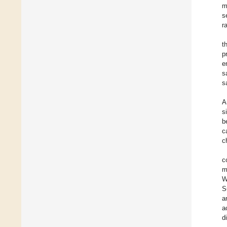
m
s
r
t
p
e
s
s
A
s
b
c
c
c
m
W
S
a
a
di