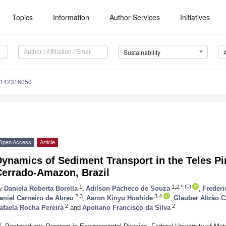
Topics
Information
Author Services
Initiatives
Sustainability
u142316050
Open Access
Article
ynamics of Sediment Transport in the Teles Pir
Cerrado-Amazon, Brazil
1
1,2,*
y
Daniela Roberta Borella
,
Adilson Pacheco de Souza
,
Frederi
2,3
3,4
aniel Carneiro de Abreu
,
Aaron Kinyu Hoshide
,
Glauber Altrão C
2
2
afaela Rocha Pereira
and
Apoliano Francisco da Silva
1