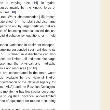
les of varying size [
14
]. In hydro-
 caused mainly by the kinetic force of
courses [
10
].
urse. Water characteristics [
15
] impact
watershed [
5
]. The total solid discharge
ension and by larger particles that are
nd of bouncing material called the un-
lid discharge by equations or in field
sonal variations in sediment transport.
ampling suspended sediment due to its
15
]. Entrained solid discharge can also
es are limited, all sediment discharge
senting the physical and hydraulic
ools and resources [
17
,
18
].
es are concentrated in the main water
de available by the National Hydro-
oordination of the National Agency for
co—ANA), and the Brazilian Geological
 monitoring has low spatial coverage,
 to logistics, distance, and/or limited
ce of equipment for routine monitoring