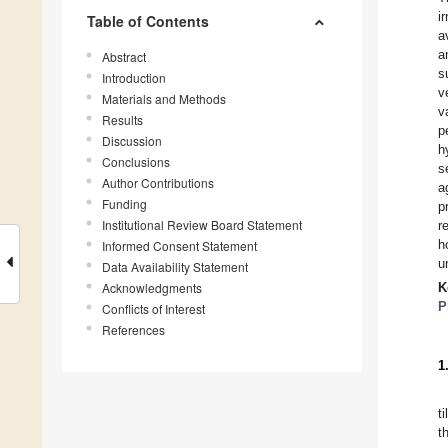
i
Table of Contents
a
a
Abstract
s
Introduction
v
Materials and Methods
v
Results
p
Discussion
h
Conclusions
s
Author Contributions
a
Funding
p
Institutional Review Board Statement
r
h
Informed Consent Statement
u
Data Availability Statement
Acknowledgments
K
P
Conflicts of Interest
References
1
t
t