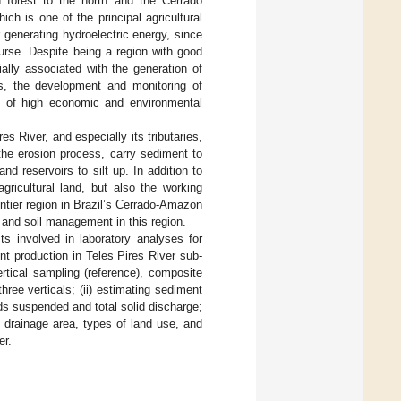
 forest to the north and the Cerrado
ch is one of the principal agricultural
r generating hydroelectric energy, since
ourse. Despite being a region with good
ially associated with the generation of
hus, the development and monitoring of
s of high economic and environmental
s River, and especially its tributaries,
 the erosion process, carry sediment to
nd reservoirs to silt up. In addition to
gricultural land, but also the working
ontier region in Brazil’s Cerrado-Amazon
, and soil management in this region.
ts involved in laboratory analyses for
t production in Teles Pires River sub-
ertical sampling (reference), composite
ree verticals; (ii) estimating sediment
ds suspended and total solid discharge;
 drainage area, types of land use, and
er.