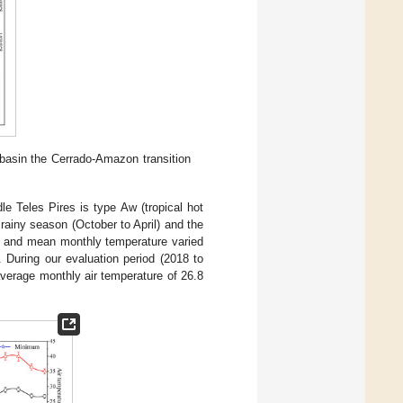
 basin the Cerrado-Amazon transition
le Teles Pires is type Aw (tropical hot
rainy season (October to April) and the
 and mean monthly temperature varied
. During our evaluation period (2018 to
verage monthly air temperature of 26.8