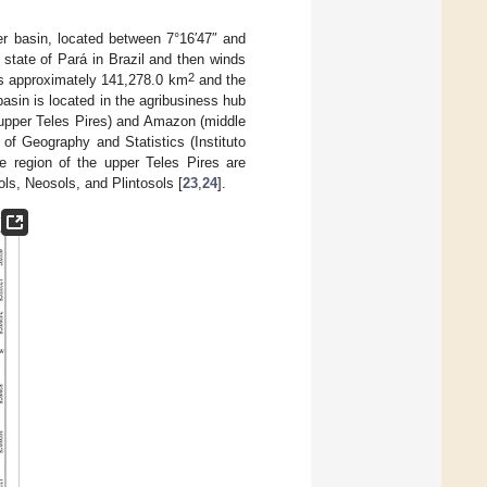
er basin, located between 7°16′47″ and
 state of Pará in Brazil and then winds
2
 is approximately 141,278.0 km
and the
asin is located in the agribusiness hub
(upper Teles Pires) and Amazon (middle
e of Geography and Statistics (Instituto
he region of the upper Teles Pires are
ls, Neosols, and Plintosols [
23
,
24
].