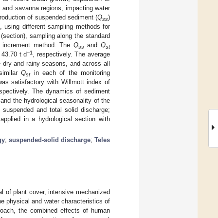
est and savanna regions, impacting water
production of suspended sediment (
Q
)
ss
n, using different sampling methods for
(section), sampling along the standard
dth increment method. The
Q
and
Q
ss
st
−1
 43.70 t d
, respectively. The average
 dry and rainy seasons, and across all
similar
Q
in each of the monitoring
st
as satisfactory with Willmott index of
espectively. The dynamics of sediment
and the hydrological seasonality of the
 suspended and total solid discharge;
applied in a hydrological section with
gy
;
suspended-solid discharge
;
Teles
l of plant cover, intensive mechanized
the physical and water characteristics of
proach, the combined effects of human