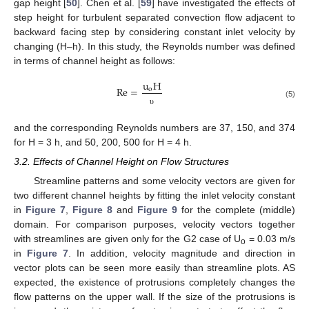
gap height [
50
]. Chen et al. [
59
] have investigated the effects of
step height for turbulent separated convection flow adjacent to
backward facing step by considering constant inlet velocity by
changing (H–h). In this study, the Reynolds number was defined
in terms of channel height as follows:
u
H
Re
=
o
(5)
υ
and the corresponding Reynolds numbers are 37, 150, and 374
for H = 3 h, and 50, 200, 500 for H = 4 h.
3.2. Effects of Channel Height on Flow Structures
Streamline patterns and some velocity vectors are given for
two different channel heights by fitting the inlet velocity constant
in
Figure 7
,
Figure 8
and
Figure 9
for the complete (middle)
domain. For comparison purposes, velocity vectors together
with streamlines are given only for the G2 case of U
= 0.03 m/s
o
in
Figure 7
. In addition, velocity magnitude and direction in
vector plots can be seen more easily than streamline plots. AS
expected, the existence of protrusions completely changes the
flow patterns on the upper wall. If the size of the protrusions is