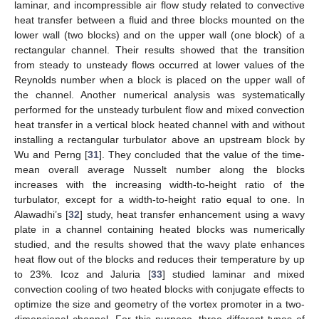
laminar, and incompressible air flow study related to convective
heat transfer between a fluid and three blocks mounted on the
lower wall (two blocks) and on the upper wall (one block) of a
rectangular channel. Their results showed that the transition
from steady to unsteady flows occurred at lower values of the
Reynolds number when a block is placed on the upper wall of
the channel. Another numerical analysis was systematically
performed for the unsteady turbulent flow and mixed convection
heat transfer in a vertical block heated channel with and without
installing a rectangular turbulator above an upstream block by
Wu and Perng [
31
]. They concluded that the value of the time-
mean overall average Nusselt number along the blocks
increases with the increasing width-to-height ratio of the
turbulator, except for a width-to-height ratio equal to one. In
Alawadhi’s [
32
] study, heat transfer enhancement using a wavy
plate in a channel containing heated blocks was numerically
studied, and the results showed that the wavy plate enhances
heat flow out of the blocks and reduces their temperature by up
to 23%. Icoz and Jaluria [
33
] studied laminar and mixed
convection cooling of two heated blocks with conjugate effects to
optimize the size and geometry of the vortex promoter in a two-
dimensional channel. For this purpose, three different types of