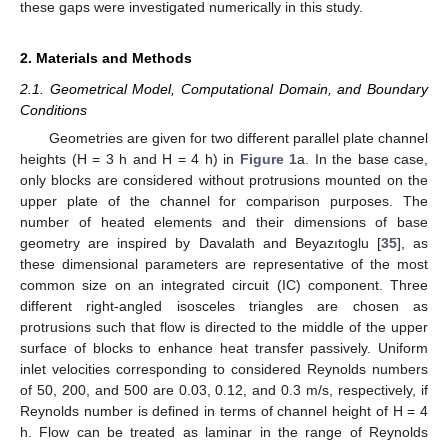
these gaps were investigated numerically in this study.
2. Materials and Methods
2.1. Geometrical Model, Computational Domain, and Boundary
Conditions
Geometries are given for two different parallel plate channel
heights (H = 3 h and H = 4 h) in
Figure 1
a. In the base case,
only blocks are considered without protrusions mounted on the
upper plate of the channel for comparison purposes. The
number of heated elements and their dimensions of base
geometry are inspired by Davalath and Beyazıtoglu [
35
], as
these dimensional parameters are representative of the most
common size on an integrated circuit (IC) component. Three
different right-angled isosceles triangles are chosen as
protrusions such that flow is directed to the middle of the upper
surface of blocks to enhance heat transfer passively. Uniform
inlet velocities corresponding to considered Reynolds numbers
of 50, 200, and 500 are 0.03, 0.12, and 0.3 m/s, respectively, if
Reynolds number is defined in terms of channel height of H = 4
h. Flow can be treated as laminar in the range of Reynolds