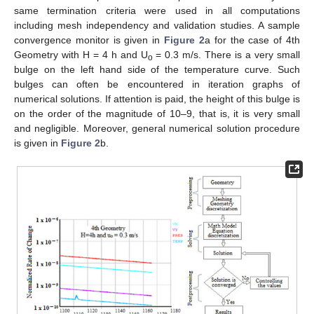
same termination criteria were used in all computations
including mesh independency and validation studies. A sample
convergence monitor is given in
Figure 2
a for the case of 4th
Geometry with H = 4 h and U
= 0.3 m/s. There is a very small
o
bulge on the left hand side of the temperature curve. Such
bulges can often be encountered in iteration graphs of
numerical solutions. If attention is paid, the height of this bulge is
on the order of the magnitude of 10–9, that is, it is very small
and negligible. Moreover, general numerical solution procedure
is given in
Figure 2
b.