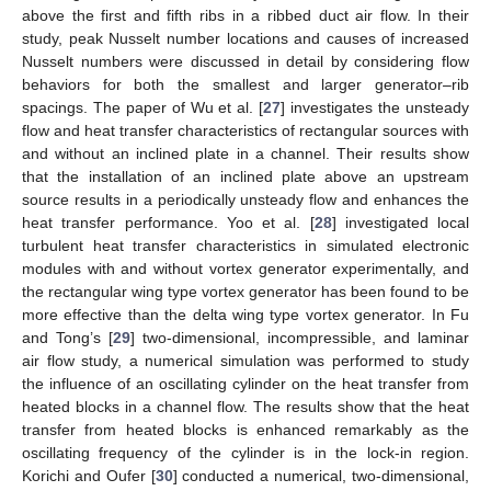
above the first and fifth ribs in a ribbed duct air flow. In their
study, peak Nusselt number locations and causes of increased
Nusselt numbers were discussed in detail by considering flow
behaviors for both the smallest and larger generator–rib
spacings. The paper of Wu et al. [
27
] investigates the unsteady
flow and heat transfer characteristics of rectangular sources with
and without an inclined plate in a channel. Their results show
that the installation of an inclined plate above an upstream
source results in a periodically unsteady flow and enhances the
heat transfer performance. Yoo et al. [
28
] investigated local
turbulent heat transfer characteristics in simulated electronic
modules with and without vortex generator experimentally, and
the rectangular wing type vortex generator has been found to be
more effective than the delta wing type vortex generator. In Fu
and Tong’s [
29
] two-dimensional, incompressible, and laminar
air flow study, a numerical simulation was performed to study
the influence of an oscillating cylinder on the heat transfer from
heated blocks in a channel flow. The results show that the heat
transfer from heated blocks is enhanced remarkably as the
oscillating frequency of the cylinder is in the lock-in region.
Korichi and Oufer [
30
] conducted a numerical, two-dimensional,