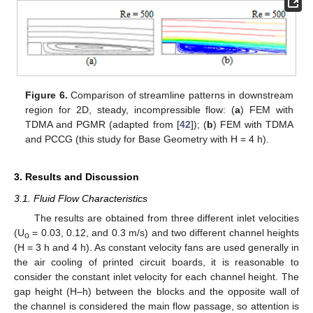
Figure 6.
Comparison of streamline patterns in downstream
region for 2D, steady, incompressible flow: (
a
) FEM with
TDMA and PGMR (adapted from [
42
]); (
b
) FEM with TDMA
and PCCG (this study for Base Geometry with H = 4 h).
3. Results and Discussion
3.1. Fluid Flow Characteristics
The results are obtained from three different inlet velocities
(U
= 0.03, 0.12, and 0.3 m/s) and two different channel heights
o
(H = 3 h and 4 h). As constant velocity fans are used generally in
the air cooling of printed circuit boards, it is reasonable to
consider the constant inlet velocity for each channel height. The
gap height (H–h) between the blocks and the opposite wall of
the channel is considered the main flow passage, so attention is