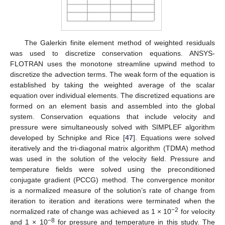
The Galerkin finite element method of weighted residuals
was used to discretize conservation equations. ANSYS-
FLOTRAN uses the monotone streamline upwind method to
discretize the advection terms. The weak form of the equation is
established by taking the weighted average of the scalar
equation over individual elements. The discretized equations are
formed on an element basis and assembled into the global
system. Conservation equations that include velocity and
pressure were simultaneously solved with SIMPLEF algorithm
developed by Schnipke and Rice [
47
]. Equations were solved
iteratively and the tri-diagonal matrix algorithm (TDMA) method
was used in the solution of the velocity field. Pressure and
temperature fields were solved using the preconditioned
conjugate gradient (PCCG) method. The convergence monitor
is a normalized measure of the solution’s rate of change from
iteration to iteration and iterations were terminated when the
−2
normalized rate of change was achieved as 1 × 10
for velocity
−8
and 1 × 10
for pressure and temperature in this study. The