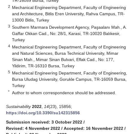
TR-16059 Bursa, Turkey
2
Mechanical Engineering Department, Faculty of Engineering
and Architecture, Bitlis Eren University, Rahva Campus, TR-
13000 Bitlis, Turkey
3
Southern Marmara Development Agency, Paşaalanı Mah., A.
Gaffar Okkan Cad., No: 28/1, Karasi, TR-10020 Balıkesir,
Turkey
4
Mechanical Engineering Department, Faculty of Engineering
and Natural Sciences, Bursa Technical University, Mimar
Sinan Mah., Mimar Sinan Bulvari, Eflak Cad., No: 177,
Yildirim, TR-16310 Bursa, Turkey
5
Mechanical Engineering Department, Faculty of Engineering,
Bursa Uludag University, Gorukle Campus, TR-16059 Bursa,
Turkey
*
Author to whom correspondence should be addressed.
Sustainability
2022
,
14
(23), 15856;
https://doi.org/10.3390/su142315856
Submission received: 3 October 2022
/
Revised: 4 November 2022
/
Accepted: 16 November 2022
/