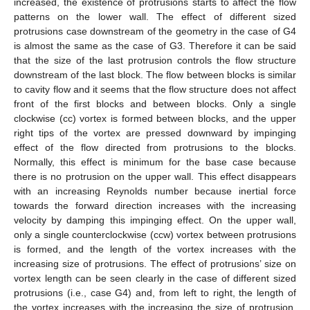
increased, the existence of protrusions starts to affect the flow
patterns on the lower wall. The effect of different sized
protrusions case downstream of the geometry in the case of G4
is almost the same as the case of G3. Therefore it can be said
that the size of the last protrusion controls the flow structure
downstream of the last block. The flow between blocks is similar
to cavity flow and it seems that the flow structure does not affect
front of the first blocks and between blocks. Only a single
clockwise (cc) vortex is formed between blocks, and the upper
right tips of the vortex are pressed downward by impinging
effect of the flow directed from protrusions to the blocks.
Normally, this effect is minimum for the base case because
there is no protrusion on the upper wall. This effect disappears
with an increasing Reynolds number because inertial force
towards the forward direction increases with the increasing
velocity by damping this impinging effect. On the upper wall,
only a single counterclockwise (ccw) vortex between protrusions
is formed, and the length of the vortex increases with the
increasing size of protrusions. The effect of protrusions’ size on
vortex length can be seen clearly in the case of different sized
protrusions (i.e., case G4) and, from left to right, the length of
the vortex increases with the increasing the size of protrusion.