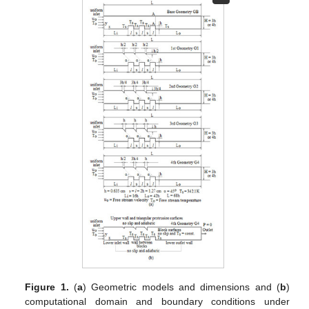
Figure 1.
(
a
) Geometric models and dimensions and (
b
)
computational domain and boundary conditions under