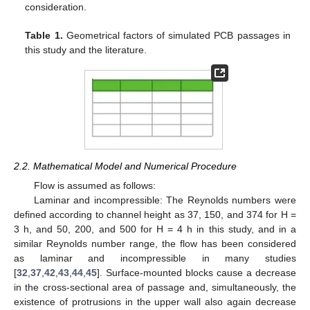
consideration.
Table 1.
Geometrical factors of simulated PCB passages in
this study and the literature.
2.2. Mathematical Model and Numerical Procedure
Flow is assumed as follows:
Laminar and incompressible: The Reynolds numbers were
defined according to channel height as 37, 150, and 374 for H =
3 h, and 50, 200, and 500 for H = 4 h in this study, and in a
similar Reynolds number range, the flow has been considered
as laminar and incompressible in many studies
[
32
,
37
,
42
,
43
,
44
,
45
]. Surface-mounted blocks cause a decrease
in the cross-sectional area of passage and, simultaneously, the
existence of protrusions in the upper wall also again decrease