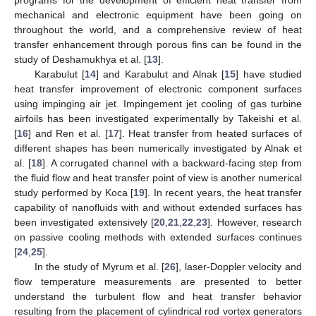
mechanical and electronic equipment have been going on
throughout the world, and a comprehensive review of heat
transfer enhancement through porous fins can be found in the
study of Deshamukhya et al. [
13
].
Karabulut [
14
] and Karabulut and Alnak [
15
] have studied
heat transfer improvement of electronic component surfaces
using impinging air jet. Impingement jet cooling of gas turbine
airfoils has been investigated experimentally by Takeishi et al.
[
16
] and Ren et al. [
17
]. Heat transfer from heated surfaces of
different shapes has been numerically investigated by Alnak et
al. [
18
]. A corrugated channel with a backward-facing step from
the fluid flow and heat transfer point of view is another numerical
study performed by Koca [
19
]. In recent years, the heat transfer
capability of nanofluids with and without extended surfaces has
been investigated extensively [
20
,
21
,
22
,
23
]. However, research
on passive cooling methods with extended surfaces continues
[
24
,
25
].
In the study of Myrum et al. [
26
], laser-Doppler velocity and
flow temperature measurements are presented to better
understand the turbulent flow and heat transfer behavior
resulting from the placement of cylindrical rod vortex generators