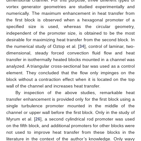
vortex generator geometries are studied experimentally and
numerically. The maximum enhancement in heat transfer from
the first block is observed when a hexagonal promoter of a
specified size is used, whereas the circular geometry,
independent of the promoter size, is obtained to be the most
desirable for maximizing heat transfer from the second block. In
the numerical study of Oztop et al. [
34
], control of laminar, two-
dimensional, steady forced convection fluid flow and heat
transfer in isothermally heated blocks mounted in a channel was
analyzed. A triangular cross-sectional bar was used as a control
element. They concluded that the flow only impinges on the
block without a contraction effect when it is located on the top
wall of the channel and increases heat transfer.
By inspection of the above studies, remarkable heat
transfer enhancement is provided only for the first block using a
single turbulence promoter mounted in the middle of the
channel or upper wall before the first block. Only in the study of
Myrum et al. [
26
], a second cylindrical rod promoter was used
on the fifth block, and additional promoters for other blocks were
not used to improve heat transfer from these blocks in the
literature in the context of the author’s knowledge. Only wavy