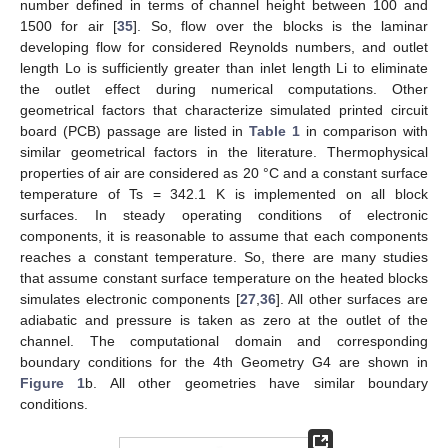
number defined in terms of channel height between 100 and
1500 for air [
35
]. So, flow over the blocks is the laminar
developing flow for considered Reynolds numbers, and outlet
length Lo is sufficiently greater than inlet length Li to eliminate
the outlet effect during numerical computations. Other
geometrical factors that characterize simulated printed circuit
board (PCB) passage are listed in
Table 1
in comparison with
similar geometrical factors in the literature. Thermophysical
properties of air are considered as 20 °C and a constant surface
temperature of Ts = 342.1 K is implemented on all block
surfaces. In steady operating conditions of electronic
components, it is reasonable to assume that each components
reaches a constant temperature. So, there are many studies
that assume constant surface temperature on the heated blocks
simulates electronic components [
27
,
36
]. All other surfaces are
adiabatic and pressure is taken as zero at the outlet of the
channel. The computational domain and corresponding
boundary conditions for the 4th Geometry G4 are shown in
Figure 1
b. All other geometries have similar boundary
conditions.