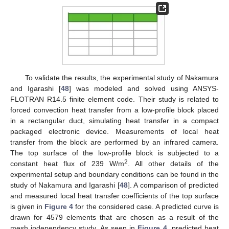
To validate the results, the experimental study of Nakamura
and Igarashi [
48
] was modeled and solved using ANSYS-
FLOTRAN R14.5 finite element code. Their study is related to
forced convection heat transfer from a low-profile block placed
in a rectangular duct, simulating heat transfer in a compact
packaged electronic device. Measurements of local heat
transfer from the block are performed by an infrared camera.
The top surface of the low-profile block is subjected to a
2
constant heat flux of 239 W/m
. All other details of the
experimental setup and boundary conditions can be found in the
study of Nakamura and Igarashi [
48
]. A comparison of predicted
and measured local heat transfer coefficients of the top surface
is given in
Figure 4
for the considered case. A predicted curve is
drawn for 4579 elements that are chosen as a result of the
mesh independency study. As seen in
Figure 4
, predicted heat