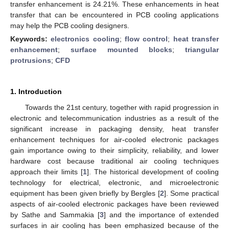
transfer enhancement is 24.21%. These enhancements in heat
transfer that can be encountered in PCB cooling applications
may help the PCB cooling designers.
Keywords:
electronics cooling
;
flow control
;
heat transfer
enhancement
;
surface mounted blocks
;
triangular
protrusions
;
CFD
1. Introduction
Towards the 21st century, together with rapid progression in
electronic and telecommunication industries as a result of the
significant increase in packaging density, heat transfer
enhancement techniques for air-cooled electronic packages
gain importance owing to their simplicity, reliability, and lower
hardware cost because traditional air cooling techniques
approach their limits [
1
]. The historical development of cooling
technology for electrical, electronic, and microelectronic
equipment has been given briefly by Bergles [
2
]. Some practical
aspects of air-cooled electronic packages have been reviewed
by Sathe and Sammakia [
3
] and the importance of extended
surfaces in air cooling has been emphasized because of the