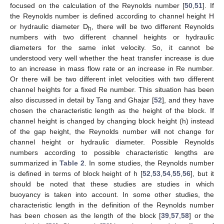
focused on the calculation of the Reynolds number [
50
,
51
]. If
the Reynolds number is defined according to channel height H
or hydraulic diameter D
, there will be two different Reynolds
h
numbers with two different channel heights or hydraulic
diameters for the same inlet velocity. So, it cannot be
understood very well whether the heat transfer increase is due
to an increase in mass flow rate or an increase in Re number.
Or there will be two different inlet velocities with two different
channel heights for a fixed Re number. This situation has been
also discussed in detail by Tang and Ghajar [
52
], and they have
chosen the characteristic length as the height of the block. If
channel height is changed by changing block height (h) instead
of the gap height, the Reynolds number will not change for
channel height or hydraulic diameter. Possible Reynolds
numbers according to possible characteristic lengths are
summarized in
Table 2
. In some studies, the Reynolds number
is defined in terms of block height of h [
52
,
53
,
54
,
55
,
56
], but it
should be noted that these studies are studies in which
buoyancy is taken into account. In some other studies, the
characteristic length in the definition of the Reynolds number
has been chosen as the length of the block [
39
,
57
,
58
] or the