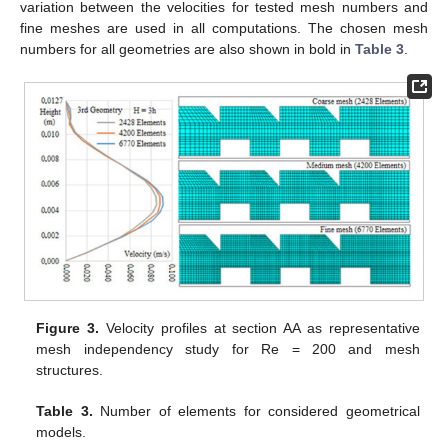
variation between the velocities for tested mesh numbers and
fine meshes are used in all computations. The chosen mesh
numbers for all geometries are also shown in bold in
Table 3
.
Figure 3.
Velocity profiles at section AA as representative
mesh independency study for Re = 200 and mesh
structures.
Table 3.
Number of elements for considered geometrical
models.