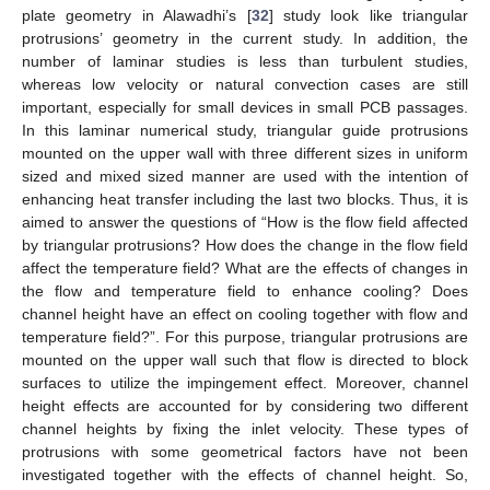
plate geometry in Alawadhi’s [
32
] study look like triangular
protrusions’ geometry in the current study. In addition, the
number of laminar studies is less than turbulent studies,
whereas low velocity or natural convection cases are still
important, especially for small devices in small PCB passages.
In this laminar numerical study, triangular guide protrusions
mounted on the upper wall with three different sizes in uniform
sized and mixed sized manner are used with the intention of
enhancing heat transfer including the last two blocks. Thus, it is
aimed to answer the questions of “How is the flow field affected
by triangular protrusions? How does the change in the flow field
affect the temperature field? What are the effects of changes in
the flow and temperature field to enhance cooling? Does
channel height have an effect on cooling together with flow and
temperature field?”. For this purpose, triangular protrusions are
mounted on the upper wall such that flow is directed to block
surfaces to utilize the impingement effect. Moreover, channel
height effects are accounted for by considering two different
channel heights by fixing the inlet velocity. These types of
protrusions with some geometrical factors have not been
investigated together with the effects of channel height. So,