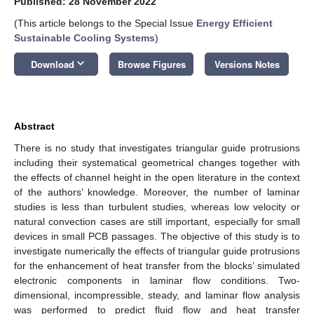
Published: 28 November 2022
(This article belongs to the Special Issue
Energy Efficient
Sustainable Cooling Systems
)
keyboard_arrow_down
Download
Browse Figures
Versions Notes
Abstract
There is no study that investigates triangular guide protrusions
including their systematical geometrical changes together with
the effects of channel height in the open literature in the context
of the authors’ knowledge. Moreover, the number of laminar
studies is less than turbulent studies, whereas low velocity or
natural convection cases are still important, especially for small
devices in small PCB passages. The objective of this study is to
investigate numerically the effects of triangular guide protrusions
for the enhancement of heat transfer from the blocks’ simulated
electronic components in laminar flow conditions. Two-
dimensional, incompressible, steady, and laminar flow analysis
was performed to predict fluid flow and heat transfer