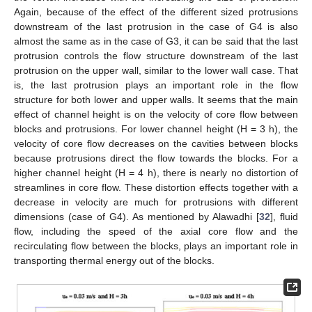
Again, because of the effect of the different sized protrusions
downstream of the last protrusion in the case of G4 is also
almost the same as in the case of G3, it can be said that the last
protrusion controls the flow structure downstream of the last
protrusion on the upper wall, similar to the lower wall case. That
is, the last protrusion plays an important role in the flow
structure for both lower and upper walls. It seems that the main
effect of channel height is on the velocity of core flow between
blocks and protrusions. For lower channel height (H = 3 h), the
velocity of core flow decreases on the cavities between blocks
because protrusions direct the flow towards the blocks. For a
higher channel height (H = 4 h), there is nearly no distortion of
streamlines in core flow. These distortion effects together with a
decrease in velocity are much for protrusions with different
dimensions (case of G4). As mentioned by Alawadhi [
32
], fluid
flow, including the speed of the axial core flow and the
recirculating flow between the blocks, plays an important role in
transporting thermal energy out of the blocks.