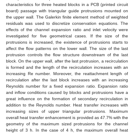
characteristics for three heated blocks in a PCB (printed circuit
board) passage with triangular guide protrusions mounted on
the upper wall. The Galerkin finite element method of weighted
residuals was used to discretize conservation equations. The
effects of the channel expansion ratio and inlet velocity were
investigated for five geometrical cases. If the size of the
protrusions is increased, the existence of protrusions starts to
affect the flow patterns on the lower wall. The size of the last
protrusion controls the flow structure downstream of the last
block. On the upper wall, after the last protrusion, a recirculation
is formed and the length of the recirculation increases with an
increasing Re number. Moreover, the reattachment length of
recirculation after the last block increases with an increasing
Reynolds number for a fixed expansion ratio. Expansion ratio
and inflow conditions caused by blocks and protrusions have a
great influence on the formation of secondary recirculation in
addition to the Reynolds number. Heat transfer increases with
increasing sizes of upper triangular protrusions. Maximum
overall heat transfer enhancement is provided as 47.7% with the
geometry of the maximum sized protrusions for the channel
height of 3 h. In the case of 4 h, the maximum overall heat