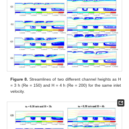
Figure 8.
Streamlines of two different channel heights as H
= 3 h (Re = 150) and H = 4 h (Re = 200) for the same inlet
velocity.