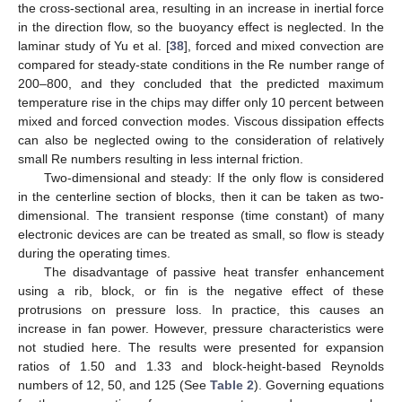
the cross-sectional area, resulting in an increase in inertial force
in the direction flow, so the buoyancy effect is neglected. In the
laminar study of Yu et al. [
38
], forced and mixed convection are
compared for steady-state conditions in the Re number range of
200–800, and they concluded that the predicted maximum
temperature rise in the chips may differ only 10 percent between
mixed and forced convection modes. Viscous dissipation effects
can also be neglected owing to the consideration of relatively
small Re numbers resulting in less internal friction.
Two-dimensional and steady: If the only flow is considered
in the centerline section of blocks, then it can be taken as two-
dimensional. The transient response (time constant) of many
electronic devices are can be treated as small, so flow is steady
during the operating times.
The disadvantage of passive heat transfer enhancement
using a rib, block, or fin is the negative effect of these
protrusions on pressure loss. In practice, this causes an
increase in fan power. However, pressure characteristics were
not studied here. The results were presented for expansion
ratios of 1.50 and 1.33 and block-height-based Reynolds
numbers of 12, 50, and 125 (See
Table 2
). Governing equations