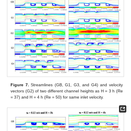
Figure 7.
Streamlines (GB, G1, G3, and G4) and velocity
vectors (G2) of two different channel heights as H = 3 h (Re
= 37) and H = 4 h (Re = 50) for same inlet velocity.