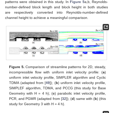
patterns were obtained in this study. In
Figure 5
a,b, Reynolds-
number-defined block length and block height in both studies
are respectively converted into Reynolds-number-defined
channel height to achieve a meaningful comparison.
Figure 5.
Comparison of streamline patterns for 2D, steady,
incompressible flow with uniform inlet velocity profile: (
a
)
uniform inlet velocity profile, SIMPLER algorithm and Cyclic
TDMA (adapted from [
49
]); (
b
) uniform inlet velocity profile,
SIMPLEF algorithm, TDMA, and PCCG (this study for Base
Geometry with H = 4 h); (
c
) parabolic inlet velocity profile,
PCR, and PGMR (adapted from [
32
]); (
d
) same with (
b
) (this
study for Geometry 3 with H = 4 h).