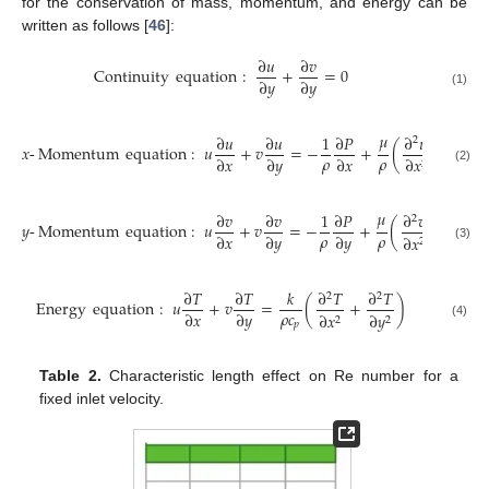
for the conservation of mass, momentum, and energy can be
written as follows [
46
]:
∂
𝑢
∂
𝑣
Continuity
equation
:
+
=
0
∂
𝑦
∂
𝑦
(1)
𝜇
∂
𝑢
∂
𝑢
1
∂
𝑃
∂
𝑢
∂
𝑢
2
2
𝑥
-
Momentum
equation
:
𝑢
+
𝑣
=
−
+
(
+
𝜌
𝜌
∂
𝑥
∂
𝑦
∂
𝑥
∂
𝑥
∂
𝑦
2
2
(2)
𝜇
∂
𝑣
∂
𝑣
1
∂
𝑃
∂
𝑣
∂
𝑣
2
2
𝑦
-
Momentum
equation
:
𝑢
+
𝑣
=
−
+
(
+
)
𝜌
𝜌
∂
𝑥
∂
𝑦
∂
𝑦
∂
𝑥
∂
𝑦
2
2
(3)
∂
𝑇
∂
𝑇
𝑘
∂
𝑇
∂
𝑇
2
2
Energy
equation
:
𝑢
+
𝑣
=
(
+
)
𝜌
𝑐
∂
𝑥
∂
𝑦
∂
𝑥
∂
𝑦
2
2
𝑝
(4)
Table 2.
Characteristic length effect on Re number for a
fixed inlet velocity.