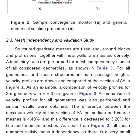
Figure 2.
Sample convergence monitor (
a
) and general
numerical solution procedure (
b
).
2.3. Mesh Independency and Validation Study
Structured quadratic meshes are used and, around blocks
and protrusions, together with near walls, are meshed densely.
A total thirty runs are performed for mesh independency studies
of all considered geometries, as shown in
Table 3
. For all
geometries and mesh structures in both passage heights,
velocity profiles are drawn and compared at the section of AA in
Figure 1
. As an example, a comparison of velocity profiles for
3rd geometry with H = 3 h is given in
Figure 3
. A comparison of
velocity profiles for all geometries was also performed and
similar results were obtained. The difference between the
maximum velocity at the section of AA for medium and coarse
meshes is 4.49%, and this difference is decreased to 3.26% for
fine and medium meshes. As seen from
Figure 3
, all mesh
numbers satisfy mesh independency as there is a very small