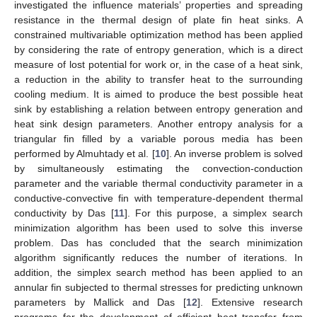
investigated the influence materials’ properties and spreading
resistance in the thermal design of plate fin heat sinks. A
constrained multivariable optimization method has been applied
by considering the rate of entropy generation, which is a direct
measure of lost potential for work or, in the case of a heat sink,
a reduction in the ability to transfer heat to the surrounding
cooling medium. It is aimed to produce the best possible heat
sink by establishing a relation between entropy generation and
heat sink design parameters. Another entropy analysis for a
triangular fin filled by a variable porous media has been
performed by Almuhtady et al. [
10
]. An inverse problem is solved
by simultaneously estimating the convection-conduction
parameter and the variable thermal conductivity parameter in a
conductive-convective fin with temperature-dependent thermal
conductivity by Das [
11
]. For this purpose, a simplex search
minimization algorithm has been used to solve this inverse
problem. Das has concluded that the search minimization
algorithm significantly reduces the number of iterations. In
addition, the simplex search method has been applied to an
annular fin subjected to thermal stresses for predicting unknown
parameters by Mallick and Das [
12
]. Extensive research
programs for the development of efficient heat transfer from