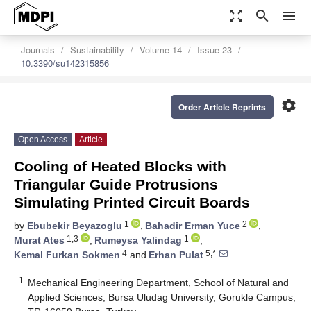
zoom_out_map
search
menu
Journals
Sustainability
Volume 14
Issue 23
10.3390/su142315856
settings
Order Article Reprints
Open Access
Article
Cooling of Heated Blocks with
Triangular Guide Protrusions
Simulating Printed Circuit Boards
1
2
by
Ebubekir Beyazoglu
,
Bahadir Erman Yuce
,
1,3
1
Murat Ates
,
Rumeysa Yalindag
,
4
5,*
Kemal Furkan Sokmen
and
Erhan Pulat
1
Mechanical Engineering Department, School of Natural and
Applied Sciences, Bursa Uludag University, Gorukle Campus,