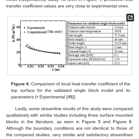
transfer coefficient values are very close to experimental ones.
Figure 4.
Comparison of local heat transfer coefficient of the
top surface for the validated single block model and its
parameters (• Experimental [
48
]).
Lastly, some streamline results of this study were compared
qualitatively with similar studies including three surface mounted
blocks in the literature, as seen in
Figure 5
and
Figure 6
.
Although the boundary conditions are not identical to those of
the compared studies, very similar and satisfactory streamlines