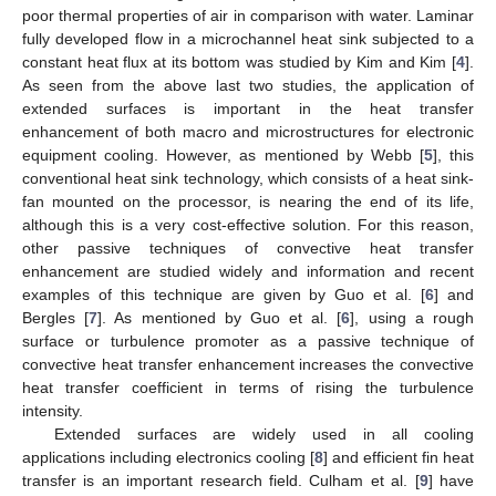
poor thermal properties of air in comparison with water. Laminar
fully developed flow in a microchannel heat sink subjected to a
constant heat flux at its bottom was studied by Kim and Kim [
4
].
As seen from the above last two studies, the application of
extended surfaces is important in the heat transfer
enhancement of both macro and microstructures for electronic
equipment cooling. However, as mentioned by Webb [
5
], this
conventional heat sink technology, which consists of a heat sink-
fan mounted on the processor, is nearing the end of its life,
although this is a very cost-effective solution. For this reason,
other passive techniques of convective heat transfer
enhancement are studied widely and information and recent
examples of this technique are given by Guo et al. [
6
] and
Bergles [
7
]. As mentioned by Guo et al. [
6
], using a rough
surface or turbulence promoter as a passive technique of
convective heat transfer enhancement increases the convective
heat transfer coefficient in terms of rising the turbulence
intensity.
Extended surfaces are widely used in all cooling
applications including electronics cooling [
8
] and efficient fin heat
transfer is an important research field. Culham et al. [
9
] have