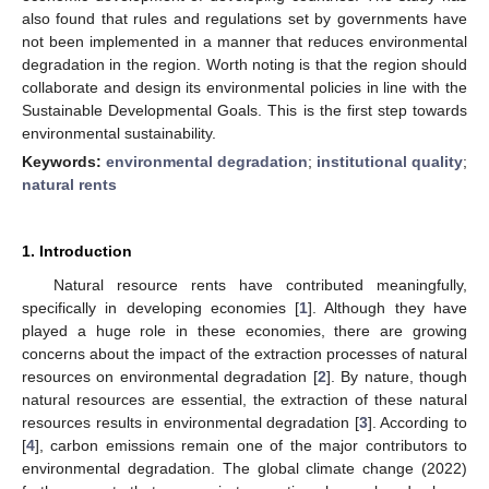
also found that rules and regulations set by governments have
not been implemented in a manner that reduces environmental
degradation in the region. Worth noting is that the region should
collaborate and design its environmental policies in line with the
Sustainable Developmental Goals. This is the first step towards
environmental sustainability.
Keywords:
environmental degradation
;
institutional quality
;
natural rents
1. Introduction
Natural resource rents have contributed meaningfully,
specifically in developing economies [
1
]. Although they have
played a huge role in these economies, there are growing
concerns about the impact of the extraction processes of natural
resources on environmental degradation [
2
]. By nature, though
natural resources are essential, the extraction of these natural
resources results in environmental degradation [
3
]. According to
[
4
], carbon emissions remain one of the major contributors to
environmental degradation. The global climate change (2022)