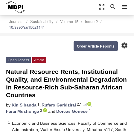
zoom_out_map
search
menu
Journals
Sustainability
Volume 15
Issue 2
10.3390/su15021141
settings
Order Article Reprints
Open Access
Article
Natural Resource Rents, Institutional
Quality, and Environmental Degradation
in Resource-Rich Sub-Saharan African
Countries
1
2,*
by
Kin Sibanda
,
Rufaro Garidzirai
,
3
4
Farai Mushonga
and
Dorcas Gonese
1
Economic and Business Sciences, Faculty of Commerce and
Adminstration, Walter Sisulu University, Mthatha 5117, South