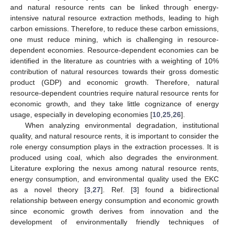
and natural resource rents can be linked through energy-
intensive natural resource extraction methods, leading to high
carbon emissions. Therefore, to reduce these carbon emissions,
one must reduce mining, which is challenging in resource-
dependent economies. Resource-dependent economies can be
identified in the literature as countries with a weighting of 10%
contribution of natural resources towards their gross domestic
product (GDP) and economic growth. Therefore, natural
resource-dependent countries require natural resource rents for
economic growth, and they take little cognizance of energy
usage, especially in developing economies [
10
,
25
,
26
].
When analyzing environmental degradation, institutional
quality, and natural resource rents, it is important to consider the
role energy consumption plays in the extraction processes. It is
produced using coal, which also degrades the environment.
Literature exploring the nexus among natural resource rents,
energy consumption, and environmental quality used the EKC
as a novel theory [
3
,
27
]. Ref. [
3
] found a bidirectional
relationship between energy consumption and economic growth
since economic growth derives from innovation and the
development of environmentally friendly techniques of