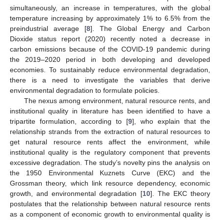
simultaneously, an increase in temperatures, with the global
temperature increasing by approximately 1% to 6.5% from the
preindustrial average [
8
]. The Global Energy and Carbon
Dioxide status report (2020) recently noted a decrease in
carbon emissions because of the COVID-19 pandemic during
the 2019–2020 period in both developing and developed
economies. To sustainably reduce environmental degradation,
there is a need to investigate the variables that derive
environmental degradation to formulate policies.
The nexus among environment, natural resource rents, and
institutional quality in literature has been identified to have a
tripartite formulation, according to [
9
], who explain that the
relationship strands from the extraction of natural resources to
get natural resource rents affect the environment, while
institutional quality is the regulatory component that prevents
excessive degradation. The study’s novelty pins the analysis on
the 1950 Environmental Kuznets Curve (EKC) and the
Grossman theory, which link resource dependency, economic
growth, and environmental degradation [
10
]. The EKC theory
postulates that the relationship between natural resource rents
as a component of economic growth to environmental quality is