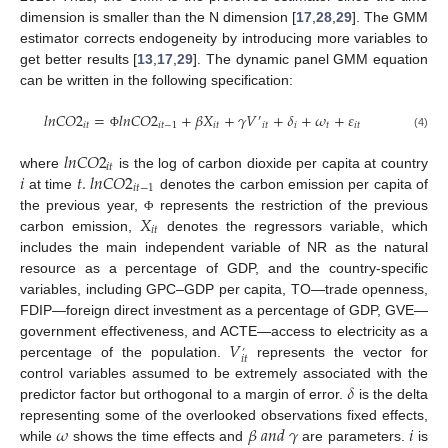
dimension is smaller than the N dimension [
17
,
28
,
29
]. The GMM
estimator corrects endogeneity by introducing more variables to
get better results [
13
,
17
,
29
]. The dynamic panel GMM equation
can be written in the following specification:
𝑙
𝑛
𝐶
𝑂
2
=
𝑙
𝑛
𝐶
𝑂
2
+
𝛽
𝑋
+
𝛾
𝑉
+
𝛿
+
𝜔
+
𝜀
′
𝑖
𝑡
𝑖
𝑡
−
1
𝑖
𝑡
𝑖
𝑡
𝑖
𝑡
𝑖
𝑡
(4)
Φ
𝑙
𝑛
𝐶
𝑂
2
𝑖
𝑡
𝑖
𝑡
.
𝑙
𝑛
𝐶
𝑂
2
where
is the log of carbon dioxide per capita at country
𝑖
𝑡
−
1
at time
denotes the carbon emission per capita of
𝑋
the previous year,
represents the restriction of the previous
Φ
𝑖
𝑡
carbon emission,
denotes the regressors variable, which
includes the main independent variable of NR as the natural
resource as a percentage of GDP, and the country-specific
variables, including GPC–GDP per capita, TO—trade openness,
FDIP—foreign direct investment as a percentage of GDP, GVE—
𝑉
government effectiveness, and ACTE—access to electricity as a
’
𝑖
𝑡
percentage of the population.
represents the vector for
𝛿
control variables assumed to be extremely associated with the
predictor factor but orthogonal to a margin of error.
is the delta
𝜔
𝛽
𝑎
𝑛
𝑑
𝛾
𝑖
representing some of the overlooked observations fixed effects,
while
shows the time effects and
are parameters.
is