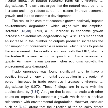
inverse impact of natural resource rents on environmental
degradation. The scholars argue that the natural resource rents
increase until they reduce carbon emissions, improve economic
growth, and lead to economic development.
The results indicate that economic growth positively impacts
environmental degradation, which aligns with the empirical
literature [
18
,
38
]. Thus, a 1% increase in economic growth
increases environmental degradation by 0.428. This means that
an increase in the number of outputs produced increases the
consumption of nonrenewable resources, which tends to pollute
the environment. The results are in sync with the EKC, which is
the trade-off between economic growth and low environmental
quality. As many nations pursue higher economic growth, the
environment gets damaged.
Trade openness was found significant and to have a
positive impact on environmental degradation in the region. A
percent increase in trade openness increases environmental
degradation by 0.070. These findings are in sync with the
studies done by [
6
,
39
]. A region that is open to trade with other
countries improves its economic growth, which has a positive
relationship with environmental degradation. However, scholars
such as [
6
,
40
] argue that the direction of the causality differs