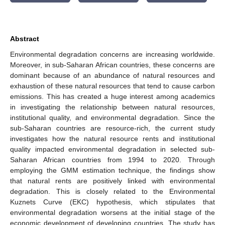
Abstract
Environmental degradation concerns are increasing worldwide.
Moreover, in sub-Saharan African countries, these concerns are
dominant because of an abundance of natural resources and
exhaustion of these natural resources that tend to cause carbon
emissions. This has created a huge interest among academics
in investigating the relationship between natural resources,
institutional quality, and environmental degradation. Since the
sub-Saharan countries are resource-rich, the current study
investigates how the natural resource rents and institutional
quality impacted environmental degradation in selected sub-
Saharan African countries from 1994 to 2020. Through
employing the GMM estimation technique, the findings show
that natural rents are positively linked with environmental
degradation. This is closely related to the Environmental
Kuznets Curve (EKC) hypothesis, which stipulates that
environmental degradation worsens at the initial stage of the
economic development of developing countries. The study has