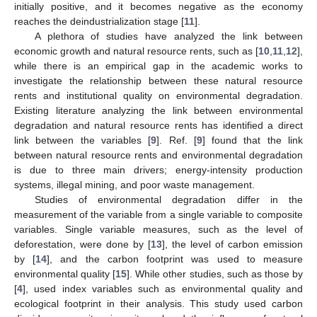
initially positive, and it becomes negative as the economy
reaches the deindustrialization stage [
11
].
A plethora of studies have analyzed the link between
economic growth and natural resource rents, such as [
10
,
11
,
12
],
while there is an empirical gap in the academic works to
investigate the relationship between these natural resource
rents and institutional quality on environmental degradation.
Existing literature analyzing the link between environmental
degradation and natural resource rents has identified a direct
link between the variables [
9
]. Ref. [
9
] found that the link
between natural resource rents and environmental degradation
is due to three main drivers; energy-intensity production
systems, illegal mining, and poor waste management.
Studies of environmental degradation differ in the
measurement of the variable from a single variable to composite
variables. Single variable measures, such as the level of
deforestation, were done by [
13
], the level of carbon emission
by [
14
], and the carbon footprint was used to measure
environmental quality [
15
]. While other studies, such as those by
[
4
], used index variables such as environmental quality and
ecological footprint in their analysis. This study used carbon