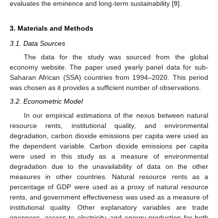
evaluates the eminence and long-term sustainability [
9
].
3. Materials and Methods
3.1. Data Sources
The data for the study was sourced from the global
economy website. The paper used yearly panel data for sub-
Saharan African (SSA) countries from 1994–2020. This period
was chosen as it provides a sufficient number of observations.
3.2. Econometric Model
In our empirical estimations of the nexus between natural
resource rents, institutional quality, and environmental
degradation, carbon dioxide emissions per capita were used as
the dependent variable. Carbon dioxide emissions per capita
were used in this study as a measure of environmental
degradation due to the unavailability of data on the other
measures in other countries. Natural resource rents as a
percentage of GDP were used as a proxy of natural resource
rents, and government effectiveness was used as a measure of
institutional quality. Other explanatory variables are trade
openness, access to electricity, and energy production for both