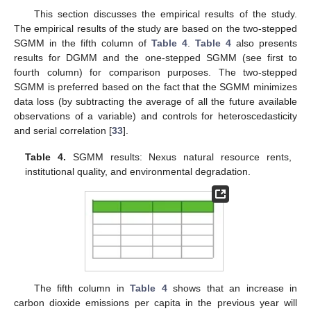
This section discusses the empirical results of the study.
The empirical results of the study are based on the two-stepped
SGMM in the fifth column of
Table 4
.
Table 4
also presents
results for DGMM and the one-stepped SGMM (see first to
fourth column) for comparison purposes. The two-stepped
SGMM is preferred based on the fact that the SGMM minimizes
data loss (by subtracting the average of all the future available
observations of a variable) and controls for heteroscedasticity
and serial correlation [
33
].
Table 4.
SGMM results: Nexus natural resource rents,
institutional quality, and environmental degradation.
The fifth column in
Table 4
shows that an increase in
carbon dioxide emissions per capita in the previous year will