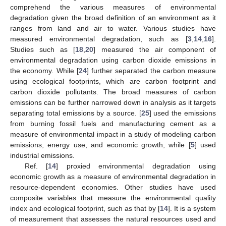
comprehend the various measures of environmental
degradation given the broad definition of an environment as it
ranges from land and air to water. Various studies have
measured environmental degradation, such as [
3
,
14
,
16
].
Studies such as [
18
,
20
] measured the air component of
environmental degradation using carbon dioxide emissions in
the economy. While [
24
] further separated the carbon measure
using ecological footprints, which are carbon footprint and
carbon dioxide pollutants. The broad measures of carbon
emissions can be further narrowed down in analysis as it targets
separating total emissions by a source. [
25
] used the emissions
from burning fossil fuels and manufacturing cement as a
measure of environmental impact in a study of modeling carbon
emissions, energy use, and economic growth, while [
5
] used
industrial emissions.
Ref. [
14
] proxied environmental degradation using
economic growth as a measure of environmental degradation in
resource-dependent economies. Other studies have used
composite variables that measure the environmental quality
index and ecological footprint, such as that by [
14
]. It is a system
of measurement that assesses the natural resources used and