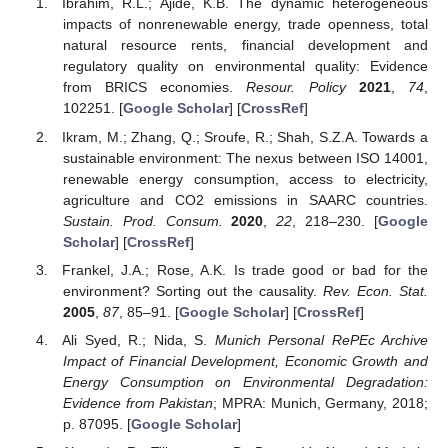
Ibrahim, R.L.; Ajide, K.B. The dynamic heterogeneous
impacts of nonrenewable energy, trade openness, total
natural resource rents, financial development and
regulatory quality on environmental quality: Evidence
from BRICS economies.
Resour. Policy
2021
,
74
,
102251. [
Google Scholar
] [
CrossRef
]
Ikram, M.; Zhang, Q.; Sroufe, R.; Shah, S.Z.A. Towards a
sustainable environment: The nexus between ISO 14001,
renewable energy consumption, access to electricity,
agriculture and CO2 emissions in SAARC countries.
Sustain. Prod. Consum.
2020
,
22
, 218–230. [
Google
Scholar
] [
CrossRef
]
Frankel, J.A.; Rose, A.K. Is trade good or bad for the
environment? Sorting out the causality.
Rev. Econ. Stat.
2005
,
87
, 85–91. [
Google Scholar
] [
CrossRef
]
Ali Syed, R.; Nida, S.
Munich Personal RePEc Archive
Impact of Financial Development, Economic Growth and
Energy Consumption on Environmental Degradation:
Evidence from Pakistan
; MPRA: Munich, Germany, 2018;
p. 87095. [
Google Scholar
]