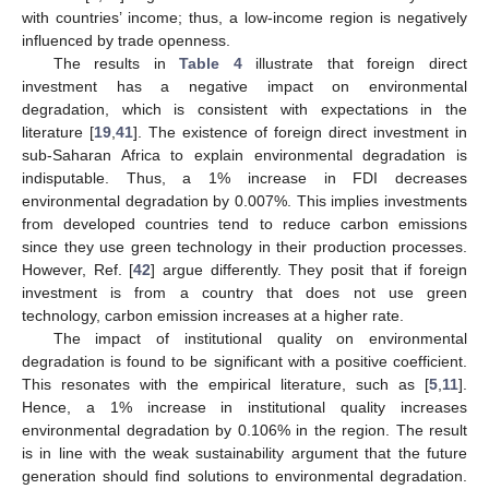
with countries’ income; thus, a low-income region is negatively
influenced by trade openness.
The results in
Table 4
illustrate that foreign direct
investment has a negative impact on environmental
degradation, which is consistent with expectations in the
literature [
19
,
41
]. The existence of foreign direct investment in
sub-Saharan Africa to explain environmental degradation is
indisputable. Thus, a 1% increase in FDI decreases
environmental degradation by 0.007%. This implies investments
from developed countries tend to reduce carbon emissions
since they use green technology in their production processes.
However, Ref. [
42
] argue differently. They posit that if foreign
investment is from a country that does not use green
technology, carbon emission increases at a higher rate.
The impact of institutional quality on environmental
degradation is found to be significant with a positive coefficient.
This resonates with the empirical literature, such as [
5
,
11
].
Hence, a 1% increase in institutional quality increases
environmental degradation by 0.106% in the region. The result
is in line with the weak sustainability argument that the future
generation should find solutions to environmental degradation.