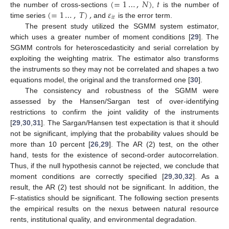
(
=
1
…
,
𝑁
)
𝑡
(
=
1
…
,
𝑇
)
,
𝜀
the number of cross-sections
,
is the number of
𝑖
𝑡
time series
and
is the error term.
The present study utilized the SGMM system estimator,
which uses a greater number of moment conditions [
29
]. The
SGMM controls for heteroscedasticity and serial correlation by
exploiting the weighting matrix. The estimator also transforms
the instruments so they may not be correlated and shapes a two
equations model, the original and the transformed one [
30
].
The consistency and robustness of the SGMM were
assessed by the Hansen/Sargan test of over-identifying
restrictions to confirm the joint validity of the instruments
[
29
,
30
,
31
]. The Sargan/Hansen test expectation is that it should
not be significant, implying that the probability values should be
more than 10 percent [
26
,
29
]. The AR (2) test, on the other
hand, tests for the existence of second-order autocorrelation.
Thus, if the null hypothesis cannot be rejected, we conclude that
moment conditions are correctly specified [
29
,
30
,
32
]. As a
result, the AR (2) test should not be significant. In addition, the
F-statistics should be significant. The following section presents
the empirical results on the nexus between natural resource
rents, institutional quality, and environmental degradation.