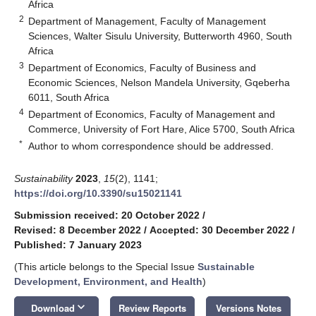
Africa
2
Department of Management, Faculty of Management
Sciences, Walter Sisulu University, Butterworth 4960, South
Africa
3
Department of Economics, Faculty of Business and
Economic Sciences, Nelson Mandela University, Gqeberha
6011, South Africa
4
Department of Economics, Faculty of Management and
Commerce, University of Fort Hare, Alice 5700, South Africa
*
Author to whom correspondence should be addressed.
Sustainability
2023
,
15
(2), 1141;
https://doi.org/10.3390/su15021141
Submission received: 20 October 2022
/
Revised: 8 December 2022
/
Accepted: 30 December 2022
/
Published: 7 January 2023
(This article belongs to the Special Issue
Sustainable
Development, Environment, and Health
)
keyboard_arrow_down
Download
Review Reports
Versions Notes