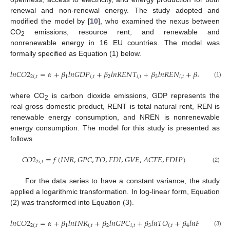
renewal and non-renewal energy. The study adopted and
modified the model by [
10
], who examined the nexus between
CO
emissions, resource rent, and renewable and
2
nonrenewable energy in 16 EU countries. The model was
formally specified as Equation (1) below.
𝑙
𝑛
𝐶
𝑂
2
=
𝛼
+
𝛽
𝑙
𝑛
𝐺
𝐷
𝑃
+
𝛽
𝑙
𝑛
𝑅
𝐸
𝑁
𝑇
+
𝛽
𝑙
𝑛
𝑅
𝐸
𝑁
+
𝛽
𝑙
𝑛
𝑁
𝑅
𝐸
𝑁
2
𝑖
,
𝑡
1
𝑖
,
𝑡
2
𝑖
,
𝑡
3
𝑖
,
𝑡
4
𝑖
(1)
where CO
is carbon dioxide emissions, GDP represents the
2
real gross domestic product, RENT is total natural rent, REN is
renewable energy consumption, and NREN is nonrenewable
energy consumption. The model for this study is presented as
follows
𝐶
𝑂
2
=
𝑓
(
𝐼
𝑁
𝑅
,
𝐺
𝑃
𝐶
,
𝑇
𝑂
,
𝐹
𝐷
𝐼
,
𝐺
𝑉
𝐸
,
𝐴
𝐶
𝑇
𝐸
,
𝐹
𝐷
𝐼
𝑃
)
2
𝑖
,
𝑡
(2)
For the data series to have a constant variance, the study
applied a logarithmic transformation. In log-linear form, Equation
(2) was transformed into Equation (3).
𝑙
𝑛
𝐶
𝑂
2
=
𝛼
+
𝛽
𝑙
𝑛
𝐼
𝑁
𝑅
+
𝛽
𝑙
𝑛
𝐺
𝑃
𝐶
+
𝛽
𝑙
𝑛
𝑇
𝑂
+
𝛽
𝑙
𝑛
𝐹
𝐷
𝐼
𝑃
+

2
𝑖
,
𝑡
1
𝑖
,
𝑡
2
𝑖
,
𝑡
3
𝑖
,
𝑡
4
𝑖
,
𝑡
(3)