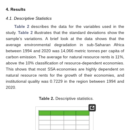
4. Results
4.1. Descriptive Statistics
Table 2
describes the data for the variables used in the
study.
Table 2
illustrates that the standard deviations show the
sample’s variations. A brief look at the data shows that the
average environmental degradation in sub-Saharan Africa
between 1994 and 2020 was 14,066 metric tonnes per capita of
carbon emission. The average for natural resource rents is 11%,
above the 10% classification of resource-dependent economies.
This shows that most SSA economies are highly dependent on
natural resource rents for the growth of their economies, and
institutional quality was 0.7229 in the region between 1994 and
2020.
11. May
12. May
13. May
14. May
15. May
16. May
17. May
18. May
19. May
21. May
22. May
23. May
24. May
25. May
26. May
27. May
28. May
29. May
31. May
1. Jun
2. Jun
3. Jun
4. Jun
5. Jun
6. Jun
7. Jun
8. Jun
10. Jun
11. Jun
12. Jun
13. Jun
14. Jun
15. Jun
16. Jun
17. Jun
18. Jun
20. Jun
21. Jun
22. Jun
23. Jun
24. Jun
25. Jun
26. Jun
27. Jun
28. Jun
30. Jun
1. Jul
2. Jul
3. Jul
4. Jul
5. Jul
6. Jul
7. Jul
8. Jul
10. Jul
11. Jul
12. Jul
13. Jul
14. Jul
15. Jul
16. Jul
17. Jul
18. Jul
20. Jul
21. Jul
22. Jul
23. Jul
24. Jul
25. Jul
26. Jul
27. Jul
28. Jul
30. Jul
31. Jul
1. Aug
2. Aug
3. Aug
4. Aug
5. Aug
6. Aug
7. Aug
Table 2.
Descriptive statistics.