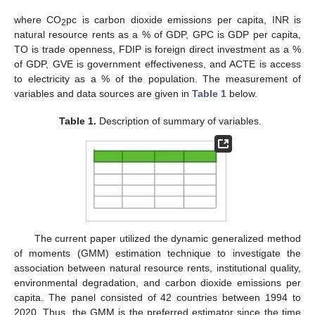
where CO
pc is carbon dioxide emissions per capita, INR is
2
natural resource rents as a % of GDP, GPC is GDP per capita,
TO is trade openness, FDIP is foreign direct investment as a %
of GDP, GVE is government effectiveness, and ACTE is access
to electricity as a % of the population. The measurement of
variables and data sources are given in
Table 1
below.
Table 1.
Description of summary of variables.
The current paper utilized the dynamic generalized method
of moments (GMM) estimation technique to investigate the
association between natural resource rents, institutional quality,
environmental degradation, and carbon dioxide emissions per
capita. The panel consisted of 42 countries between 1994 to
2020. Thus, the GMM is the preferred estimator since the time