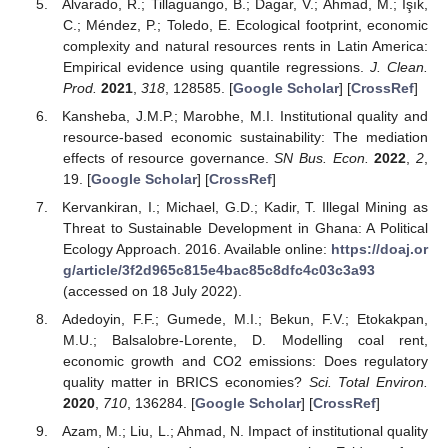
Alvarado, R.; Tillaguango, B.; Dagar, V.; Ahmad, M.; Işık,
C.; Méndez, P.; Toledo, E. Ecological footprint, economic
complexity and natural resources rents in Latin America:
Empirical evidence using quantile regressions.
J. Clean.
Prod.
2021
,
318
, 128585. [
Google Scholar
] [
CrossRef
]
Kansheba, J.M.P.; Marobhe, M.I. Institutional quality and
resource-based economic sustainability: The mediation
effects of resource governance.
SN Bus. Econ.
2022
,
2
,
19. [
Google Scholar
] [
CrossRef
]
Kervankiran, I.; Michael, G.D.; Kadir, T. Illegal Mining as
Threat to Sustainable Development in Ghana: A Political
Ecology Approach. 2016. Available online:
https://doaj.or
g/article/3f2d965c815e4bac85c8dfc4c03c3a93
(accessed on 18 July 2022).
Adedoyin, F.F.; Gumede, M.I.; Bekun, F.V.; Etokakpan,
M.U.; Balsalobre-Lorente, D. Modelling coal rent,
economic growth and CO2 emissions: Does regulatory
quality matter in BRICS economies?
Sci. Total Environ.
2020
,
710
, 136284. [
Google Scholar
] [
CrossRef
]
Azam, M.; Liu, L.; Ahmad, N. Impact of institutional quality