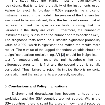
The study used the Hansen test of over-identifying
restrictions, that is, to test the validity of the instruments used.
Failure to reject H
(
p
-value > 0.05) supports the choice of
0
instruments used in the model. The
p
-value of the Hansen test
was found to be insignificant; thus, the test results reveal that all
regressions meet the specification tests, showing that the
variables in the study are valid. Furthermore, the number of
instruments (31) is less than the number of cross-sections (42).
The diagnostic tests reveal an F-statistic significant probability
value of 0.000, which is significant and makes the results more
robust. The
p
-value of the lagged dependent variable should be
a significant carbon emission lag. AR [
2
] should be insignificant:
test for autocorrelation tests the null hypothesis that the
differenced error term is first and the second order is serially
correlated. Thus, failure to reject H
implies there is no serial
0
correlation and the instruments are correctly specified.
5. Conclusions and Policy Implications
Environmental degradation has become a huge threat
worldwide, and the SSA countries are not spared. Within the
SSA countries, there is scant literature on how natural resource