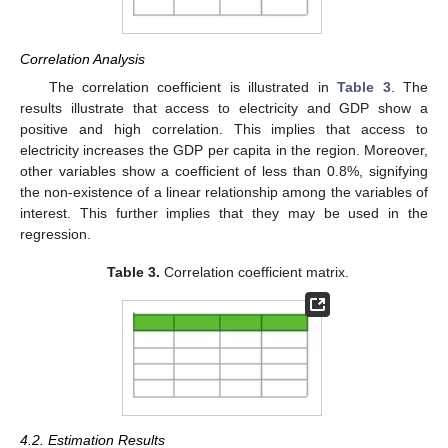
Correlation Analysis
The correlation coefficient is illustrated in
Table 3
. The
results illustrate that access to electricity and GDP show a
positive and high correlation. This implies that access to
electricity increases the GDP per capita in the region. Moreover,
other variables show a coefficient of less than 0.8%, signifying
the non-existence of a linear relationship among the variables of
interest. This further implies that they may be used in the
regression.
Table 3.
Correlation coefficient matrix.
4.2. Estimation Results