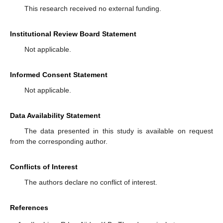
This research received no external funding.
Institutional Review Board Statement
Not applicable.
Informed Consent Statement
Not applicable.
Data Availability Statement
The data presented in this study is available on request
from the corresponding author.
Conflicts of Interest
The authors declare no conflict of interest.
References