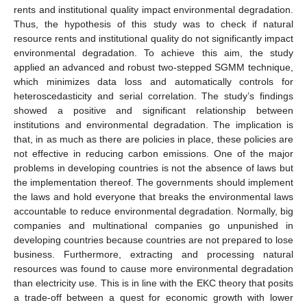
rents and institutional quality impact environmental degradation.
Thus, the hypothesis of this study was to check if natural
resource rents and institutional quality do not significantly impact
environmental degradation. To achieve this aim, the study
applied an advanced and robust two-stepped SGMM technique,
which minimizes data loss and automatically controls for
heteroscedasticity and serial correlation. The study’s findings
showed a positive and significant relationship between
institutions and environmental degradation. The implication is
that, in as much as there are policies in place, these policies are
not effective in reducing carbon emissions. One of the major
problems in developing countries is not the absence of laws but
the implementation thereof. The governments should implement
the laws and hold everyone that breaks the environmental laws
accountable to reduce environmental degradation. Normally, big
companies and multinational companies go unpunished in
developing countries because countries are not prepared to lose
business. Furthermore, extracting and processing natural
resources was found to cause more environmental degradation
than electricity use. This is in line with the EKC theory that posits
a trade-off between a quest for economic growth with lower