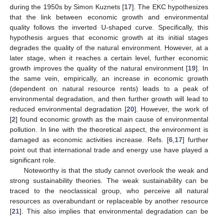
during the 1950s by Simon Kuznets [
17
]. The EKC hypothesizes
that the link between economic growth and environmental
quality follows the inverted U-shaped curve. Specifically, this
hypothesis argues that economic growth at its initial stages
degrades the quality of the natural environment. However, at a
later stage, when it reaches a certain level, further economic
growth improves the quality of the natural environment [
19
]. In
the same vein, empirically, an increase in economic growth
(dependent on natural resource rents) leads to a peak of
environmental degradation, and then further growth will lead to
reduced environmental degradation [
20
]. However, the work of
[
2
] found economic growth as the main cause of environmental
pollution. In line with the theoretical aspect, the environment is
damaged as economic activities increase. Refs. [
6
,
17
] further
point out that international trade and energy use have played a
significant role.
Noteworthy is that the study cannot overlook the weak and
strong sustainability theories. The weak sustainability can be
traced to the neoclassical group, who perceive all natural
resources as overabundant or replaceable by another resource
[
21
]. This also implies that environmental degradation can be