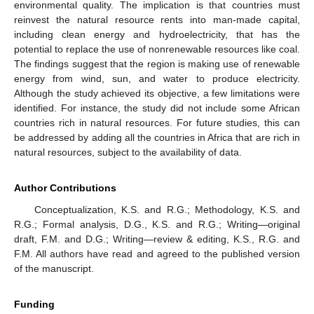
environmental quality. The implication is that countries must
reinvest the natural resource rents into man-made capital,
including clean energy and hydroelectricity, that has the
potential to replace the use of nonrenewable resources like coal.
The findings suggest that the region is making use of renewable
energy from wind, sun, and water to produce electricity.
Although the study achieved its objective, a few limitations were
identified. For instance, the study did not include some African
countries rich in natural resources. For future studies, this can
be addressed by adding all the countries in Africa that are rich in
natural resources, subject to the availability of data.
Author Contributions
Conceptualization, K.S. and R.G.; Methodology, K.S. and
R.G.; Formal analysis, D.G., K.S. and R.G.; Writing—original
draft, F.M. and D.G.; Writing—review & editing, K.S., R.G. and
F.M. All authors have read and agreed to the published version
of the manuscript.
Funding