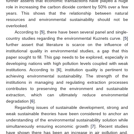
further asserts that economic transactions have played a huge
role in increasing the carbon dioxide content by 50% over a few
years. This shows that the relationship between natural
resources and environmental sustainability should not be
overlooked.
According to [
5
], there have been several panel and single-
country studies regarding the environmental Kuznets curve. [
5
]
further assert that literature is scarce on the influence of
institutional quality in environmental studies, a gap that this
paper sought to fill. This gap needs to be explored, especially in
developing nations with high pollution levels coupled with weak
institutions. According to [
6
], institution quality is pertinent to
achieving environmental sustainability. The strength of the
institutions in managing and regulating extraction processes
contributes to preserving the environment and sustainable
extraction, which can ultimately reduce environmental
degradation [
6
].
Regarding issues of sustainable development, strong and
weak sustainable theories have been considered to anchor an
understanding of the environmental sustainability solution while
simultaneously ensuring economic growth [
7
]. Recent studies
have shown there has been an increase in air pollution and,