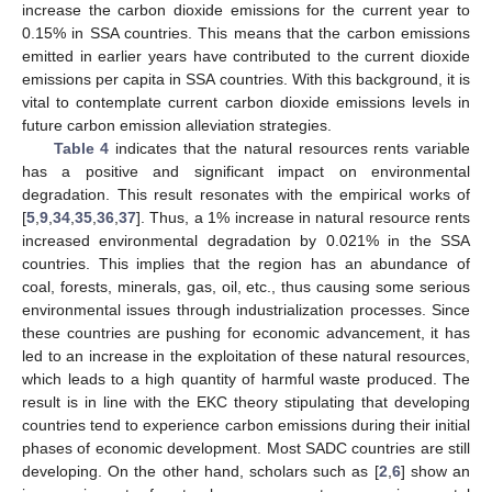
increase the carbon dioxide emissions for the current year to
0.15% in SSA countries. This means that the carbon emissions
emitted in earlier years have contributed to the current dioxide
emissions per capita in SSA countries. With this background, it is
vital to contemplate current carbon dioxide emissions levels in
future carbon emission alleviation strategies.
Table 4
indicates that the natural resources rents variable
has a positive and significant impact on environmental
degradation. This result resonates with the empirical works of
[
5
,
9
,
34
,
35
,
36
,
37
]. Thus, a 1% increase in natural resource rents
increased environmental degradation by 0.021% in the SSA
countries. This implies that the region has an abundance of
coal, forests, minerals, gas, oil, etc., thus causing some serious
environmental issues through industrialization processes. Since
these countries are pushing for economic advancement, it has
led to an increase in the exploitation of these natural resources,
which leads to a high quantity of harmful waste produced. The
result is in line with the EKC theory stipulating that developing
countries tend to experience carbon emissions during their initial
phases of economic development. Most SADC countries are still
developing. On the other hand, scholars such as [
2
,
6
] show an