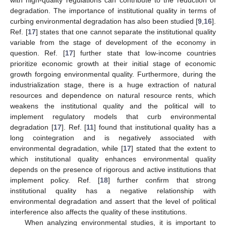
with high-quality regulations can contribute to the reduction of
degradation. The importance of institutional quality in terms of
curbing environmental degradation has also been studied [
9
,
16
].
Ref. [
17
] states that one cannot separate the institutional quality
variable from the stage of development of the economy in
question. Ref. [
17
] further state that low-income countries
prioritize economic growth at their initial stage of economic
growth forgoing environmental quality. Furthermore, during the
industrialization stage, there is a huge extraction of natural
resources and dependence on natural resource rents, which
weakens the institutional quality and the political will to
implement regulatory models that curb environmental
degradation [
17
]. Ref. [
11
] found that institutional quality has a
long cointegration and is negatively associated with
environmental degradation, while [
17
] stated that the extent to
which institutional quality enhances environmental quality
depends on the presence of rigorous and active institutions that
implement policy. Ref. [
18
] further confirm that strong
institutional quality has a negative relationship with
environmental degradation and assert that the level of political
interference also affects the quality of these institutions.
When analyzing environmental studies, it is important to