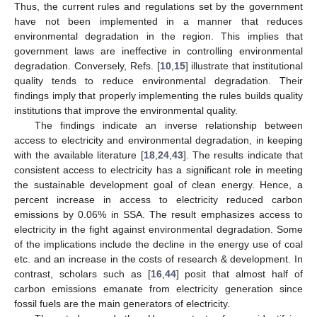
Thus, the current rules and regulations set by the government
have not been implemented in a manner that reduces
environmental degradation in the region. This implies that
government laws are ineffective in controlling environmental
degradation. Conversely, Refs. [
10
,
15
] illustrate that institutional
quality tends to reduce environmental degradation. Their
findings imply that properly implementing the rules builds quality
institutions that improve the environmental quality.
The findings indicate an inverse relationship between
access to electricity and environmental degradation, in keeping
with the available literature [
18
,
24
,
43
]. The results indicate that
consistent access to electricity has a significant role in meeting
the sustainable development goal of clean energy. Hence, a
percent increase in access to electricity reduced carbon
emissions by 0.06% in SSA. The result emphasizes access to
electricity in the fight against environmental degradation. Some
of the implications include the decline in the energy use of coal
etc. and an increase in the costs of research & development. In
contrast, scholars such as [
16
,
44
] posit that almost half of
carbon emissions emanate from electricity generation since
fossil fuels are the main generators of electricity.