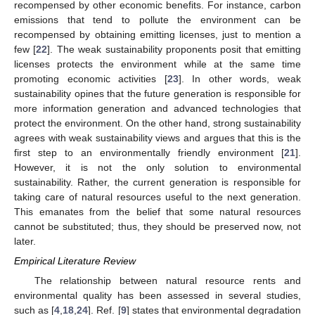
recompensed by other economic benefits. For instance, carbon
emissions that tend to pollute the environment can be
recompensed by obtaining emitting licenses, just to mention a
few [
22
]. The weak sustainability proponents posit that emitting
licenses protects the environment while at the same time
promoting economic activities [
23
]. In other words, weak
sustainability opines that the future generation is responsible for
more information generation and advanced technologies that
protect the environment. On the other hand, strong sustainability
agrees with weak sustainability views and argues that this is the
first step to an environmentally friendly environment [
21
].
However, it is not the only solution to environmental
sustainability. Rather, the current generation is responsible for
taking care of natural resources useful to the next generation.
This emanates from the belief that some natural resources
cannot be substituted; thus, they should be preserved now, not
later.
Empirical Literature Review
The relationship between natural resource rents and
environmental quality has been assessed in several studies,
such as [
4
,
18
,
24
]. Ref. [
9
] states that environmental degradation