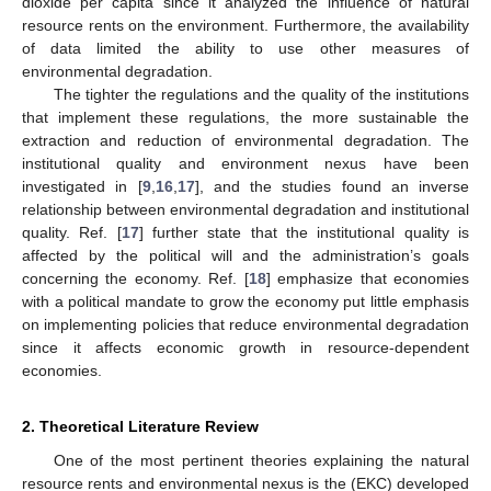
dioxide per capita since it analyzed the influence of natural
resource rents on the environment. Furthermore, the availability
of data limited the ability to use other measures of
environmental degradation.
The tighter the regulations and the quality of the institutions
that implement these regulations, the more sustainable the
extraction and reduction of environmental degradation. The
institutional quality and environment nexus have been
investigated in [
9
,
16
,
17
], and the studies found an inverse
relationship between environmental degradation and institutional
quality. Ref. [
17
] further state that the institutional quality is
affected by the political will and the administration’s goals
concerning the economy. Ref. [
18
] emphasize that economies
with a political mandate to grow the economy put little emphasis
on implementing policies that reduce environmental degradation
since it affects economic growth in resource-dependent
economies.
2. Theoretical Literature Review
One of the most pertinent theories explaining the natural
resource rents and environmental nexus is the (EKC) developed