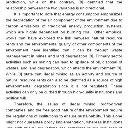
production, while on the contrary, [
8
] identified that the
relationship between the two variables is unidirectional.
It is important to note that energy consumption emphasizes
the degradation of the air component of the environment due to
carbon emissions of traditional energy production systems,
which are highly dependent on burning coal. Other empirical
works that have explored the link between natural resource
rents and the environmental quality of other components of the
environment have identified that it can be through waste
management in mines and land degradation [
9
]. Primary sector
activities such as mining can lead to spillage of oil, disposal of
wastes, and land degradation, which affects the environment [
9
].
While [
3
] state that illegal mining as an activity and source of
natural resource rents can also be identified as a source of high
environmental degradation since it is not regulated. These
activities can only be curbed through high-quality institutions and
political will.
Therefore, the issues of illegal mining, profit-driven
companies, and the free good nature of the environment require
the regulations of institutions to ensure sustainability. This alone
might not guarantee policy implementation, whereas institutions