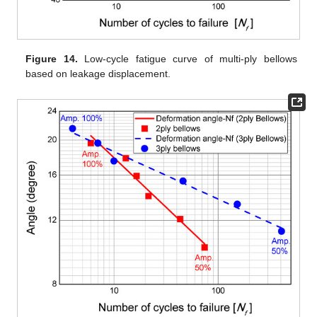
Figure 14.
Low-cycle fatigue curve of multi-ply bellows
based on leakage displacement.