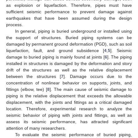
as explosion or liquefaction. Therefore, pipes must have
sufficient seismic performance to prevent damage against
earthquakes that have been assumed during the design
process.
In general, piping is buried underground or installed using
the support of structures. Buried piping systems can be
damaged by permanent ground deformation (PGD), such as soil
liquefaction, fault, and ground subsidence [
4
,
5
]. Seismic
damage to buried piping is mainly found at joints [
6
]. The piping
installed in structures is damaged by the deformation and story
drift of the structures as well as the relative displacement
between the structures [
7
]. Damage occurs due to the
concentration of nonlinear behavior on supports, joints, and
fittings (elbow, tee) [
8
]. The main cause of seismic damage to
piping is the relative displacement that exceeds the allowable
displacement, with the joints and fittings as a critical damaged
location. Therefore, experimental research to analyze the
seismic behavior of piping with joints and fittings, as well as
assess its seismic performance, has attracted significant
attention of many researchers.
To evaluate the seismic performance of buried piping,