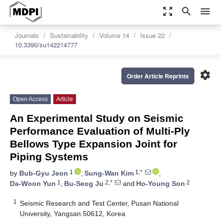
zoom_out_map
search
menu
Journals
Sustainability
Volume 14
Issue 22
10.3390/su142214777
settings
Order Article Reprints
Open Access
Article
An Experimental Study on Seismic
Performance Evaluation of Multi-Ply
Bellows Type Expansion Joint for
Piping Systems
1
1,*
by
Bub-Gyu Jeon
,
Sung-Wan Kim
,
1
2,*
2
Da-Woon Yun
,
Bu-Seog Ju
and
Ho-Young Son
1
Seismic Research and Test Center, Pusan National
University, Yangsan 50612, Korea