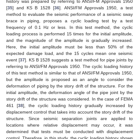
history was prepared by referring to ANSI/FM Approvals 1950
[
35
] and KS B 1528 [
36
]. ANSI/FM Approvals 1950, a test
method to evaluate the seismic performance of a seismic sway
brace in piping, proposes a cyclic loading test by a test
frequency of 0.1 Hz or less. In this test method, the cyclic
loading process is performed 15 times for the initial amplitude,
and the magnitude of the amplitude is gradually increased.
Here, the initial amplitude must be less than 50% of the
expected damage load, and the 15 cycles mean one seismic
event [
37
]. KS B 1528 suggests a test method for pipe joints by
referring to ANSI/FM Approvals 1950. The cyclic loading history
of this test method is similar to that of ANSI/FM Approvals 1950,
but the amplitude is proposed as an angle to consider the
deformation of piping by the story drift of the structure. For the
initial amplitude, the deformation angle of the pipe joint by the
story drift of the structure was considered. In the case of FEMA
461 [
38
], the cyclic loading history gradually increased by
displacement control that takes into account the story drift of the
structure. Since seismic separation joints are applied to
locations where relative displacement may occur, it was
determined that tests must be conducted with displacement
control. Therefore, in this study, the cyclic loading history shown