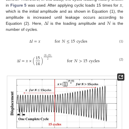
𝑥
in
Figure 5
was used. After applying cyclic loads 15 times for
,
which is the initial amplitude and as shown in Equation (1), the
Δ
𝑙
𝑁
amplitude is increased until leakage occurs according to
Equation (2). Here,
is the loading amplitude and
is the
number of cycles.
𝑙
=
𝑥
for
𝑁
≤
15
cycles
(1)
Δ
15
(
𝑁
−
15
)
𝑙
=
𝑥
×
(
)
for
𝑁
>
15
cycles
2
14
(2)
Δ