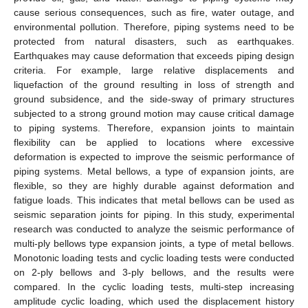
cause serious consequences, such as fire, water outage, and
environmental pollution. Therefore, piping systems need to be
protected from natural disasters, such as earthquakes.
Earthquakes may cause deformation that exceeds piping design
criteria. For example, large relative displacements and
liquefaction of the ground resulting in loss of strength and
ground subsidence, and the side-sway of primary structures
subjected to a strong ground motion may cause critical damage
to piping systems. Therefore, expansion joints to maintain
flexibility can be applied to locations where excessive
deformation is expected to improve the seismic performance of
piping systems. Metal bellows, a type of expansion joints, are
flexible, so they are highly durable against deformation and
fatigue loads. This indicates that metal bellows can be used as
seismic separation joints for piping. In this study, experimental
research was conducted to analyze the seismic performance of
multi-ply bellows type expansion joints, a type of metal bellows.
Monotonic loading tests and cyclic loading tests were conducted
on 2-ply bellows and 3-ply bellows, and the results were
compared. In the cyclic loading tests, multi-step increasing
amplitude cyclic loading, which used the displacement history