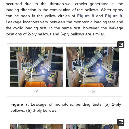
occurred due to the through-wall cracks generated in the
loading direction in the convolution of the bellows. Water spray
can be seen in the yellow circles of
Figure 8
and
Figure 9
.
Leakage locations vary between the monotonic loading test and
the cyclic loading test. In the same test, however, the leakage
locations of 2-ply bellows and 3-ply bellows are similar.
Figure 7.
Leakage of monotonic bending tests: (
a
) 2-ply
bellows, (
b
) 3-ply bellows.