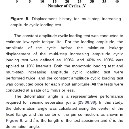
Figure 5.
Displacement history for multi-step increasing
amplitude cyclic loading test.
The constant amplitude cyclic loading test was conducted to
estimate low-cycle fatigue life. For the loading amplitude, the
amplitude of the cycle before the minimum leakage
displacement of the multi-step increasing amplitude cyclic
loading test was defined as 100%, and 40% to 100% was
applied at 10% intervals. Both the monotonic loading test and
multi-step increasing amplitude cyclic loading test were
performed twice, and the constant amplitude cyclic loading test
was conducted once for each input amplitude. All the tests were
conducted at a rate of 1 mm/s or less.
The deformation angle is a representative performance
required for seismic separation joints [
29
,
36
,
39
]. In this study,
the deformation angle was calculated using the center of the
𝑙
𝜃
fixed flange and the center of the pin connection, as shown in
Figure 6
, and
is the length of the test specimen and
is the
deformation angle.