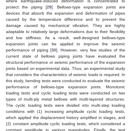
where earthquake-induced deformation is concentrated to
protect the piping [
29
]. Bellows-type expansion joints are
devices that absorb the expansion and deformation of pipes
caused by the temperature difference and to prevent the
damage caused by mechanical vibration. They are highly
adaptable to relatively large deformations due to their flexibility
and low stiffness. As a result, well-designed bellows-type
expansion joints can be applied to improve the seismic
performance of piping [
30
]. However, very few studies of the
current state of bellows piping joints have evaluated the
structural performance or seismic performance of the expansion
joints based on experimental data. Thus, an experimental study
that considers the characteristics of seismic loads is required. In
this study, bending tests were conducted to evaluate the seismic
performance of bellows-type expansion joints. Monotonic
loading tests and cyclic loading tests were conducted on two
types of multi-ply metal bellows with multi-layered structures.
The cyclic loading tests were divided into multi-step loading
conditions with (1) increasing amplitude cyclic loading tests,
which applied the displacement history amplified in stages, and
(2) constant amplitude cyclic loading tests, which considered a
constant amplitude in various magnitudes. Finally, the test