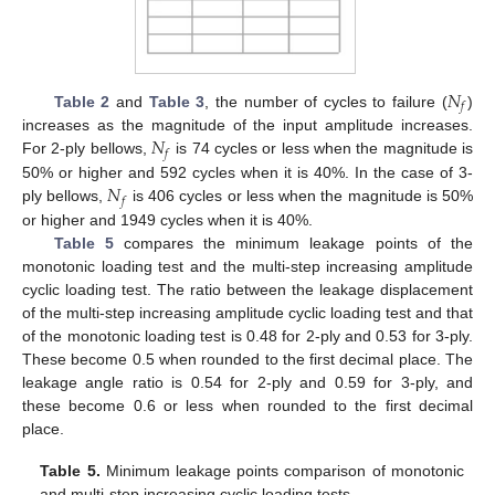
𝑁
𝑓
Table 2
and
Table 3
, the number of cycles to failure (
)
𝑁
increases as the magnitude of the input amplitude increases.
𝑓
For 2-ply bellows,
is 74 cycles or less when the magnitude is
𝑁
50% or higher and 592 cycles when it is 40%. In the case of 3-
𝑓
ply bellows,
is 406 cycles or less when the magnitude is 50%
or higher and 1949 cycles when it is 40%.
Table 5
compares the minimum leakage points of the
monotonic loading test and the multi-step increasing amplitude
cyclic loading test. The ratio between the leakage displacement
of the multi-step increasing amplitude cyclic loading test and that
of the monotonic loading test is 0.48 for 2-ply and 0.53 for 3-ply.
These become 0.5 when rounded to the first decimal place. The
leakage angle ratio is 0.54 for 2-ply and 0.59 for 3-ply, and
these become 0.6 or less when rounded to the first decimal
place.
Table 5.
Minimum leakage points comparison of monotonic
and multi-step increasing cyclic loading tests.