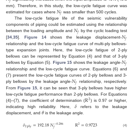
𝑓
𝑁
mm). Therefore, in this study, the low-cycle fatigue curve was
𝑓
estimated for cases where
was smaller than 500 cycles.
The low-cycle fatigue life of the seismic vulnerability
𝑁
components of piping could be estimated using the relationship
𝑓
𝑁
between the loading amplitude and
by the cyclic loading test
𝑓
[
34
,
35
].
Figure 14
shows the leakage displacement-
relationship and the low-cycle fatigue curve of multi-ply bellows-
type expansion joints. Here, the low-cycle fatigue of 2-ply
𝑁
bellows can be represented by Equation (4) and that of 3-ply
𝑓
bellows by Equation (5).
Figure 15
shows the leakage angle-
relationship and the low-cycle fatigue curve. Equations (6) and
𝑁
(7) present the low-cycle fatigue curves of 2-ply bellows and 3-
𝑓
ply bellows by the leakage angle-
relationship, respectively.
From
Figure 15
, it can be seen that 3-ply bellows have higher
R
low-cycle fatigue performance than 2-ply bellows. For Equations
2
𝛿
(4)–(7), the coefficient of determination (
) is 0.97 or higher,
𝜃
indicating high reliability. Here,
refers to the leakage
displacement, and
is the leakage angle.
𝛿
=
192.18
𝑁
R
=
0.9723
2
−
0.286
2
ply
𝑓
(4)