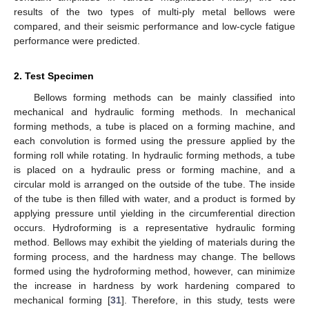
results of the two types of multi-ply metal bellows were
compared, and their seismic performance and low-cycle fatigue
performance were predicted.
2. Test Specimen
Bellows forming methods can be mainly classified into
mechanical and hydraulic forming methods. In mechanical
forming methods, a tube is placed on a forming machine, and
each convolution is formed using the pressure applied by the
forming roll while rotating. In hydraulic forming methods, a tube
is placed on a hydraulic press or forming machine, and a
circular mold is arranged on the outside of the tube. The inside
of the tube is then filled with water, and a product is formed by
applying pressure until yielding in the circumferential direction
occurs. Hydroforming is a representative hydraulic forming
method. Bellows may exhibit the yielding of materials during the
forming process, and the hardness may change. The bellows
formed using the hydroforming method, however, can minimize
the increase in hardness by work hardening compared to
mechanical forming [
31
]. Therefore, in this study, tests were