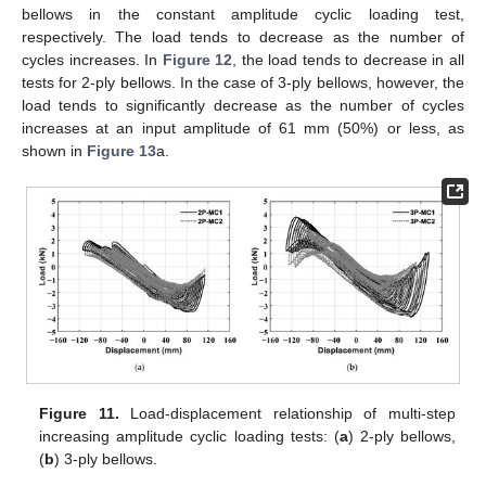
bellows in the constant amplitude cyclic loading test,
respectively. The load tends to decrease as the number of
cycles increases. In
Figure 12
, the load tends to decrease in all
tests for 2-ply bellows. In the case of 3-ply bellows, however, the
load tends to significantly decrease as the number of cycles
increases at an input amplitude of 61 mm (50%) or less, as
shown in
Figure 13
a.
11. May
12. May
13. May
14. May
15. May
16. May
17. May
18. May
19. May
21. May
22. May
23. May
24. May
25. May
26. May
27. May
28. May
29. May
31. May
1. Jun
2. Jun
3. Jun
4. Jun
5. Jun
6. Jun
7. Jun
8. Jun
10. Jun
11. Jun
12. Jun
13. Jun
14. Jun
15. Jun
16. Jun
17. Jun
18. Jun
20. Jun
21. Jun
22. Jun
23. Jun
24. Jun
25. Jun
26. Jun
27. Jun
28. Jun
30. Jun
1. Jul
2. Jul
3. Jul
4. Jul
5. Jul
6. Jul
7. Jul
8. Jul
10. Jul
11. Jul
12. Jul
13. Jul
14. Jul
15. Jul
16. Jul
17. Jul
18. Jul
20. Jul
21. Jul
22. Jul
23. Jul
24. Jul
25. Jul
26. Jul
27. Jul
28. Jul
30. Jul
31. Jul
1. Aug
2. Aug
3. Aug
4. Aug
5. Aug
6. Aug
7. Aug
Figure 11.
Load-displacement relationship of multi-step
increasing amplitude cyclic loading tests: (
a
) 2-ply bellows,
(
b
) 3-ply bellows.