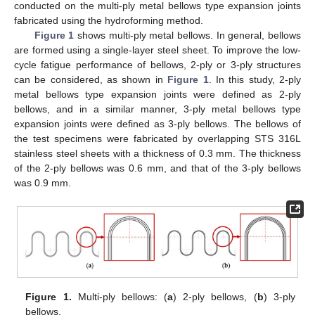
conducted on the multi-ply metal bellows type expansion joints
fabricated using the hydroforming method.
Figure 1
shows multi-ply metal bellows. In general, bellows
are formed using a single-layer steel sheet. To improve the low-
cycle fatigue performance of bellows, 2-ply or 3-ply structures
can be considered, as shown in
Figure 1
. In this study, 2-ply
metal bellows type expansion joints were defined as 2-ply
bellows, and in a similar manner, 3-ply metal bellows type
expansion joints were defined as 3-ply bellows. The bellows of
the test specimens were fabricated by overlapping STS 316L
stainless steel sheets with a thickness of 0.3 mm. The thickness
of the 2-ply bellows was 0.6 mm, and that of the 3-ply bellows
was 0.9 mm.
Figure 1.
Multi-ply bellows: (
a
) 2-ply bellows, (
b
) 3-ply
bellows.