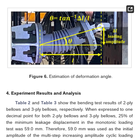
Figure 6.
Estimation of deformation angle.
4. Experiment Results and Analysis
Table 2
and
Table 3
show the bending test results of 2-ply
bellows and 3-ply bellows, respectively. When expressed to one
decimal point for both 2-ply bellows and 3-ply bellows, 25% of
the minimum leakage displacement in the monotonic loading
test was 59.0 mm. Therefore, 59.0 mm was used as the initial
amplitude of the multi-step increasing amplitude cyclic loading