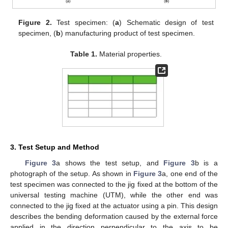
Figure 2.
Test specimen: (
a
) Schematic design of test
specimen, (
b
) manufacturing product of test specimen.
Table 1.
Material properties.
3. Test Setup and Method
Figure 3
a shows the test setup, and
Figure 3
b is a
photograph of the setup. As shown in
Figure 3
a, one end of the
test specimen was connected to the jig fixed at the bottom of the
universal testing machine (UTM), while the other end was
connected to the jig fixed at the actuator using a pin. This design
describes the bending deformation caused by the external force
applied in the direction perpendicular to the axis to be