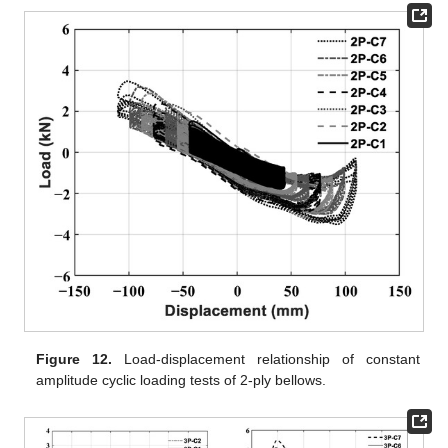
Figure 12.
Load-displacement relationship of constant
amplitude cyclic loading tests of 2-ply bellows.