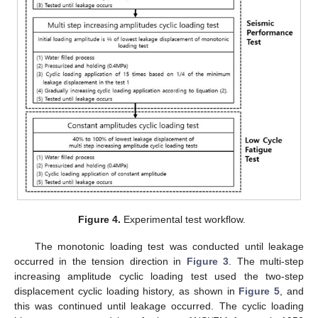
Figure 4.
Experimental test workflow.
The monotonic loading test was conducted until leakage
occurred in the tension direction in
Figure 3
. The multi-step
increasing amplitude cyclic loading test used the two-step
displacement cyclic loading history, as shown in
Figure 5
, and
this was continued until leakage occurred. The cyclic loading