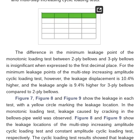
The difference in the minimum leakage point of the
monotonic loading test between 2-ply bellows and 3-ply bellows
is insignificant when expressed to the first decimal place. For the
minimum leakage points of the multi-step increasing amplitude
cyclic loading test, however, the leakage displacement is 10.4%
higher, and the leakage angle is 9.4% higher for 3-ply bellows
compared to 2-ply bellows.
Figure 7
,
Figure 8
and
Figure 9
show the leakage in each
test, with a yellow circle marking the leakage location. In the
monotonic loading test, leakage caused by cracking in the
bellows-pipe weld was observed.
Figure 8
and
Figure 9
show
the leakage locations of the multi-step increasing amplitude
cyclic loading test and constant amplitude cyclic loading test,
respectively. The cyclic loading test results showed that leakage