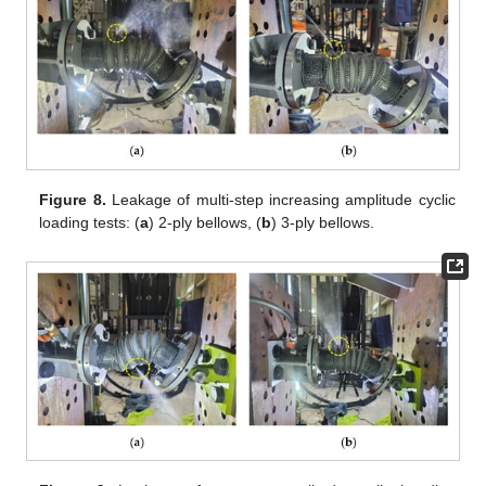
Figure 8.
Leakage of multi-step increasing amplitude cyclic
loading tests: (
a
) 2-ply bellows, (
b
) 3-ply bellows.