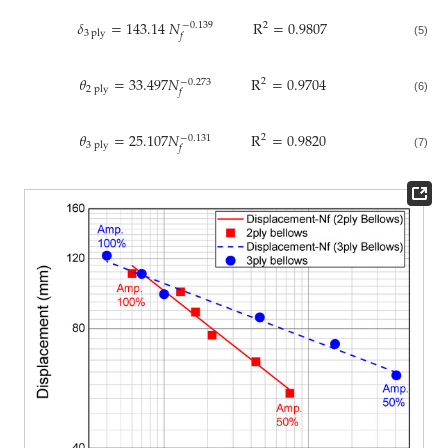
𝛿
=
143.14
𝑁
R
=
0.9807
2
−
0.139
3
ply
𝑓
(5)
𝜃
=
33.497
𝑁
R
=
0.9704
2
−
0.273
2
ply
𝑓
(6)
𝜃
=
25.107
𝑁
R
=
0.9820
2
−
0.131
3
ply
𝑓
(7)