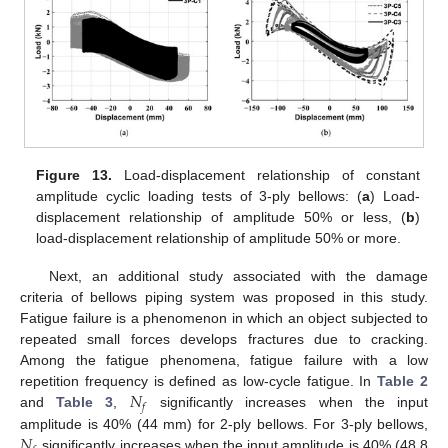
Figure 13.
Load-displacement relationship of constant
amplitude cyclic loading tests of 3-ply bellows: (
a
) Load-
displacement relationship of amplitude 50% or less, (
b
)
load-displacement relationship of amplitude 50% or more.
Next, an additional study associated with the damage
criteria of bellows piping system was proposed in this study.
Fatigue failure is a phenomenon in which an object subjected to
repeated small forces develops fractures due to cracking.
Among the fatigue phenomena, fatigue failure with a low
𝑁
repetition frequency is defined as low-cycle fatigue. In
Table 2
𝑓
and
Table 3
,
significantly increases when the input
𝑁
amplitude is 40% (44 mm) for 2-ply bellows. For 3-ply bellows,
significantly increases when the input amplitude is 40% (48.8