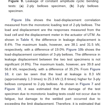
Figure 9.
Leakage of constant amplitude cyclic bending
tests: (
a
) 2-ply bellows specimen, (
b
) 3-ply bellows
specimen.
Figure 10
a shows the load-displacement correlation
measured from the monotonic loading test of 2-ply bellows. The
load and displacement are the responses measured from the
load cell and the displacement meter in the actuator of UTM. As
shown in
Table 4
, the difference in leakage displacement is
8.4%. The maximum loads, however, are 38.1 and 31.5 kN,
respectively, with a difference of 19.0%.
Figure 10
b shows the
load-displacement correlation of 3-ply bellows. The difference in
leakage displacement between the two test specimens is not
significant (4.8%). The maximum loads, however, are 39.8 and
56.8 kN, respectively, with a difference of 35.2%. From
Figure
10
, it can be seen that the load at leakage is 8.3 kN
(approximately 1.3 times) to 25.3 kN (1.8 times) higher for 3-ply
bellows compared to 2-ply bellows. As shown in
Figure 7
and
Figure 10
, it was estimated that the damage of the test
specimen due to monotonic loading tests could not occur due to
fatigue, but damage to the welded part occurred due to
exceeding the limit displacement. Therefore, it is estimated that