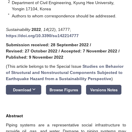
2
Department of Civil Engineering, Kyung Hee University,
Yongin 17104, Korea
*
Authors to whom correspondence should be addressed.
Sustainability
2022
,
14
(22), 14777;
https://doi.org/10.3390/su142214777
Submission received: 28 September 2022
/
Revised: 27 October 2022
/
Accepted: 7 November 2022
/
Published: 9 November 2022
(This article belongs to the Special Issue
Studies on Behavior
of Structural and Nonstructural Components Subjected to
Earthquake Hazard from a Sustainability Perspective
)
keyboard_arrow_down
Download
Browse Figures
Versions Notes
Abstract
Piping systems are a representative social infrastructure to
provide oil, gas, and water. Damage to piping systems may