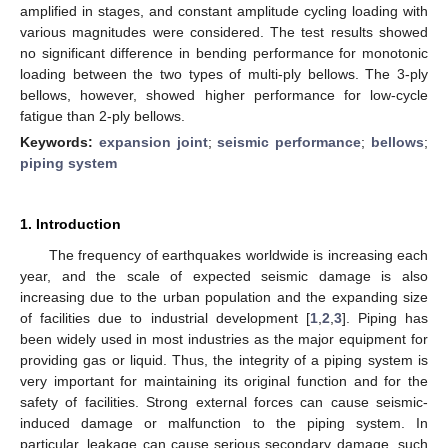
amplified in stages, and constant amplitude cycling loading with
various magnitudes were considered. The test results showed
no significant difference in bending performance for monotonic
loading between the two types of multi-ply bellows. The 3-ply
bellows, however, showed higher performance for low-cycle
fatigue than 2-ply bellows.
Keywords:
expansion joint
;
seismic performance
;
bellows
;
piping system
1. Introduction
The frequency of earthquakes worldwide is increasing each
year, and the scale of expected seismic damage is also
increasing due to the urban population and the expanding size
of facilities due to industrial development [
1
,
2
,
3
]. Piping has
been widely used in most industries as the major equipment for
providing gas or liquid. Thus, the integrity of a piping system is
very important for maintaining its original function and for the
safety of facilities. Strong external forces can cause seismic-
induced damage or malfunction to the piping system. In
particular, leakage can cause serious secondary damage, such