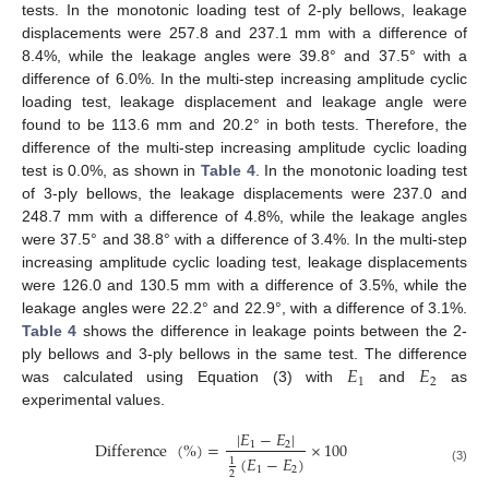
tests. In the monotonic loading test of 2-ply bellows, leakage
displacements were 257.8 and 237.1 mm with a difference of
8.4%, while the leakage angles were 39.8° and 37.5° with a
difference of 6.0%. In the multi-step increasing amplitude cyclic
loading test, leakage displacement and leakage angle were
found to be 113.6 mm and 20.2° in both tests. Therefore, the
difference of the multi-step increasing amplitude cyclic loading
test is 0.0%, as shown in
Table 4
. In the monotonic loading test
of 3-ply bellows, the leakage displacements were 237.0 and
248.7 mm with a difference of 4.8%, while the leakage angles
were 37.5° and 38.8° with a difference of 3.4%. In the multi-step
increasing amplitude cyclic loading test, leakage displacements
were 126.0 and 130.5 mm with a difference of 3.5%, while the
leakage angles were 22.2° and 22.9°, with a difference of 3.1%.
Table 4
shows the difference in leakage points between the 2-
𝐸
𝐸
ply bellows and 3-ply bellows in the same test. The difference
1
2
was calculated using Equation (3) with
and
as
experimental values.
|
𝐸
−
𝐸
|
Difference
(
%
)
=
×
100
1
2
(
𝐸
−
𝐸
)
1
1
2
(3)
2