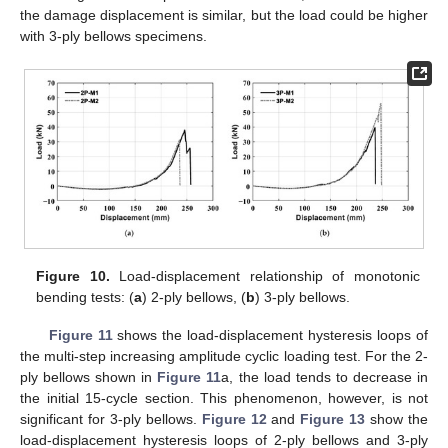
the damage displacement is similar, but the load could be higher
with 3-ply bellows specimens.
Figure 10.
Load-displacement relationship of monotonic
bending tests: (
a
) 2-ply bellows, (
b
) 3-ply bellows.
Figure 11
shows the load-displacement hysteresis loops of
the multi-step increasing amplitude cyclic loading test. For the 2-
ply bellows shown in
Figure 11
a, the load tends to decrease in
the initial 15-cycle section. This phenomenon, however, is not
significant for 3-ply bellows.
Figure 12
and
Figure 13
show the
load-displacement hysteresis loops of 2-ply bellows and 3-ply