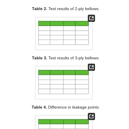
Table 2.
Test results of 2-ply bellows.
Table 3.
Test results of 3-ply bellows.
Table 4.
Difference in leakage points.