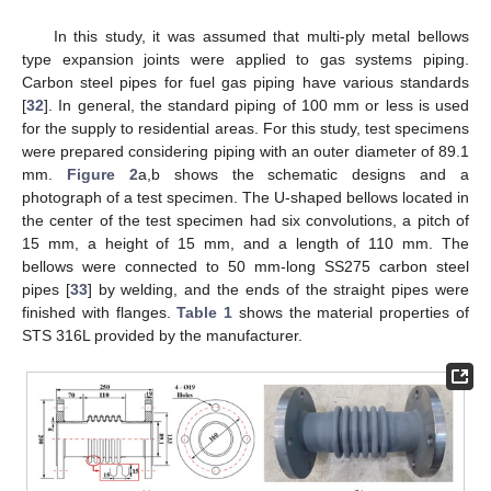
In this study, it was assumed that multi-ply metal bellows
type expansion joints were applied to gas systems piping.
Carbon steel pipes for fuel gas piping have various standards
[
32
]. In general, the standard piping of 100 mm or less is used
for the supply to residential areas. For this study, test specimens
were prepared considering piping with an outer diameter of 89.1
mm.
Figure 2
a,b shows the schematic designs and a
photograph of a test specimen. The U-shaped bellows located in
the center of the test specimen had six convolutions, a pitch of
15 mm, a height of 15 mm, and a length of 110 mm. The
bellows were connected to 50 mm-long SS275 carbon steel
pipes [
33
] by welding, and the ends of the straight pipes were
finished with flanges.
Table 1
shows the material properties of
STS 316L provided by the manufacturer.