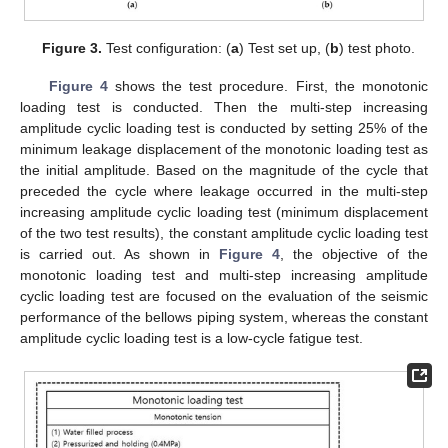
Figure 3.
Test configuration: (
a
) Test set up, (
b
) test photo.
Figure 4
shows the test procedure. First, the monotonic
loading test is conducted. Then the multi-step increasing
amplitude cyclic loading test is conducted by setting 25% of the
minimum leakage displacement of the monotonic loading test as
the initial amplitude. Based on the magnitude of the cycle that
preceded the cycle where leakage occurred in the multi-step
increasing amplitude cyclic loading test (minimum displacement
of the two test results), the constant amplitude cyclic loading test
is carried out. As shown in
Figure 4
, the objective of the
monotonic loading test and multi-step increasing amplitude
cyclic loading test are focused on the evaluation of the seismic
performance of the bellows piping system, whereas the constant
amplitude cyclic loading test is a low-cycle fatigue test.