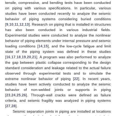
tensile, compressive, and bending tests have been conducted
on piping with various specifications. In particular, various
studies have been conducted recently to analyze the seismic
behavior of piping systems considering buried conditions
[
9
,
10
,
11
,
12
,
13
]. Research on piping that is installed in structures
has also been conducted in various industrial fields.
Experimental studies were conducted to analyze the nonlinear
behavior of piping elements under internal pressure and seismic
loading conditions [
14
,
15
], and the low-cycle fatigue and limit
state of the piping system was defined in these studies
[
16
,
17
,
18
,
19
,
20
,
21
]. A program was also performed to analyze
the gap between plastic collapse corresponding to the design
standard consideration and leakage related to the actual failure
observed through experimental tests and to simulate the
extreme nonlinear behavior of piping [
22
]. In recent years,
studies have been actively conducted to analyze the seismic
behavior of non-welded joints or supports in piping
[
23
,
24
,
25
,
26
]. Through-wall cracks were defined as failure
criteria, and seismic fragility was analyzed in piping systems
[
27
,
28
].
Seismic separation joints in piping are installed at locations