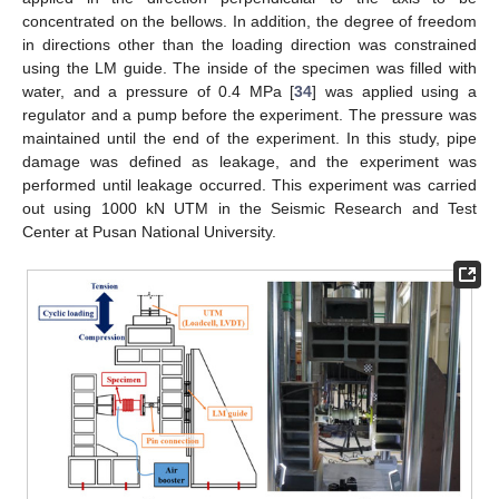
concentrated on the bellows. In addition, the degree of freedom
in directions other than the loading direction was constrained
using the LM guide. The inside of the specimen was filled with
water, and a pressure of 0.4 MPa [
34
] was applied using a
regulator and a pump before the experiment. The pressure was
maintained until the end of the experiment. In this study, pipe
damage was defined as leakage, and the experiment was
performed until leakage occurred. This experiment was carried
out using 1000 kN UTM in the Seismic Research and Test
Center at Pusan National University.