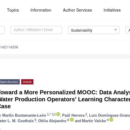
Topics
Information
Author Services
Initiatives
Sustainability
u142114206
Open Access
Article
Toward a More Personalized MOOC: Data Analysi
Water Production Operators’ Learning Charact
Case
1,*
2
y
Martín Bustamante-León
,
Paúl Herrera
,
Luis Domínguez-Gran
5
6
4
eter L. M. Goethals
,
Otilia Alejandro
and
Martin Valcke