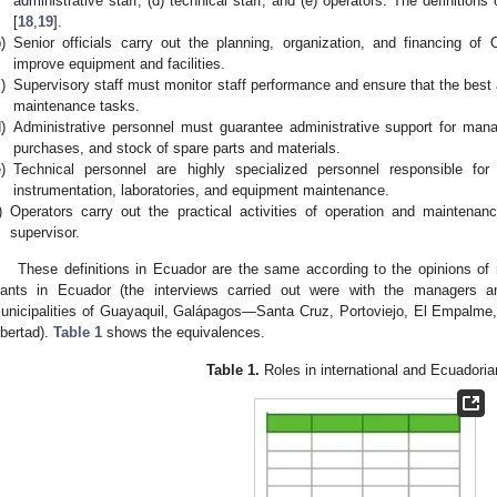
administrative staff; (d) technical staff; and (e) operators. The definitions
[
18
,
19
].
)
Senior officials carry out the planning, organization, and financing of
improve equipment and facilities.
)
Supervisory staff must monitor staff performance and ensure that the best
maintenance tasks.
)
Administrative personnel must guarantee administrative support for mana
purchases, and stock of spare parts and materials.
)
Technical personnel are highly specialized personnel responsible fo
instrumentation, laboratories, and equipment maintenance.
)
Operators carry out the practical activities of operation and maintenan
supervisor.
These definitions in Ecuador are the same according to the opinions of
lants in Ecuador (the interviews carried out were with the managers a
unicipalities of Guayaquil, Galápagos—Santa Cruz, Portoviejo, El Empalme,
ibertad).
Table 1
shows the equivalences.
Table 1.
Roles in international and Ecuador