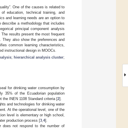
lity”. One of the causes is related to
 of education, technical training, and
cs and learning needs are an option to
to describe a methodology that includes
egorical principal component analysis
. The results present the most frequent
ts. They also show the preferences and
tifies common learning characteristics,
ized instructional design in MOOCs.
alysis
;
hierarchical analysis cluster
;
 seal for drinking water consumption by
ly 35% of the Ecuadorian population
t the INEN 1108 Standard criteria [
2
].
ts and technologies for drinking water
nt. At the operational level, one of the
tion level is elementary or high school,
ater production process [
3
,
4
].
or does not respond to the number of