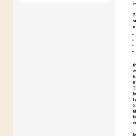
w
Z
s
r
t
w
f
t
T
i
L
S
fi
l
c
b