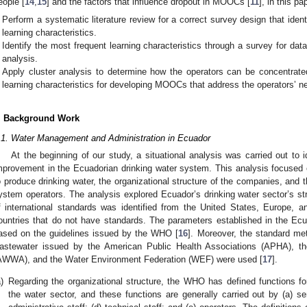
eople [
14
,
15
] and the factors that influence dropout in MOOCs [
11
], in this pa
Perform a systematic literature review for a correct survey design that ident
learning characteristics.
Identify the most frequent learning characteristics through a survey for dat
analysis.
Apply cluster analysis to determine how the operators can be concentrated 
learning characteristics for developing MOOCs that address the operators’ n
. Background Work
.1. Water Management and Administration in Ecuador
At the beginning of our study, a situational analysis was carried out to i
mprovement in the Ecuadorian drinking water system. This analysis focused 
o produce drinking water, the organizational structure of the companies, and th
ystem operators. The analysis explored Ecuador’s drinking water sector’s st
f international standards was identified from the United States, Europe, 
ountries that do not have standards. The parameters established in the Ec
ased on the guidelines issued by the WHO [
16
]. Moreover, the standard me
astewater issued by the American Public Health Associations (APHA), t
AWWA), and the Water Environment Federation (WEF) were used [
17
].
)
Regarding the organizational structure, the WHO has defined functions f
the water sector, and these functions are generally carried out by (a) seni