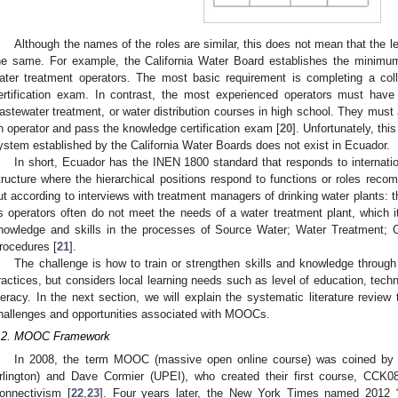
Although the names of the roles are similar, this does not mean that the le
he same. For example, the California Water Board establishes the minimum q
ater treatment operators. The most basic requirement is completing a co
ertification exam. In contrast, the most experienced operators must have
astewater treatment, or water distribution courses in high school. They must
n operator and pass the knowledge certification exam [
20
]. Unfortunately, thi
ystem established by the California Water Boards does not exist in Ecuador.
In short, Ecuador has the INEN 1800 standard that responds to internatio
tructure where the hierarchical positions respond to functions or roles reco
ut according to interviews with treatment managers of drinking water plants: t
ts operators often do not meet the needs of a water treatment plant, which i
nowledge and skills in the processes of Source Water; Water Treatment; 
rocedures [
21
].
The challenge is how to train or strengthen skills and knowledge throu
ractices, but considers local learning needs such as level of education, techn
iteracy. In the next section, we will explain the systematic literature review
hallenges and opportunities associated with MOOCs.
.2. MOOC Framework
In 2008, the term MOOC (massive open online course) was coined by 
rlington) and Dave Cormier (UPEI), who created their first course, CCK0
onnectivism [
22
,
23
]. Four years later, the New York Times named 2012