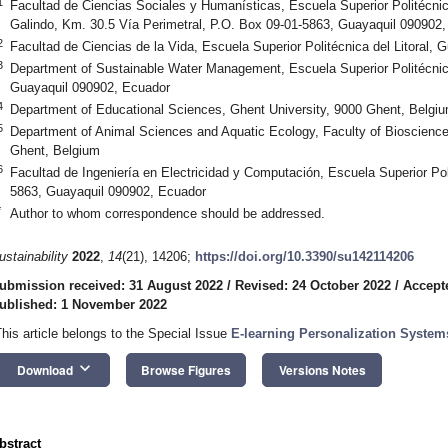
1
Facultad de Ciencias Sociales y Humanísticas, Escuela Superior Politécni
Galindo, Km. 30.5 Vía Perimetral, P.O. Box 09-01-5863, Guayaquil 090902
2
Facultad de Ciencias de la Vida, Escuela Superior Politécnica del Litoral,
3
Department of Sustainable Water Management, Escuela Superior Politécnica
Guayaquil 090902, Ecuador
4
Department of Educational Sciences, Ghent University, 9000 Ghent, Belgi
5
Department of Animal Sciences and Aquatic Ecology, Faculty of Bioscience
Ghent, Belgium
6
Facultad de Ingeniería en Electricidad y Computación, Escuela Superior Poli
5863, Guayaquil 090902, Ecuador
*
Author to whom correspondence should be addressed.
ustainability
2022
,
14
(21), 14206;
https://doi.org/10.3390/su142114206
ubmission received: 31 August 2022
/
Revised: 24 October 2022
/
Accept
ublished: 1 November 2022
This article belongs to the Special Issue
E-learning Personalization System
keyboard_arrow_down
Download
Browse Figures
Versions Notes
bstract