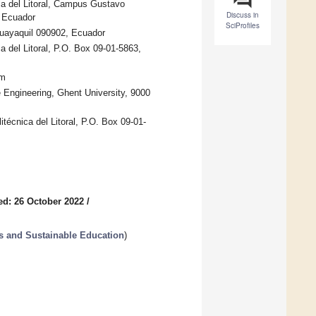
ca del Litoral, Campus Gustavo
Discuss in
, Ecuador
SciProfiles
 Guayaquil 090902, Ecuador
 del Litoral, P.O. Box 09-01-5863,
um
 Engineering, Ghent University, 9000
técnica del Litoral, P.O. Box 09-01-
ed: 26 October 2022
/
s and Sustainable Education
)