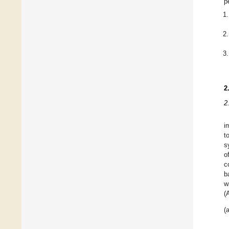
p
2
2
i
t
s
o
c
b
w
(
(a