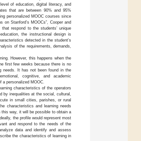
vel of education, digital literacy, and
 rates that are between 90% and 95%
ating personalized MOOC courses since
ions on Stanford’s MOOCs”, Cooper and
 that respond to the students’ unique
education, the instructional design is
haracteristics detected in the student’s
nalysis of the requirements, demands,
ning. However, this happens when the
he first few weeks because there is no
ing needs. It has not been found in the
 emotional, cognitive, and academic
n of a personalized MOOC.
arning characteristics of the operators
y inequalities at the social, cultural,
te in small cities, parishes, or rural
the characteristics and learning needs
his way, it will be possible to obtain a
Ideally, the profile would represent most
vant and respond to the needs of the
analyze data and identify and assess
cribe the characteristics of learning in