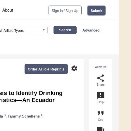
About
Sign In / Sign Up
Submit
Advanced
All Article Types
settings
Altmetric
Order Article Reprints
share
Share
s to Identify Drinking
announcement
eristics—An Ecuador
Help
format_quote
3
4
da
,
Tammy Schellens
,
Cite
question_answer