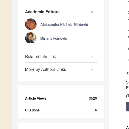
Academic Editors
Aleksandra Klašnja-Milićević
Mirjana Ivanović
Related Info Link
More by Authors Links
S
S
P
(
Article Views
3520
Citations
6
A