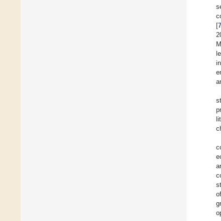
s
c
[
2
M
l
i
e
a
s
p
l
c
c
e
a
c
s
o
g
o