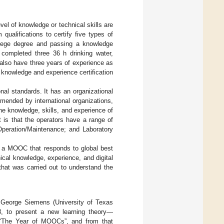
vel of knowledge or technical skills are
ualifications to certify five types of
llege degree and passing a knowledge
 completed three 36 h drinking water,
 also have three years of experience as
s knowledge and experience certification
nal standards. It has an organizational
mmended by international organizations,
he knowledge, skills, and experience of
t is that the operators have a range of
Operation/Maintenance; and Laboratory
gh a MOOC that responds to global best
ical knowledge, experience, and digital
 that was carried out to understand the
George Siemens (University of Texas
8, to present a new learning theory—
 “The Year of MOOCs”, and from that