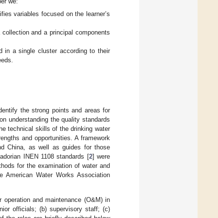
per we:
ifies variables focused on the learner’s
a collection and a principal components
in a single cluster according to their
eeds.
dentify the strong points and areas for
on understanding the quality standards
e technical skills of the drinking water
rengths and opportunities. A framework
and China, as well as guides for those
uadorian INEN 1108 standards [
2
] were
thods for the examination of water and
he American Water Works Association
or operation and maintenance (O&M) in
or officials; (b) supervisory staff; (c)