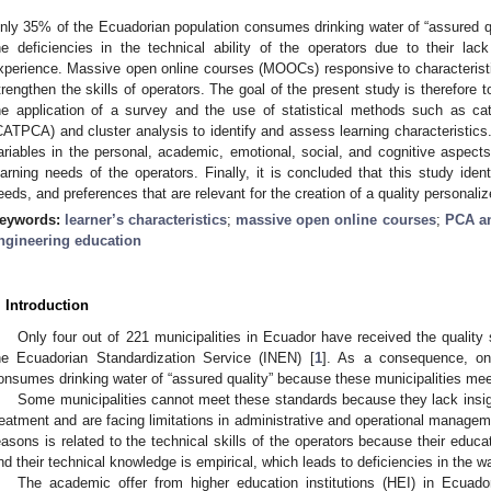
nly 35% of the Ecuadorian population consumes drinking water of “assured qua
he deficiencies in the technical ability of the operators due to their lack
xperience. Massive open online courses (MOOCs) responsive to characteristi
trengthen the skills of operators. The goal of the present study is therefore 
he application of a survey and the use of statistical methods such as cat
CATPCA) and cluster analysis to identify and assess learning characteristics
ariables in the personal, academic, emotional, social, and cognitive aspec
earning needs of the operators. Finally, it is concluded that this study iden
eeds, and preferences that are relevant for the creation of a quality personal
eywords:
learner’s characteristics
;
massive open online courses
;
PCA an
ngineering education
. Introduction
Only four out of 221 municipalities in Ecuador have received the quality
he Ecuadorian Standardization Service (INEN) [
1
]. As a consequence, on
onsumes drinking water of “assured quality” because these municipalities mee
Some municipalities cannot meet these standards because they lack insigh
reatment and are facing limitations in administrative and operational manageme
easons is related to the technical skills of the operators because their educa
nd their technical knowledge is empirical, which leads to deficiencies in the w
The academic offer from higher education institutions (HEI) in Ecuad