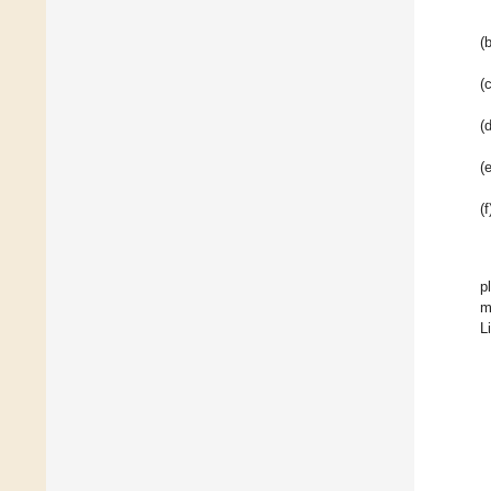
(b
(c
(d
(e
(f
p
m
L