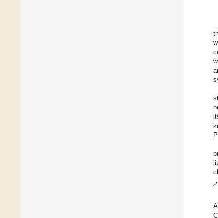
t
w
c
w
a
s
s
b
i
k
P
p
l
c
2
A
C