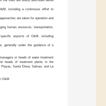
 of the roles are briefly described below
 O&M, including a continuous effort to
 approaches are taken for operation and
ging human resources, transportation,
r specific aspects of O&M, including
ce, generally under the guidance of a
 managers or heads of water treatment
nd heads of treatment plants in the
 Playas, Santa Elena, Salinas, and La
ian O&M.