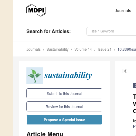
Journals
Search
for Articles
:
Journals
Sustainability
Volume 14
Issue 21
10.3390/s
first_page
Submit to this Journal
Review for this Journal
Propose a Special Issue
b
P
Article Menu