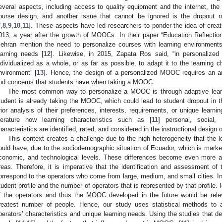
everal aspects, including access to quality equipment and the internet, the le
ourse design, and another issue that cannot be ignored is the dropout
7
,
8
,
9
,
10
,
11
]. These aspects have led researchers to ponder the idea of cre
013, a year after the growth of MOOCs. In their paper “Education Reflect
ehran mention the need to personalize courses with learning environments
earning needs [
12
]. Likewise, in 2015, Zapata Ros said, “in personalized 
ndividualized as a whole, or as far as possible, to adapt it to the learning c
nvironment” [
13
]. Hence, the design of a personalized MOOC requires an a
nd concerns that students have when taking a MOOC.
The most common way to personalize a MOOC is through adaptive lear
tudent is already taking the MOOC, which could lead to student dropout in t
rior analysis of their preferences, interests, requirements, or unique learn
iterature how learning characteristics such as [
11
] personal, social,
haracteristics are identified, rated, and considered in the instructional desig
This context creates a challenge due to the high heterogeneity that the le
ould have, due to the sociodemographic situation of Ecuador, which is marked b
conomic, and technological levels. These differences become even more acu
reas. Therefore, it is imperative that the identification and assessment of 
orrespond to the operators who come from large, medium, and small cities. In t
tudent profile and the number of operators that is represented by that profile. 
f the operators and thus the MOOC developed in the future would be rele
reatest number of people. Hence, our study uses statistical methods to 
perators’ characteristics and unique learning needs. Using the studies that des