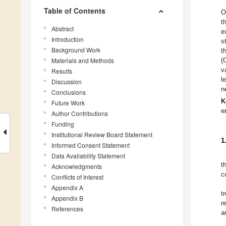
Table of Contents
O
t
Abstract
e
Introduction
s
Background Work
t
Materials and Methods
(
v
Results
l
Discussion
n
Conclusions
K
Future Work
e
Author Contributions
Funding
Institutional Review Board Statement
1
Informed Consent Statement
Data Availability Statement
t
Acknowledgments
c
Conflicts of Interest
Appendix A
t
Appendix B
r
References
a