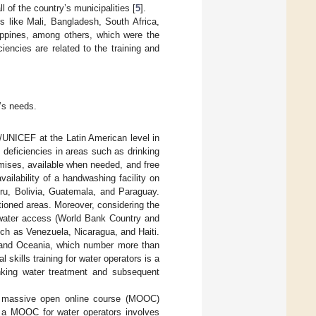
 of the country’s municipalities [
5
].
es like Mali, Bangladesh, South Africa,
ippines, among others, which were the
ciencies are related to the training and
t’s needs.
/UNICEF at the Latin American level in
 deficiencies in areas such as drinking
emises, available when needed, and free
vailability of a handwashing facility on
ru, Bolivia, Guatemala, and Paraguay.
tioned areas. Moreover, considering the
n water access (World Bank Country and
ch as Venezuela, Nicaragua, and Haiti.
, and Oceania, which number more than
l skills training for water operators is a
inking water treatment and subsequent
g a massive open online course (MOOC)
ng a MOOC for water operators involves