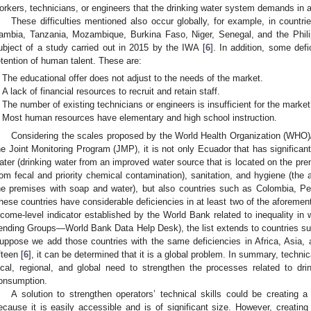
orkers, technicians, or engineers that the drinking water system demands in all
These difficulties mentioned also occur globally, for example, in countri
ambia, Tanzania, Mozambique, Burkina Faso, Niger, Senegal, and the Phil
ubject of a study carried out in 2015 by the IWA [
6
]. In addition, some defi
etention of human talent. These are:
The educational offer does not adjust to the needs of the market.
A lack of financial resources to recruit and retain staff.
The number of existing technicians or engineers is insufficient for the marke
Most human resources have elementary and high school instruction.
Considering the scales proposed by the World Health Organization (WHO)
he Joint Monitoring Program (JMP), it is not only Ecuador that has significant
ater (drinking water from an improved water source that is located on the pr
rom fecal and priority chemical contamination), sanitation, and hygiene (the a
he premises with soap and water), but also countries such as Colombia, Pe
hese countries have considerable deficiencies in at least two of the aforemen
ncome-level indicator established by the World Bank related to inequality i
ending Groups—World Bank Data Help Desk), the list extends to countries su
uppose we add those countries with the same deficiencies in Africa, Asia
fteen [
6
], it can be determined that it is a global problem. In summary, technica
ocal, regional, and global need to strengthen the processes related to dr
onsumption.
A solution to strengthen operators’ technical skills could be creatin
ecause it is easily accessible and is of significant size. However, creati